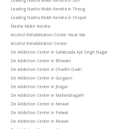
Leading Nasha Mukti Kendra in Leh
Leading Nasha Mukti Kendra in Theog
Leading Nasha Mukti Kendra in Chopal
Nasha Mukti Kendra
Alcohol Rehabilitation Center Near Me
Alcohol Rehabilitation Center
De Addiction Center in Sahibzada Ajit Singh Nagar
De Addiction Center in Bhiwani
De Addiction Center in Charkhi Dadri
De Addiction Center in Gurgaon
De Addiction Center in Jhajjar
De Addiction Center in Mahendragarh
De Addiction Center in Mewat
De Addiction Center in Palwal
De Addiction Center in Rewari