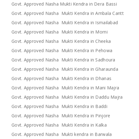
Govt. Approved Nasha Mukti Kendra in Dera Bassi
Govt. Approved Nasha Mukti Kendra in Ambala Cantt
Govt. Approved Nasha Mukti Kendra in Ismailabad
Govt. Approved Nasha Mukti Kendra in Morni
Govt. Approved Nasha Mukti Kendra in Cheeka
Govt. Approved Nasha Mukti Kendra in Pehowa
Govt. Approved Nasha Mukti Kendra in Sadhoura
Govt. Approved Nasha Mukti Kendra in Gharaunda
Govt. Approved Nasha Mukti Kendra in Dhanas
Govt. Approved Nasha Mukti Kendra in Mani Majra
Govt. Approved Nasha Mukti Kendra in Daddu Majra
Govt. Approved Nasha Mukti Kendra in Baddi
Govt. Approved Nasha Mukti Kendra in Pinjore
Govt. Approved Nasha Mukti Kendra in Kalka
Govt. Approved Nasha Mukti kendra in Barwala