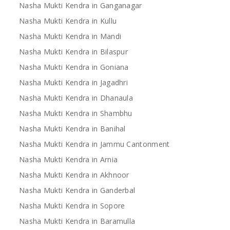
Nasha Mukti Kendra in Ganganagar
Nasha Mukti Kendra in Kullu
Nasha Mukti Kendra in Mandi
Nasha Mukti Kendra in Bilaspur
Nasha Mukti Kendra in Goniana
Nasha Mukti Kendra in Jagadhri
Nasha Mukti Kendra in Dhanaula
Nasha Mukti Kendra in Shambhu
Nasha Mukti Kendra in Banihal
Nasha Mukti Kendra in Jammu Cantonment
Nasha Mukti Kendra in Arnia
Nasha Mukti Kendra in Akhnoor
Nasha Mukti Kendra in Ganderbal
Nasha Mukti Kendra in Sopore
Nasha Mukti Kendra in Baramulla