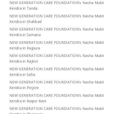
NEW GENERATION CARE FOUNDATION’s Nasha Mukti
Kendra in Tanda
NEW GENERATION CARE FOUNDATION’s Nasha Mukti
Kendra in Shahbad
NEW GENERATION CARE FOUNDATION’s Nasha Mukti
Kendra in Samana
NEW GENERATION CARE FOUNDATION’s Nasha Mukti
Kendra in Rajpura
NEW GENERATION CARE FOUNDATION’s Nasha Mukti
Kendra in Rajkot
NEW GENERATION CARE FOUNDATION’s Nasha Mukti
Kendra in Saha
NEW GENERATION CARE FOUNDATION’s Nasha Mukti
Kendra in Pinjore
NEW GENERATION CARE FOUNDATION’s Nasha Mukti
Kendra in Raipur Rani
NEW GENERATION CARE FOUNDATION’s Nasha Mukti