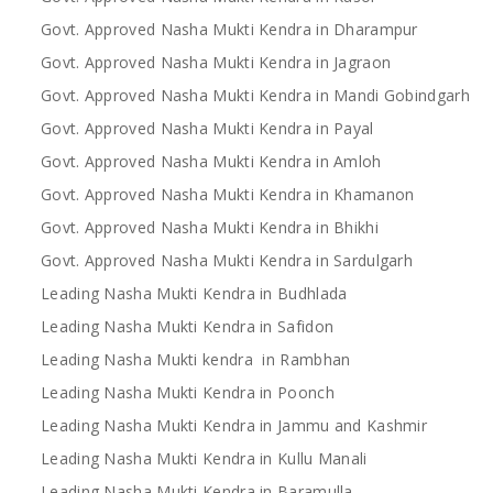
Govt. Approved Nasha Mukti Kendra in Dharampur
Govt. Approved Nasha Mukti Kendra in Jagraon
Govt. Approved Nasha Mukti Kendra in Mandi Gobindgarh
Govt. Approved Nasha Mukti Kendra in Payal
Govt. Approved Nasha Mukti Kendra in Amloh
Govt. Approved Nasha Mukti Kendra in Khamanon
Govt. Approved Nasha Mukti Kendra in Bhikhi
Govt. Approved Nasha Mukti Kendra in Sardulgarh
Leading Nasha Mukti Kendra in Budhlada
Leading Nasha Mukti Kendra in Safidon
Leading Nasha Mukti kendra in Rambhan
Leading Nasha Mukti Kendra in Poonch
Leading Nasha Mukti Kendra in Jammu and Kashmir
Leading Nasha Mukti Kendra in Kullu Manali
Leading Nasha Mukti Kendra in Baramulla