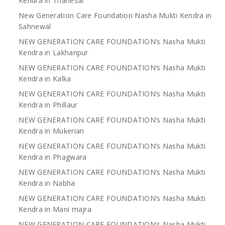
Kendra in Thanesar
New Generation Care Foundation Nasha Mukti Kendra in
Sahnewal
NEW GENERATION CARE FOUNDATION’s Nasha Mukti
Kendra in Lakhanpur
NEW GENERATION CARE FOUNDATION’s Nasha Mukti
Kendra in Kalka
NEW GENERATION CARE FOUNDATION’s Nasha Mukti
Kendra in Phillaur
NEW GENERATION CARE FOUNDATION’s Nasha Mukti
Kendra in Mukerian
NEW GENERATION CARE FOUNDATION’s Nasha Mukti
Kendra in Phagwara
NEW GENERATION CARE FOUNDATION’s Nasha Mukti
Kendra in Nabha
NEW GENERATION CARE FOUNDATION’s Nasha Mukti
Kendra in Mani majra
NEW GENERATION CARE FOUNDATION’s Nasha Mukti