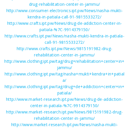
drug-rehabilitation-center-in-jammu/
http://www.consumer-electronics.ipt.pw/News/nasha-mukti-
kendra-in-patiala-call-91-9815533272/
http://www.crafts.ipt.pw/News/drug-de-addiction-center-in-
patiala-%7C-9914379150/
http://www.crafts.ipt.pw/News/nasha-mukti-kendra-in-patiala-
call-91-9815533272/
http://www.crafts.ipt.pw/News/9815191982-drug-
rehabilitation-center-in-jammu/
http://www.clothing.ipt.pw/tag/drug+rehabilitation+center+in+
jammu/
http://www.clothing.ipt.pw/tag/nasha+mukti+kendra+in+patial
a/
http://www.clothing.ipt.pw/tag/drug+de+addiction+center+in+
patiala/
http://www.market-research.ipt.pw/News/drug-de-addiction-
center-in-patiala-%7C-9914379150/
http://www.market-research.ipt.pw/News/9815191982-drug-
rehabilitation-center-in-jammu/
http://www.market-research.ipt.pw/News/nasha-mukti-