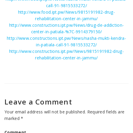
call-91-9815533272/
http://www.food.ipt.pw/News/9815191982-drug-
rehabilitation-center-in-jammu/
http://www.constructions.ipt.pw/News/drug-de-addiction-
center-in-patiala-%7C-9914379150/
http://www.constructions.ipt.pw/News/nasha-mukti-kendra-
in-patiala-call-91-9815533272/
http://www.constructions.ipt.pw/News/9815191982-drug-
rehabilitation-center-in-jammu/
Leave a Comment
Your email address will not be published.
Required fields are
marked
*
Comment