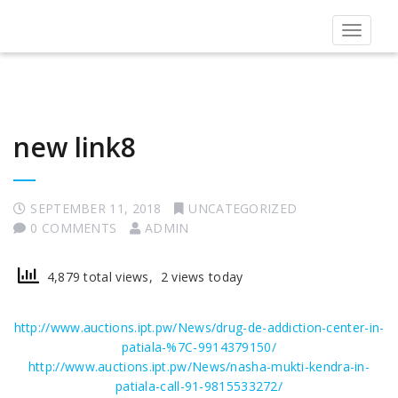
Toggle
navigat
new link8
SEPTEMBER 11, 2018
UNCATEGORIZED
0 COMMENTS
ADMIN
4,879 total views, 2 views today
http://www.auctions.ipt.pw/News/drug-de-addiction-center-in-
patiala-%7C-9914379150/
http://www.auctions.ipt.pw/News/nasha-mukti-kendra-in-
patiala-call-91-9815533272/