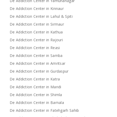
De Addiction Center in Yamunanagar
De Addiction Center in Kinnaur
De Addiction Center in Lahul & Spiti
De Addiction Center in Sirmaur
De Addiction Center in Kathua
De Addiction Center in Rajouri
De Addiction Center in Reasi
De Addiction Center in Samba
De Addiction Center in Amritsar
De Addiction Center in Gurdaspur
De Addiction Center in Katra
De Addiction Center in Mandi
De Addiction Center in Shimla
De Addiction Center in Barnala
De Addiction Center in Fatehgarh Sahib