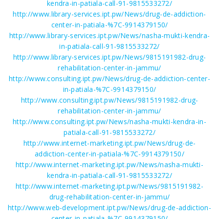
kendra-in-patiala-call-91-9815533272/
http://www.library-services.ipt.pw/News/drug-de-addiction-
center-in-patiala-%7C-9914379150/
http://www.library-services.ipt.pw/News/nasha-mukti-kendra-
in-patiala-call-91-9815533272/
http://www.library-services.ipt.pw/News/9815191982-drug-
rehabilitation-center-in-jammu/
http://www.consulting.ipt.pw/News/drug-de-addiction-center-
in-patiala-%7C-9914379150/
http://www.consulting.ipt.pw/News/9815191982-drug-
rehabilitation-center-in-jammu/
http://www.consulting.ipt.pw/News/nasha-mukti-kendra-in-
patiala-call-91-9815533272/
http://www.internet-marketing.ipt.pw/News/drug-de-
addiction-center-in-patiala-%7C-9914379150/
http://www.internet-marketing.ipt.pw/News/nasha-mukti-
kendra-in-patiala-call-91-9815533272/
http://www.internet-marketing.ipt.pw/News/9815191982-
drug-rehabilitation-center-in-jammu/
http://www.web-development.ipt.pw/News/drug-de-addiction-
center-in-patiala-%7C-9914379150/