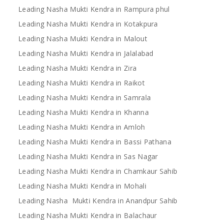
Leading Nasha Mukti Kendra in Rampura phul
Leading Nasha Mukti Kendra in Kotakpura
Leading Nasha Mukti Kendra in Malout
Leading Nasha Mukti Kendra in Jalalabad
Leading Nasha Mukti Kendra in Zira
Leading Nasha Mukti Kendra in Raikot
Leading Nasha Mukti Kendra in Samrala
Leading Nasha Mukti Kendra in Khanna
Leading Nasha Mukti Kendra in Amloh
Leading Nasha Mukti Kendra in Bassi Pathana
Leading Nasha Mukti Kendra in Sas Nagar
Leading Nasha Mukti Kendra in Chamkaur Sahib
Leading Nasha Mukti Kendra in Mohali
Leading Nasha Mukti Kendra in Anandpur Sahib
Leading Nasha Mukti Kendra in Balachaur