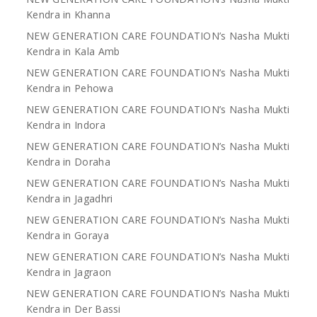
Kendra in Khanna
NEW GENERATION CARE FOUNDATION’s Nasha Mukti
Kendra in Kala Amb
NEW GENERATION CARE FOUNDATION’s Nasha Mukti
Kendra in Pehowa
NEW GENERATION CARE FOUNDATION’s Nasha Mukti
Kendra in Indora
NEW GENERATION CARE FOUNDATION’s Nasha Mukti
Kendra in Doraha
NEW GENERATION CARE FOUNDATION’s Nasha Mukti
Kendra in Jagadhri
NEW GENERATION CARE FOUNDATION’s Nasha Mukti
Kendra in Goraya
NEW GENERATION CARE FOUNDATION’s Nasha Mukti
Kendra in Jagraon
NEW GENERATION CARE FOUNDATION’s Nasha Mukti
Kendra in Der Bassi