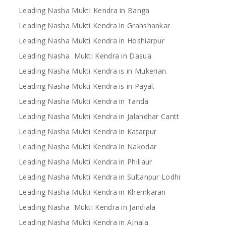
Leading Nasha MuktI Kendra in Banga
Leading Nasha Mukti Kendra in Grahshankar
Leading Nasha Mukti Kendra in Hoshiarpur
Leading Nasha Mukti Kendra in Dasua
Leading Nasha Mukti Kendra is in Mukerian.
Leading Nasha Mukti Kendra is in Payal.
Leading Nasha Mukti Kendra in Tanda
Leading Nasha Mukti Kendra in Jalandhar Cantt
Leading Nasha Mukti Kendra in Katarpur
Leading Nasha Mukti Kendra in Nakodar
Leading Nasha Mukti Kendra in Phillaur
Leading Nasha Mukti Kendra in Sultanpur Lodhi
Leading Nasha Mukti Kendra in Khemkaran
Leading Nasha Mukti Kendra in Jandiala
Leading Nasha Mukti Kendra in Ajnala