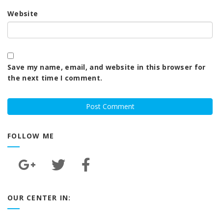
Website
Save my name, email, and website in this browser for
the next time I comment.
FOLLOW ME
OUR CENTER IN: