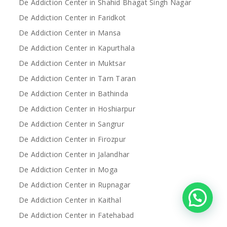
De Addiction Center in Shahid Bhagat Singh Nagar
De Addiction Center in Faridkot
De Addiction Center in Mansa
De Addiction Center in Kapurthala
De Addiction Center in Muktsar
De Addiction Center in Tarn Taran
De Addiction Center in Bathinda
De Addiction Center in Hoshiarpur
De Addiction Center in Sangrur
De Addiction Center in Firozpur
De Addiction Center in Jalandhar
De Addiction Center in Moga
De Addiction Center in Rupnagar
De Addiction Center in Kaithal
De Addiction Center in Fatehabad