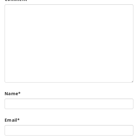
Name
*
Email
*