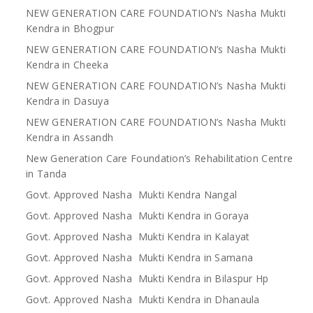
NEW GENERATION CARE FOUNDATION’s Nasha Mukti
Kendra in Bhogpur
NEW GENERATION CARE FOUNDATION’s Nasha Mukti
Kendra in Cheeka
NEW GENERATION CARE FOUNDATION’s Nasha Mukti
Kendra in Dasuya
NEW GENERATION CARE FOUNDATION’s Nasha Mukti
Kendra in Assandh
New Generation Care Foundation’s Rehabilitation Centre
in Tanda
Govt. Approved Nasha Mukti Kendra Nangal
Govt. Approved Nasha Mukti Kendra in Goraya
Govt. Approved Nasha Mukti Kendra in Kalayat
Govt. Approved Nasha Mukti Kendra in Samana
Govt. Approved Nasha Mukti Kendra in Bilaspur Hp
Govt. Approved Nasha Mukti Kendra in Dhanaula