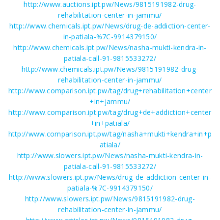
http://www.auctions.ipt.pw/News/9815191982-drug-
rehabilitation-center-in-jammu/
http://www.chemicals.ipt.pw/News/drug-de-addiction-center-
in-patiala-%7C-9914379150/
http://www.chemicals.ipt.pw/News/nasha-mukti-kendra-in-
patiala-call-91-9815533272/
http://www.chemicals.ipt.pw/News/9815191982-drug-
rehabilitation-center-in-jammu/
http://www.comparison.ipt.pw/tag/drug+rehabilitation+center
+in+jammu/
http://www.comparison.ipt.pw/tag/drug+de+addiction+center
+in+patiala/
http://www.comparison.ipt.pw/tag/nasha+mukti+kendra+in+p
atiala/
http://www.slowers.ipt.pw/News/nasha-mukti-kendra-in-
patiala-call-91-9815533272/
http://www.slowers.ipt.pw/News/drug-de-addiction-center-in-
patiala-%7C-9914379150/
http://www.slowers.ipt.pw/News/9815191982-drug-
rehabilitation-center-in-jammu/