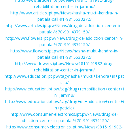
http://www.articles.ipt.pw/News/9815191982-drug-
rehabilitation-center-in-jammu/
http://www.articles.ipt.pw/News/nasha-mukti-kendra-in-
patiala-call-91-9815533272/
http://www.articles.ipt.pw/News/drug-de-addiction-center-in-
patiala-%7C-9914379150/
http://www.flowers.ipt.pw/News/drug-de-addiction-center-in-
patiala-%7C-9914379150/
http://www.flowers.ipt.pw/News/nasha-mukti-kendra-in-
patiala-call-91-9815533272/
http://www.flowers.ipt.pw/News/9815191982-drug-
rehabilitation-center-in-jammu/
http://www.education.ipt.pw/tag/nasha+mukti+kendra+in+pat
iala/
http://www.education.ipt.pw/tag/drug+rehabilitation+center+i
n+jammu/
http://www.education.ipt.pw/tag/drug+de+addiction+center+i
n+patiala/
http://www.consumer-electronics.ipt.pw/News/drug-de-
addiction-center-in-patiala-%7C-9914379150/
http://www.consumer-electronics.ipt.pw/News/9815191982-