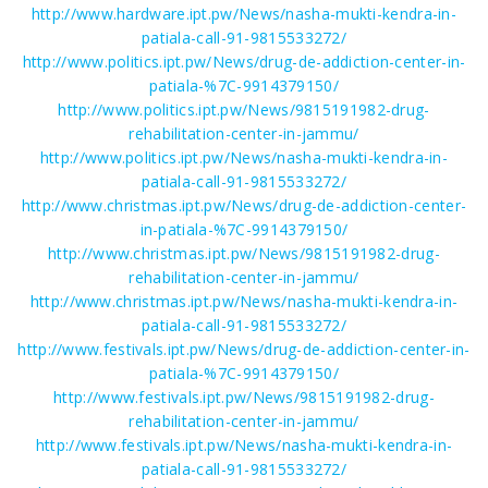
http://www.hardware.ipt.pw/News/nasha-mukti-kendra-in-
patiala-call-91-9815533272/
http://www.politics.ipt.pw/News/drug-de-addiction-center-in-
patiala-%7C-9914379150/
http://www.politics.ipt.pw/News/9815191982-drug-
rehabilitation-center-in-jammu/
http://www.politics.ipt.pw/News/nasha-mukti-kendra-in-
patiala-call-91-9815533272/
http://www.christmas.ipt.pw/News/drug-de-addiction-center-
in-patiala-%7C-9914379150/
http://www.christmas.ipt.pw/News/9815191982-drug-
rehabilitation-center-in-jammu/
http://www.christmas.ipt.pw/News/nasha-mukti-kendra-in-
patiala-call-91-9815533272/
http://www.festivals.ipt.pw/News/drug-de-addiction-center-in-
patiala-%7C-9914379150/
http://www.festivals.ipt.pw/News/9815191982-drug-
rehabilitation-center-in-jammu/
http://www.festivals.ipt.pw/News/nasha-mukti-kendra-in-
patiala-call-91-9815533272/