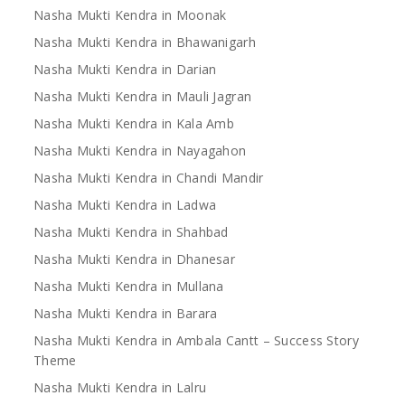
Nasha Mukti Kendra in Moonak
Nasha Mukti Kendra in Bhawanigarh
Nasha Mukti Kendra in Darian
Nasha Mukti Kendra in Mauli Jagran
Nasha Mukti Kendra in Kala Amb
Nasha Mukti Kendra in Nayagahon
Nasha Mukti Kendra in Chandi Mandir
Nasha Mukti Kendra in Ladwa
Nasha Mukti Kendra in Shahbad
Nasha Mukti Kendra in Dhanesar
Nasha Mukti Kendra in Mullana
Nasha Mukti Kendra in Barara
Nasha Mukti Kendra in Ambala Cantt – Success Story
Theme
Nasha Mukti Kendra in Lalru