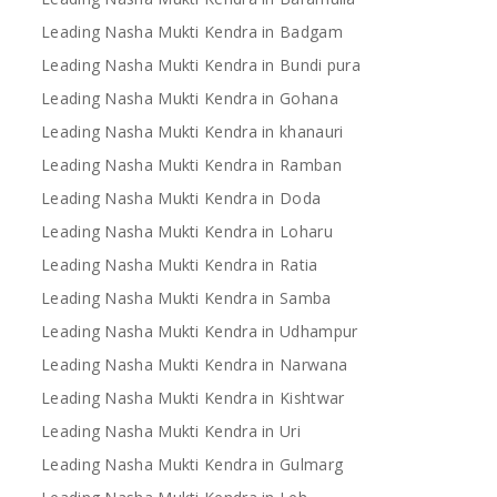
Leading Nasha Mukti Kendra in Badgam
Leading Nasha Mukti Kendra in Bundi pura
Leading Nasha Mukti Kendra in Gohana
Leading Nasha Mukti Kendra in khanauri
Leading Nasha Mukti Kendra in Ramban
Leading Nasha Mukti Kendra in Doda
Leading Nasha Mukti Kendra in Loharu
Leading Nasha Mukti Kendra in Ratia
Leading Nasha Mukti Kendra in Samba
Leading Nasha Mukti Kendra in Udhampur
Leading Nasha Mukti Kendra in Narwana
Leading Nasha Mukti Kendra in Kishtwar
Leading Nasha Mukti Kendra in Uri
Leading Nasha Mukti Kendra in Gulmarg