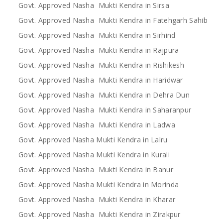
Govt. Approved Nasha Mukti Kendra in Sirsa
Govt. Approved Nasha Mukti Kendra in Fatehgarh Sahib
Govt. Approved Nasha Mukti Kendra in Sirhind
Govt. Approved Nasha Mukti Kendra in Rajpura
Govt. Approved Nasha Mukti Kendra in Rishikesh
Govt. Approved Nasha Mukti Kendra in Haridwar
Govt. Approved Nasha Mukti Kendra in Dehra Dun
Govt. Approved Nasha Mukti Kendra in Saharanpur
Govt. Approved Nasha Mukti Kendra in Ladwa
Govt. Approved Nasha Mukti Kendra in Lalru
Govt. Approved Nasha Mukti Kendra in Kurali
Govt. Approved Nasha Mukti Kendra in Banur
Govt. Approved Nasha Mukti Kendra in Morinda
Govt. Approved Nasha Mukti Kendra in Kharar
Govt. Approved Nasha Mukti Kendra in Zirakpur