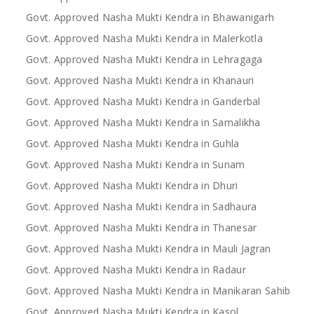
Govt. Approved Nasha Mukti Kendra in Bhawanigarh
Govt. Approved Nasha Mukti Kendra in Malerkotla
Govt. Approved Nasha Mukti Kendra in Lehragaga
Govt. Approved Nasha Mukti Kendra in Khanauri
Govt. Approved Nasha Mukti Kendra in Ganderbal
Govt. Approved Nasha Mukti Kendra in Samalikha
Govt. Approved Nasha Mukti Kendra in Guhla
Govt. Approved Nasha Mukti Kendra in Sunam
Govt. Approved Nasha Mukti Kendra in Dhuri
Govt. Approved Nasha Mukti Kendra in Sadhaura
Govt. Approved Nasha Mukti Kendra in Thanesar
Govt. Approved Nasha Mukti Kendra in Mauli Jagran
Govt. Approved Nasha Mukti Kendra in Radaur
Govt. Approved Nasha Mukti Kendra in Manikaran Sahib
Govt. Approved Nasha Mukti Kendra in Kasol