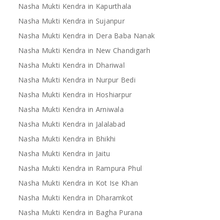
Nasha Mukti Kendra in Kapurthala
Nasha Mukti Kendra in Sujanpur
Nasha Mukti Kendra in Dera Baba Nanak
Nasha Mukti Kendra in New Chandigarh
Nasha Mukti Kendra in Dhariwal
Nasha Mukti Kendra in Nurpur Bedi
Nasha Mukti Kendra in Hoshiarpur
Nasha Mukti Kendra in Arniwala
Nasha Mukti Kendra in Jalalabad
Nasha Mukti Kendra in Bhikhi
Nasha Mukti Kendra in Jaitu
Nasha Mukti Kendra in Rampura Phul
Nasha Mukti Kendra in Kot Ise Khan
Nasha Mukti Kendra in Dharamkot
Nasha Mukti Kendra in Bagha Purana