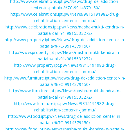
http://www.celebrations.ipt.pw/News/drug-de-addiction-
center-in-patiala-%7C-9914379150/
http://www.celebrations.ipt.pw/News/9815191982-drug-
rehabilitation-center-in-jammu/
http://www.celebrations.ipt.pw/News/nasha-mukti-kendra-in-
patiala-call-91-9815533272/
http://www.property.ipt.pw/News/drug-de-addiction-center-in-
patiala-%7C-9914379150/
http://www.property.ipt.pw/News/nasha-mukti-kendra-in-
patiala-call-91-9815533272/
http://www.property.ipt.pw/News/9815191982-drug-
rehabilitation-center-in-jammu/
http://www.furniture.ipt.pw/News/drug-de-addiction-center-in-
patiala-%7C-9914379150/
http://www.furniture.ipt.pw/News/nasha-mukti-kendra-in-
patiala-call-91-9815533272/
http://www.furniture.ipt.pw/News/9815191982-drug-
rehabilitation-center-in-jammu/
http://www.food.ipt.pw/News/drug-de-addiction-center-in-
patiala-%7C-9914379150/
http://www.food.ipt.pw/News/nasha-mukti-kendra-in-patiala-