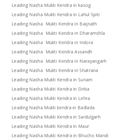
Leading Nasha Mukti Kendra in kasog
Leading Nasha Mukti Kendra in Lahul Spiti
Leading Nasha Mukti Kendra in Baijnath
Leading Nasha Mukti Kendra in Dharamshla
Leading Nasha Mukti Kendra in Indora
Leading Nasha Mukti Kendra Assandh
Leading Nasha Mukti Kendra in Narayangarh
Leading Nasha Mukti Kendra in Shatrana
Leading Nasha Mukti Kendra in Sunam
Leading Nasha Mukti Kendra in Dirba
Leading Nasha Mukti Kendra in Lehra
Leading Nasha Mukti kendra in Badlada
Leading Nasha Mukti Kendra in Sardulgarh
Leading Nasha Mukti Kendra in Maur
Leading Nasha Mukti Kendra in Bhucho Mandi