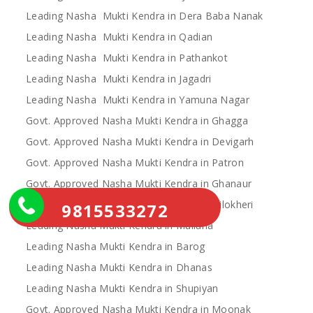
Leading Nasha Mukti Kendra in Dera Baba Nanak
Leading Nasha Mukti Kendra in Qadian
Leading Nasha Mukti Kendra in Pathankot
Leading Nasha Mukti Kendra in Jagadri
Leading Nasha Mukti Kendra in Yamuna Nagar
Govt. Approved Nasha Mukti Kendra in Ghagga
Govt. Approved Nasha Mukti Kendra in Devigarh
Govt. Approved Nasha Mukti Kendra in Patron
Govt. Approved Nasha Mukti Kendra in Ghanaur
Govt. Approved Nasha Mukti Kendra in Nilokheri
9815533272
Leading Nasha Mukti Kendra in Mullana
Leading Nasha Mukti Kendra in Barog
Leading Nasha Mukti Kendra in Dhanas
Leading Nasha Mukti Kendra in Shupiyan
Govt. Approved Nasha Mukti Kendra in Moonak