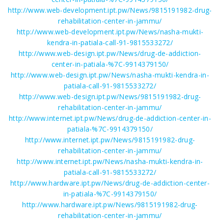
http://www.web-development.ipt.pw/News/9815191982-drug-
rehabilitation-center-in-jammu/
http://www.web-development.ipt.pw/News/nasha-mukti-
kendra-in-patiala-call-91-9815533272/
http://www.web-design.ipt.pw/News/drug-de-addiction-
center-in-patiala-%7C-9914379150/
http://www.web-design.ipt.pw/News/nasha-mukti-kendra-in-
patiala-call-91-9815533272/
http://www.web-design.ipt.pw/News/9815191982-drug-
rehabilitation-center-in-jammu/
http://www.internet.ipt.pw/News/drug-de-addiction-center-in-
patiala-%7C-9914379150/
http://www.internet.ipt.pw/News/9815191982-drug-
rehabilitation-center-in-jammu/
http://www.internet.ipt.pw/News/nasha-mukti-kendra-in-
patiala-call-91-9815533272/
http://www.hardware.ipt.pw/News/drug-de-addiction-center-
in-patiala-%7C-9914379150/
http://www.hardware.ipt.pw/News/9815191982-drug-
rehabilitation-center-in-jammu/