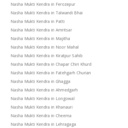
Nasha Mukti Kendra in Ferozepur
Nasha Mukti Kendra in Talwandi Bhai
Nasha Mukti Kendra in Patti
Nasha Mukti Kendra in Amritsar
Nasha Mukti Kendra in Majitha
Nasha Mukti Kendra in Noor Mahal
Nasha Mukti Kendra in Kiratpur Sahib
Nasha Mukti Kendra in Chapar Chiri Khurd
Nasha Mukti Kendra in Fatehgarh Churian
Nasha Mukti Kendra in Ghagga
Nasha Mukti Kendra in Ahmedgarh
Nasha Mukti Kendra in Longowal
Nasha Mukti Kendra in Khanauri
Nasha Mukti Kendra in Cheema
Nasha Mukti Kendra in Lehragaga