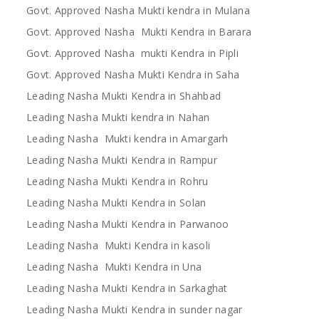
Govt. Approved Nasha Mukti kendra in Mulana
Govt. Approved Nasha Mukti Kendra in Barara
Govt. Approved Nasha mukti Kendra in Pipli
Govt. Approved Nasha Mukti Kendra in Saha
Leading Nasha Mukti Kendra in Shahbad
Leading Nasha Mukti kendra in Nahan
Leading Nasha Mukti kendra in Amargarh
Leading Nasha Mukti Kendra in Rampur
Leading Nasha Mukti Kendra in Rohru
Leading Nasha Mukti Kendra in Solan
Leading Nasha Mukti Kendra in Parwanoo
Leading Nasha Mukti Kendra in kasoli
Leading Nasha Mukti Kendra in Una
Leading Nasha Mukti Kendra in Sarkaghat
Leading Nasha Mukti Kendra in sunder nagar