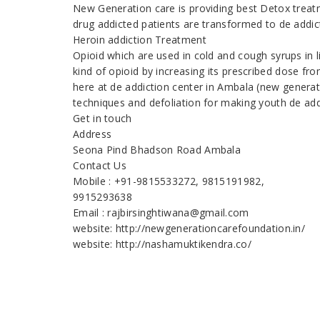
New Generation care is providing best Detox treatm
drug addicted patients are transformed to de addic
Heroin addiction Treatment
Opioid which are used in cold and cough syrups in 
kind of opioid by increasing its prescribed dose fr
here at de addiction center in Ambala (new generat
techniques and defoliation for making youth de add
Get in touch
Address
Seona Pind Bhadson Road Ambala
Contact Us
Mobile : +91-9815533272, 9815191982,
9915293638
Email : rajbirsinghtiwana@gmail.com
website: http://newgenerationcarefoundation.in/
website: http://nashamuktikendra.co/