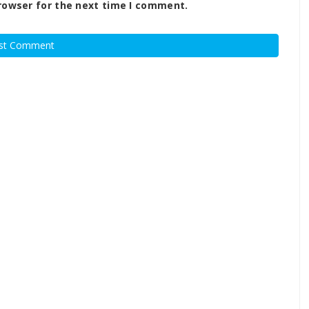
rowser for the next time I comment.