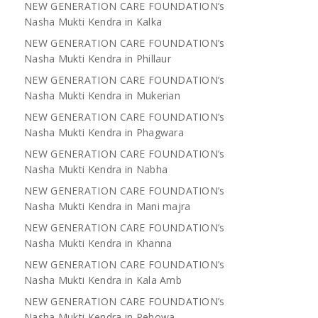
NEW GENERATION CARE FOUNDATION’s
Nasha Mukti Kendra in Kalka
NEW GENERATION CARE FOUNDATION’s
Nasha Mukti Kendra in Phillaur
NEW GENERATION CARE FOUNDATION’s
Nasha Mukti Kendra in Mukerian
NEW GENERATION CARE FOUNDATION’s
Nasha Mukti Kendra in Phagwara
NEW GENERATION CARE FOUNDATION’s
Nasha Mukti Kendra in Nabha
NEW GENERATION CARE FOUNDATION’s
Nasha Mukti Kendra in Mani majra
NEW GENERATION CARE FOUNDATION’s
Nasha Mukti Kendra in Khanna
NEW GENERATION CARE FOUNDATION’s
Nasha Mukti Kendra in Kala Amb
NEW GENERATION CARE FOUNDATION’s
Nasha Mukti Kendra in Pehowa