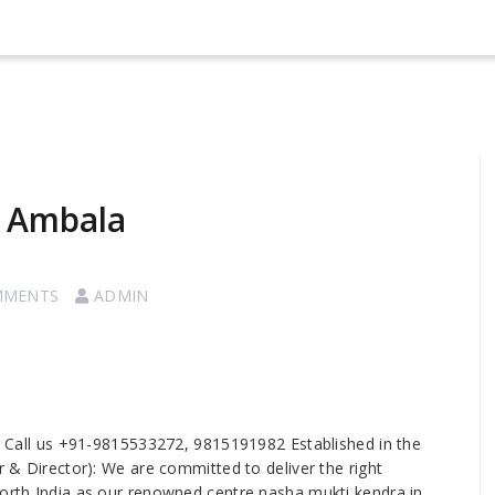
n Ambala
MMENTS
ADMIN
 Call us +91-9815533272, 9815191982 Established in the
er & Director): We are committed to deliver the right
north India as our renowned centre nasha mukti kendra in