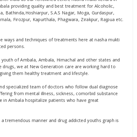
la providing quality and best treatment for Alcoholic,
la, Bathinda,Hoshiarpur, S.A.S Nagar, Moga, Gurdaspur,
nala, Firozpur, Kapurthala, Phagwara, Zirakpur, Rajpua etc.
ise ways and techniques of treatments here at nasha mukti
ted persons.
he youth of Ambala, Ambala, Himachal and other states and
e drugs, we at New Generation care are working hard to
iving them healthy treatment and lifestyle.
and specialized team of doctors who follow dual diagnose
uffering from mental illness, sickness, comorbid substance
e in Ambala hospitalize patients who have great
 in a tremendous manner and drug addicted youths graph is