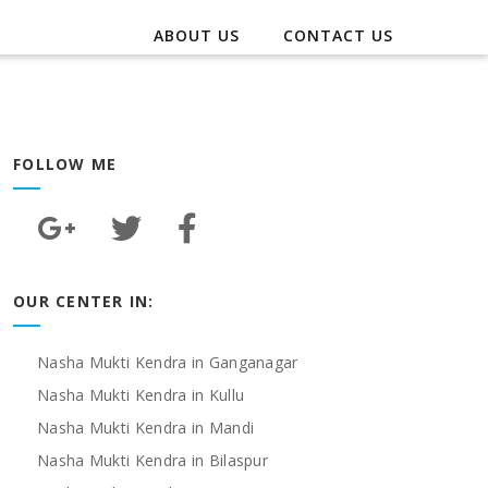
ABOUT US
CONTACT US
FOLLOW ME
OUR CENTER IN:
Nasha Mukti Kendra in Ganganagar
Nasha Mukti Kendra in Kullu
Nasha Mukti Kendra in Mandi
Nasha Mukti Kendra in Bilaspur