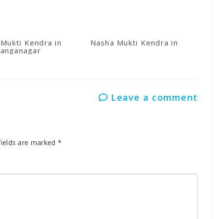
Mukti Kendra in
Nasha Mukti Kendra in Kullu
anganagar
Leave a comment
fields are marked
*