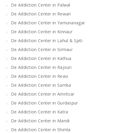
De Addiction Center in Palwal
De Addiction Center in Rewari
De Addiction Center in Yamunanagar
De Addiction Center in Kinnaur
De Addiction Center in Lahul & Spiti
De Addiction Center in Sirmaur
De Addiction Center in Kathua
De Addiction Center in Rajouri
De Addiction Center in Reasi
De Addiction Center in Samba
De Addiction Center in Amritsar
De Addiction Center in Gurdaspur
De Addiction Center in Katra
De Addiction Center in Mandi
De Addiction Center in Shimla