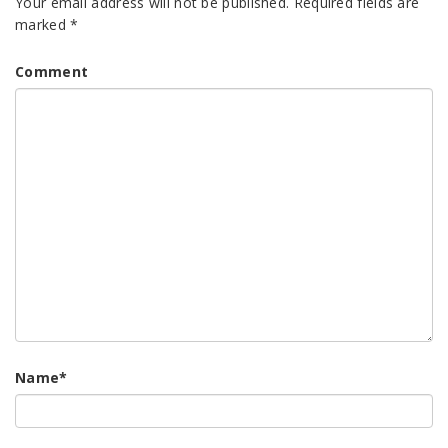
Your email address will not be published.
Required fields are
marked
*
Comment
Name
*