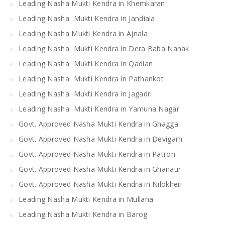
Leading Nasha Mukti Kendra in Khemkaran
Leading Nasha Mukti Kendra in Jandiala
Leading Nasha Mukti Kendra in Ajnala
Leading Nasha Mukti Kendra in Dera Baba Nanak
Leading Nasha Mukti Kendra in Qadian
Leading Nasha Mukti Kendra in Pathankot
Leading Nasha Mukti Kendra in Jagadri
Leading Nasha Mukti Kendra in Yamuna Nagar
Govt. Approved Nasha Mukti Kendra in Ghagga
Govt. Approved Nasha Mukti Kendra in Devigarh
Govt. Approved Nasha Mukti Kendra in Patron
Govt. Approved Nasha Mukti Kendra in Ghanaur
Govt. Approved Nasha Mukti Kendra in Nilokheri
Leading Nasha Mukti Kendra in Mullana
Leading Nasha Mukti Kendra in Barog