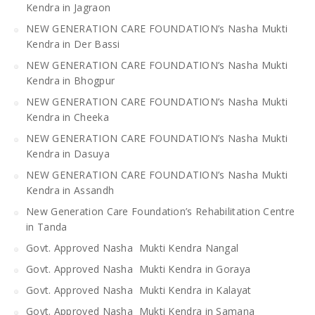
Kendra in Jagraon
NEW GENERATION CARE FOUNDATION’s Nasha Mukti
Kendra in Der Bassi
NEW GENERATION CARE FOUNDATION’s Nasha Mukti
Kendra in Bhogpur
NEW GENERATION CARE FOUNDATION’s Nasha Mukti
Kendra in Cheeka
NEW GENERATION CARE FOUNDATION’s Nasha Mukti
Kendra in Dasuya
NEW GENERATION CARE FOUNDATION’s Nasha Mukti
Kendra in Assandh
New Generation Care Foundation’s Rehabilitation Centre
in Tanda
Govt. Approved Nasha Mukti Kendra Nangal
Govt. Approved Nasha Mukti Kendra in Goraya
Govt. Approved Nasha Mukti Kendra in Kalayat
Govt. Approved Nasha Mukti Kendra in Samana