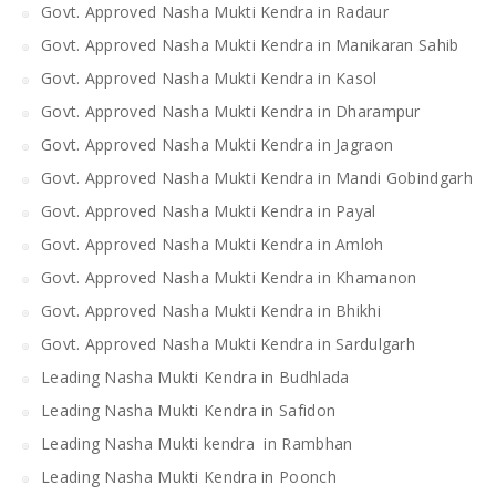
Govt. Approved Nasha Mukti Kendra in Radaur
Govt. Approved Nasha Mukti Kendra in Manikaran Sahib
Govt. Approved Nasha Mukti Kendra in Kasol
Govt. Approved Nasha Mukti Kendra in Dharampur
Govt. Approved Nasha Mukti Kendra in Jagraon
Govt. Approved Nasha Mukti Kendra in Mandi Gobindgarh
Govt. Approved Nasha Mukti Kendra in Payal
Govt. Approved Nasha Mukti Kendra in Amloh
Govt. Approved Nasha Mukti Kendra in Khamanon
Govt. Approved Nasha Mukti Kendra in Bhikhi
Govt. Approved Nasha Mukti Kendra in Sardulgarh
Leading Nasha Mukti Kendra in Budhlada
Leading Nasha Mukti Kendra in Safidon
Leading Nasha Mukti kendra in Rambhan
Leading Nasha Mukti Kendra in Poonch