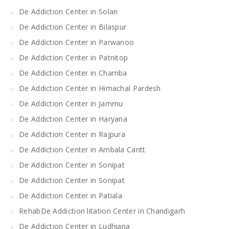
De Addiction Center in Solan
De Addiction Center in Bilaspur
De Addiction Center in Parwanoo
De Addiction Center in Patnitop
De Addiction Center in Chamba
De Addiction Center in Himachal Pardesh
De Addiction Center in Jammu
De Addiction Center in Haryana
De Addiction Center in Rajpura
De Addiction Center in Ambala Cantt
De Addiction Center in Sonipat
De Addiction Center in Sonipat
De Addiction Center in Patiala
RehabDe Addiction litation Center in Chandigarh
De Addiction Center in Ludhiana