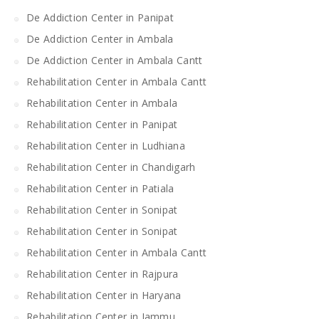
De Addiction Center in Panipat
De Addiction Center in Ambala
De Addiction Center in Ambala Cantt
Rehabilitation Center in Ambala Cantt
Rehabilitation Center in Ambala
Rehabilitation Center in Panipat
Rehabilitation Center in Ludhiana
Rehabilitation Center in Chandigarh
Rehabilitation Center in Patiala
Rehabilitation Center in Sonipat
Rehabilitation Center in Sonipat
Rehabilitation Center in Ambala Cantt
Rehabilitation Center in Rajpura
Rehabilitation Center in Haryana
Rehabilitation Center in Jammu