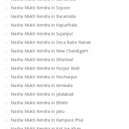
Nasha Mukti Kendra in Sopore
Nasha Mukti Kendra in Baramulla
Nasha Mukti Kendra in Kapurthala
Nasha Mukti Kendra in Sujanpur
Nasha Mukti Kendra in Dera Baba Nanak
Nasha Mukti Kendra in New Chandigarh
Nasha Mukti Kendra in Dhariwal
Nasha Mukti Kendra in Nurpur Bedi
Nasha Mukti Kendra in Hoshiarpur
Nasha Mukti Kendra in Arniwala
Nasha Mukti Kendra in Jalalabad
Nasha Mukti Kendra in Bhikhi
Nasha Mukti Kendra in Jaitu
Nasha Mukti Kendra in Rampura Phul
Nasha Mukti Kendra in Kot Ise Khan