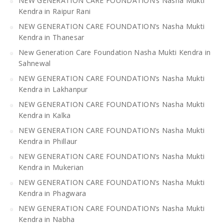
NEW GENERATION CARE FOUNDATION’s Nasha Mukti
Kendra in Raipur Rani
NEW GENERATION CARE FOUNDATION’s Nasha Mukti
Kendra in Thanesar
New Generation Care Foundation Nasha Mukti Kendra in
Sahnewal
NEW GENERATION CARE FOUNDATION’s Nasha Mukti
Kendra in Lakhanpur
NEW GENERATION CARE FOUNDATION’s Nasha Mukti
Kendra in Kalka
NEW GENERATION CARE FOUNDATION’s Nasha Mukti
Kendra in Phillaur
NEW GENERATION CARE FOUNDATION’s Nasha Mukti
Kendra in Mukerian
NEW GENERATION CARE FOUNDATION’s Nasha Mukti
Kendra in Phagwara
NEW GENERATION CARE FOUNDATION’s Nasha Mukti
Kendra in Nabha