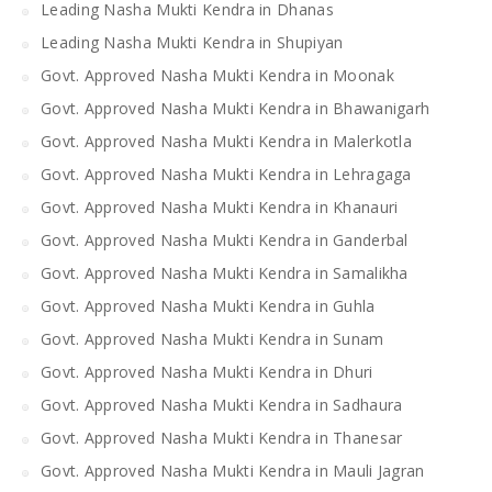
Leading Nasha Mukti Kendra in Dhanas
Leading Nasha Mukti Kendra in Shupiyan
Govt. Approved Nasha Mukti Kendra in Moonak
Govt. Approved Nasha Mukti Kendra in Bhawanigarh
Govt. Approved Nasha Mukti Kendra in Malerkotla
Govt. Approved Nasha Mukti Kendra in Lehragaga
Govt. Approved Nasha Mukti Kendra in Khanauri
Govt. Approved Nasha Mukti Kendra in Ganderbal
Govt. Approved Nasha Mukti Kendra in Samalikha
Govt. Approved Nasha Mukti Kendra in Guhla
Govt. Approved Nasha Mukti Kendra in Sunam
Govt. Approved Nasha Mukti Kendra in Dhuri
Govt. Approved Nasha Mukti Kendra in Sadhaura
Govt. Approved Nasha Mukti Kendra in Thanesar
Govt. Approved Nasha Mukti Kendra in Mauli Jagran