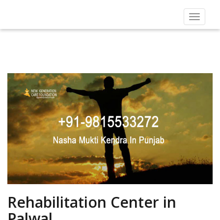
Toggle
navigat
Rehabilitation Center in
Palwal