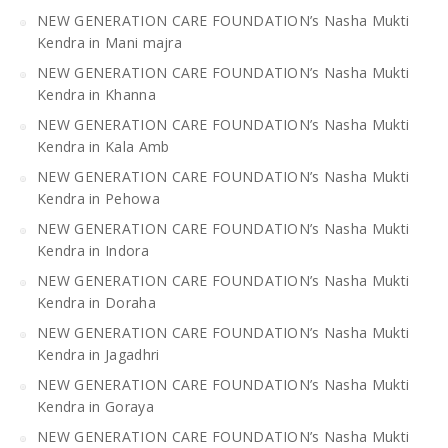
NEW GENERATION CARE FOUNDATION’s Nasha Mukti
Kendra in Mani majra
NEW GENERATION CARE FOUNDATION’s Nasha Mukti
Kendra in Khanna
NEW GENERATION CARE FOUNDATION’s Nasha Mukti
Kendra in Kala Amb
NEW GENERATION CARE FOUNDATION’s Nasha Mukti
Kendra in Pehowa
NEW GENERATION CARE FOUNDATION’s Nasha Mukti
Kendra in Indora
NEW GENERATION CARE FOUNDATION’s Nasha Mukti
Kendra in Doraha
NEW GENERATION CARE FOUNDATION’s Nasha Mukti
Kendra in Jagadhri
NEW GENERATION CARE FOUNDATION’s Nasha Mukti
Kendra in Goraya
NEW GENERATION CARE FOUNDATION’s Nasha Mukti