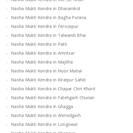
Nasha Mukti Kendra in Dharamkot
Nasha Mukti Kendra in Bagha Purana
Nasha Mukti Kendra in Ferozepur
Nasha Mukti Kendra in Talwandi Bhai
Nasha Mukti Kendra in Patti
Nasha Mukti Kendra in Amritsar
Nasha Mukti Kendra in Majitha
Nasha Mukti Kendra in Noor Mahal
Nasha Mukti Kendra in Kiratpur Sahib
Nasha Mukti Kendra in Chapar Chiri Khurd
Nasha Mukti Kendra in Fatehgarh Churian
Nasha Mukti Kendra in Ghagga
Nasha Mukti Kendra in Ahmedgarh
Nasha Mukti Kendra in Longowal