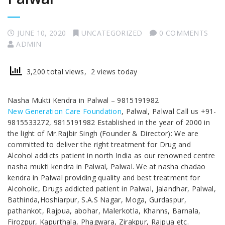
JUNE 10, 2020
UNCATEGORIZED
0 COMMENTS
ADMIN
3,200 total views, 2 views today
Nasha Mukti Kendra in Palwal – 9815191982
New Generation Care Foundation
, Palwal, Palwal Call us +91-
9815533272, 9815191982 Established in the year of 2000 in
the light of Mr.Rajbir Singh (Founder & Director): We are
committed to deliver the right treatment for Drug and
Alcohol addicts patient in north India as our renowned centre
nasha mukti kendra in Palwal, Palwal. We at nasha chadao
kendra in Palwal providing quality and best treatment for
Alcoholic, Drugs addicted patient in Palwal, Jalandhar, Palwal,
Bathinda,Hoshiarpur, S.A.S Nagar, Moga, Gurdaspur,
pathankot, Rajpua, abohar, Malerkotla, Khanns, Barnala,
Firozpur, Kapurthala, Phagwara, Zirakpur, Rajpua etc.