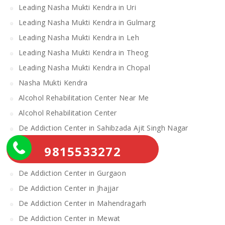
Leading Nasha Mukti Kendra in Uri
Leading Nasha Mukti Kendra in Gulmarg
Leading Nasha Mukti Kendra in Leh
Leading Nasha Mukti Kendra in Theog
Leading Nasha Mukti Kendra in Chopal
Nasha Mukti Kendra
Alcohol Rehabilitation Center Near Me
Alcohol Rehabilitation Center
De Addiction Center in Sahibzada Ajit Singh Nagar
De Addiction Center in Bhiwani
9815533272
De Addiction Center in Charkhi Dadri
De Addiction Center in Gurgaon
De Addiction Center in Jhajjar
De Addiction Center in Mahendragarh
De Addiction Center in Mewat