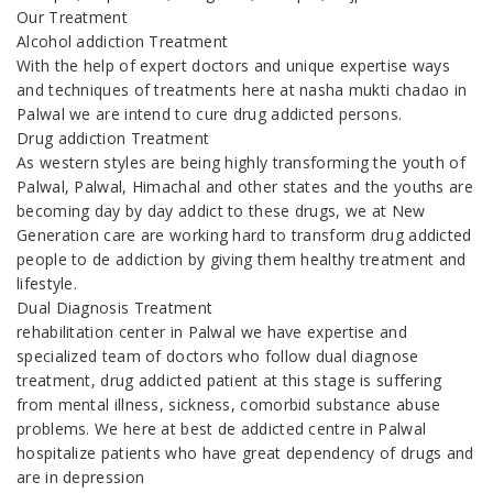
Our Treatment
Alcohol addiction Treatment
With the help of expert doctors and unique expertise ways
and techniques of treatments here at nasha mukti chadao in
Palwal we are intend to cure drug addicted persons.
Drug addiction Treatment
As western styles are being highly transforming the youth of
Palwal, Palwal, Himachal and other states and the youths are
becoming day by day addict to these drugs, we at New
Generation care are working hard to transform drug addicted
people to de addiction by giving them healthy treatment and
lifestyle.
Dual Diagnosis Treatment
rehabilitation center in Palwal we have expertise and
specialized team of doctors who follow dual diagnose
treatment, drug addicted patient at this stage is suffering
from mental illness, sickness, comorbid substance abuse
problems. We here at best de addicted centre in Palwal
hospitalize patients who have great dependency of drugs and
are in depression