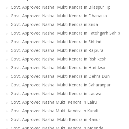
Govt. Approved Nasha Mukti Kendra in Bilaspur Hp
Govt. Approved Nasha Mukti Kendra in Dhanaula
Govt. Approved Nasha Mukti Kendra in Sirsa
Govt. Approved Nasha Mukti Kendra in Fatehgarh Sahib
Govt. Approved Nasha Mukti Kendra in Sirhind
Govt. Approved Nasha Mukti Kendra in Rajpura
Govt. Approved Nasha Mukti Kendra in Rishikesh
Govt. Approved Nasha Mukti Kendra in Haridwar
Govt. Approved Nasha Mukti Kendra in Dehra Dun
Govt. Approved Nasha Mukti Kendra in Saharanpur
Govt. Approved Nasha Mukti Kendra in Ladwa
Govt. Approved Nasha Mukti Kendra in Lalru
Govt. Approved Nasha Mukti Kendra in Kurali
Govt. Approved Nasha Mukti Kendra in Banur
Govt. Approved Nasha Mukti Kendra in Morinda