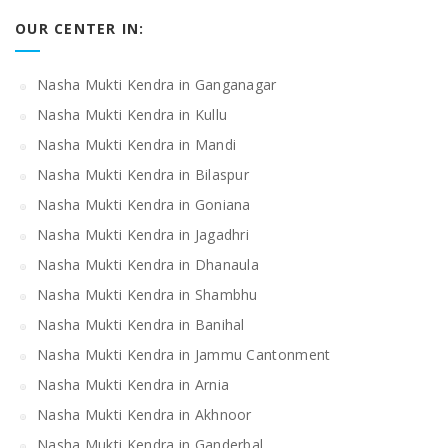
OUR CENTER IN:
Nasha Mukti Kendra in Ganganagar
Nasha Mukti Kendra in Kullu
Nasha Mukti Kendra in Mandi
Nasha Mukti Kendra in Bilaspur
Nasha Mukti Kendra in Goniana
Nasha Mukti Kendra in Jagadhri
Nasha Mukti Kendra in Dhanaula
Nasha Mukti Kendra in Shambhu
Nasha Mukti Kendra in Banihal
Nasha Mukti Kendra in Jammu Cantonment
Nasha Mukti Kendra in Arnia
Nasha Mukti Kendra in Akhnoor
Nasha Mukti Kendra in Ganderbal