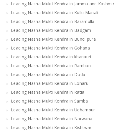
Leading Nasha Mukti Kendra in Jammu and Kashmir
Leading Nasha Mukti Kendra in Kullu Manali
Leading Nasha Mukti Kendra in Baramulla
Leading Nasha Mukti Kendra in Badgam
Leading Nasha Mukti Kendra in Bundi pura
Leading Nasha Mukti Kendra in Gohana
Leading Nasha Mukti Kendra in khanauri
Leading Nasha Mukti Kendra in Ramban
Leading Nasha Mukti Kendra in Doda
Leading Nasha Mukti Kendra in Loharu
Leading Nasha Mukti Kendra in Ratia
Leading Nasha Mukti Kendra in Samba
Leading Nasha Mukti Kendra in Udhampur
Leading Nasha Mukti Kendra in Narwana
Leading Nasha Mukti Kendra in Kishtwar