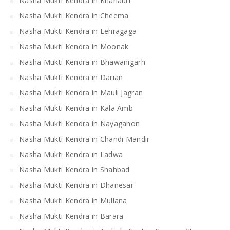
Nasha Mukti Kendra in Khanauri
Nasha Mukti Kendra in Cheema
Nasha Mukti Kendra in Lehragaga
Nasha Mukti Kendra in Moonak
Nasha Mukti Kendra in Bhawanigarh
Nasha Mukti Kendra in Darian
Nasha Mukti Kendra in Mauli Jagran
Nasha Mukti Kendra in Kala Amb
Nasha Mukti Kendra in Nayagahon
Nasha Mukti Kendra in Chandi Mandir
Nasha Mukti Kendra in Ladwa
Nasha Mukti Kendra in Shahbad
Nasha Mukti Kendra in Dhanesar
Nasha Mukti Kendra in Mullana
Nasha Mukti Kendra in Barara