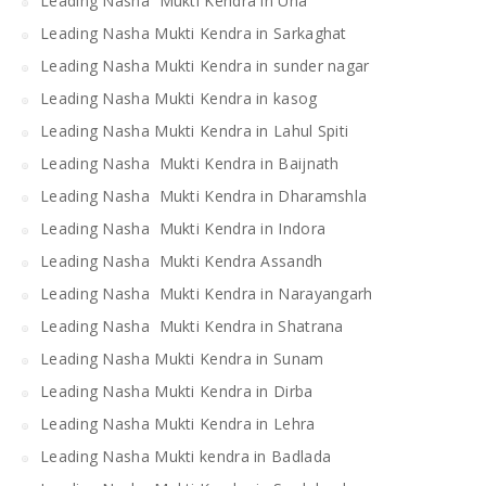
Leading Nasha Mukti Kendra in Una
Leading Nasha Mukti Kendra in Sarkaghat
Leading Nasha Mukti Kendra in sunder nagar
Leading Nasha Mukti Kendra in kasog
Leading Nasha Mukti Kendra in Lahul Spiti
Leading Nasha Mukti Kendra in Baijnath
Leading Nasha Mukti Kendra in Dharamshla
Leading Nasha Mukti Kendra in Indora
Leading Nasha Mukti Kendra Assandh
Leading Nasha Mukti Kendra in Narayangarh
Leading Nasha Mukti Kendra in Shatrana
Leading Nasha Mukti Kendra in Sunam
Leading Nasha Mukti Kendra in Dirba
Leading Nasha Mukti Kendra in Lehra
Leading Nasha Mukti kendra in Badlada