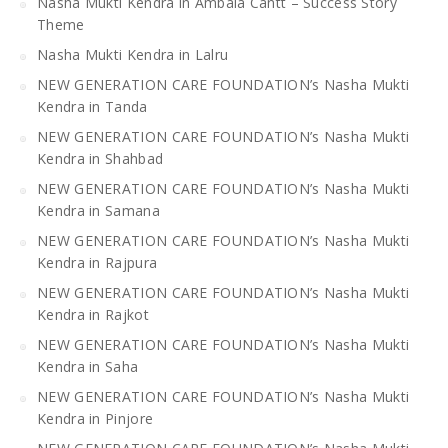
Nasha Mukti Kendra in Ambala Cantt – Success Story
Theme
Nasha Mukti Kendra in Lalru
NEW GENERATION CARE FOUNDATION’s Nasha Mukti
Kendra in Tanda
NEW GENERATION CARE FOUNDATION’s Nasha Mukti
Kendra in Shahbad
NEW GENERATION CARE FOUNDATION’s Nasha Mukti
Kendra in Samana
NEW GENERATION CARE FOUNDATION’s Nasha Mukti
Kendra in Rajpura
NEW GENERATION CARE FOUNDATION’s Nasha Mukti
Kendra in Rajkot
NEW GENERATION CARE FOUNDATION’s Nasha Mukti
Kendra in Saha
NEW GENERATION CARE FOUNDATION’s Nasha Mukti
Kendra in Pinjore