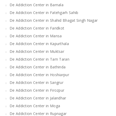
De Addiction Center in Barnala
De Addiction Center in Fatehgarh Sahib
De Addiction Center in Shahid Bhagat Singh Nagar
De Addiction Center in Faridkot
De Addiction Center in Mansa
De Addiction Center in Kapurthala
De Addiction Center in Muktsar
De Addiction Center in Tarn Taran
De Addiction Center in Bathinda
De Addiction Center in Hoshiarpur
De Addiction Center in Sangrur
De Addiction Center in Firozpur
De Addiction Center in Jalandhar
De Addiction Center in Moga
De Addiction Center in Rupnagar