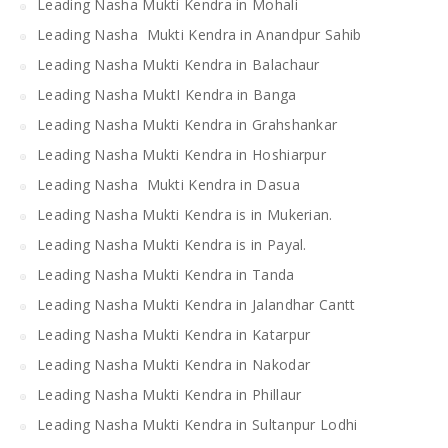
Leading Nasha Mukti Kendra in Mohali
Leading Nasha Mukti Kendra in Anandpur Sahib
Leading Nasha Mukti Kendra in Balachaur
Leading Nasha MuktI Kendra in Banga
Leading Nasha Mukti Kendra in Grahshankar
Leading Nasha Mukti Kendra in Hoshiarpur
Leading Nasha Mukti Kendra in Dasua
Leading Nasha Mukti Kendra is in Mukerian.
Leading Nasha Mukti Kendra is in Payal.
Leading Nasha Mukti Kendra in Tanda
Leading Nasha Mukti Kendra in Jalandhar Cantt
Leading Nasha Mukti Kendra in Katarpur
Leading Nasha Mukti Kendra in Nakodar
Leading Nasha Mukti Kendra in Phillaur
Leading Nasha Mukti Kendra in Sultanpur Lodhi