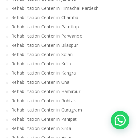
Rehabilitation Center in Himachal Pardesh
Rehabilitation Center in Chamba
Rehabilitation Center in Patnitop
Rehabilitation Center in Parwanoo
Rehabilitation Center in Bilaspur
Rehabilitation Center in Solan
Rehabilitation Center in Kullu
Rehabilitation Center in Kangra
Rehabilitation Center in Una
Rehabilitation Center in Hamirpur
Rehabilitation Center in Rohtak
Rehabilitation Center in Gurugram
Rehabilitation Center in Panipat
Rehabilitation Center in Sirsa
Rehabilitation Center in Hisar