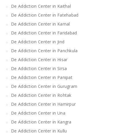
De Addiction Center in Kaithal
De Addiction Center in Fatehabad
De Addiction Center in Karnal
De Addiction Center in Faridabad
De Addiction Center in Jind
De Addiction Center in Panchkula
De Addiction Center in Hisar
De Addiction Center in Sirsa
De Addiction Center in Panipat
De Addiction Center in Gurugram
De Addiction Center in Rohtak
De Addiction Center in Hamirpur
De Addiction Center in Una
De Addiction Center in Kangra
De Addiction Center in Kullu