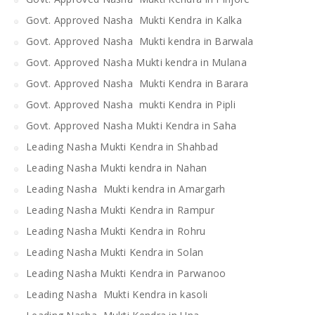
Govt. Approved Nasha Mukti Kendra in Kalka
Govt. Approved Nasha Mukti kendra in Barwala
Govt. Approved Nasha Mukti kendra in Mulana
Govt. Approved Nasha Mukti Kendra in Barara
Govt. Approved Nasha mukti Kendra in Pipli
Govt. Approved Nasha Mukti Kendra in Saha
Leading Nasha Mukti Kendra in Shahbad
Leading Nasha Mukti kendra in Nahan
Leading Nasha Mukti kendra in Amargarh
Leading Nasha Mukti Kendra in Rampur
Leading Nasha Mukti Kendra in Rohru
Leading Nasha Mukti Kendra in Solan
Leading Nasha Mukti Kendra in Parwanoo
Leading Nasha Mukti Kendra in kasoli