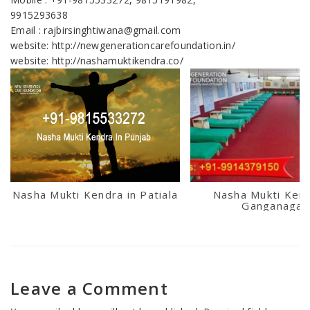
9915293638
Email : rajbirsinghtiwana@gmail.com
website: http://newgenerationcarefoundation.in/
website: http://nashamuktikendra.co/
Nasha Mukti Kendra in Patiala
Nasha Mukti Kend
Ganganagar
Leave a Comment