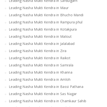
Leading Nasha Mukti Kendra in Sardulgarh
Leading Nasha Mukti Kendra in Maur
Leading Nasha Mukti Kendra in Bhucho Mandi
Leading Nasha Mukti Kendra in Rampura phul
Leading Nasha Mukti Kendra in Kotakpura
Leading Nasha Mukti Kendra in Malout
Leading Nasha Mukti Kendra in Jalalabad
Leading Nasha Mukti Kendra in Zira
Leading Nasha Mukti Kendra in Raikot
Leading Nasha Mukti Kendra in Samrala
Leading Nasha Mukti Kendra in Khanna
Leading Nasha Mukti Kendra in Amloh
Leading Nasha Mukti Kendra in Bassi Pathana
Leading Nasha Mukti Kendra in Sas Nagar
Leading Nasha Mukti Kendra in Chamkaur Sahib