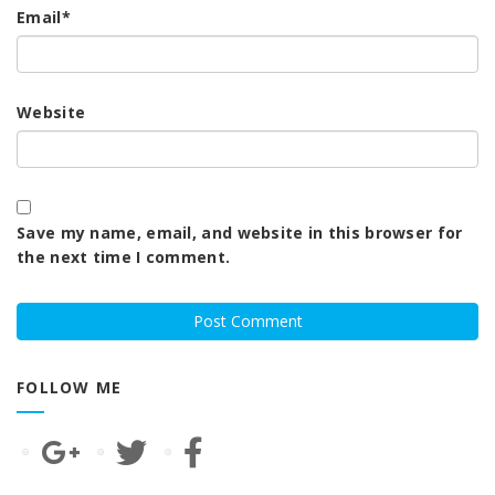
Email
*
Website
Save my name, email, and website in this browser for
the next time I comment.
FOLLOW ME