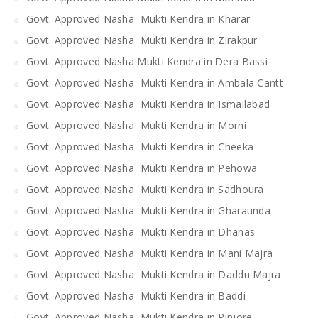
Govt. Approved Nasha Mukti Kendra in Kharar
Govt. Approved Nasha Mukti Kendra in Zirakpur
Govt. Approved Nasha Mukti Kendra in Dera Bassi
Govt. Approved Nasha Mukti Kendra in Ambala Cantt
Govt. Approved Nasha Mukti Kendra in Ismailabad
Govt. Approved Nasha Mukti Kendra in Morni
Govt. Approved Nasha Mukti Kendra in Cheeka
Govt. Approved Nasha Mukti Kendra in Pehowa
Govt. Approved Nasha Mukti Kendra in Sadhoura
Govt. Approved Nasha Mukti Kendra in Gharaunda
Govt. Approved Nasha Mukti Kendra in Dhanas
Govt. Approved Nasha Mukti Kendra in Mani Majra
Govt. Approved Nasha Mukti Kendra in Daddu Majra
Govt. Approved Nasha Mukti Kendra in Baddi
Govt. Approved Nasha Mukti Kendra in Pinjore