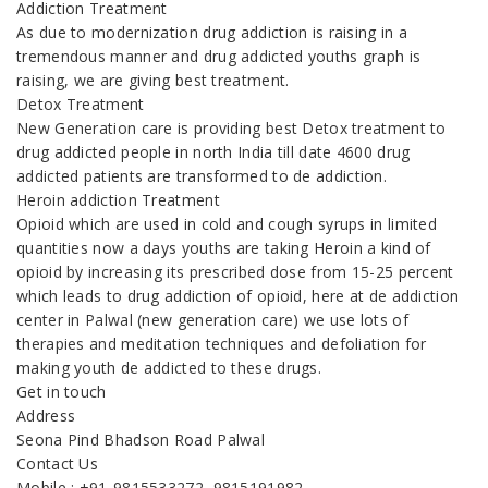
Addiction Treatment
As due to modernization drug addiction is raising in a
tremendous manner and drug addicted youths graph is
raising, we are giving best treatment.
Detox Treatment
New Generation care is providing best Detox treatment to
drug addicted people in north India till date 4600 drug
addicted patients are transformed to de addiction.
Heroin addiction Treatment
Opioid which are used in cold and cough syrups in limited
quantities now a days youths are taking Heroin a kind of
opioid by increasing its prescribed dose from 15-25 percent
which leads to drug addiction of opioid, here at de addiction
center in Palwal (new generation care) we use lots of
therapies and meditation techniques and defoliation for
making youth de addicted to these drugs.
Get in touch
Address
Seona Pind Bhadson Road Palwal
Contact Us
Mobile : +91-9815533272, 9815191982,