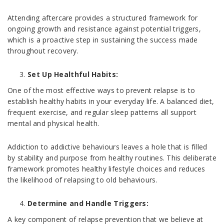
Attending aftercare provides a structured framework for
ongoing growth and resistance against potential triggers,
which is a proactive step in sustaining the success made
throughout recovery.
Set Up Healthful Habits:
One of the most effective ways to prevent relapse is to
establish healthy habits in your everyday life. A balanced diet,
frequent exercise, and regular sleep patterns all support
mental and physical health.
Addiction to addictive behaviours leaves a hole that is filled
by stability and purpose from healthy routines. This deliberate
framework promotes healthy lifestyle choices and reduces
the likelihood of relapsing to old behaviours.
Determine and Handle Triggers:
A key component of relapse prevention that we believe at