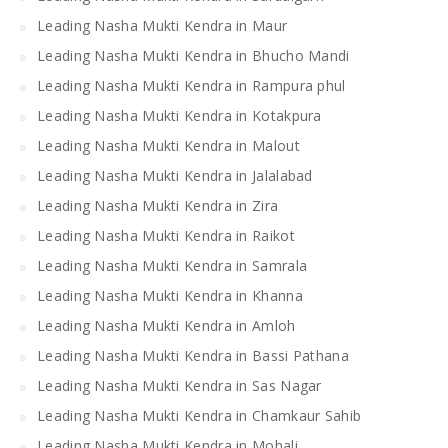
Leading Nasha Mukti Kendra in Maur
Leading Nasha Mukti Kendra in Bhucho Mandi
Leading Nasha Mukti Kendra in Rampura phul
Leading Nasha Mukti Kendra in Kotakpura
Leading Nasha Mukti Kendra in Malout
Leading Nasha Mukti Kendra in Jalalabad
Leading Nasha Mukti Kendra in Zira
Leading Nasha Mukti Kendra in Raikot
Leading Nasha Mukti Kendra in Samrala
Leading Nasha Mukti Kendra in Khanna
Leading Nasha Mukti Kendra in Amloh
Leading Nasha Mukti Kendra in Bassi Pathana
Leading Nasha Mukti Kendra in Sas Nagar
Leading Nasha Mukti Kendra in Chamkaur Sahib
Leading Nasha Mukti Kendra in Mohali