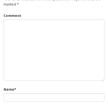
marked
*
Comment
Name
*