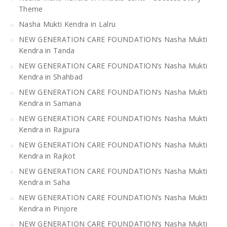
Theme
Nasha Mukti Kendra in Lalru
NEW GENERATION CARE FOUNDATION’s Nasha Mukti
Kendra in Tanda
NEW GENERATION CARE FOUNDATION’s Nasha Mukti
Kendra in Shahbad
NEW GENERATION CARE FOUNDATION’s Nasha Mukti
Kendra in Samana
NEW GENERATION CARE FOUNDATION’s Nasha Mukti
Kendra in Rajpura
NEW GENERATION CARE FOUNDATION’s Nasha Mukti
Kendra in Rajkot
NEW GENERATION CARE FOUNDATION’s Nasha Mukti
Kendra in Saha
NEW GENERATION CARE FOUNDATION’s Nasha Mukti
Kendra in Pinjore
NEW GENERATION CARE FOUNDATION’s Nasha Mukti