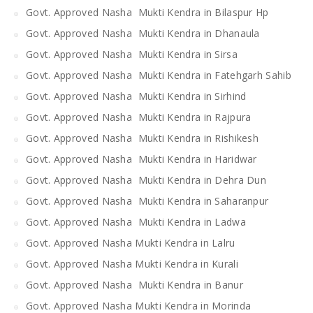
Govt. Approved Nasha Mukti Kendra in Bilaspur Hp
Govt. Approved Nasha Mukti Kendra in Dhanaula
Govt. Approved Nasha Mukti Kendra in Sirsa
Govt. Approved Nasha Mukti Kendra in Fatehgarh Sahib
Govt. Approved Nasha Mukti Kendra in Sirhind
Govt. Approved Nasha Mukti Kendra in Rajpura
Govt. Approved Nasha Mukti Kendra in Rishikesh
Govt. Approved Nasha Mukti Kendra in Haridwar
Govt. Approved Nasha Mukti Kendra in Dehra Dun
Govt. Approved Nasha Mukti Kendra in Saharanpur
Govt. Approved Nasha Mukti Kendra in Ladwa
Govt. Approved Nasha Mukti Kendra in Lalru
Govt. Approved Nasha Mukti Kendra in Kurali
Govt. Approved Nasha Mukti Kendra in Banur
Govt. Approved Nasha Mukti Kendra in Morinda