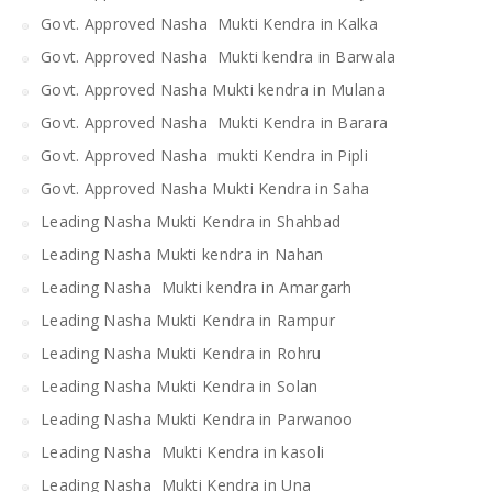
Govt. Approved Nasha Mukti Kendra in Kalka
Govt. Approved Nasha Mukti kendra in Barwala
Govt. Approved Nasha Mukti kendra in Mulana
Govt. Approved Nasha Mukti Kendra in Barara
Govt. Approved Nasha mukti Kendra in Pipli
Govt. Approved Nasha Mukti Kendra in Saha
Leading Nasha Mukti Kendra in Shahbad
Leading Nasha Mukti kendra in Nahan
Leading Nasha Mukti kendra in Amargarh
Leading Nasha Mukti Kendra in Rampur
Leading Nasha Mukti Kendra in Rohru
Leading Nasha Mukti Kendra in Solan
Leading Nasha Mukti Kendra in Parwanoo
Leading Nasha Mukti Kendra in kasoli
Leading Nasha Mukti Kendra in Una