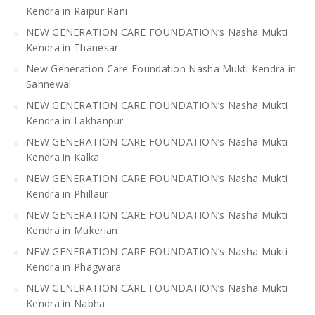
Kendra in Raipur Rani
NEW GENERATION CARE FOUNDATION’s Nasha Mukti
Kendra in Thanesar
New Generation Care Foundation Nasha Mukti Kendra in
Sahnewal
NEW GENERATION CARE FOUNDATION’s Nasha Mukti
Kendra in Lakhanpur
NEW GENERATION CARE FOUNDATION’s Nasha Mukti
Kendra in Kalka
NEW GENERATION CARE FOUNDATION’s Nasha Mukti
Kendra in Phillaur
NEW GENERATION CARE FOUNDATION’s Nasha Mukti
Kendra in Mukerian
NEW GENERATION CARE FOUNDATION’s Nasha Mukti
Kendra in Phagwara
NEW GENERATION CARE FOUNDATION’s Nasha Mukti
Kendra in Nabha