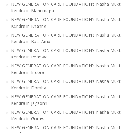
NEW GENERATION CARE FOUNDATION’s Nasha Mukti
Kendra in Mani majra
NEW GENERATION CARE FOUNDATION’s Nasha Mukti
Kendra in Khanna
NEW GENERATION CARE FOUNDATION’s Nasha Mukti
Kendra in Kala Amb
NEW GENERATION CARE FOUNDATION’s Nasha Mukti
Kendra in Pehowa
NEW GENERATION CARE FOUNDATION’s Nasha Mukti
Kendra in Indora
NEW GENERATION CARE FOUNDATION’s Nasha Mukti
Kendra in Doraha
NEW GENERATION CARE FOUNDATION’s Nasha Mukti
Kendra in Jagadhri
NEW GENERATION CARE FOUNDATION’s Nasha Mukti
Kendra in Goraya
NEW GENERATION CARE FOUNDATION’s Nasha Mukti