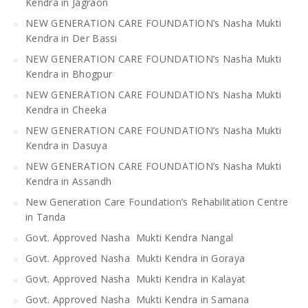
Kendra in Jagraon
NEW GENERATION CARE FOUNDATION’s Nasha Mukti
Kendra in Der Bassi
NEW GENERATION CARE FOUNDATION’s Nasha Mukti
Kendra in Bhogpur
NEW GENERATION CARE FOUNDATION’s Nasha Mukti
Kendra in Cheeka
NEW GENERATION CARE FOUNDATION’s Nasha Mukti
Kendra in Dasuya
NEW GENERATION CARE FOUNDATION’s Nasha Mukti
Kendra in Assandh
New Generation Care Foundation’s Rehabilitation Centre
in Tanda
Govt. Approved Nasha Mukti Kendra Nangal
Govt. Approved Nasha Mukti Kendra in Goraya
Govt. Approved Nasha Mukti Kendra in Kalayat
Govt. Approved Nasha Mukti Kendra in Samana