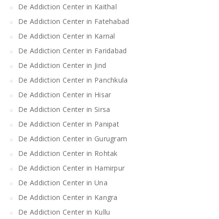
De Addiction Center in Kaithal
De Addiction Center in Fatehabad
De Addiction Center in Karnal
De Addiction Center in Faridabad
De Addiction Center in Jind
De Addiction Center in Panchkula
De Addiction Center in Hisar
De Addiction Center in Sirsa
De Addiction Center in Panipat
De Addiction Center in Gurugram
De Addiction Center in Rohtak
De Addiction Center in Hamirpur
De Addiction Center in Una
De Addiction Center in Kangra
De Addiction Center in Kullu