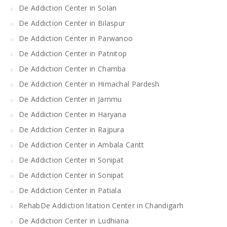
De Addiction Center in Solan
De Addiction Center in Bilaspur
De Addiction Center in Parwanoo
De Addiction Center in Patnitop
De Addiction Center in Chamba
De Addiction Center in Himachal Pardesh
De Addiction Center in Jammu
De Addiction Center in Haryana
De Addiction Center in Rajpura
De Addiction Center in Ambala Cantt
De Addiction Center in Sonipat
De Addiction Center in Sonipat
De Addiction Center in Patiala
RehabDe Addiction litation Center in Chandigarh
De Addiction Center in Ludhiana