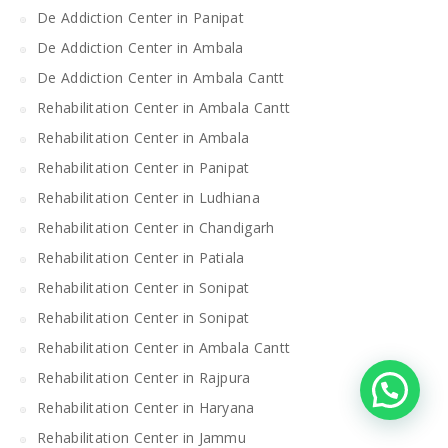
De Addiction Center in Panipat
De Addiction Center in Ambala
De Addiction Center in Ambala Cantt
Rehabilitation Center in Ambala Cantt
Rehabilitation Center in Ambala
Rehabilitation Center in Panipat
Rehabilitation Center in Ludhiana
Rehabilitation Center in Chandigarh
Rehabilitation Center in Patiala
Rehabilitation Center in Sonipat
Rehabilitation Center in Sonipat
Rehabilitation Center in Ambala Cantt
Rehabilitation Center in Rajpura
Rehabilitation Center in Haryana
Rehabilitation Center in Jammu