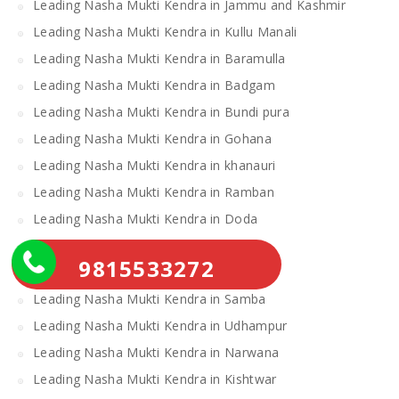
Leading Nasha Mukti Kendra in Jammu and Kashmir
Leading Nasha Mukti Kendra in Kullu Manali
Leading Nasha Mukti Kendra in Baramulla
Leading Nasha Mukti Kendra in Badgam
Leading Nasha Mukti Kendra in Bundi pura
Leading Nasha Mukti Kendra in Gohana
Leading Nasha Mukti Kendra in khanauri
Leading Nasha Mukti Kendra in Ramban
Leading Nasha Mukti Kendra in Doda
Leading Nasha Mukti Kendra in Loharu
9815533272
Leading Nasha Mukti Kendra in Ratia
Leading Nasha Mukti Kendra in Samba
Leading Nasha Mukti Kendra in Udhampur
Leading Nasha Mukti Kendra in Narwana
Leading Nasha Mukti Kendra in Kishtwar