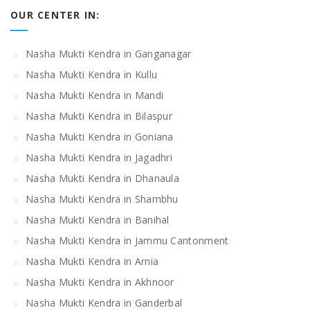
OUR CENTER IN:
Nasha Mukti Kendra in Ganganagar
Nasha Mukti Kendra in Kullu
Nasha Mukti Kendra in Mandi
Nasha Mukti Kendra in Bilaspur
Nasha Mukti Kendra in Goniana
Nasha Mukti Kendra in Jagadhri
Nasha Mukti Kendra in Dhanaula
Nasha Mukti Kendra in Shambhu
Nasha Mukti Kendra in Banihal
Nasha Mukti Kendra in Jammu Cantonment
Nasha Mukti Kendra in Arnia
Nasha Mukti Kendra in Akhnoor
Nasha Mukti Kendra in Ganderbal