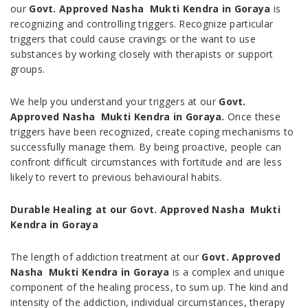
our
Govt. Approved Nasha Mukti Kendra in Goraya
is
recognizing and controlling triggers. Recognize particular
triggers that could cause cravings or the want to use
substances by working closely with therapists or support
groups.
We help you understand your triggers at our
Govt.
Approved Nasha Mukti Kendra in Goraya.
Once these
triggers have been recognized, create coping mechanisms to
successfully manage them. By being proactive, people can
confront difficult circumstances with fortitude and are less
likely to revert to previous behavioural habits.
Durable Healing at our Govt. Approved Nasha Mukti
Kendra in Goraya
The length of addiction treatment at our
Govt. Approved
Nasha Mukti Kendra in Goraya
is a complex and unique
component of the healing process, to sum up. The kind and
intensity of the addiction, individual circumstances, therapy