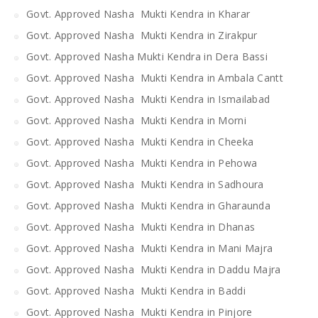
Govt. Approved Nasha Mukti Kendra in Kharar
Govt. Approved Nasha Mukti Kendra in Zirakpur
Govt. Approved Nasha Mukti Kendra in Dera Bassi
Govt. Approved Nasha Mukti Kendra in Ambala Cantt
Govt. Approved Nasha Mukti Kendra in Ismailabad
Govt. Approved Nasha Mukti Kendra in Morni
Govt. Approved Nasha Mukti Kendra in Cheeka
Govt. Approved Nasha Mukti Kendra in Pehowa
Govt. Approved Nasha Mukti Kendra in Sadhoura
Govt. Approved Nasha Mukti Kendra in Gharaunda
Govt. Approved Nasha Mukti Kendra in Dhanas
Govt. Approved Nasha Mukti Kendra in Mani Majra
Govt. Approved Nasha Mukti Kendra in Daddu Majra
Govt. Approved Nasha Mukti Kendra in Baddi
Govt. Approved Nasha Mukti Kendra in Pinjore