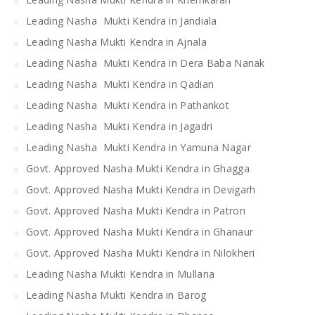
Leading Nasha Mukti Kendra in Jandiala
Leading Nasha Mukti Kendra in Ajnala
Leading Nasha Mukti Kendra in Dera Baba Nanak
Leading Nasha Mukti Kendra in Qadian
Leading Nasha Mukti Kendra in Pathankot
Leading Nasha Mukti Kendra in Jagadri
Leading Nasha Mukti Kendra in Yamuna Nagar
Govt. Approved Nasha Mukti Kendra in Ghagga
Govt. Approved Nasha Mukti Kendra in Devigarh
Govt. Approved Nasha Mukti Kendra in Patron
Govt. Approved Nasha Mukti Kendra in Ghanaur
Govt. Approved Nasha Mukti Kendra in Nilokheri
Leading Nasha Mukti Kendra in Mullana
Leading Nasha Mukti Kendra in Barog