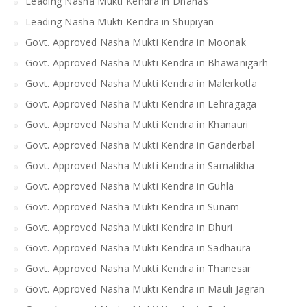
Leading Nasha Mukti Kendra in Dhanas
Leading Nasha Mukti Kendra in Shupiyan
Govt. Approved Nasha Mukti Kendra in Moonak
Govt. Approved Nasha Mukti Kendra in Bhawanigarh
Govt. Approved Nasha Mukti Kendra in Malerkotla
Govt. Approved Nasha Mukti Kendra in Lehragaga
Govt. Approved Nasha Mukti Kendra in Khanauri
Govt. Approved Nasha Mukti Kendra in Ganderbal
Govt. Approved Nasha Mukti Kendra in Samalikha
Govt. Approved Nasha Mukti Kendra in Guhla
Govt. Approved Nasha Mukti Kendra in Sunam
Govt. Approved Nasha Mukti Kendra in Dhuri
Govt. Approved Nasha Mukti Kendra in Sadhaura
Govt. Approved Nasha Mukti Kendra in Thanesar
Govt. Approved Nasha Mukti Kendra in Mauli Jagran