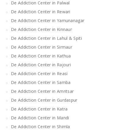
De Addiction Center in Palwal
De Addiction Center in Rewari
De Addiction Center in Yamunanagar
De Addiction Center in Kinnaur
De Addiction Center in Lahul & Spiti
De Addiction Center in Sirmaur
De Addiction Center in Kathua
De Addiction Center in Rajouri
De Addiction Center in Reasi
De Addiction Center in Samba
De Addiction Center in Amritsar
De Addiction Center in Gurdaspur
De Addiction Center in Katra
De Addiction Center in Mandi
De Addiction Center in Shimla