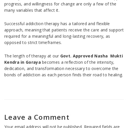
progress, and willingness for change are only a few of the
many variables that affect it.
Successful addiction therapy has a tailored and flexible
approach, meaning that patients receive the care and support
required for a meaningful and long-lasting recovery, as
opposed to strict timeframes.
The length of therapy at our
Govt. Approved Nasha Mukti
Kendra in Goraya
becomes a reflection of the intensity,
dedication, and transformation necessary to overcome the
bonds of addiction as each person finds their road to healing.
Leave a Comment
Your email address will not be published.
Required fields are