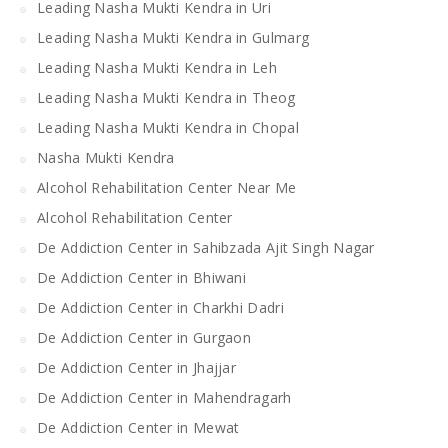
Leading Nasha Mukti Kendra in Uri
Leading Nasha Mukti Kendra in Gulmarg
Leading Nasha Mukti Kendra in Leh
Leading Nasha Mukti Kendra in Theog
Leading Nasha Mukti Kendra in Chopal
Nasha Mukti Kendra
Alcohol Rehabilitation Center Near Me
Alcohol Rehabilitation Center
De Addiction Center in Sahibzada Ajit Singh Nagar
De Addiction Center in Bhiwani
De Addiction Center in Charkhi Dadri
De Addiction Center in Gurgaon
De Addiction Center in Jhajjar
De Addiction Center in Mahendragarh
De Addiction Center in Mewat