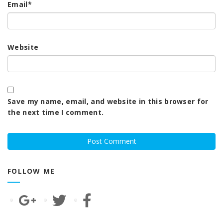
Email
*
Website
Save my name, email, and website in this browser for
the next time I comment.
FOLLOW ME