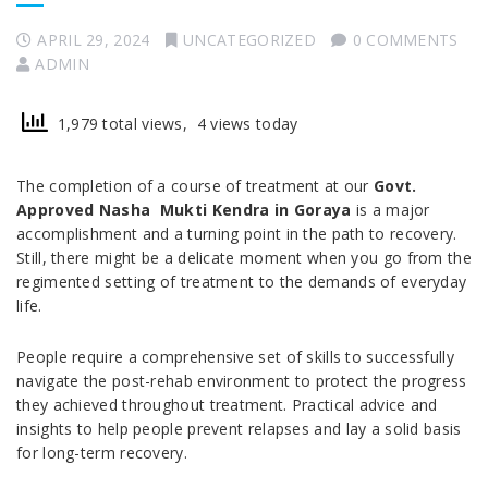
APRIL 29, 2024
UNCATEGORIZED
0 COMMENTS
ADMIN
1,979 total views, 4 views today
The completion of a course of treatment at our
Govt.
Approved Nasha Mukti Kendra in Goraya
is a major
accomplishment and a turning point in the path to recovery.
Still, there might be a delicate moment when you go from the
regimented setting of treatment to the demands of everyday
life.
People require a comprehensive set of skills to successfully
navigate the post-rehab environment to protect the progress
they achieved throughout treatment. Practical advice and
insights to help people prevent relapses and lay a solid basis
for long-term recovery.