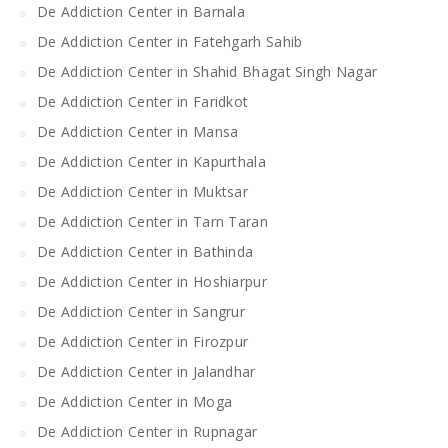
De Addiction Center in Barnala
De Addiction Center in Fatehgarh Sahib
De Addiction Center in Shahid Bhagat Singh Nagar
De Addiction Center in Faridkot
De Addiction Center in Mansa
De Addiction Center in Kapurthala
De Addiction Center in Muktsar
De Addiction Center in Tarn Taran
De Addiction Center in Bathinda
De Addiction Center in Hoshiarpur
De Addiction Center in Sangrur
De Addiction Center in Firozpur
De Addiction Center in Jalandhar
De Addiction Center in Moga
De Addiction Center in Rupnagar