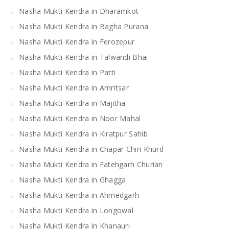
Nasha Mukti Kendra in Dharamkot
Nasha Mukti Kendra in Bagha Purana
Nasha Mukti Kendra in Ferozepur
Nasha Mukti Kendra in Talwandi Bhai
Nasha Mukti Kendra in Patti
Nasha Mukti Kendra in Amritsar
Nasha Mukti Kendra in Majitha
Nasha Mukti Kendra in Noor Mahal
Nasha Mukti Kendra in Kiratpur Sahib
Nasha Mukti Kendra in Chapar Chiri Khurd
Nasha Mukti Kendra in Fatehgarh Churian
Nasha Mukti Kendra in Ghagga
Nasha Mukti Kendra in Ahmedgarh
Nasha Mukti Kendra in Longowal
Nasha Mukti Kendra in Khanauri