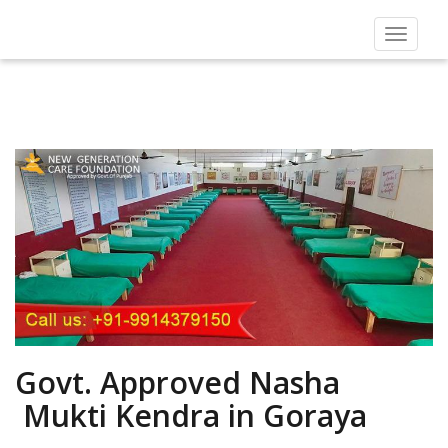
Toggle
navigat
Govt. Approved Nasha
Mukti Kendra in Goraya