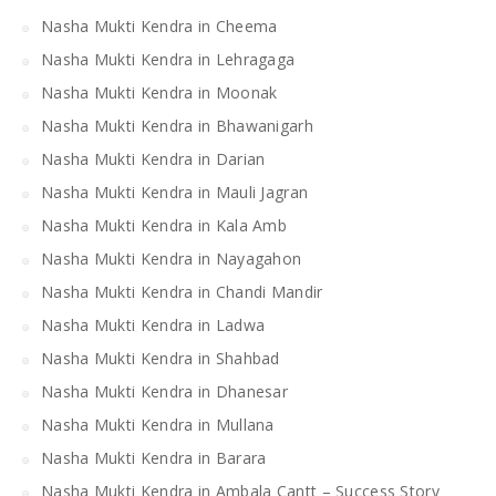
Nasha Mukti Kendra in Cheema
Nasha Mukti Kendra in Lehragaga
Nasha Mukti Kendra in Moonak
Nasha Mukti Kendra in Bhawanigarh
Nasha Mukti Kendra in Darian
Nasha Mukti Kendra in Mauli Jagran
Nasha Mukti Kendra in Kala Amb
Nasha Mukti Kendra in Nayagahon
Nasha Mukti Kendra in Chandi Mandir
Nasha Mukti Kendra in Ladwa
Nasha Mukti Kendra in Shahbad
Nasha Mukti Kendra in Dhanesar
Nasha Mukti Kendra in Mullana
Nasha Mukti Kendra in Barara
Nasha Mukti Kendra in Ambala Cantt – Success Story