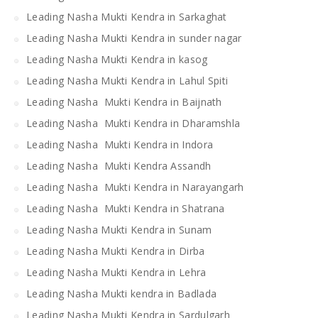
Leading Nasha Mukti Kendra in Sarkaghat
Leading Nasha Mukti Kendra in sunder nagar
Leading Nasha Mukti Kendra in kasog
Leading Nasha Mukti Kendra in Lahul Spiti
Leading Nasha Mukti Kendra in Baijnath
Leading Nasha Mukti Kendra in Dharamshla
Leading Nasha Mukti Kendra in Indora
Leading Nasha Mukti Kendra Assandh
Leading Nasha Mukti Kendra in Narayangarh
Leading Nasha Mukti Kendra in Shatrana
Leading Nasha Mukti Kendra in Sunam
Leading Nasha Mukti Kendra in Dirba
Leading Nasha Mukti Kendra in Lehra
Leading Nasha Mukti kendra in Badlada
Leading Nasha Mukti Kendra in Sardulgarh