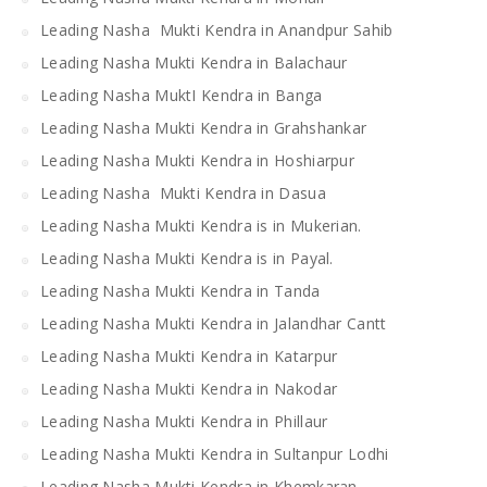
Leading Nasha Mukti Kendra in Anandpur Sahib
Leading Nasha Mukti Kendra in Balachaur
Leading Nasha MuktI Kendra in Banga
Leading Nasha Mukti Kendra in Grahshankar
Leading Nasha Mukti Kendra in Hoshiarpur
Leading Nasha Mukti Kendra in Dasua
Leading Nasha Mukti Kendra is in Mukerian.
Leading Nasha Mukti Kendra is in Payal.
Leading Nasha Mukti Kendra in Tanda
Leading Nasha Mukti Kendra in Jalandhar Cantt
Leading Nasha Mukti Kendra in Katarpur
Leading Nasha Mukti Kendra in Nakodar
Leading Nasha Mukti Kendra in Phillaur
Leading Nasha Mukti Kendra in Sultanpur Lodhi
Leading Nasha Mukti Kendra in Khemkaran