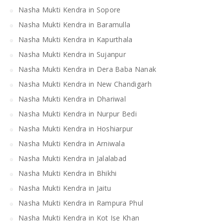
Nasha Mukti Kendra in Sopore
Nasha Mukti Kendra in Baramulla
Nasha Mukti Kendra in Kapurthala
Nasha Mukti Kendra in Sujanpur
Nasha Mukti Kendra in Dera Baba Nanak
Nasha Mukti Kendra in New Chandigarh
Nasha Mukti Kendra in Dhariwal
Nasha Mukti Kendra in Nurpur Bedi
Nasha Mukti Kendra in Hoshiarpur
Nasha Mukti Kendra in Arniwala
Nasha Mukti Kendra in Jalalabad
Nasha Mukti Kendra in Bhikhi
Nasha Mukti Kendra in Jaitu
Nasha Mukti Kendra in Rampura Phul
Nasha Mukti Kendra in Kot Ise Khan