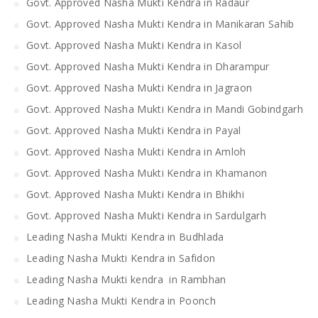
Govt. Approved Nasha Mukti Kendra in Radaur
Govt. Approved Nasha Mukti Kendra in Manikaran Sahib
Govt. Approved Nasha Mukti Kendra in Kasol
Govt. Approved Nasha Mukti Kendra in Dharampur
Govt. Approved Nasha Mukti Kendra in Jagraon
Govt. Approved Nasha Mukti Kendra in Mandi Gobindgarh
Govt. Approved Nasha Mukti Kendra in Payal
Govt. Approved Nasha Mukti Kendra in Amloh
Govt. Approved Nasha Mukti Kendra in Khamanon
Govt. Approved Nasha Mukti Kendra in Bhikhi
Govt. Approved Nasha Mukti Kendra in Sardulgarh
Leading Nasha Mukti Kendra in Budhlada
Leading Nasha Mukti Kendra in Safidon
Leading Nasha Mukti kendra in Rambhan
Leading Nasha Mukti Kendra in Poonch