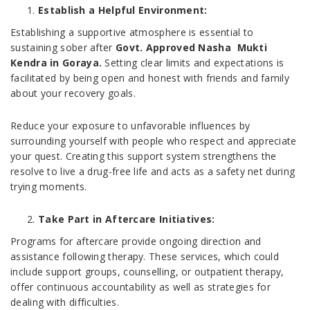
Establish a Helpful Environment:
Establishing a supportive atmosphere is essential to
sustaining sober after
Govt. Approved Nasha Mukti
Kendra in Goraya.
Setting clear limits and expectations is
facilitated by being open and honest with friends and family
about your recovery goals.
Reduce your exposure to unfavorable influences by
surrounding yourself with people who respect and appreciate
your quest. Creating this support system strengthens the
resolve to live a drug-free life and acts as a safety net during
trying moments.
Take Part in Aftercare Initiatives:
Programs for aftercare provide ongoing direction and
assistance following therapy. These services, which could
include support groups, counselling, or outpatient therapy,
offer continuous accountability as well as strategies for
dealing with difficulties.