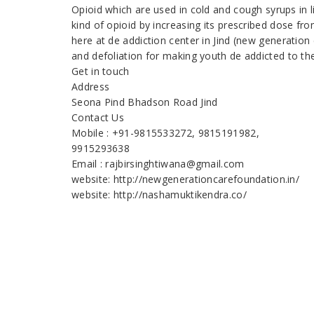
Opioid which are used in cold and cough syrups in 
kind of opioid by increasing its prescribed dose fr
here at de addiction center in Jind (new generation
and defoliation for making youth de addicted to th
Get in touch
Address
Seona Pind Bhadson Road Jind
Contact Us
Mobile : +91-9815533272, 9815191982,
9915293638
Email : rajbirsinghtiwana@gmail.com
website: http://newgenerationcarefoundation.in/
website: http://nashamuktikendra.co/