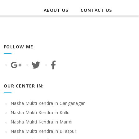
ABOUT US
CONTACT US
FOLLOW ME
OUR CENTER IN:
Nasha Mukti Kendra in Ganganagar
Nasha Mukti Kendra in Kullu
Nasha Mukti Kendra in Mandi
Nasha Mukti Kendra in Bilaspur