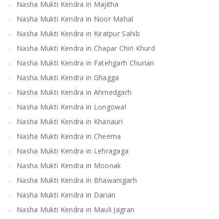
Nasha Mukti Kendra in Majitha
Nasha Mukti Kendra in Noor Mahal
Nasha Mukti Kendra in Kiratpur Sahib
Nasha Mukti Kendra in Chapar Chiri Khurd
Nasha Mukti Kendra in Fatehgarh Churian
Nasha Mukti Kendra in Ghagga
Nasha Mukti Kendra in Ahmedgarh
Nasha Mukti Kendra in Longowal
Nasha Mukti Kendra in Khanauri
Nasha Mukti Kendra in Cheema
Nasha Mukti Kendra in Lehragaga
Nasha Mukti Kendra in Moonak
Nasha Mukti Kendra in Bhawanigarh
Nasha Mukti Kendra in Darian
Nasha Mukti Kendra in Mauli Jagran