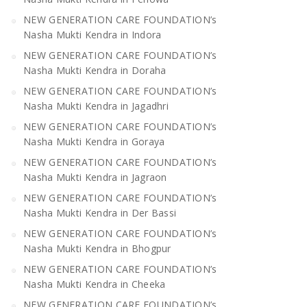
NEW GENERATION CARE FOUNDATION’s
Nasha Mukti Kendra in Indora
NEW GENERATION CARE FOUNDATION’s
Nasha Mukti Kendra in Doraha
NEW GENERATION CARE FOUNDATION’s
Nasha Mukti Kendra in Jagadhri
NEW GENERATION CARE FOUNDATION’s
Nasha Mukti Kendra in Goraya
NEW GENERATION CARE FOUNDATION’s
Nasha Mukti Kendra in Jagraon
NEW GENERATION CARE FOUNDATION’s
Nasha Mukti Kendra in Der Bassi
NEW GENERATION CARE FOUNDATION’s
Nasha Mukti Kendra in Bhogpur
NEW GENERATION CARE FOUNDATION’s
Nasha Mukti Kendra in Cheeka
NEW GENERATION CARE FOUNDATION’s