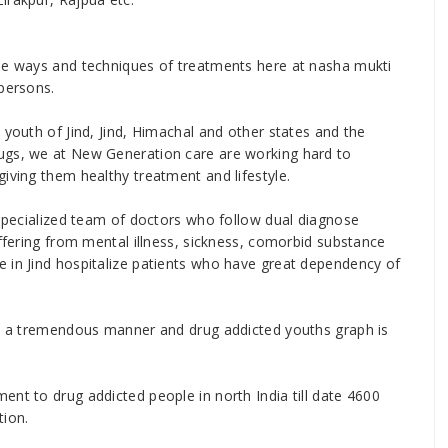
ise ways and techniques of treatments here at nasha mukti
 persons.
 youth of Jind, Jind, Himachal and other states and the
ugs, we at New Generation care are working hard to
iving them healthy treatment and lifestyle.
 specialized team of doctors who follow dual diagnose
uffering from mental illness, sickness, comorbid substance
 in Jind hospitalize patients who have great dependency of
 in a tremendous manner and drug addicted youths graph is
ent to drug addicted people in north India till date 4600
tion.