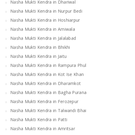
Nasha Mukti Kendra in Dhariwal
Nasha Mukti Kendra in Nurpur Bedi
Nasha Mukti Kendra in Hoshiarpur
Nasha Mukti Kendra in Arniwala
Nasha Mukti Kendra in Jalalabad
Nasha Mukti Kendra in Bhikhi
Nasha Mukti Kendra in Jaitu
Nasha Mukti Kendra in Rampura Phul
Nasha Mukti Kendra in Kot Ise Khan
Nasha Mukti Kendra in Dharamkot
Nasha Mukti Kendra in Bagha Purana
Nasha Mukti Kendra in Ferozepur
Nasha Mukti Kendra in Talwandi Bhai
Nasha Mukti Kendra in Patti
Nasha Mukti Kendra in Amritsar