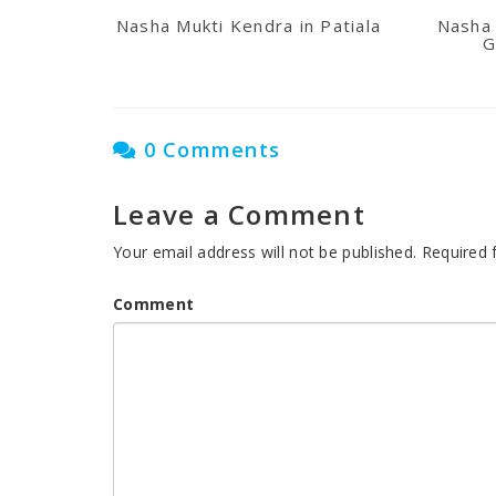
Nasha Mukti Kendra in Patiala
Nasha 
G
0 Comments
Leave a Comment
Your email address will not be published.
Required 
Comment