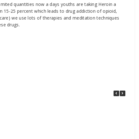
limited quantities now a days youths are taking Heroin a
om 15-25 percent which leads to drug addiction of opioid,
 care) we use lots of therapies and meditation techniques
ese drugs.