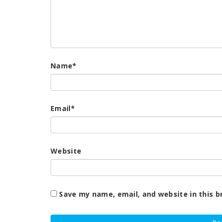
Name
*
Email
*
Website
Save my name, email, and website in this b