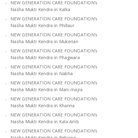
NEW GENERATION CARE FOUNDATION’s
Nasha Mukti Kendra in Kalka
NEW GENERATION CARE FOUNDATION’s
Nasha Mukti Kendra in Phillaur
NEW GENERATION CARE FOUNDATION’s
Nasha Mukti Kendra in Mukerian
NEW GENERATION CARE FOUNDATION’s
Nasha Mukti Kendra in Phagwara
NEW GENERATION CARE FOUNDATION’s
Nasha Mukti Kendra in Nabha
NEW GENERATION CARE FOUNDATION’s
Nasha Mukti Kendra in Mani majra
NEW GENERATION CARE FOUNDATION’s
Nasha Mukti Kendra in Khanna
NEW GENERATION CARE FOUNDATION’s
Nasha Mukti Kendra in Kala Amb
NEW GENERATION CARE FOUNDATION’s
Nasha Mukti Kendra in Pehowa