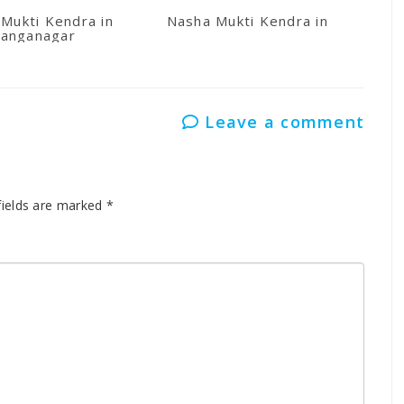
Mukti Kendra in
Nasha Mukti Kendra in Kullu
anganagar
Leave a comment
fields are marked
*