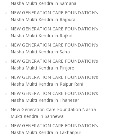
Nasha Mukti Kendra in Samana
NEW GENERATION CARE FOUNDATION’s
Nasha Mukti Kendra in Rajpura
NEW GENERATION CARE FOUNDATION’s
Nasha Mukti Kendra in Rajkot
NEW GENERATION CARE FOUNDATION’s
Nasha Mukti Kendra in Saha
NEW GENERATION CARE FOUNDATION’s
Nasha Mukti Kendra in Pinjore
NEW GENERATION CARE FOUNDATION’s
Nasha Mukti Kendra in Raipur Rani
NEW GENERATION CARE FOUNDATION’s
Nasha Mukti Kendra in Thanesar
New Generation Care Foundation Nasha
Mukti Kendra in Sahnewal
NEW GENERATION CARE FOUNDATION’s
Nasha Mukti Kendra in Lakhanpur