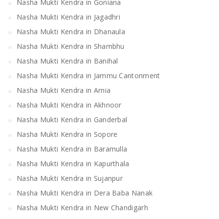
Nasha Mukti Kendra in Goniana
Nasha Mukti Kendra in Jagadhri
Nasha Mukti Kendra in Dhanaula
Nasha Mukti Kendra in Shambhu
Nasha Mukti Kendra in Banihal
Nasha Mukti Kendra in Jammu Cantonment
Nasha Mukti Kendra in Arnia
Nasha Mukti Kendra in Akhnoor
Nasha Mukti Kendra in Ganderbal
Nasha Mukti Kendra in Sopore
Nasha Mukti Kendra in Baramulla
Nasha Mukti Kendra in Kapurthala
Nasha Mukti Kendra in Sujanpur
Nasha Mukti Kendra in Dera Baba Nanak
Nasha Mukti Kendra in New Chandigarh