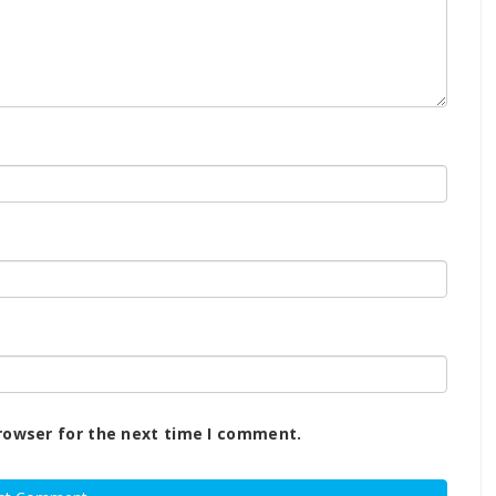
rowser for the next time I comment.