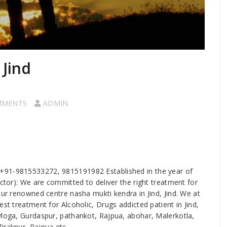
 Jind
MMENTS
ADMIN
 us +91-9815533272, 9815191982 Established in the year of
ector): We are committed to deliver the right treatment for
our renowned centre nasha mukti kendra in Jind, Jind. We at
st treatment for Alcoholic, Drugs addicted patient in Jind,
 Moga, Gurdaspur, pathankot, Rajpua, abohar, Malerkotla,
irakpur, Rajpua etc.