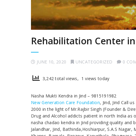
Rehabilitation Center in
JUNE 10, 2020
UNCATEGORIZED
0 CO
3,242 total views, 1 views today
Nasha Mukti Kendra in Jind – 9815191982
New Generation Care Foundation
, Jind, Jind Call
2000 in the light of Mr.Rajbir Singh (Founder & Dir
Drug and Alcohol addicts patient in north India as 
nasha chadao kendra in Jind providing quality and be
Jalandhar, Jind, Bathinda,Hoshiarpur, S.A.S Nagar,
Khanns, Barnala, Firozpur, Kapurthala, Phagwara, Z