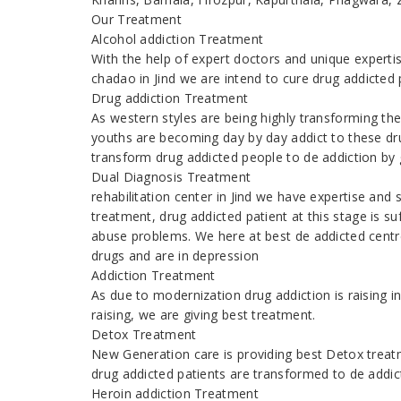
Our Treatment
Alcohol addiction Treatment
With the help of expert doctors and unique expert
chadao in Jind we are intend to cure drug addicted
Drug addiction Treatment
As western styles are being highly transforming the
youths are becoming day by day addict to these dr
transform drug addicted people to de addiction by g
Dual Diagnosis Treatment
rehabilitation center in Jind we have expertise and
treatment, drug addicted patient at this stage is s
abuse problems. We here at best de addicted centre
drugs and are in depression
Addiction Treatment
As due to modernization drug addiction is raising
raising, we are giving best treatment.
Detox Treatment
New Generation care is providing best Detox treatm
drug addicted patients are transformed to de addic
Heroin addiction Treatment