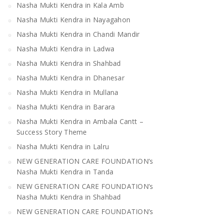
Nasha Mukti Kendra in Kala Amb
Nasha Mukti Kendra in Mandi
Nasha Mukti Kendra 
Bilaspur
Nasha Mukti Kendra in Nayagahon
Nasha Mukti Kendra in Chandi Mandir
Nasha Mukti Kendra in Ladwa
Nasha Mukti Kendra in Shahbad
Nasha Mukti Kendra in Dhanesar
Nasha Mukti Kendra in Mullana
Nasha Mukti Kendra in Barara
Nasha Mukti Kendra in Ambala Cantt –
Success Story Theme
Nasha Mukti Kendra in Lalru
NEW GENERATION CARE FOUNDATION’s
Nasha Mukti Kendra in Tanda
NEW GENERATION CARE FOUNDATION’s
Nasha Mukti Kendra in Shahbad
NEW GENERATION CARE FOUNDATION’s