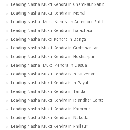
Leading Nasha Mukti Kendra in Chamkaur Sahib
Leading Nasha Mukti Kendra in Mohali
Leading Nasha Mukti Kendra in Anandpur Sahib
Leading Nasha Mukti Kendra in Balachaur
Leading Nasha MuktI Kendra in Banga
Leading Nasha Mukti Kendra in Grahshankar
Leading Nasha Mukti Kendra in Hoshiarpur
Leading Nasha Mukti Kendra in Dasua
Leading Nasha Mukti Kendra is in Mukerian.
Leading Nasha Mukti Kendra is in Payal.
Leading Nasha Mukti Kendra in Tanda
Leading Nasha Mukti Kendra in Jalandhar Cantt
Leading Nasha Mukti Kendra in Katarpur
Leading Nasha Mukti Kendra in Nakodar
Leading Nasha Mukti Kendra in Phillaur