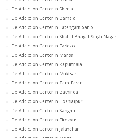
De Addiction Center in Shimla
De Addiction Center in Barnala
De Addiction Center in Fatehgarh Sahib
De Addiction Center in Shahid Bhagat Singh Nagar
De Addiction Center in Faridkot
De Addiction Center in Mansa
De Addiction Center in Kapurthala
De Addiction Center in Muktsar
De Addiction Center in Tarn Taran
De Addiction Center in Bathinda
De Addiction Center in Hoshiarpur
De Addiction Center in Sangrur
De Addiction Center in Firozpur
De Addiction Center in Jalandhar