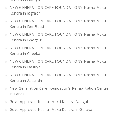
NEW GENERATION CARE FOUNDATION’s Nasha Mukti
Kendra in Jagraon
NEW GENERATION CARE FOUNDATION’s Nasha Mukti
Kendra in Der Bassi
NEW GENERATION CARE FOUNDATION’s Nasha Mukti
Kendra in Bhogpur
NEW GENERATION CARE FOUNDATION’s Nasha Mukti
Kendra in Cheeka
NEW GENERATION CARE FOUNDATION’s Nasha Mukti
Kendra in Dasuya
NEW GENERATION CARE FOUNDATION’s Nasha Mukti
Kendra in Assandh
New Generation Care Foundation’s Rehabilitation Centre
in Tanda
Govt. Approved Nasha Mukti Kendra Nangal
Govt. Approved Nasha Mukti Kendra in Goraya