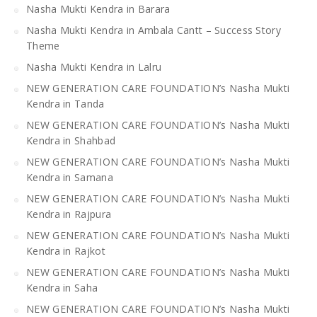
Nasha Mukti Kendra in Barara
Nasha Mukti Kendra in Ambala Cantt – Success Story
Theme
Nasha Mukti Kendra in Lalru
NEW GENERATION CARE FOUNDATION’s Nasha Mukti
Kendra in Tanda
NEW GENERATION CARE FOUNDATION’s Nasha Mukti
Kendra in Shahbad
NEW GENERATION CARE FOUNDATION’s Nasha Mukti
Kendra in Samana
NEW GENERATION CARE FOUNDATION’s Nasha Mukti
Kendra in Rajpura
NEW GENERATION CARE FOUNDATION’s Nasha Mukti
Kendra in Rajkot
NEW GENERATION CARE FOUNDATION’s Nasha Mukti
Kendra in Saha
NEW GENERATION CARE FOUNDATION’s Nasha Mukti