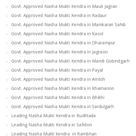
Govt. Approved Nasha Mukti Kendra in Mauli Jagran
Govt. Approved Nasha Mukti Kendra in Radaur
Govt. Approved Nasha Mukti Kendra in Manikaran Sahib
Govt. Approved Nasha Mukti Kendra in Kasol
Govt. Approved Nasha Mukti Kendra in Dharampur
Govt. Approved Nasha Mukti Kendra in Jagraon
Govt. Approved Nasha Mukti Kendra in Mandi Gobindgarh
Govt. Approved Nasha Mukti Kendra in Payal
Govt. Approved Nasha Mukti Kendra in Amloh
Govt. Approved Nasha Mukti Kendra in Khamanon
Govt. Approved Nasha Mukti Kendra in Bhikhi
Govt. Approved Nasha Mukti Kendra in Sardulgarh
Leading Nasha Mukti Kendra in Budhlada
Leading Nasha Mukti Kendra in Safidon
Leading Nasha Mukti kendra in Rambhan