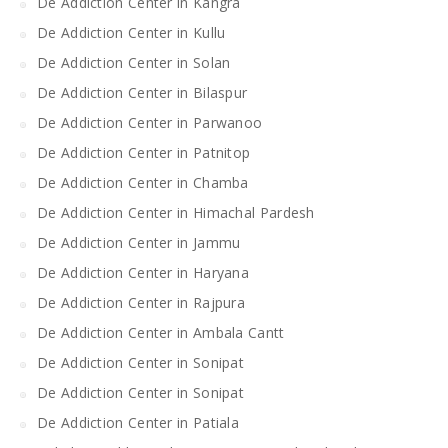
De Addiction Center in Kangra
De Addiction Center in Kullu
De Addiction Center in Solan
De Addiction Center in Bilaspur
De Addiction Center in Parwanoo
De Addiction Center in Patnitop
De Addiction Center in Chamba
De Addiction Center in Himachal Pardesh
De Addiction Center in Jammu
De Addiction Center in Haryana
De Addiction Center in Rajpura
De Addiction Center in Ambala Cantt
De Addiction Center in Sonipat
De Addiction Center in Sonipat
De Addiction Center in Patiala