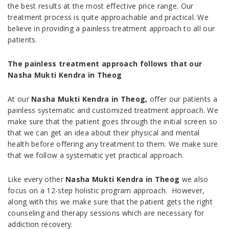
the best results at the most effective price range. Our
treatment process is quite approachable and practical. We
believe in providing a painless treatment approach to all our
patients.
The painless treatment approach follows that our
Nasha Mukti Kendra in Theog
At our
Nasha Mukti Kendra in Theog,
offer our patients a
painless systematic and customized treatment approach. We
make sure that the patient goes through the initial screen so
that we can get an idea about their physical and mental
health before offering any treatment to them. We make sure
that we follow a systematic yet practical approach.
Like every other
Nasha Mukti Kendra in Theog
we also
focus on a 12-step holistic program approach. However,
along with this we make sure that the patient gets the right
counseling and therapy sessions which are necessary for
addiction recovery.