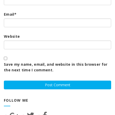
Email
*
Website
Save my name, email, and website in this browser for
the next time I comment.
FOLLOW ME