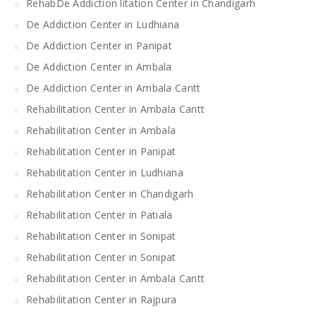
RehabDe Addiction litation Center in Chandigarh
De Addiction Center in Ludhiana
De Addiction Center in Panipat
De Addiction Center in Ambala
De Addiction Center in Ambala Cantt
Rehabilitation Center in Ambala Cantt
Rehabilitation Center in Ambala
Rehabilitation Center in Panipat
Rehabilitation Center in Ludhiana
Rehabilitation Center in Chandigarh
Rehabilitation Center in Patiala
Rehabilitation Center in Sonipat
Rehabilitation Center in Sonipat
Rehabilitation Center in Ambala Cantt
Rehabilitation Center in Rajpura