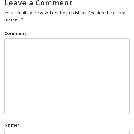
Leave a Comment
Your email address will not be published.
Required fields are
marked
*
Comment
Name
*