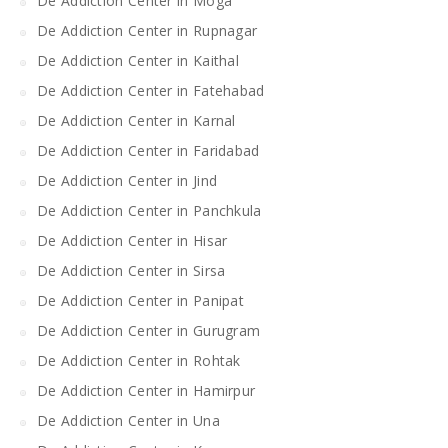
De Addiction Center in Moga
De Addiction Center in Rupnagar
De Addiction Center in Kaithal
De Addiction Center in Fatehabad
De Addiction Center in Karnal
De Addiction Center in Faridabad
De Addiction Center in Jind
De Addiction Center in Panchkula
De Addiction Center in Hisar
De Addiction Center in Sirsa
De Addiction Center in Panipat
De Addiction Center in Gurugram
De Addiction Center in Rohtak
De Addiction Center in Hamirpur
De Addiction Center in Una