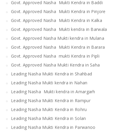
Govt. Approved Nasha Mukti Kendra in Baddi
Govt. Approved Nasha Mukti Kendra in Pinjore
Govt. Approved Nasha Mukti Kendra in Kalka
Govt. Approved Nasha Mukti kendra in Barwala
Govt. Approved Nasha Mukti kendra in Mulana
Govt. Approved Nasha Mukti Kendra in Barara
Govt. Approved Nasha mukti Kendra in Pipli
Govt. Approved Nasha Mukti Kendra in Saha
Leading Nasha Mukti Kendra in Shahbad
Leading Nasha Mukti kendra in Nahan
Leading Nasha Mukti kendra in Amargarh
Leading Nasha Mukti Kendra in Rampur
Leading Nasha Mukti Kendra in Rohru
Leading Nasha Mukti Kendra in Solan
Leading Nasha Mukti Kendra in Parwanoo