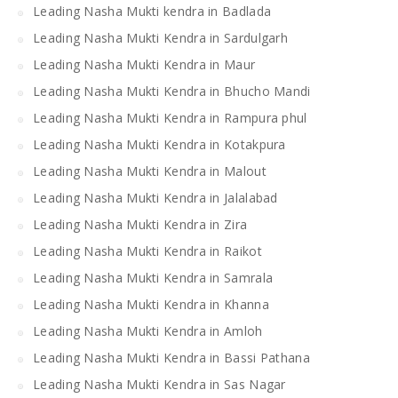
Leading Nasha Mukti kendra in Badlada
Leading Nasha Mukti Kendra in Sardulgarh
Leading Nasha Mukti Kendra in Maur
Leading Nasha Mukti Kendra in Bhucho Mandi
Leading Nasha Mukti Kendra in Rampura phul
Leading Nasha Mukti Kendra in Kotakpura
Leading Nasha Mukti Kendra in Malout
Leading Nasha Mukti Kendra in Jalalabad
Leading Nasha Mukti Kendra in Zira
Leading Nasha Mukti Kendra in Raikot
Leading Nasha Mukti Kendra in Samrala
Leading Nasha Mukti Kendra in Khanna
Leading Nasha Mukti Kendra in Amloh
Leading Nasha Mukti Kendra in Bassi Pathana
Leading Nasha Mukti Kendra in Sas Nagar