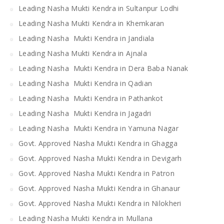
Leading Nasha Mukti Kendra in Sultanpur Lodhi
Leading Nasha Mukti Kendra in Khemkaran
Leading Nasha Mukti Kendra in Jandiala
Leading Nasha Mukti Kendra in Ajnala
Leading Nasha Mukti Kendra in Dera Baba Nanak
Leading Nasha Mukti Kendra in Qadian
Leading Nasha Mukti Kendra in Pathankot
Leading Nasha Mukti Kendra in Jagadri
Leading Nasha Mukti Kendra in Yamuna Nagar
Govt. Approved Nasha Mukti Kendra in Ghagga
Govt. Approved Nasha Mukti Kendra in Devigarh
Govt. Approved Nasha Mukti Kendra in Patron
Govt. Approved Nasha Mukti Kendra in Ghanaur
Govt. Approved Nasha Mukti Kendra in Nilokheri
Leading Nasha Mukti Kendra in Mullana