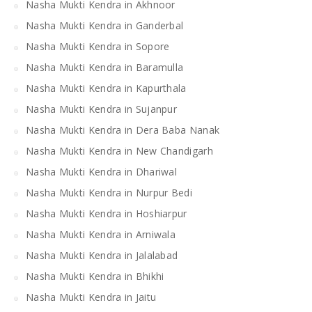
Nasha Mukti Kendra in Akhnoor
Nasha Mukti Kendra in Ganderbal
Nasha Mukti Kendra in Sopore
Nasha Mukti Kendra in Baramulla
Nasha Mukti Kendra in Kapurthala
Nasha Mukti Kendra in Sujanpur
Nasha Mukti Kendra in Dera Baba Nanak
Nasha Mukti Kendra in New Chandigarh
Nasha Mukti Kendra in Dhariwal
Nasha Mukti Kendra in Nurpur Bedi
Nasha Mukti Kendra in Hoshiarpur
Nasha Mukti Kendra in Arniwala
Nasha Mukti Kendra in Jalalabad
Nasha Mukti Kendra in Bhikhi
Nasha Mukti Kendra in Jaitu