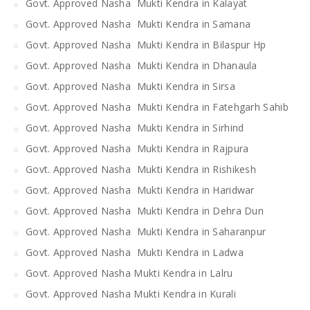
Govt. Approved Nasha Mukti Kendra in Kalayat
Govt. Approved Nasha Mukti Kendra in Samana
Govt. Approved Nasha Mukti Kendra in Bilaspur Hp
Govt. Approved Nasha Mukti Kendra in Dhanaula
Govt. Approved Nasha Mukti Kendra in Sirsa
Govt. Approved Nasha Mukti Kendra in Fatehgarh Sahib
Govt. Approved Nasha Mukti Kendra in Sirhind
Govt. Approved Nasha Mukti Kendra in Rajpura
Govt. Approved Nasha Mukti Kendra in Rishikesh
Govt. Approved Nasha Mukti Kendra in Haridwar
Govt. Approved Nasha Mukti Kendra in Dehra Dun
Govt. Approved Nasha Mukti Kendra in Saharanpur
Govt. Approved Nasha Mukti Kendra in Ladwa
Govt. Approved Nasha Mukti Kendra in Lalru
Govt. Approved Nasha Mukti Kendra in Kurali