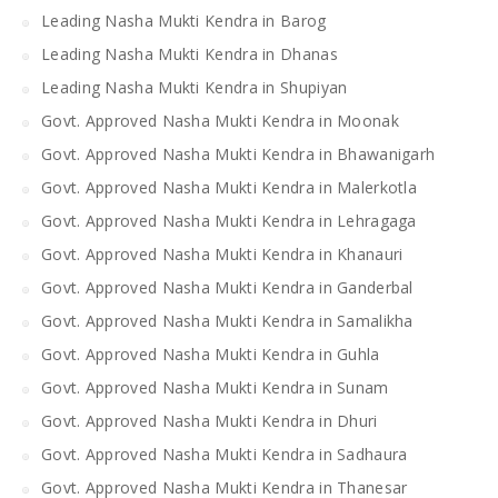
Leading Nasha Mukti Kendra in Barog
Leading Nasha Mukti Kendra in Dhanas
Leading Nasha Mukti Kendra in Shupiyan
Govt. Approved Nasha Mukti Kendra in Moonak
Govt. Approved Nasha Mukti Kendra in Bhawanigarh
Govt. Approved Nasha Mukti Kendra in Malerkotla
Govt. Approved Nasha Mukti Kendra in Lehragaga
Govt. Approved Nasha Mukti Kendra in Khanauri
Govt. Approved Nasha Mukti Kendra in Ganderbal
Govt. Approved Nasha Mukti Kendra in Samalikha
Govt. Approved Nasha Mukti Kendra in Guhla
Govt. Approved Nasha Mukti Kendra in Sunam
Govt. Approved Nasha Mukti Kendra in Dhuri
Govt. Approved Nasha Mukti Kendra in Sadhaura
Govt. Approved Nasha Mukti Kendra in Thanesar