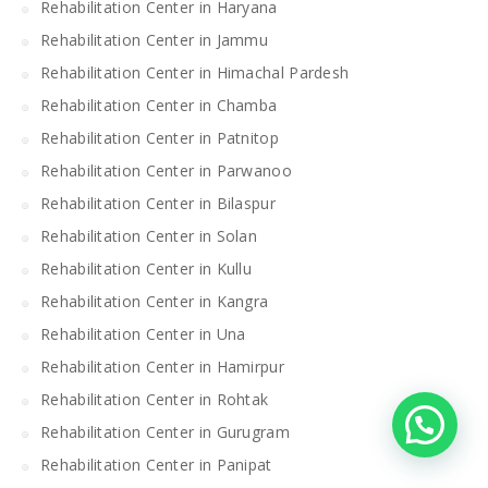
Rehabilitation Center in Haryana
Rehabilitation Center in Jammu
Rehabilitation Center in Himachal Pardesh
Rehabilitation Center in Chamba
Rehabilitation Center in Patnitop
Rehabilitation Center in Parwanoo
Rehabilitation Center in Bilaspur
Rehabilitation Center in Solan
Rehabilitation Center in Kullu
Rehabilitation Center in Kangra
Rehabilitation Center in Una
Rehabilitation Center in Hamirpur
Rehabilitation Center in Rohtak
Rehabilitation Center in Gurugram
Rehabilitation Center in Panipat