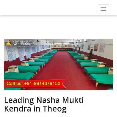
Toggle
navigat
Leading Nasha Mukti
Kendra in Theog