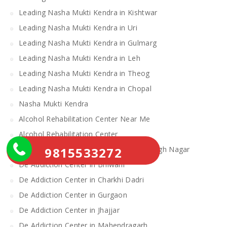
Leading Nasha Mukti Kendra in Kishtwar
Leading Nasha Mukti Kendra in Uri
Leading Nasha Mukti Kendra in Gulmarg
Leading Nasha Mukti Kendra in Leh
Leading Nasha Mukti Kendra in Theog
Leading Nasha Mukti Kendra in Chopal
Nasha Mukti Kendra
Alcohol Rehabilitation Center Near Me
Alcohol Rehabilitation Center
9815533272
De Addiction Center in Sahibzada Ajit Singh Nagar
De Addiction Center in Bhiwani
De Addiction Center in Charkhi Dadri
De Addiction Center in Gurgaon
De Addiction Center in Jhajjar
De Addiction Center in Mahendragarh