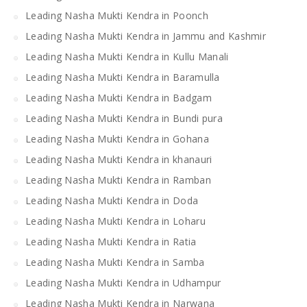
Leading Nasha Mukti Kendra in Poonch
Leading Nasha Mukti Kendra in Jammu and Kashmir
Leading Nasha Mukti Kendra in Kullu Manali
Leading Nasha Mukti Kendra in Baramulla
Leading Nasha Mukti Kendra in Badgam
Leading Nasha Mukti Kendra in Bundi pura
Leading Nasha Mukti Kendra in Gohana
Leading Nasha Mukti Kendra in khanauri
Leading Nasha Mukti Kendra in Ramban
Leading Nasha Mukti Kendra in Doda
Leading Nasha Mukti Kendra in Loharu
Leading Nasha Mukti Kendra in Ratia
Leading Nasha Mukti Kendra in Samba
Leading Nasha Mukti Kendra in Udhampur
Leading Nasha Mukti Kendra in Narwana