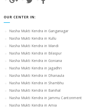
OUR CENTER IN:
Nasha Mukti Kendra in Ganganagar
Nasha Mukti Kendra in Kullu
Nasha Mukti Kendra in Mandi
Nasha Mukti Kendra in Bilaspur
Nasha Mukti Kendra in Goniana
Nasha Mukti Kendra in Jagadhri
Nasha Mukti Kendra in Dhanaula
Nasha Mukti Kendra in Shambhu
Nasha Mukti Kendra in Banihal
Nasha Mukti Kendra in Jammu Cantonment
Nasha Mukti Kendra in Arnia