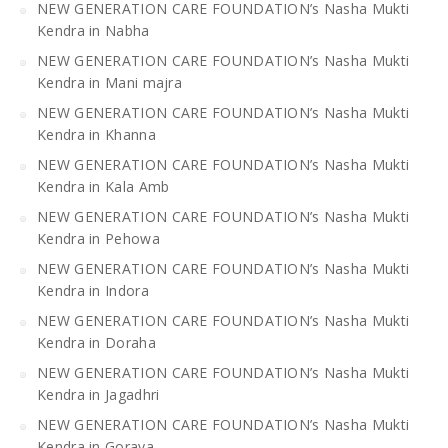
NEW GENERATION CARE FOUNDATION’s Nasha Mukti
Kendra in Nabha
NEW GENERATION CARE FOUNDATION’s Nasha Mukti
Kendra in Mani majra
NEW GENERATION CARE FOUNDATION’s Nasha Mukti
Kendra in Khanna
NEW GENERATION CARE FOUNDATION’s Nasha Mukti
Kendra in Kala Amb
NEW GENERATION CARE FOUNDATION’s Nasha Mukti
Kendra in Pehowa
NEW GENERATION CARE FOUNDATION’s Nasha Mukti
Kendra in Indora
NEW GENERATION CARE FOUNDATION’s Nasha Mukti
Kendra in Doraha
NEW GENERATION CARE FOUNDATION’s Nasha Mukti
Kendra in Jagadhri
NEW GENERATION CARE FOUNDATION’s Nasha Mukti
Kendra in Goraya