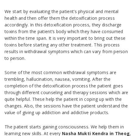
We start by evaluating the patient’s physical and mental
health and then offer them the detoxification process
accordingly. In this detoxification process, they discharge
toxins from the patient’s body which they have consumed
within the time span. It is very important to bring out these
toxins before starting any other treatment. This process
results in withdrawal symptoms which can vary from person
to person.
Some of the most common withdrawal symptoms are
trembling, hallucination, nausea, vomiting. After the
completion of the detoxification process the patient goes
through different counseling and therapy sessions which are
quite helpful. These help the patient in coping up with the
changes. Also, the sessions have the patient understand the
value of giving up addiction and addictive products.
The patient starts gaining consciousness. We help them in
learning new skills. At every
Nasha Mukti Kendra in Theog
,