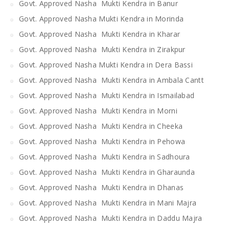
Govt. Approved Nasha Mukti Kendra in Banur
Govt. Approved Nasha Mukti Kendra in Morinda
Govt. Approved Nasha Mukti Kendra in Kharar
Govt. Approved Nasha Mukti Kendra in Zirakpur
Govt. Approved Nasha Mukti Kendra in Dera Bassi
Govt. Approved Nasha Mukti Kendra in Ambala Cantt
Govt. Approved Nasha Mukti Kendra in Ismailabad
Govt. Approved Nasha Mukti Kendra in Morni
Govt. Approved Nasha Mukti Kendra in Cheeka
Govt. Approved Nasha Mukti Kendra in Pehowa
Govt. Approved Nasha Mukti Kendra in Sadhoura
Govt. Approved Nasha Mukti Kendra in Gharaunda
Govt. Approved Nasha Mukti Kendra in Dhanas
Govt. Approved Nasha Mukti Kendra in Mani Majra
Govt. Approved Nasha Mukti Kendra in Daddu Majra