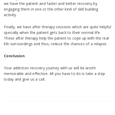
we have the patient and faster and better recovery by
engaging them in one or the other kind of skill building
activity.
Finally, we have after therapy sessions which are quite helpful
specially when the patient gets back to their normal life.
These after therapy help the patient to cope up with the real
life surroundings and thus, reduce the chances of a relapse.
Conclusion
Your addiction recovery journey with us will be worth
memorable and effective. All you have to do is take a step
today and give us a call.