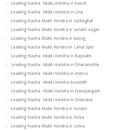
Leading Nasha Mukti Kendra in kasoli
Leading Nasha Mukti Kendra in Una
Leading Nasha Mukti Kendra in Sarkaghat
Leading Nasha Mukti Kendra in sunder nagar
Leading Nasha Mukti Kendra in kasog
Leading Nasha Mukti Kendra in Lahul Spiti
Leading Nasha Mukti Kendra in Baijnath
Leading Nasha Mukti Kendra in Dharamshla
Leading Nasha Mukti Kendra in Indora
Leading Nasha Mukti Kendra Assandh
Leading Nasha Mukti Kendra in Narayangarh
Leading Nasha Mukti Kendra in Shatrana
Leading Nasha Mukti Kendra in Sunam
Leading Nasha Mukti Kendra in Dirba
Leading Nasha Mukti Kendra in Lehra