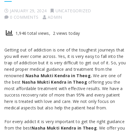
JANUARY 29, 2024
UNCATEGORIZED
0 COMMENTS
ADMIN
1,946 total views, 2 views today
Getting out of addiction is one of the toughest journeys that
you will ever come across. Yes, it is very easy to fall into the
trap of addiction but it is very difficult to get out of it. So, you
need proper medical guidance and treatment from the
renowned
Nasha Mukti Kendra in Theog.
We are one of
the best
Nasha Mukti Kendra in Theog
offering you the
most affordable treatment with effective results. We have a
success recovery rate of more than 95% and every patient
here is treated with love and care. We not only focus on
medical aspects but also help the patient heal from.
For every addict it is very important to get the right guidance
from the best
Nasha Mukti Kendra in Theog
. We offer you