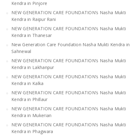
Kendra in Pinjore
NEW GENERATION CARE FOUNDATION’s Nasha Mukti
Kendra in Raipur Rani
NEW GENERATION CARE FOUNDATION’s Nasha Mukti
Kendra in Thanesar
New Generation Care Foundation Nasha Mukti Kendra in
Sahnewal
NEW GENERATION CARE FOUNDATION’s Nasha Mukti
Kendra in Lakhanpur
NEW GENERATION CARE FOUNDATION’s Nasha Mukti
Kendra in Kalka
NEW GENERATION CARE FOUNDATION’s Nasha Mukti
Kendra in Phillaur
NEW GENERATION CARE FOUNDATION’s Nasha Mukti
Kendra in Mukerian
NEW GENERATION CARE FOUNDATION’s Nasha Mukti
Kendra in Phagwara