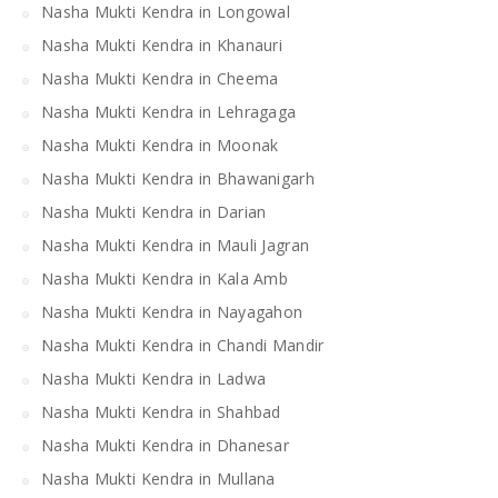
Nasha Mukti Kendra in Longowal
Nasha Mukti Kendra in Khanauri
Nasha Mukti Kendra in Cheema
Nasha Mukti Kendra in Lehragaga
Nasha Mukti Kendra in Moonak
Nasha Mukti Kendra in Bhawanigarh
Nasha Mukti Kendra in Darian
Nasha Mukti Kendra in Mauli Jagran
Nasha Mukti Kendra in Kala Amb
Nasha Mukti Kendra in Nayagahon
Nasha Mukti Kendra in Chandi Mandir
Nasha Mukti Kendra in Ladwa
Nasha Mukti Kendra in Shahbad
Nasha Mukti Kendra in Dhanesar
Nasha Mukti Kendra in Mullana