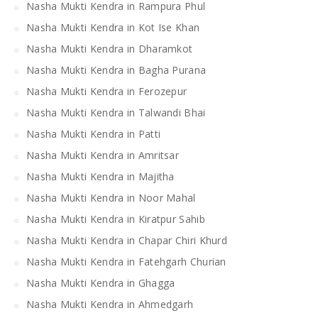
Nasha Mukti Kendra in Rampura Phul
Nasha Mukti Kendra in Kot Ise Khan
Nasha Mukti Kendra in Dharamkot
Nasha Mukti Kendra in Bagha Purana
Nasha Mukti Kendra in Ferozepur
Nasha Mukti Kendra in Talwandi Bhai
Nasha Mukti Kendra in Patti
Nasha Mukti Kendra in Amritsar
Nasha Mukti Kendra in Majitha
Nasha Mukti Kendra in Noor Mahal
Nasha Mukti Kendra in Kiratpur Sahib
Nasha Mukti Kendra in Chapar Chiri Khurd
Nasha Mukti Kendra in Fatehgarh Churian
Nasha Mukti Kendra in Ghagga
Nasha Mukti Kendra in Ahmedgarh