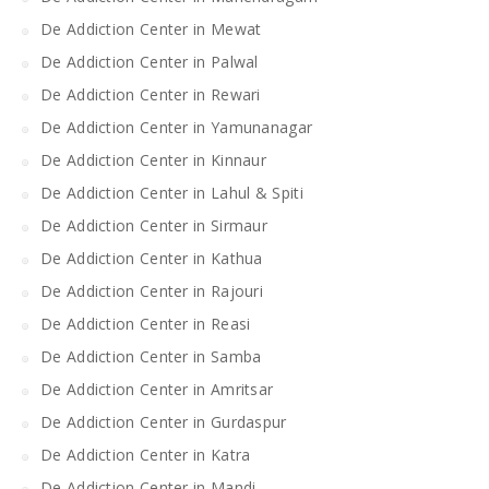
De Addiction Center in Mewat
De Addiction Center in Palwal
De Addiction Center in Rewari
De Addiction Center in Yamunanagar
De Addiction Center in Kinnaur
De Addiction Center in Lahul & Spiti
De Addiction Center in Sirmaur
De Addiction Center in Kathua
De Addiction Center in Rajouri
De Addiction Center in Reasi
De Addiction Center in Samba
De Addiction Center in Amritsar
De Addiction Center in Gurdaspur
De Addiction Center in Katra
De Addiction Center in Mandi