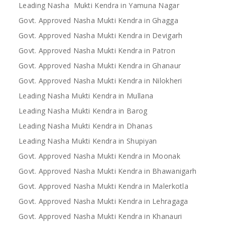
Leading Nasha Mukti Kendra in Yamuna Nagar
Govt. Approved Nasha Mukti Kendra in Ghagga
Govt. Approved Nasha Mukti Kendra in Devigarh
Govt. Approved Nasha Mukti Kendra in Patron
Govt. Approved Nasha Mukti Kendra in Ghanaur
Govt. Approved Nasha Mukti Kendra in Nilokheri
Leading Nasha Mukti Kendra in Mullana
Leading Nasha Mukti Kendra in Barog
Leading Nasha Mukti Kendra in Dhanas
Leading Nasha Mukti Kendra in Shupiyan
Govt. Approved Nasha Mukti Kendra in Moonak
Govt. Approved Nasha Mukti Kendra in Bhawanigarh
Govt. Approved Nasha Mukti Kendra in Malerkotla
Govt. Approved Nasha Mukti Kendra in Lehragaga
Govt. Approved Nasha Mukti Kendra in Khanauri