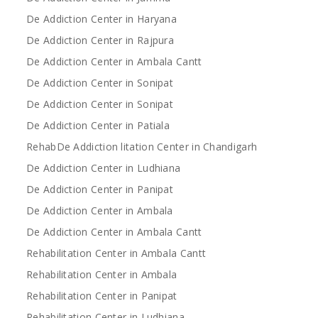
De Addiction Center in Haryana
De Addiction Center in Rajpura
De Addiction Center in Ambala Cantt
De Addiction Center in Sonipat
De Addiction Center in Sonipat
De Addiction Center in Patiala
RehabDe Addiction litation Center in Chandigarh
De Addiction Center in Ludhiana
De Addiction Center in Panipat
De Addiction Center in Ambala
De Addiction Center in Ambala Cantt
Rehabilitation Center in Ambala Cantt
Rehabilitation Center in Ambala
Rehabilitation Center in Panipat
Rehabilitation Center in Ludhiana