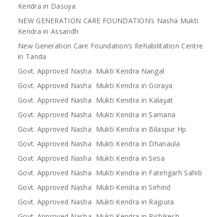
Kendra in Dasuya
NEW GENERATION CARE FOUNDATION’s Nasha Mukti
Kendra in Assandh
New Generation Care Foundation’s Rehabilitation Centre
in Tanda
Govt. Approved Nasha Mukti Kendra Nangal
Govt. Approved Nasha Mukti Kendra in Goraya
Govt. Approved Nasha Mukti Kendra in Kalayat
Govt. Approved Nasha Mukti Kendra in Samana
Govt. Approved Nasha Mukti Kendra in Bilaspur Hp
Govt. Approved Nasha Mukti Kendra in Dhanaula
Govt. Approved Nasha Mukti Kendra in Sirsa
Govt. Approved Nasha Mukti Kendra in Fatehgarh Sahib
Govt. Approved Nasha Mukti Kendra in Sirhind
Govt. Approved Nasha Mukti Kendra in Rajpura
Govt. Approved Nasha Mukti Kendra in Rishikesh