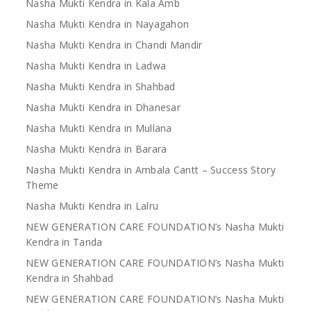
Nasha Mukti Kendra in Kala Amb
Nasha Mukti Kendra in Nayagahon
Nasha Mukti Kendra in Chandi Mandir
Nasha Mukti Kendra in Ladwa
Nasha Mukti Kendra in Shahbad
Nasha Mukti Kendra in Dhanesar
Nasha Mukti Kendra in Mullana
Nasha Mukti Kendra in Barara
Nasha Mukti Kendra in Ambala Cantt – Success Story
Theme
Nasha Mukti Kendra in Lalru
NEW GENERATION CARE FOUNDATION’s Nasha Mukti
Kendra in Tanda
NEW GENERATION CARE FOUNDATION’s Nasha Mukti
Kendra in Shahbad
NEW GENERATION CARE FOUNDATION’s Nasha Mukti