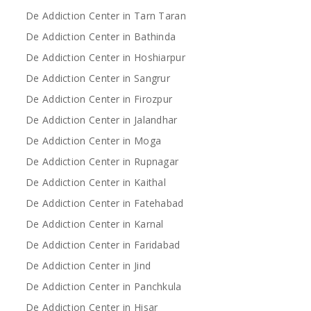
De Addiction Center in Tarn Taran
De Addiction Center in Bathinda
De Addiction Center in Hoshiarpur
De Addiction Center in Sangrur
De Addiction Center in Firozpur
De Addiction Center in Jalandhar
De Addiction Center in Moga
De Addiction Center in Rupnagar
De Addiction Center in Kaithal
De Addiction Center in Fatehabad
De Addiction Center in Karnal
De Addiction Center in Faridabad
De Addiction Center in Jind
De Addiction Center in Panchkula
De Addiction Center in Hisar