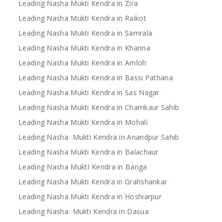
Leading Nasha Mukti Kendra in Zira
Leading Nasha Mukti Kendra in Raikot
Leading Nasha Mukti Kendra in Samrala
Leading Nasha Mukti Kendra in Khanna
Leading Nasha Mukti Kendra in Amloh
Leading Nasha Mukti Kendra in Bassi Pathana
Leading Nasha Mukti Kendra in Sas Nagar
Leading Nasha Mukti Kendra in Chamkaur Sahib
Leading Nasha Mukti Kendra in Mohali
Leading Nasha Mukti Kendra in Anandpur Sahib
Leading Nasha Mukti Kendra in Balachaur
Leading Nasha MuktI Kendra in Banga
Leading Nasha Mukti Kendra in Grahshankar
Leading Nasha Mukti Kendra in Hoshiarpur
Leading Nasha Mukti Kendra in Dasua