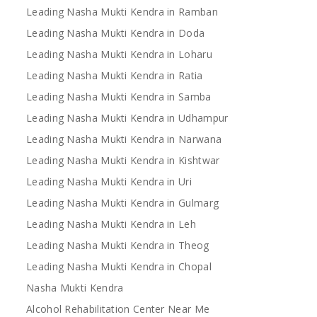
Leading Nasha Mukti Kendra in Ramban
Leading Nasha Mukti Kendra in Doda
Leading Nasha Mukti Kendra in Loharu
Leading Nasha Mukti Kendra in Ratia
Leading Nasha Mukti Kendra in Samba
Leading Nasha Mukti Kendra in Udhampur
Leading Nasha Mukti Kendra in Narwana
Leading Nasha Mukti Kendra in Kishtwar
Leading Nasha Mukti Kendra in Uri
Leading Nasha Mukti Kendra in Gulmarg
Leading Nasha Mukti Kendra in Leh
Leading Nasha Mukti Kendra in Theog
Leading Nasha Mukti Kendra in Chopal
Nasha Mukti Kendra
Alcohol Rehabilitation Center Near Me