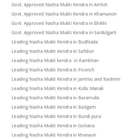
Govt. Approved Nasha Mukti Kendra in Amloh
Govt. Approved Nasha Mukti Kendra in Khamanon
Govt. Approved Nasha Mukti Kendra in Bhikhi
Govt. Approved Nasha Mukti Kendra in Sardulgarh
Leading Nasha Mukti Kendra in Budhlada
Leading Nasha Mukti Kendra in Safidon
Leading Nasha Mukti kendra in Rambhan
Leading Nasha Mukti Kendra in Poonch
Leading Nasha Mukti Kendra in Jammu and Kashmir
Leading Nasha Mukti Kendra in Kullu Manali
Leading Nasha Mukti Kendra in Baramulla
Leading Nasha Mukti Kendra in Badgam
Leading Nasha Mukti Kendra in Bundi pura
Leading Nasha Mukti Kendra in Gohana
Leading Nasha Mukti Kendra in khanauri