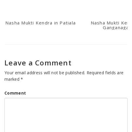
Nasha Mukti Kendra in Patiala
Nasha Mukti Kend
Ganganagar
Leave a Comment
Your email address will not be published.
Required fields are
marked
*
Comment