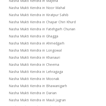
Nasha Mukti Kendra in Majitha
Nasha Mukti Kendra in Noor Mahal
Nasha Mukti Kendra in Kiratpur Sahib
Nasha Mukti Kendra in Chapar Chiri Khurd
Nasha Mukti Kendra in Fatehgarh Churian
Nasha Mukti Kendra in Ghagga
Nasha Mukti Kendra in Ahmedgarh
Nasha Mukti Kendra in Longowal
Nasha Mukti Kendra in Khanauri
Nasha Mukti Kendra in Cheema
Nasha Mukti Kendra in Lehragaga
Nasha Mukti Kendra in Moonak
Nasha Mukti Kendra in Bhawanigarh
Nasha Mukti Kendra in Darian
Nasha Mukti Kendra in Mauli Jagran