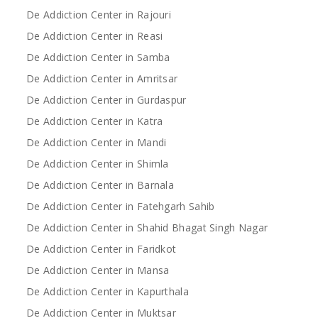
De Addiction Center in Rajouri
De Addiction Center in Reasi
De Addiction Center in Samba
De Addiction Center in Amritsar
De Addiction Center in Gurdaspur
De Addiction Center in Katra
De Addiction Center in Mandi
De Addiction Center in Shimla
De Addiction Center in Barnala
De Addiction Center in Fatehgarh Sahib
De Addiction Center in Shahid Bhagat Singh Nagar
De Addiction Center in Faridkot
De Addiction Center in Mansa
De Addiction Center in Kapurthala
De Addiction Center in Muktsar