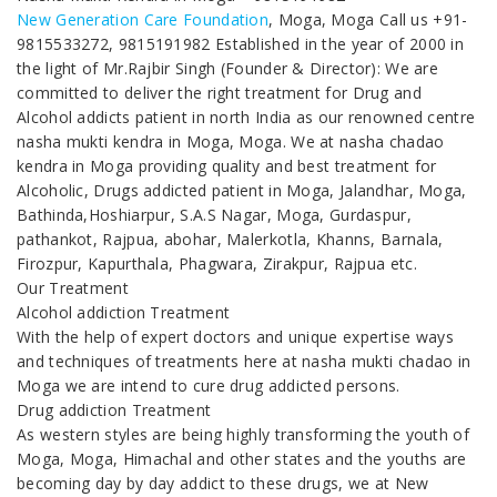
New Generation Care Foundation
, Moga, Moga Call us +91-
9815533272, 9815191982 Established in the year of 2000 in
the light of Mr.Rajbir Singh (Founder & Director): We are
committed to deliver the right treatment for Drug and
Alcohol addicts patient in north India as our renowned centre
nasha mukti kendra in Moga, Moga. We at nasha chadao
kendra in Moga providing quality and best treatment for
Alcoholic, Drugs addicted patient in Moga, Jalandhar, Moga,
Bathinda,Hoshiarpur, S.A.S Nagar, Moga, Gurdaspur,
pathankot, Rajpua, abohar, Malerkotla, Khanns, Barnala,
Firozpur, Kapurthala, Phagwara, Zirakpur, Rajpua etc.
Our Treatment
Alcohol addiction Treatment
With the help of expert doctors and unique expertise ways
and techniques of treatments here at nasha mukti chadao in
Moga we are intend to cure drug addicted persons.
Drug addiction Treatment
As western styles are being highly transforming the youth of
Moga, Moga, Himachal and other states and the youths are
becoming day by day addict to these drugs, we at New