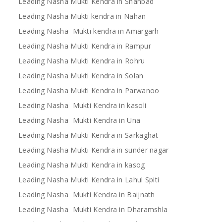
Leading Nasha Mukti Kendra in Shahbad
Leading Nasha Mukti kendra in Nahan
Leading Nasha Mukti kendra in Amargarh
Leading Nasha Mukti Kendra in Rampur
Leading Nasha Mukti Kendra in Rohru
Leading Nasha Mukti Kendra in Solan
Leading Nasha Mukti Kendra in Parwanoo
Leading Nasha Mukti Kendra in kasoli
Leading Nasha Mukti Kendra in Una
Leading Nasha Mukti Kendra in Sarkaghat
Leading Nasha Mukti Kendra in sunder nagar
Leading Nasha Mukti Kendra in kasog
Leading Nasha Mukti Kendra in Lahul Spiti
Leading Nasha Mukti Kendra in Baijnath
Leading Nasha Mukti Kendra in Dharamshla