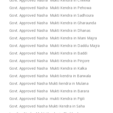
Govt. Approved Nasha Mukti Kendra in Cheeka
Govt. Approved Nasha Mukti Kendra in Pehowa
Govt. Approved Nasha Mukti Kendra in Sadhoura
Govt. Approved Nasha Mukti Kendra in Gharaunda
Govt. Approved Nasha Mukti Kendra in Dhanas
Govt. Approved Nasha Mukti Kendra in Mani Majra
Govt. Approved Nasha Mukti Kendra in Daddu Majra
Govt. Approved Nasha Mukti Kendra in Baddi
Govt. Approved Nasha Mukti Kendra in Pinjore
Govt. Approved Nasha Mukti Kendra in Kalka
Govt. Approved Nasha Mukti kendra in Barwala
Govt. Approved Nasha Mukti kendra in Mulana
Govt. Approved Nasha Mukti Kendra in Barara
Govt. Approved Nasha mukti Kendra in Pipli
Govt. Approved Nasha Mukti Kendra in Saha