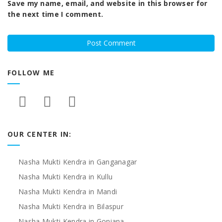
Save my name, email, and website in this browser for
the next time I comment.
FOLLOW ME
OUR CENTER IN:
Nasha Mukti Kendra in Ganganagar
Nasha Mukti Kendra in Kullu
Nasha Mukti Kendra in Mandi
Nasha Mukti Kendra in Bilaspur
Nasha Mukti Kendra in Goniana