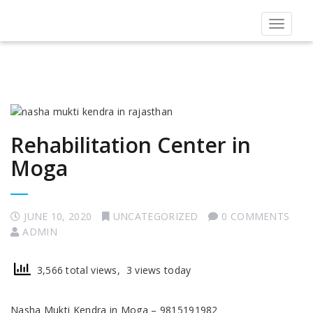
Toggle
navigat
Rehabilitation Center in
Moga
JUNE 10, 2020
UNCATEGORIZED
0 COMMENTS
ADMIN
3,566 total views, 3 views today
Nasha Mukti Kendra in Moga – 9815191982