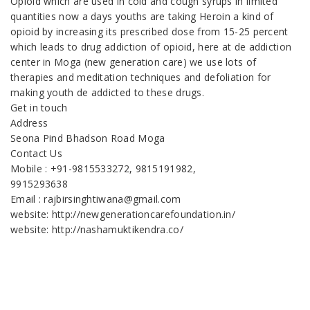
Opioid which are used in cold and cough syrups in limited
quantities now a days youths are taking Heroin a kind of
opioid by increasing its prescribed dose from 15-25 percent
which leads to drug addiction of opioid, here at de addiction
center in Moga (new generation care) we use lots of
therapies and meditation techniques and defoliation for
making youth de addicted to these drugs.
Get in touch
Address
Seona Pind Bhadson Road Moga
Contact Us
Mobile : +91-9815533272, 9815191982,
9915293638
Email : rajbirsinghtiwana@gmail.com
website: http://newgenerationcarefoundation.in/
website: http://nashamuktikendra.co/