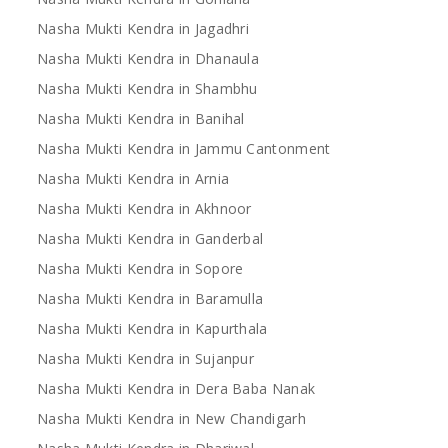
Nasha Mukti Kendra in Jagadhri
Nasha Mukti Kendra in Dhanaula
Nasha Mukti Kendra in Shambhu
Nasha Mukti Kendra in Banihal
Nasha Mukti Kendra in Jammu Cantonment
Nasha Mukti Kendra in Arnia
Nasha Mukti Kendra in Akhnoor
Nasha Mukti Kendra in Ganderbal
Nasha Mukti Kendra in Sopore
Nasha Mukti Kendra in Baramulla
Nasha Mukti Kendra in Kapurthala
Nasha Mukti Kendra in Sujanpur
Nasha Mukti Kendra in Dera Baba Nanak
Nasha Mukti Kendra in New Chandigarh