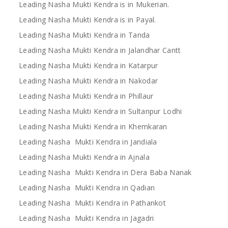
Leading Nasha Mukti Kendra is in Mukerian.
Leading Nasha Mukti Kendra is in Payal.
Leading Nasha Mukti Kendra in Tanda
Leading Nasha Mukti Kendra in Jalandhar Cantt
Leading Nasha Mukti Kendra in Katarpur
Leading Nasha Mukti Kendra in Nakodar
Leading Nasha Mukti Kendra in Phillaur
Leading Nasha Mukti Kendra in Sultanpur Lodhi
Leading Nasha Mukti Kendra in Khemkaran
Leading Nasha Mukti Kendra in Jandiala
Leading Nasha Mukti Kendra in Ajnala
Leading Nasha Mukti Kendra in Dera Baba Nanak
Leading Nasha Mukti Kendra in Qadian
Leading Nasha Mukti Kendra in Pathankot
Leading Nasha Mukti Kendra in Jagadri