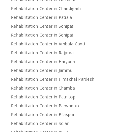
Rehabilitation Center in Chandigarh
Rehabilitation Center in Patiala
Rehabilitation Center in Sonipat
Rehabilitation Center in Sonipat
Rehabilitation Center in Ambala Cantt
Rehabilitation Center in Rajpura
Rehabilitation Center in Haryana
Rehabilitation Center in Jammu
Rehabilitation Center in Himachal Pardesh
Rehabilitation Center in Chamba
Rehabilitation Center in Patnitop
Rehabilitation Center in Parwanoo
Rehabilitation Center in Bilaspur
Rehabilitation Center in Solan