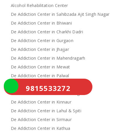
Alcohol Rehabilitation Center
De Addiction Center in Sahibzada Ajit Singh Nagar
De Addiction Center in Bhiwani
De Addiction Center in Charkhi Dadri
De Addiction Center in Gurgaon
De Addiction Center in Jhajjar
De Addiction Center in Mahendragarh
De Addiction Center in Mewat
De Addiction Center in Palwal
De Addiction Center in Rewari
9815533272
De Addiction Center in Yamunanagar
De Addiction Center in Kinnaur
De Addiction Center in Lahul & Spiti
De Addiction Center in Sirmaur
De Addiction Center in Kathua