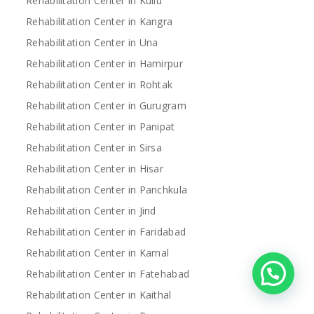
Rehabilitation Center in Kullu
Rehabilitation Center in Kangra
Rehabilitation Center in Una
Rehabilitation Center in Hamirpur
Rehabilitation Center in Rohtak
Rehabilitation Center in Gurugram
Rehabilitation Center in Panipat
Rehabilitation Center in Sirsa
Rehabilitation Center in Hisar
Rehabilitation Center in Panchkula
Rehabilitation Center in Jind
Rehabilitation Center in Faridabad
Rehabilitation Center in Karnal
Rehabilitation Center in Fatehabad
Rehabilitation Center in Kaithal