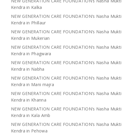
NEW GENERATION CARE FOUNDATION’s Nasha Mukti
Kendra in Kalka
NEW GENERATION CARE FOUNDATION’s Nasha Mukti
Kendra in Phillaur
NEW GENERATION CARE FOUNDATION’s Nasha Mukti
Kendra in Mukerian
NEW GENERATION CARE FOUNDATION’s Nasha Mukti
Kendra in Phagwara
NEW GENERATION CARE FOUNDATION’s Nasha Mukti
Kendra in Nabha
NEW GENERATION CARE FOUNDATION’s Nasha Mukti
Kendra in Mani majra
NEW GENERATION CARE FOUNDATION’s Nasha Mukti
Kendra in Khanna
NEW GENERATION CARE FOUNDATION’s Nasha Mukti
Kendra in Kala Amb
NEW GENERATION CARE FOUNDATION’s Nasha Mukti
Kendra in Pehowa