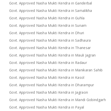
Govt. Approved Nasha Mukti Kendra in Ganderbal
Govt. Approved Nasha Mukti Kendra in Samalikha
Govt. Approved Nasha Mukti Kendra in Guhla
Govt. Approved Nasha Mukti Kendra in Sunam
Govt. Approved Nasha Mukti Kendra in Dhuri
Govt. Approved Nasha Mukti Kendra in Sadhaura
Govt. Approved Nasha Mukti Kendra in Thanesar
Govt. Approved Nasha Mukti Kendra in Mauli Jagran
Govt. Approved Nasha Mukti Kendra in Radaur
Govt. Approved Nasha Mukti Kendra in Manikaran Sahib
Govt. Approved Nasha Mukti Kendra in Kasol
Govt. Approved Nasha Mukti Kendra in Dharampur
Govt. Approved Nasha Mukti Kendra in Jagraon
Govt. Approved Nasha Mukti Kendra in Mandi Gobindgarh
Govt. Approved Nasha Mukti Kendra in Payal