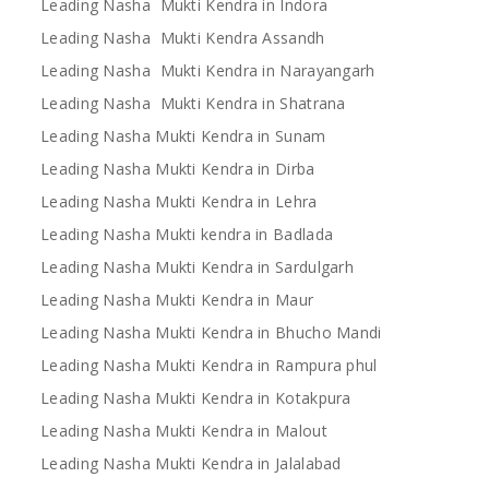
Leading Nasha Mukti Kendra in Indora
Leading Nasha Mukti Kendra Assandh
Leading Nasha Mukti Kendra in Narayangarh
Leading Nasha Mukti Kendra in Shatrana
Leading Nasha Mukti Kendra in Sunam
Leading Nasha Mukti Kendra in Dirba
Leading Nasha Mukti Kendra in Lehra
Leading Nasha Mukti kendra in Badlada
Leading Nasha Mukti Kendra in Sardulgarh
Leading Nasha Mukti Kendra in Maur
Leading Nasha Mukti Kendra in Bhucho Mandi
Leading Nasha Mukti Kendra in Rampura phul
Leading Nasha Mukti Kendra in Kotakpura
Leading Nasha Mukti Kendra in Malout
Leading Nasha Mukti Kendra in Jalalabad