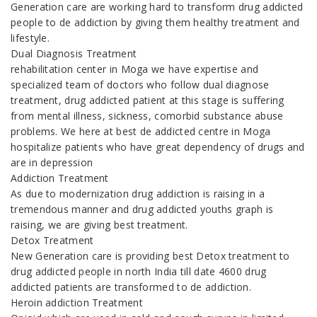
Generation care are working hard to transform drug addicted
people to de addiction by giving them healthy treatment and
lifestyle.
Dual Diagnosis Treatment
rehabilitation center in Moga we have expertise and
specialized team of doctors who follow dual diagnose
treatment, drug addicted patient at this stage is suffering
from mental illness, sickness, comorbid substance abuse
problems. We here at best de addicted centre in Moga
hospitalize patients who have great dependency of drugs and
are in depression
Addiction Treatment
As due to modernization drug addiction is raising in a
tremendous manner and drug addicted youths graph is
raising, we are giving best treatment.
Detox Treatment
New Generation care is providing best Detox treatment to
drug addicted people in north India till date 4600 drug
addicted patients are transformed to de addiction.
Heroin addiction Treatment