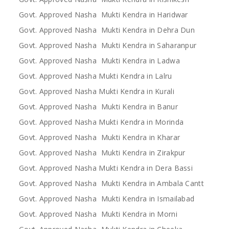
Govt. Approved Nasha Mukti Kendra in Haridwar
Govt. Approved Nasha Mukti Kendra in Dehra Dun
Govt. Approved Nasha Mukti Kendra in Saharanpur
Govt. Approved Nasha Mukti Kendra in Ladwa
Govt. Approved Nasha Mukti Kendra in Lalru
Govt. Approved Nasha Mukti Kendra in Kurali
Govt. Approved Nasha Mukti Kendra in Banur
Govt. Approved Nasha Mukti Kendra in Morinda
Govt. Approved Nasha Mukti Kendra in Kharar
Govt. Approved Nasha Mukti Kendra in Zirakpur
Govt. Approved Nasha Mukti Kendra in Dera Bassi
Govt. Approved Nasha Mukti Kendra in Ambala Cantt
Govt. Approved Nasha Mukti Kendra in Ismailabad
Govt. Approved Nasha Mukti Kendra in Morni