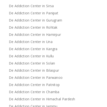
De Addiction Center in Sirsa
De Addiction Center in Panipat
De Addiction Center in Gurugram
De Addiction Center in Rohtak
De Addiction Center in Hamirpur
De Addiction Center in Una
De Addiction Center in Kangra
De Addiction Center in Kullu
De Addiction Center in Solan
De Addiction Center in Bilaspur
De Addiction Center in Parwanoo
De Addiction Center in Patnitop
De Addiction Center in Chamba
De Addiction Center in Himachal Pardesh
De Addiction Center in Jammu