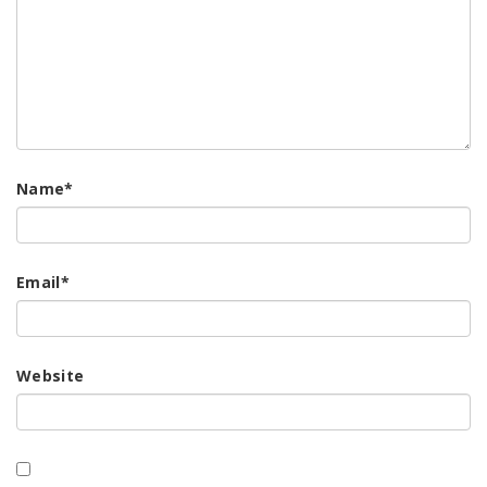
Name
*
Email
*
Website