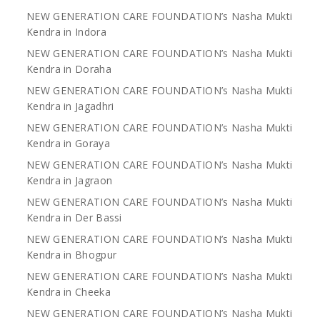
NEW GENERATION CARE FOUNDATION’s Nasha Mukti
Kendra in Indora
NEW GENERATION CARE FOUNDATION’s Nasha Mukti
Kendra in Doraha
NEW GENERATION CARE FOUNDATION’s Nasha Mukti
Kendra in Jagadhri
NEW GENERATION CARE FOUNDATION’s Nasha Mukti
Kendra in Goraya
NEW GENERATION CARE FOUNDATION’s Nasha Mukti
Kendra in Jagraon
NEW GENERATION CARE FOUNDATION’s Nasha Mukti
Kendra in Der Bassi
NEW GENERATION CARE FOUNDATION’s Nasha Mukti
Kendra in Bhogpur
NEW GENERATION CARE FOUNDATION’s Nasha Mukti
Kendra in Cheeka
NEW GENERATION CARE FOUNDATION’s Nasha Mukti