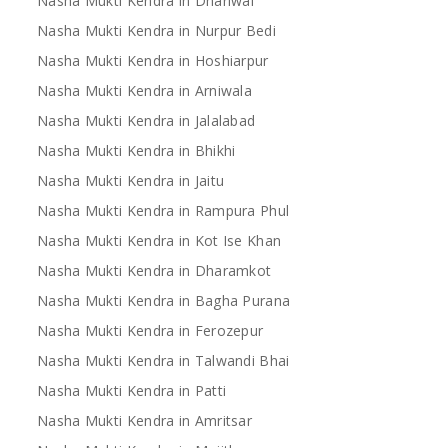
Nasha Mukti Kendra in Dhariwal
Nasha Mukti Kendra in Nurpur Bedi
Nasha Mukti Kendra in Hoshiarpur
Nasha Mukti Kendra in Arniwala
Nasha Mukti Kendra in Jalalabad
Nasha Mukti Kendra in Bhikhi
Nasha Mukti Kendra in Jaitu
Nasha Mukti Kendra in Rampura Phul
Nasha Mukti Kendra in Kot Ise Khan
Nasha Mukti Kendra in Dharamkot
Nasha Mukti Kendra in Bagha Purana
Nasha Mukti Kendra in Ferozepur
Nasha Mukti Kendra in Talwandi Bhai
Nasha Mukti Kendra in Patti
Nasha Mukti Kendra in Amritsar