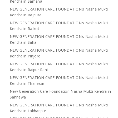
Kendra in Samana
NEW GENERATION CARE FOUNDATION’s Nasha Mukti
Kendra in Rajpura
NEW GENERATION CARE FOUNDATION’s Nasha Mukti
Kendra in Rajkot
NEW GENERATION CARE FOUNDATION’s Nasha Mukti
Kendra in Saha
NEW GENERATION CARE FOUNDATION’s Nasha Mukti
Kendra in Pinjore
NEW GENERATION CARE FOUNDATION’s Nasha Mukti
Kendra in Raipur Rani
NEW GENERATION CARE FOUNDATION’s Nasha Mukti
Kendra in Thanesar
New Generation Care Foundation Nasha Mukti Kendra in
Sahnewal
NEW GENERATION CARE FOUNDATION’s Nasha Mukti
Kendra in Lakhanpur