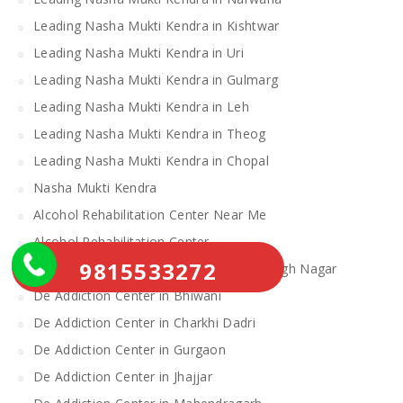
Leading Nasha Mukti Kendra in Kishtwar
Leading Nasha Mukti Kendra in Uri
Leading Nasha Mukti Kendra in Gulmarg
Leading Nasha Mukti Kendra in Leh
Leading Nasha Mukti Kendra in Theog
Leading Nasha Mukti Kendra in Chopal
Nasha Mukti Kendra
Alcohol Rehabilitation Center Near Me
Alcohol Rehabilitation Center
9815533272
De Addiction Center in Sahibzada Ajit Singh Nagar
De Addiction Center in Bhiwani
De Addiction Center in Charkhi Dadri
De Addiction Center in Gurgaon
De Addiction Center in Jhajjar