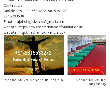
Contact Us
Mobile : +91-9815533272, 9815191982,
9915293638
Email : rajbirsinghtiwana@gmail.com
website: http://newgenerationcarefoundation.in/
website: http://nashamuktikendra.co/
Nasha Mukti Kendra in Patiala
Nasha Mukti Kend
Ganganagar