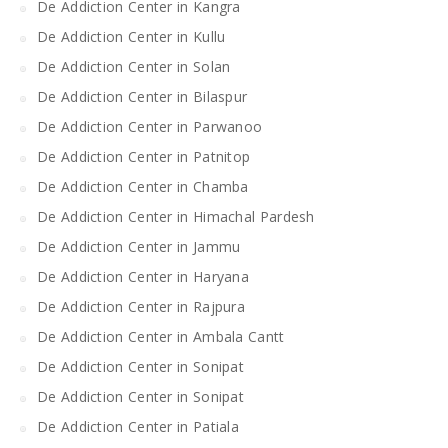
De Addiction Center in Kangra
De Addiction Center in Kullu
De Addiction Center in Solan
De Addiction Center in Bilaspur
De Addiction Center in Parwanoo
De Addiction Center in Patnitop
De Addiction Center in Chamba
De Addiction Center in Himachal Pardesh
De Addiction Center in Jammu
De Addiction Center in Haryana
De Addiction Center in Rajpura
De Addiction Center in Ambala Cantt
De Addiction Center in Sonipat
De Addiction Center in Sonipat
De Addiction Center in Patiala