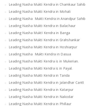
Leading Nasha Mukti Kendra in Chamkaur Sahib
Leading Nasha Mukti Kendra in Mohali
Leading Nasha Mukti Kendra in Anandpur Sahib
Leading Nasha Mukti Kendra in Balachaur
Leading Nasha MuktI Kendra in Banga
Leading Nasha Mukti Kendra in Grahshankar
Leading Nasha Mukti Kendra in Hoshiarpur
Leading Nasha Mukti Kendra in Dasua
Leading Nasha Mukti Kendra is in Mukerian.
Leading Nasha Mukti Kendra is in Payal.
Leading Nasha Mukti Kendra in Tanda
Leading Nasha Mukti Kendra in Jalandhar Cantt
Leading Nasha Mukti Kendra in Katarpur
Leading Nasha Mukti Kendra in Nakodar
Leading Nasha Mukti Kendra in Phillaur