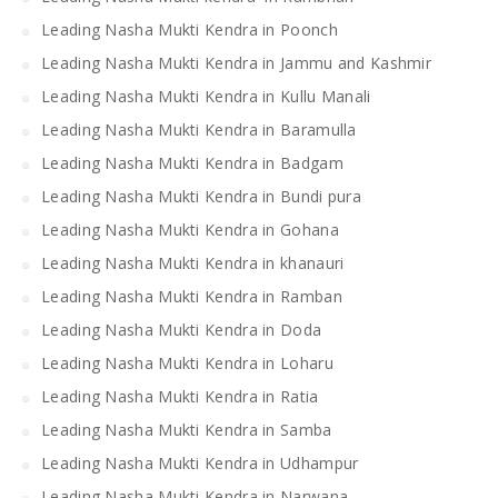
Leading Nasha Mukti Kendra in Poonch
Leading Nasha Mukti Kendra in Jammu and Kashmir
Leading Nasha Mukti Kendra in Kullu Manali
Leading Nasha Mukti Kendra in Baramulla
Leading Nasha Mukti Kendra in Badgam
Leading Nasha Mukti Kendra in Bundi pura
Leading Nasha Mukti Kendra in Gohana
Leading Nasha Mukti Kendra in khanauri
Leading Nasha Mukti Kendra in Ramban
Leading Nasha Mukti Kendra in Doda
Leading Nasha Mukti Kendra in Loharu
Leading Nasha Mukti Kendra in Ratia
Leading Nasha Mukti Kendra in Samba
Leading Nasha Mukti Kendra in Udhampur
Leading Nasha Mukti Kendra in Narwana