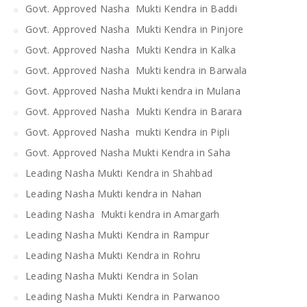
Govt. Approved Nasha Mukti Kendra in Baddi
Govt. Approved Nasha Mukti Kendra in Pinjore
Govt. Approved Nasha Mukti Kendra in Kalka
Govt. Approved Nasha Mukti kendra in Barwala
Govt. Approved Nasha Mukti kendra in Mulana
Govt. Approved Nasha Mukti Kendra in Barara
Govt. Approved Nasha mukti Kendra in Pipli
Govt. Approved Nasha Mukti Kendra in Saha
Leading Nasha Mukti Kendra in Shahbad
Leading Nasha Mukti kendra in Nahan
Leading Nasha Mukti kendra in Amargarh
Leading Nasha Mukti Kendra in Rampur
Leading Nasha Mukti Kendra in Rohru
Leading Nasha Mukti Kendra in Solan
Leading Nasha Mukti Kendra in Parwanoo