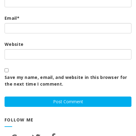
Email
*
Website
Save my name, email, and website in this browser for
the next time I comment.
FOLLOW ME