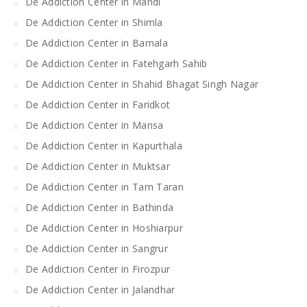
De Addiction Center in Mandi
De Addiction Center in Shimla
De Addiction Center in Barnala
De Addiction Center in Fatehgarh Sahib
De Addiction Center in Shahid Bhagat Singh Nagar
De Addiction Center in Faridkot
De Addiction Center in Mansa
De Addiction Center in Kapurthala
De Addiction Center in Muktsar
De Addiction Center in Tarn Taran
De Addiction Center in Bathinda
De Addiction Center in Hoshiarpur
De Addiction Center in Sangrur
De Addiction Center in Firozpur
De Addiction Center in Jalandhar