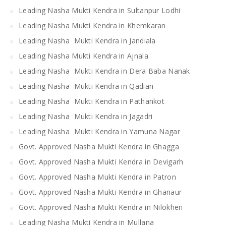
Leading Nasha Mukti Kendra in Sultanpur Lodhi
Leading Nasha Mukti Kendra in Khemkaran
Leading Nasha Mukti Kendra in Jandiala
Leading Nasha Mukti Kendra in Ajnala
Leading Nasha Mukti Kendra in Dera Baba Nanak
Leading Nasha Mukti Kendra in Qadian
Leading Nasha Mukti Kendra in Pathankot
Leading Nasha Mukti Kendra in Jagadri
Leading Nasha Mukti Kendra in Yamuna Nagar
Govt. Approved Nasha Mukti Kendra in Ghagga
Govt. Approved Nasha Mukti Kendra in Devigarh
Govt. Approved Nasha Mukti Kendra in Patron
Govt. Approved Nasha Mukti Kendra in Ghanaur
Govt. Approved Nasha Mukti Kendra in Nilokheri
Leading Nasha Mukti Kendra in Mullana