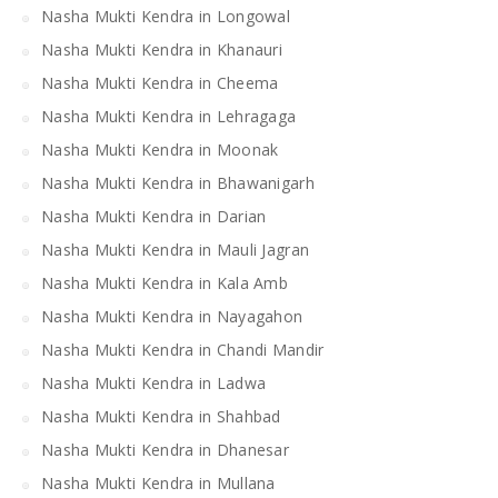
Nasha Mukti Kendra in Longowal
Nasha Mukti Kendra in Khanauri
Nasha Mukti Kendra in Cheema
Nasha Mukti Kendra in Lehragaga
Nasha Mukti Kendra in Moonak
Nasha Mukti Kendra in Bhawanigarh
Nasha Mukti Kendra in Darian
Nasha Mukti Kendra in Mauli Jagran
Nasha Mukti Kendra in Kala Amb
Nasha Mukti Kendra in Nayagahon
Nasha Mukti Kendra in Chandi Mandir
Nasha Mukti Kendra in Ladwa
Nasha Mukti Kendra in Shahbad
Nasha Mukti Kendra in Dhanesar
Nasha Mukti Kendra in Mullana