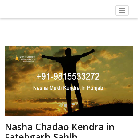
Toggle
navigat
Nasha Chadao Kendra in
Fatehgarh Sahib