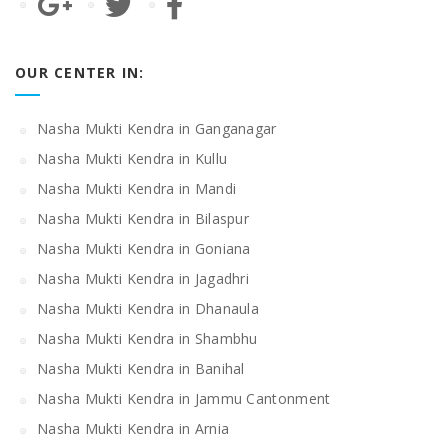
OUR CENTER IN:
Nasha Mukti Kendra in Ganganagar
Nasha Mukti Kendra in Kullu
Nasha Mukti Kendra in Mandi
Nasha Mukti Kendra in Bilaspur
Nasha Mukti Kendra in Goniana
Nasha Mukti Kendra in Jagadhri
Nasha Mukti Kendra in Dhanaula
Nasha Mukti Kendra in Shambhu
Nasha Mukti Kendra in Banihal
Nasha Mukti Kendra in Jammu Cantonment
Nasha Mukti Kendra in Arnia