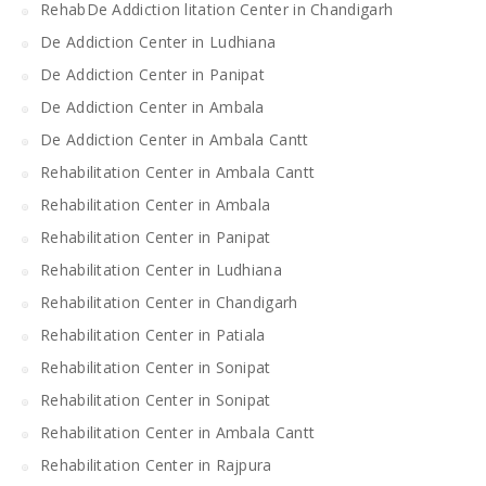
RehabDe Addiction litation Center in Chandigarh
De Addiction Center in Ludhiana
De Addiction Center in Panipat
De Addiction Center in Ambala
De Addiction Center in Ambala Cantt
Rehabilitation Center in Ambala Cantt
Rehabilitation Center in Ambala
Rehabilitation Center in Panipat
Rehabilitation Center in Ludhiana
Rehabilitation Center in Chandigarh
Rehabilitation Center in Patiala
Rehabilitation Center in Sonipat
Rehabilitation Center in Sonipat
Rehabilitation Center in Ambala Cantt
Rehabilitation Center in Rajpura