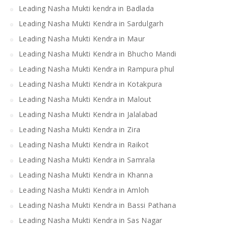
Leading Nasha Mukti kendra in Badlada
Leading Nasha Mukti Kendra in Sardulgarh
Leading Nasha Mukti Kendra in Maur
Leading Nasha Mukti Kendra in Bhucho Mandi
Leading Nasha Mukti Kendra in Rampura phul
Leading Nasha Mukti Kendra in Kotakpura
Leading Nasha Mukti Kendra in Malout
Leading Nasha Mukti Kendra in Jalalabad
Leading Nasha Mukti Kendra in Zira
Leading Nasha Mukti Kendra in Raikot
Leading Nasha Mukti Kendra in Samrala
Leading Nasha Mukti Kendra in Khanna
Leading Nasha Mukti Kendra in Amloh
Leading Nasha Mukti Kendra in Bassi Pathana
Leading Nasha Mukti Kendra in Sas Nagar