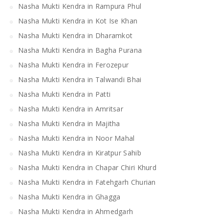
Nasha Mukti Kendra in Rampura Phul
Nasha Mukti Kendra in Kot Ise Khan
Nasha Mukti Kendra in Dharamkot
Nasha Mukti Kendra in Bagha Purana
Nasha Mukti Kendra in Ferozepur
Nasha Mukti Kendra in Talwandi Bhai
Nasha Mukti Kendra in Patti
Nasha Mukti Kendra in Amritsar
Nasha Mukti Kendra in Majitha
Nasha Mukti Kendra in Noor Mahal
Nasha Mukti Kendra in Kiratpur Sahib
Nasha Mukti Kendra in Chapar Chiri Khurd
Nasha Mukti Kendra in Fatehgarh Churian
Nasha Mukti Kendra in Ghagga
Nasha Mukti Kendra in Ahmedgarh