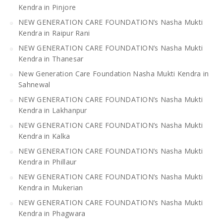
Kendra in Pinjore
NEW GENERATION CARE FOUNDATION’s Nasha Mukti
Kendra in Raipur Rani
NEW GENERATION CARE FOUNDATION’s Nasha Mukti
Kendra in Thanesar
New Generation Care Foundation Nasha Mukti Kendra in
Sahnewal
NEW GENERATION CARE FOUNDATION’s Nasha Mukti
Kendra in Lakhanpur
NEW GENERATION CARE FOUNDATION’s Nasha Mukti
Kendra in Kalka
NEW GENERATION CARE FOUNDATION’s Nasha Mukti
Kendra in Phillaur
NEW GENERATION CARE FOUNDATION’s Nasha Mukti
Kendra in Mukerian
NEW GENERATION CARE FOUNDATION’s Nasha Mukti
Kendra in Phagwara