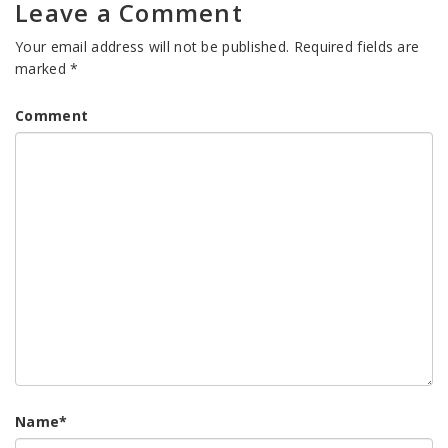
Leave a Comment
Your email address will not be published.
Required fields are
marked
*
Comment
Name
*