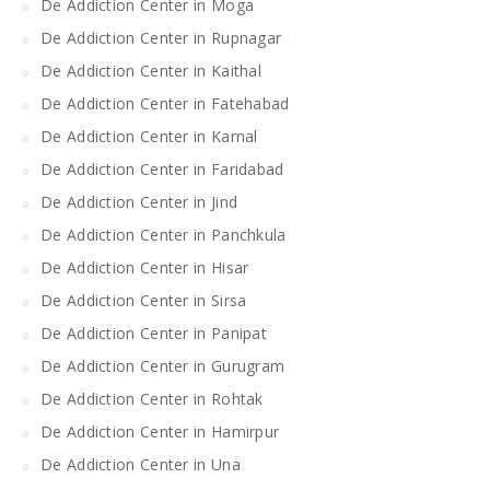
De Addiction Center in Moga
De Addiction Center in Rupnagar
De Addiction Center in Kaithal
De Addiction Center in Fatehabad
De Addiction Center in Karnal
De Addiction Center in Faridabad
De Addiction Center in Jind
De Addiction Center in Panchkula
De Addiction Center in Hisar
De Addiction Center in Sirsa
De Addiction Center in Panipat
De Addiction Center in Gurugram
De Addiction Center in Rohtak
De Addiction Center in Hamirpur
De Addiction Center in Una