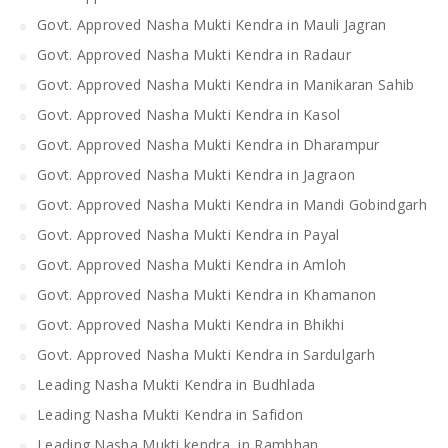
Govt. Approved Nasha Mukti Kendra in Mauli Jagran
Govt. Approved Nasha Mukti Kendra in Radaur
Govt. Approved Nasha Mukti Kendra in Manikaran Sahib
Govt. Approved Nasha Mukti Kendra in Kasol
Govt. Approved Nasha Mukti Kendra in Dharampur
Govt. Approved Nasha Mukti Kendra in Jagraon
Govt. Approved Nasha Mukti Kendra in Mandi Gobindgarh
Govt. Approved Nasha Mukti Kendra in Payal
Govt. Approved Nasha Mukti Kendra in Amloh
Govt. Approved Nasha Mukti Kendra in Khamanon
Govt. Approved Nasha Mukti Kendra in Bhikhi
Govt. Approved Nasha Mukti Kendra in Sardulgarh
Leading Nasha Mukti Kendra in Budhlada
Leading Nasha Mukti Kendra in Safidon
Leading Nasha Mukti kendra in Rambhan