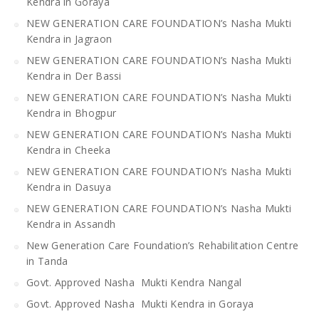
Kendra in Goraya
NEW GENERATION CARE FOUNDATION’s Nasha Mukti
Kendra in Jagraon
NEW GENERATION CARE FOUNDATION’s Nasha Mukti
Kendra in Der Bassi
NEW GENERATION CARE FOUNDATION’s Nasha Mukti
Kendra in Bhogpur
NEW GENERATION CARE FOUNDATION’s Nasha Mukti
Kendra in Cheeka
NEW GENERATION CARE FOUNDATION’s Nasha Mukti
Kendra in Dasuya
NEW GENERATION CARE FOUNDATION’s Nasha Mukti
Kendra in Assandh
New Generation Care Foundation’s Rehabilitation Centre
in Tanda
Govt. Approved Nasha Mukti Kendra Nangal
Govt. Approved Nasha Mukti Kendra in Goraya