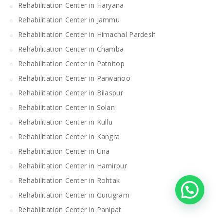
Rehabilitation Center in Haryana
Rehabilitation Center in Jammu
Rehabilitation Center in Himachal Pardesh
Rehabilitation Center in Chamba
Rehabilitation Center in Patnitop
Rehabilitation Center in Parwanoo
Rehabilitation Center in Bilaspur
Rehabilitation Center in Solan
Rehabilitation Center in Kullu
Rehabilitation Center in Kangra
Rehabilitation Center in Una
Rehabilitation Center in Hamirpur
Rehabilitation Center in Rohtak
Rehabilitation Center in Gurugram
Rehabilitation Center in Panipat