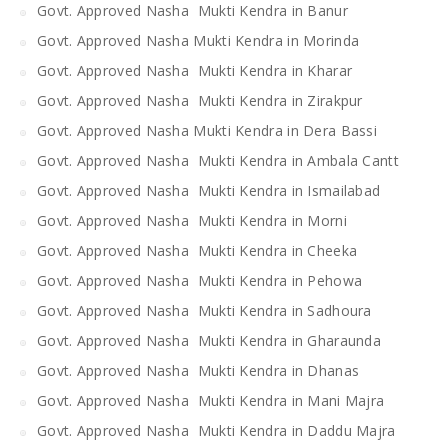
Govt. Approved Nasha Mukti Kendra in Banur
Govt. Approved Nasha Mukti Kendra in Morinda
Govt. Approved Nasha Mukti Kendra in Kharar
Govt. Approved Nasha Mukti Kendra in Zirakpur
Govt. Approved Nasha Mukti Kendra in Dera Bassi
Govt. Approved Nasha Mukti Kendra in Ambala Cantt
Govt. Approved Nasha Mukti Kendra in Ismailabad
Govt. Approved Nasha Mukti Kendra in Morni
Govt. Approved Nasha Mukti Kendra in Cheeka
Govt. Approved Nasha Mukti Kendra in Pehowa
Govt. Approved Nasha Mukti Kendra in Sadhoura
Govt. Approved Nasha Mukti Kendra in Gharaunda
Govt. Approved Nasha Mukti Kendra in Dhanas
Govt. Approved Nasha Mukti Kendra in Mani Majra
Govt. Approved Nasha Mukti Kendra in Daddu Majra