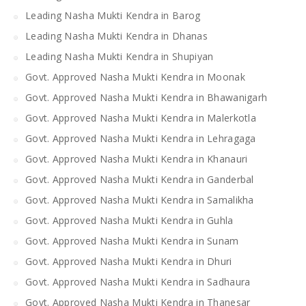
Leading Nasha Mukti Kendra in Barog
Leading Nasha Mukti Kendra in Dhanas
Leading Nasha Mukti Kendra in Shupiyan
Govt. Approved Nasha Mukti Kendra in Moonak
Govt. Approved Nasha Mukti Kendra in Bhawanigarh
Govt. Approved Nasha Mukti Kendra in Malerkotla
Govt. Approved Nasha Mukti Kendra in Lehragaga
Govt. Approved Nasha Mukti Kendra in Khanauri
Govt. Approved Nasha Mukti Kendra in Ganderbal
Govt. Approved Nasha Mukti Kendra in Samalikha
Govt. Approved Nasha Mukti Kendra in Guhla
Govt. Approved Nasha Mukti Kendra in Sunam
Govt. Approved Nasha Mukti Kendra in Dhuri
Govt. Approved Nasha Mukti Kendra in Sadhaura
Govt. Approved Nasha Mukti Kendra in Thanesar