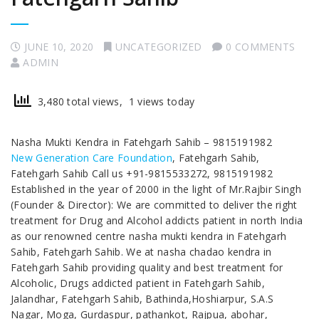
JUNE 10, 2020
UNCATEGORIZED
0 COMMENTS
ADMIN
3,480 total views, 1 views today
Nasha Mukti Kendra in Fatehgarh Sahib – 9815191982
New Generation Care Foundation
, Fatehgarh Sahib,
Fatehgarh Sahib Call us +91-9815533272, 9815191982
Established in the year of 2000 in the light of Mr.Rajbir Singh
(Founder & Director): We are committed to deliver the right
treatment for Drug and Alcohol addicts patient in north India
as our renowned centre nasha mukti kendra in Fatehgarh
Sahib, Fatehgarh Sahib. We at nasha chadao kendra in
Fatehgarh Sahib providing quality and best treatment for
Alcoholic, Drugs addicted patient in Fatehgarh Sahib,
Jalandhar, Fatehgarh Sahib, Bathinda,Hoshiarpur, S.A.S
Nagar, Moga, Gurdaspur, pathankot, Rajpua, abohar,