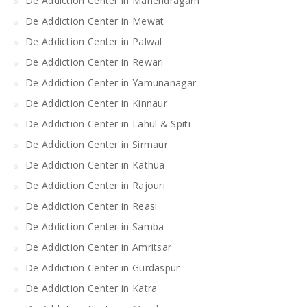
De Addiction Center in Mahendragarh
De Addiction Center in Mewat
De Addiction Center in Palwal
De Addiction Center in Rewari
De Addiction Center in Yamunanagar
De Addiction Center in Kinnaur
De Addiction Center in Lahul & Spiti
De Addiction Center in Sirmaur
De Addiction Center in Kathua
De Addiction Center in Rajouri
De Addiction Center in Reasi
De Addiction Center in Samba
De Addiction Center in Amritsar
De Addiction Center in Gurdaspur
De Addiction Center in Katra