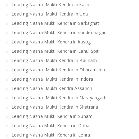
Leading Nasha Mukti Kendra in kasoli
Leading Nasha Mukti Kendra in Una
Leading Nasha Mukti Kendra in Sarkaghat
Leading Nasha Mukti Kendra in sunder nagar
Leading Nasha Mukti Kendra in kasog
Leading Nasha Mukti Kendra in Lahul Spiti
Leading Nasha Mukti Kendra in Baijnath
Leading Nasha Mukti Kendra in Dharamshla
Leading Nasha Mukti Kendra in Indora
Leading Nasha Mukti Kendra Assandh
Leading Nasha Mukti Kendra in Narayangarh
Leading Nasha Mukti Kendra in Shatrana
Leading Nasha Mukti Kendra in Sunam
Leading Nasha Mukti Kendra in Dirba
Leading Nasha Mukti Kendra in Lehra