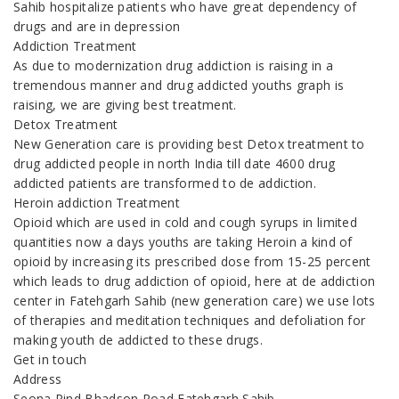
Sahib hospitalize patients who have great dependency of
drugs and are in depression
Addiction Treatment
As due to modernization drug addiction is raising in a
tremendous manner and drug addicted youths graph is
raising, we are giving best treatment.
Detox Treatment
New Generation care is providing best Detox treatment to
drug addicted people in north India till date 4600 drug
addicted patients are transformed to de addiction.
Heroin addiction Treatment
Opioid which are used in cold and cough syrups in limited
quantities now a days youths are taking Heroin a kind of
opioid by increasing its prescribed dose from 15-25 percent
which leads to drug addiction of opioid, here at de addiction
center in Fatehgarh Sahib (new generation care) we use lots
of therapies and meditation techniques and defoliation for
making youth de addicted to these drugs.
Get in touch
Address
Seona Pind Bhadson Road Fatehgarh Sahib