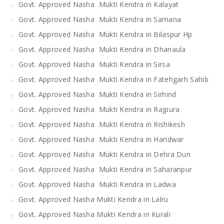
Govt. Approved Nasha Mukti Kendra in Kalayat
Govt. Approved Nasha Mukti Kendra in Samana
Govt. Approved Nasha Mukti Kendra in Bilaspur Hp
Govt. Approved Nasha Mukti Kendra in Dhanaula
Govt. Approved Nasha Mukti Kendra in Sirsa
Govt. Approved Nasha Mukti Kendra in Fatehgarh Sahib
Govt. Approved Nasha Mukti Kendra in Sirhind
Govt. Approved Nasha Mukti Kendra in Rajpura
Govt. Approved Nasha Mukti Kendra in Rishikesh
Govt. Approved Nasha Mukti Kendra in Haridwar
Govt. Approved Nasha Mukti Kendra in Dehra Dun
Govt. Approved Nasha Mukti Kendra in Saharanpur
Govt. Approved Nasha Mukti Kendra in Ladwa
Govt. Approved Nasha Mukti Kendra in Lalru
Govt. Approved Nasha Mukti Kendra in Kurali