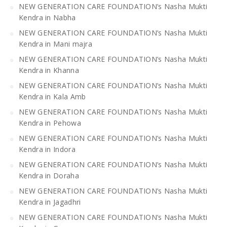
NEW GENERATION CARE FOUNDATION’s Nasha Mukti
Kendra in Nabha
NEW GENERATION CARE FOUNDATION’s Nasha Mukti
Kendra in Mani majra
NEW GENERATION CARE FOUNDATION’s Nasha Mukti
Kendra in Khanna
NEW GENERATION CARE FOUNDATION’s Nasha Mukti
Kendra in Kala Amb
NEW GENERATION CARE FOUNDATION’s Nasha Mukti
Kendra in Pehowa
NEW GENERATION CARE FOUNDATION’s Nasha Mukti
Kendra in Indora
NEW GENERATION CARE FOUNDATION’s Nasha Mukti
Kendra in Doraha
NEW GENERATION CARE FOUNDATION’s Nasha Mukti
Kendra in Jagadhri
NEW GENERATION CARE FOUNDATION’s Nasha Mukti