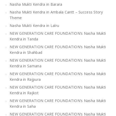
Nasha Mukti Kendra in Barara
Nasha Mukti Kendra in Ambala Cantt – Success Story
Theme
Nasha Mukti Kendra in Lalru
NEW GENERATION CARE FOUNDATION’s Nasha Mukti
Kendra in Tanda
NEW GENERATION CARE FOUNDATION’s Nasha Mukti
Kendra in Shahbad
NEW GENERATION CARE FOUNDATION’s Nasha Mukti
Kendra in Samana
NEW GENERATION CARE FOUNDATION’s Nasha Mukti
Kendra in Rajpura
NEW GENERATION CARE FOUNDATION’s Nasha Mukti
Kendra in Rajkot
NEW GENERATION CARE FOUNDATION’s Nasha Mukti
Kendra in Saha
NEW GENERATION CARE FOUNDATION’s Nasha Mukti