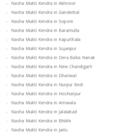
Nasha Mukti Kendra in Akhnoor
Nasha Mukti Kendra in Ganderbal
Nasha Mukti Kendra in Sopore
Nasha Mukti Kendra in Baramulla
Nasha Mukti Kendra in Kapurthala
Nasha Mukti Kendra in Sujanpur
Nasha Mukti Kendra in Dera Baba Nanak
Nasha Mukti Kendra in New Chandigarh
Nasha Mukti Kendra in Dhariwal
Nasha Mukti Kendra in Nurpur Bedi
Nasha Mukti Kendra in Hoshiarpur
Nasha Mukti Kendra in Arniwala
Nasha Mukti Kendra in Jalalabad
Nasha Mukti Kendra in Bhikhi
Nasha Mukti Kendra in Jaitu