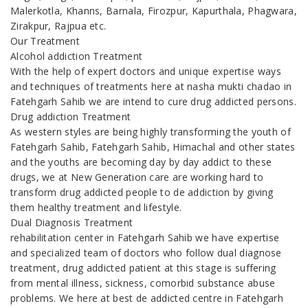
Malerkotla, Khanns, Barnala, Firozpur, Kapurthala, Phagwara,
Zirakpur, Rajpua etc.
Our Treatment
Alcohol addiction Treatment
With the help of expert doctors and unique expertise ways
and techniques of treatments here at nasha mukti chadao in
Fatehgarh Sahib we are intend to cure drug addicted persons.
Drug addiction Treatment
As western styles are being highly transforming the youth of
Fatehgarh Sahib, Fatehgarh Sahib, Himachal and other states
and the youths are becoming day by day addict to these
drugs, we at New Generation care are working hard to
transform drug addicted people to de addiction by giving
them healthy treatment and lifestyle.
Dual Diagnosis Treatment
rehabilitation center in Fatehgarh Sahib we have expertise
and specialized team of doctors who follow dual diagnose
treatment, drug addicted patient at this stage is suffering
from mental illness, sickness, comorbid substance abuse
problems. We here at best de addicted centre in Fatehgarh