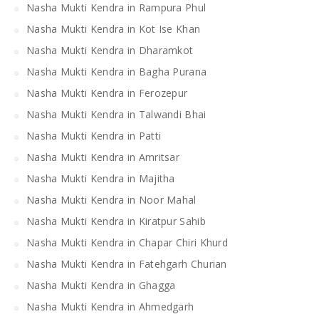
Nasha Mukti Kendra in Rampura Phul
Nasha Mukti Kendra in Kot Ise Khan
Nasha Mukti Kendra in Dharamkot
Nasha Mukti Kendra in Bagha Purana
Nasha Mukti Kendra in Ferozepur
Nasha Mukti Kendra in Talwandi Bhai
Nasha Mukti Kendra in Patti
Nasha Mukti Kendra in Amritsar
Nasha Mukti Kendra in Majitha
Nasha Mukti Kendra in Noor Mahal
Nasha Mukti Kendra in Kiratpur Sahib
Nasha Mukti Kendra in Chapar Chiri Khurd
Nasha Mukti Kendra in Fatehgarh Churian
Nasha Mukti Kendra in Ghagga
Nasha Mukti Kendra in Ahmedgarh