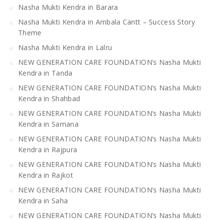
Nasha Mukti Kendra in Barara
Nasha Mukti Kendra in Ambala Cantt – Success Story
Theme
Nasha Mukti Kendra in Lalru
NEW GENERATION CARE FOUNDATION’s Nasha Mukti
Kendra in Tanda
NEW GENERATION CARE FOUNDATION’s Nasha Mukti
Kendra in Shahbad
NEW GENERATION CARE FOUNDATION’s Nasha Mukti
Kendra in Samana
NEW GENERATION CARE FOUNDATION’s Nasha Mukti
Kendra in Rajpura
NEW GENERATION CARE FOUNDATION’s Nasha Mukti
Kendra in Rajkot
NEW GENERATION CARE FOUNDATION’s Nasha Mukti
Kendra in Saha
NEW GENERATION CARE FOUNDATION’s Nasha Mukti