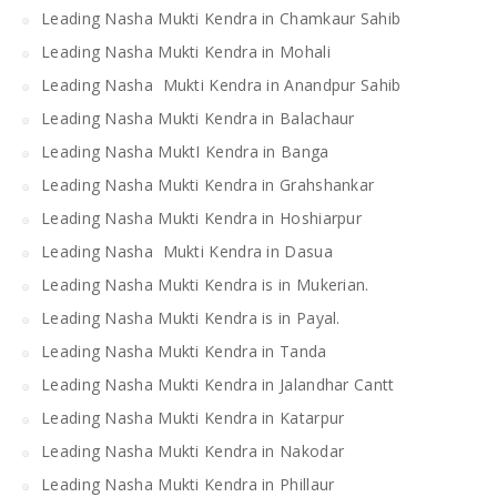
Leading Nasha Mukti Kendra in Chamkaur Sahib
Leading Nasha Mukti Kendra in Mohali
Leading Nasha Mukti Kendra in Anandpur Sahib
Leading Nasha Mukti Kendra in Balachaur
Leading Nasha MuktI Kendra in Banga
Leading Nasha Mukti Kendra in Grahshankar
Leading Nasha Mukti Kendra in Hoshiarpur
Leading Nasha Mukti Kendra in Dasua
Leading Nasha Mukti Kendra is in Mukerian.
Leading Nasha Mukti Kendra is in Payal.
Leading Nasha Mukti Kendra in Tanda
Leading Nasha Mukti Kendra in Jalandhar Cantt
Leading Nasha Mukti Kendra in Katarpur
Leading Nasha Mukti Kendra in Nakodar
Leading Nasha Mukti Kendra in Phillaur