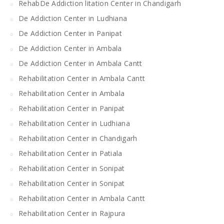
RehabDe Addiction litation Center in Chandigarh
De Addiction Center in Ludhiana
De Addiction Center in Panipat
De Addiction Center in Ambala
De Addiction Center in Ambala Cantt
Rehabilitation Center in Ambala Cantt
Rehabilitation Center in Ambala
Rehabilitation Center in Panipat
Rehabilitation Center in Ludhiana
Rehabilitation Center in Chandigarh
Rehabilitation Center in Patiala
Rehabilitation Center in Sonipat
Rehabilitation Center in Sonipat
Rehabilitation Center in Ambala Cantt
Rehabilitation Center in Rajpura