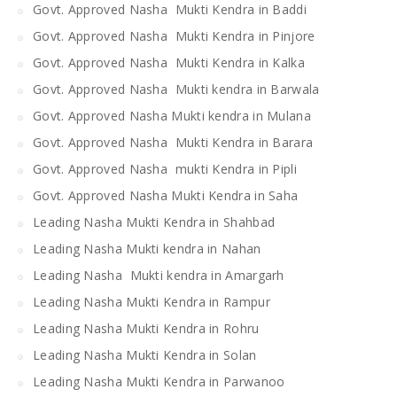
Govt. Approved Nasha Mukti Kendra in Baddi
Govt. Approved Nasha Mukti Kendra in Pinjore
Govt. Approved Nasha Mukti Kendra in Kalka
Govt. Approved Nasha Mukti kendra in Barwala
Govt. Approved Nasha Mukti kendra in Mulana
Govt. Approved Nasha Mukti Kendra in Barara
Govt. Approved Nasha mukti Kendra in Pipli
Govt. Approved Nasha Mukti Kendra in Saha
Leading Nasha Mukti Kendra in Shahbad
Leading Nasha Mukti kendra in Nahan
Leading Nasha Mukti kendra in Amargarh
Leading Nasha Mukti Kendra in Rampur
Leading Nasha Mukti Kendra in Rohru
Leading Nasha Mukti Kendra in Solan
Leading Nasha Mukti Kendra in Parwanoo