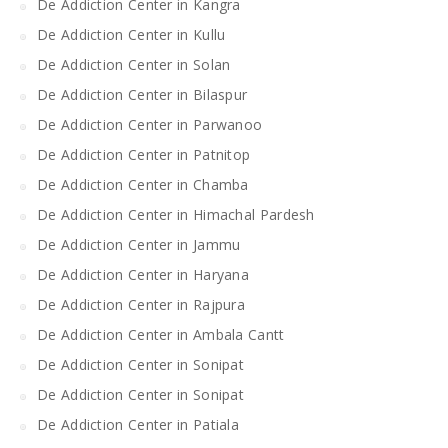
De Addiction Center in Kangra
De Addiction Center in Kullu
De Addiction Center in Solan
De Addiction Center in Bilaspur
De Addiction Center in Parwanoo
De Addiction Center in Patnitop
De Addiction Center in Chamba
De Addiction Center in Himachal Pardesh
De Addiction Center in Jammu
De Addiction Center in Haryana
De Addiction Center in Rajpura
De Addiction Center in Ambala Cantt
De Addiction Center in Sonipat
De Addiction Center in Sonipat
De Addiction Center in Patiala