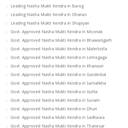
Leading Nasha Mukti Kendra in Barog
Leading Nasha Mukti Kendra in Dhanas
Leading Nasha Mukti Kendra in Shupiyan
Govt. Approved Nasha Mukti Kendra in Moonak
Govt. Approved Nasha Mukti Kendra in Bhawanigarh
Govt. Approved Nasha Mukti Kendra in Malerkotla
Govt. Approved Nasha Mukti Kendra in Lehragaga
Govt. Approved Nasha Mukti Kendra in Khanauri
Govt. Approved Nasha Mukti Kendra in Ganderbal
Govt. Approved Nasha Mukti Kendra in Samalikha
Govt. Approved Nasha Mukti Kendra in Guhla
Govt. Approved Nasha Mukti Kendra in Sunam
Govt. Approved Nasha Mukti Kendra in Dhuri
Govt. Approved Nasha Mukti Kendra in Sadhaura
Govt. Approved Nasha Mukti Kendra in Thanesar