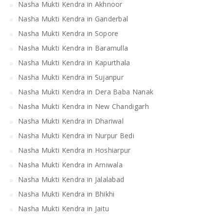
Nasha Mukti Kendra in Akhnoor
Nasha Mukti Kendra in Ganderbal
Nasha Mukti Kendra in Sopore
Nasha Mukti Kendra in Baramulla
Nasha Mukti Kendra in Kapurthala
Nasha Mukti Kendra in Sujanpur
Nasha Mukti Kendra in Dera Baba Nanak
Nasha Mukti Kendra in New Chandigarh
Nasha Mukti Kendra in Dhariwal
Nasha Mukti Kendra in Nurpur Bedi
Nasha Mukti Kendra in Hoshiarpur
Nasha Mukti Kendra in Arniwala
Nasha Mukti Kendra in Jalalabad
Nasha Mukti Kendra in Bhikhi
Nasha Mukti Kendra in Jaitu