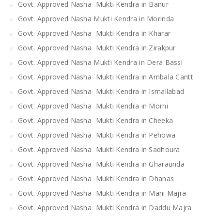
Govt. Approved Nasha Mukti Kendra in Banur
Govt. Approved Nasha Mukti Kendra in Morinda
Govt. Approved Nasha Mukti Kendra in Kharar
Govt. Approved Nasha Mukti Kendra in Zirakpur
Govt. Approved Nasha Mukti Kendra in Dera Bassi
Govt. Approved Nasha Mukti Kendra in Ambala Cantt
Govt. Approved Nasha Mukti Kendra in Ismailabad
Govt. Approved Nasha Mukti Kendra in Morni
Govt. Approved Nasha Mukti Kendra in Cheeka
Govt. Approved Nasha Mukti Kendra in Pehowa
Govt. Approved Nasha Mukti Kendra in Sadhoura
Govt. Approved Nasha Mukti Kendra in Gharaunda
Govt. Approved Nasha Mukti Kendra in Dhanas
Govt. Approved Nasha Mukti Kendra in Mani Majra
Govt. Approved Nasha Mukti Kendra in Daddu Majra