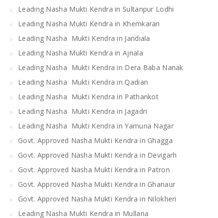
Leading Nasha Mukti Kendra in Sultanpur Lodhi
Leading Nasha Mukti Kendra in Khemkaran
Leading Nasha Mukti Kendra in Jandiala
Leading Nasha Mukti Kendra in Ajnala
Leading Nasha Mukti Kendra in Dera Baba Nanak
Leading Nasha Mukti Kendra in Qadian
Leading Nasha Mukti Kendra in Pathankot
Leading Nasha Mukti Kendra in Jagadri
Leading Nasha Mukti Kendra in Yamuna Nagar
Govt. Approved Nasha Mukti Kendra in Ghagga
Govt. Approved Nasha Mukti Kendra in Devigarh
Govt. Approved Nasha Mukti Kendra in Patron
Govt. Approved Nasha Mukti Kendra in Ghanaur
Govt. Approved Nasha Mukti Kendra in Nilokheri
Leading Nasha Mukti Kendra in Mullana