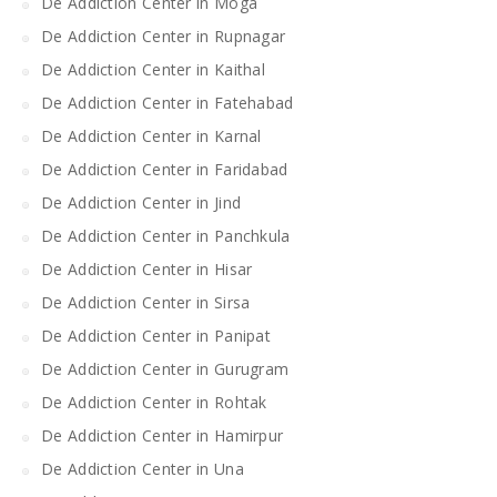
De Addiction Center in Moga
De Addiction Center in Rupnagar
De Addiction Center in Kaithal
De Addiction Center in Fatehabad
De Addiction Center in Karnal
De Addiction Center in Faridabad
De Addiction Center in Jind
De Addiction Center in Panchkula
De Addiction Center in Hisar
De Addiction Center in Sirsa
De Addiction Center in Panipat
De Addiction Center in Gurugram
De Addiction Center in Rohtak
De Addiction Center in Hamirpur
De Addiction Center in Una