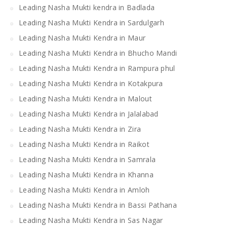
Leading Nasha Mukti kendra in Badlada
Leading Nasha Mukti Kendra in Sardulgarh
Leading Nasha Mukti Kendra in Maur
Leading Nasha Mukti Kendra in Bhucho Mandi
Leading Nasha Mukti Kendra in Rampura phul
Leading Nasha Mukti Kendra in Kotakpura
Leading Nasha Mukti Kendra in Malout
Leading Nasha Mukti Kendra in Jalalabad
Leading Nasha Mukti Kendra in Zira
Leading Nasha Mukti Kendra in Raikot
Leading Nasha Mukti Kendra in Samrala
Leading Nasha Mukti Kendra in Khanna
Leading Nasha Mukti Kendra in Amloh
Leading Nasha Mukti Kendra in Bassi Pathana
Leading Nasha Mukti Kendra in Sas Nagar