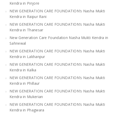
Kendra in Pinjore
NEW GENERATION CARE FOUNDATION’s Nasha Mukti
Kendra in Raipur Rani
NEW GENERATION CARE FOUNDATION’s Nasha Mukti
Kendra in Thanesar
New Generation Care Foundation Nasha Mukti Kendra in
Sahnewal
NEW GENERATION CARE FOUNDATION’s Nasha Mukti
Kendra in Lakhanpur
NEW GENERATION CARE FOUNDATION’s Nasha Mukti
Kendra in Kalka
NEW GENERATION CARE FOUNDATION’s Nasha Mukti
Kendra in Phillaur
NEW GENERATION CARE FOUNDATION’s Nasha Mukti
Kendra in Mukerian
NEW GENERATION CARE FOUNDATION’s Nasha Mukti
Kendra in Phagwara