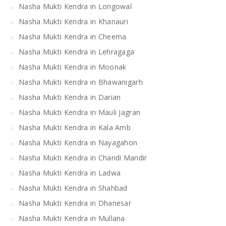
Nasha Mukti Kendra in Longowal
Nasha Mukti Kendra in Khanauri
Nasha Mukti Kendra in Cheema
Nasha Mukti Kendra in Lehragaga
Nasha Mukti Kendra in Moonak
Nasha Mukti Kendra in Bhawanigarh
Nasha Mukti Kendra in Darian
Nasha Mukti Kendra in Mauli Jagran
Nasha Mukti Kendra in Kala Amb
Nasha Mukti Kendra in Nayagahon
Nasha Mukti Kendra in Chandi Mandir
Nasha Mukti Kendra in Ladwa
Nasha Mukti Kendra in Shahbad
Nasha Mukti Kendra in Dhanesar
Nasha Mukti Kendra in Mullana