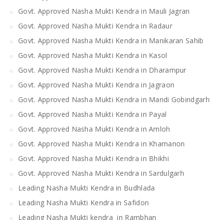
Govt. Approved Nasha Mukti Kendra in Mauli Jagran
Govt. Approved Nasha Mukti Kendra in Radaur
Govt. Approved Nasha Mukti Kendra in Manikaran Sahib
Govt. Approved Nasha Mukti Kendra in Kasol
Govt. Approved Nasha Mukti Kendra in Dharampur
Govt. Approved Nasha Mukti Kendra in Jagraon
Govt. Approved Nasha Mukti Kendra in Mandi Gobindgarh
Govt. Approved Nasha Mukti Kendra in Payal
Govt. Approved Nasha Mukti Kendra in Amloh
Govt. Approved Nasha Mukti Kendra in Khamanon
Govt. Approved Nasha Mukti Kendra in Bhikhi
Govt. Approved Nasha Mukti Kendra in Sardulgarh
Leading Nasha Mukti Kendra in Budhlada
Leading Nasha Mukti Kendra in Safidon
Leading Nasha Mukti kendra in Rambhan