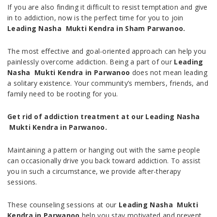
If you are also finding it difficult to resist temptation and give
in to addiction, now is the perfect time for you to join
Leading Nasha Mukti Kendra in Sham
Parwanoo.
The most effective and goal-oriented approach can help you
painlessly overcome addiction. Being a part of our
Leading
Nasha Mukti Kendra in Parwanoo
does not mean leading
a solitary existence. Your community’s members, friends, and
family need to be rooting for you.
Get rid of addiction treatment at our Leading Nasha
Mukti Kendra in
Parwanoo.
Maintaining a pattern or hanging out with the same people
can occasionally drive you back toward addiction. To assist
you in such a circumstance, we provide after-therapy
sessions.
These counseling sessions at our
Leading Nasha Mukti
Kendra in
Parwanoo
help you stay motivated and prevent