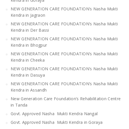
Kendra in Goraya
NEW GENERATION CARE FOUNDATION’s Nasha Mukti
Kendra in Jagraon
NEW GENERATION CARE FOUNDATION’s Nasha Mukti
Kendra in Der Bassi
NEW GENERATION CARE FOUNDATION’s Nasha Mukti
Kendra in Bhogpur
NEW GENERATION CARE FOUNDATION’s Nasha Mukti
Kendra in Cheeka
NEW GENERATION CARE FOUNDATION’s Nasha Mukti
Kendra in Dasuya
NEW GENERATION CARE FOUNDATION’s Nasha Mukti
Kendra in Assandh
New Generation Care Foundation’s Rehabilitation Centre
in Tanda
Govt. Approved Nasha Mukti Kendra Nangal
Govt. Approved Nasha Mukti Kendra in Goraya