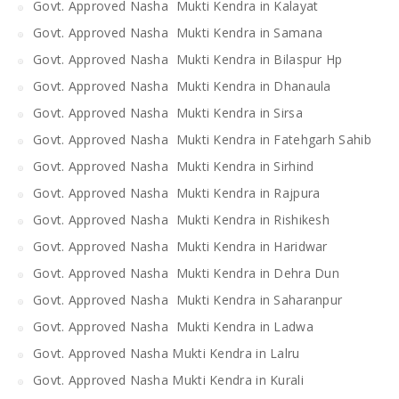
Govt. Approved Nasha Mukti Kendra in Kalayat
Govt. Approved Nasha Mukti Kendra in Samana
Govt. Approved Nasha Mukti Kendra in Bilaspur Hp
Govt. Approved Nasha Mukti Kendra in Dhanaula
Govt. Approved Nasha Mukti Kendra in Sirsa
Govt. Approved Nasha Mukti Kendra in Fatehgarh Sahib
Govt. Approved Nasha Mukti Kendra in Sirhind
Govt. Approved Nasha Mukti Kendra in Rajpura
Govt. Approved Nasha Mukti Kendra in Rishikesh
Govt. Approved Nasha Mukti Kendra in Haridwar
Govt. Approved Nasha Mukti Kendra in Dehra Dun
Govt. Approved Nasha Mukti Kendra in Saharanpur
Govt. Approved Nasha Mukti Kendra in Ladwa
Govt. Approved Nasha Mukti Kendra in Lalru
Govt. Approved Nasha Mukti Kendra in Kurali