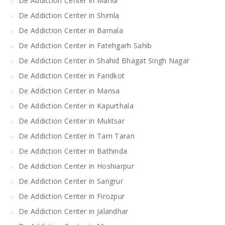
De Addiction Center in Mandi
De Addiction Center in Shimla
De Addiction Center in Barnala
De Addiction Center in Fatehgarh Sahib
De Addiction Center in Shahid Bhagat Singh Nagar
De Addiction Center in Faridkot
De Addiction Center in Mansa
De Addiction Center in Kapurthala
De Addiction Center in Muktsar
De Addiction Center in Tarn Taran
De Addiction Center in Bathinda
De Addiction Center in Hoshiarpur
De Addiction Center in Sangrur
De Addiction Center in Firozpur
De Addiction Center in Jalandhar