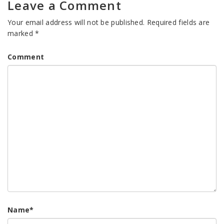
Leave a Comment
Your email address will not be published.
Required fields are
marked
*
Comment
Name
*