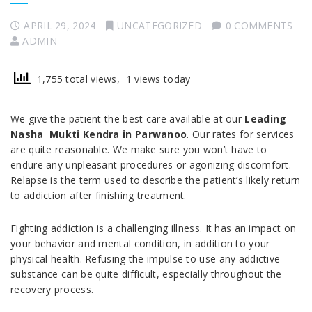
APRIL 29, 2024
UNCATEGORIZED
0 COMMENTS
ADMIN
1,755 total views, 1 views today
We give the patient the best care available at our
Leading
Nasha Mukti Kendra in
Parwanoo
. Our rates for services
are quite reasonable. We make sure you won’t have to
endure any unpleasant procedures or agonizing discomfort.
Relapse is the term used to describe the patient’s likely return
to addiction after finishing treatment.
Fighting addiction is a challenging illness. It has an impact on
your behavior and mental condition, in addition to your
physical health. Refusing the impulse to use any addictive
substance can be quite difficult, especially throughout the
recovery process.