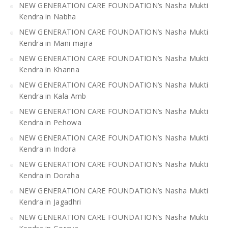
NEW GENERATION CARE FOUNDATION’s Nasha Mukti
Kendra in Nabha
NEW GENERATION CARE FOUNDATION’s Nasha Mukti
Kendra in Mani majra
NEW GENERATION CARE FOUNDATION’s Nasha Mukti
Kendra in Khanna
NEW GENERATION CARE FOUNDATION’s Nasha Mukti
Kendra in Kala Amb
NEW GENERATION CARE FOUNDATION’s Nasha Mukti
Kendra in Pehowa
NEW GENERATION CARE FOUNDATION’s Nasha Mukti
Kendra in Indora
NEW GENERATION CARE FOUNDATION’s Nasha Mukti
Kendra in Doraha
NEW GENERATION CARE FOUNDATION’s Nasha Mukti
Kendra in Jagadhri
NEW GENERATION CARE FOUNDATION’s Nasha Mukti