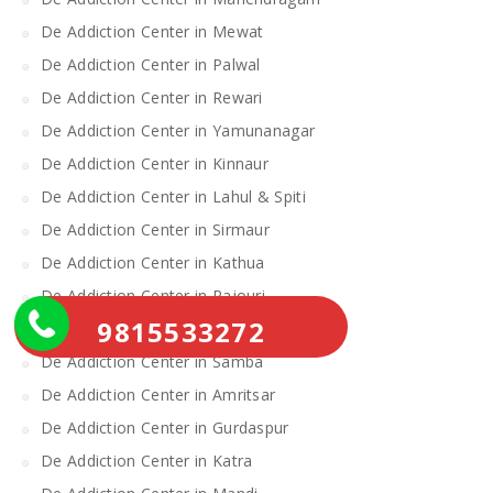
De Addiction Center in Mewat
De Addiction Center in Palwal
De Addiction Center in Rewari
De Addiction Center in Yamunanagar
De Addiction Center in Kinnaur
De Addiction Center in Lahul & Spiti
De Addiction Center in Sirmaur
De Addiction Center in Kathua
De Addiction Center in Rajouri
9815533272
De Addiction Center in Reasi
De Addiction Center in Samba
De Addiction Center in Amritsar
De Addiction Center in Gurdaspur
De Addiction Center in Katra