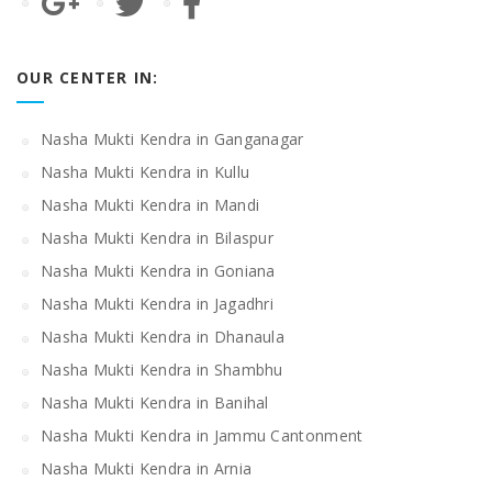
OUR CENTER IN:
Nasha Mukti Kendra in Ganganagar
Nasha Mukti Kendra in Kullu
Nasha Mukti Kendra in Mandi
Nasha Mukti Kendra in Bilaspur
Nasha Mukti Kendra in Goniana
Nasha Mukti Kendra in Jagadhri
Nasha Mukti Kendra in Dhanaula
Nasha Mukti Kendra in Shambhu
Nasha Mukti Kendra in Banihal
Nasha Mukti Kendra in Jammu Cantonment
Nasha Mukti Kendra in Arnia