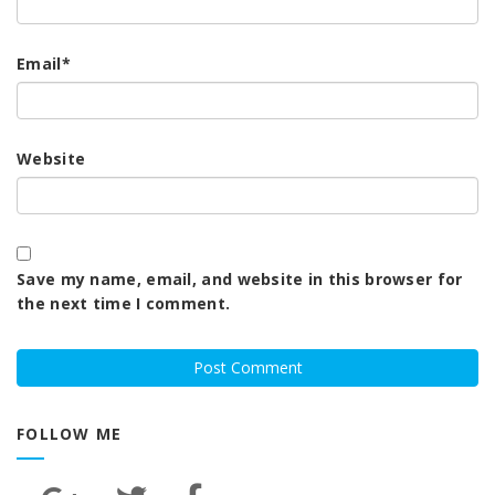
Email
*
Website
Save my name, email, and website in this browser for
the next time I comment.
FOLLOW ME