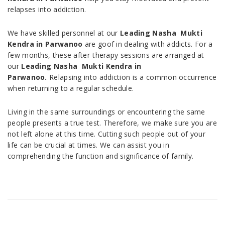
relapses into addiction.
We have skilled personnel at our
Leading Nasha Mukti
Kendra in
Parwanoo
are goof in dealing with addicts. For a
few months, these after-therapy sessions are arranged at
our
Leading Nasha Mukti Kendra in
Parwanoo.
Relapsing into addiction is a common occurrence
when returning to a regular schedule.
Living in the same surroundings or encountering the same
people presents a true test. Therefore, we make sure you are
not left alone at this time. Cutting such people out of your
life can be crucial at times. We can assist you in
comprehending the function and significance of family.