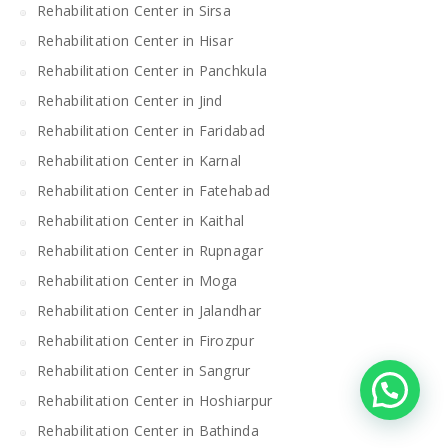
Rehabilitation Center in Sirsa
Rehabilitation Center in Hisar
Rehabilitation Center in Panchkula
Rehabilitation Center in Jind
Rehabilitation Center in Faridabad
Rehabilitation Center in Karnal
Rehabilitation Center in Fatehabad
Rehabilitation Center in Kaithal
Rehabilitation Center in Rupnagar
Rehabilitation Center in Moga
Rehabilitation Center in Jalandhar
Rehabilitation Center in Firozpur
Rehabilitation Center in Sangrur
Rehabilitation Center in Hoshiarpur
Rehabilitation Center in Bathinda