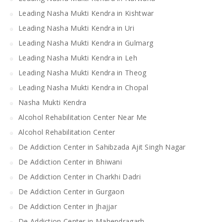
Leading Nasha Mukti Kendra in Kishtwar
Leading Nasha Mukti Kendra in Uri
Leading Nasha Mukti Kendra in Gulmarg
Leading Nasha Mukti Kendra in Leh
Leading Nasha Mukti Kendra in Theog
Leading Nasha Mukti Kendra in Chopal
Nasha Mukti Kendra
Alcohol Rehabilitation Center Near Me
Alcohol Rehabilitation Center
De Addiction Center in Sahibzada Ajit Singh Nagar
De Addiction Center in Bhiwani
De Addiction Center in Charkhi Dadri
De Addiction Center in Gurgaon
De Addiction Center in Jhajjar
De Addiction Center in Mahendragarh