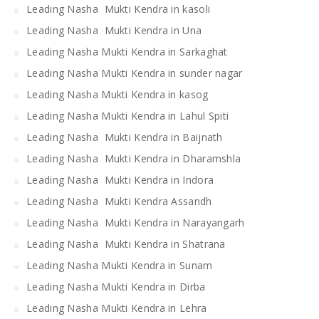
Leading Nasha Mukti Kendra in kasoli
Leading Nasha Mukti Kendra in Una
Leading Nasha Mukti Kendra in Sarkaghat
Leading Nasha Mukti Kendra in sunder nagar
Leading Nasha Mukti Kendra in kasog
Leading Nasha Mukti Kendra in Lahul Spiti
Leading Nasha Mukti Kendra in Baijnath
Leading Nasha Mukti Kendra in Dharamshla
Leading Nasha Mukti Kendra in Indora
Leading Nasha Mukti Kendra Assandh
Leading Nasha Mukti Kendra in Narayangarh
Leading Nasha Mukti Kendra in Shatrana
Leading Nasha Mukti Kendra in Sunam
Leading Nasha Mukti Kendra in Dirba
Leading Nasha Mukti Kendra in Lehra