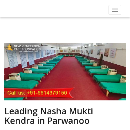
Toggle
navigat
Leading Nasha Mukti
Kendra in Parwanoo