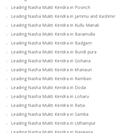
Leading Nasha Mukti Kendra in Poonch
Leading Nasha Mukti Kendra in Jammu and Kashmir
Leading Nasha Mukti Kendra in Kullu Manali
Leading Nasha Mukti Kendra in Baramulla
Leading Nasha Mukti Kendra in Badgam
Leading Nasha Mukti Kendra in Bundi pura
Leading Nasha Mukti Kendra in Gohana
Leading Nasha Mukti Kendra in khanauri
Leading Nasha Mukti Kendra in Ramban
Leading Nasha Mukti Kendra in Doda
Leading Nasha Mukti Kendra in Loharu
Leading Nasha Mukti Kendra in Ratia
Leading Nasha Mukti Kendra in Samba
Leading Nasha Mukti Kendra in Udhampur
Leading Nasha Mukti Kendra in Narwana