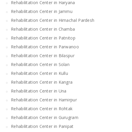
Rehabilitation Center in Haryana
Rehabilitation Center in Jammu
Rehabilitation Center in Himachal Pardesh
Rehabilitation Center in Chamba
Rehabilitation Center in Patnitop
Rehabilitation Center in Parwanoo
Rehabilitation Center in Bilaspur
Rehabilitation Center in Solan
Rehabilitation Center in Kullu
Rehabilitation Center in Kangra
Rehabilitation Center in Una
Rehabilitation Center in Hamirpur
Rehabilitation Center in Rohtak
Rehabilitation Center in Gurugram
Rehabilitation Center in Panipat