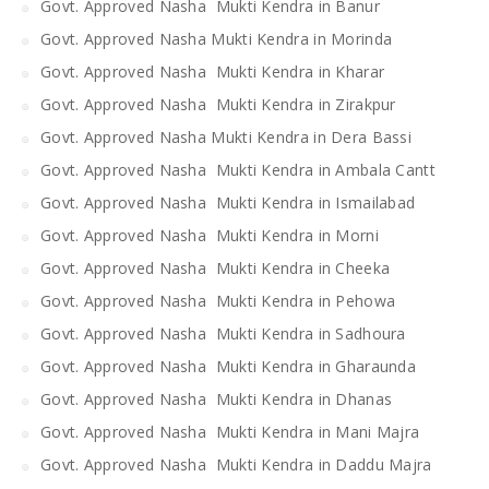
Govt. Approved Nasha Mukti Kendra in Banur
Govt. Approved Nasha Mukti Kendra in Morinda
Govt. Approved Nasha Mukti Kendra in Kharar
Govt. Approved Nasha Mukti Kendra in Zirakpur
Govt. Approved Nasha Mukti Kendra in Dera Bassi
Govt. Approved Nasha Mukti Kendra in Ambala Cantt
Govt. Approved Nasha Mukti Kendra in Ismailabad
Govt. Approved Nasha Mukti Kendra in Morni
Govt. Approved Nasha Mukti Kendra in Cheeka
Govt. Approved Nasha Mukti Kendra in Pehowa
Govt. Approved Nasha Mukti Kendra in Sadhoura
Govt. Approved Nasha Mukti Kendra in Gharaunda
Govt. Approved Nasha Mukti Kendra in Dhanas
Govt. Approved Nasha Mukti Kendra in Mani Majra
Govt. Approved Nasha Mukti Kendra in Daddu Majra