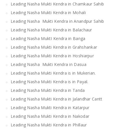
Leading Nasha Mukti Kendra in Chamkaur Sahib
Leading Nasha Mukti Kendra in Mohali
Leading Nasha Mukti Kendra in Anandpur Sahib
Leading Nasha Mukti Kendra in Balachaur
Leading Nasha MuktI Kendra in Banga
Leading Nasha Mukti Kendra in Grahshankar
Leading Nasha Mukti Kendra in Hoshiarpur
Leading Nasha Mukti Kendra in Dasua
Leading Nasha Mukti Kendra is in Mukerian.
Leading Nasha Mukti Kendra is in Payal.
Leading Nasha Mukti Kendra in Tanda
Leading Nasha Mukti Kendra in Jalandhar Cantt
Leading Nasha Mukti Kendra in Katarpur
Leading Nasha Mukti Kendra in Nakodar
Leading Nasha Mukti Kendra in Phillaur