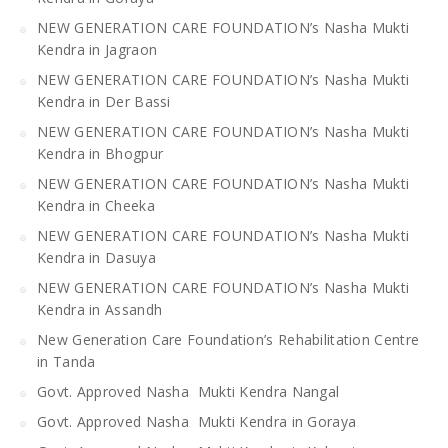
NEW GENERATION CARE FOUNDATION’s Nasha Mukti
Kendra in Jagraon
NEW GENERATION CARE FOUNDATION’s Nasha Mukti
Kendra in Der Bassi
NEW GENERATION CARE FOUNDATION’s Nasha Mukti
Kendra in Bhogpur
NEW GENERATION CARE FOUNDATION’s Nasha Mukti
Kendra in Cheeka
NEW GENERATION CARE FOUNDATION’s Nasha Mukti
Kendra in Dasuya
NEW GENERATION CARE FOUNDATION’s Nasha Mukti
Kendra in Assandh
New Generation Care Foundation’s Rehabilitation Centre
in Tanda
Govt. Approved Nasha Mukti Kendra Nangal
Govt. Approved Nasha Mukti Kendra in Goraya