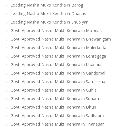
Leading Nasha Mukti Kendra in Barog
Leading Nasha Mukti Kendra in Dhanas
Leading Nasha Mukti Kendra in Shupiyan
Govt. Approved Nasha Mukti Kendra in Moonak
Govt. Approved Nasha Mukti Kendra in Bhawanigarh
Govt. Approved Nasha Mukti Kendra in Malerkotla
Govt. Approved Nasha Mukti Kendra in Lehragaga
Govt. Approved Nasha Mukti Kendra in Khanauri
Govt. Approved Nasha Mukti Kendra in Ganderbal
Govt. Approved Nasha Mukti Kendra in Samalikha
Govt. Approved Nasha Mukti Kendra in Guhla
Govt. Approved Nasha Mukti Kendra in Sunam
Govt. Approved Nasha Mukti Kendra in Dhuri
Govt. Approved Nasha Mukti Kendra in Sadhaura
Govt. Approved Nasha Mukti Kendra in Thanesar