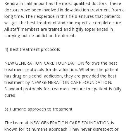
Kendra in Lakhanpur has the most qualified doctors. These
doctors have been involved in de-addiction treatment from a
long time. Their expertise in this field ensures that patients
will get the best treatment and can expect a complete cure.
All staff members are trained and highly experienced in
carrying out de-addiction treatment.
4) Best treatment protocols
NEW GENERATION CARE FOUNDATION follows the best
treatment protocols for de-addiction. Whether the patient
has drug or alcohol addiction, they are provided the best
treatment by NEW GENERATION CARE FOUNDATION.
Standard protocols for treatment ensure the patient is fully
cured.
5) Humane approach to treatment
The team at NEW GENERATION CARE FOUNDATION is
known for its humane approach. They never disrespect or