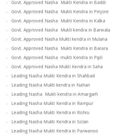
Govt. Approved Nasha Mukti Kendra in Baddi
Govt. Approved Nasha Mukti Kendra in Pinjore
Govt. Approved Nasha Mukti Kendra in Kalka
Govt. Approved Nasha Mukti kendra in Barwala
Govt. Approved Nasha Mukti kendra in Mulana
Govt. Approved Nasha Mukti Kendra in Barara
Govt. Approved Nasha mukti Kendra in Pipli
Govt. Approved Nasha Mukti Kendra in Saha
Leading Nasha Mukti Kendra in Shahbad
Leading Nasha Mukti kendra in Nahan
Leading Nasha Mukti kendra in Amargarh
Leading Nasha Mukti Kendra in Rampur
Leading Nasha Mukti Kendra in Rohru
Leading Nasha Mukti Kendra in Solan
Leading Nasha Mukti Kendra in Parwanoo