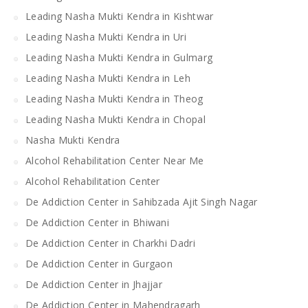
Leading Nasha Mukti Kendra in Kishtwar
Leading Nasha Mukti Kendra in Uri
Leading Nasha Mukti Kendra in Gulmarg
Leading Nasha Mukti Kendra in Leh
Leading Nasha Mukti Kendra in Theog
Leading Nasha Mukti Kendra in Chopal
Nasha Mukti Kendra
Alcohol Rehabilitation Center Near Me
Alcohol Rehabilitation Center
De Addiction Center in Sahibzada Ajit Singh Nagar
De Addiction Center in Bhiwani
De Addiction Center in Charkhi Dadri
De Addiction Center in Gurgaon
De Addiction Center in Jhajjar
De Addiction Center in Mahendragarh