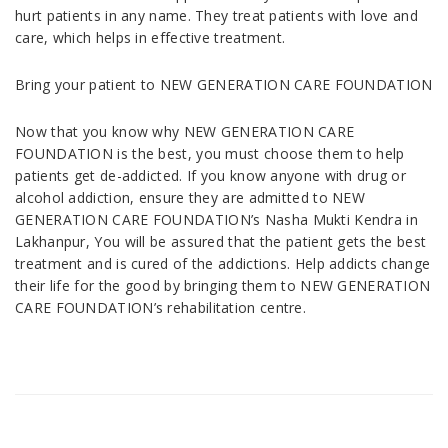
hurt patients in any name. They treat patients with love and
care, which helps in effective treatment.
Bring your patient to NEW GENERATION CARE FOUNDATION
Now that you know why NEW GENERATION CARE
FOUNDATION is the best, you must choose them to help
patients get de-addicted. If you know anyone with drug or
alcohol addiction, ensure they are admitted to NEW
GENERATION CARE FOUNDATION’s Nasha Mukti Kendra in
Lakhanpur, You will be assured that the patient gets the best
treatment and is cured of the addictions. Help addicts change
their life for the good by bringing them to NEW GENERATION
CARE FOUNDATION’s rehabilitation centre.