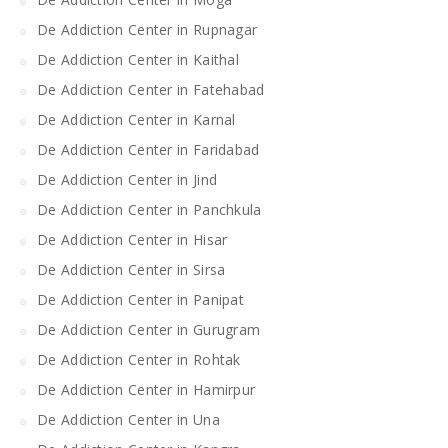
De Addiction Center in Rupnagar
De Addiction Center in Kaithal
De Addiction Center in Fatehabad
De Addiction Center in Karnal
De Addiction Center in Faridabad
De Addiction Center in Jind
De Addiction Center in Panchkula
De Addiction Center in Hisar
De Addiction Center in Sirsa
De Addiction Center in Panipat
De Addiction Center in Gurugram
De Addiction Center in Rohtak
De Addiction Center in Hamirpur
De Addiction Center in Una