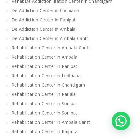
RehabDe Addiction litation Center in Chandigarh
De Addiction Center in Ludhiana
De Addiction Center in Panipat
De Addiction Center in Ambala
De Addiction Center in Ambala Cantt
Rehabilitation Center in Ambala Cantt
Rehabilitation Center in Ambala
Rehabilitation Center in Panipat
Rehabilitation Center in Ludhiana
Rehabilitation Center in Chandigarh
Rehabilitation Center in Patiala
Rehabilitation Center in Sonipat
Rehabilitation Center in Sonipat
Rehabilitation Center in Ambala Cantt
Rehabilitation Center in Rajpura