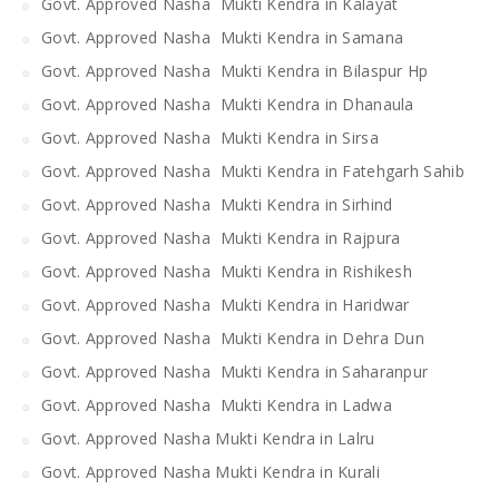
Govt. Approved Nasha Mukti Kendra in Kalayat
Govt. Approved Nasha Mukti Kendra in Samana
Govt. Approved Nasha Mukti Kendra in Bilaspur Hp
Govt. Approved Nasha Mukti Kendra in Dhanaula
Govt. Approved Nasha Mukti Kendra in Sirsa
Govt. Approved Nasha Mukti Kendra in Fatehgarh Sahib
Govt. Approved Nasha Mukti Kendra in Sirhind
Govt. Approved Nasha Mukti Kendra in Rajpura
Govt. Approved Nasha Mukti Kendra in Rishikesh
Govt. Approved Nasha Mukti Kendra in Haridwar
Govt. Approved Nasha Mukti Kendra in Dehra Dun
Govt. Approved Nasha Mukti Kendra in Saharanpur
Govt. Approved Nasha Mukti Kendra in Ladwa
Govt. Approved Nasha Mukti Kendra in Lalru
Govt. Approved Nasha Mukti Kendra in Kurali