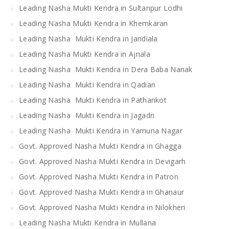
Leading Nasha Mukti Kendra in Sultanpur Lodhi
Leading Nasha Mukti Kendra in Khemkaran
Leading Nasha Mukti Kendra in Jandiala
Leading Nasha Mukti Kendra in Ajnala
Leading Nasha Mukti Kendra in Dera Baba Nanak
Leading Nasha Mukti Kendra in Qadian
Leading Nasha Mukti Kendra in Pathankot
Leading Nasha Mukti Kendra in Jagadri
Leading Nasha Mukti Kendra in Yamuna Nagar
Govt. Approved Nasha Mukti Kendra in Ghagga
Govt. Approved Nasha Mukti Kendra in Devigarh
Govt. Approved Nasha Mukti Kendra in Patron
Govt. Approved Nasha Mukti Kendra in Ghanaur
Govt. Approved Nasha Mukti Kendra in Nilokheri
Leading Nasha Mukti Kendra in Mullana