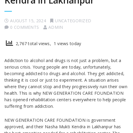
Kendra in Lakhanpur
AUGUST 15, 2024
UNCATEGORIZED
0 COMMENTS
ADMIN
2,767 total views, 1 views today
Addiction to alcohol and drugs is not just a problem, but a
serious crisis. Young people are today, unfortunately,
becoming addicted to drugs and alcohol. They get addicted,
thinking it is cool or just to experiment. A situation arises
where they cannot stop and they progressively ruin their own
health. This is why NEW GENERATION CARE FOUNDATION
has opened rehabilitation centers everywhere to help people
suffering from addiction.
NEW GENERATION CARE FOUNDATION is government
approved, and their Nasha Mukti Kendra in Lakhanpur has