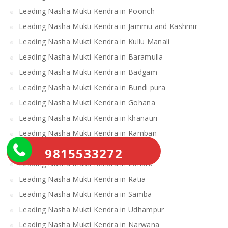
Leading Nasha Mukti Kendra in Poonch
Leading Nasha Mukti Kendra in Jammu and Kashmir
Leading Nasha Mukti Kendra in Kullu Manali
Leading Nasha Mukti Kendra in Baramulla
Leading Nasha Mukti Kendra in Badgam
Leading Nasha Mukti Kendra in Bundi pura
Leading Nasha Mukti Kendra in Gohana
Leading Nasha Mukti Kendra in khanauri
Leading Nasha Mukti Kendra in Ramban
Leading Nasha Mukti Kendra in Doda
9815533272
Leading Nasha Mukti Kendra in Loharu
Leading Nasha Mukti Kendra in Ratia
Leading Nasha Mukti Kendra in Samba
Leading Nasha Mukti Kendra in Udhampur
Leading Nasha Mukti Kendra in Narwana