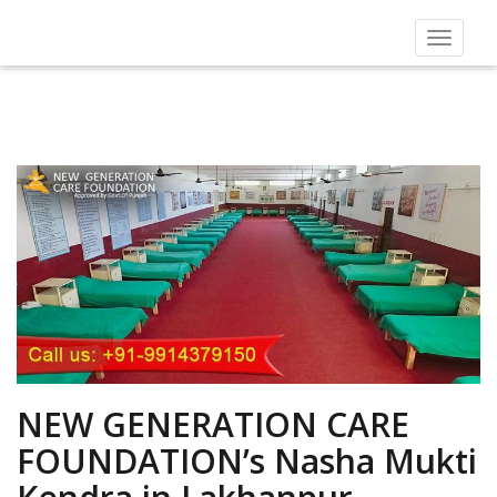
Toggle
navigat
NEW GENERATION CARE
FOUNDATION’s Nasha Mukti