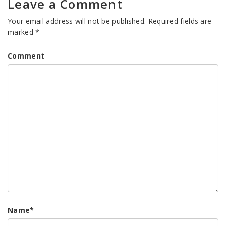
Leave a Comment
Your email address will not be published.
Required fields are
marked
*
Comment
Name
*