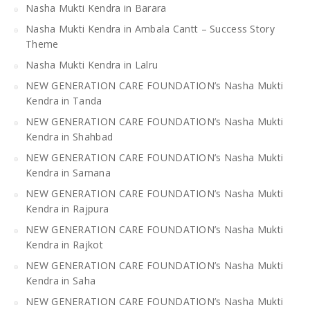
Nasha Mukti Kendra in Barara
Nasha Mukti Kendra in Ambala Cantt – Success Story
Theme
Nasha Mukti Kendra in Lalru
NEW GENERATION CARE FOUNDATION’s Nasha Mukti
Kendra in Tanda
NEW GENERATION CARE FOUNDATION’s Nasha Mukti
Kendra in Shahbad
NEW GENERATION CARE FOUNDATION’s Nasha Mukti
Kendra in Samana
NEW GENERATION CARE FOUNDATION’s Nasha Mukti
Kendra in Rajpura
NEW GENERATION CARE FOUNDATION’s Nasha Mukti
Kendra in Rajkot
NEW GENERATION CARE FOUNDATION’s Nasha Mukti
Kendra in Saha
NEW GENERATION CARE FOUNDATION’s Nasha Mukti