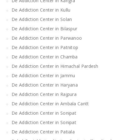
De Addiction Center in Kangra
De Addiction Center in Kullu
De Addiction Center in Solan
De Addiction Center in Bilaspur
De Addiction Center in Parwanoo
De Addiction Center in Patnitop
De Addiction Center in Chamba
De Addiction Center in Himachal Pardesh
De Addiction Center in Jammu
De Addiction Center in Haryana
De Addiction Center in Rajpura
De Addiction Center in Ambala Cantt
De Addiction Center in Sonipat
De Addiction Center in Sonipat
De Addiction Center in Patiala