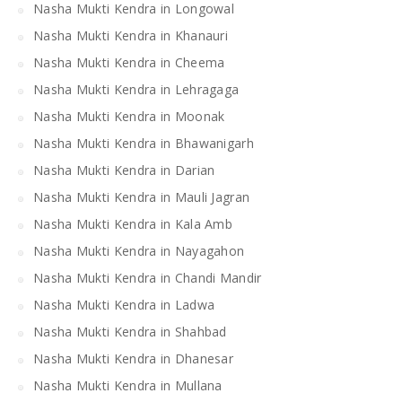
Nasha Mukti Kendra in Longowal
Nasha Mukti Kendra in Khanauri
Nasha Mukti Kendra in Cheema
Nasha Mukti Kendra in Lehragaga
Nasha Mukti Kendra in Moonak
Nasha Mukti Kendra in Bhawanigarh
Nasha Mukti Kendra in Darian
Nasha Mukti Kendra in Mauli Jagran
Nasha Mukti Kendra in Kala Amb
Nasha Mukti Kendra in Nayagahon
Nasha Mukti Kendra in Chandi Mandir
Nasha Mukti Kendra in Ladwa
Nasha Mukti Kendra in Shahbad
Nasha Mukti Kendra in Dhanesar
Nasha Mukti Kendra in Mullana