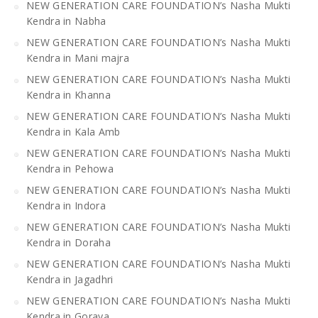
NEW GENERATION CARE FOUNDATION’s Nasha Mukti
Kendra in Nabha
NEW GENERATION CARE FOUNDATION’s Nasha Mukti
Kendra in Mani majra
NEW GENERATION CARE FOUNDATION’s Nasha Mukti
Kendra in Khanna
NEW GENERATION CARE FOUNDATION’s Nasha Mukti
Kendra in Kala Amb
NEW GENERATION CARE FOUNDATION’s Nasha Mukti
Kendra in Pehowa
NEW GENERATION CARE FOUNDATION’s Nasha Mukti
Kendra in Indora
NEW GENERATION CARE FOUNDATION’s Nasha Mukti
Kendra in Doraha
NEW GENERATION CARE FOUNDATION’s Nasha Mukti
Kendra in Jagadhri
NEW GENERATION CARE FOUNDATION’s Nasha Mukti
Kendra in Goraya