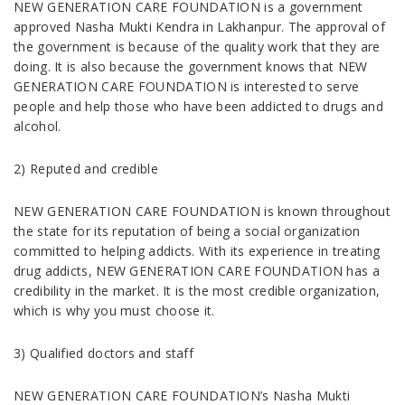
NEW GENERATION CARE FOUNDATION is a government
approved Nasha Mukti Kendra in Lakhanpur. The approval of
the government is because of the quality work that they are
doing. It is also because the government knows that NEW
GENERATION CARE FOUNDATION is interested to serve
people and help those who have been addicted to drugs and
alcohol.
2) Reputed and credible
NEW GENERATION CARE FOUNDATION is known throughout
the state for its reputation of being a social organization
committed to helping addicts. With its experience in treating
drug addicts, NEW GENERATION CARE FOUNDATION has a
credibility in the market. It is the most credible organization,
which is why you must choose it.
3) Qualified doctors and staff
NEW GENERATION CARE FOUNDATION’s Nasha Mukti