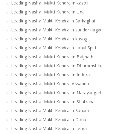
Leading Nasha Mukti Kendra in kasoli
Leading Nasha Mukti Kendra in Una
Leading Nasha Mukti Kendra in Sarkaghat
Leading Nasha Mukti Kendra in sunder nagar
Leading Nasha Mukti Kendra in kasog
Leading Nasha Mukti Kendra in Lahul Spiti
Leading Nasha Mukti Kendra in Baijnath
Leading Nasha Mukti Kendra in Dharamshla
Leading Nasha Mukti Kendra in Indora
Leading Nasha Mukti Kendra Assandh
Leading Nasha Mukti Kendra in Narayangarh
Leading Nasha Mukti Kendra in Shatrana
Leading Nasha Mukti Kendra in Sunam
Leading Nasha Mukti Kendra in Dirba
Leading Nasha Mukti Kendra in Lehra