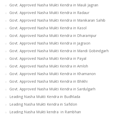
Govt. Approved Nasha Mukti Kendra in Mauli Jagran
Govt. Approved Nasha Mukti Kendra in Radaur
Govt. Approved Nasha Mukti Kendra in Manikaran Sahib
Govt. Approved Nasha Mukti Kendra in Kasol
Govt. Approved Nasha Mukti Kendra in Dharampur
Govt. Approved Nasha Mukti Kendra in Jagraon
Govt. Approved Nasha Mukti Kendra in Mandi Gobindgarh
Govt. Approved Nasha Mukti Kendra in Payal
Govt. Approved Nasha Mukti Kendra in Amloh
Govt. Approved Nasha Mukti Kendra in Khamanon
Govt. Approved Nasha Mukti Kendra in Bhikhi
Govt. Approved Nasha Mukti Kendra in Sardulgarh
Leading Nasha Mukti Kendra in Budhlada
Leading Nasha Mukti Kendra in Safidon
Leading Nasha Mukti kendra in Rambhan