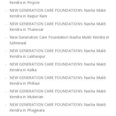
Kendra in Pinjore
NEW GENERATION CARE FOUNDATION’s Nasha Mukti
Kendra in Raipur Rani
NEW GENERATION CARE FOUNDATION’s Nasha Mukti
Kendra in Thanesar
New Generation Care Foundation Nasha Mukti Kendra in
Sahnewal
NEW GENERATION CARE FOUNDATION’s Nasha Mukti
Kendra in Lakhanpur
NEW GENERATION CARE FOUNDATION’s Nasha Mukti
Kendra in Kalka
NEW GENERATION CARE FOUNDATION’s Nasha Mukti
Kendra in Phillaur
NEW GENERATION CARE FOUNDATION’s Nasha Mukti
Kendra in Mukerian
NEW GENERATION CARE FOUNDATION’s Nasha Mukti
Kendra in Phagwara