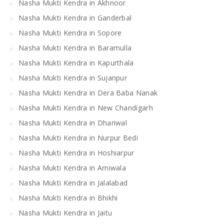
Nasha Mukti Kendra in Akhnoor
Nasha Mukti Kendra in Ganderbal
Nasha Mukti Kendra in Sopore
Nasha Mukti Kendra in Baramulla
Nasha Mukti Kendra in Kapurthala
Nasha Mukti Kendra in Sujanpur
Nasha Mukti Kendra in Dera Baba Nanak
Nasha Mukti Kendra in New Chandigarh
Nasha Mukti Kendra in Dhariwal
Nasha Mukti Kendra in Nurpur Bedi
Nasha Mukti Kendra in Hoshiarpur
Nasha Mukti Kendra in Arniwala
Nasha Mukti Kendra in Jalalabad
Nasha Mukti Kendra in Bhikhi
Nasha Mukti Kendra in Jaitu