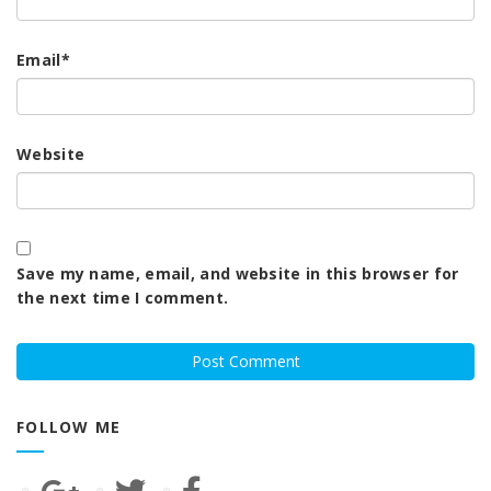
Email
*
Website
Save my name, email, and website in this browser for
the next time I comment.
FOLLOW ME