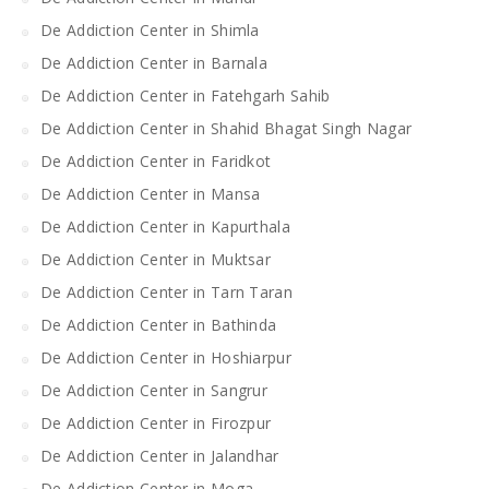
De Addiction Center in Shimla
De Addiction Center in Barnala
De Addiction Center in Fatehgarh Sahib
De Addiction Center in Shahid Bhagat Singh Nagar
De Addiction Center in Faridkot
De Addiction Center in Mansa
De Addiction Center in Kapurthala
De Addiction Center in Muktsar
De Addiction Center in Tarn Taran
De Addiction Center in Bathinda
De Addiction Center in Hoshiarpur
De Addiction Center in Sangrur
De Addiction Center in Firozpur
De Addiction Center in Jalandhar
De Addiction Center in Moga