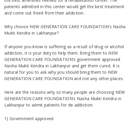
the best amenities needed for a rehabilitation center. The
patients admitted in this center would get the best treatment
and come out freed from their addiction.
Why choose NEW GENERATION CARE FOUNDATION’s Nasha
Mukti Kendra in Lakhanpur?
If anyone you know is suffering as a result of drug or alcohol
addiction, it is your duty to help them. Bring them to NEW
GENERATION CARE FOUNDATION’s government approved
Nasha Mukti Kendra in Lakhanpur and get them cured. It is
natural for you to ask why you should bring them to NEW
GENERATION CARE FOUNDATION and not any other places.
Here are the reasons why so many people are choosing NEW
GENERATION CARE FOUNDATION’s Nasha Mukti Kendra in
Lakhanpur to admit patients for de-addiction:
1) Government approved