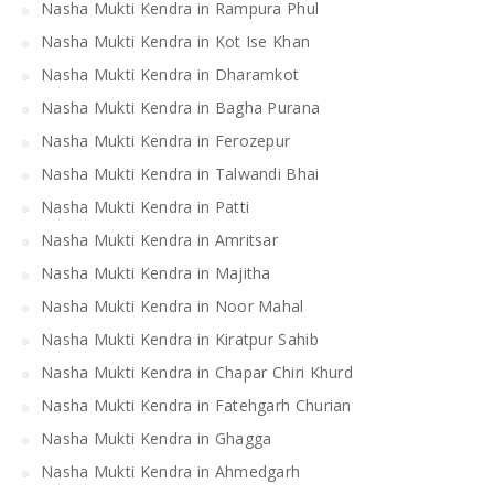
Nasha Mukti Kendra in Rampura Phul
Nasha Mukti Kendra in Kot Ise Khan
Nasha Mukti Kendra in Dharamkot
Nasha Mukti Kendra in Bagha Purana
Nasha Mukti Kendra in Ferozepur
Nasha Mukti Kendra in Talwandi Bhai
Nasha Mukti Kendra in Patti
Nasha Mukti Kendra in Amritsar
Nasha Mukti Kendra in Majitha
Nasha Mukti Kendra in Noor Mahal
Nasha Mukti Kendra in Kiratpur Sahib
Nasha Mukti Kendra in Chapar Chiri Khurd
Nasha Mukti Kendra in Fatehgarh Churian
Nasha Mukti Kendra in Ghagga
Nasha Mukti Kendra in Ahmedgarh