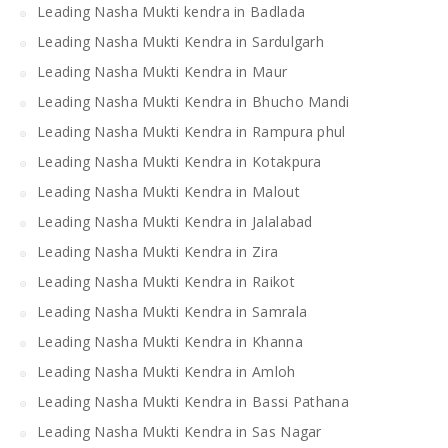
Leading Nasha Mukti kendra in Badlada
Leading Nasha Mukti Kendra in Sardulgarh
Leading Nasha Mukti Kendra in Maur
Leading Nasha Mukti Kendra in Bhucho Mandi
Leading Nasha Mukti Kendra in Rampura phul
Leading Nasha Mukti Kendra in Kotakpura
Leading Nasha Mukti Kendra in Malout
Leading Nasha Mukti Kendra in Jalalabad
Leading Nasha Mukti Kendra in Zira
Leading Nasha Mukti Kendra in Raikot
Leading Nasha Mukti Kendra in Samrala
Leading Nasha Mukti Kendra in Khanna
Leading Nasha Mukti Kendra in Amloh
Leading Nasha Mukti Kendra in Bassi Pathana
Leading Nasha Mukti Kendra in Sas Nagar