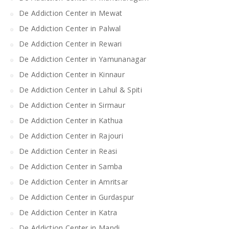
De Addiction Center in Mewat
De Addiction Center in Palwal
De Addiction Center in Rewari
De Addiction Center in Yamunanagar
De Addiction Center in Kinnaur
De Addiction Center in Lahul & Spiti
De Addiction Center in Sirmaur
De Addiction Center in Kathua
De Addiction Center in Rajouri
De Addiction Center in Reasi
De Addiction Center in Samba
De Addiction Center in Amritsar
De Addiction Center in Gurdaspur
De Addiction Center in Katra
De Addiction Center in Mandi