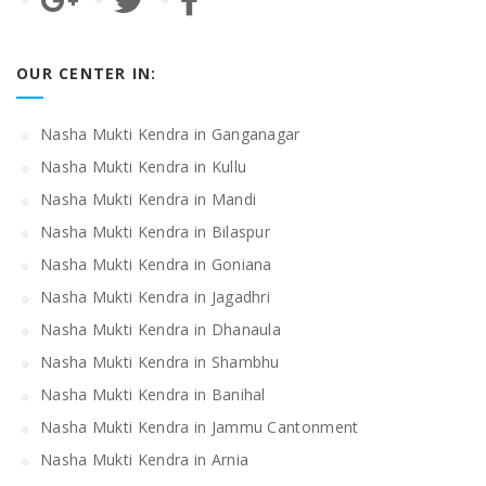
OUR CENTER IN:
Nasha Mukti Kendra in Ganganagar
Nasha Mukti Kendra in Kullu
Nasha Mukti Kendra in Mandi
Nasha Mukti Kendra in Bilaspur
Nasha Mukti Kendra in Goniana
Nasha Mukti Kendra in Jagadhri
Nasha Mukti Kendra in Dhanaula
Nasha Mukti Kendra in Shambhu
Nasha Mukti Kendra in Banihal
Nasha Mukti Kendra in Jammu Cantonment
Nasha Mukti Kendra in Arnia