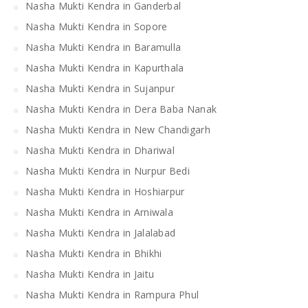
Nasha Mukti Kendra in Ganderbal
Nasha Mukti Kendra in Sopore
Nasha Mukti Kendra in Baramulla
Nasha Mukti Kendra in Kapurthala
Nasha Mukti Kendra in Sujanpur
Nasha Mukti Kendra in Dera Baba Nanak
Nasha Mukti Kendra in New Chandigarh
Nasha Mukti Kendra in Dhariwal
Nasha Mukti Kendra in Nurpur Bedi
Nasha Mukti Kendra in Hoshiarpur
Nasha Mukti Kendra in Arniwala
Nasha Mukti Kendra in Jalalabad
Nasha Mukti Kendra in Bhikhi
Nasha Mukti Kendra in Jaitu
Nasha Mukti Kendra in Rampura Phul