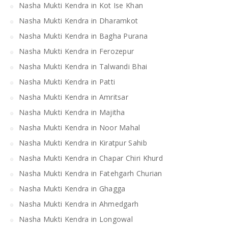
Nasha Mukti Kendra in Kot Ise Khan
Nasha Mukti Kendra in Dharamkot
Nasha Mukti Kendra in Bagha Purana
Nasha Mukti Kendra in Ferozepur
Nasha Mukti Kendra in Talwandi Bhai
Nasha Mukti Kendra in Patti
Nasha Mukti Kendra in Amritsar
Nasha Mukti Kendra in Majitha
Nasha Mukti Kendra in Noor Mahal
Nasha Mukti Kendra in Kiratpur Sahib
Nasha Mukti Kendra in Chapar Chiri Khurd
Nasha Mukti Kendra in Fatehgarh Churian
Nasha Mukti Kendra in Ghagga
Nasha Mukti Kendra in Ahmedgarh
Nasha Mukti Kendra in Longowal