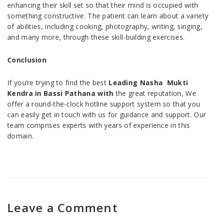
enhancing their skill set so that their mind is occupied with
something constructive. The patient can learn about a variety
of abilities, including cooking, photography, writing, singing,
and many more, through these skill-building exercises.
Conclusion
If you’re trying to find the best
Leading Nasha Mukti
Kendra in Bassi Pathana with
the great reputation, We
offer a round-the-clock hotline support system so that you
can easily get in touch with us for guidance and support. Our
team comprises experts with years of experience in this
domain.
Leave a Comment