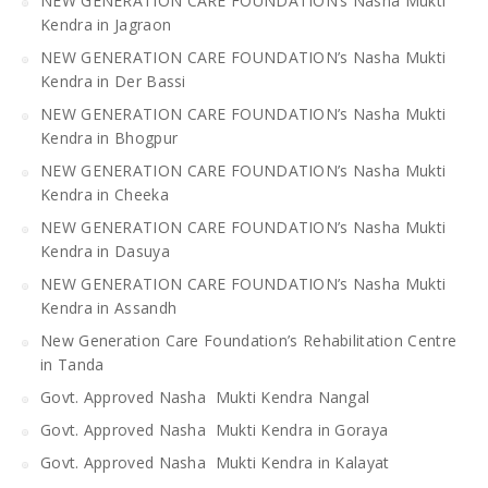
NEW GENERATION CARE FOUNDATION’s Nasha Mukti
Kendra in Jagraon
NEW GENERATION CARE FOUNDATION’s Nasha Mukti
Kendra in Der Bassi
NEW GENERATION CARE FOUNDATION’s Nasha Mukti
Kendra in Bhogpur
NEW GENERATION CARE FOUNDATION’s Nasha Mukti
Kendra in Cheeka
NEW GENERATION CARE FOUNDATION’s Nasha Mukti
Kendra in Dasuya
NEW GENERATION CARE FOUNDATION’s Nasha Mukti
Kendra in Assandh
New Generation Care Foundation’s Rehabilitation Centre
in Tanda
Govt. Approved Nasha Mukti Kendra Nangal
Govt. Approved Nasha Mukti Kendra in Goraya
Govt. Approved Nasha Mukti Kendra in Kalayat