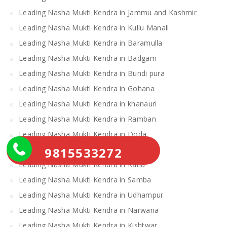
Leading Nasha Mukti Kendra in Jammu and Kashmir
Leading Nasha Mukti Kendra in Kullu Manali
Leading Nasha Mukti Kendra in Baramulla
Leading Nasha Mukti Kendra in Badgam
Leading Nasha Mukti Kendra in Bundi pura
Leading Nasha Mukti Kendra in Gohana
Leading Nasha Mukti Kendra in khanauri
Leading Nasha Mukti Kendra in Ramban
Leading Nasha Mukti Kendra in Doda
9815533272
Leading Nasha Mukti Kendra in Loharu
Leading Nasha Mukti Kendra in Ratia
Leading Nasha Mukti Kendra in Samba
Leading Nasha Mukti Kendra in Udhampur
Leading Nasha Mukti Kendra in Narwana
Leading Nasha Mukti Kendra in Kishtwar