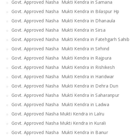
Govt. Approved Nasha Mukti Kendra in Samana
Govt. Approved Nasha Mukti Kendra in Bilaspur Hp
Govt. Approved Nasha Mukti Kendra in Dhanaula
Govt. Approved Nasha Mukti Kendra in Sirsa
Govt. Approved Nasha Mukti Kendra in Fatehgarh Sahib
Govt. Approved Nasha Mukti Kendra in Sirhind
Govt. Approved Nasha Mukti Kendra in Rajpura
Govt. Approved Nasha Mukti Kendra in Rishikesh
Govt. Approved Nasha Mukti Kendra in Haridwar
Govt. Approved Nasha Mukti Kendra in Dehra Dun
Govt. Approved Nasha Mukti Kendra in Saharanpur
Govt. Approved Nasha Mukti Kendra in Ladwa
Govt. Approved Nasha Mukti Kendra in Lalru
Govt. Approved Nasha Mukti Kendra in Kurali
Govt. Approved Nasha Mukti Kendra in Banur