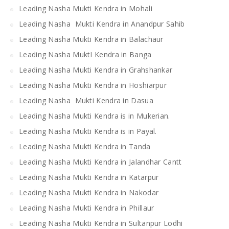
Leading Nasha Mukti Kendra in Mohali
Leading Nasha Mukti Kendra in Anandpur Sahib
Leading Nasha Mukti Kendra in Balachaur
Leading Nasha MuktI Kendra in Banga
Leading Nasha Mukti Kendra in Grahshankar
Leading Nasha Mukti Kendra in Hoshiarpur
Leading Nasha Mukti Kendra in Dasua
Leading Nasha Mukti Kendra is in Mukerian.
Leading Nasha Mukti Kendra is in Payal.
Leading Nasha Mukti Kendra in Tanda
Leading Nasha Mukti Kendra in Jalandhar Cantt
Leading Nasha Mukti Kendra in Katarpur
Leading Nasha Mukti Kendra in Nakodar
Leading Nasha Mukti Kendra in Phillaur
Leading Nasha Mukti Kendra in Sultanpur Lodhi