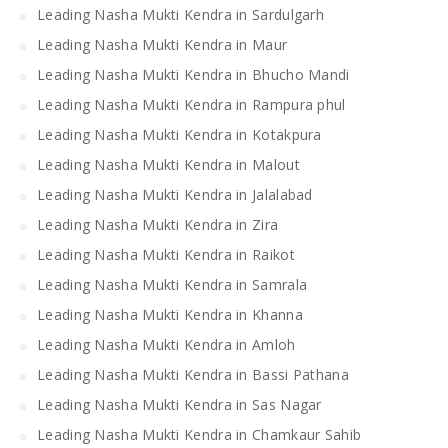
Leading Nasha Mukti Kendra in Sardulgarh
Leading Nasha Mukti Kendra in Maur
Leading Nasha Mukti Kendra in Bhucho Mandi
Leading Nasha Mukti Kendra in Rampura phul
Leading Nasha Mukti Kendra in Kotakpura
Leading Nasha Mukti Kendra in Malout
Leading Nasha Mukti Kendra in Jalalabad
Leading Nasha Mukti Kendra in Zira
Leading Nasha Mukti Kendra in Raikot
Leading Nasha Mukti Kendra in Samrala
Leading Nasha Mukti Kendra in Khanna
Leading Nasha Mukti Kendra in Amloh
Leading Nasha Mukti Kendra in Bassi Pathana
Leading Nasha Mukti Kendra in Sas Nagar
Leading Nasha Mukti Kendra in Chamkaur Sahib