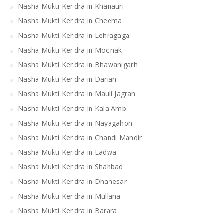
Nasha Mukti Kendra in Khanauri
Nasha Mukti Kendra in Cheema
Nasha Mukti Kendra in Lehragaga
Nasha Mukti Kendra in Moonak
Nasha Mukti Kendra in Bhawanigarh
Nasha Mukti Kendra in Darian
Nasha Mukti Kendra in Mauli Jagran
Nasha Mukti Kendra in Kala Amb
Nasha Mukti Kendra in Nayagahon
Nasha Mukti Kendra in Chandi Mandir
Nasha Mukti Kendra in Ladwa
Nasha Mukti Kendra in Shahbad
Nasha Mukti Kendra in Dhanesar
Nasha Mukti Kendra in Mullana
Nasha Mukti Kendra in Barara