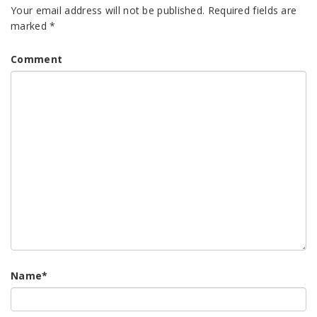
Your email address will not be published.
Required fields are
marked
*
Comment
Name
*