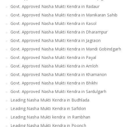
Govt. Approved Nasha Mukti Kendra in Radaur
Govt. Approved Nasha Mukti Kendra in Manikaran Sahib
Govt. Approved Nasha Mukti Kendra in Kasol
Govt. Approved Nasha Mukti Kendra in Dharampur
Govt. Approved Nasha Mukti Kendra in Jagraon
Govt. Approved Nasha Mukti Kendra in Mandi Gobindgarh
Govt. Approved Nasha Mukti Kendra in Payal
Govt. Approved Nasha Mukti Kendra in Amloh
Govt. Approved Nasha Mukti Kendra in Khamanon
Govt. Approved Nasha Mukti Kendra in Bhikhi
Govt. Approved Nasha Mukti Kendra in Sardulgarh
Leading Nasha Mukti Kendra in Budhlada
Leading Nasha Mukti Kendra in Safidon
Leading Nasha Mukti kendra in Rambhan
Leading Nasha Mukti Kendra in Poonch