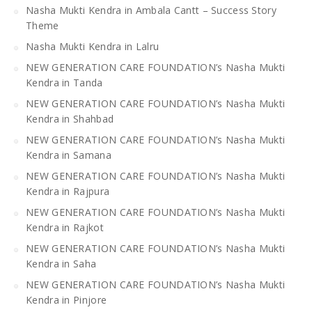
Nasha Mukti Kendra in Ambala Cantt – Success Story
Theme
Nasha Mukti Kendra in Lalru
NEW GENERATION CARE FOUNDATION’s Nasha Mukti
Kendra in Tanda
NEW GENERATION CARE FOUNDATION’s Nasha Mukti
Kendra in Shahbad
NEW GENERATION CARE FOUNDATION’s Nasha Mukti
Kendra in Samana
NEW GENERATION CARE FOUNDATION’s Nasha Mukti
Kendra in Rajpura
NEW GENERATION CARE FOUNDATION’s Nasha Mukti
Kendra in Rajkot
NEW GENERATION CARE FOUNDATION’s Nasha Mukti
Kendra in Saha
NEW GENERATION CARE FOUNDATION’s Nasha Mukti
Kendra in Pinjore