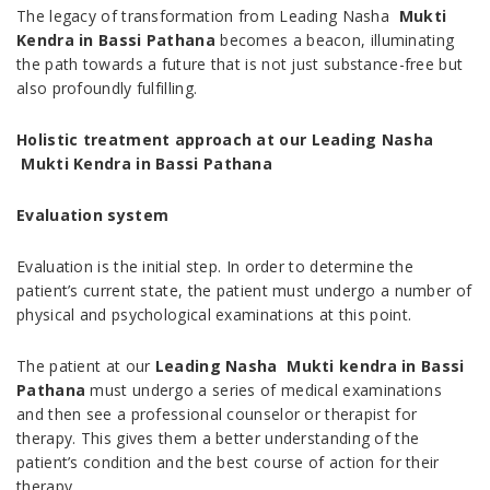
The legacy of transformation from Leading Nasha
Mukti
Kendra in Bassi Pathana
becomes a beacon, illuminating
the path towards a future that is not just substance-free but
also profoundly fulfilling.
Holistic treatment approach at our Leading Nasha
Mukti Kendra in Bassi Pathana
Evaluation system
Evaluation is the initial step. In order to determine the
patient’s current state, the patient must undergo a number of
physical and psychological examinations at this point.
The patient at our
Leading Nasha Mukti kendra in Bassi
Pathana
must undergo a series of medical examinations
and then see a professional counselor or therapist for
therapy. This gives them a better understanding of the
patient’s condition and the best course of action for their
therapy.