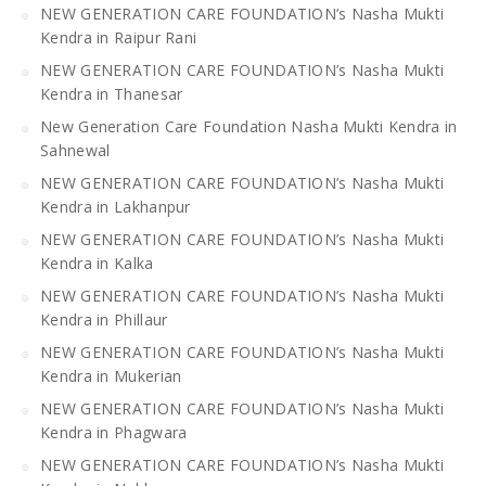
NEW GENERATION CARE FOUNDATION’s Nasha Mukti
Kendra in Raipur Rani
NEW GENERATION CARE FOUNDATION’s Nasha Mukti
Kendra in Thanesar
New Generation Care Foundation Nasha Mukti Kendra in
Sahnewal
NEW GENERATION CARE FOUNDATION’s Nasha Mukti
Kendra in Lakhanpur
NEW GENERATION CARE FOUNDATION’s Nasha Mukti
Kendra in Kalka
NEW GENERATION CARE FOUNDATION’s Nasha Mukti
Kendra in Phillaur
NEW GENERATION CARE FOUNDATION’s Nasha Mukti
Kendra in Mukerian
NEW GENERATION CARE FOUNDATION’s Nasha Mukti
Kendra in Phagwara
NEW GENERATION CARE FOUNDATION’s Nasha Mukti