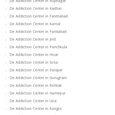
De Addiction Center in Rupnagar
De Addiction Center in Kaithal
De Addiction Center in Fatehabad
De Addiction Center in Karnal
De Addiction Center in Faridabad
De Addiction Center in Jind
De Addiction Center in Panchkula
De Addiction Center in Hisar
De Addiction Center in Sirsa
De Addiction Center in Panipat
De Addiction Center in Gurugram
De Addiction Center in Rohtak
De Addiction Center in Hamirpur
De Addiction Center in Una
De Addiction Center in Kangra