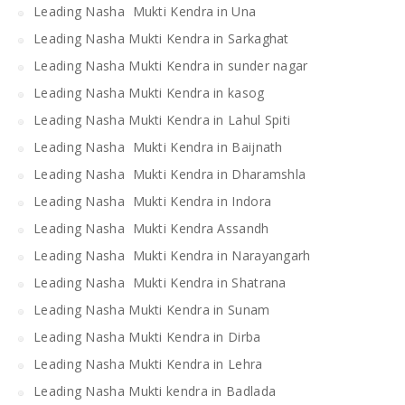
Leading Nasha Mukti Kendra in Una
Leading Nasha Mukti Kendra in Sarkaghat
Leading Nasha Mukti Kendra in sunder nagar
Leading Nasha Mukti Kendra in kasog
Leading Nasha Mukti Kendra in Lahul Spiti
Leading Nasha Mukti Kendra in Baijnath
Leading Nasha Mukti Kendra in Dharamshla
Leading Nasha Mukti Kendra in Indora
Leading Nasha Mukti Kendra Assandh
Leading Nasha Mukti Kendra in Narayangarh
Leading Nasha Mukti Kendra in Shatrana
Leading Nasha Mukti Kendra in Sunam
Leading Nasha Mukti Kendra in Dirba
Leading Nasha Mukti Kendra in Lehra
Leading Nasha Mukti kendra in Badlada