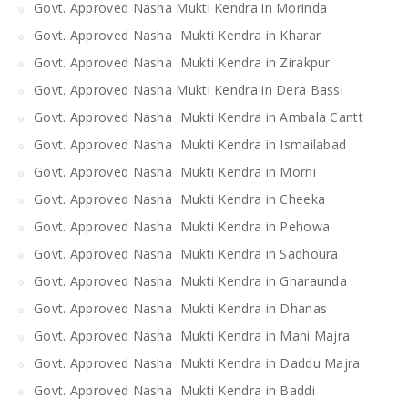
Govt. Approved Nasha Mukti Kendra in Morinda
Govt. Approved Nasha Mukti Kendra in Kharar
Govt. Approved Nasha Mukti Kendra in Zirakpur
Govt. Approved Nasha Mukti Kendra in Dera Bassi
Govt. Approved Nasha Mukti Kendra in Ambala Cantt
Govt. Approved Nasha Mukti Kendra in Ismailabad
Govt. Approved Nasha Mukti Kendra in Morni
Govt. Approved Nasha Mukti Kendra in Cheeka
Govt. Approved Nasha Mukti Kendra in Pehowa
Govt. Approved Nasha Mukti Kendra in Sadhoura
Govt. Approved Nasha Mukti Kendra in Gharaunda
Govt. Approved Nasha Mukti Kendra in Dhanas
Govt. Approved Nasha Mukti Kendra in Mani Majra
Govt. Approved Nasha Mukti Kendra in Daddu Majra
Govt. Approved Nasha Mukti Kendra in Baddi