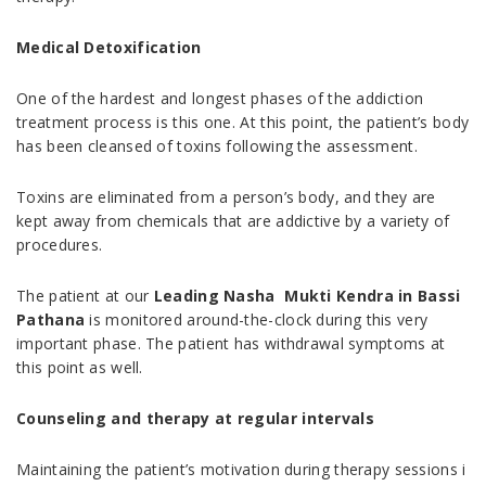
Medical Detoxification
One of the hardest and longest phases of the addiction
treatment process is this one. At this point, the patient’s body
has been cleansed of toxins following the assessment.
Toxins are eliminated from a person’s body, and they are
kept away from chemicals that are addictive by a variety of
procedures.
The patient at our
Leading Nasha Mukti Kendra in Bassi
Pathana
is monitored around-the-clock during this very
important phase. The patient has withdrawal symptoms at
this point as well.
Counseling and therapy at regular intervals
Maintaining the patient’s motivation during therapy sessions i