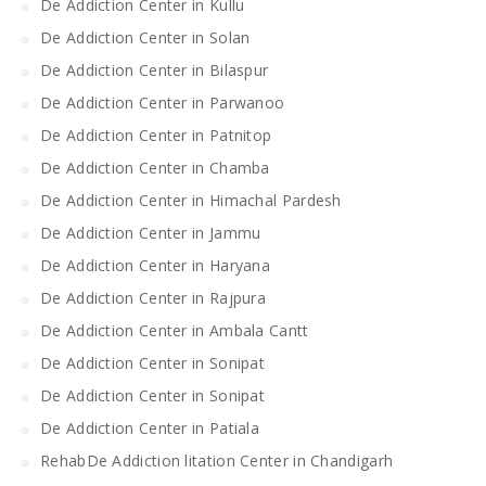
De Addiction Center in Kullu
De Addiction Center in Solan
De Addiction Center in Bilaspur
De Addiction Center in Parwanoo
De Addiction Center in Patnitop
De Addiction Center in Chamba
De Addiction Center in Himachal Pardesh
De Addiction Center in Jammu
De Addiction Center in Haryana
De Addiction Center in Rajpura
De Addiction Center in Ambala Cantt
De Addiction Center in Sonipat
De Addiction Center in Sonipat
De Addiction Center in Patiala
RehabDe Addiction litation Center in Chandigarh