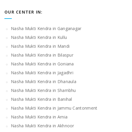
OUR CENTER IN:
Nasha Mukti Kendra in Ganganagar
Nasha Mukti Kendra in Kullu
Nasha Mukti Kendra in Mandi
Nasha Mukti Kendra in Bilaspur
Nasha Mukti Kendra in Goniana
Nasha Mukti Kendra in Jagadhri
Nasha Mukti Kendra in Dhanaula
Nasha Mukti Kendra in Shambhu
Nasha Mukti Kendra in Banihal
Nasha Mukti Kendra in Jammu Cantonment
Nasha Mukti Kendra in Arnia
Nasha Mukti Kendra in Akhnoor