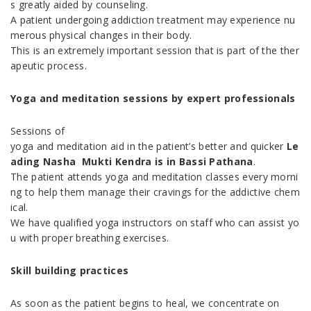
s greatly aided by counseling.
A patient undergoing addiction treatment may experience nu
merous physical changes in their body.
This is an extremely important session that is part of the ther
apeutic process.
Yoga and meditation sessions by expert professionals
Sessions of
yoga and meditation aid in the patient’s better and quicker
Le
ading Nasha Mukti Kendra is in Bassi Pathana
.
The patient attends yoga and meditation classes every morni
ng to help them manage their cravings for the addictive chem
ical.
We have qualified yoga instructors on staff who can assist yo
u with proper breathing exercises.
Skill building practices
As soon as the patient begins to heal, we concentrate on