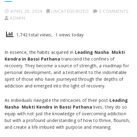
APRIL 29, 2024
UNCATEGORIZED
0 COMMENTS
ADMIN
1,742 total views, 1 views today
In essence, the habits acquired in
Leading Nasha Mukti
Kendra in Bassi Pathana
transcend the confines of
recovery. They become a source of strength, a roadmap for
personal development, and a testament to the indomitable
spirit of those who have journeyed through the depths of
addiction and emerged into the light of recovery.
As individuals navigate the intricacies of their post-
Leading
Nasha Mukti Kendra in Bassi Pathana
lives, they do so
equip with not just the knowledge of overcoming addiction
but with a profound understanding of how to thrive, flourish,
and create a life imbued with purpose and meaning.