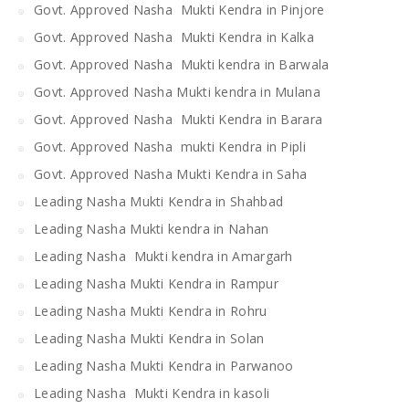
Govt. Approved Nasha Mukti Kendra in Pinjore
Govt. Approved Nasha Mukti Kendra in Kalka
Govt. Approved Nasha Mukti kendra in Barwala
Govt. Approved Nasha Mukti kendra in Mulana
Govt. Approved Nasha Mukti Kendra in Barara
Govt. Approved Nasha mukti Kendra in Pipli
Govt. Approved Nasha Mukti Kendra in Saha
Leading Nasha Mukti Kendra in Shahbad
Leading Nasha Mukti kendra in Nahan
Leading Nasha Mukti kendra in Amargarh
Leading Nasha Mukti Kendra in Rampur
Leading Nasha Mukti Kendra in Rohru
Leading Nasha Mukti Kendra in Solan
Leading Nasha Mukti Kendra in Parwanoo
Leading Nasha Mukti Kendra in kasoli