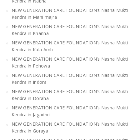
Kendra in Nabha
NEW GENERATION CARE FOUNDATION’s Nasha Mukti
Kendra in Mani majra
NEW GENERATION CARE FOUNDATION’s Nasha Mukti
Kendra in Khanna
NEW GENERATION CARE FOUNDATION’s Nasha Mukti
Kendra in Kala Amb
NEW GENERATION CARE FOUNDATION’s Nasha Mukti
Kendra in Pehowa
NEW GENERATION CARE FOUNDATION’s Nasha Mukti
Kendra in Indora
NEW GENERATION CARE FOUNDATION’s Nasha Mukti
Kendra in Doraha
NEW GENERATION CARE FOUNDATION’s Nasha Mukti
Kendra in Jagadhri
NEW GENERATION CARE FOUNDATION’s Nasha Mukti
Kendra in Goraya