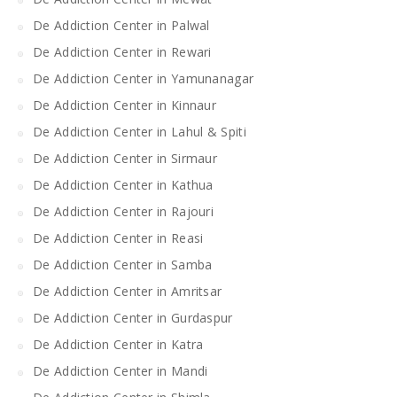
De Addiction Center in Palwal
De Addiction Center in Rewari
De Addiction Center in Yamunanagar
De Addiction Center in Kinnaur
De Addiction Center in Lahul & Spiti
De Addiction Center in Sirmaur
De Addiction Center in Kathua
De Addiction Center in Rajouri
De Addiction Center in Reasi
De Addiction Center in Samba
De Addiction Center in Amritsar
De Addiction Center in Gurdaspur
De Addiction Center in Katra
De Addiction Center in Mandi