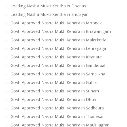
Leading Nasha Mukti Kendra in Dhanas
Leading Nasha Mukti Kendra in Shupiyan
Govt. Approved Nasha Mukti Kendra in Moonak
Govt. Approved Nasha Mukti Kendra in Bhawanigarh
Govt. Approved Nasha Mukti Kendra in Malerkotla
Govt. Approved Nasha Mukti Kendra in Lehragaga
Govt. Approved Nasha Mukti Kendra in Khanauri
Govt. Approved Nasha Mukti Kendra in Ganderbal
Govt. Approved Nasha Mukti Kendra in Samalikha
Govt. Approved Nasha Mukti Kendra in Guhla
Govt. Approved Nasha Mukti Kendra in Sunam
Govt. Approved Nasha Mukti Kendra in Dhuri
Govt. Approved Nasha Mukti Kendra in Sadhaura
Govt. Approved Nasha Mukti Kendra in Thanesar
Govt. Approved Nasha Mukti Kendra in Mauli Jagran