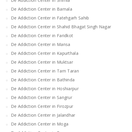
De Addiction Center in Shimla
De Addiction Center in Barnala
De Addiction Center in Fatehgarh Sahib
De Addiction Center in Shahid Bhagat Singh Nagar
De Addiction Center in Faridkot
De Addiction Center in Mansa
De Addiction Center in Kapurthala
De Addiction Center in Muktsar
De Addiction Center in Tarn Taran
De Addiction Center in Bathinda
De Addiction Center in Hoshiarpur
De Addiction Center in Sangrur
De Addiction Center in Firozpur
De Addiction Center in Jalandhar
De Addiction Center in Moga