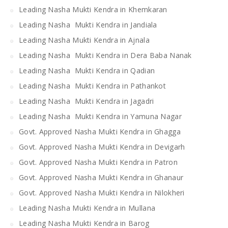
Leading Nasha Mukti Kendra in Khemkaran
Leading Nasha Mukti Kendra in Jandiala
Leading Nasha Mukti Kendra in Ajnala
Leading Nasha Mukti Kendra in Dera Baba Nanak
Leading Nasha Mukti Kendra in Qadian
Leading Nasha Mukti Kendra in Pathankot
Leading Nasha Mukti Kendra in Jagadri
Leading Nasha Mukti Kendra in Yamuna Nagar
Govt. Approved Nasha Mukti Kendra in Ghagga
Govt. Approved Nasha Mukti Kendra in Devigarh
Govt. Approved Nasha Mukti Kendra in Patron
Govt. Approved Nasha Mukti Kendra in Ghanaur
Govt. Approved Nasha Mukti Kendra in Nilokheri
Leading Nasha Mukti Kendra in Mullana
Leading Nasha Mukti Kendra in Barog