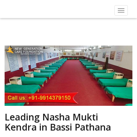
Toggle
navigat
Leading Nasha Mukti
Kendra in Bassi Pathana