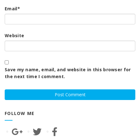
Email
*
Website
Save my name, email, and website in this browser for
the next time I comment.
FOLLOW ME