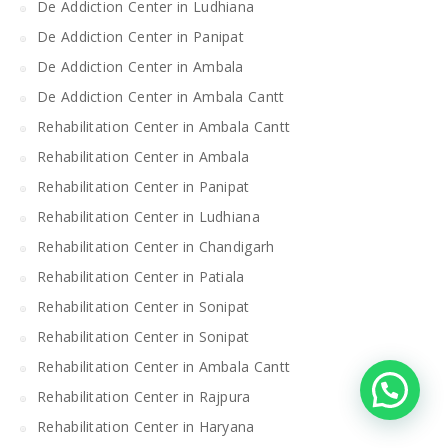
De Addiction Center in Ludhiana
De Addiction Center in Panipat
De Addiction Center in Ambala
De Addiction Center in Ambala Cantt
Rehabilitation Center in Ambala Cantt
Rehabilitation Center in Ambala
Rehabilitation Center in Panipat
Rehabilitation Center in Ludhiana
Rehabilitation Center in Chandigarh
Rehabilitation Center in Patiala
Rehabilitation Center in Sonipat
Rehabilitation Center in Sonipat
Rehabilitation Center in Ambala Cantt
Rehabilitation Center in Rajpura
Rehabilitation Center in Haryana