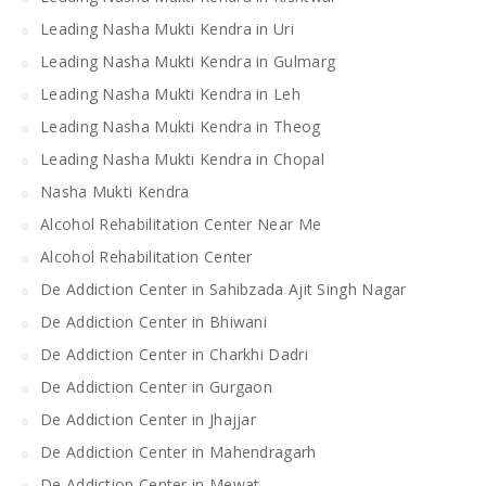
Leading Nasha Mukti Kendra in Uri
Leading Nasha Mukti Kendra in Gulmarg
Leading Nasha Mukti Kendra in Leh
Leading Nasha Mukti Kendra in Theog
Leading Nasha Mukti Kendra in Chopal
Nasha Mukti Kendra
Alcohol Rehabilitation Center Near Me
Alcohol Rehabilitation Center
De Addiction Center in Sahibzada Ajit Singh Nagar
De Addiction Center in Bhiwani
De Addiction Center in Charkhi Dadri
De Addiction Center in Gurgaon
De Addiction Center in Jhajjar
De Addiction Center in Mahendragarh
De Addiction Center in Mewat