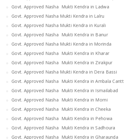
Govt. Approved Nasha Mukti Kendra in Ladwa
Govt. Approved Nasha Mukti Kendra in Lalru
Govt. Approved Nasha Mukti Kendra in Kurali
Govt. Approved Nasha Mukti Kendra in Banur
Govt. Approved Nasha Mukti Kendra in Morinda
Govt. Approved Nasha Mukti Kendra in Kharar
Govt. Approved Nasha Mukti Kendra in Zirakpur
Govt. Approved Nasha Mukti Kendra in Dera Bassi
Govt. Approved Nasha Mukti Kendra in Ambala Cantt
Govt. Approved Nasha Mukti Kendra in Ismailabad
Govt. Approved Nasha Mukti Kendra in Morni
Govt. Approved Nasha Mukti Kendra in Cheeka
Govt. Approved Nasha Mukti Kendra in Pehowa
Govt. Approved Nasha Mukti Kendra in Sadhoura
Govt. Approved Nasha Mukti Kendra in Gharaunda