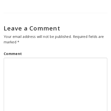
Leave a Comment
Your email address will not be published.
Required fields are
marked
*
Comment