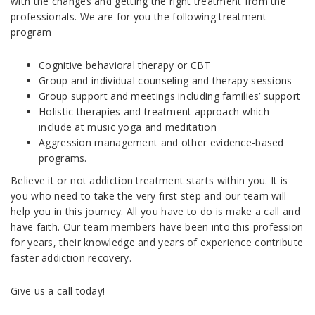
with the changes and getting the right treatment from the
professionals. We are for you the following treatment
program
Cognitive behavioral therapy or CBT
Group and individual counseling and therapy sessions
Group support and meetings including families’ support
Holistic therapies and treatment approach which
include at music yoga and meditation
Aggression management and other evidence-based
programs.
Believe it or not addiction treatment starts within you. It is
you who need to take the very first step and our team will
help you in this journey. All you have to do is make a call and
have faith. Our team members have been into this profession
for years, their knowledge and years of experience contribute
faster addiction recovery.
Give us a call today!