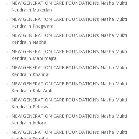
NEW GENERATION CARE FOUNDATION’s Nasha Mukti
Kendra in Mukerian
NEW GENERATION CARE FOUNDATION’s Nasha Mukti
Kendra in Phagwara
NEW GENERATION CARE FOUNDATION’s Nasha Mukti
Kendra in Nabha
NEW GENERATION CARE FOUNDATION’s Nasha Mukti
Kendra in Mani majra
NEW GENERATION CARE FOUNDATION’s Nasha Mukti
Kendra in Khanna
NEW GENERATION CARE FOUNDATION’s Nasha Mukti
Kendra in Kala Amb
NEW GENERATION CARE FOUNDATION’s Nasha Mukti
Kendra in Pehowa
NEW GENERATION CARE FOUNDATION’s Nasha Mukti
Kendra in Indora
NEW GENERATION CARE FOUNDATION’s Nasha Mukti
Kendra in Doraha