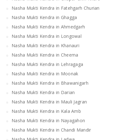
Nasha Mukti Kendra in Fatehgarh Churian
Nasha Mukti Kendra in Ghagga
Nasha Mukti Kendra in Ahmedgarh
Nasha Mukti Kendra in Longowal
Nasha Mukti Kendra in Khanauri
Nasha Mukti Kendra in Cheema
Nasha Mukti Kendra in Lehragaga
Nasha Mukti Kendra in Moonak
Nasha Mukti Kendra in Bhawanigarh
Nasha Mukti Kendra in Darian
Nasha Mukti Kendra in Mauli Jagran
Nasha Mukti Kendra in Kala Amb
Nasha Mukti Kendra in Nayagahon
Nasha Mukti Kendra in Chandi Mandir
Nasha Mukti Kendra in Ladwa