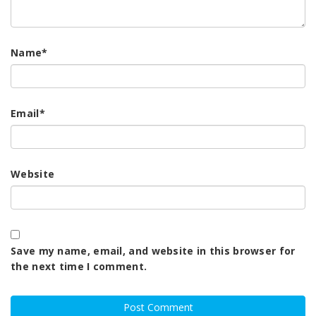
Name
*
Email
*
Website
Save my name, email, and website in this browser for
the next time I comment.