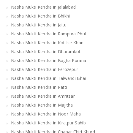
Nasha Mukti Kendra in Jalalabad
Nasha Mukti Kendra in Bhikhi
Nasha Mukti Kendra in Jaitu
Nasha Mukti Kendra in Rampura Phul
Nasha Mukti Kendra in Kot Ise Khan
Nasha Mukti Kendra in Dharamkot
Nasha Mukti Kendra in Bagha Purana
Nasha Mukti Kendra in Ferozepur
Nasha Mukti Kendra in Talwandi Bhai
Nasha Mukti Kendra in Patti
Nasha Mukti Kendra in Amritsar
Nasha Mukti Kendra in Majitha
Nasha Mukti Kendra in Noor Mahal
Nasha Mukti Kendra in Kiratpur Sahib
Nasha Mukti Kendra in Chapar Chiri Khurd