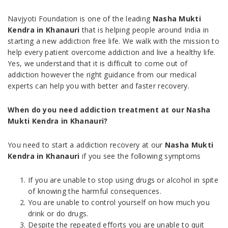
Navjyoti Foundation is one of the leading
Nasha Mukti
Kendra in Khanauri
that is helping people around India in
starting a new addiction free life. We walk with the mission to
help every patient overcome addiction and live a healthy life.
Yes, we understand that it is difficult to come out of
addiction however the right guidance from our medical
experts can help you with better and faster recovery.
When do you need addiction treatment at our Nasha
Mukti Kendra in Khanauri?
You need to start a addiction recovery at our
Nasha Mukti
Kendra in Khanauri
if you see the following symptoms
If you are unable to stop using drugs or alcohol in spite
of knowing the harmful consequences.
You are unable to control yourself on how much you
drink or do drugs.
Despite the repeated efforts you are unable to quit