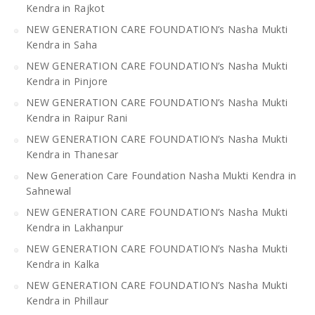
Kendra in Rajkot
NEW GENERATION CARE FOUNDATION’s Nasha Mukti
Kendra in Saha
NEW GENERATION CARE FOUNDATION’s Nasha Mukti
Kendra in Pinjore
NEW GENERATION CARE FOUNDATION’s Nasha Mukti
Kendra in Raipur Rani
NEW GENERATION CARE FOUNDATION’s Nasha Mukti
Kendra in Thanesar
New Generation Care Foundation Nasha Mukti Kendra in
Sahnewal
NEW GENERATION CARE FOUNDATION’s Nasha Mukti
Kendra in Lakhanpur
NEW GENERATION CARE FOUNDATION’s Nasha Mukti
Kendra in Kalka
NEW GENERATION CARE FOUNDATION’s Nasha Mukti
Kendra in Phillaur