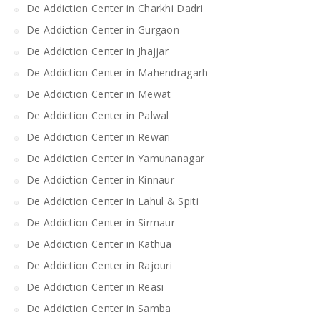
De Addiction Center in Charkhi Dadri
De Addiction Center in Gurgaon
De Addiction Center in Jhajjar
De Addiction Center in Mahendragarh
De Addiction Center in Mewat
De Addiction Center in Palwal
De Addiction Center in Rewari
De Addiction Center in Yamunanagar
De Addiction Center in Kinnaur
De Addiction Center in Lahul & Spiti
De Addiction Center in Sirmaur
De Addiction Center in Kathua
De Addiction Center in Rajouri
De Addiction Center in Reasi
De Addiction Center in Samba