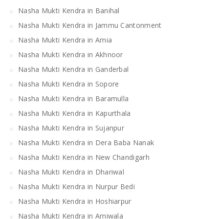
Nasha Mukti Kendra in Banihal
Nasha Mukti Kendra in Jammu Cantonment
Nasha Mukti Kendra in Arnia
Nasha Mukti Kendra in Akhnoor
Nasha Mukti Kendra in Ganderbal
Nasha Mukti Kendra in Sopore
Nasha Mukti Kendra in Baramulla
Nasha Mukti Kendra in Kapurthala
Nasha Mukti Kendra in Sujanpur
Nasha Mukti Kendra in Dera Baba Nanak
Nasha Mukti Kendra in New Chandigarh
Nasha Mukti Kendra in Dhariwal
Nasha Mukti Kendra in Nurpur Bedi
Nasha Mukti Kendra in Hoshiarpur
Nasha Mukti Kendra in Arniwala