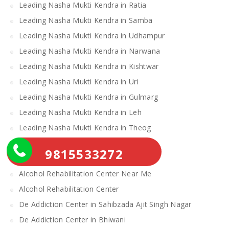
Leading Nasha Mukti Kendra in Ratia
Leading Nasha Mukti Kendra in Samba
Leading Nasha Mukti Kendra in Udhampur
Leading Nasha Mukti Kendra in Narwana
Leading Nasha Mukti Kendra in Kishtwar
Leading Nasha Mukti Kendra in Uri
Leading Nasha Mukti Kendra in Gulmarg
Leading Nasha Mukti Kendra in Leh
Leading Nasha Mukti Kendra in Theog
Leading Nasha Mukti Kendra in Chopal
9815533272
Nasha Mukti Kendra
Alcohol Rehabilitation Center Near Me
Alcohol Rehabilitation Center
De Addiction Center in Sahibzada Ajit Singh Nagar
De Addiction Center in Bhiwani