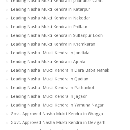
Leading Nasha Mukti Kendra in Jalandhar Cantt
Leading Nasha Mukti Kendra in Katarpur
Leading Nasha Mukti Kendra in Nakodar
Leading Nasha Mukti Kendra in Phillaur
Leading Nasha Mukti Kendra in Sultanpur Lodhi
Leading Nasha Mukti Kendra in Khemkaran
Leading Nasha Mukti Kendra in Jandiala
Leading Nasha Mukti Kendra in Ajnala
Leading Nasha Mukti Kendra in Dera Baba Nanak
Leading Nasha Mukti Kendra in Qadian
Leading Nasha Mukti Kendra in Pathankot
Leading Nasha Mukti Kendra in Jagadri
Leading Nasha Mukti Kendra in Yamuna Nagar
Govt. Approved Nasha Mukti Kendra in Ghagga
Govt. Approved Nasha Mukti Kendra in Devigarh