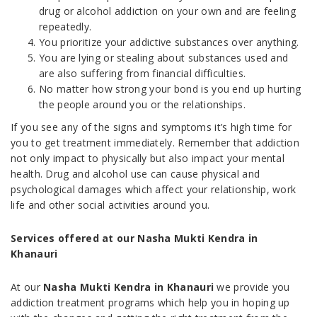
drug or alcohol addiction on your own and are feeling
repeatedly.
You prioritize your addictive substances over anything.
You are lying or stealing about substances used and
are also suffering from financial difficulties.
No matter how strong your bond is you end up hurting
the people around you or the relationships.
If you see any of the signs and symptoms it’s high time for
you to get treatment immediately. Remember that addiction
not only impact to physically but also impact your mental
health. Drug and alcohol use can cause physical and
psychological damages which affect your relationship, work
life and other social activities around you.
Services offered at our Nasha Mukti Kendra in
Khanauri
At our
Nasha Mukti Kendra in Khanauri
we provide you
addiction treatment programs which help you in hoping up