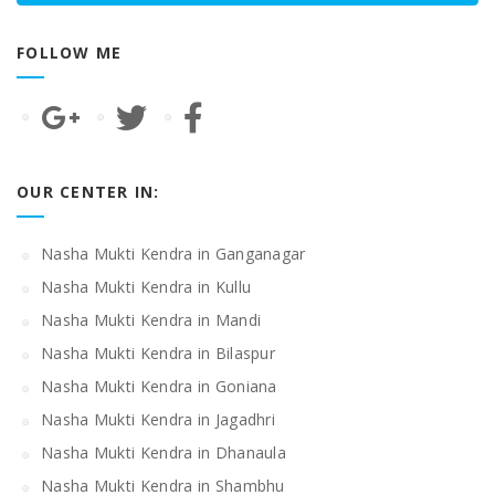
FOLLOW ME
OUR CENTER IN:
Nasha Mukti Kendra in Ganganagar
Nasha Mukti Kendra in Kullu
Nasha Mukti Kendra in Mandi
Nasha Mukti Kendra in Bilaspur
Nasha Mukti Kendra in Goniana
Nasha Mukti Kendra in Jagadhri
Nasha Mukti Kendra in Dhanaula
Nasha Mukti Kendra in Shambhu