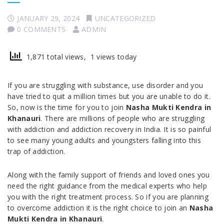
JANUARY 29, 2024
UNCATEGORIZED
0 COMMENTS
ADMIN
1,871 total views, 1 views today
If you are struggling with substance, use disorder and you
have tried to quit a million times but you are unable to do it.
So, now is the time for you to join
Nasha Mukti Kendra in
Khanauri
. There are millions of people who are struggling
with addiction and addiction recovery in India. It is so painful
to see many young adults and youngsters falling into this
trap of addiction.
Along with the family support of friends and loved ones you
need the right guidance from the medical experts who help
you with the right treatment process. So if you are planning
to overcome addiction it is the right choice to join an
Nasha
Mukti Kendra in Khanauri
.