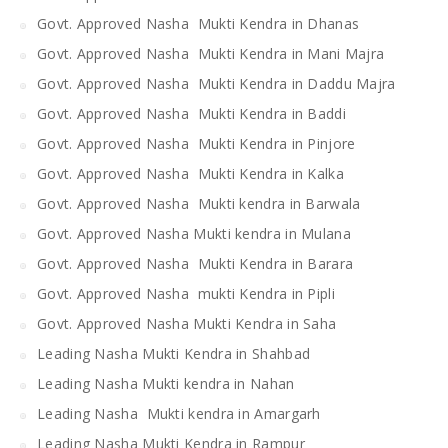
Govt. Approved Nasha Mukti Kendra in Dhanas
Govt. Approved Nasha Mukti Kendra in Mani Majra
Govt. Approved Nasha Mukti Kendra in Daddu Majra
Govt. Approved Nasha Mukti Kendra in Baddi
Govt. Approved Nasha Mukti Kendra in Pinjore
Govt. Approved Nasha Mukti Kendra in Kalka
Govt. Approved Nasha Mukti kendra in Barwala
Govt. Approved Nasha Mukti kendra in Mulana
Govt. Approved Nasha Mukti Kendra in Barara
Govt. Approved Nasha mukti Kendra in Pipli
Govt. Approved Nasha Mukti Kendra in Saha
Leading Nasha Mukti Kendra in Shahbad
Leading Nasha Mukti kendra in Nahan
Leading Nasha Mukti kendra in Amargarh
Leading Nasha Mukti Kendra in Rampur