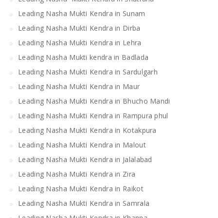
Leading Nasha Mukti Kendra in Sunam
Leading Nasha Mukti Kendra in Dirba
Leading Nasha Mukti Kendra in Lehra
Leading Nasha Mukti kendra in Badlada
Leading Nasha Mukti Kendra in Sardulgarh
Leading Nasha Mukti Kendra in Maur
Leading Nasha Mukti Kendra in Bhucho Mandi
Leading Nasha Mukti Kendra in Rampura phul
Leading Nasha Mukti Kendra in Kotakpura
Leading Nasha Mukti Kendra in Malout
Leading Nasha Mukti Kendra in Jalalabad
Leading Nasha Mukti Kendra in Zira
Leading Nasha Mukti Kendra in Raikot
Leading Nasha Mukti Kendra in Samrala
Leading Nasha Mukti Kendra in Khanna