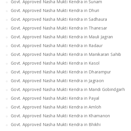
Govt. Approved Nasha Mukti Kendra in Sunam
Govt. Approved Nasha Mukti Kendra in Dhuri
Govt. Approved Nasha Mukti Kendra in Sadhaura
Govt. Approved Nasha Mukti Kendra in Thanesar
Govt. Approved Nasha Mukti Kendra in Mauli Jagran
Govt. Approved Nasha Mukti Kendra in Radaur
Govt. Approved Nasha Mukti Kendra in Manikaran Sahib
Govt. Approved Nasha Mukti Kendra in Kasol
Govt. Approved Nasha Mukti Kendra in Dharampur
Govt. Approved Nasha Mukti Kendra in Jagraon
Govt. Approved Nasha Mukti Kendra in Mandi Gobindgarh
Govt. Approved Nasha Mukti Kendra in Payal
Govt. Approved Nasha Mukti Kendra in Amloh
Govt. Approved Nasha Mukti Kendra in Khamanon
Govt. Approved Nasha Mukti Kendra in Bhikhi