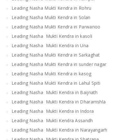
Leading Nasha Mukti Kendra in Rohru
Leading Nasha Mukti Kendra in Solan
Leading Nasha Mukti Kendra in Parwanoo
Leading Nasha Mukti Kendra in kasoli
Leading Nasha Mukti Kendra in Una
Leading Nasha Mukti Kendra in Sarkaghat
Leading Nasha Mukti Kendra in sunder nagar
Leading Nasha Mukti Kendra in kasog
Leading Nasha Mukti Kendra in Lahul Spiti
Leading Nasha Mukti Kendra in Baijnath
Leading Nasha Mukti Kendra in Dharamshla
Leading Nasha Mukti Kendra in Indora
Leading Nasha Mukti Kendra Assandh
Leading Nasha Mukti Kendra in Narayangarh
Leading Nasha Mukti Kendra in Shatrana