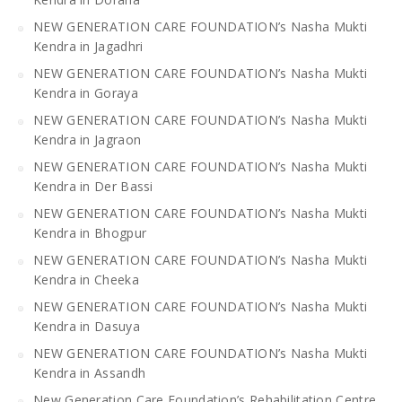
NEW GENERATION CARE FOUNDATION’s Nasha Mukti
Kendra in Jagadhri
NEW GENERATION CARE FOUNDATION’s Nasha Mukti
Kendra in Goraya
NEW GENERATION CARE FOUNDATION’s Nasha Mukti
Kendra in Jagraon
NEW GENERATION CARE FOUNDATION’s Nasha Mukti
Kendra in Der Bassi
NEW GENERATION CARE FOUNDATION’s Nasha Mukti
Kendra in Bhogpur
NEW GENERATION CARE FOUNDATION’s Nasha Mukti
Kendra in Cheeka
NEW GENERATION CARE FOUNDATION’s Nasha Mukti
Kendra in Dasuya
NEW GENERATION CARE FOUNDATION’s Nasha Mukti
Kendra in Assandh
New Generation Care Foundation’s Rehabilitation Centre