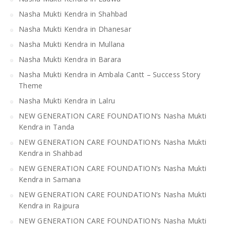
Nasha Mukti Kendra in Shahbad
Nasha Mukti Kendra in Dhanesar
Nasha Mukti Kendra in Mullana
Nasha Mukti Kendra in Barara
Nasha Mukti Kendra in Ambala Cantt – Success Story
Theme
Nasha Mukti Kendra in Lalru
NEW GENERATION CARE FOUNDATION’s Nasha Mukti
Kendra in Tanda
NEW GENERATION CARE FOUNDATION’s Nasha Mukti
Kendra in Shahbad
NEW GENERATION CARE FOUNDATION’s Nasha Mukti
Kendra in Samana
NEW GENERATION CARE FOUNDATION’s Nasha Mukti
Kendra in Rajpura
NEW GENERATION CARE FOUNDATION’s Nasha Mukti