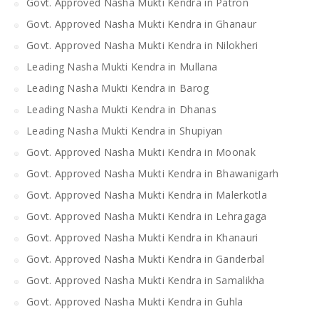
Govt. Approved Nasha Mukti Kendra in Patron
Govt. Approved Nasha Mukti Kendra in Ghanaur
Govt. Approved Nasha Mukti Kendra in Nilokheri
Leading Nasha Mukti Kendra in Mullana
Leading Nasha Mukti Kendra in Barog
Leading Nasha Mukti Kendra in Dhanas
Leading Nasha Mukti Kendra in Shupiyan
Govt. Approved Nasha Mukti Kendra in Moonak
Govt. Approved Nasha Mukti Kendra in Bhawanigarh
Govt. Approved Nasha Mukti Kendra in Malerkotla
Govt. Approved Nasha Mukti Kendra in Lehragaga
Govt. Approved Nasha Mukti Kendra in Khanauri
Govt. Approved Nasha Mukti Kendra in Ganderbal
Govt. Approved Nasha Mukti Kendra in Samalikha
Govt. Approved Nasha Mukti Kendra in Guhla