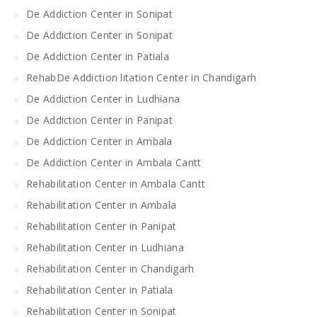
De Addiction Center in Sonipat
De Addiction Center in Sonipat
De Addiction Center in Patiala
RehabDe Addiction litation Center in Chandigarh
De Addiction Center in Ludhiana
De Addiction Center in Panipat
De Addiction Center in Ambala
De Addiction Center in Ambala Cantt
Rehabilitation Center in Ambala Cantt
Rehabilitation Center in Ambala
Rehabilitation Center in Panipat
Rehabilitation Center in Ludhiana
Rehabilitation Center in Chandigarh
Rehabilitation Center in Patiala
Rehabilitation Center in Sonipat