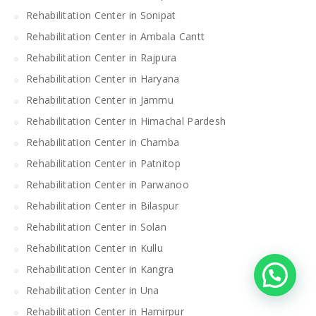
Rehabilitation Center in Sonipat
Rehabilitation Center in Ambala Cantt
Rehabilitation Center in Rajpura
Rehabilitation Center in Haryana
Rehabilitation Center in Jammu
Rehabilitation Center in Himachal Pardesh
Rehabilitation Center in Chamba
Rehabilitation Center in Patnitop
Rehabilitation Center in Parwanoo
Rehabilitation Center in Bilaspur
Rehabilitation Center in Solan
Rehabilitation Center in Kullu
Rehabilitation Center in Kangra
Rehabilitation Center in Una
Rehabilitation Center in Hamirpur