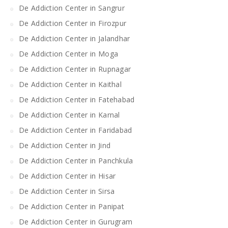
De Addiction Center in Sangrur
De Addiction Center in Firozpur
De Addiction Center in Jalandhar
De Addiction Center in Moga
De Addiction Center in Rupnagar
De Addiction Center in Kaithal
De Addiction Center in Fatehabad
De Addiction Center in Karnal
De Addiction Center in Faridabad
De Addiction Center in Jind
De Addiction Center in Panchkula
De Addiction Center in Hisar
De Addiction Center in Sirsa
De Addiction Center in Panipat
De Addiction Center in Gurugram