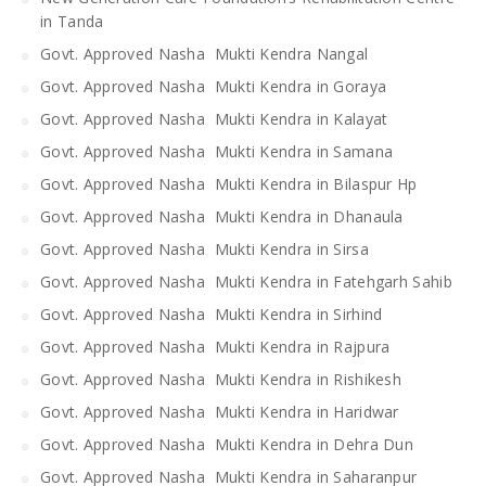
in Tanda
Govt. Approved Nasha Mukti Kendra Nangal
Govt. Approved Nasha Mukti Kendra in Goraya
Govt. Approved Nasha Mukti Kendra in Kalayat
Govt. Approved Nasha Mukti Kendra in Samana
Govt. Approved Nasha Mukti Kendra in Bilaspur Hp
Govt. Approved Nasha Mukti Kendra in Dhanaula
Govt. Approved Nasha Mukti Kendra in Sirsa
Govt. Approved Nasha Mukti Kendra in Fatehgarh Sahib
Govt. Approved Nasha Mukti Kendra in Sirhind
Govt. Approved Nasha Mukti Kendra in Rajpura
Govt. Approved Nasha Mukti Kendra in Rishikesh
Govt. Approved Nasha Mukti Kendra in Haridwar
Govt. Approved Nasha Mukti Kendra in Dehra Dun
Govt. Approved Nasha Mukti Kendra in Saharanpur