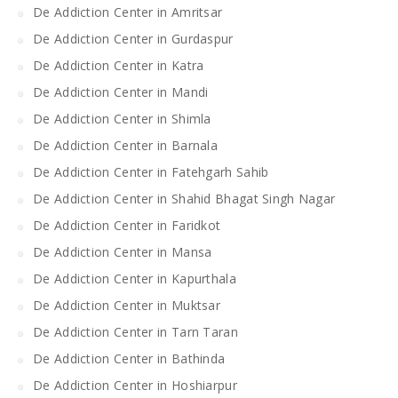
De Addiction Center in Amritsar
De Addiction Center in Gurdaspur
De Addiction Center in Katra
De Addiction Center in Mandi
De Addiction Center in Shimla
De Addiction Center in Barnala
De Addiction Center in Fatehgarh Sahib
De Addiction Center in Shahid Bhagat Singh Nagar
De Addiction Center in Faridkot
De Addiction Center in Mansa
De Addiction Center in Kapurthala
De Addiction Center in Muktsar
De Addiction Center in Tarn Taran
De Addiction Center in Bathinda
De Addiction Center in Hoshiarpur