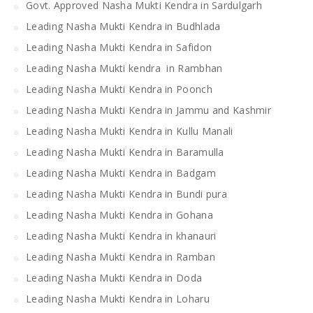
Govt. Approved Nasha Mukti Kendra in Sardulgarh
Leading Nasha Mukti Kendra in Budhlada
Leading Nasha Mukti Kendra in Safidon
Leading Nasha Mukti kendra in Rambhan
Leading Nasha Mukti Kendra in Poonch
Leading Nasha Mukti Kendra in Jammu and Kashmir
Leading Nasha Mukti Kendra in Kullu Manali
Leading Nasha Mukti Kendra in Baramulla
Leading Nasha Mukti Kendra in Badgam
Leading Nasha Mukti Kendra in Bundi pura
Leading Nasha Mukti Kendra in Gohana
Leading Nasha Mukti Kendra in khanauri
Leading Nasha Mukti Kendra in Ramban
Leading Nasha Mukti Kendra in Doda
Leading Nasha Mukti Kendra in Loharu