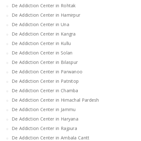
De Addiction Center in Rohtak
De Addiction Center in Hamirpur
De Addiction Center in Una
De Addiction Center in Kangra
De Addiction Center in Kullu
De Addiction Center in Solan
De Addiction Center in Bilaspur
De Addiction Center in Parwanoo
De Addiction Center in Patnitop
De Addiction Center in Chamba
De Addiction Center in Himachal Pardesh
De Addiction Center in Jammu
De Addiction Center in Haryana
De Addiction Center in Rajpura
De Addiction Center in Ambala Cantt