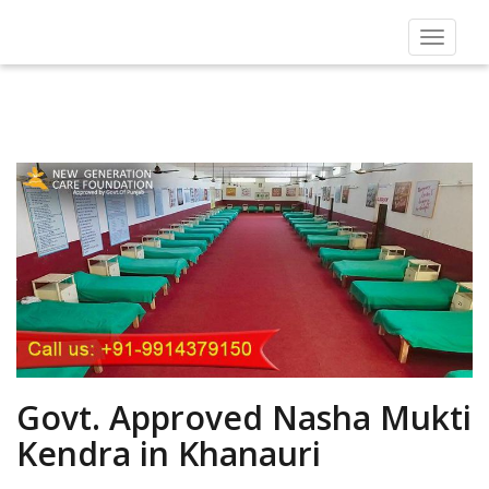
Toggle
navigat
Govt. Approved Nasha Mukti
Kendra in Khanauri