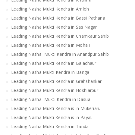
Leading Nasha Mukti Kendra in Amloh
Leading Nasha Mukti Kendra in Bassi Pathana
Leading Nasha Mukti Kendra in Sas Nagar
Leading Nasha Mukti Kendra in Chamkaur Sahib
Leading Nasha Mukti Kendra in Mohali
Leading Nasha Mukti Kendra in Anandpur Sahib
Leading Nasha Mukti Kendra in Balachaur
Leading Nasha MuktI Kendra in Banga
Leading Nasha Mukti Kendra in Grahshankar
Leading Nasha Mukti Kendra in Hoshiarpur
Leading Nasha Mukti Kendra in Dasua
Leading Nasha Mukti Kendra is in Mukerian.
Leading Nasha Mukti Kendra is in Payal.
Leading Nasha Mukti Kendra in Tanda