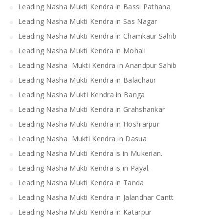
Leading Nasha Mukti Kendra in Bassi Pathana
Leading Nasha Mukti Kendra in Sas Nagar
Leading Nasha Mukti Kendra in Chamkaur Sahib
Leading Nasha Mukti Kendra in Mohali
Leading Nasha Mukti Kendra in Anandpur Sahib
Leading Nasha Mukti Kendra in Balachaur
Leading Nasha MuktI Kendra in Banga
Leading Nasha Mukti Kendra in Grahshankar
Leading Nasha Mukti Kendra in Hoshiarpur
Leading Nasha Mukti Kendra in Dasua
Leading Nasha Mukti Kendra is in Mukerian.
Leading Nasha Mukti Kendra is in Payal.
Leading Nasha Mukti Kendra in Tanda
Leading Nasha Mukti Kendra in Jalandhar Cantt
Leading Nasha Mukti Kendra in Katarpur