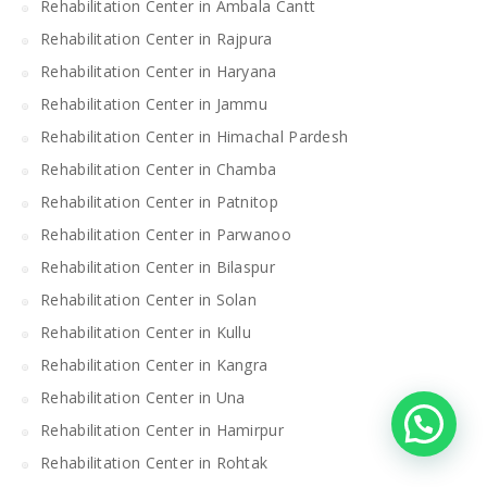
Rehabilitation Center in Ambala Cantt
Rehabilitation Center in Rajpura
Rehabilitation Center in Haryana
Rehabilitation Center in Jammu
Rehabilitation Center in Himachal Pardesh
Rehabilitation Center in Chamba
Rehabilitation Center in Patnitop
Rehabilitation Center in Parwanoo
Rehabilitation Center in Bilaspur
Rehabilitation Center in Solan
Rehabilitation Center in Kullu
Rehabilitation Center in Kangra
Rehabilitation Center in Una
Rehabilitation Center in Hamirpur
Rehabilitation Center in Rohtak