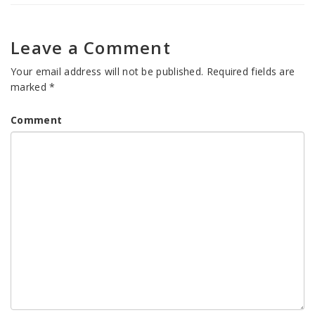
Leave a Comment
Your email address will not be published.
Required fields are
marked
*
Comment