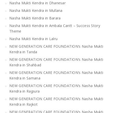
Nasha Mukti Kendra in Dhanesar
Nasha Mukti Kendra in Mullana
Nasha Mukti Kendra in Barara
Nasha Mukti Kendra in Ambala Cantt – Success Story
Theme
Nasha Mukti Kendra in Lalru
NEW GENERATION CARE FOUNDATION’s Nasha Mukti
Kendra in Tanda
NEW GENERATION CARE FOUNDATION’s Nasha Mukti
Kendra in Shahbad
NEW GENERATION CARE FOUNDATION’s Nasha Mukti
Kendra in Samana
NEW GENERATION CARE FOUNDATION’s Nasha Mukti
Kendra in Rajpura
NEW GENERATION CARE FOUNDATION’s Nasha Mukti
Kendra in Rajkot
NEW GENERATION CARE FOUNDATION’s Nasha Mukti