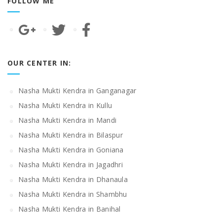
FOLLOW ME
OUR CENTER IN:
Nasha Mukti Kendra in Ganganagar
Nasha Mukti Kendra in Kullu
Nasha Mukti Kendra in Mandi
Nasha Mukti Kendra in Bilaspur
Nasha Mukti Kendra in Goniana
Nasha Mukti Kendra in Jagadhri
Nasha Mukti Kendra in Dhanaula
Nasha Mukti Kendra in Shambhu
Nasha Mukti Kendra in Banihal