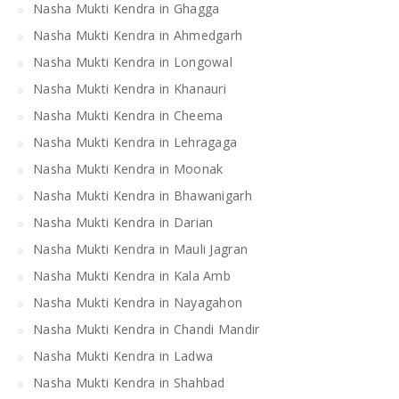
Nasha Mukti Kendra in Ghagga
Nasha Mukti Kendra in Ahmedgarh
Nasha Mukti Kendra in Longowal
Nasha Mukti Kendra in Khanauri
Nasha Mukti Kendra in Cheema
Nasha Mukti Kendra in Lehragaga
Nasha Mukti Kendra in Moonak
Nasha Mukti Kendra in Bhawanigarh
Nasha Mukti Kendra in Darian
Nasha Mukti Kendra in Mauli Jagran
Nasha Mukti Kendra in Kala Amb
Nasha Mukti Kendra in Nayagahon
Nasha Mukti Kendra in Chandi Mandir
Nasha Mukti Kendra in Ladwa
Nasha Mukti Kendra in Shahbad