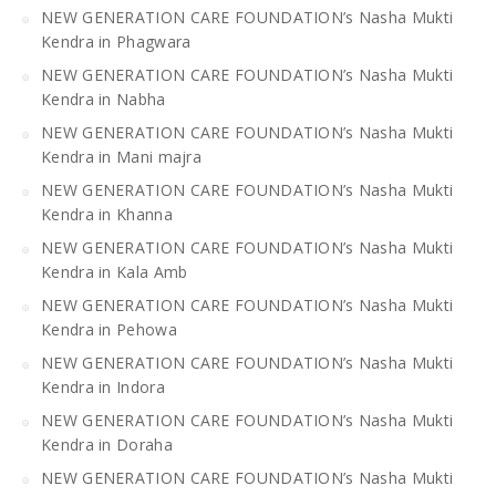
NEW GENERATION CARE FOUNDATION’s Nasha Mukti
Kendra in Phagwara
NEW GENERATION CARE FOUNDATION’s Nasha Mukti
Kendra in Nabha
NEW GENERATION CARE FOUNDATION’s Nasha Mukti
Kendra in Mani majra
NEW GENERATION CARE FOUNDATION’s Nasha Mukti
Kendra in Khanna
NEW GENERATION CARE FOUNDATION’s Nasha Mukti
Kendra in Kala Amb
NEW GENERATION CARE FOUNDATION’s Nasha Mukti
Kendra in Pehowa
NEW GENERATION CARE FOUNDATION’s Nasha Mukti
Kendra in Indora
NEW GENERATION CARE FOUNDATION’s Nasha Mukti
Kendra in Doraha
NEW GENERATION CARE FOUNDATION’s Nasha Mukti