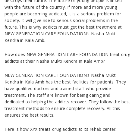
destroys their future. The future of young people is linked
with the future of the country. If more and more young
people are becoming addicted, it is a serious problem for
society. It will give rise to serious social problems in the
future. This is why addicts must get the best treatment at
NEW GENERATION CARE FOUNDATION’s Nasha Mukti
Kendra in Kala Amb.
How does NEW GENERATION CARE FOUNDATION treat drug
addicts at their Nasha Mukti Kendra in Kala Amb?
NEW GENERATION CARE FOUNDATION’s Nasha Mukti
Kendra in Kala Amb has the best facilities for patients. They
have qualified doctors and trained staff who provide
treatment. The staff are known for being caring and
dedicated to helping the addicts recover. They follow the best
treatment methods to ensure complete recovery. All this
ensures the best results.
Here is how XYX treats drug addicts at its rehab center: