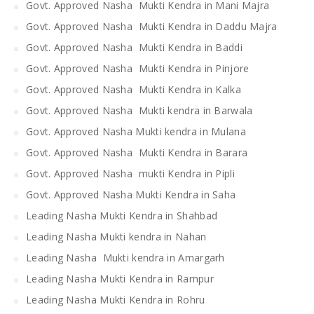
Govt. Approved Nasha Mukti Kendra in Mani Majra
Govt. Approved Nasha Mukti Kendra in Daddu Majra
Govt. Approved Nasha Mukti Kendra in Baddi
Govt. Approved Nasha Mukti Kendra in Pinjore
Govt. Approved Nasha Mukti Kendra in Kalka
Govt. Approved Nasha Mukti kendra in Barwala
Govt. Approved Nasha Mukti kendra in Mulana
Govt. Approved Nasha Mukti Kendra in Barara
Govt. Approved Nasha mukti Kendra in Pipli
Govt. Approved Nasha Mukti Kendra in Saha
Leading Nasha Mukti Kendra in Shahbad
Leading Nasha Mukti kendra in Nahan
Leading Nasha Mukti kendra in Amargarh
Leading Nasha Mukti Kendra in Rampur
Leading Nasha Mukti Kendra in Rohru