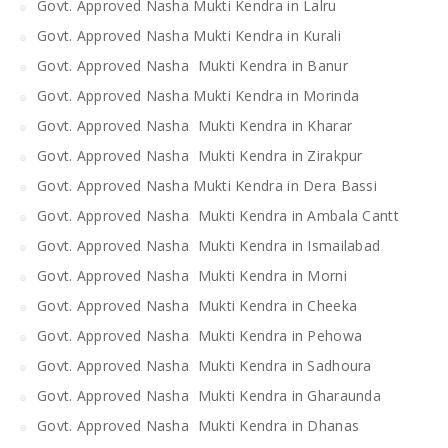
Govt. Approved Nasha Mukti Kendra in Lalru
Govt. Approved Nasha Mukti Kendra in Kurali
Govt. Approved Nasha Mukti Kendra in Banur
Govt. Approved Nasha Mukti Kendra in Morinda
Govt. Approved Nasha Mukti Kendra in Kharar
Govt. Approved Nasha Mukti Kendra in Zirakpur
Govt. Approved Nasha Mukti Kendra in Dera Bassi
Govt. Approved Nasha Mukti Kendra in Ambala Cantt
Govt. Approved Nasha Mukti Kendra in Ismailabad
Govt. Approved Nasha Mukti Kendra in Morni
Govt. Approved Nasha Mukti Kendra in Cheeka
Govt. Approved Nasha Mukti Kendra in Pehowa
Govt. Approved Nasha Mukti Kendra in Sadhoura
Govt. Approved Nasha Mukti Kendra in Gharaunda
Govt. Approved Nasha Mukti Kendra in Dhanas