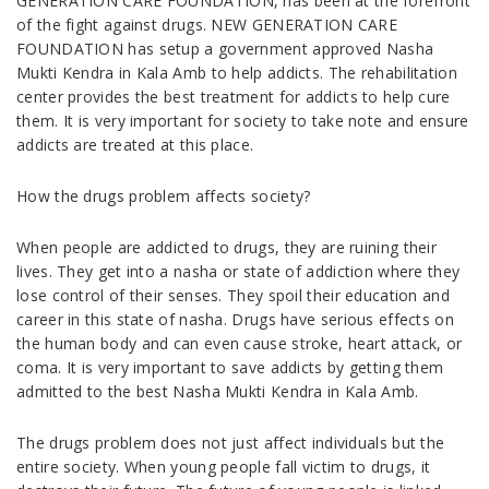
GENERATION CARE FOUNDATION, has been at the forefront
of the fight against drugs. NEW GENERATION CARE
FOUNDATION has setup a government approved Nasha
Mukti Kendra in Kala Amb to help addicts. The rehabilitation
center provides the best treatment for addicts to help cure
them. It is very important for society to take note and ensure
addicts are treated at this place.
How the drugs problem affects society?
When people are addicted to drugs, they are ruining their
lives. They get into a nasha or state of addiction where they
lose control of their senses. They spoil their education and
career in this state of nasha. Drugs have serious effects on
the human body and can even cause stroke, heart attack, or
coma. It is very important to save addicts by getting them
admitted to the best Nasha Mukti Kendra in Kala Amb.
The drugs problem does not just affect individuals but the
entire society. When young people fall victim to drugs, it