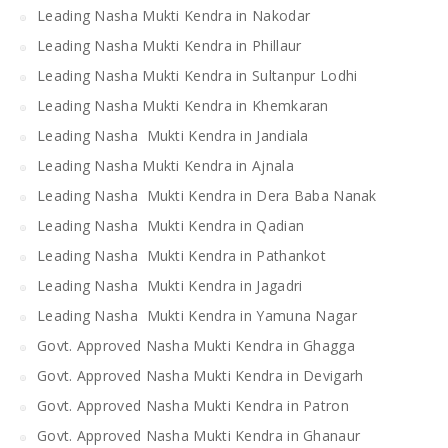
Leading Nasha Mukti Kendra in Nakodar
Leading Nasha Mukti Kendra in Phillaur
Leading Nasha Mukti Kendra in Sultanpur Lodhi
Leading Nasha Mukti Kendra in Khemkaran
Leading Nasha Mukti Kendra in Jandiala
Leading Nasha Mukti Kendra in Ajnala
Leading Nasha Mukti Kendra in Dera Baba Nanak
Leading Nasha Mukti Kendra in Qadian
Leading Nasha Mukti Kendra in Pathankot
Leading Nasha Mukti Kendra in Jagadri
Leading Nasha Mukti Kendra in Yamuna Nagar
Govt. Approved Nasha Mukti Kendra in Ghagga
Govt. Approved Nasha Mukti Kendra in Devigarh
Govt. Approved Nasha Mukti Kendra in Patron
Govt. Approved Nasha Mukti Kendra in Ghanaur