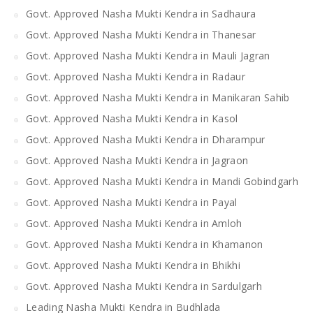
Govt. Approved Nasha Mukti Kendra in Sadhaura
Govt. Approved Nasha Mukti Kendra in Thanesar
Govt. Approved Nasha Mukti Kendra in Mauli Jagran
Govt. Approved Nasha Mukti Kendra in Radaur
Govt. Approved Nasha Mukti Kendra in Manikaran Sahib
Govt. Approved Nasha Mukti Kendra in Kasol
Govt. Approved Nasha Mukti Kendra in Dharampur
Govt. Approved Nasha Mukti Kendra in Jagraon
Govt. Approved Nasha Mukti Kendra in Mandi Gobindgarh
Govt. Approved Nasha Mukti Kendra in Payal
Govt. Approved Nasha Mukti Kendra in Amloh
Govt. Approved Nasha Mukti Kendra in Khamanon
Govt. Approved Nasha Mukti Kendra in Bhikhi
Govt. Approved Nasha Mukti Kendra in Sardulgarh
Leading Nasha Mukti Kendra in Budhlada