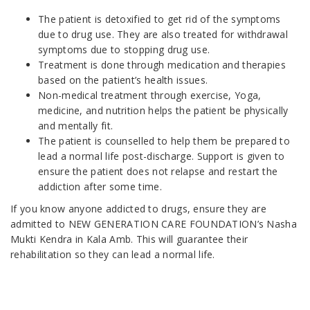
The patient is detoxified to get rid of the symptoms
due to drug use. They are also treated for withdrawal
symptoms due to stopping drug use.
Treatment is done through medication and therapies
based on the patient’s health issues.
Non-medical treatment through exercise, Yoga,
medicine, and nutrition helps the patient be physically
and mentally fit.
The patient is counselled to help them be prepared to
lead a normal life post-discharge. Support is given to
ensure the patient does not relapse and restart the
addiction after some time.
If you know anyone addicted to drugs, ensure they are
admitted to NEW GENERATION CARE FOUNDATION’s Nasha
Mukti Kendra in Kala Amb. This will guarantee their
rehabilitation so they can lead a normal life.