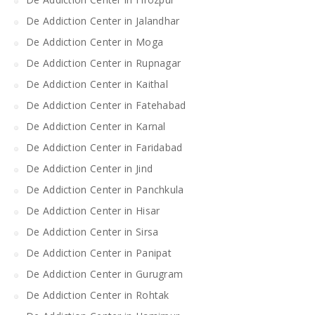
De Addiction Center in Jalandhar
De Addiction Center in Moga
De Addiction Center in Rupnagar
De Addiction Center in Kaithal
De Addiction Center in Fatehabad
De Addiction Center in Karnal
De Addiction Center in Faridabad
De Addiction Center in Jind
De Addiction Center in Panchkula
De Addiction Center in Hisar
De Addiction Center in Sirsa
De Addiction Center in Panipat
De Addiction Center in Gurugram
De Addiction Center in Rohtak