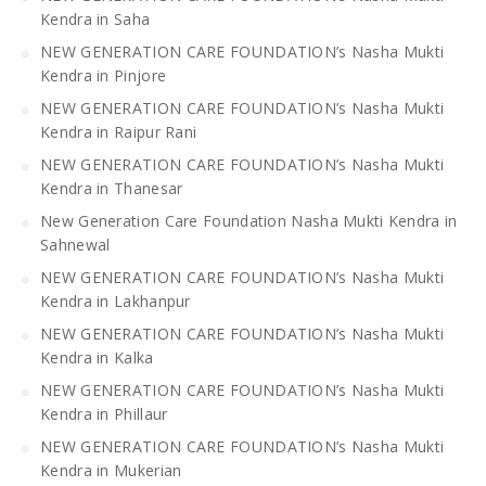
Kendra in Saha
NEW GENERATION CARE FOUNDATION’s Nasha Mukti
Kendra in Pinjore
NEW GENERATION CARE FOUNDATION’s Nasha Mukti
Kendra in Raipur Rani
NEW GENERATION CARE FOUNDATION’s Nasha Mukti
Kendra in Thanesar
New Generation Care Foundation Nasha Mukti Kendra in
Sahnewal
NEW GENERATION CARE FOUNDATION’s Nasha Mukti
Kendra in Lakhanpur
NEW GENERATION CARE FOUNDATION’s Nasha Mukti
Kendra in Kalka
NEW GENERATION CARE FOUNDATION’s Nasha Mukti
Kendra in Phillaur
NEW GENERATION CARE FOUNDATION’s Nasha Mukti
Kendra in Mukerian