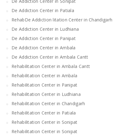
De Addiction Center in Sonipat
De Addiction Center in Patiala
RehabDe Addiction litation Center in Chandigarh
De Addiction Center in Ludhiana
De Addiction Center in Panipat
De Addiction Center in Ambala
De Addiction Center in Ambala Cantt
Rehabilitation Center in Ambala Cantt
Rehabilitation Center in Ambala
Rehabilitation Center in Panipat
Rehabilitation Center in Ludhiana
Rehabilitation Center in Chandigarh
Rehabilitation Center in Patiala
Rehabilitation Center in Sonipat
Rehabilitation Center in Sonipat