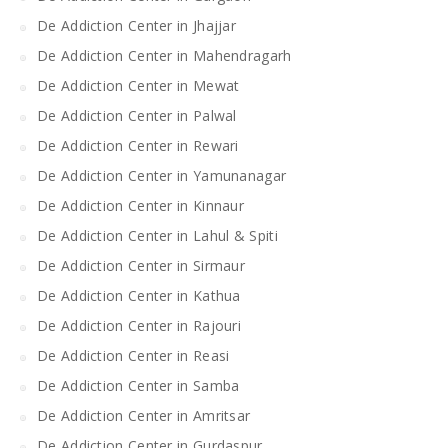
De Addiction Center in Jhajjar
De Addiction Center in Mahendragarh
De Addiction Center in Mewat
De Addiction Center in Palwal
De Addiction Center in Rewari
De Addiction Center in Yamunanagar
De Addiction Center in Kinnaur
De Addiction Center in Lahul & Spiti
De Addiction Center in Sirmaur
De Addiction Center in Kathua
De Addiction Center in Rajouri
De Addiction Center in Reasi
De Addiction Center in Samba
De Addiction Center in Amritsar
De Addiction Center in Gurdaspur