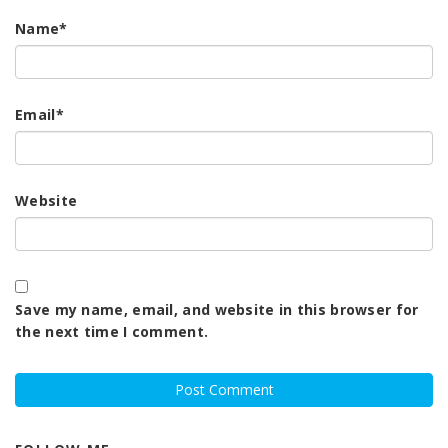
Name
*
Email
*
Website
Save my name, email, and website in this browser for
the next time I comment.