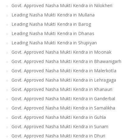
Govt. Approved Nasha Mukti Kendra in Nilokheri
Leading Nasha Mukti Kendra in Mullana
Leading Nasha Mukti Kendra in Barog
Leading Nasha Mukti Kendra in Dhanas
Leading Nasha Mukti Kendra in Shupiyan
Govt. Approved Nasha Mukti Kendra in Moonak
Govt. Approved Nasha Mukti Kendra in Bhawanigarh
Govt. Approved Nasha Mukti Kendra in Malerkotla
Govt. Approved Nasha Mukti Kendra in Lehragaga
Govt. Approved Nasha Mukti Kendra in Khanauri
Govt. Approved Nasha Mukti Kendra in Ganderbal
Govt. Approved Nasha Mukti Kendra in Samalikha
Govt. Approved Nasha Mukti Kendra in Guhla
Govt. Approved Nasha Mukti Kendra in Sunam
Govt. Approved Nasha Mukti Kendra in Dhuri