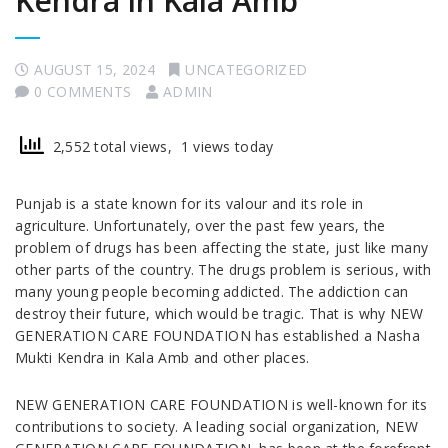
Kendra in Kala Amb
AUGUST 15, 2024
UNCATEGORIZED
0 COMMENTS
ADMIN
2,552 total views, 1 views today
Punjab is a state known for its valour and its role in
agriculture. Unfortunately, over the past few years, the
problem of drugs has been affecting the state, just like many
other parts of the country. The drugs problem is serious, with
many young people becoming addicted. The addiction can
destroy their future, which would be tragic. That is why NEW
GENERATION CARE FOUNDATION has established a Nasha
Mukti Kendra in Kala Amb and other places.
NEW GENERATION CARE FOUNDATION is well-known for its
contributions to society. A leading social organization, NEW