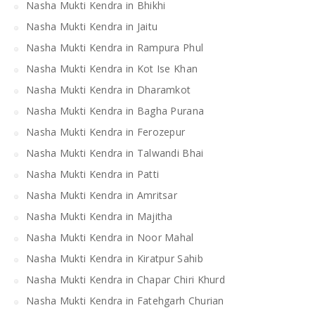
Nasha Mukti Kendra in Bhikhi
Nasha Mukti Kendra in Jaitu
Nasha Mukti Kendra in Rampura Phul
Nasha Mukti Kendra in Kot Ise Khan
Nasha Mukti Kendra in Dharamkot
Nasha Mukti Kendra in Bagha Purana
Nasha Mukti Kendra in Ferozepur
Nasha Mukti Kendra in Talwandi Bhai
Nasha Mukti Kendra in Patti
Nasha Mukti Kendra in Amritsar
Nasha Mukti Kendra in Majitha
Nasha Mukti Kendra in Noor Mahal
Nasha Mukti Kendra in Kiratpur Sahib
Nasha Mukti Kendra in Chapar Chiri Khurd
Nasha Mukti Kendra in Fatehgarh Churian