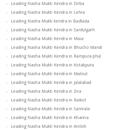
Leading Nasha Mukti Kendra in Dirba
Leading Nasha Mukti Kendra in Lehra
Leading Nasha Mukti kendra in Badlada
Leading Nasha Mukti Kendra in Sardulgarh
Leading Nasha Mukti Kendra in Maur
Leading Nasha Mukti Kendra in Bhucho Mandi
Leading Nasha Mukti Kendra in Rampura phul
Leading Nasha Mukti Kendra in Kotakpura
Leading Nasha Mukti Kendra in Malout
Leading Nasha Mukti Kendra in Jalalabad
Leading Nasha Mukti Kendra in Zira
Leading Nasha Mukti Kendra in Raikot
Leading Nasha Mukti Kendra in Samrala
Leading Nasha Mukti Kendra in Khanna
Leading Nasha Mukti Kendra in Amloh