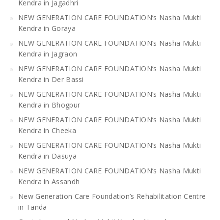
Kendra in Jagadhri
NEW GENERATION CARE FOUNDATION’s Nasha Mukti
Kendra in Goraya
NEW GENERATION CARE FOUNDATION’s Nasha Mukti
Kendra in Jagraon
NEW GENERATION CARE FOUNDATION’s Nasha Mukti
Kendra in Der Bassi
NEW GENERATION CARE FOUNDATION’s Nasha Mukti
Kendra in Bhogpur
NEW GENERATION CARE FOUNDATION’s Nasha Mukti
Kendra in Cheeka
NEW GENERATION CARE FOUNDATION’s Nasha Mukti
Kendra in Dasuya
NEW GENERATION CARE FOUNDATION’s Nasha Mukti
Kendra in Assandh
New Generation Care Foundation’s Rehabilitation Centre
in Tanda