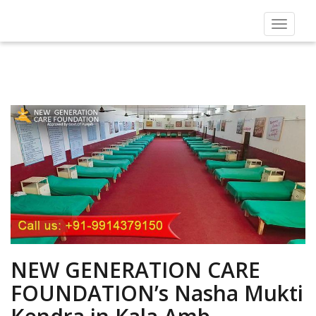
Toggle
navigat
NEW GENERATION CARE
FOUNDATION’s Nasha Mukti