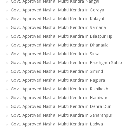
Govt. Approved Nasha Mukti Kendra Nangal
Govt. Approved Nasha Mukti Kendra in Goraya
Govt. Approved Nasha Mukti Kendra in Kalayat
Govt. Approved Nasha Mukti Kendra in Samana
Govt. Approved Nasha Mukti Kendra in Bilaspur Hp
Govt. Approved Nasha Mukti Kendra in Dhanaula
Govt. Approved Nasha Mukti Kendra in Sirsa
Govt. Approved Nasha Mukti Kendra in Fatehgarh Sahib
Govt. Approved Nasha Mukti Kendra in Sirhind
Govt. Approved Nasha Mukti Kendra in Rajpura
Govt. Approved Nasha Mukti Kendra in Rishikesh
Govt. Approved Nasha Mukti Kendra in Haridwar
Govt. Approved Nasha Mukti Kendra in Dehra Dun
Govt. Approved Nasha Mukti Kendra in Saharanpur
Govt. Approved Nasha Mukti Kendra in Ladwa