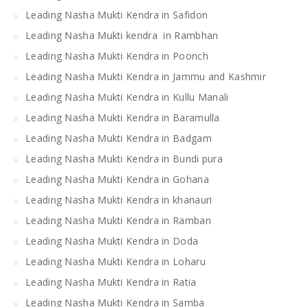
Leading Nasha Mukti Kendra in Safidon
Leading Nasha Mukti kendra in Rambhan
Leading Nasha Mukti Kendra in Poonch
Leading Nasha Mukti Kendra in Jammu and Kashmir
Leading Nasha Mukti Kendra in Kullu Manali
Leading Nasha Mukti Kendra in Baramulla
Leading Nasha Mukti Kendra in Badgam
Leading Nasha Mukti Kendra in Bundi pura
Leading Nasha Mukti Kendra in Gohana
Leading Nasha Mukti Kendra in khanauri
Leading Nasha Mukti Kendra in Ramban
Leading Nasha Mukti Kendra in Doda
Leading Nasha Mukti Kendra in Loharu
Leading Nasha Mukti Kendra in Ratia
Leading Nasha Mukti Kendra in Samba