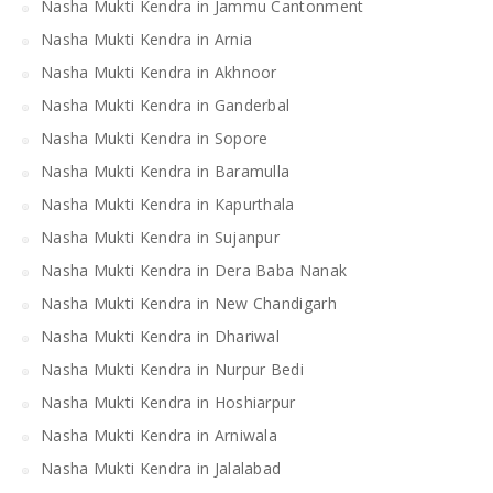
Nasha Mukti Kendra in Jammu Cantonment
Nasha Mukti Kendra in Arnia
Nasha Mukti Kendra in Akhnoor
Nasha Mukti Kendra in Ganderbal
Nasha Mukti Kendra in Sopore
Nasha Mukti Kendra in Baramulla
Nasha Mukti Kendra in Kapurthala
Nasha Mukti Kendra in Sujanpur
Nasha Mukti Kendra in Dera Baba Nanak
Nasha Mukti Kendra in New Chandigarh
Nasha Mukti Kendra in Dhariwal
Nasha Mukti Kendra in Nurpur Bedi
Nasha Mukti Kendra in Hoshiarpur
Nasha Mukti Kendra in Arniwala
Nasha Mukti Kendra in Jalalabad