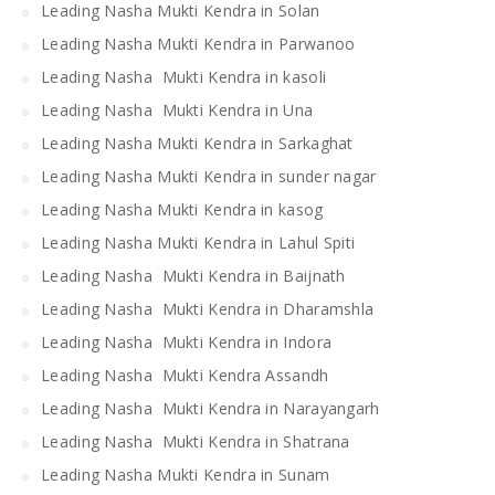
Leading Nasha Mukti Kendra in Solan
Leading Nasha Mukti Kendra in Parwanoo
Leading Nasha Mukti Kendra in kasoli
Leading Nasha Mukti Kendra in Una
Leading Nasha Mukti Kendra in Sarkaghat
Leading Nasha Mukti Kendra in sunder nagar
Leading Nasha Mukti Kendra in kasog
Leading Nasha Mukti Kendra in Lahul Spiti
Leading Nasha Mukti Kendra in Baijnath
Leading Nasha Mukti Kendra in Dharamshla
Leading Nasha Mukti Kendra in Indora
Leading Nasha Mukti Kendra Assandh
Leading Nasha Mukti Kendra in Narayangarh
Leading Nasha Mukti Kendra in Shatrana
Leading Nasha Mukti Kendra in Sunam