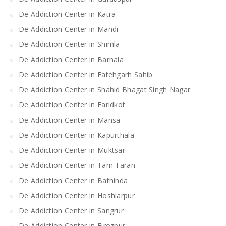
De Addiction Center in Katra
De Addiction Center in Mandi
De Addiction Center in Shimla
De Addiction Center in Barnala
De Addiction Center in Fatehgarh Sahib
De Addiction Center in Shahid Bhagat Singh Nagar
De Addiction Center in Faridkot
De Addiction Center in Mansa
De Addiction Center in Kapurthala
De Addiction Center in Muktsar
De Addiction Center in Tarn Taran
De Addiction Center in Bathinda
De Addiction Center in Hoshiarpur
De Addiction Center in Sangrur
De Addiction Center in Firozpur