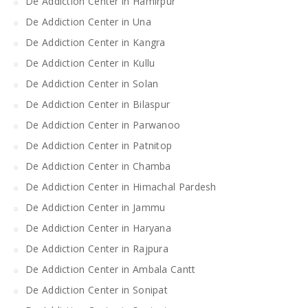
De Addiction Center in Hamirpur
De Addiction Center in Una
De Addiction Center in Kangra
De Addiction Center in Kullu
De Addiction Center in Solan
De Addiction Center in Bilaspur
De Addiction Center in Parwanoo
De Addiction Center in Patnitop
De Addiction Center in Chamba
De Addiction Center in Himachal Pardesh
De Addiction Center in Jammu
De Addiction Center in Haryana
De Addiction Center in Rajpura
De Addiction Center in Ambala Cantt
De Addiction Center in Sonipat