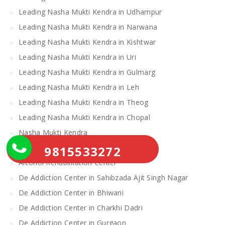
Leading Nasha Mukti Kendra in Udhampur
Leading Nasha Mukti Kendra in Narwana
Leading Nasha Mukti Kendra in Kishtwar
Leading Nasha Mukti Kendra in Uri
Leading Nasha Mukti Kendra in Gulmarg
Leading Nasha Mukti Kendra in Leh
Leading Nasha Mukti Kendra in Theog
Leading Nasha Mukti Kendra in Chopal
Nasha Mukti Kendra
Alcohol Rehabilitation Center Near Me
9815533272
Alcohol Rehabilitation Center
De Addiction Center in Sahibzada Ajit Singh Nagar
De Addiction Center in Bhiwani
De Addiction Center in Charkhi Dadri
De Addiction Center in Gurgaon