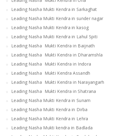
Leading Nasha Mukti Kendra in Una
Leading Nasha Mukti Kendra in Sarkaghat
Leading Nasha Mukti Kendra in sunder nagar
Leading Nasha Mukti Kendra in kasog
Leading Nasha Mukti Kendra in Lahul Spiti
Leading Nasha Mukti Kendra in Baijnath
Leading Nasha Mukti Kendra in Dharamshla
Leading Nasha Mukti Kendra in Indora
Leading Nasha Mukti Kendra Assandh
Leading Nasha Mukti Kendra in Narayangarh
Leading Nasha Mukti Kendra in Shatrana
Leading Nasha Mukti Kendra in Sunam
Leading Nasha Mukti Kendra in Dirba
Leading Nasha Mukti Kendra in Lehra
Leading Nasha Mukti kendra in Badlada