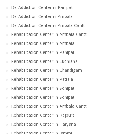
De Addiction Center in Panipat
De Addiction Center in Ambala
De Addiction Center in Ambala Cantt
Rehabilitation Center in Ambala Cantt
Rehabilitation Center in Ambala
Rehabilitation Center in Panipat
Rehabilitation Center in Ludhiana
Rehabilitation Center in Chandigarh
Rehabilitation Center in Patiala
Rehabilitation Center in Sonipat
Rehabilitation Center in Sonipat
Rehabilitation Center in Ambala Cantt
Rehabilitation Center in Rajpura
Rehabilitation Center in Haryana
Rehabilitation Center in Jammu