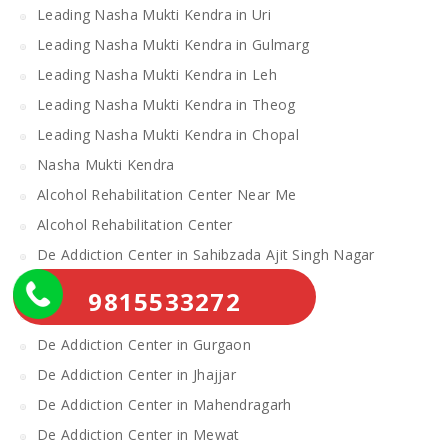
Leading Nasha Mukti Kendra in Uri
Leading Nasha Mukti Kendra in Gulmarg
Leading Nasha Mukti Kendra in Leh
Leading Nasha Mukti Kendra in Theog
Leading Nasha Mukti Kendra in Chopal
Nasha Mukti Kendra
Alcohol Rehabilitation Center Near Me
Alcohol Rehabilitation Center
De Addiction Center in Sahibzada Ajit Singh Nagar
De Addiction Center in Bhiwani
9815533272
De Addiction Center in Charkhi Dadri
De Addiction Center in Gurgaon
De Addiction Center in Jhajjar
De Addiction Center in Mahendragarh
De Addiction Center in Mewat