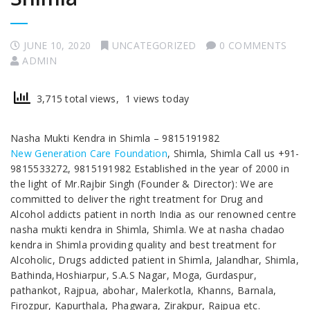
JUNE 10, 2020
UNCATEGORIZED
0 COMMENTS
ADMIN
3,715 total views, 1 views today
Nasha Mukti Kendra in Shimla – 9815191982
New Generation Care Foundation
, Shimla, Shimla Call us +91-
9815533272, 9815191982 Established in the year of 2000 in
the light of Mr.Rajbir Singh (Founder & Director): We are
committed to deliver the right treatment for Drug and
Alcohol addicts patient in north India as our renowned centre
nasha mukti kendra in Shimla, Shimla. We at nasha chadao
kendra in Shimla providing quality and best treatment for
Alcoholic, Drugs addicted patient in Shimla, Jalandhar, Shimla,
Bathinda,Hoshiarpur, S.A.S Nagar, Moga, Gurdaspur,
pathankot, Rajpua, abohar, Malerkotla, Khanns, Barnala,
Firozpur, Kapurthala, Phagwara, Zirakpur, Rajpua etc.