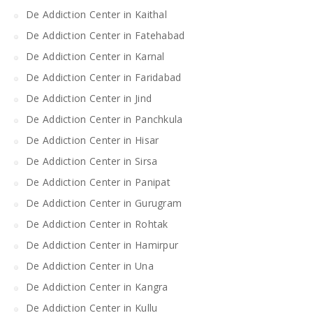
De Addiction Center in Kaithal
De Addiction Center in Fatehabad
De Addiction Center in Karnal
De Addiction Center in Faridabad
De Addiction Center in Jind
De Addiction Center in Panchkula
De Addiction Center in Hisar
De Addiction Center in Sirsa
De Addiction Center in Panipat
De Addiction Center in Gurugram
De Addiction Center in Rohtak
De Addiction Center in Hamirpur
De Addiction Center in Una
De Addiction Center in Kangra
De Addiction Center in Kullu