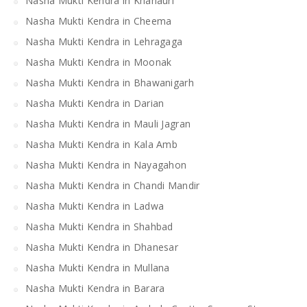
Nasha Mukti Kendra in Khanauri
Nasha Mukti Kendra in Cheema
Nasha Mukti Kendra in Lehragaga
Nasha Mukti Kendra in Moonak
Nasha Mukti Kendra in Bhawanigarh
Nasha Mukti Kendra in Darian
Nasha Mukti Kendra in Mauli Jagran
Nasha Mukti Kendra in Kala Amb
Nasha Mukti Kendra in Nayagahon
Nasha Mukti Kendra in Chandi Mandir
Nasha Mukti Kendra in Ladwa
Nasha Mukti Kendra in Shahbad
Nasha Mukti Kendra in Dhanesar
Nasha Mukti Kendra in Mullana
Nasha Mukti Kendra in Barara