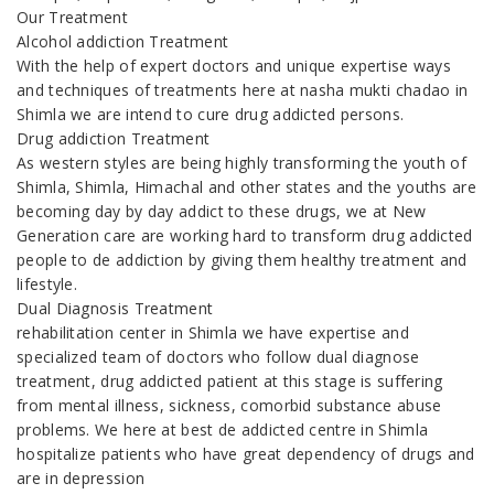
Our Treatment
Alcohol addiction Treatment
With the help of expert doctors and unique expertise ways
and techniques of treatments here at nasha mukti chadao in
Shimla we are intend to cure drug addicted persons.
Drug addiction Treatment
As western styles are being highly transforming the youth of
Shimla, Shimla, Himachal and other states and the youths are
becoming day by day addict to these drugs, we at New
Generation care are working hard to transform drug addicted
people to de addiction by giving them healthy treatment and
lifestyle.
Dual Diagnosis Treatment
rehabilitation center in Shimla we have expertise and
specialized team of doctors who follow dual diagnose
treatment, drug addicted patient at this stage is suffering
from mental illness, sickness, comorbid substance abuse
problems. We here at best de addicted centre in Shimla
hospitalize patients who have great dependency of drugs and
are in depression