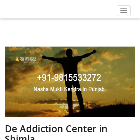
Toggle
navigat
De Addiction Center in
Shimla