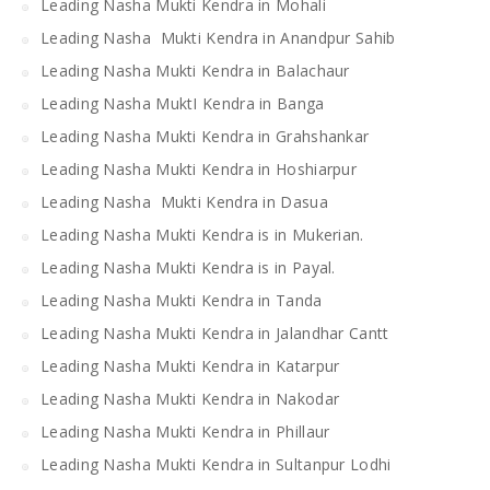
Leading Nasha Mukti Kendra in Mohali
Leading Nasha Mukti Kendra in Anandpur Sahib
Leading Nasha Mukti Kendra in Balachaur
Leading Nasha MuktI Kendra in Banga
Leading Nasha Mukti Kendra in Grahshankar
Leading Nasha Mukti Kendra in Hoshiarpur
Leading Nasha Mukti Kendra in Dasua
Leading Nasha Mukti Kendra is in Mukerian.
Leading Nasha Mukti Kendra is in Payal.
Leading Nasha Mukti Kendra in Tanda
Leading Nasha Mukti Kendra in Jalandhar Cantt
Leading Nasha Mukti Kendra in Katarpur
Leading Nasha Mukti Kendra in Nakodar
Leading Nasha Mukti Kendra in Phillaur
Leading Nasha Mukti Kendra in Sultanpur Lodhi