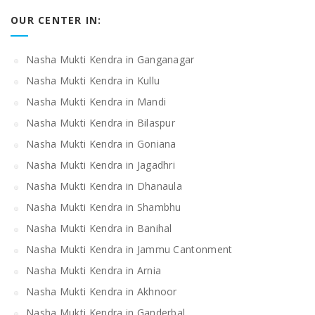
OUR CENTER IN:
Nasha Mukti Kendra in Ganganagar
Nasha Mukti Kendra in Kullu
Nasha Mukti Kendra in Mandi
Nasha Mukti Kendra in Bilaspur
Nasha Mukti Kendra in Goniana
Nasha Mukti Kendra in Jagadhri
Nasha Mukti Kendra in Dhanaula
Nasha Mukti Kendra in Shambhu
Nasha Mukti Kendra in Banihal
Nasha Mukti Kendra in Jammu Cantonment
Nasha Mukti Kendra in Arnia
Nasha Mukti Kendra in Akhnoor
Nasha Mukti Kendra in Ganderbal