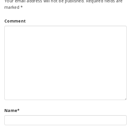
Your email address will not be published.
Required fields are
marked
*
Comment
Name
*