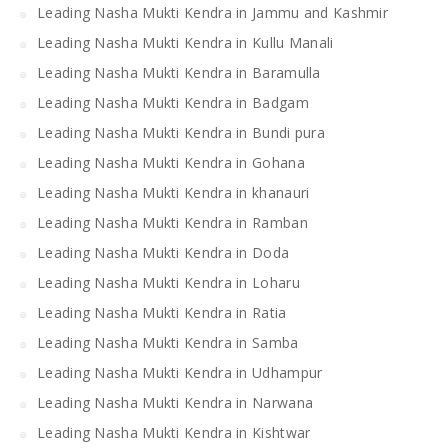
Leading Nasha Mukti Kendra in Jammu and Kashmir
Leading Nasha Mukti Kendra in Kullu Manali
Leading Nasha Mukti Kendra in Baramulla
Leading Nasha Mukti Kendra in Badgam
Leading Nasha Mukti Kendra in Bundi pura
Leading Nasha Mukti Kendra in Gohana
Leading Nasha Mukti Kendra in khanauri
Leading Nasha Mukti Kendra in Ramban
Leading Nasha Mukti Kendra in Doda
Leading Nasha Mukti Kendra in Loharu
Leading Nasha Mukti Kendra in Ratia
Leading Nasha Mukti Kendra in Samba
Leading Nasha Mukti Kendra in Udhampur
Leading Nasha Mukti Kendra in Narwana
Leading Nasha Mukti Kendra in Kishtwar