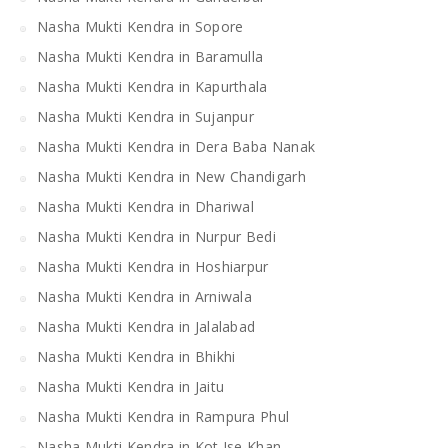
Nasha Mukti Kendra in Sopore
Nasha Mukti Kendra in Baramulla
Nasha Mukti Kendra in Kapurthala
Nasha Mukti Kendra in Sujanpur
Nasha Mukti Kendra in Dera Baba Nanak
Nasha Mukti Kendra in New Chandigarh
Nasha Mukti Kendra in Dhariwal
Nasha Mukti Kendra in Nurpur Bedi
Nasha Mukti Kendra in Hoshiarpur
Nasha Mukti Kendra in Arniwala
Nasha Mukti Kendra in Jalalabad
Nasha Mukti Kendra in Bhikhi
Nasha Mukti Kendra in Jaitu
Nasha Mukti Kendra in Rampura Phul
Nasha Mukti Kendra in Kot Ise Khan