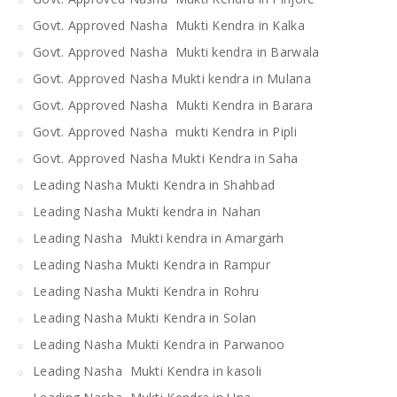
Govt. Approved Nasha Mukti Kendra in Kalka
Govt. Approved Nasha Mukti kendra in Barwala
Govt. Approved Nasha Mukti kendra in Mulana
Govt. Approved Nasha Mukti Kendra in Barara
Govt. Approved Nasha mukti Kendra in Pipli
Govt. Approved Nasha Mukti Kendra in Saha
Leading Nasha Mukti Kendra in Shahbad
Leading Nasha Mukti kendra in Nahan
Leading Nasha Mukti kendra in Amargarh
Leading Nasha Mukti Kendra in Rampur
Leading Nasha Mukti Kendra in Rohru
Leading Nasha Mukti Kendra in Solan
Leading Nasha Mukti Kendra in Parwanoo
Leading Nasha Mukti Kendra in kasoli