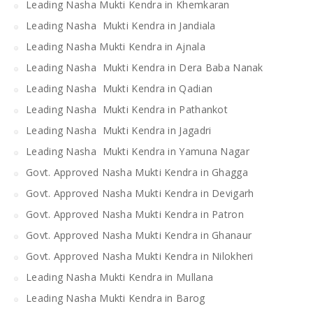
Leading Nasha Mukti Kendra in Khemkaran
Leading Nasha Mukti Kendra in Jandiala
Leading Nasha Mukti Kendra in Ajnala
Leading Nasha Mukti Kendra in Dera Baba Nanak
Leading Nasha Mukti Kendra in Qadian
Leading Nasha Mukti Kendra in Pathankot
Leading Nasha Mukti Kendra in Jagadri
Leading Nasha Mukti Kendra in Yamuna Nagar
Govt. Approved Nasha Mukti Kendra in Ghagga
Govt. Approved Nasha Mukti Kendra in Devigarh
Govt. Approved Nasha Mukti Kendra in Patron
Govt. Approved Nasha Mukti Kendra in Ghanaur
Govt. Approved Nasha Mukti Kendra in Nilokheri
Leading Nasha Mukti Kendra in Mullana
Leading Nasha Mukti Kendra in Barog