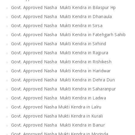
Govt. Approved Nasha Mukti Kendra in Bilaspur Hp
Govt. Approved Nasha Mukti Kendra in Dhanaula
Govt. Approved Nasha Mukti Kendra in Sirsa
Govt. Approved Nasha Mukti Kendra in Fatehgarh Sahib
Govt. Approved Nasha Mukti Kendra in Sirhind
Govt. Approved Nasha Mukti Kendra in Rajpura
Govt. Approved Nasha Mukti Kendra in Rishikesh
Govt. Approved Nasha Mukti Kendra in Haridwar
Govt. Approved Nasha Mukti Kendra in Dehra Dun
Govt. Approved Nasha Mukti Kendra in Saharanpur
Govt. Approved Nasha Mukti Kendra in Ladwa
Govt. Approved Nasha Mukti Kendra in Lalru
Govt. Approved Nasha Mukti Kendra in Kurali
Govt. Approved Nasha Mukti Kendra in Banur
Govt. Approved Nasha Mukti Kendra in Morinda