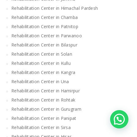
Rehabilitation Center in Himachal Pardesh
Rehabilitation Center in Chamba
Rehabilitation Center in Patnitop
Rehabilitation Center in Parwanoo
Rehabilitation Center in Bilaspur
Rehabilitation Center in Solan
Rehabilitation Center in Kullu
Rehabilitation Center in Kangra
Rehabilitation Center in Una
Rehabilitation Center in Hamirpur
Rehabilitation Center in Rohtak
Rehabilitation Center in Gurugram
Rehabilitation Center in Panipat
Rehabilitation Center in Sirsa
Rehabilitation Center in Hisar