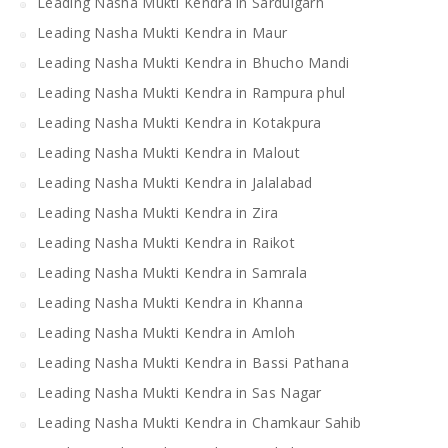
Leading Nasha Mukti Kendra in Sardulgarh
Leading Nasha Mukti Kendra in Maur
Leading Nasha Mukti Kendra in Bhucho Mandi
Leading Nasha Mukti Kendra in Rampura phul
Leading Nasha Mukti Kendra in Kotakpura
Leading Nasha Mukti Kendra in Malout
Leading Nasha Mukti Kendra in Jalalabad
Leading Nasha Mukti Kendra in Zira
Leading Nasha Mukti Kendra in Raikot
Leading Nasha Mukti Kendra in Samrala
Leading Nasha Mukti Kendra in Khanna
Leading Nasha Mukti Kendra in Amloh
Leading Nasha Mukti Kendra in Bassi Pathana
Leading Nasha Mukti Kendra in Sas Nagar
Leading Nasha Mukti Kendra in Chamkaur Sahib