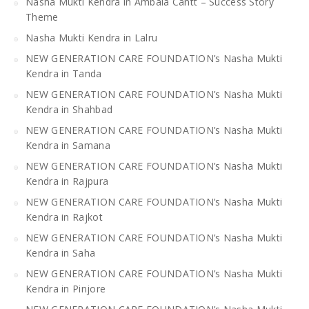
Nasha Mukti Kendra in Ambala Cantt – Success Story
Theme
Nasha Mukti Kendra in Lalru
NEW GENERATION CARE FOUNDATION’s Nasha Mukti
Kendra in Tanda
NEW GENERATION CARE FOUNDATION’s Nasha Mukti
Kendra in Shahbad
NEW GENERATION CARE FOUNDATION’s Nasha Mukti
Kendra in Samana
NEW GENERATION CARE FOUNDATION’s Nasha Mukti
Kendra in Rajpura
NEW GENERATION CARE FOUNDATION’s Nasha Mukti
Kendra in Rajkot
NEW GENERATION CARE FOUNDATION’s Nasha Mukti
Kendra in Saha
NEW GENERATION CARE FOUNDATION’s Nasha Mukti
Kendra in Pinjore