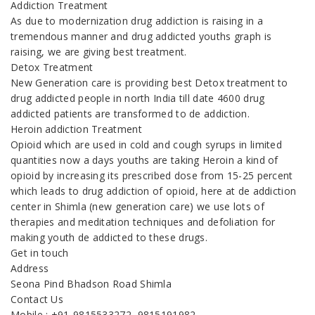
Addiction Treatment
As due to modernization drug addiction is raising in a
tremendous manner and drug addicted youths graph is
raising, we are giving best treatment.
Detox Treatment
New Generation care is providing best Detox treatment to
drug addicted people in north India till date 4600 drug
addicted patients are transformed to de addiction.
Heroin addiction Treatment
Opioid which are used in cold and cough syrups in limited
quantities now a days youths are taking Heroin a kind of
opioid by increasing its prescribed dose from 15-25 percent
which leads to drug addiction of opioid, here at de addiction
center in Shimla (new generation care) we use lots of
therapies and meditation techniques and defoliation for
making youth de addicted to these drugs.
Get in touch
Address
Seona Pind Bhadson Road Shimla
Contact Us
Mobile : +91-9815533272, 9815191982,