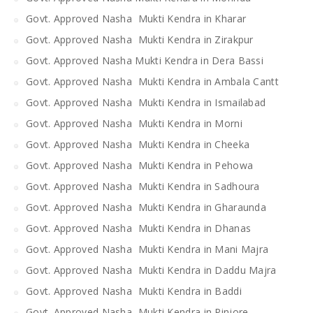
Govt. Approved Nasha Mukti Kendra in Kharar
Govt. Approved Nasha Mukti Kendra in Zirakpur
Govt. Approved Nasha Mukti Kendra in Dera Bassi
Govt. Approved Nasha Mukti Kendra in Ambala Cantt
Govt. Approved Nasha Mukti Kendra in Ismailabad
Govt. Approved Nasha Mukti Kendra in Morni
Govt. Approved Nasha Mukti Kendra in Cheeka
Govt. Approved Nasha Mukti Kendra in Pehowa
Govt. Approved Nasha Mukti Kendra in Sadhoura
Govt. Approved Nasha Mukti Kendra in Gharaunda
Govt. Approved Nasha Mukti Kendra in Dhanas
Govt. Approved Nasha Mukti Kendra in Mani Majra
Govt. Approved Nasha Mukti Kendra in Daddu Majra
Govt. Approved Nasha Mukti Kendra in Baddi
Govt. Approved Nasha Mukti Kendra in Pinjore