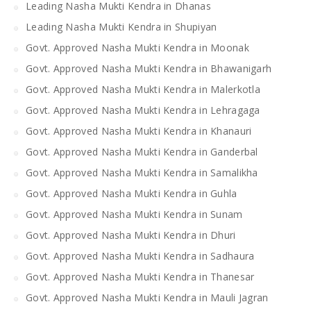
Leading Nasha Mukti Kendra in Dhanas
Leading Nasha Mukti Kendra in Shupiyan
Govt. Approved Nasha Mukti Kendra in Moonak
Govt. Approved Nasha Mukti Kendra in Bhawanigarh
Govt. Approved Nasha Mukti Kendra in Malerkotla
Govt. Approved Nasha Mukti Kendra in Lehragaga
Govt. Approved Nasha Mukti Kendra in Khanauri
Govt. Approved Nasha Mukti Kendra in Ganderbal
Govt. Approved Nasha Mukti Kendra in Samalikha
Govt. Approved Nasha Mukti Kendra in Guhla
Govt. Approved Nasha Mukti Kendra in Sunam
Govt. Approved Nasha Mukti Kendra in Dhuri
Govt. Approved Nasha Mukti Kendra in Sadhaura
Govt. Approved Nasha Mukti Kendra in Thanesar
Govt. Approved Nasha Mukti Kendra in Mauli Jagran