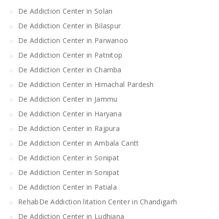
De Addiction Center in Solan
De Addiction Center in Bilaspur
De Addiction Center in Parwanoo
De Addiction Center in Patnitop
De Addiction Center in Chamba
De Addiction Center in Himachal Pardesh
De Addiction Center in Jammu
De Addiction Center in Haryana
De Addiction Center in Rajpura
De Addiction Center in Ambala Cantt
De Addiction Center in Sonipat
De Addiction Center in Sonipat
De Addiction Center in Patiala
RehabDe Addiction litation Center in Chandigarh
De Addiction Center in Ludhiana