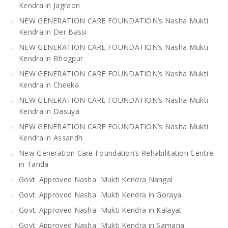
Kendra in Jagraon
NEW GENERATION CARE FOUNDATION’s Nasha Mukti
Kendra in Der Bassi
NEW GENERATION CARE FOUNDATION’s Nasha Mukti
Kendra in Bhogpur
NEW GENERATION CARE FOUNDATION’s Nasha Mukti
Kendra in Cheeka
NEW GENERATION CARE FOUNDATION’s Nasha Mukti
Kendra in Dasuya
NEW GENERATION CARE FOUNDATION’s Nasha Mukti
Kendra in Assandh
New Generation Care Foundation’s Rehabilitation Centre
in Tanda
Govt. Approved Nasha Mukti Kendra Nangal
Govt. Approved Nasha Mukti Kendra in Goraya
Govt. Approved Nasha Mukti Kendra in Kalayat
Govt. Approved Nasha Mukti Kendra in Samana