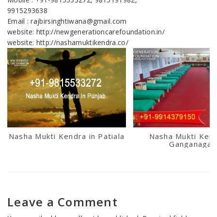
9915293638
Email : rajbirsinghtiwana@gmail.com
website: http://newgenerationcarefoundation.in/
website: http://nashamuktikendra.co/
Nasha Mukti Kendra in Patiala
Nasha Mukti Kend
Ganganagar
Leave a Comment