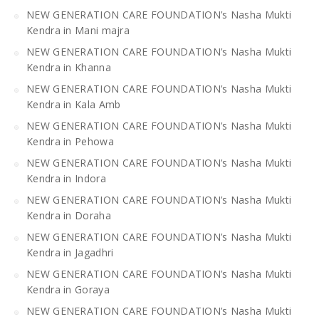
NEW GENERATION CARE FOUNDATION’s Nasha Mukti
Kendra in Mani majra
NEW GENERATION CARE FOUNDATION’s Nasha Mukti
Kendra in Khanna
NEW GENERATION CARE FOUNDATION’s Nasha Mukti
Kendra in Kala Amb
NEW GENERATION CARE FOUNDATION’s Nasha Mukti
Kendra in Pehowa
NEW GENERATION CARE FOUNDATION’s Nasha Mukti
Kendra in Indora
NEW GENERATION CARE FOUNDATION’s Nasha Mukti
Kendra in Doraha
NEW GENERATION CARE FOUNDATION’s Nasha Mukti
Kendra in Jagadhri
NEW GENERATION CARE FOUNDATION’s Nasha Mukti
Kendra in Goraya
NEW GENERATION CARE FOUNDATION’s Nasha Mukti