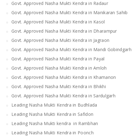
Govt. Approved Nasha Mukti Kendra in Radaur
Govt. Approved Nasha Mukti Kendra in Manikaran Sahib
Govt. Approved Nasha Mukti Kendra in Kasol
Govt. Approved Nasha Mukti Kendra in Dharampur
Govt. Approved Nasha Mukti Kendra in Jagraon
Govt. Approved Nasha Mukti Kendra in Mandi Gobindgarh
Govt. Approved Nasha Mukti Kendra in Payal
Govt. Approved Nasha Mukti Kendra in Amloh
Govt. Approved Nasha Mukti Kendra in Khamanon
Govt. Approved Nasha Mukti Kendra in Bhikhi
Govt. Approved Nasha Mukti Kendra in Sardulgarh
Leading Nasha Mukti Kendra in Budhlada
Leading Nasha Mukti Kendra in Safidon
Leading Nasha Mukti kendra in Rambhan
Leading Nasha Mukti Kendra in Poonch