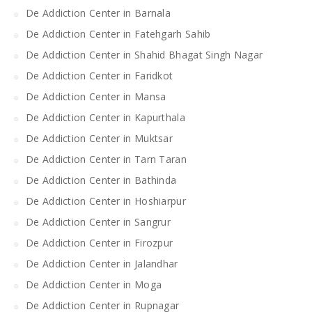
De Addiction Center in Barnala
De Addiction Center in Fatehgarh Sahib
De Addiction Center in Shahid Bhagat Singh Nagar
De Addiction Center in Faridkot
De Addiction Center in Mansa
De Addiction Center in Kapurthala
De Addiction Center in Muktsar
De Addiction Center in Tarn Taran
De Addiction Center in Bathinda
De Addiction Center in Hoshiarpur
De Addiction Center in Sangrur
De Addiction Center in Firozpur
De Addiction Center in Jalandhar
De Addiction Center in Moga
De Addiction Center in Rupnagar