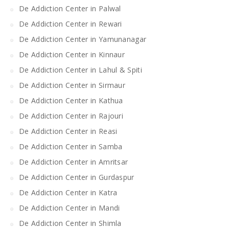
De Addiction Center in Palwal
De Addiction Center in Rewari
De Addiction Center in Yamunanagar
De Addiction Center in Kinnaur
De Addiction Center in Lahul & Spiti
De Addiction Center in Sirmaur
De Addiction Center in Kathua
De Addiction Center in Rajouri
De Addiction Center in Reasi
De Addiction Center in Samba
De Addiction Center in Amritsar
De Addiction Center in Gurdaspur
De Addiction Center in Katra
De Addiction Center in Mandi
De Addiction Center in Shimla