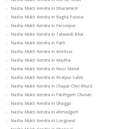
Nasha Mukti Kendra in Dharamkot
Nasha Mukti Kendra in Bagha Purana
Nasha Mukti Kendra in Ferozepur
Nasha Mukti Kendra in Talwandi Bhai
Nasha Mukti Kendra in Patti
Nasha Mukti Kendra in Amritsar
Nasha Mukti Kendra in Majitha
Nasha Mukti Kendra in Noor Mahal
Nasha Mukti Kendra in Kiratpur Sahib
Nasha Mukti Kendra in Chapar Chiri Khurd
Nasha Mukti Kendra in Fatehgarh Churian
Nasha Mukti Kendra in Ghagga
Nasha Mukti Kendra in Ahmedgarh
Nasha Mukti Kendra in Longowal