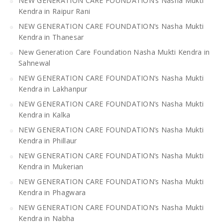
NEW GENERATION CARE FOUNDATION’s Nasha Mukti
Kendra in Raipur Rani
NEW GENERATION CARE FOUNDATION’s Nasha Mukti
Kendra in Thanesar
New Generation Care Foundation Nasha Mukti Kendra in
Sahnewal
NEW GENERATION CARE FOUNDATION’s Nasha Mukti
Kendra in Lakhanpur
NEW GENERATION CARE FOUNDATION’s Nasha Mukti
Kendra in Kalka
NEW GENERATION CARE FOUNDATION’s Nasha Mukti
Kendra in Phillaur
NEW GENERATION CARE FOUNDATION’s Nasha Mukti
Kendra in Mukerian
NEW GENERATION CARE FOUNDATION’s Nasha Mukti
Kendra in Phagwara
NEW GENERATION CARE FOUNDATION’s Nasha Mukti
Kendra in Nabha