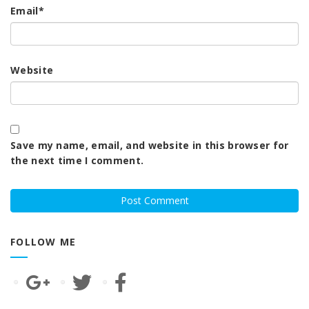
Email
*
Website
Save my name, email, and website in this browser for
the next time I comment.
FOLLOW ME