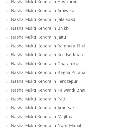
Nasha Mukti Kendra in Hoshiarpur
Nasha Mukti Kendra in Arniwala
Nasha Mukti Kendra in Jalalabad
Nasha Mukti Kendra in Bhikhi
Nasha Mukti Kendra in Jaitu
Nasha Mukti Kendra in Rampura Phul
Nasha Mukti Kendra in Kot Ise Khan
Nasha Mukti Kendra in Dharamkot
Nasha Mukti Kendra in Bagha Purana
Nasha Mukti Kendra in Ferozepur
Nasha Mukti Kendra in Talwandi Bhai
Nasha Mukti Kendra in Patti
Nasha Mukti Kendra in Amritsar
Nasha Mukti Kendra in Majitha
Nasha Mukti Kendra in Noor Mahal