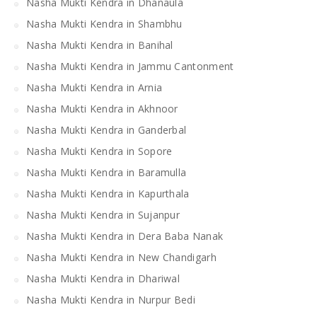
Nasha Mukti Kendra in Dhanaula
Nasha Mukti Kendra in Shambhu
Nasha Mukti Kendra in Banihal
Nasha Mukti Kendra in Jammu Cantonment
Nasha Mukti Kendra in Arnia
Nasha Mukti Kendra in Akhnoor
Nasha Mukti Kendra in Ganderbal
Nasha Mukti Kendra in Sopore
Nasha Mukti Kendra in Baramulla
Nasha Mukti Kendra in Kapurthala
Nasha Mukti Kendra in Sujanpur
Nasha Mukti Kendra in Dera Baba Nanak
Nasha Mukti Kendra in New Chandigarh
Nasha Mukti Kendra in Dhariwal
Nasha Mukti Kendra in Nurpur Bedi