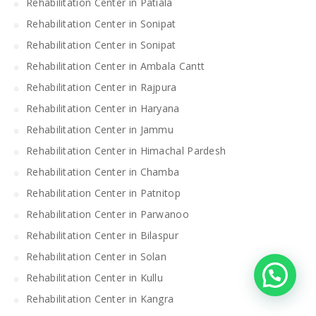
Rehabilitation Center in Patiala
Rehabilitation Center in Sonipat
Rehabilitation Center in Sonipat
Rehabilitation Center in Ambala Cantt
Rehabilitation Center in Rajpura
Rehabilitation Center in Haryana
Rehabilitation Center in Jammu
Rehabilitation Center in Himachal Pardesh
Rehabilitation Center in Chamba
Rehabilitation Center in Patnitop
Rehabilitation Center in Parwanoo
Rehabilitation Center in Bilaspur
Rehabilitation Center in Solan
Rehabilitation Center in Kullu
Rehabilitation Center in Kangra