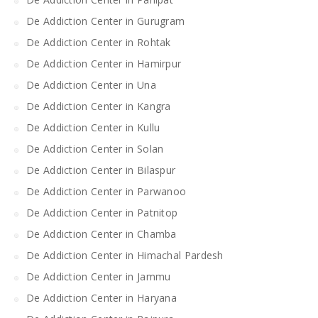
De Addiction Center in Gurugram
De Addiction Center in Rohtak
De Addiction Center in Hamirpur
De Addiction Center in Una
De Addiction Center in Kangra
De Addiction Center in Kullu
De Addiction Center in Solan
De Addiction Center in Bilaspur
De Addiction Center in Parwanoo
De Addiction Center in Patnitop
De Addiction Center in Chamba
De Addiction Center in Himachal Pardesh
De Addiction Center in Jammu
De Addiction Center in Haryana