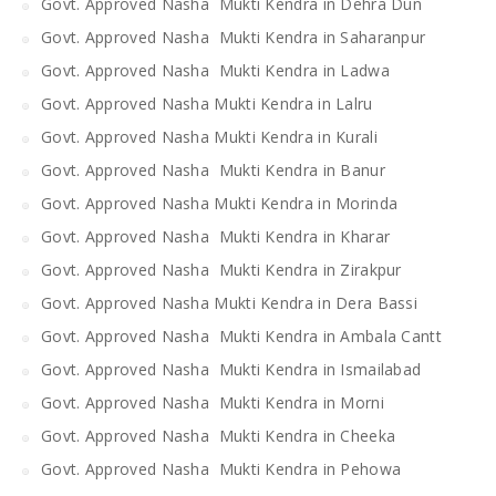
Govt. Approved Nasha Mukti Kendra in Dehra Dun
Govt. Approved Nasha Mukti Kendra in Saharanpur
Govt. Approved Nasha Mukti Kendra in Ladwa
Govt. Approved Nasha Mukti Kendra in Lalru
Govt. Approved Nasha Mukti Kendra in Kurali
Govt. Approved Nasha Mukti Kendra in Banur
Govt. Approved Nasha Mukti Kendra in Morinda
Govt. Approved Nasha Mukti Kendra in Kharar
Govt. Approved Nasha Mukti Kendra in Zirakpur
Govt. Approved Nasha Mukti Kendra in Dera Bassi
Govt. Approved Nasha Mukti Kendra in Ambala Cantt
Govt. Approved Nasha Mukti Kendra in Ismailabad
Govt. Approved Nasha Mukti Kendra in Morni
Govt. Approved Nasha Mukti Kendra in Cheeka
Govt. Approved Nasha Mukti Kendra in Pehowa