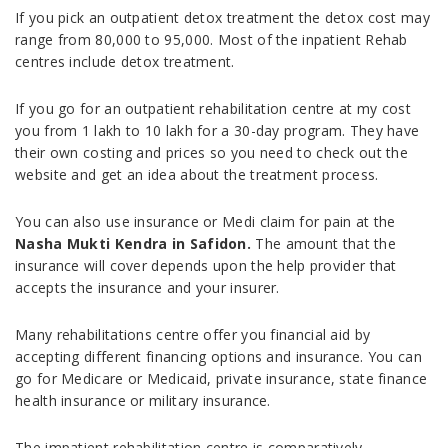
If you pick an outpatient detox treatment the detox cost may
range from 80,000 to 95,000. Most of the inpatient Rehab
centres include detox treatment.
If you go for an outpatient rehabilitation centre at my cost
you from 1 lakh to 10 lakh for a 30-day program. They have
their own costing and prices so you need to check out the
website and get an idea about the treatment process.
You can also use insurance or Medi claim for pain at the
Nasha Mukti Kendra in Safidon.
The amount that the
insurance will cover depends upon the help provider that
accepts the insurance and your insurer.
Many rehabilitations centre offer you financial aid by
accepting different financing options and insurance. You can
go for Medicare or Medicaid, private insurance, state finance
health insurance or military insurance.
The impatient rehabilitation centre is comparatively