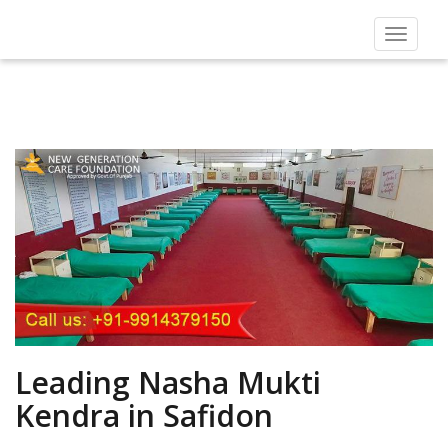
Toggle
navigat
Leading Nasha Mukti
Kendra in Safidon