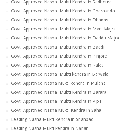
Govt. Approved Nasha Mukti Kendra in Sadhoura
Govt. Approved Nasha Mukti Kendra in Gharaunda
Govt. Approved Nasha Mukti Kendra in Dhanas
Govt. Approved Nasha Mukti Kendra in Mani Majra
Govt. Approved Nasha Mukti Kendra in Daddu Majra
Govt. Approved Nasha Mukti Kendra in Baddi
Govt. Approved Nasha Mukti Kendra in Pinjore
Govt. Approved Nasha Mukti Kendra in Kalka
Govt. Approved Nasha Mukti kendra in Barwala
Govt. Approved Nasha Mukti kendra in Mulana
Govt. Approved Nasha Mukti Kendra in Barara
Govt. Approved Nasha mukti Kendra in Pipli
Govt. Approved Nasha Mukti Kendra in Saha
Leading Nasha Mukti Kendra in Shahbad
Leading Nasha Mukti kendra in Nahan