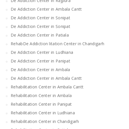
De Addiction Center in Rajpura
De Addiction Center in Ambala Cantt
De Addiction Center in Sonipat
De Addiction Center in Sonipat
De Addiction Center in Patiala
RehabDe Addiction litation Center in Chandigarh
De Addiction Center in Ludhiana
De Addiction Center in Panipat
De Addiction Center in Ambala
De Addiction Center in Ambala Cantt
Rehabilitation Center in Ambala Cantt
Rehabilitation Center in Ambala
Rehabilitation Center in Panipat
Rehabilitation Center in Ludhiana
Rehabilitation Center in Chandigarh