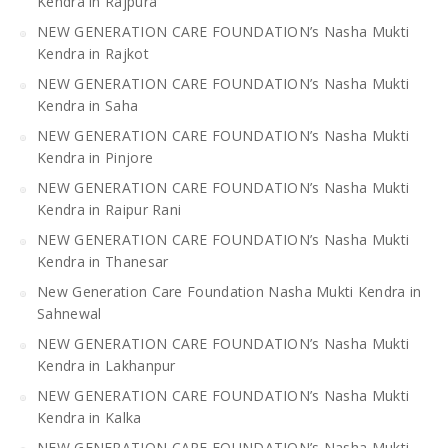
Kendra in Rajpura
NEW GENERATION CARE FOUNDATION’s Nasha Mukti
Kendra in Rajkot
NEW GENERATION CARE FOUNDATION’s Nasha Mukti
Kendra in Saha
NEW GENERATION CARE FOUNDATION’s Nasha Mukti
Kendra in Pinjore
NEW GENERATION CARE FOUNDATION’s Nasha Mukti
Kendra in Raipur Rani
NEW GENERATION CARE FOUNDATION’s Nasha Mukti
Kendra in Thanesar
New Generation Care Foundation Nasha Mukti Kendra in
Sahnewal
NEW GENERATION CARE FOUNDATION’s Nasha Mukti
Kendra in Lakhanpur
NEW GENERATION CARE FOUNDATION’s Nasha Mukti
Kendra in Kalka
NEW GENERATION CARE FOUNDATION’s Nasha Mukti