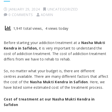
JANUARY 29, 2024
UNCATEGORIZED
0 COMMENTS
ADMIN
1,941 total views, 4 views today
Before starting your addiction treatment at a
Nasha Mukti
Kendra in Safidon,
it is very important to understand the
cost of addiction treatment. The cost of addiction treatment
differs from we have to rehab to rehab.
So, no matter what your budget is, there are different
centres available. There are many different factors that affect
the cost of the
Nasha Mukti Kendra in Safidon
. Here, we
have listed some estimated cost of the treatment process.
Cost of treatment at our Nasha Mukti Kendra in
Safidon