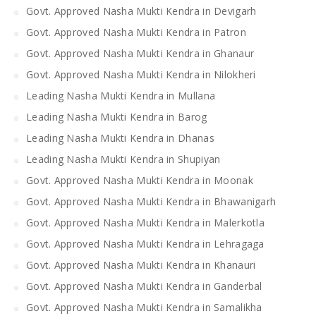
Govt. Approved Nasha Mukti Kendra in Devigarh
Govt. Approved Nasha Mukti Kendra in Patron
Govt. Approved Nasha Mukti Kendra in Ghanaur
Govt. Approved Nasha Mukti Kendra in Nilokheri
Leading Nasha Mukti Kendra in Mullana
Leading Nasha Mukti Kendra in Barog
Leading Nasha Mukti Kendra in Dhanas
Leading Nasha Mukti Kendra in Shupiyan
Govt. Approved Nasha Mukti Kendra in Moonak
Govt. Approved Nasha Mukti Kendra in Bhawanigarh
Govt. Approved Nasha Mukti Kendra in Malerkotla
Govt. Approved Nasha Mukti Kendra in Lehragaga
Govt. Approved Nasha Mukti Kendra in Khanauri
Govt. Approved Nasha Mukti Kendra in Ganderbal
Govt. Approved Nasha Mukti Kendra in Samalikha