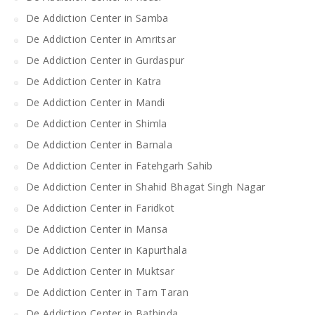
De Addiction Center in Samba
De Addiction Center in Amritsar
De Addiction Center in Gurdaspur
De Addiction Center in Katra
De Addiction Center in Mandi
De Addiction Center in Shimla
De Addiction Center in Barnala
De Addiction Center in Fatehgarh Sahib
De Addiction Center in Shahid Bhagat Singh Nagar
De Addiction Center in Faridkot
De Addiction Center in Mansa
De Addiction Center in Kapurthala
De Addiction Center in Muktsar
De Addiction Center in Tarn Taran
De Addiction Center in Bathinda