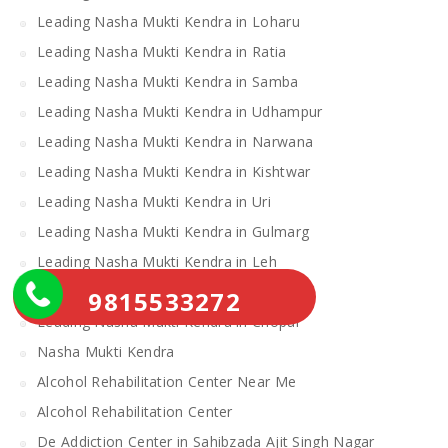
Leading Nasha Mukti Kendra in Loharu
Leading Nasha Mukti Kendra in Ratia
Leading Nasha Mukti Kendra in Samba
Leading Nasha Mukti Kendra in Udhampur
Leading Nasha Mukti Kendra in Narwana
Leading Nasha Mukti Kendra in Kishtwar
Leading Nasha Mukti Kendra in Uri
Leading Nasha Mukti Kendra in Gulmarg
Leading Nasha Mukti Kendra in Leh
Leading Nasha Mukti Kendra in Theog
9815533272
Leading Nasha Mukti Kendra in Chopal
Nasha Mukti Kendra
Alcohol Rehabilitation Center Near Me
Alcohol Rehabilitation Center
De Addiction Center in Sahibzada Ajit Singh Nagar