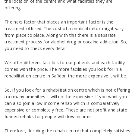
the location of the centre and what facilities they are
offering.
The next factor that places an important factor is the
treatment offered. The cost of a medical detox might vary
from place to place. Along with this there is a separate
treatment process for alcohol drug or cocaine addiction. So,
you need to check every detail.
We offer different facilities to our patients and each facility
comes with the price. The more facilities you look for in a
rehabilitation centre in Safidon the more expensive it will be.
So, if you look for a rehabilitation centre which is not offering
too many amenities it will not be expensive. If you want you
can also join a low-income rehab which is comparatively
expensive or completely free. These are not profit and state
funded rehabs for people with low income.
Therefore, deciding the rehab centre that completely satisfies