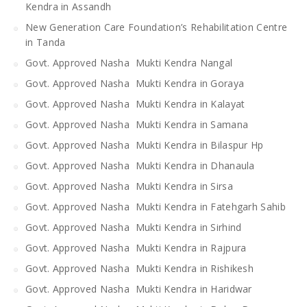
Kendra in Assandh
New Generation Care Foundation’s Rehabilitation Centre
in Tanda
Govt. Approved Nasha Mukti Kendra Nangal
Govt. Approved Nasha Mukti Kendra in Goraya
Govt. Approved Nasha Mukti Kendra in Kalayat
Govt. Approved Nasha Mukti Kendra in Samana
Govt. Approved Nasha Mukti Kendra in Bilaspur Hp
Govt. Approved Nasha Mukti Kendra in Dhanaula
Govt. Approved Nasha Mukti Kendra in Sirsa
Govt. Approved Nasha Mukti Kendra in Fatehgarh Sahib
Govt. Approved Nasha Mukti Kendra in Sirhind
Govt. Approved Nasha Mukti Kendra in Rajpura
Govt. Approved Nasha Mukti Kendra in Rishikesh
Govt. Approved Nasha Mukti Kendra in Haridwar