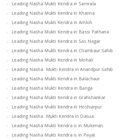
Leading Nasha Mukti Kendra in Samrala
Leading Nasha Mukti Kendra in Khanna
Leading Nasha Mukti Kendra in Amloh
Leading Nasha Mukti Kendra in Bassi Pathana
Leading Nasha Mukti Kendra in Sas Nagar
Leading Nasha Mukti Kendra in Chamkaur Sahib
Leading Nasha Mukti Kendra in Mohali
Leading Nasha Mukti Kendra in Anandpur Sahib
Leading Nasha Mukti Kendra in Balachaur
Leading Nasha MuktI Kendra in Banga
Leading Nasha Mukti Kendra in Grahshankar
Leading Nasha Mukti Kendra in Hoshiarpur
Leading Nasha Mukti Kendra in Dasua
Leading Nasha Mukti Kendra is in Mukerian.
Leading Nasha Mukti Kendra is in Payal.