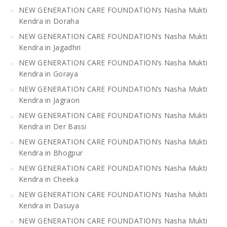
NEW GENERATION CARE FOUNDATION’s Nasha Mukti
Kendra in Doraha
NEW GENERATION CARE FOUNDATION’s Nasha Mukti
Kendra in Jagadhri
NEW GENERATION CARE FOUNDATION’s Nasha Mukti
Kendra in Goraya
NEW GENERATION CARE FOUNDATION’s Nasha Mukti
Kendra in Jagraon
NEW GENERATION CARE FOUNDATION’s Nasha Mukti
Kendra in Der Bassi
NEW GENERATION CARE FOUNDATION’s Nasha Mukti
Kendra in Bhogpur
NEW GENERATION CARE FOUNDATION’s Nasha Mukti
Kendra in Cheeka
NEW GENERATION CARE FOUNDATION’s Nasha Mukti
Kendra in Dasuya
NEW GENERATION CARE FOUNDATION’s Nasha Mukti