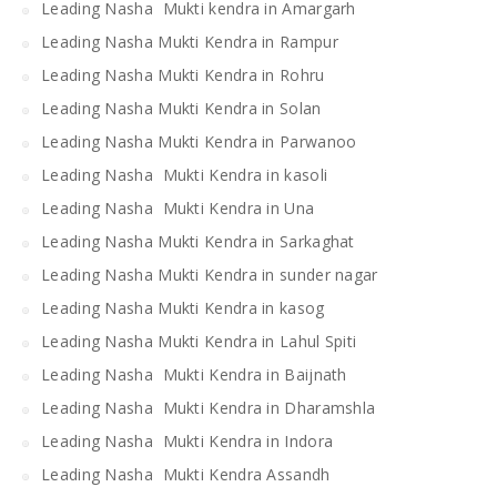
Leading Nasha Mukti kendra in Amargarh
Leading Nasha Mukti Kendra in Rampur
Leading Nasha Mukti Kendra in Rohru
Leading Nasha Mukti Kendra in Solan
Leading Nasha Mukti Kendra in Parwanoo
Leading Nasha Mukti Kendra in kasoli
Leading Nasha Mukti Kendra in Una
Leading Nasha Mukti Kendra in Sarkaghat
Leading Nasha Mukti Kendra in sunder nagar
Leading Nasha Mukti Kendra in kasog
Leading Nasha Mukti Kendra in Lahul Spiti
Leading Nasha Mukti Kendra in Baijnath
Leading Nasha Mukti Kendra in Dharamshla
Leading Nasha Mukti Kendra in Indora
Leading Nasha Mukti Kendra Assandh