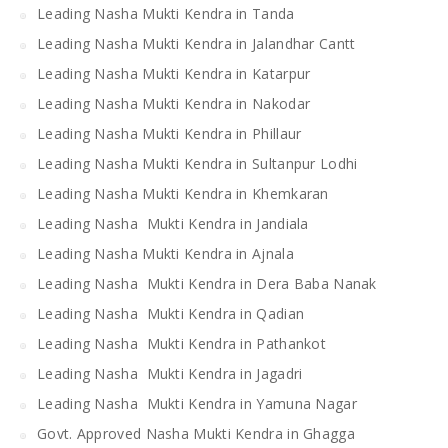
Leading Nasha Mukti Kendra in Tanda
Leading Nasha Mukti Kendra in Jalandhar Cantt
Leading Nasha Mukti Kendra in Katarpur
Leading Nasha Mukti Kendra in Nakodar
Leading Nasha Mukti Kendra in Phillaur
Leading Nasha Mukti Kendra in Sultanpur Lodhi
Leading Nasha Mukti Kendra in Khemkaran
Leading Nasha Mukti Kendra in Jandiala
Leading Nasha Mukti Kendra in Ajnala
Leading Nasha Mukti Kendra in Dera Baba Nanak
Leading Nasha Mukti Kendra in Qadian
Leading Nasha Mukti Kendra in Pathankot
Leading Nasha Mukti Kendra in Jagadri
Leading Nasha Mukti Kendra in Yamuna Nagar
Govt. Approved Nasha Mukti Kendra in Ghagga