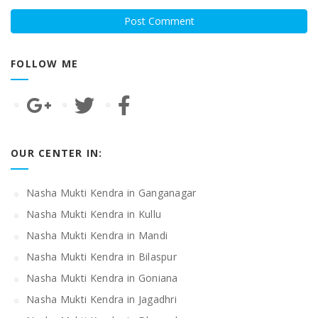
FOLLOW ME
OUR CENTER IN:
Nasha Mukti Kendra in Ganganagar
Nasha Mukti Kendra in Kullu
Nasha Mukti Kendra in Mandi
Nasha Mukti Kendra in Bilaspur
Nasha Mukti Kendra in Goniana
Nasha Mukti Kendra in Jagadhri