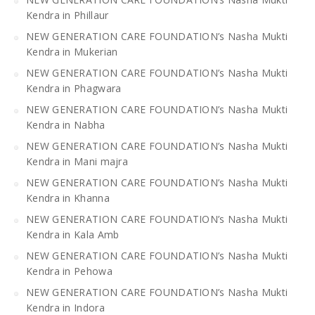
Kendra in Phillaur
NEW GENERATION CARE FOUNDATION’s Nasha Mukti
Kendra in Mukerian
NEW GENERATION CARE FOUNDATION’s Nasha Mukti
Kendra in Phagwara
NEW GENERATION CARE FOUNDATION’s Nasha Mukti
Kendra in Nabha
NEW GENERATION CARE FOUNDATION’s Nasha Mukti
Kendra in Mani majra
NEW GENERATION CARE FOUNDATION’s Nasha Mukti
Kendra in Khanna
NEW GENERATION CARE FOUNDATION’s Nasha Mukti
Kendra in Kala Amb
NEW GENERATION CARE FOUNDATION’s Nasha Mukti
Kendra in Pehowa
NEW GENERATION CARE FOUNDATION’s Nasha Mukti
Kendra in Indora