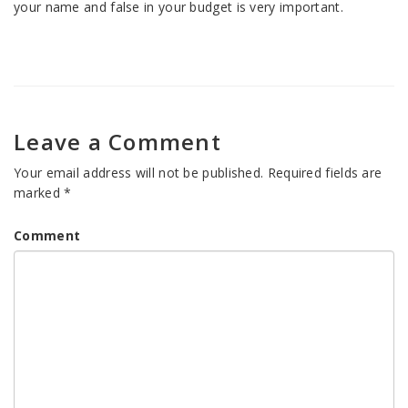
your name and false in your budget is very important.
Leave a Comment
Your email address will not be published.
Required fields are
marked
*
Comment