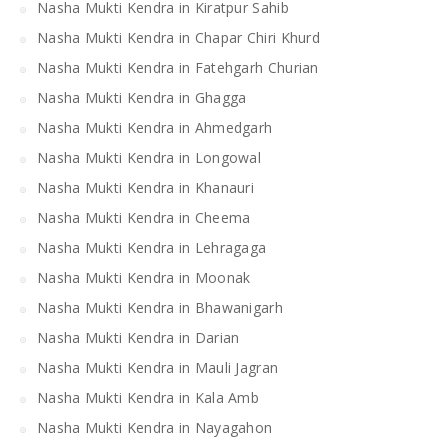
Nasha Mukti Kendra in Kiratpur Sahib
Nasha Mukti Kendra in Chapar Chiri Khurd
Nasha Mukti Kendra in Fatehgarh Churian
Nasha Mukti Kendra in Ghagga
Nasha Mukti Kendra in Ahmedgarh
Nasha Mukti Kendra in Longowal
Nasha Mukti Kendra in Khanauri
Nasha Mukti Kendra in Cheema
Nasha Mukti Kendra in Lehragaga
Nasha Mukti Kendra in Moonak
Nasha Mukti Kendra in Bhawanigarh
Nasha Mukti Kendra in Darian
Nasha Mukti Kendra in Mauli Jagran
Nasha Mukti Kendra in Kala Amb
Nasha Mukti Kendra in Nayagahon