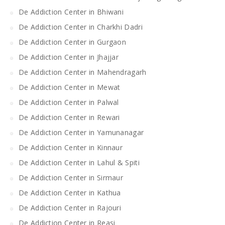
De Addiction Center in Bhiwani
De Addiction Center in Charkhi Dadri
De Addiction Center in Gurgaon
De Addiction Center in Jhajjar
De Addiction Center in Mahendragarh
De Addiction Center in Mewat
De Addiction Center in Palwal
De Addiction Center in Rewari
De Addiction Center in Yamunanagar
De Addiction Center in Kinnaur
De Addiction Center in Lahul & Spiti
De Addiction Center in Sirmaur
De Addiction Center in Kathua
De Addiction Center in Rajouri
De Addiction Center in Reasi