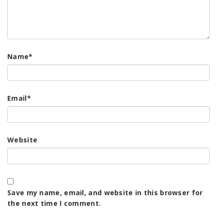
Name
*
Email
*
Website
Save my name, email, and website in this browser for
the next time I comment.