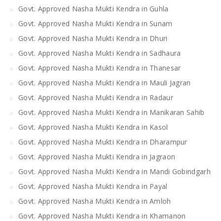
Govt. Approved Nasha Mukti Kendra in Guhla
Govt. Approved Nasha Mukti Kendra in Sunam
Govt. Approved Nasha Mukti Kendra in Dhuri
Govt. Approved Nasha Mukti Kendra in Sadhaura
Govt. Approved Nasha Mukti Kendra in Thanesar
Govt. Approved Nasha Mukti Kendra in Mauli Jagran
Govt. Approved Nasha Mukti Kendra in Radaur
Govt. Approved Nasha Mukti Kendra in Manikaran Sahib
Govt. Approved Nasha Mukti Kendra in Kasol
Govt. Approved Nasha Mukti Kendra in Dharampur
Govt. Approved Nasha Mukti Kendra in Jagraon
Govt. Approved Nasha Mukti Kendra in Mandi Gobindgarh
Govt. Approved Nasha Mukti Kendra in Payal
Govt. Approved Nasha Mukti Kendra in Amloh
Govt. Approved Nasha Mukti Kendra in Khamanon