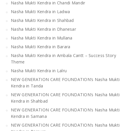
Nasha Mukti Kendra in Chandi Mandir
Nasha Mukti Kendra in Ladwa
Nasha Mukti Kendra in Shahbad
Nasha Mukti Kendra in Dhanesar
Nasha Mukti Kendra in Mullana
Nasha Mukti Kendra in Barara
Nasha Mukti Kendra in Ambala Cantt – Success Story
Theme
Nasha Mukti Kendra in Lalru
NEW GENERATION CARE FOUNDATION’s Nasha Mukti
Kendra in Tanda
NEW GENERATION CARE FOUNDATION’s Nasha Mukti
Kendra in Shahbad
NEW GENERATION CARE FOUNDATION’s Nasha Mukti
Kendra in Samana
NEW GENERATION CARE FOUNDATION’s Nasha Mukti