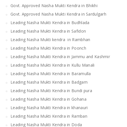
Govt. Approved Nasha Mukti Kendra in Bhikhi
Govt. Approved Nasha Mukti Kendra in Sardulgarh
Leading Nasha Mukti Kendra in Budhlada
Leading Nasha Mukti Kendra in Safidon
Leading Nasha Mukti kendra in Rambhan
Leading Nasha Mukti Kendra in Poonch
Leading Nasha Mukti Kendra in Jammu and Kashmir
Leading Nasha Mukti Kendra in Kullu Manali
Leading Nasha Mukti Kendra in Baramulla
Leading Nasha Mukti Kendra in Badgam
Leading Nasha Mukti Kendra in Bundi pura
Leading Nasha Mukti Kendra in Gohana
Leading Nasha Mukti Kendra in khanauri
Leading Nasha Mukti Kendra in Ramban
Leading Nasha Mukti Kendra in Doda