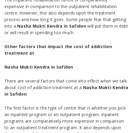
expensive in comparison to the outpatient rehabilitation
centre. However, this also depends upon the treatment
process and how long it goes. Some people fear that getting
into a
Nasha Mukti Kendra in Safidon
will put them in debt
or will result in spending too much.
Other factors that impact the cost of addiction
treatment at
Nasha Mukti Kendra in Safidon
There are several factors that come into effect when we talk
about cost of addiction treatment at a
Nasha Mukti Kendra
in Safidon
The first factor is the type of centre that is whether you pick
an inpatient program or an outpatient program. Inpatient
programs are comparatively more expensive in comparison
to an outpatient treatment program. It also depends upon