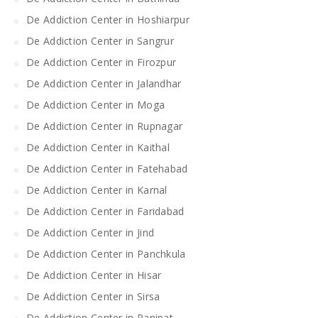
De Addiction Center in Hoshiarpur
De Addiction Center in Sangrur
De Addiction Center in Firozpur
De Addiction Center in Jalandhar
De Addiction Center in Moga
De Addiction Center in Rupnagar
De Addiction Center in Kaithal
De Addiction Center in Fatehabad
De Addiction Center in Karnal
De Addiction Center in Faridabad
De Addiction Center in Jind
De Addiction Center in Panchkula
De Addiction Center in Hisar
De Addiction Center in Sirsa
De Addiction Center in Panipat