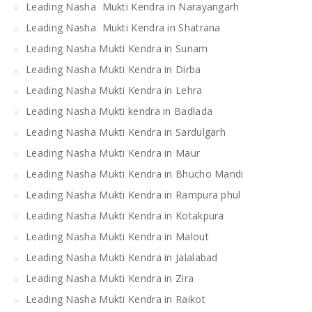
Leading Nasha Mukti Kendra in Narayangarh
Leading Nasha Mukti Kendra in Shatrana
Leading Nasha Mukti Kendra in Sunam
Leading Nasha Mukti Kendra in Dirba
Leading Nasha Mukti Kendra in Lehra
Leading Nasha Mukti kendra in Badlada
Leading Nasha Mukti Kendra in Sardulgarh
Leading Nasha Mukti Kendra in Maur
Leading Nasha Mukti Kendra in Bhucho Mandi
Leading Nasha Mukti Kendra in Rampura phul
Leading Nasha Mukti Kendra in Kotakpura
Leading Nasha Mukti Kendra in Malout
Leading Nasha Mukti Kendra in Jalalabad
Leading Nasha Mukti Kendra in Zira
Leading Nasha Mukti Kendra in Raikot