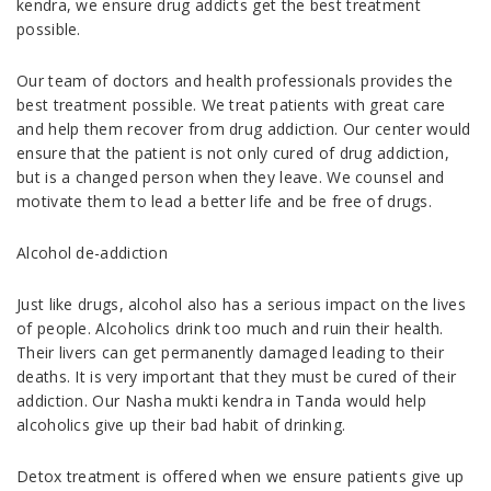
kendra, we ensure drug addicts get the best treatment
possible.
Our team of doctors and health professionals provides the
best treatment possible. We treat patients with great care
and help them recover from drug addiction. Our center would
ensure that the patient is not only cured of drug addiction,
but is a changed person when they leave. We counsel and
motivate them to lead a better life and be free of drugs.
Alcohol de-addiction
Just like drugs, alcohol also has a serious impact on the lives
of people. Alcoholics drink too much and ruin their health.
Their livers can get permanently damaged leading to their
deaths. It is very important that they must be cured of their
addiction. Our Nasha mukti kendra in Tanda would help
alcoholics give up their bad habit of drinking.
Detox treatment is offered when we ensure patients give up