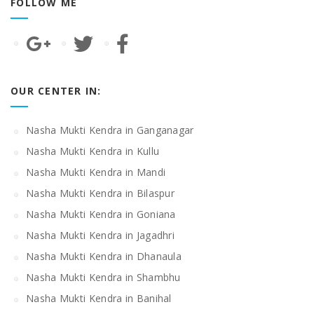
FOLLOW ME
OUR CENTER IN:
Nasha Mukti Kendra in Ganganagar
Nasha Mukti Kendra in Kullu
Nasha Mukti Kendra in Mandi
Nasha Mukti Kendra in Bilaspur
Nasha Mukti Kendra in Goniana
Nasha Mukti Kendra in Jagadhri
Nasha Mukti Kendra in Dhanaula
Nasha Mukti Kendra in Shambhu
Nasha Mukti Kendra in Banihal