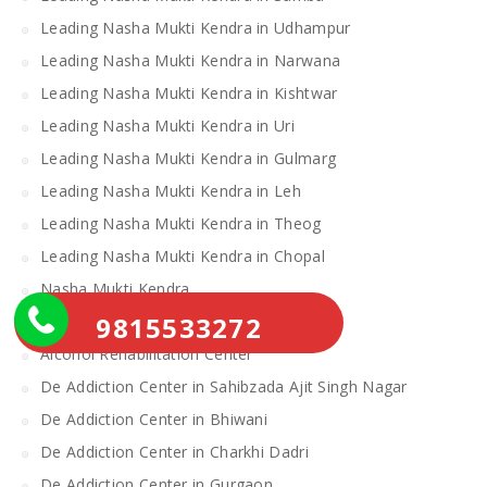
Leading Nasha Mukti Kendra in Udhampur
Leading Nasha Mukti Kendra in Narwana
Leading Nasha Mukti Kendra in Kishtwar
Leading Nasha Mukti Kendra in Uri
Leading Nasha Mukti Kendra in Gulmarg
Leading Nasha Mukti Kendra in Leh
Leading Nasha Mukti Kendra in Theog
Leading Nasha Mukti Kendra in Chopal
Nasha Mukti Kendra
9815533272
Alcohol Rehabilitation Center Near Me
Alcohol Rehabilitation Center
De Addiction Center in Sahibzada Ajit Singh Nagar
De Addiction Center in Bhiwani
De Addiction Center in Charkhi Dadri
De Addiction Center in Gurgaon