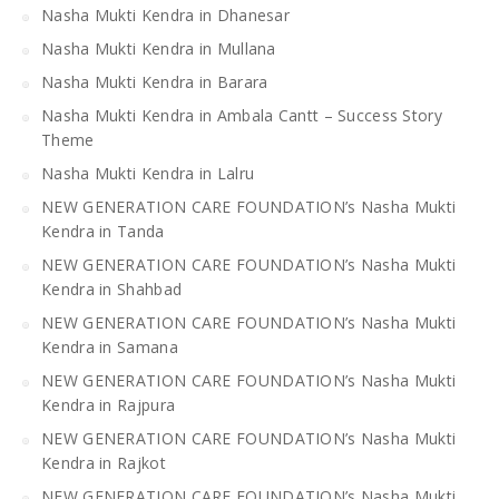
Nasha Mukti Kendra in Dhanesar
Nasha Mukti Kendra in Mullana
Nasha Mukti Kendra in Barara
Nasha Mukti Kendra in Ambala Cantt – Success Story
Theme
Nasha Mukti Kendra in Lalru
NEW GENERATION CARE FOUNDATION’s Nasha Mukti
Kendra in Tanda
NEW GENERATION CARE FOUNDATION’s Nasha Mukti
Kendra in Shahbad
NEW GENERATION CARE FOUNDATION’s Nasha Mukti
Kendra in Samana
NEW GENERATION CARE FOUNDATION’s Nasha Mukti
Kendra in Rajpura
NEW GENERATION CARE FOUNDATION’s Nasha Mukti
Kendra in Rajkot
NEW GENERATION CARE FOUNDATION’s Nasha Mukti