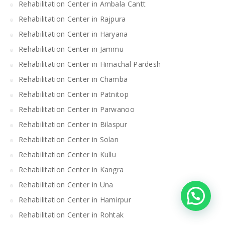
Rehabilitation Center in Ambala Cantt
Rehabilitation Center in Rajpura
Rehabilitation Center in Haryana
Rehabilitation Center in Jammu
Rehabilitation Center in Himachal Pardesh
Rehabilitation Center in Chamba
Rehabilitation Center in Patnitop
Rehabilitation Center in Parwanoo
Rehabilitation Center in Bilaspur
Rehabilitation Center in Solan
Rehabilitation Center in Kullu
Rehabilitation Center in Kangra
Rehabilitation Center in Una
Rehabilitation Center in Hamirpur
Rehabilitation Center in Rohtak