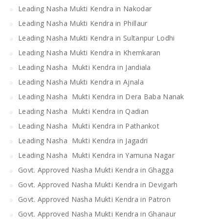
Leading Nasha Mukti Kendra in Nakodar
Leading Nasha Mukti Kendra in Phillaur
Leading Nasha Mukti Kendra in Sultanpur Lodhi
Leading Nasha Mukti Kendra in Khemkaran
Leading Nasha Mukti Kendra in Jandiala
Leading Nasha Mukti Kendra in Ajnala
Leading Nasha Mukti Kendra in Dera Baba Nanak
Leading Nasha Mukti Kendra in Qadian
Leading Nasha Mukti Kendra in Pathankot
Leading Nasha Mukti Kendra in Jagadri
Leading Nasha Mukti Kendra in Yamuna Nagar
Govt. Approved Nasha Mukti Kendra in Ghagga
Govt. Approved Nasha Mukti Kendra in Devigarh
Govt. Approved Nasha Mukti Kendra in Patron
Govt. Approved Nasha Mukti Kendra in Ghanaur