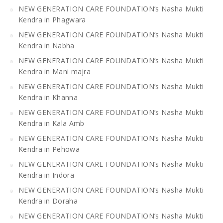
NEW GENERATION CARE FOUNDATION’s Nasha Mukti
Kendra in Phagwara
NEW GENERATION CARE FOUNDATION’s Nasha Mukti
Kendra in Nabha
NEW GENERATION CARE FOUNDATION’s Nasha Mukti
Kendra in Mani majra
NEW GENERATION CARE FOUNDATION’s Nasha Mukti
Kendra in Khanna
NEW GENERATION CARE FOUNDATION’s Nasha Mukti
Kendra in Kala Amb
NEW GENERATION CARE FOUNDATION’s Nasha Mukti
Kendra in Pehowa
NEW GENERATION CARE FOUNDATION’s Nasha Mukti
Kendra in Indora
NEW GENERATION CARE FOUNDATION’s Nasha Mukti
Kendra in Doraha
NEW GENERATION CARE FOUNDATION’s Nasha Mukti