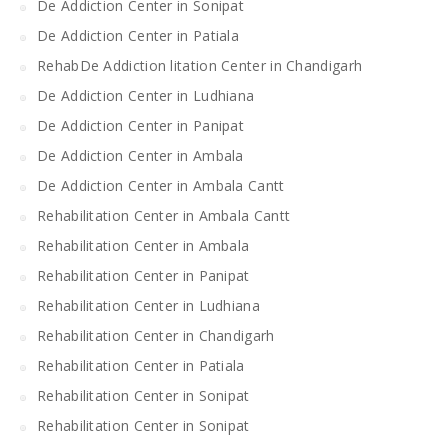
De Addiction Center in Sonipat
De Addiction Center in Patiala
RehabDe Addiction litation Center in Chandigarh
De Addiction Center in Ludhiana
De Addiction Center in Panipat
De Addiction Center in Ambala
De Addiction Center in Ambala Cantt
Rehabilitation Center in Ambala Cantt
Rehabilitation Center in Ambala
Rehabilitation Center in Panipat
Rehabilitation Center in Ludhiana
Rehabilitation Center in Chandigarh
Rehabilitation Center in Patiala
Rehabilitation Center in Sonipat
Rehabilitation Center in Sonipat