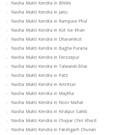
Nasha Mukti Kendra in Bhikhi
Nasha Mukti Kendra in Jaitu
Nasha Mukti Kendra in Rampura Phul
Nasha Mukti Kendra in Kot Ise Khan
Nasha Mukti Kendra in Dharamkot
Nasha Mukti Kendra in Bagha Purana
Nasha Mukti Kendra in Ferozepur
Nasha Mukti Kendra in Talwandi Bhai
Nasha Mukti Kendra in Patti
Nasha Mukti Kendra in Amritsar
Nasha Mukti Kendra in Majitha
Nasha Mukti Kendra in Noor Mahal
Nasha Mukti Kendra in Kiratpur Sahib
Nasha Mukti Kendra in Chapar Chiri Khurd
Nasha Mukti Kendra in Fatehgarh Churian