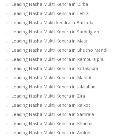
Leading Nasha Mukti Kendra in Dirba
Leading Nasha Mukti Kendra in Lehra
Leading Nasha Mukti kendra in Badlada
Leading Nasha Mukti Kendra in Sardulgarh
Leading Nasha Mukti Kendra in Maur
Leading Nasha Mukti Kendra in Bhucho Mandi
Leading Nasha Mukti Kendra in Rampura phul
Leading Nasha Mukti Kendra in Kotakpura
Leading Nasha Mukti Kendra in Malout
Leading Nasha Mukti Kendra in Jalalabad
Leading Nasha Mukti Kendra in Zira
Leading Nasha Mukti Kendra in Raikot
Leading Nasha Mukti Kendra in Samrala
Leading Nasha Mukti Kendra in Khanna
Leading Nasha Mukti Kendra in Amloh