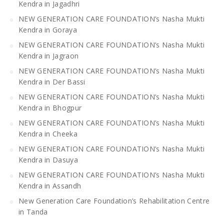
Kendra in Jagadhri
NEW GENERATION CARE FOUNDATION’s Nasha Mukti
Kendra in Goraya
NEW GENERATION CARE FOUNDATION’s Nasha Mukti
Kendra in Jagraon
NEW GENERATION CARE FOUNDATION’s Nasha Mukti
Kendra in Der Bassi
NEW GENERATION CARE FOUNDATION’s Nasha Mukti
Kendra in Bhogpur
NEW GENERATION CARE FOUNDATION’s Nasha Mukti
Kendra in Cheeka
NEW GENERATION CARE FOUNDATION’s Nasha Mukti
Kendra in Dasuya
NEW GENERATION CARE FOUNDATION’s Nasha Mukti
Kendra in Assandh
New Generation Care Foundation’s Rehabilitation Centre
in Tanda