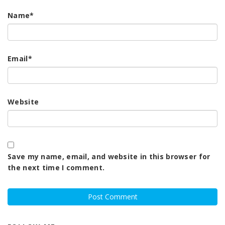
Name
*
Email
*
Website
Save my name, email, and website in this browser for
the next time I comment.