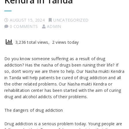
Kendra in Tanda
AUGUST 15, 2024
UNCATEGORIZED
0 COMMENTS
ADMIN
3,236 total views, 2 views today
Do you know someone suffering as a result of drug
addiction? Has the nasha of drugs been ruining their life? If
so, don’t worry we are there to help. Our Nasha mukti Kendra
in Tanda will help patients be cured of drug addiction and all
the other related problems. Our Nasha mukti Kendra or
rehabilitation center has been started with the aim of curing
drug and alcohol addicts of their problems.
The dangers of drug addiction
Drug addiction is a serious problem today. Young people are