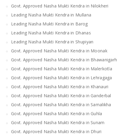
Govt. Approved Nasha Mukti Kendra in Nilokheri
Leading Nasha Mukti Kendra in Mullana
Leading Nasha Mukti Kendra in Barog
Leading Nasha Mukti Kendra in Dhanas
Leading Nasha Mukti Kendra in Shupiyan
Govt. Approved Nasha Mukti Kendra in Moonak
Govt. Approved Nasha Mukti Kendra in Bhawanigarh
Govt. Approved Nasha Mukti Kendra in Malerkotla
Govt. Approved Nasha Mukti Kendra in Lehragaga
Govt. Approved Nasha Mukti Kendra in Khanauri
Govt. Approved Nasha Mukti Kendra in Ganderbal
Govt. Approved Nasha Mukti Kendra in Samalikha
Govt. Approved Nasha Mukti Kendra in Guhla
Govt. Approved Nasha Mukti Kendra in Sunam
Govt. Approved Nasha Mukti Kendra in Dhuri