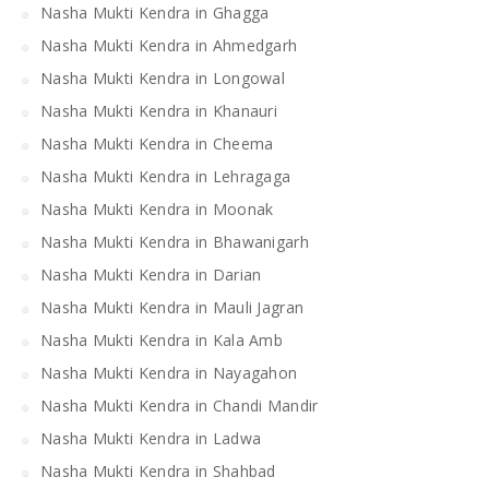
Nasha Mukti Kendra in Ghagga
Nasha Mukti Kendra in Ahmedgarh
Nasha Mukti Kendra in Longowal
Nasha Mukti Kendra in Khanauri
Nasha Mukti Kendra in Cheema
Nasha Mukti Kendra in Lehragaga
Nasha Mukti Kendra in Moonak
Nasha Mukti Kendra in Bhawanigarh
Nasha Mukti Kendra in Darian
Nasha Mukti Kendra in Mauli Jagran
Nasha Mukti Kendra in Kala Amb
Nasha Mukti Kendra in Nayagahon
Nasha Mukti Kendra in Chandi Mandir
Nasha Mukti Kendra in Ladwa
Nasha Mukti Kendra in Shahbad