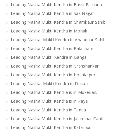
Leading Nasha Mukti Kendra in Bassi Pathana
Leading Nasha Mukti Kendra in Sas Nagar
Leading Nasha Mukti Kendra in Chamkaur Sahib
Leading Nasha Mukti Kendra in Mohali
Leading Nasha Mukti Kendra in Anandpur Sahib
Leading Nasha Mukti Kendra in Balachaur
Leading Nasha MuktI Kendra in Banga
Leading Nasha Mukti Kendra in Grahshankar
Leading Nasha Mukti Kendra in Hoshiarpur
Leading Nasha Mukti Kendra in Dasua
Leading Nasha Mukti Kendra is in Mukerian.
Leading Nasha Mukti Kendra is in Payal.
Leading Nasha Mukti Kendra in Tanda
Leading Nasha Mukti Kendra in Jalandhar Cantt
Leading Nasha Mukti Kendra in Katarpur