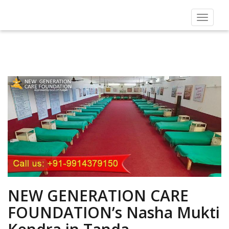
Toggle
navigat
NEW GENERATION CARE
FOUNDATION’s Nasha Mukti