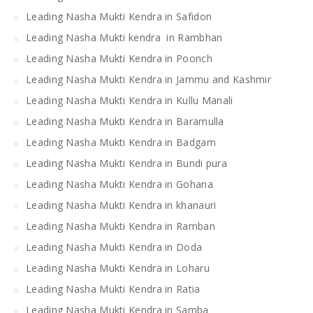
Leading Nasha Mukti Kendra in Safidon
Leading Nasha Mukti kendra in Rambhan
Leading Nasha Mukti Kendra in Poonch
Leading Nasha Mukti Kendra in Jammu and Kashmir
Leading Nasha Mukti Kendra in Kullu Manali
Leading Nasha Mukti Kendra in Baramulla
Leading Nasha Mukti Kendra in Badgam
Leading Nasha Mukti Kendra in Bundi pura
Leading Nasha Mukti Kendra in Gohana
Leading Nasha Mukti Kendra in khanauri
Leading Nasha Mukti Kendra in Ramban
Leading Nasha Mukti Kendra in Doda
Leading Nasha Mukti Kendra in Loharu
Leading Nasha Mukti Kendra in Ratia
Leading Nasha Mukti Kendra in Samba