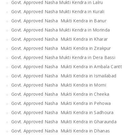
Govt. Approved Nasha Mukti Kendra in Lalru
Govt. Approved Nasha Mukti Kendra in Kurali
Govt. Approved Nasha Mukti Kendra in Banur
Govt. Approved Nasha Mukti Kendra in Morinda
Govt. Approved Nasha Mukti Kendra in Kharar
Govt. Approved Nasha Mukti Kendra in Zirakpur
Govt. Approved Nasha Mukti Kendra in Dera Bassi
Govt. Approved Nasha Mukti Kendra in Ambala Cantt
Govt. Approved Nasha Mukti Kendra in Ismailabad
Govt. Approved Nasha Mukti Kendra in Morni
Govt. Approved Nasha Mukti Kendra in Cheeka
Govt. Approved Nasha Mukti Kendra in Pehowa
Govt. Approved Nasha Mukti Kendra in Sadhoura
Govt. Approved Nasha Mukti Kendra in Gharaunda
Govt. Approved Nasha Mukti Kendra in Dhanas