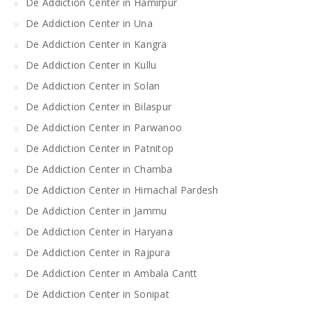
De Addiction Center in Hamirpur
De Addiction Center in Una
De Addiction Center in Kangra
De Addiction Center in Kullu
De Addiction Center in Solan
De Addiction Center in Bilaspur
De Addiction Center in Parwanoo
De Addiction Center in Patnitop
De Addiction Center in Chamba
De Addiction Center in Himachal Pardesh
De Addiction Center in Jammu
De Addiction Center in Haryana
De Addiction Center in Rajpura
De Addiction Center in Ambala Cantt
De Addiction Center in Sonipat