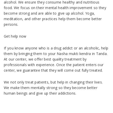
alcohol. We ensure they consume healthy and nutritious
food. We focus on their mental health improvement so they
become strong and are able to give up alcohol. Yoga,
meditation, and other practices help them become better
persons.
Get help now
If you know anyone who is a drug addict or an alcoholic, help
them by bringing them to your Nasha mukti kendra in Tanda.
At our center, we offer best quality treatment by
professionals with experience. Once the patient enters our
center, we guarantee that they will come out fully treated.
We not only treat patients, but help in changing their lives.
We make them mentally strong so they become better
human beings and give up their addictions.