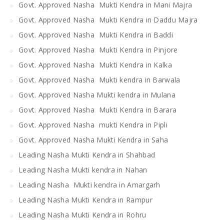
Govt. Approved Nasha Mukti Kendra in Mani Majra
Govt. Approved Nasha Mukti Kendra in Daddu Majra
Govt. Approved Nasha Mukti Kendra in Baddi
Govt. Approved Nasha Mukti Kendra in Pinjore
Govt. Approved Nasha Mukti Kendra in Kalka
Govt. Approved Nasha Mukti kendra in Barwala
Govt. Approved Nasha Mukti kendra in Mulana
Govt. Approved Nasha Mukti Kendra in Barara
Govt. Approved Nasha mukti Kendra in Pipli
Govt. Approved Nasha Mukti Kendra in Saha
Leading Nasha Mukti Kendra in Shahbad
Leading Nasha Mukti kendra in Nahan
Leading Nasha Mukti kendra in Amargarh
Leading Nasha Mukti Kendra in Rampur
Leading Nasha Mukti Kendra in Rohru