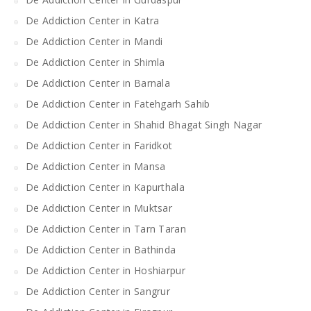
De Addiction Center in Katra
De Addiction Center in Mandi
De Addiction Center in Shimla
De Addiction Center in Barnala
De Addiction Center in Fatehgarh Sahib
De Addiction Center in Shahid Bhagat Singh Nagar
De Addiction Center in Faridkot
De Addiction Center in Mansa
De Addiction Center in Kapurthala
De Addiction Center in Muktsar
De Addiction Center in Tarn Taran
De Addiction Center in Bathinda
De Addiction Center in Hoshiarpur
De Addiction Center in Sangrur