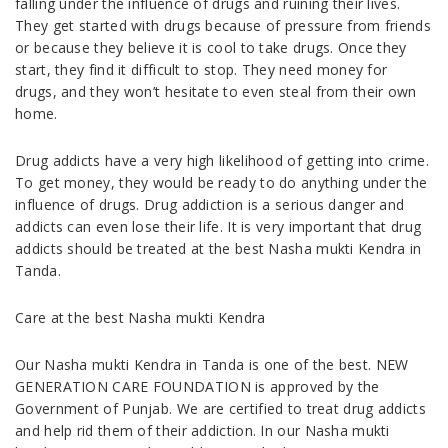
falling under the influence of drugs and ruining their lives.
They get started with drugs because of pressure from friends
or because they believe it is cool to take drugs. Once they
start, they find it difficult to stop. They need money for
drugs, and they won’t hesitate to even steal from their own
home.
Drug addicts have a very high likelihood of getting into crime.
To get money, they would be ready to do anything under the
influence of drugs. Drug addiction is a serious danger and
addicts can even lose their life. It is very important that drug
addicts should be treated at the best Nasha mukti Kendra in
Tanda.
Care at the best Nasha mukti Kendra
Our Nasha mukti Kendra in Tanda is one of the best. NEW
GENERATION CARE FOUNDATION is approved by the
Government of Punjab. We are certified to treat drug addicts
and help rid them of their addiction. In our Nasha mukti