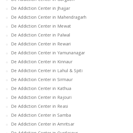
De Addiction Center in Jhajjar
De Addiction Center in Mahendragarh
De Addiction Center in Mewat
De Addiction Center in Palwal
De Addiction Center in Rewari
De Addiction Center in Yamunanagar
De Addiction Center in Kinnaur
De Addiction Center in Lahul & Spiti
De Addiction Center in Sirmaur
De Addiction Center in Kathua
De Addiction Center in Rajouri
De Addiction Center in Reasi
De Addiction Center in Samba
De Addiction Center in Amritsar
De Addiction Center in Gurdaspur