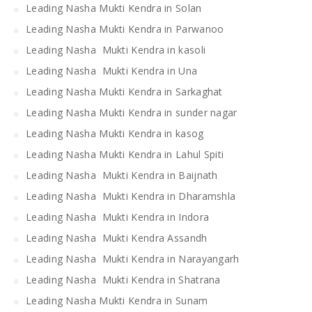
Leading Nasha Mukti Kendra in Solan
Leading Nasha Mukti Kendra in Parwanoo
Leading Nasha Mukti Kendra in kasoli
Leading Nasha Mukti Kendra in Una
Leading Nasha Mukti Kendra in Sarkaghat
Leading Nasha Mukti Kendra in sunder nagar
Leading Nasha Mukti Kendra in kasog
Leading Nasha Mukti Kendra in Lahul Spiti
Leading Nasha Mukti Kendra in Baijnath
Leading Nasha Mukti Kendra in Dharamshla
Leading Nasha Mukti Kendra in Indora
Leading Nasha Mukti Kendra Assandh
Leading Nasha Mukti Kendra in Narayangarh
Leading Nasha Mukti Kendra in Shatrana
Leading Nasha Mukti Kendra in Sunam