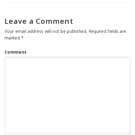
Leave a Comment
Your email address will not be published.
Required fields are
marked
*
Comment