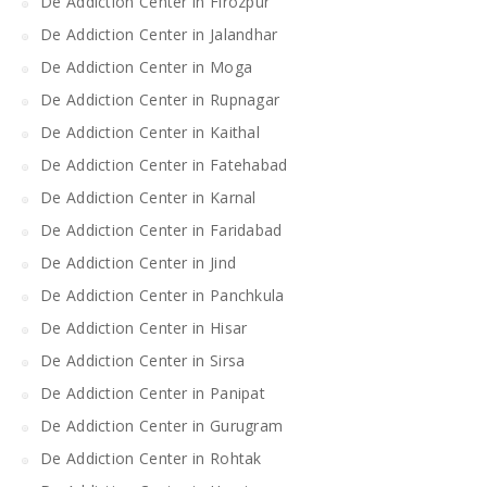
De Addiction Center in Firozpur
De Addiction Center in Jalandhar
De Addiction Center in Moga
De Addiction Center in Rupnagar
De Addiction Center in Kaithal
De Addiction Center in Fatehabad
De Addiction Center in Karnal
De Addiction Center in Faridabad
De Addiction Center in Jind
De Addiction Center in Panchkula
De Addiction Center in Hisar
De Addiction Center in Sirsa
De Addiction Center in Panipat
De Addiction Center in Gurugram
De Addiction Center in Rohtak