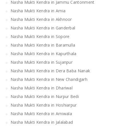
Nasha Mukti Kendra in Jammu Cantonment
Nasha Mukti Kendra in Arnia
Nasha Mukti Kendra in Akhnoor
Nasha Mukti Kendra in Ganderbal
Nasha Mukti Kendra in Sopore
Nasha Mukti Kendra in Baramulla
Nasha Mukti Kendra in Kapurthala
Nasha Mukti Kendra in Sujanpur
Nasha Mukti Kendra in Dera Baba Nanak
Nasha Mukti Kendra in New Chandigarh
Nasha Mukti Kendra in Dhariwal
Nasha Mukti Kendra in Nurpur Bedi
Nasha Mukti Kendra in Hoshiarpur
Nasha Mukti Kendra in Arniwala
Nasha Mukti Kendra in Jalalabad