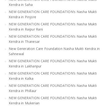
Kendra in Saha
NEW GENERATION CARE FOUNDATION’s Nasha Mukti
Kendra in Pinjore
NEW GENERATION CARE FOUNDATION’s Nasha Mukti
Kendra in Raipur Rani
NEW GENERATION CARE FOUNDATION’s Nasha Mukti
Kendra in Thanesar
New Generation Care Foundation Nasha Mukti Kendra in
Sahnewal
NEW GENERATION CARE FOUNDATION’s Nasha Mukti
Kendra in Lakhanpur
NEW GENERATION CARE FOUNDATION’s Nasha Mukti
Kendra in Kalka
NEW GENERATION CARE FOUNDATION’s Nasha Mukti
Kendra in Phillaur
NEW GENERATION CARE FOUNDATION’s Nasha Mukti
Kendra in Mukerian