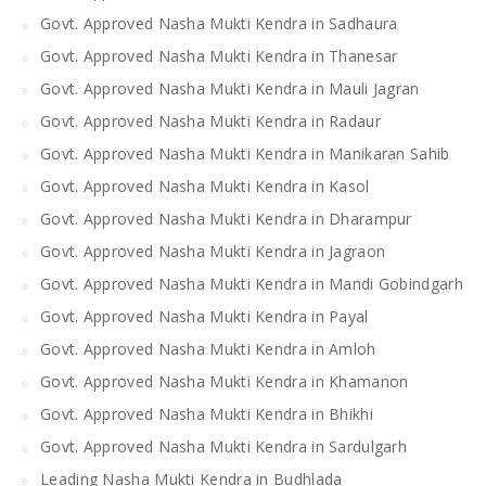
Govt. Approved Nasha Mukti Kendra in Sadhaura
Govt. Approved Nasha Mukti Kendra in Thanesar
Govt. Approved Nasha Mukti Kendra in Mauli Jagran
Govt. Approved Nasha Mukti Kendra in Radaur
Govt. Approved Nasha Mukti Kendra in Manikaran Sahib
Govt. Approved Nasha Mukti Kendra in Kasol
Govt. Approved Nasha Mukti Kendra in Dharampur
Govt. Approved Nasha Mukti Kendra in Jagraon
Govt. Approved Nasha Mukti Kendra in Mandi Gobindgarh
Govt. Approved Nasha Mukti Kendra in Payal
Govt. Approved Nasha Mukti Kendra in Amloh
Govt. Approved Nasha Mukti Kendra in Khamanon
Govt. Approved Nasha Mukti Kendra in Bhikhi
Govt. Approved Nasha Mukti Kendra in Sardulgarh
Leading Nasha Mukti Kendra in Budhlada