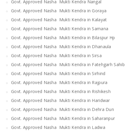
Govt. Approved Nasha Mukti Kendra Nangal
Govt. Approved Nasha Mukti Kendra in Goraya
Govt. Approved Nasha Mukti Kendra in Kalayat
Govt. Approved Nasha Mukti Kendra in Samana
Govt. Approved Nasha Mukti Kendra in Bilaspur Hp
Govt. Approved Nasha Mukti Kendra in Dhanaula
Govt. Approved Nasha Mukti Kendra in Sirsa
Govt. Approved Nasha Mukti Kendra in Fatehgarh Sahib
Govt. Approved Nasha Mukti Kendra in Sirhind
Govt. Approved Nasha Mukti Kendra in Rajpura
Govt. Approved Nasha Mukti Kendra in Rishikesh
Govt. Approved Nasha Mukti Kendra in Haridwar
Govt. Approved Nasha Mukti Kendra in Dehra Dun
Govt. Approved Nasha Mukti Kendra in Saharanpur
Govt. Approved Nasha Mukti Kendra in Ladwa