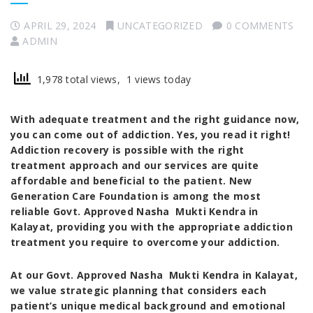
APRIL 29, 2024
UNCATEGORIZED
0 COMMENTS
ADMIN
1,978 total views, 1 views today
With adequate treatment and the right guidance now,
you can come out of addiction. Yes, you read it right!
Addiction recovery is possible with the right
treatment approach and our services are quite
affordable and beneficial to the patient. New
Generation Care Foundation is among the
most
reliable Govt. Approved Nasha Mukti Kendra in
Kalayat
, providing you with the appropriate addiction
treatment you require to overcome your addiction.
At our
Govt. Approved Nasha Mukti Kendra in Kalayat
,
we value strategic planning that considers each
patient’s unique medical background and emotional