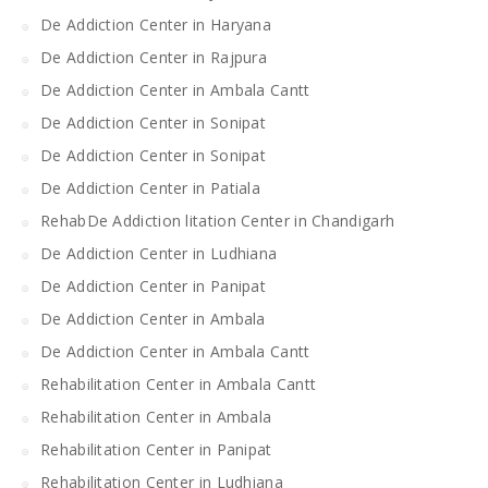
De Addiction Center in Haryana
De Addiction Center in Rajpura
De Addiction Center in Ambala Cantt
De Addiction Center in Sonipat
De Addiction Center in Sonipat
De Addiction Center in Patiala
RehabDe Addiction litation Center in Chandigarh
De Addiction Center in Ludhiana
De Addiction Center in Panipat
De Addiction Center in Ambala
De Addiction Center in Ambala Cantt
Rehabilitation Center in Ambala Cantt
Rehabilitation Center in Ambala
Rehabilitation Center in Panipat
Rehabilitation Center in Ludhiana