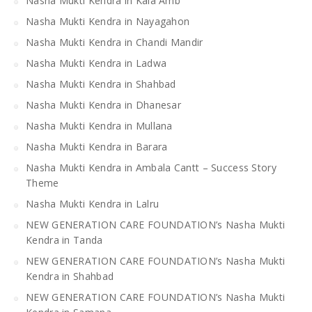
Nasha Mukti Kendra in Kala Amb
Nasha Mukti Kendra in Nayagahon
Nasha Mukti Kendra in Chandi Mandir
Nasha Mukti Kendra in Ladwa
Nasha Mukti Kendra in Shahbad
Nasha Mukti Kendra in Dhanesar
Nasha Mukti Kendra in Mullana
Nasha Mukti Kendra in Barara
Nasha Mukti Kendra in Ambala Cantt – Success Story
Theme
Nasha Mukti Kendra in Lalru
NEW GENERATION CARE FOUNDATION’s Nasha Mukti
Kendra in Tanda
NEW GENERATION CARE FOUNDATION’s Nasha Mukti
Kendra in Shahbad
NEW GENERATION CARE FOUNDATION’s Nasha Mukti