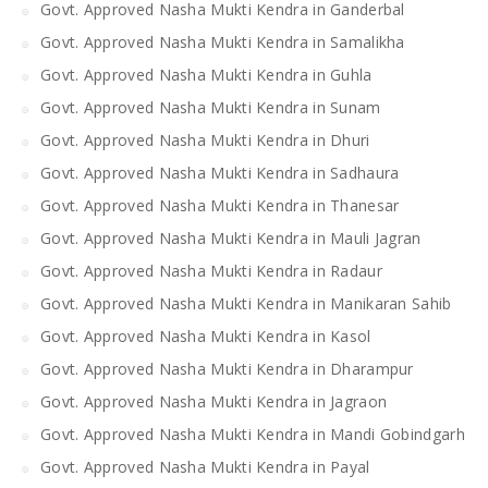
Govt. Approved Nasha Mukti Kendra in Ganderbal
Govt. Approved Nasha Mukti Kendra in Samalikha
Govt. Approved Nasha Mukti Kendra in Guhla
Govt. Approved Nasha Mukti Kendra in Sunam
Govt. Approved Nasha Mukti Kendra in Dhuri
Govt. Approved Nasha Mukti Kendra in Sadhaura
Govt. Approved Nasha Mukti Kendra in Thanesar
Govt. Approved Nasha Mukti Kendra in Mauli Jagran
Govt. Approved Nasha Mukti Kendra in Radaur
Govt. Approved Nasha Mukti Kendra in Manikaran Sahib
Govt. Approved Nasha Mukti Kendra in Kasol
Govt. Approved Nasha Mukti Kendra in Dharampur
Govt. Approved Nasha Mukti Kendra in Jagraon
Govt. Approved Nasha Mukti Kendra in Mandi Gobindgarh
Govt. Approved Nasha Mukti Kendra in Payal