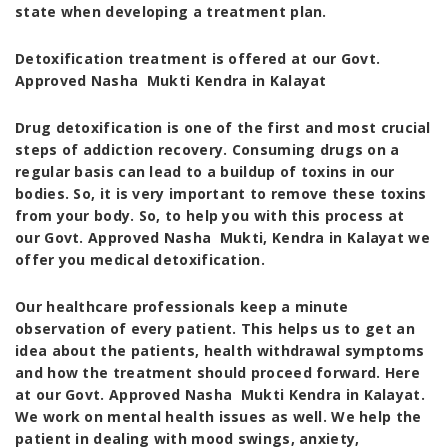
state when developing a treatment plan.
Detoxification treatment is offered at our Govt.
Approved Nasha Mukti Kendra in Kalayat
Drug detoxification is one of the first and most crucial
steps of addiction recovery. Consuming drugs on a
regular basis can lead to a buildup of toxins in our
bodies. So, it is very important to remove these toxins
from your body. So, to help you with this process at
our
Govt. Approved Nasha Mukti, Kendra in Kalayat
we
offer you medical detoxification.
Our healthcare professionals keep a minute
observation of every patient. This helps us to get an
idea about the patients, health withdrawal symptoms
and how the treatment should proceed forward. Here
at our
Govt. Approved Nasha Mukti Kendra in Kalayat
.
We work on mental health issues as well. We help the
patient in dealing with mood swings, anxiety,