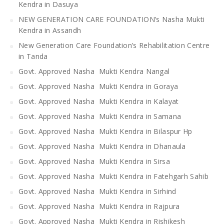
Kendra in Dasuya
NEW GENERATION CARE FOUNDATION’s Nasha Mukti
Kendra in Assandh
New Generation Care Foundation’s Rehabilitation Centre
in Tanda
Govt. Approved Nasha Mukti Kendra Nangal
Govt. Approved Nasha Mukti Kendra in Goraya
Govt. Approved Nasha Mukti Kendra in Kalayat
Govt. Approved Nasha Mukti Kendra in Samana
Govt. Approved Nasha Mukti Kendra in Bilaspur Hp
Govt. Approved Nasha Mukti Kendra in Dhanaula
Govt. Approved Nasha Mukti Kendra in Sirsa
Govt. Approved Nasha Mukti Kendra in Fatehgarh Sahib
Govt. Approved Nasha Mukti Kendra in Sirhind
Govt. Approved Nasha Mukti Kendra in Rajpura
Govt. Approved Nasha Mukti Kendra in Rishikesh