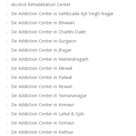
Alcohol Rehabilitation Center
De Addiction Center in Sahibzada Ajit Singh Nagar
De Addiction Center in Bhiwani
De Addiction Center in Charkhi Dadri
De Addiction Center in Gurgaon
De Addiction Center in Jhajjar
De Addiction Center in Mahendragarh
De Addiction Center in Mewat
De Addiction Center in Palwal
De Addiction Center in Rewari
De Addiction Center in Yamunanagar
De Addiction Center in Kinnaur
De Addiction Center in Lahul & Spiti
De Addiction Center in Sirmaur
De Addiction Center in Kathua