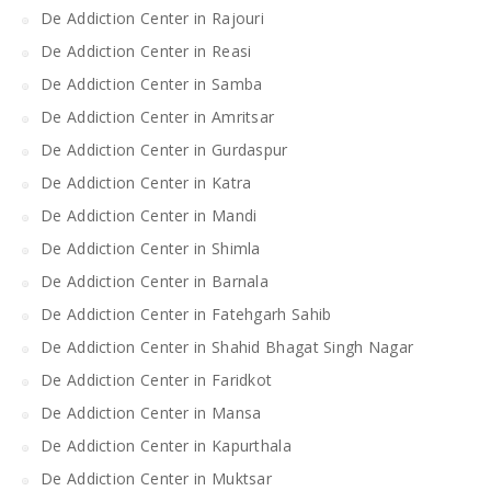
De Addiction Center in Rajouri
De Addiction Center in Reasi
De Addiction Center in Samba
De Addiction Center in Amritsar
De Addiction Center in Gurdaspur
De Addiction Center in Katra
De Addiction Center in Mandi
De Addiction Center in Shimla
De Addiction Center in Barnala
De Addiction Center in Fatehgarh Sahib
De Addiction Center in Shahid Bhagat Singh Nagar
De Addiction Center in Faridkot
De Addiction Center in Mansa
De Addiction Center in Kapurthala
De Addiction Center in Muktsar