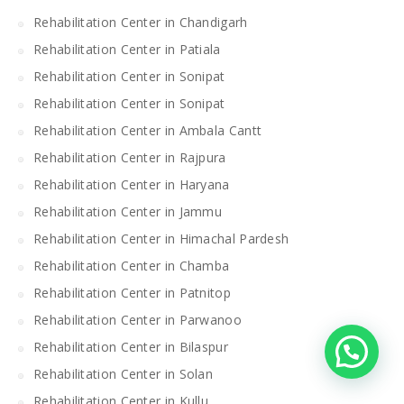
Rehabilitation Center in Chandigarh
Rehabilitation Center in Patiala
Rehabilitation Center in Sonipat
Rehabilitation Center in Sonipat
Rehabilitation Center in Ambala Cantt
Rehabilitation Center in Rajpura
Rehabilitation Center in Haryana
Rehabilitation Center in Jammu
Rehabilitation Center in Himachal Pardesh
Rehabilitation Center in Chamba
Rehabilitation Center in Patnitop
Rehabilitation Center in Parwanoo
Rehabilitation Center in Bilaspur
Rehabilitation Center in Solan
Rehabilitation Center in Kullu