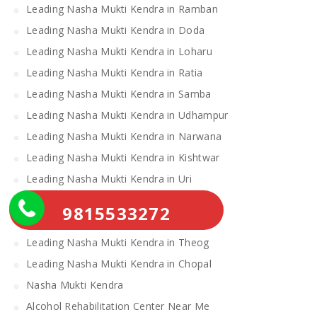
Leading Nasha Mukti Kendra in Ramban
Leading Nasha Mukti Kendra in Doda
Leading Nasha Mukti Kendra in Loharu
Leading Nasha Mukti Kendra in Ratia
Leading Nasha Mukti Kendra in Samba
Leading Nasha Mukti Kendra in Udhampur
Leading Nasha Mukti Kendra in Narwana
Leading Nasha Mukti Kendra in Kishtwar
Leading Nasha Mukti Kendra in Uri
Leading Nasha Mukti Kendra in Gulmarg
9815533272
Leading Nasha Mukti Kendra in Leh
Leading Nasha Mukti Kendra in Theog
Leading Nasha Mukti Kendra in Chopal
Nasha Mukti Kendra
Alcohol Rehabilitation Center Near Me