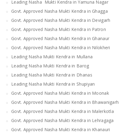
Leading Nasha Mukti Kendra in Yamuna Nagar
Govt. Approved Nasha Mukti Kendra in Ghagga
Govt. Approved Nasha Mukti Kendra in Devigarh
Govt. Approved Nasha Mukti Kendra in Patron
Govt. Approved Nasha Mukti Kendra in Ghanaur
Govt. Approved Nasha Mukti Kendra in Nilokheri
Leading Nasha Mukti Kendra in Mullana
Leading Nasha Mukti Kendra in Barog
Leading Nasha Mukti Kendra in Dhanas
Leading Nasha Mukti Kendra in Shupiyan
Govt. Approved Nasha Mukti Kendra in Moonak
Govt. Approved Nasha Mukti Kendra in Bhawanigarh
Govt. Approved Nasha Mukti Kendra in Malerkotla
Govt. Approved Nasha Mukti Kendra in Lehragaga
Govt. Approved Nasha Mukti Kendra in Khanauri