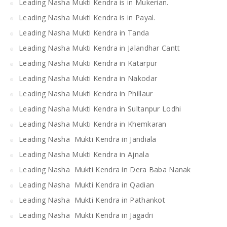
Leading Nasha Mukti Kendra is in Mukerian.
Leading Nasha Mukti Kendra is in Payal.
Leading Nasha Mukti Kendra in Tanda
Leading Nasha Mukti Kendra in Jalandhar Cantt
Leading Nasha Mukti Kendra in Katarpur
Leading Nasha Mukti Kendra in Nakodar
Leading Nasha Mukti Kendra in Phillaur
Leading Nasha Mukti Kendra in Sultanpur Lodhi
Leading Nasha Mukti Kendra in Khemkaran
Leading Nasha Mukti Kendra in Jandiala
Leading Nasha Mukti Kendra in Ajnala
Leading Nasha Mukti Kendra in Dera Baba Nanak
Leading Nasha Mukti Kendra in Qadian
Leading Nasha Mukti Kendra in Pathankot
Leading Nasha Mukti Kendra in Jagadri