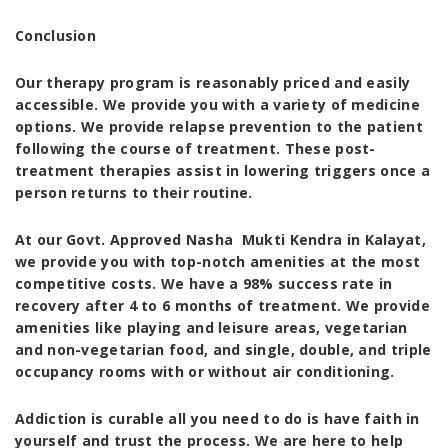
Conclusion
Our therapy program is reasonably priced and easily
accessible. We provide you with a variety of medicine
options. We provide relapse prevention to the patient
following the course of treatment. These post-
treatment therapies assist in lowering triggers once a
person returns to their routine.
At our
Govt. Approved Nasha Mukti Kendra in Kalayat
,
we provide you with top-notch amenities at the most
competitive costs. We have a 98% success rate in
recovery after 4 to 6 months of treatment. We provide
amenities like playing and leisure areas, vegetarian
and non-vegetarian food, and single, double, and triple
occupancy rooms with or without air conditioning.
Addiction is curable all you need to do is have faith in
yourself and trust the process. We are here to help