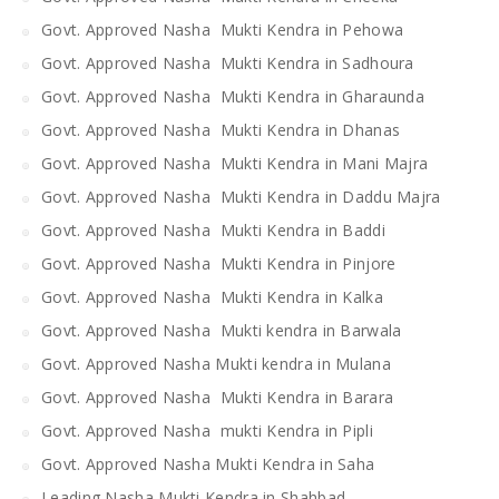
Govt. Approved Nasha Mukti Kendra in Pehowa
Govt. Approved Nasha Mukti Kendra in Sadhoura
Govt. Approved Nasha Mukti Kendra in Gharaunda
Govt. Approved Nasha Mukti Kendra in Dhanas
Govt. Approved Nasha Mukti Kendra in Mani Majra
Govt. Approved Nasha Mukti Kendra in Daddu Majra
Govt. Approved Nasha Mukti Kendra in Baddi
Govt. Approved Nasha Mukti Kendra in Pinjore
Govt. Approved Nasha Mukti Kendra in Kalka
Govt. Approved Nasha Mukti kendra in Barwala
Govt. Approved Nasha Mukti kendra in Mulana
Govt. Approved Nasha Mukti Kendra in Barara
Govt. Approved Nasha mukti Kendra in Pipli
Govt. Approved Nasha Mukti Kendra in Saha
Leading Nasha Mukti Kendra in Shahbad