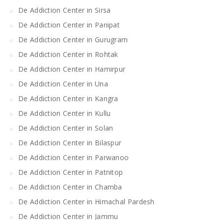
De Addiction Center in Sirsa
De Addiction Center in Panipat
De Addiction Center in Gurugram
De Addiction Center in Rohtak
De Addiction Center in Hamirpur
De Addiction Center in Una
De Addiction Center in Kangra
De Addiction Center in Kullu
De Addiction Center in Solan
De Addiction Center in Bilaspur
De Addiction Center in Parwanoo
De Addiction Center in Patnitop
De Addiction Center in Chamba
De Addiction Center in Himachal Pardesh
De Addiction Center in Jammu