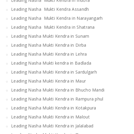
Leading Nasha Mukti Kendra in Indora
Leading Nasha Mukti Kendra Assandh
Leading Nasha Mukti Kendra in Narayangarh
Leading Nasha Mukti Kendra in Shatrana
Leading Nasha Mukti Kendra in Sunam
Leading Nasha Mukti Kendra in Dirba
Leading Nasha Mukti Kendra in Lehra
Leading Nasha Mukti kendra in Badlada
Leading Nasha Mukti Kendra in Sardulgarh
Leading Nasha Mukti Kendra in Maur
Leading Nasha Mukti Kendra in Bhucho Mandi
Leading Nasha Mukti Kendra in Rampura phul
Leading Nasha Mukti Kendra in Kotakpura
Leading Nasha Mukti Kendra in Malout
Leading Nasha Mukti Kendra in Jalalabad