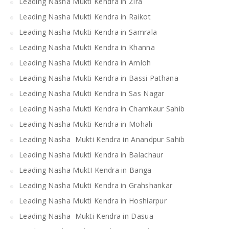
Leading Nasha Mukti Kendra in Zira
Leading Nasha Mukti Kendra in Raikot
Leading Nasha Mukti Kendra in Samrala
Leading Nasha Mukti Kendra in Khanna
Leading Nasha Mukti Kendra in Amloh
Leading Nasha Mukti Kendra in Bassi Pathana
Leading Nasha Mukti Kendra in Sas Nagar
Leading Nasha Mukti Kendra in Chamkaur Sahib
Leading Nasha Mukti Kendra in Mohali
Leading Nasha Mukti Kendra in Anandpur Sahib
Leading Nasha Mukti Kendra in Balachaur
Leading Nasha MuktI Kendra in Banga
Leading Nasha Mukti Kendra in Grahshankar
Leading Nasha Mukti Kendra in Hoshiarpur
Leading Nasha Mukti Kendra in Dasua