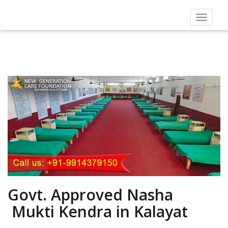
Toggle
navigat
Govt. Approved Nasha
Mukti Kendra in Kalayat