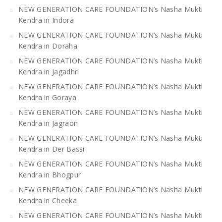
NEW GENERATION CARE FOUNDATION’s Nasha Mukti
Kendra in Indora
NEW GENERATION CARE FOUNDATION’s Nasha Mukti
Kendra in Doraha
NEW GENERATION CARE FOUNDATION’s Nasha Mukti
Kendra in Jagadhri
NEW GENERATION CARE FOUNDATION’s Nasha Mukti
Kendra in Goraya
NEW GENERATION CARE FOUNDATION’s Nasha Mukti
Kendra in Jagraon
NEW GENERATION CARE FOUNDATION’s Nasha Mukti
Kendra in Der Bassi
NEW GENERATION CARE FOUNDATION’s Nasha Mukti
Kendra in Bhogpur
NEW GENERATION CARE FOUNDATION’s Nasha Mukti
Kendra in Cheeka
NEW GENERATION CARE FOUNDATION’s Nasha Mukti