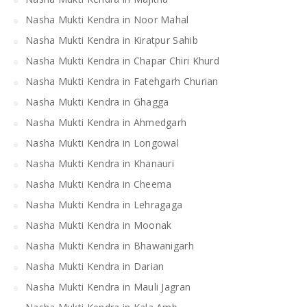
Nasha Mukti Kendra in Noor Mahal
Nasha Mukti Kendra in Kiratpur Sahib
Nasha Mukti Kendra in Chapar Chiri Khurd
Nasha Mukti Kendra in Fatehgarh Churian
Nasha Mukti Kendra in Ghagga
Nasha Mukti Kendra in Ahmedgarh
Nasha Mukti Kendra in Longowal
Nasha Mukti Kendra in Khanauri
Nasha Mukti Kendra in Cheema
Nasha Mukti Kendra in Lehragaga
Nasha Mukti Kendra in Moonak
Nasha Mukti Kendra in Bhawanigarh
Nasha Mukti Kendra in Darian
Nasha Mukti Kendra in Mauli Jagran