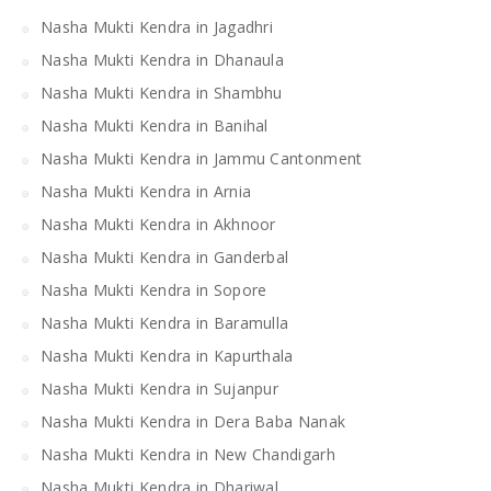
Nasha Mukti Kendra in Jagadhri
Nasha Mukti Kendra in Dhanaula
Nasha Mukti Kendra in Shambhu
Nasha Mukti Kendra in Banihal
Nasha Mukti Kendra in Jammu Cantonment
Nasha Mukti Kendra in Arnia
Nasha Mukti Kendra in Akhnoor
Nasha Mukti Kendra in Ganderbal
Nasha Mukti Kendra in Sopore
Nasha Mukti Kendra in Baramulla
Nasha Mukti Kendra in Kapurthala
Nasha Mukti Kendra in Sujanpur
Nasha Mukti Kendra in Dera Baba Nanak
Nasha Mukti Kendra in New Chandigarh
Nasha Mukti Kendra in Dhariwal