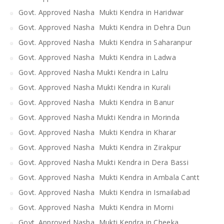
Govt. Approved Nasha Mukti Kendra in Haridwar
Govt. Approved Nasha Mukti Kendra in Dehra Dun
Govt. Approved Nasha Mukti Kendra in Saharanpur
Govt. Approved Nasha Mukti Kendra in Ladwa
Govt. Approved Nasha Mukti Kendra in Lalru
Govt. Approved Nasha Mukti Kendra in Kurali
Govt. Approved Nasha Mukti Kendra in Banur
Govt. Approved Nasha Mukti Kendra in Morinda
Govt. Approved Nasha Mukti Kendra in Kharar
Govt. Approved Nasha Mukti Kendra in Zirakpur
Govt. Approved Nasha Mukti Kendra in Dera Bassi
Govt. Approved Nasha Mukti Kendra in Ambala Cantt
Govt. Approved Nasha Mukti Kendra in Ismailabad
Govt. Approved Nasha Mukti Kendra in Morni
Govt. Approved Nasha Mukti Kendra in Cheeka