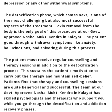
depression or any other withdrawal symptoms.
The detoxification phase, which comes next, is one of
the most challenging but also most successful
aspects of the treatment. Toxin removal from the
body is the only goal of this procedure at our
Govt.
Approved Nasha Mukti Kendra in Kalayat
. The patient
goes through withdrawal symptoms like anxiety,
hallucinations, and shivering during this process.
The patient must receive regular counselling and
therapy sessions in addition to the detoxification
process. This sustains the patient’s motivation to
carry out the therapy and maintain self-belief.
Patients find that therapy and counselling sessions
are quite beneficial and successful. The team at our
Govt. Approved Nasha Mukti Kendra in Kalayat
has
skilled psychologists and therapists who support you
while you go through the detoxification and addiction
recovery phases.