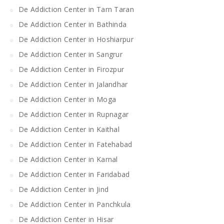
De Addiction Center in Tarn Taran
De Addiction Center in Bathinda
De Addiction Center in Hoshiarpur
De Addiction Center in Sangrur
De Addiction Center in Firozpur
De Addiction Center in Jalandhar
De Addiction Center in Moga
De Addiction Center in Rupnagar
De Addiction Center in Kaithal
De Addiction Center in Fatehabad
De Addiction Center in Karnal
De Addiction Center in Faridabad
De Addiction Center in Jind
De Addiction Center in Panchkula
De Addiction Center in Hisar