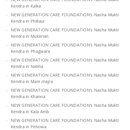
Kendra in Kalka
NEW GENERATION CARE FOUNDATION’s Nasha Mukti
Kendra in Phillaur
NEW GENERATION CARE FOUNDATION’s Nasha Mukti
Kendra in Mukerian
NEW GENERATION CARE FOUNDATION’s Nasha Mukti
Kendra in Phagwara
NEW GENERATION CARE FOUNDATION’s Nasha Mukti
Kendra in Nabha
NEW GENERATION CARE FOUNDATION’s Nasha Mukti
Kendra in Mani majra
NEW GENERATION CARE FOUNDATION’s Nasha Mukti
Kendra in Khanna
NEW GENERATION CARE FOUNDATION’s Nasha Mukti
Kendra in Kala Amb
NEW GENERATION CARE FOUNDATION’s Nasha Mukti
Kendra in Pehowa