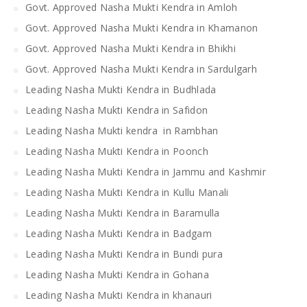
Govt. Approved Nasha Mukti Kendra in Amloh
Govt. Approved Nasha Mukti Kendra in Khamanon
Govt. Approved Nasha Mukti Kendra in Bhikhi
Govt. Approved Nasha Mukti Kendra in Sardulgarh
Leading Nasha Mukti Kendra in Budhlada
Leading Nasha Mukti Kendra in Safidon
Leading Nasha Mukti kendra in Rambhan
Leading Nasha Mukti Kendra in Poonch
Leading Nasha Mukti Kendra in Jammu and Kashmir
Leading Nasha Mukti Kendra in Kullu Manali
Leading Nasha Mukti Kendra in Baramulla
Leading Nasha Mukti Kendra in Badgam
Leading Nasha Mukti Kendra in Bundi pura
Leading Nasha Mukti Kendra in Gohana
Leading Nasha Mukti Kendra in khanauri