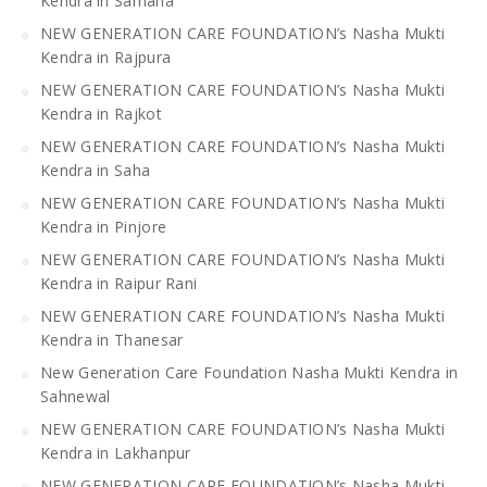
Kendra in Samana
NEW GENERATION CARE FOUNDATION’s Nasha Mukti
Kendra in Rajpura
NEW GENERATION CARE FOUNDATION’s Nasha Mukti
Kendra in Rajkot
NEW GENERATION CARE FOUNDATION’s Nasha Mukti
Kendra in Saha
NEW GENERATION CARE FOUNDATION’s Nasha Mukti
Kendra in Pinjore
NEW GENERATION CARE FOUNDATION’s Nasha Mukti
Kendra in Raipur Rani
NEW GENERATION CARE FOUNDATION’s Nasha Mukti
Kendra in Thanesar
New Generation Care Foundation Nasha Mukti Kendra in
Sahnewal
NEW GENERATION CARE FOUNDATION’s Nasha Mukti
Kendra in Lakhanpur
NEW GENERATION CARE FOUNDATION’s Nasha Mukti