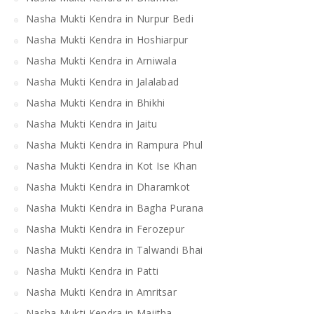
Nasha Mukti Kendra in Nurpur Bedi
Nasha Mukti Kendra in Hoshiarpur
Nasha Mukti Kendra in Arniwala
Nasha Mukti Kendra in Jalalabad
Nasha Mukti Kendra in Bhikhi
Nasha Mukti Kendra in Jaitu
Nasha Mukti Kendra in Rampura Phul
Nasha Mukti Kendra in Kot Ise Khan
Nasha Mukti Kendra in Dharamkot
Nasha Mukti Kendra in Bagha Purana
Nasha Mukti Kendra in Ferozepur
Nasha Mukti Kendra in Talwandi Bhai
Nasha Mukti Kendra in Patti
Nasha Mukti Kendra in Amritsar
Nasha Mukti Kendra in Majitha