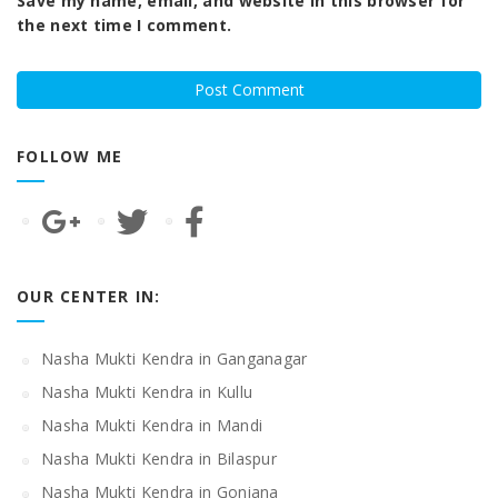
Save my name, email, and website in this browser for
the next time I comment.
FOLLOW ME
OUR CENTER IN:
Nasha Mukti Kendra in Ganganagar
Nasha Mukti Kendra in Kullu
Nasha Mukti Kendra in Mandi
Nasha Mukti Kendra in Bilaspur
Nasha Mukti Kendra in Goniana