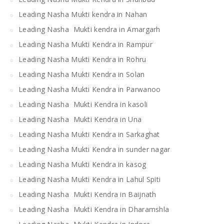
Leading Nasha Mukti kendra in Nahan
Leading Nasha Mukti kendra in Amargarh
Leading Nasha Mukti Kendra in Rampur
Leading Nasha Mukti Kendra in Rohru
Leading Nasha Mukti Kendra in Solan
Leading Nasha Mukti Kendra in Parwanoo
Leading Nasha Mukti Kendra in kasoli
Leading Nasha Mukti Kendra in Una
Leading Nasha Mukti Kendra in Sarkaghat
Leading Nasha Mukti Kendra in sunder nagar
Leading Nasha Mukti Kendra in kasog
Leading Nasha Mukti Kendra in Lahul Spiti
Leading Nasha Mukti Kendra in Baijnath
Leading Nasha Mukti Kendra in Dharamshla