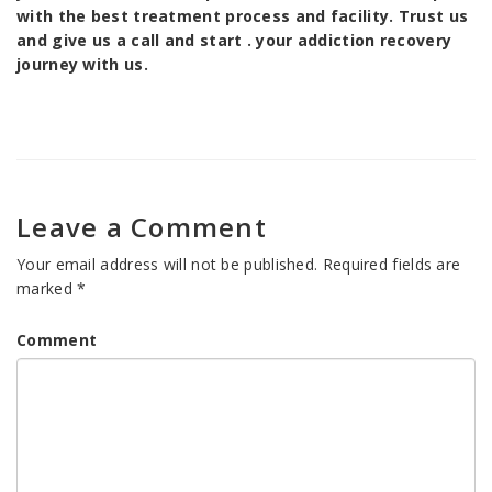
with the best treatment process and facility. Trust us
and give us a call and start . your addiction recovery
journey with us.
Leave a Comment
Your email address will not be published.
Required fields are
marked
*
Comment