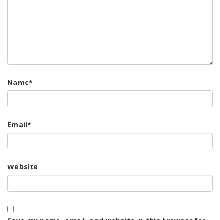
Name
*
Email
*
Website