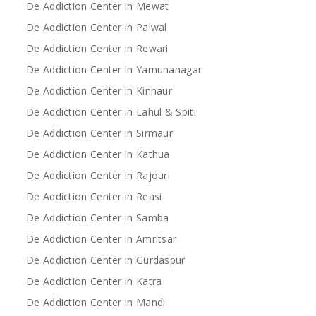
De Addiction Center in Mewat
De Addiction Center in Palwal
De Addiction Center in Rewari
De Addiction Center in Yamunanagar
De Addiction Center in Kinnaur
De Addiction Center in Lahul & Spiti
De Addiction Center in Sirmaur
De Addiction Center in Kathua
De Addiction Center in Rajouri
De Addiction Center in Reasi
De Addiction Center in Samba
De Addiction Center in Amritsar
De Addiction Center in Gurdaspur
De Addiction Center in Katra
De Addiction Center in Mandi