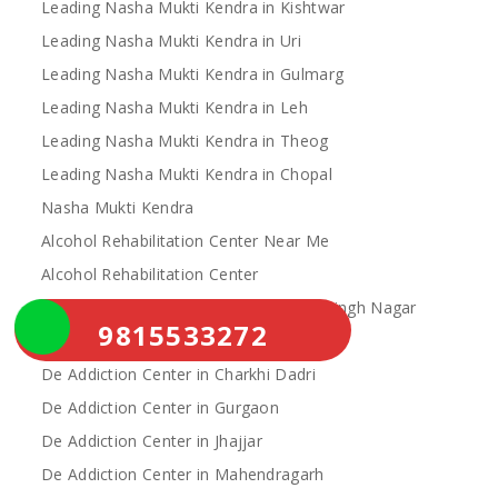
Leading Nasha Mukti Kendra in Kishtwar
Leading Nasha Mukti Kendra in Uri
Leading Nasha Mukti Kendra in Gulmarg
Leading Nasha Mukti Kendra in Leh
Leading Nasha Mukti Kendra in Theog
Leading Nasha Mukti Kendra in Chopal
Nasha Mukti Kendra
Alcohol Rehabilitation Center Near Me
Alcohol Rehabilitation Center
De Addiction Center in Sahibzada Ajit Singh Nagar
9815533272
De Addiction Center in Bhiwani
De Addiction Center in Charkhi Dadri
De Addiction Center in Gurgaon
De Addiction Center in Jhajjar
De Addiction Center in Mahendragarh