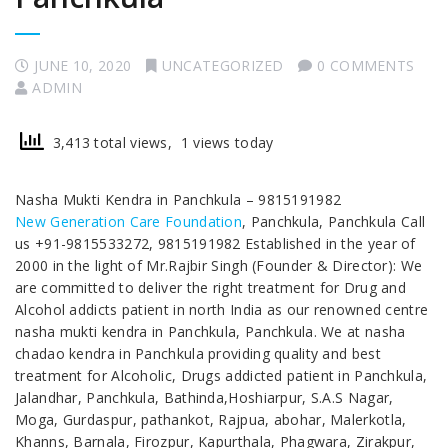
JUNE 10, 2020
UNCATEGORIZED
0 COMMENTS
ADMIN
3,413 total views, 1 views today
Nasha Mukti Kendra in Panchkula – 9815191982
New Generation Care Foundation
, Panchkula, Panchkula Call
us +91-9815533272, 9815191982 Established in the year of
2000 in the light of Mr.Rajbir Singh (Founder & Director): We
are committed to deliver the right treatment for Drug and
Alcohol addicts patient in north India as our renowned centre
nasha mukti kendra in Panchkula, Panchkula. We at nasha
chadao kendra in Panchkula providing quality and best
treatment for Alcoholic, Drugs addicted patient in Panchkula,
Jalandhar, Panchkula, Bathinda,Hoshiarpur, S.A.S Nagar,
Moga, Gurdaspur, pathankot, Rajpua, abohar, Malerkotla,
Khanns, Barnala, Firozpur, Kapurthala, Phagwara, Zirakpur,