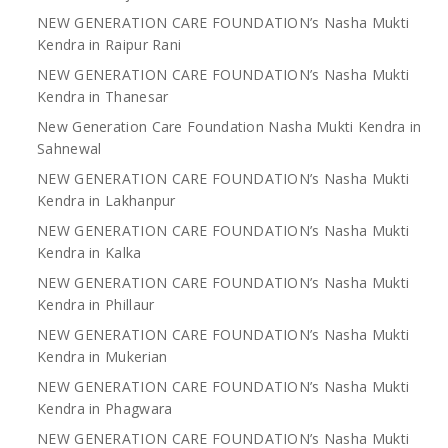
NEW GENERATION CARE FOUNDATION’s Nasha Mukti
Kendra in Raipur Rani
NEW GENERATION CARE FOUNDATION’s Nasha Mukti
Kendra in Thanesar
New Generation Care Foundation Nasha Mukti Kendra in
Sahnewal
NEW GENERATION CARE FOUNDATION’s Nasha Mukti
Kendra in Lakhanpur
NEW GENERATION CARE FOUNDATION’s Nasha Mukti
Kendra in Kalka
NEW GENERATION CARE FOUNDATION’s Nasha Mukti
Kendra in Phillaur
NEW GENERATION CARE FOUNDATION’s Nasha Mukti
Kendra in Mukerian
NEW GENERATION CARE FOUNDATION’s Nasha Mukti
Kendra in Phagwara
NEW GENERATION CARE FOUNDATION’s Nasha Mukti