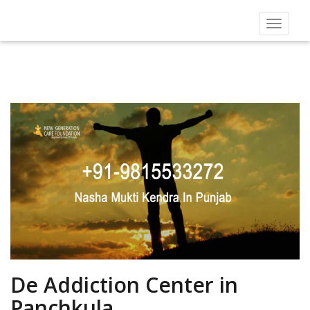
Toggle
navigat
De Addiction Center in
Panchkula