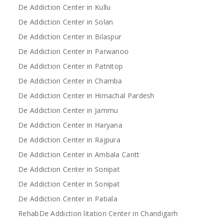
De Addiction Center in Kullu
De Addiction Center in Solan
De Addiction Center in Bilaspur
De Addiction Center in Parwanoo
De Addiction Center in Patnitop
De Addiction Center in Chamba
De Addiction Center in Himachal Pardesh
De Addiction Center in Jammu
De Addiction Center in Haryana
De Addiction Center in Rajpura
De Addiction Center in Ambala Cantt
De Addiction Center in Sonipat
De Addiction Center in Sonipat
De Addiction Center in Patiala
RehabDe Addiction litation Center in Chandigarh