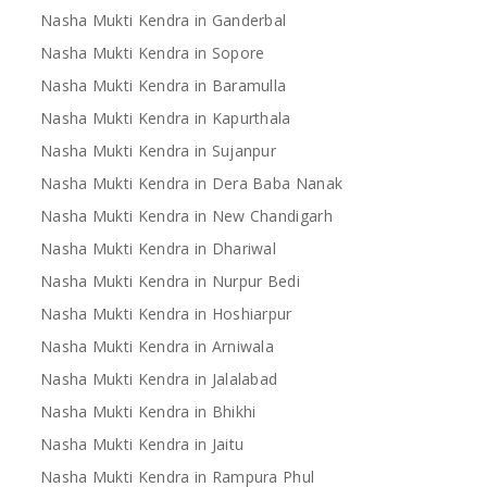
Nasha Mukti Kendra in Ganderbal
Nasha Mukti Kendra in Sopore
Nasha Mukti Kendra in Baramulla
Nasha Mukti Kendra in Kapurthala
Nasha Mukti Kendra in Sujanpur
Nasha Mukti Kendra in Dera Baba Nanak
Nasha Mukti Kendra in New Chandigarh
Nasha Mukti Kendra in Dhariwal
Nasha Mukti Kendra in Nurpur Bedi
Nasha Mukti Kendra in Hoshiarpur
Nasha Mukti Kendra in Arniwala
Nasha Mukti Kendra in Jalalabad
Nasha Mukti Kendra in Bhikhi
Nasha Mukti Kendra in Jaitu
Nasha Mukti Kendra in Rampura Phul