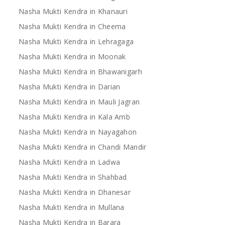
Nasha Mukti Kendra in Khanauri
Nasha Mukti Kendra in Cheema
Nasha Mukti Kendra in Lehragaga
Nasha Mukti Kendra in Moonak
Nasha Mukti Kendra in Bhawanigarh
Nasha Mukti Kendra in Darian
Nasha Mukti Kendra in Mauli Jagran
Nasha Mukti Kendra in Kala Amb
Nasha Mukti Kendra in Nayagahon
Nasha Mukti Kendra in Chandi Mandir
Nasha Mukti Kendra in Ladwa
Nasha Mukti Kendra in Shahbad
Nasha Mukti Kendra in Dhanesar
Nasha Mukti Kendra in Mullana
Nasha Mukti Kendra in Barara