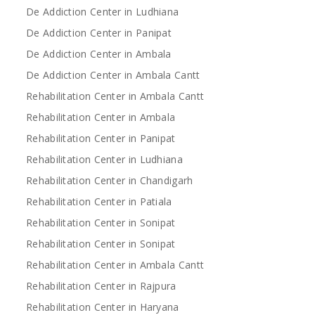
De Addiction Center in Ludhiana
De Addiction Center in Panipat
De Addiction Center in Ambala
De Addiction Center in Ambala Cantt
Rehabilitation Center in Ambala Cantt
Rehabilitation Center in Ambala
Rehabilitation Center in Panipat
Rehabilitation Center in Ludhiana
Rehabilitation Center in Chandigarh
Rehabilitation Center in Patiala
Rehabilitation Center in Sonipat
Rehabilitation Center in Sonipat
Rehabilitation Center in Ambala Cantt
Rehabilitation Center in Rajpura
Rehabilitation Center in Haryana