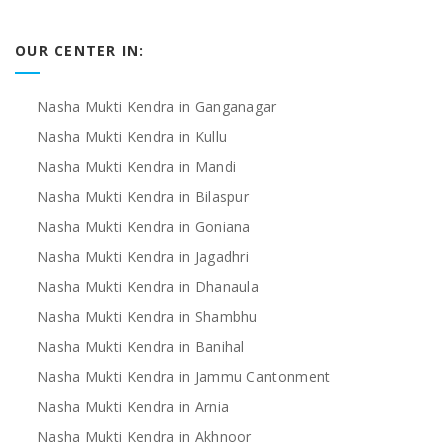
OUR CENTER IN:
Nasha Mukti Kendra in Ganganagar
Nasha Mukti Kendra in Kullu
Nasha Mukti Kendra in Mandi
Nasha Mukti Kendra in Bilaspur
Nasha Mukti Kendra in Goniana
Nasha Mukti Kendra in Jagadhri
Nasha Mukti Kendra in Dhanaula
Nasha Mukti Kendra in Shambhu
Nasha Mukti Kendra in Banihal
Nasha Mukti Kendra in Jammu Cantonment
Nasha Mukti Kendra in Arnia
Nasha Mukti Kendra in Akhnoor