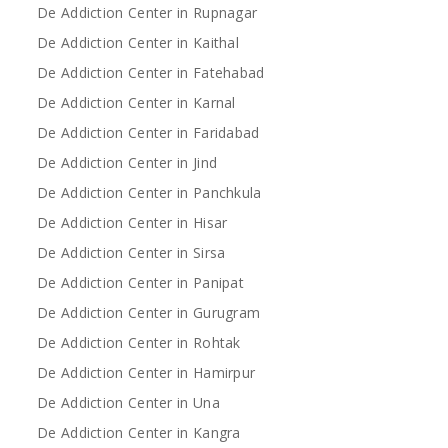
De Addiction Center in Rupnagar
De Addiction Center in Kaithal
De Addiction Center in Fatehabad
De Addiction Center in Karnal
De Addiction Center in Faridabad
De Addiction Center in Jind
De Addiction Center in Panchkula
De Addiction Center in Hisar
De Addiction Center in Sirsa
De Addiction Center in Panipat
De Addiction Center in Gurugram
De Addiction Center in Rohtak
De Addiction Center in Hamirpur
De Addiction Center in Una
De Addiction Center in Kangra