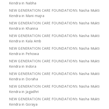
Kendra in Nabha
NEW GENERATION CARE FOUNDATION’s Nasha Mukti
Kendra in Mani majra
NEW GENERATION CARE FOUNDATION’s Nasha Mukti
Kendra in Khanna
NEW GENERATION CARE FOUNDATION’s Nasha Mukti
Kendra in Kala Amb
NEW GENERATION CARE FOUNDATION’s Nasha Mukti
Kendra in Pehowa
NEW GENERATION CARE FOUNDATION’s Nasha Mukti
Kendra in Indora
NEW GENERATION CARE FOUNDATION’s Nasha Mukti
Kendra in Doraha
NEW GENERATION CARE FOUNDATION’s Nasha Mukti
Kendra in Jagadhri
NEW GENERATION CARE FOUNDATION’s Nasha Mukti
Kendra in Goraya