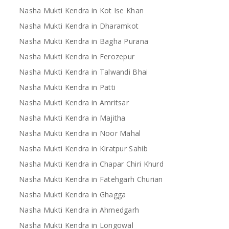
Nasha Mukti Kendra in Kot Ise Khan
Nasha Mukti Kendra in Dharamkot
Nasha Mukti Kendra in Bagha Purana
Nasha Mukti Kendra in Ferozepur
Nasha Mukti Kendra in Talwandi Bhai
Nasha Mukti Kendra in Patti
Nasha Mukti Kendra in Amritsar
Nasha Mukti Kendra in Majitha
Nasha Mukti Kendra in Noor Mahal
Nasha Mukti Kendra in Kiratpur Sahib
Nasha Mukti Kendra in Chapar Chiri Khurd
Nasha Mukti Kendra in Fatehgarh Churian
Nasha Mukti Kendra in Ghagga
Nasha Mukti Kendra in Ahmedgarh
Nasha Mukti Kendra in Longowal