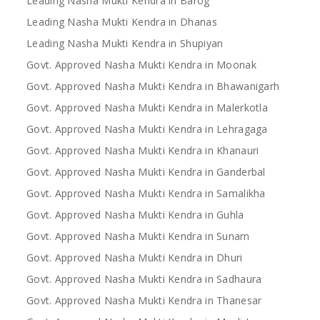
Leading Nasha Mukti Kendra in Barog
Leading Nasha Mukti Kendra in Dhanas
Leading Nasha Mukti Kendra in Shupiyan
Govt. Approved Nasha Mukti Kendra in Moonak
Govt. Approved Nasha Mukti Kendra in Bhawanigarh
Govt. Approved Nasha Mukti Kendra in Malerkotla
Govt. Approved Nasha Mukti Kendra in Lehragaga
Govt. Approved Nasha Mukti Kendra in Khanauri
Govt. Approved Nasha Mukti Kendra in Ganderbal
Govt. Approved Nasha Mukti Kendra in Samalikha
Govt. Approved Nasha Mukti Kendra in Guhla
Govt. Approved Nasha Mukti Kendra in Sunam
Govt. Approved Nasha Mukti Kendra in Dhuri
Govt. Approved Nasha Mukti Kendra in Sadhaura
Govt. Approved Nasha Mukti Kendra in Thanesar