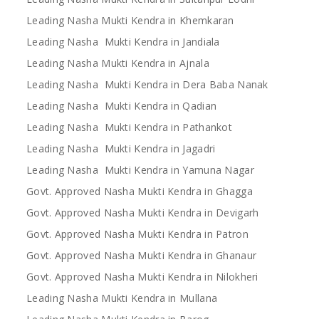
Leading Nasha Mukti Kendra in Khemkaran
Leading Nasha Mukti Kendra in Jandiala
Leading Nasha Mukti Kendra in Ajnala
Leading Nasha Mukti Kendra in Dera Baba Nanak
Leading Nasha Mukti Kendra in Qadian
Leading Nasha Mukti Kendra in Pathankot
Leading Nasha Mukti Kendra in Jagadri
Leading Nasha Mukti Kendra in Yamuna Nagar
Govt. Approved Nasha Mukti Kendra in Ghagga
Govt. Approved Nasha Mukti Kendra in Devigarh
Govt. Approved Nasha Mukti Kendra in Patron
Govt. Approved Nasha Mukti Kendra in Ghanaur
Govt. Approved Nasha Mukti Kendra in Nilokheri
Leading Nasha Mukti Kendra in Mullana