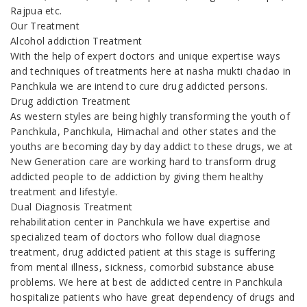
Rajpua etc.
Our Treatment
Alcohol addiction Treatment
With the help of expert doctors and unique expertise ways
and techniques of treatments here at nasha mukti chadao in
Panchkula we are intend to cure drug addicted persons.
Drug addiction Treatment
As western styles are being highly transforming the youth of
Panchkula, Panchkula, Himachal and other states and the
youths are becoming day by day addict to these drugs, we at
New Generation care are working hard to transform drug
addicted people to de addiction by giving them healthy
treatment and lifestyle.
Dual Diagnosis Treatment
rehabilitation center in Panchkula we have expertise and
specialized team of doctors who follow dual diagnose
treatment, drug addicted patient at this stage is suffering
from mental illness, sickness, comorbid substance abuse
problems. We here at best de addicted centre in Panchkula
hospitalize patients who have great dependency of drugs and