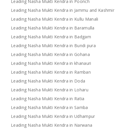
Leading Nasha Mukti Kendra in Poonch
Leading Nasha Mukti Kendra in Jammu and Kashmir
Leading Nasha Mukti Kendra in Kullu Manali
Leading Nasha Mukti Kendra in Baramulla
Leading Nasha Mukti Kendra in Badgam
Leading Nasha Mukti Kendra in Bundi pura
Leading Nasha Mukti Kendra in Gohana
Leading Nasha Mukti Kendra in khanauri
Leading Nasha Mukti Kendra in Ramban
Leading Nasha Mukti Kendra in Doda
Leading Nasha Mukti Kendra in Loharu
Leading Nasha Mukti Kendra in Ratia
Leading Nasha Mukti Kendra in Samba
Leading Nasha Mukti Kendra in Udhampur
Leading Nasha Mukti Kendra in Narwana