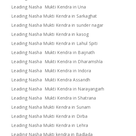
Leading Nasha Mukti Kendra in Una
Leading Nasha Mukti Kendra in Sarkaghat
Leading Nasha Mukti Kendra in sunder nagar
Leading Nasha Mukti Kendra in kasog
Leading Nasha Mukti Kendra in Lahul Spiti
Leading Nasha Mukti Kendra in Baijnath
Leading Nasha Mukti Kendra in Dharamshla
Leading Nasha Mukti Kendra in Indora
Leading Nasha Mukti Kendra Assandh
Leading Nasha Mukti Kendra in Narayangarh
Leading Nasha Mukti Kendra in Shatrana
Leading Nasha Mukti Kendra in Sunam
Leading Nasha Mukti Kendra in Dirba
Leading Nasha Mukti Kendra in Lehra
Leading Nasha Mukti kendra in Badlada