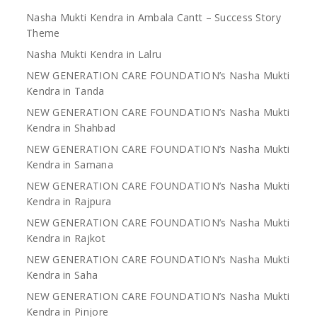
Nasha Mukti Kendra in Ambala Cantt – Success Story
Theme
Nasha Mukti Kendra in Lalru
NEW GENERATION CARE FOUNDATION’s Nasha Mukti
Kendra in Tanda
NEW GENERATION CARE FOUNDATION’s Nasha Mukti
Kendra in Shahbad
NEW GENERATION CARE FOUNDATION’s Nasha Mukti
Kendra in Samana
NEW GENERATION CARE FOUNDATION’s Nasha Mukti
Kendra in Rajpura
NEW GENERATION CARE FOUNDATION’s Nasha Mukti
Kendra in Rajkot
NEW GENERATION CARE FOUNDATION’s Nasha Mukti
Kendra in Saha
NEW GENERATION CARE FOUNDATION’s Nasha Mukti
Kendra in Pinjore