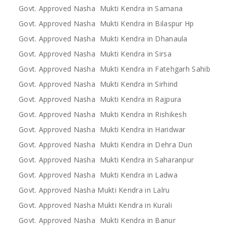
Govt. Approved Nasha Mukti Kendra in Samana
Govt. Approved Nasha Mukti Kendra in Bilaspur Hp
Govt. Approved Nasha Mukti Kendra in Dhanaula
Govt. Approved Nasha Mukti Kendra in Sirsa
Govt. Approved Nasha Mukti Kendra in Fatehgarh Sahib
Govt. Approved Nasha Mukti Kendra in Sirhind
Govt. Approved Nasha Mukti Kendra in Rajpura
Govt. Approved Nasha Mukti Kendra in Rishikesh
Govt. Approved Nasha Mukti Kendra in Haridwar
Govt. Approved Nasha Mukti Kendra in Dehra Dun
Govt. Approved Nasha Mukti Kendra in Saharanpur
Govt. Approved Nasha Mukti Kendra in Ladwa
Govt. Approved Nasha Mukti Kendra in Lalru
Govt. Approved Nasha Mukti Kendra in Kurali
Govt. Approved Nasha Mukti Kendra in Banur