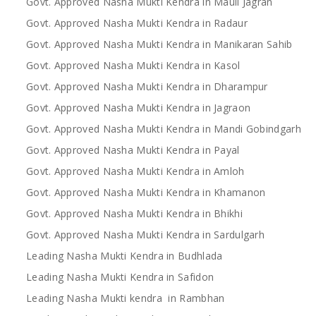
Govt. Approved Nasha Mukti Kendra in Mauli Jagran
Govt. Approved Nasha Mukti Kendra in Radaur
Govt. Approved Nasha Mukti Kendra in Manikaran Sahib
Govt. Approved Nasha Mukti Kendra in Kasol
Govt. Approved Nasha Mukti Kendra in Dharampur
Govt. Approved Nasha Mukti Kendra in Jagraon
Govt. Approved Nasha Mukti Kendra in Mandi Gobindgarh
Govt. Approved Nasha Mukti Kendra in Payal
Govt. Approved Nasha Mukti Kendra in Amloh
Govt. Approved Nasha Mukti Kendra in Khamanon
Govt. Approved Nasha Mukti Kendra in Bhikhi
Govt. Approved Nasha Mukti Kendra in Sardulgarh
Leading Nasha Mukti Kendra in Budhlada
Leading Nasha Mukti Kendra in Safidon
Leading Nasha Mukti kendra in Rambhan