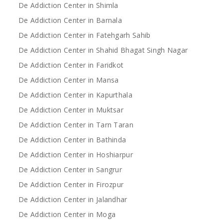
De Addiction Center in Shimla
De Addiction Center in Barnala
De Addiction Center in Fatehgarh Sahib
De Addiction Center in Shahid Bhagat Singh Nagar
De Addiction Center in Faridkot
De Addiction Center in Mansa
De Addiction Center in Kapurthala
De Addiction Center in Muktsar
De Addiction Center in Tarn Taran
De Addiction Center in Bathinda
De Addiction Center in Hoshiarpur
De Addiction Center in Sangrur
De Addiction Center in Firozpur
De Addiction Center in Jalandhar
De Addiction Center in Moga