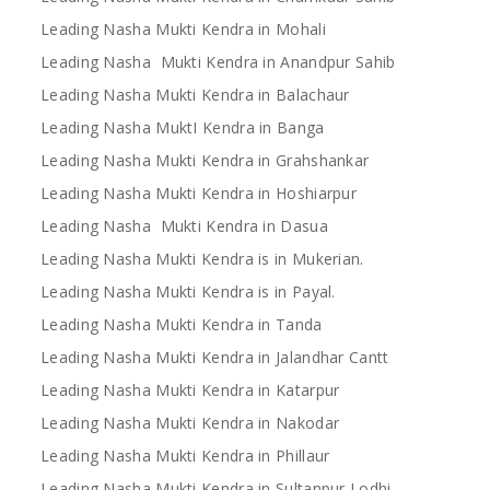
Leading Nasha Mukti Kendra in Mohali
Leading Nasha Mukti Kendra in Anandpur Sahib
Leading Nasha Mukti Kendra in Balachaur
Leading Nasha MuktI Kendra in Banga
Leading Nasha Mukti Kendra in Grahshankar
Leading Nasha Mukti Kendra in Hoshiarpur
Leading Nasha Mukti Kendra in Dasua
Leading Nasha Mukti Kendra is in Mukerian.
Leading Nasha Mukti Kendra is in Payal.
Leading Nasha Mukti Kendra in Tanda
Leading Nasha Mukti Kendra in Jalandhar Cantt
Leading Nasha Mukti Kendra in Katarpur
Leading Nasha Mukti Kendra in Nakodar
Leading Nasha Mukti Kendra in Phillaur
Leading Nasha Mukti Kendra in Sultanpur Lodhi