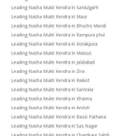
Leading Nasha Mukti Kendra in Sardulgarh
Leading Nasha Mukti Kendra in Maur
Leading Nasha Mukti Kendra in Bhucho Mandi
Leading Nasha Mukti Kendra in Rampura phul
Leading Nasha Mukti Kendra in Kotakpura
Leading Nasha Mukti Kendra in Malout
Leading Nasha Mukti Kendra in Jalalabad
Leading Nasha Mukti Kendra in Zira
Leading Nasha Mukti Kendra in Raikot
Leading Nasha Mukti Kendra in Samrala
Leading Nasha Mukti Kendra in Khanna
Leading Nasha Mukti Kendra in Amloh
Leading Nasha Mukti Kendra in Bassi Pathana
Leading Nasha Mukti Kendra in Sas Nagar
Leading Nasha Mukti Kendra in Chamkaur Sahib