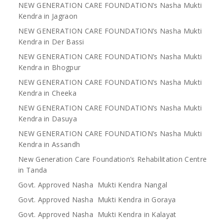
NEW GENERATION CARE FOUNDATION’s Nasha Mukti
Kendra in Jagraon
NEW GENERATION CARE FOUNDATION’s Nasha Mukti
Kendra in Der Bassi
NEW GENERATION CARE FOUNDATION’s Nasha Mukti
Kendra in Bhogpur
NEW GENERATION CARE FOUNDATION’s Nasha Mukti
Kendra in Cheeka
NEW GENERATION CARE FOUNDATION’s Nasha Mukti
Kendra in Dasuya
NEW GENERATION CARE FOUNDATION’s Nasha Mukti
Kendra in Assandh
New Generation Care Foundation’s Rehabilitation Centre
in Tanda
Govt. Approved Nasha Mukti Kendra Nangal
Govt. Approved Nasha Mukti Kendra in Goraya
Govt. Approved Nasha Mukti Kendra in Kalayat