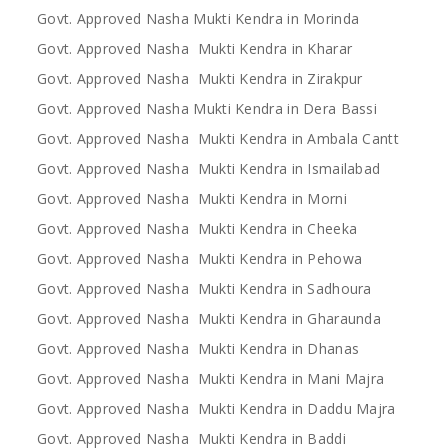
Govt. Approved Nasha Mukti Kendra in Morinda
Govt. Approved Nasha Mukti Kendra in Kharar
Govt. Approved Nasha Mukti Kendra in Zirakpur
Govt. Approved Nasha Mukti Kendra in Dera Bassi
Govt. Approved Nasha Mukti Kendra in Ambala Cantt
Govt. Approved Nasha Mukti Kendra in Ismailabad
Govt. Approved Nasha Mukti Kendra in Morni
Govt. Approved Nasha Mukti Kendra in Cheeka
Govt. Approved Nasha Mukti Kendra in Pehowa
Govt. Approved Nasha Mukti Kendra in Sadhoura
Govt. Approved Nasha Mukti Kendra in Gharaunda
Govt. Approved Nasha Mukti Kendra in Dhanas
Govt. Approved Nasha Mukti Kendra in Mani Majra
Govt. Approved Nasha Mukti Kendra in Daddu Majra
Govt. Approved Nasha Mukti Kendra in Baddi