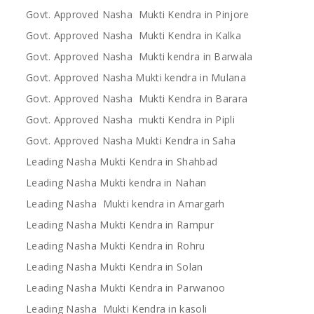
Govt. Approved Nasha Mukti Kendra in Pinjore
Govt. Approved Nasha Mukti Kendra in Kalka
Govt. Approved Nasha Mukti kendra in Barwala
Govt. Approved Nasha Mukti kendra in Mulana
Govt. Approved Nasha Mukti Kendra in Barara
Govt. Approved Nasha mukti Kendra in Pipli
Govt. Approved Nasha Mukti Kendra in Saha
Leading Nasha Mukti Kendra in Shahbad
Leading Nasha Mukti kendra in Nahan
Leading Nasha Mukti kendra in Amargarh
Leading Nasha Mukti Kendra in Rampur
Leading Nasha Mukti Kendra in Rohru
Leading Nasha Mukti Kendra in Solan
Leading Nasha Mukti Kendra in Parwanoo
Leading Nasha Mukti Kendra in kasoli