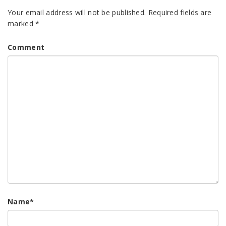
Your email address will not be published.
Required fields are
marked
*
Comment
Name
*