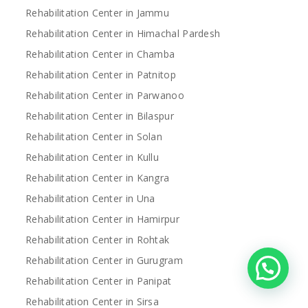
Rehabilitation Center in Jammu
Rehabilitation Center in Himachal Pardesh
Rehabilitation Center in Chamba
Rehabilitation Center in Patnitop
Rehabilitation Center in Parwanoo
Rehabilitation Center in Bilaspur
Rehabilitation Center in Solan
Rehabilitation Center in Kullu
Rehabilitation Center in Kangra
Rehabilitation Center in Una
Rehabilitation Center in Hamirpur
Rehabilitation Center in Rohtak
Rehabilitation Center in Gurugram
Rehabilitation Center in Panipat
Rehabilitation Center in Sirsa