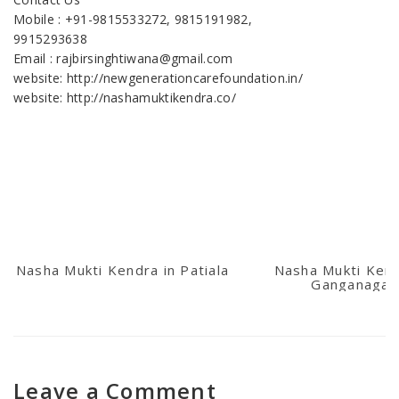
Mobile : +91-9815533272, 9815191982,
9915293638
Email : rajbirsinghtiwana@gmail.com
website: http://newgenerationcarefoundation.in/
website: http://nashamuktikendra.co/
Nasha Mukti Kendra in Patiala
Nasha Mukti Kend
Ganganagar
Leave a Comment