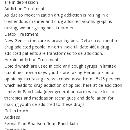
are in depression
Addiction Treatment
As due to modernization drug addiction is raising in a
tremendous manner and drug addicted youths graph is
raising, we are giving best treatment.
Detox Treatment
New Generation care is providing best Detox treatment to
drug addicted people in north India till date 4600 drug
addicted patients are transformed to de addiction.
Heroin addiction Treatment
Opioid which are used in cold and cough syrups in limited
quantities now a days youths are taking Heroin a kind of
opioid by increasing its prescribed dose from 15-25 percent
which leads to drug addiction of opioid, here at de addiction
center in Panchkula (new generation care) we use lots of
therapies and meditation techniques and defoliation for
making youth de addicted to these drugs.
Get in touch
Address
Seona Pind Bhadson Road Panchkula
Contact Us