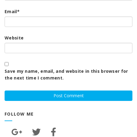
Email
*
Website
Save my name, email, and website in this browser for
the next time I comment.
FOLLOW ME