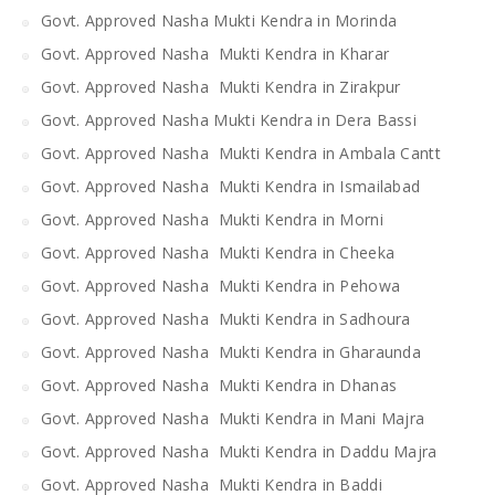
Govt. Approved Nasha Mukti Kendra in Morinda
Govt. Approved Nasha Mukti Kendra in Kharar
Govt. Approved Nasha Mukti Kendra in Zirakpur
Govt. Approved Nasha Mukti Kendra in Dera Bassi
Govt. Approved Nasha Mukti Kendra in Ambala Cantt
Govt. Approved Nasha Mukti Kendra in Ismailabad
Govt. Approved Nasha Mukti Kendra in Morni
Govt. Approved Nasha Mukti Kendra in Cheeka
Govt. Approved Nasha Mukti Kendra in Pehowa
Govt. Approved Nasha Mukti Kendra in Sadhoura
Govt. Approved Nasha Mukti Kendra in Gharaunda
Govt. Approved Nasha Mukti Kendra in Dhanas
Govt. Approved Nasha Mukti Kendra in Mani Majra
Govt. Approved Nasha Mukti Kendra in Daddu Majra
Govt. Approved Nasha Mukti Kendra in Baddi