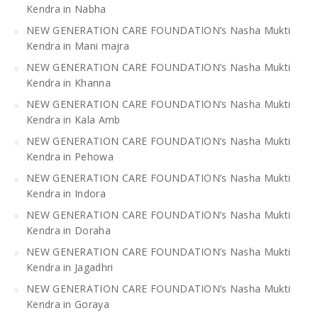
Kendra in Nabha
NEW GENERATION CARE FOUNDATION’s Nasha Mukti
Kendra in Mani majra
NEW GENERATION CARE FOUNDATION’s Nasha Mukti
Kendra in Khanna
NEW GENERATION CARE FOUNDATION’s Nasha Mukti
Kendra in Kala Amb
NEW GENERATION CARE FOUNDATION’s Nasha Mukti
Kendra in Pehowa
NEW GENERATION CARE FOUNDATION’s Nasha Mukti
Kendra in Indora
NEW GENERATION CARE FOUNDATION’s Nasha Mukti
Kendra in Doraha
NEW GENERATION CARE FOUNDATION’s Nasha Mukti
Kendra in Jagadhri
NEW GENERATION CARE FOUNDATION’s Nasha Mukti
Kendra in Goraya