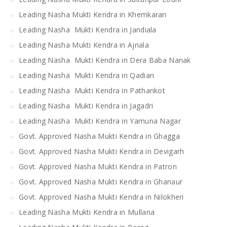
Leading Nasha Mukti Kendra in Khemkaran
Leading Nasha Mukti Kendra in Jandiala
Leading Nasha Mukti Kendra in Ajnala
Leading Nasha Mukti Kendra in Dera Baba Nanak
Leading Nasha Mukti Kendra in Qadian
Leading Nasha Mukti Kendra in Pathankot
Leading Nasha Mukti Kendra in Jagadri
Leading Nasha Mukti Kendra in Yamuna Nagar
Govt. Approved Nasha Mukti Kendra in Ghagga
Govt. Approved Nasha Mukti Kendra in Devigarh
Govt. Approved Nasha Mukti Kendra in Patron
Govt. Approved Nasha Mukti Kendra in Ghanaur
Govt. Approved Nasha Mukti Kendra in Nilokheri
Leading Nasha Mukti Kendra in Mullana