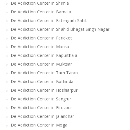
De Addiction Center in Shimla
De Addiction Center in Barnala
De Addiction Center in Fatehgarh Sahib
De Addiction Center in Shahid Bhagat Singh Nagar
De Addiction Center in Faridkot
De Addiction Center in Mansa
De Addiction Center in Kapurthala
De Addiction Center in Muktsar
De Addiction Center in Tarn Taran
De Addiction Center in Bathinda
De Addiction Center in Hoshiarpur
De Addiction Center in Sangrur
De Addiction Center in Firozpur
De Addiction Center in Jalandhar
De Addiction Center in Moga