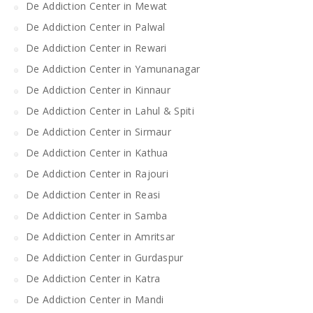
De Addiction Center in Mewat
De Addiction Center in Palwal
De Addiction Center in Rewari
De Addiction Center in Yamunanagar
De Addiction Center in Kinnaur
De Addiction Center in Lahul & Spiti
De Addiction Center in Sirmaur
De Addiction Center in Kathua
De Addiction Center in Rajouri
De Addiction Center in Reasi
De Addiction Center in Samba
De Addiction Center in Amritsar
De Addiction Center in Gurdaspur
De Addiction Center in Katra
De Addiction Center in Mandi