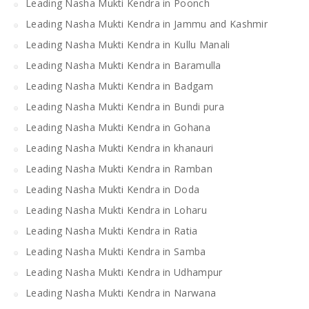
Leading Nasha Mukti Kendra in Poonch
Leading Nasha Mukti Kendra in Jammu and Kashmir
Leading Nasha Mukti Kendra in Kullu Manali
Leading Nasha Mukti Kendra in Baramulla
Leading Nasha Mukti Kendra in Badgam
Leading Nasha Mukti Kendra in Bundi pura
Leading Nasha Mukti Kendra in Gohana
Leading Nasha Mukti Kendra in khanauri
Leading Nasha Mukti Kendra in Ramban
Leading Nasha Mukti Kendra in Doda
Leading Nasha Mukti Kendra in Loharu
Leading Nasha Mukti Kendra in Ratia
Leading Nasha Mukti Kendra in Samba
Leading Nasha Mukti Kendra in Udhampur
Leading Nasha Mukti Kendra in Narwana