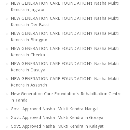
NEW GENERATION CARE FOUNDATION’s Nasha Mukti
Kendra in Jagraon
NEW GENERATION CARE FOUNDATION’s Nasha Mukti
Kendra in Der Bassi
NEW GENERATION CARE FOUNDATION’s Nasha Mukti
Kendra in Bhogpur
NEW GENERATION CARE FOUNDATION’s Nasha Mukti
Kendra in Cheeka
NEW GENERATION CARE FOUNDATION’s Nasha Mukti
Kendra in Dasuya
NEW GENERATION CARE FOUNDATION’s Nasha Mukti
Kendra in Assandh
New Generation Care Foundation’s Rehabilitation Centre
in Tanda
Govt. Approved Nasha Mukti Kendra Nangal
Govt. Approved Nasha Mukti Kendra in Goraya
Govt. Approved Nasha Mukti Kendra in Kalayat