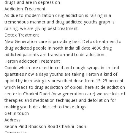
drugs and are in depression
Addiction Treatment
As due to modernization drug addiction is raising in a
tremendous manner and drug addicted youths graph is
raising, we are giving best treatment.
Detox Treatment
New Generation care is providing best Detox treatment to
drug addicted people in north India till date 4600 drug
addicted patients are transformed to de addiction.
Heroin addiction Treatment
Opioid which are used in cold and cough syrups in limited
quantities now a days youths are taking Heroin a kind of
opioid by increasing its prescribed dose from 15-25 percent
which leads to drug addiction of opioid, here at de addiction
center in Charkhi Dadri (new generation care) we use lots of
therapies and meditation techniques and defoliation for
making youth de addicted to these drugs.
Get in touch
Address
Seona Pind Bhadson Road Charkhi Dadri
Contact Us