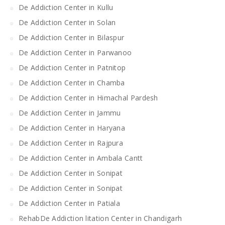
De Addiction Center in Kullu
De Addiction Center in Solan
De Addiction Center in Bilaspur
De Addiction Center in Parwanoo
De Addiction Center in Patnitop
De Addiction Center in Chamba
De Addiction Center in Himachal Pardesh
De Addiction Center in Jammu
De Addiction Center in Haryana
De Addiction Center in Rajpura
De Addiction Center in Ambala Cantt
De Addiction Center in Sonipat
De Addiction Center in Sonipat
De Addiction Center in Patiala
RehabDe Addiction litation Center in Chandigarh