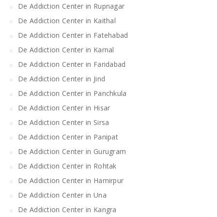
De Addiction Center in Rupnagar
De Addiction Center in Kaithal
De Addiction Center in Fatehabad
De Addiction Center in Karnal
De Addiction Center in Faridabad
De Addiction Center in Jind
De Addiction Center in Panchkula
De Addiction Center in Hisar
De Addiction Center in Sirsa
De Addiction Center in Panipat
De Addiction Center in Gurugram
De Addiction Center in Rohtak
De Addiction Center in Hamirpur
De Addiction Center in Una
De Addiction Center in Kangra