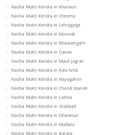
Nasha Mukti Kendra in Khanauri
Nasha Mukti Kendra in Cheema
Nasha Mukti Kendra in Lehragaga
Nasha Mukti Kendra in Moonak
Nasha Mukti Kendra in Bhawanigarh
Nasha Mukti Kendra in Darian
Nasha Mukti Kendra in Mauli Jagran
Nasha Mukti Kendra in Kala Amb
Nasha Mukti Kendra in Nayagahon
Nasha Mukti Kendra in Chandi Mandir
Nasha Mukti Kendra in Ladwa
Nasha Mukti Kendra in Shahbad
Nasha Mukti Kendra in Dhanesar
Nasha Mukti Kendra in Mullana
Nasha Mukti Kendra in Barara