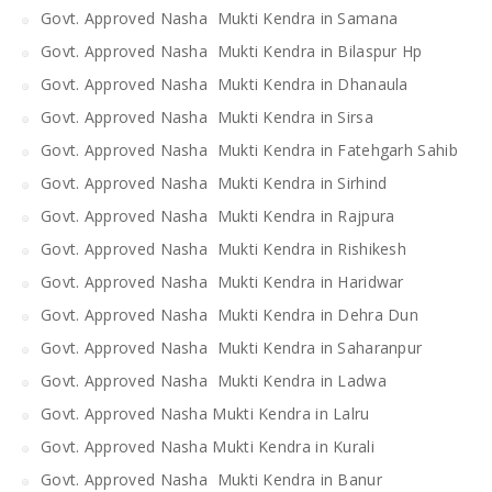
Govt. Approved Nasha Mukti Kendra in Samana
Govt. Approved Nasha Mukti Kendra in Bilaspur Hp
Govt. Approved Nasha Mukti Kendra in Dhanaula
Govt. Approved Nasha Mukti Kendra in Sirsa
Govt. Approved Nasha Mukti Kendra in Fatehgarh Sahib
Govt. Approved Nasha Mukti Kendra in Sirhind
Govt. Approved Nasha Mukti Kendra in Rajpura
Govt. Approved Nasha Mukti Kendra in Rishikesh
Govt. Approved Nasha Mukti Kendra in Haridwar
Govt. Approved Nasha Mukti Kendra in Dehra Dun
Govt. Approved Nasha Mukti Kendra in Saharanpur
Govt. Approved Nasha Mukti Kendra in Ladwa
Govt. Approved Nasha Mukti Kendra in Lalru
Govt. Approved Nasha Mukti Kendra in Kurali
Govt. Approved Nasha Mukti Kendra in Banur