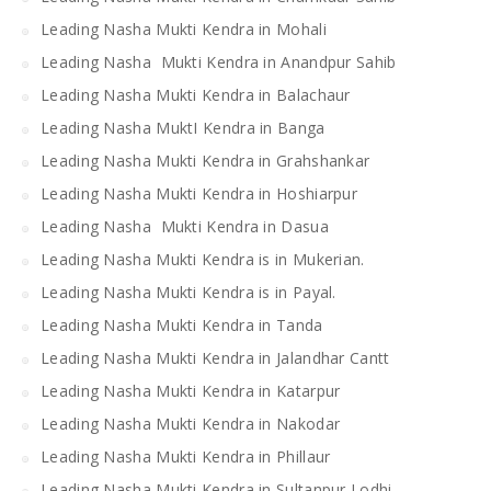
Leading Nasha Mukti Kendra in Mohali
Leading Nasha Mukti Kendra in Anandpur Sahib
Leading Nasha Mukti Kendra in Balachaur
Leading Nasha MuktI Kendra in Banga
Leading Nasha Mukti Kendra in Grahshankar
Leading Nasha Mukti Kendra in Hoshiarpur
Leading Nasha Mukti Kendra in Dasua
Leading Nasha Mukti Kendra is in Mukerian.
Leading Nasha Mukti Kendra is in Payal.
Leading Nasha Mukti Kendra in Tanda
Leading Nasha Mukti Kendra in Jalandhar Cantt
Leading Nasha Mukti Kendra in Katarpur
Leading Nasha Mukti Kendra in Nakodar
Leading Nasha Mukti Kendra in Phillaur
Leading Nasha Mukti Kendra in Sultanpur Lodhi