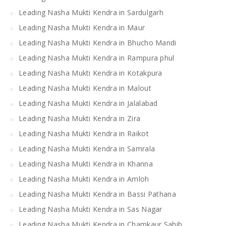
Leading Nasha Mukti Kendra in Sardulgarh
Leading Nasha Mukti Kendra in Maur
Leading Nasha Mukti Kendra in Bhucho Mandi
Leading Nasha Mukti Kendra in Rampura phul
Leading Nasha Mukti Kendra in Kotakpura
Leading Nasha Mukti Kendra in Malout
Leading Nasha Mukti Kendra in Jalalabad
Leading Nasha Mukti Kendra in Zira
Leading Nasha Mukti Kendra in Raikot
Leading Nasha Mukti Kendra in Samrala
Leading Nasha Mukti Kendra in Khanna
Leading Nasha Mukti Kendra in Amloh
Leading Nasha Mukti Kendra in Bassi Pathana
Leading Nasha Mukti Kendra in Sas Nagar
Leading Nasha Mukti Kendra in Chamkaur Sahib