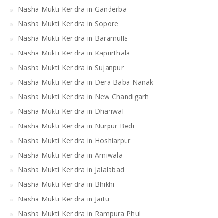
Nasha Mukti Kendra in Ganderbal
Nasha Mukti Kendra in Sopore
Nasha Mukti Kendra in Baramulla
Nasha Mukti Kendra in Kapurthala
Nasha Mukti Kendra in Sujanpur
Nasha Mukti Kendra in Dera Baba Nanak
Nasha Mukti Kendra in New Chandigarh
Nasha Mukti Kendra in Dhariwal
Nasha Mukti Kendra in Nurpur Bedi
Nasha Mukti Kendra in Hoshiarpur
Nasha Mukti Kendra in Arniwala
Nasha Mukti Kendra in Jalalabad
Nasha Mukti Kendra in Bhikhi
Nasha Mukti Kendra in Jaitu
Nasha Mukti Kendra in Rampura Phul