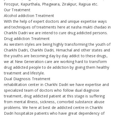
Firozpur, Kapurthala, Phagwara, Zirakpur, Rajpua etc.
Our Treatment
Alcohol addiction Treatment
With the help of expert doctors and unique expertise ways
and techniques of treatments here at nasha mukti chadao in
Charkhi Dadri we are intend to cure drug addicted persons.
Drug addiction Treatment
As western styles are being highly transforming the youth of
Charkhi Dadri, Charkhi Dadri, Himachal and other states and
the youths are becoming day by day addict to these drugs,
we at New Generation care are working hard to transform
drug addicted people to de addiction by giving them healthy
treatment and lifestyle.
Dual Diagnosis Treatment
rehabilitation center in Charkhi Dadri we have expertise and
specialized team of doctors who follow dual diagnose
treatment, drug addicted patient at this stage is suffering
from mental illness, sickness, comorbid substance abuse
problems. We here at best de addicted centre in Charkhi
Dadri hospitalize patients who have great dependency of