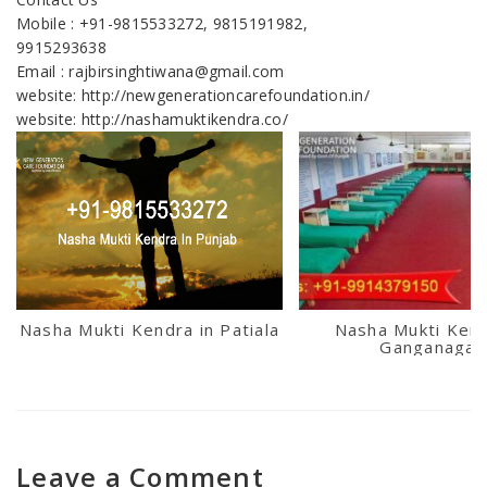
Mobile : +91-9815533272, 9815191982,
9915293638
Email : rajbirsinghtiwana@gmail.com
website: http://newgenerationcarefoundation.in/
website: http://nashamuktikendra.co/
Nasha Mukti Kendra in Patiala
Nasha Mukti Kend
Ganganagar
Leave a Comment