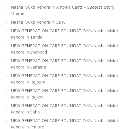
Nasha Mukti Kendra in Ambala Cantt – Success Story
Theme
Nasha Mukti Kendra in Lalru
NEW GENERATION CARE FOUNDATION’s Nasha Mukti
Kendra in Tanda
NEW GENERATION CARE FOUNDATION’s Nasha Mukti
Kendra in Shahbad
NEW GENERATION CARE FOUNDATION’s Nasha Mukti
Kendra in Samana
NEW GENERATION CARE FOUNDATION’s Nasha Mukti
Kendra in Rajpura
NEW GENERATION CARE FOUNDATION’s Nasha Mukti
Kendra in Rajkot
NEW GENERATION CARE FOUNDATION’s Nasha Mukti
Kendra in Saha
NEW GENERATION CARE FOUNDATION’s Nasha Mukti
Kendra in Pinjore