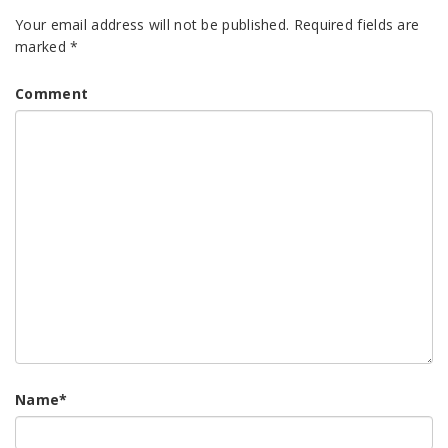
Your email address will not be published.
Required fields are
marked
*
Comment
Name
*