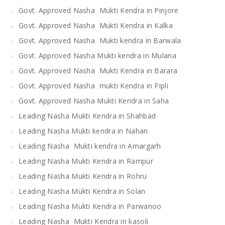
Govt. Approved Nasha Mukti Kendra in Pinjore
Govt. Approved Nasha Mukti Kendra in Kalka
Govt. Approved Nasha Mukti kendra in Barwala
Govt. Approved Nasha Mukti kendra in Mulana
Govt. Approved Nasha Mukti Kendra in Barara
Govt. Approved Nasha mukti Kendra in Pipli
Govt. Approved Nasha Mukti Kendra in Saha
Leading Nasha Mukti Kendra in Shahbad
Leading Nasha Mukti kendra in Nahan
Leading Nasha Mukti kendra in Amargarh
Leading Nasha Mukti Kendra in Rampur
Leading Nasha Mukti Kendra in Rohru
Leading Nasha Mukti Kendra in Solan
Leading Nasha Mukti Kendra in Parwanoo
Leading Nasha Mukti Kendra in kasoli