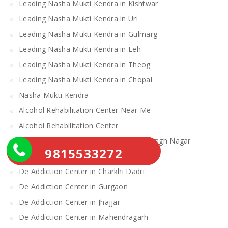
Leading Nasha Mukti Kendra in Kishtwar
Leading Nasha Mukti Kendra in Uri
Leading Nasha Mukti Kendra in Gulmarg
Leading Nasha Mukti Kendra in Leh
Leading Nasha Mukti Kendra in Theog
Leading Nasha Mukti Kendra in Chopal
Nasha Mukti Kendra
Alcohol Rehabilitation Center Near Me
Alcohol Rehabilitation Center
De Addiction Center in Sahibzada Ajit Singh Nagar
9815533272
De Addiction Center in Bhiwani
De Addiction Center in Charkhi Dadri
De Addiction Center in Gurgaon
De Addiction Center in Jhajjar
De Addiction Center in Mahendragarh