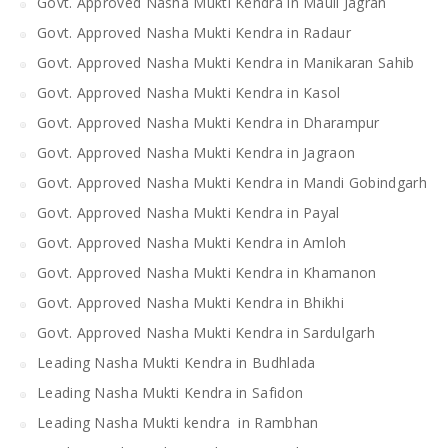
Govt. Approved Nasha Mukti Kendra in Mauli Jagran
Govt. Approved Nasha Mukti Kendra in Radaur
Govt. Approved Nasha Mukti Kendra in Manikaran Sahib
Govt. Approved Nasha Mukti Kendra in Kasol
Govt. Approved Nasha Mukti Kendra in Dharampur
Govt. Approved Nasha Mukti Kendra in Jagraon
Govt. Approved Nasha Mukti Kendra in Mandi Gobindgarh
Govt. Approved Nasha Mukti Kendra in Payal
Govt. Approved Nasha Mukti Kendra in Amloh
Govt. Approved Nasha Mukti Kendra in Khamanon
Govt. Approved Nasha Mukti Kendra in Bhikhi
Govt. Approved Nasha Mukti Kendra in Sardulgarh
Leading Nasha Mukti Kendra in Budhlada
Leading Nasha Mukti Kendra in Safidon
Leading Nasha Mukti kendra in Rambhan