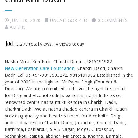
JUNE 10, 2020
UNCATEGORIZED
0 COMMENTS
ADMIN
3,270 total views, 4 views today
Nasha Mukti Kendra in Charkhi Dadri – 9815191982
New Generation Care Foundation
, Charkhi Dadri, Charkhi
Dadri Call us +91-9815533272, 9815191982 Established in the
year of 2000 in the light of Mr.Rajbir Singh (Founder &
Director): We are committed to deliver the right treatment
for Drug and Alcohol addicts patient in north India as our
renowned centre nasha mukti kendra in Charkhi Dadri,
Charkhi Dadri. We at nasha chadao kendra in Charkhi Dadri
providing quality and best treatment for Alcoholic, Drugs
addicted patient in Charkhi Dadri, Jalandhar, Charkhi Dadri,
Bathinda,Hoshiarpur, S.A.S Nagar, Moga, Gurdaspur,
pathankot, Rajpua, abohar, Malerkotla, Khanns, Barnala,