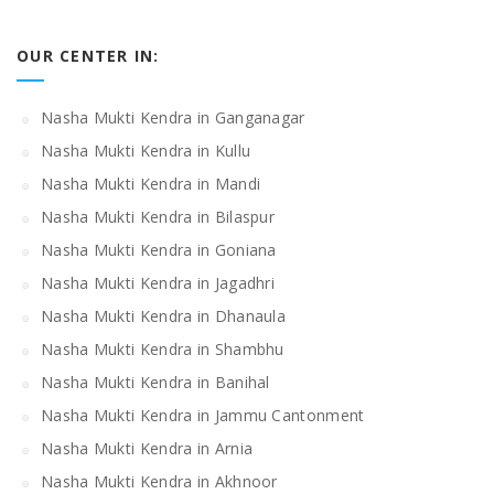
OUR CENTER IN:
Nasha Mukti Kendra in Ganganagar
Nasha Mukti Kendra in Kullu
Nasha Mukti Kendra in Mandi
Nasha Mukti Kendra in Bilaspur
Nasha Mukti Kendra in Goniana
Nasha Mukti Kendra in Jagadhri
Nasha Mukti Kendra in Dhanaula
Nasha Mukti Kendra in Shambhu
Nasha Mukti Kendra in Banihal
Nasha Mukti Kendra in Jammu Cantonment
Nasha Mukti Kendra in Arnia
Nasha Mukti Kendra in Akhnoor