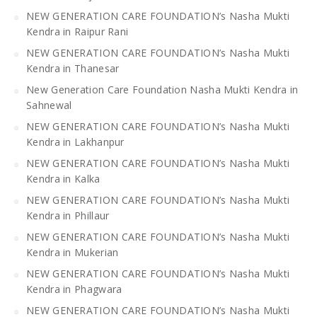
NEW GENERATION CARE FOUNDATION’s Nasha Mukti
Kendra in Raipur Rani
NEW GENERATION CARE FOUNDATION’s Nasha Mukti
Kendra in Thanesar
New Generation Care Foundation Nasha Mukti Kendra in
Sahnewal
NEW GENERATION CARE FOUNDATION’s Nasha Mukti
Kendra in Lakhanpur
NEW GENERATION CARE FOUNDATION’s Nasha Mukti
Kendra in Kalka
NEW GENERATION CARE FOUNDATION’s Nasha Mukti
Kendra in Phillaur
NEW GENERATION CARE FOUNDATION’s Nasha Mukti
Kendra in Mukerian
NEW GENERATION CARE FOUNDATION’s Nasha Mukti
Kendra in Phagwara
NEW GENERATION CARE FOUNDATION’s Nasha Mukti