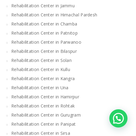
Rehabilitation Center in Jammu
Rehabilitation Center in Himachal Pardesh
Rehabilitation Center in Chamba
Rehabilitation Center in Patnitop
Rehabilitation Center in Parwanoo
Rehabilitation Center in Bilaspur
Rehabilitation Center in Solan
Rehabilitation Center in Kullu
Rehabilitation Center in Kangra
Rehabilitation Center in Una
Rehabilitation Center in Hamirpur
Rehabilitation Center in Rohtak
Rehabilitation Center in Gurugram
Rehabilitation Center in Panipat
Rehabilitation Center in Sirsa