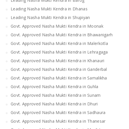
Leading Nasha Mukti Kendra in Barog
Leading Nasha Mukti Kendra in Dhanas
Leading Nasha Mukti Kendra in Shupiyan
Govt. Approved Nasha Mukti Kendra in Moonak
Govt. Approved Nasha Mukti Kendra in Bhawanigarh
Govt. Approved Nasha Mukti Kendra in Malerkotla
Govt. Approved Nasha Mukti Kendra in Lehragaga
Govt. Approved Nasha Mukti Kendra in Khanauri
Govt. Approved Nasha Mukti Kendra in Ganderbal
Govt. Approved Nasha Mukti Kendra in Samalikha
Govt. Approved Nasha Mukti Kendra in Guhla
Govt. Approved Nasha Mukti Kendra in Sunam
Govt. Approved Nasha Mukti Kendra in Dhuri
Govt. Approved Nasha Mukti Kendra in Sadhaura
Govt. Approved Nasha Mukti Kendra in Thanesar