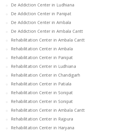
De Addiction Center in Ludhiana
De Addiction Center in Panipat
De Addiction Center in Ambala
De Addiction Center in Ambala Cantt
Rehabilitation Center in Ambala Cantt
Rehabilitation Center in Ambala
Rehabilitation Center in Panipat
Rehabilitation Center in Ludhiana
Rehabilitation Center in Chandigarh
Rehabilitation Center in Patiala
Rehabilitation Center in Sonipat
Rehabilitation Center in Sonipat
Rehabilitation Center in Ambala Cantt
Rehabilitation Center in Rajpura
Rehabilitation Center in Haryana