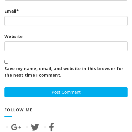
Email
*
Website
Save my name, email, and website in this browser for
the next time I comment.
FOLLOW ME