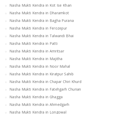
Nasha Mukti Kendra in Kot Ise Khan
Nasha Mukti Kendra in Dharamkot
Nasha Mukti Kendra in Bagha Purana
Nasha Mukti Kendra in Ferozepur
Nasha Mukti Kendra in Talwandi Bhai
Nasha Mukti Kendra in Patti
Nasha Mukti Kendra in Amritsar
Nasha Mukti Kendra in Majitha
Nasha Mukti Kendra in Noor Mahal
Nasha Mukti Kendra in Kiratpur Sahib
Nasha Mukti Kendra in Chapar Chiri Khurd
Nasha Mukti Kendra in Fatehgarh Churian
Nasha Mukti Kendra in Ghagga
Nasha Mukti Kendra in Ahmedgarh
Nasha Mukti Kendra in Longowal