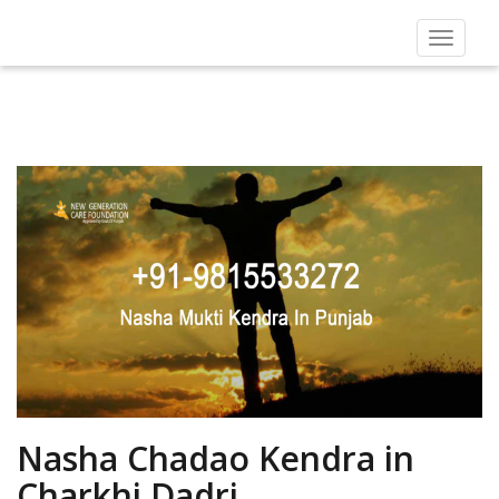
Toggle
navigat
Nasha Chadao Kendra in
Charkhi Dadri