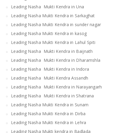
Leading Nasha Mukti Kendra in Una
Leading Nasha Mukti Kendra in Sarkaghat
Leading Nasha Mukti Kendra in sunder nagar
Leading Nasha Mukti Kendra in kasog
Leading Nasha Mukti Kendra in Lahul Spiti
Leading Nasha Mukti Kendra in Baijnath
Leading Nasha Mukti Kendra in Dharamshla
Leading Nasha Mukti Kendra in Indora
Leading Nasha Mukti Kendra Assandh
Leading Nasha Mukti Kendra in Narayangarh
Leading Nasha Mukti Kendra in Shatrana
Leading Nasha Mukti Kendra in Sunam
Leading Nasha Mukti Kendra in Dirba
Leading Nasha Mukti Kendra in Lehra
Leading Nasha Mukti kendra in Badlada