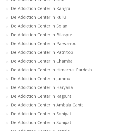
De Addiction Center in Kangra
De Addiction Center in Kullu
De Addiction Center in Solan
De Addiction Center in Bilaspur
De Addiction Center in Parwanoo
De Addiction Center in Patnitop
De Addiction Center in Chamba
De Addiction Center in Himachal Pardesh
De Addiction Center in Jammu
De Addiction Center in Haryana
De Addiction Center in Rajpura
De Addiction Center in Ambala Cantt
De Addiction Center in Sonipat
De Addiction Center in Sonipat