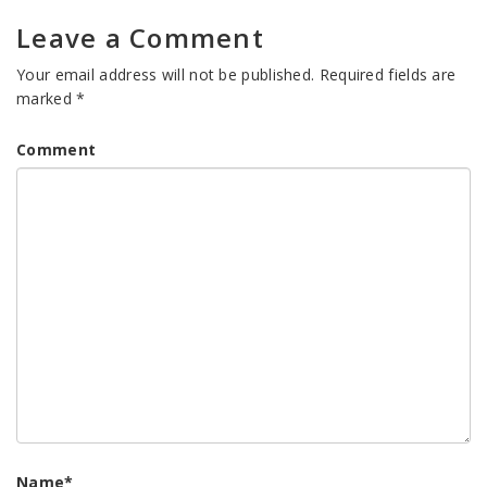
Leave a Comment
Your email address will not be published.
Required fields are
marked
*
Comment
Name
*