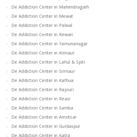
De Addiction Center in Mahendragarh
De Addiction Center in Mewat
De Addiction Center in Palwal
De Addiction Center in Rewari
De Addiction Center in Yamunanagar
De Addiction Center in Kinnaur
De Addiction Center in Lahul & Spiti
De Addiction Center in Sirmaur
De Addiction Center in Kathua
De Addiction Center in Rajouri
De Addiction Center in Reasi
De Addiction Center in Samba
De Addiction Center in Amritsar
De Addiction Center in Gurdaspur
De Addiction Center in Katra