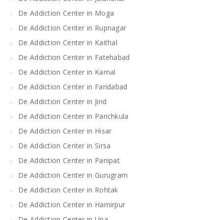
De Addiction Center in Moga
De Addiction Center in Rupnagar
De Addiction Center in Kaithal
De Addiction Center in Fatehabad
De Addiction Center in Karnal
De Addiction Center in Faridabad
De Addiction Center in Jind
De Addiction Center in Panchkula
De Addiction Center in Hisar
De Addiction Center in Sirsa
De Addiction Center in Panipat
De Addiction Center in Gurugram
De Addiction Center in Rohtak
De Addiction Center in Hamirpur
De Addiction Center in Una