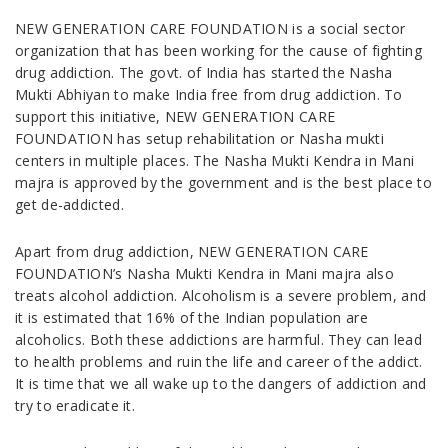
NEW GENERATION CARE FOUNDATION is a social sector
organization that has been working for the cause of fighting
drug addiction. The govt. of India has started the Nasha
Mukti Abhiyan to make India free from drug addiction. To
support this initiative, NEW GENERATION CARE
FOUNDATION has setup rehabilitation or Nasha mukti
centers in multiple places. The Nasha Mukti Kendra in Mani
majra is approved by the government and is the best place to
get de-addicted.
Apart from drug addiction, NEW GENERATION CARE
FOUNDATION’s Nasha Mukti Kendra in Mani majra also
treats alcohol addiction. Alcoholism is a severe problem, and
it is estimated that 16% of the Indian population are
alcoholics. Both these addictions are harmful. They can lead
to health problems and ruin the life and career of the addict.
It is time that we all wake up to the dangers of addiction and
try to eradicate it.