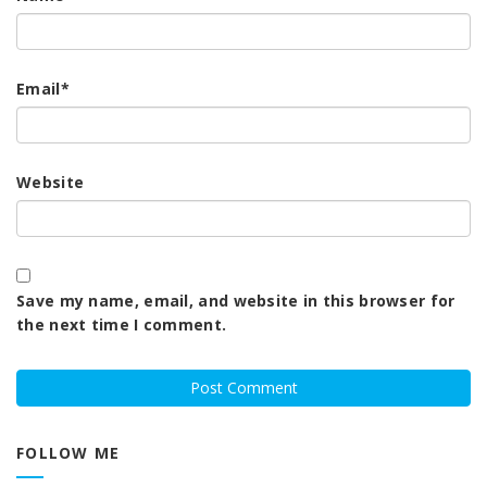
Email
*
Website
Save my name, email, and website in this browser for
the next time I comment.
FOLLOW ME