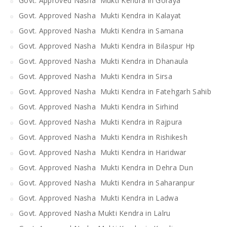
Govt. Approved Nasha Mukti Kendra in Goraya
Govt. Approved Nasha Mukti Kendra in Kalayat
Govt. Approved Nasha Mukti Kendra in Samana
Govt. Approved Nasha Mukti Kendra in Bilaspur Hp
Govt. Approved Nasha Mukti Kendra in Dhanaula
Govt. Approved Nasha Mukti Kendra in Sirsa
Govt. Approved Nasha Mukti Kendra in Fatehgarh Sahib
Govt. Approved Nasha Mukti Kendra in Sirhind
Govt. Approved Nasha Mukti Kendra in Rajpura
Govt. Approved Nasha Mukti Kendra in Rishikesh
Govt. Approved Nasha Mukti Kendra in Haridwar
Govt. Approved Nasha Mukti Kendra in Dehra Dun
Govt. Approved Nasha Mukti Kendra in Saharanpur
Govt. Approved Nasha Mukti Kendra in Ladwa
Govt. Approved Nasha Mukti Kendra in Lalru