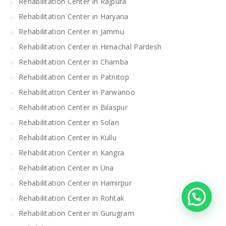
Rehabilitation Center in Rajpura
Rehabilitation Center in Haryana
Rehabilitation Center in Jammu
Rehabilitation Center in Himachal Pardesh
Rehabilitation Center in Chamba
Rehabilitation Center in Patnitop
Rehabilitation Center in Parwanoo
Rehabilitation Center in Bilaspur
Rehabilitation Center in Solan
Rehabilitation Center in Kullu
Rehabilitation Center in Kangra
Rehabilitation Center in Una
Rehabilitation Center in Hamirpur
Rehabilitation Center in Rohtak
Rehabilitation Center in Gurugram