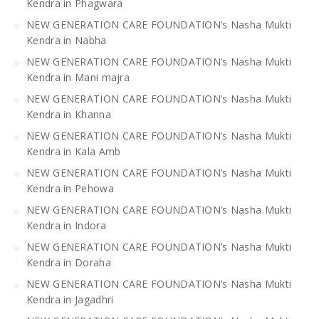
Kendra in Phagwara
NEW GENERATION CARE FOUNDATION’s Nasha Mukti
Kendra in Nabha
NEW GENERATION CARE FOUNDATION’s Nasha Mukti
Kendra in Mani majra
NEW GENERATION CARE FOUNDATION’s Nasha Mukti
Kendra in Khanna
NEW GENERATION CARE FOUNDATION’s Nasha Mukti
Kendra in Kala Amb
NEW GENERATION CARE FOUNDATION’s Nasha Mukti
Kendra in Pehowa
NEW GENERATION CARE FOUNDATION’s Nasha Mukti
Kendra in Indora
NEW GENERATION CARE FOUNDATION’s Nasha Mukti
Kendra in Doraha
NEW GENERATION CARE FOUNDATION’s Nasha Mukti
Kendra in Jagadhri