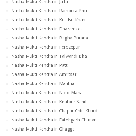
Nasha Mukti Kendra in Jaitu
Nasha Mukti Kendra in Rampura Phul
Nasha Mukti Kendra in Kot Ise Khan
Nasha Mukti Kendra in Dharamkot
Nasha Mukti Kendra in Bagha Purana
Nasha Mukti Kendra in Ferozepur
Nasha Mukti Kendra in Talwandi Bhai
Nasha Mukti Kendra in Patti
Nasha Mukti Kendra in Amritsar
Nasha Mukti Kendra in Majitha
Nasha Mukti Kendra in Noor Mahal
Nasha Mukti Kendra in Kiratpur Sahib
Nasha Mukti Kendra in Chapar Chiri Khurd
Nasha Mukti Kendra in Fatehgarh Churian
Nasha Mukti Kendra in Ghagga