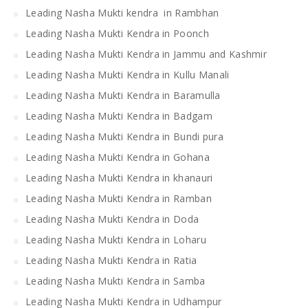
Leading Nasha Mukti kendra in Rambhan
Leading Nasha Mukti Kendra in Poonch
Leading Nasha Mukti Kendra in Jammu and Kashmir
Leading Nasha Mukti Kendra in Kullu Manali
Leading Nasha Mukti Kendra in Baramulla
Leading Nasha Mukti Kendra in Badgam
Leading Nasha Mukti Kendra in Bundi pura
Leading Nasha Mukti Kendra in Gohana
Leading Nasha Mukti Kendra in khanauri
Leading Nasha Mukti Kendra in Ramban
Leading Nasha Mukti Kendra in Doda
Leading Nasha Mukti Kendra in Loharu
Leading Nasha Mukti Kendra in Ratia
Leading Nasha Mukti Kendra in Samba
Leading Nasha Mukti Kendra in Udhampur