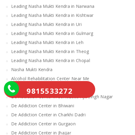
Leading Nasha Mukti Kendra in Narwana
Leading Nasha Mukti Kendra in Kishtwar
Leading Nasha Mukti Kendra in Uri
Leading Nasha Mukti Kendra in Gulmarg
Leading Nasha Mukti Kendra in Leh
Leading Nasha Mukti Kendra in Theog
Leading Nasha Mukti Kendra in Chopal
Nasha Mukti Kendra
Alcohol Rehabilitation Center Near Me
Alcohol Rehabilitation Center
9815533272
De Addiction Center in Sahibzada Ajit Singh Nagar
De Addiction Center in Bhiwani
De Addiction Center in Charkhi Dadri
De Addiction Center in Gurgaon
De Addiction Center in Jhajjar