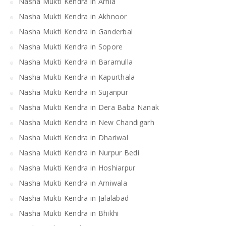
Nasha Mukti Kendra in Arnia
Nasha Mukti Kendra in Akhnoor
Nasha Mukti Kendra in Ganderbal
Nasha Mukti Kendra in Sopore
Nasha Mukti Kendra in Baramulla
Nasha Mukti Kendra in Kapurthala
Nasha Mukti Kendra in Sujanpur
Nasha Mukti Kendra in Dera Baba Nanak
Nasha Mukti Kendra in New Chandigarh
Nasha Mukti Kendra in Dhariwal
Nasha Mukti Kendra in Nurpur Bedi
Nasha Mukti Kendra in Hoshiarpur
Nasha Mukti Kendra in Arniwala
Nasha Mukti Kendra in Jalalabad
Nasha Mukti Kendra in Bhikhi