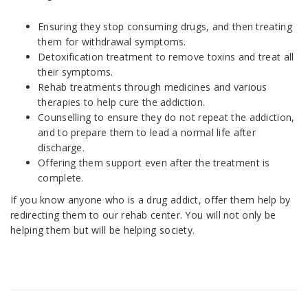
Ensuring they stop consuming drugs, and then treating
them for withdrawal symptoms.
Detoxification treatment to remove toxins and treat all
their symptoms.
Rehab treatments through medicines and various
therapies to help cure the addiction.
Counselling to ensure they do not repeat the addiction,
and to prepare them to lead a normal life after
discharge.
Offering them support even after the treatment is
complete.
If you know anyone who is a drug addict, offer them help by
redirecting them to our rehab center. You will not only be
helping them but will be helping society.