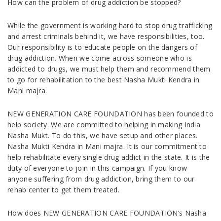
How can the problem of drug addiction be stopped?
While the government is working hard to stop drug trafficking
and arrest criminals behind it, we have responsibilities, too.
Our responsibility is to educate people on the dangers of
drug addiction. When we come across someone who is
addicted to drugs, we must help them and recommend them
to go for rehabilitation to the best Nasha Mukti Kendra in
Mani majra.
NEW GENERATION CARE FOUNDATION has been founded to
help society. We are committed to helping in making India
Nasha Mukt. To do this, we have setup and other places.
Nasha Mukti Kendra in Mani majra. It is our commitment to
help rehabilitate every single drug addict in the state. It is the
duty of everyone to join in this campaign. If you know
anyone suffering from drug addiction, bring them to our
rehab center to get them treated.
How does NEW GENERATION CARE FOUNDATION’s Nasha