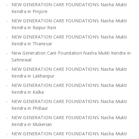
NEW GENERATION CARE FOUNDATION’s Nasha Mukti
Kendra in Pinjore
NEW GENERATION CARE FOUNDATION’s Nasha Mukti
Kendra in Raipur Rani
NEW GENERATION CARE FOUNDATION’s Nasha Mukti
Kendra in Thanesar
New Generation Care Foundation Nasha Mukti Kendra in
Sahnewal
NEW GENERATION CARE FOUNDATION’s Nasha Mukti
Kendra in Lakhanpur
NEW GENERATION CARE FOUNDATION’s Nasha Mukti
Kendra in Kalka
NEW GENERATION CARE FOUNDATION’s Nasha Mukti
Kendra in Phillaur
NEW GENERATION CARE FOUNDATION’s Nasha Mukti
Kendra in Mukerian
NEW GENERATION CARE FOUNDATION’s Nasha Mukti