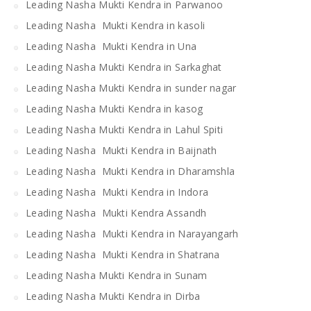
Leading Nasha Mukti Kendra in Parwanoo
Leading Nasha Mukti Kendra in kasoli
Leading Nasha Mukti Kendra in Una
Leading Nasha Mukti Kendra in Sarkaghat
Leading Nasha Mukti Kendra in sunder nagar
Leading Nasha Mukti Kendra in kasog
Leading Nasha Mukti Kendra in Lahul Spiti
Leading Nasha Mukti Kendra in Baijnath
Leading Nasha Mukti Kendra in Dharamshla
Leading Nasha Mukti Kendra in Indora
Leading Nasha Mukti Kendra Assandh
Leading Nasha Mukti Kendra in Narayangarh
Leading Nasha Mukti Kendra in Shatrana
Leading Nasha Mukti Kendra in Sunam
Leading Nasha Mukti Kendra in Dirba