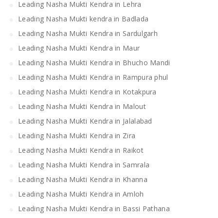
Leading Nasha Mukti Kendra in Lehra
Leading Nasha Mukti kendra in Badlada
Leading Nasha Mukti Kendra in Sardulgarh
Leading Nasha Mukti Kendra in Maur
Leading Nasha Mukti Kendra in Bhucho Mandi
Leading Nasha Mukti Kendra in Rampura phul
Leading Nasha Mukti Kendra in Kotakpura
Leading Nasha Mukti Kendra in Malout
Leading Nasha Mukti Kendra in Jalalabad
Leading Nasha Mukti Kendra in Zira
Leading Nasha Mukti Kendra in Raikot
Leading Nasha Mukti Kendra in Samrala
Leading Nasha Mukti Kendra in Khanna
Leading Nasha Mukti Kendra in Amloh
Leading Nasha Mukti Kendra in Bassi Pathana