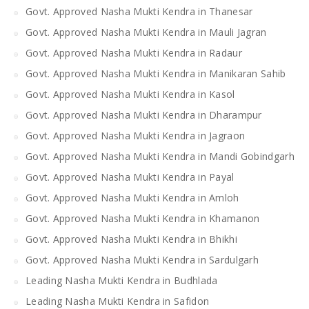
Govt. Approved Nasha Mukti Kendra in Thanesar
Govt. Approved Nasha Mukti Kendra in Mauli Jagran
Govt. Approved Nasha Mukti Kendra in Radaur
Govt. Approved Nasha Mukti Kendra in Manikaran Sahib
Govt. Approved Nasha Mukti Kendra in Kasol
Govt. Approved Nasha Mukti Kendra in Dharampur
Govt. Approved Nasha Mukti Kendra in Jagraon
Govt. Approved Nasha Mukti Kendra in Mandi Gobindgarh
Govt. Approved Nasha Mukti Kendra in Payal
Govt. Approved Nasha Mukti Kendra in Amloh
Govt. Approved Nasha Mukti Kendra in Khamanon
Govt. Approved Nasha Mukti Kendra in Bhikhi
Govt. Approved Nasha Mukti Kendra in Sardulgarh
Leading Nasha Mukti Kendra in Budhlada
Leading Nasha Mukti Kendra in Safidon