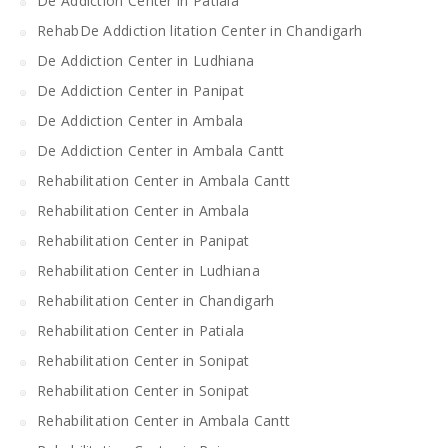
De Addiction Center in Patiala
RehabDe Addiction litation Center in Chandigarh
De Addiction Center in Ludhiana
De Addiction Center in Panipat
De Addiction Center in Ambala
De Addiction Center in Ambala Cantt
Rehabilitation Center in Ambala Cantt
Rehabilitation Center in Ambala
Rehabilitation Center in Panipat
Rehabilitation Center in Ludhiana
Rehabilitation Center in Chandigarh
Rehabilitation Center in Patiala
Rehabilitation Center in Sonipat
Rehabilitation Center in Sonipat
Rehabilitation Center in Ambala Cantt