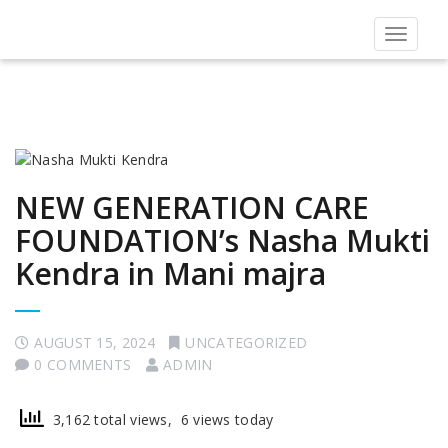
Toggle
navigat
NEW GENERATION CARE
FOUNDATION’s Nasha Mukti
Kendra in Mani majra
AUGUST 15, 2024
UNCATEGORIZED
0 COMMENTS
ADMIN
3,162 total views, 6 views today