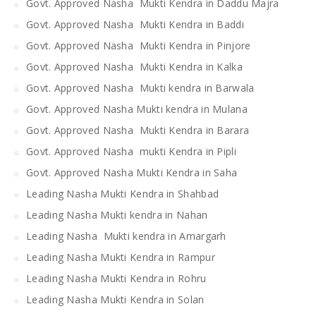
Govt. Approved Nasha Mukti Kendra in Daddu Majra
Govt. Approved Nasha Mukti Kendra in Baddi
Govt. Approved Nasha Mukti Kendra in Pinjore
Govt. Approved Nasha Mukti Kendra in Kalka
Govt. Approved Nasha Mukti kendra in Barwala
Govt. Approved Nasha Mukti kendra in Mulana
Govt. Approved Nasha Mukti Kendra in Barara
Govt. Approved Nasha mukti Kendra in Pipli
Govt. Approved Nasha Mukti Kendra in Saha
Leading Nasha Mukti Kendra in Shahbad
Leading Nasha Mukti kendra in Nahan
Leading Nasha Mukti kendra in Amargarh
Leading Nasha Mukti Kendra in Rampur
Leading Nasha Mukti Kendra in Rohru
Leading Nasha Mukti Kendra in Solan