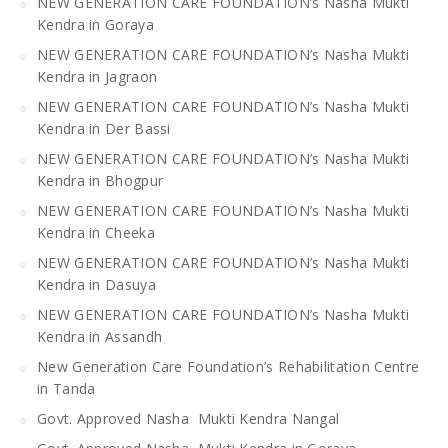
NEW GENERATION CARE FOUNDATION’s Nasha Mukti
Kendra in Goraya
NEW GENERATION CARE FOUNDATION’s Nasha Mukti
Kendra in Jagraon
NEW GENERATION CARE FOUNDATION’s Nasha Mukti
Kendra in Der Bassi
NEW GENERATION CARE FOUNDATION’s Nasha Mukti
Kendra in Bhogpur
NEW GENERATION CARE FOUNDATION’s Nasha Mukti
Kendra in Cheeka
NEW GENERATION CARE FOUNDATION’s Nasha Mukti
Kendra in Dasuya
NEW GENERATION CARE FOUNDATION’s Nasha Mukti
Kendra in Assandh
New Generation Care Foundation’s Rehabilitation Centre
in Tanda
Govt. Approved Nasha Mukti Kendra Nangal