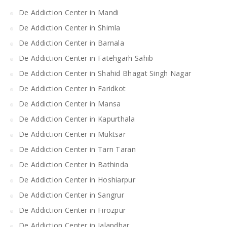
De Addiction Center in Mandi
De Addiction Center in Shimla
De Addiction Center in Barnala
De Addiction Center in Fatehgarh Sahib
De Addiction Center in Shahid Bhagat Singh Nagar
De Addiction Center in Faridkot
De Addiction Center in Mansa
De Addiction Center in Kapurthala
De Addiction Center in Muktsar
De Addiction Center in Tarn Taran
De Addiction Center in Bathinda
De Addiction Center in Hoshiarpur
De Addiction Center in Sangrur
De Addiction Center in Firozpur
De Addiction Center in Jalandhar