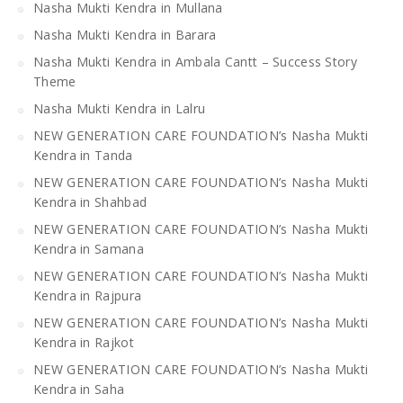
Nasha Mukti Kendra in Mullana
Nasha Mukti Kendra in Barara
Nasha Mukti Kendra in Ambala Cantt – Success Story
Theme
Nasha Mukti Kendra in Lalru
NEW GENERATION CARE FOUNDATION’s Nasha Mukti
Kendra in Tanda
NEW GENERATION CARE FOUNDATION’s Nasha Mukti
Kendra in Shahbad
NEW GENERATION CARE FOUNDATION’s Nasha Mukti
Kendra in Samana
NEW GENERATION CARE FOUNDATION’s Nasha Mukti
Kendra in Rajpura
NEW GENERATION CARE FOUNDATION’s Nasha Mukti
Kendra in Rajkot
NEW GENERATION CARE FOUNDATION’s Nasha Mukti
Kendra in Saha