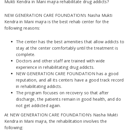
Mukti Kendra in Mani majra rehabilitate drug addicts?
NEW GENERATION CARE FOUNDATION’s Nasha Mukti
Kendra in Mani majra is the best rehab center for the
following reasons:
The center has the best amenities that allow addicts to
stay at the center comfortably until the treatment is
complete.
Doctors and other staff are trained with wide
experience in rehabilitating drug addicts.
NEW GENERATION CARE FOUNDATION has a good
reputation, and all its centers have a good track record
in rehabilitating addicts.
The program focuses on recovery so that after
discharge, the patients remain in good health, and do
not get addicted again.
At NEW GENERATION CARE FOUNDATION’s Nasha Mukti
Kendra in Mani majra, the rehabilitation involves the
following: