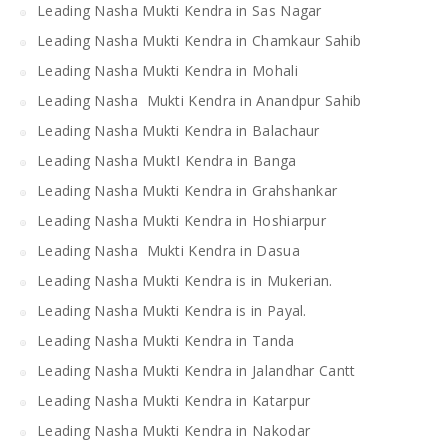
Leading Nasha Mukti Kendra in Sas Nagar
Leading Nasha Mukti Kendra in Chamkaur Sahib
Leading Nasha Mukti Kendra in Mohali
Leading Nasha Mukti Kendra in Anandpur Sahib
Leading Nasha Mukti Kendra in Balachaur
Leading Nasha MuktI Kendra in Banga
Leading Nasha Mukti Kendra in Grahshankar
Leading Nasha Mukti Kendra in Hoshiarpur
Leading Nasha Mukti Kendra in Dasua
Leading Nasha Mukti Kendra is in Mukerian.
Leading Nasha Mukti Kendra is in Payal.
Leading Nasha Mukti Kendra in Tanda
Leading Nasha Mukti Kendra in Jalandhar Cantt
Leading Nasha Mukti Kendra in Katarpur
Leading Nasha Mukti Kendra in Nakodar