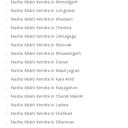
Nasha Mukti Kendra in Ahmedgarh
Nasha Mukti Kendra in Longowal
Nasha Mukti Kendra in Khanauri
Nasha Mukti Kendra in Cheema
Nasha Mukti Kendra in Lehragaga
Nasha Mukti Kendra in Moonak
Nasha Mukti Kendra in Bhawanigarh
Nasha Mukti Kendra in Darian
Nasha Mukti Kendra in Mauli Jagran
Nasha Mukti Kendra in Kala Amb
Nasha Mukti Kendra in Nayagahon
Nasha Mukti Kendra in Chandi Mandir
Nasha Mukti Kendra in Ladwa
Nasha Mukti Kendra in Shahbad
Nasha Mukti Kendra in Dhanesar