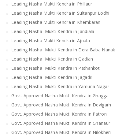
Leading Nasha Mukti Kendra in Phillaur
Leading Nasha Mukti Kendra in Sultanpur Lodhi
Leading Nasha Mukti Kendra in Khemkaran
Leading Nasha Mukti Kendra in Jandiala
Leading Nasha Mukti Kendra in Ajnala
Leading Nasha Mukti Kendra in Dera Baba Nanak
Leading Nasha Mukti Kendra in Qadian
Leading Nasha Mukti Kendra in Pathankot
Leading Nasha Mukti Kendra in Jagadri
Leading Nasha Mukti Kendra in Yamuna Nagar
Govt. Approved Nasha Mukti Kendra in Ghagga
Govt. Approved Nasha Mukti Kendra in Devigarh
Govt. Approved Nasha Mukti Kendra in Patron
Govt. Approved Nasha Mukti Kendra in Ghanaur
Govt. Approved Nasha Mukti Kendra in Nilokheri