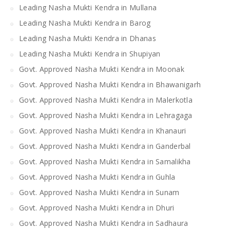
Leading Nasha Mukti Kendra in Mullana
Leading Nasha Mukti Kendra in Barog
Leading Nasha Mukti Kendra in Dhanas
Leading Nasha Mukti Kendra in Shupiyan
Govt. Approved Nasha Mukti Kendra in Moonak
Govt. Approved Nasha Mukti Kendra in Bhawanigarh
Govt. Approved Nasha Mukti Kendra in Malerkotla
Govt. Approved Nasha Mukti Kendra in Lehragaga
Govt. Approved Nasha Mukti Kendra in Khanauri
Govt. Approved Nasha Mukti Kendra in Ganderbal
Govt. Approved Nasha Mukti Kendra in Samalikha
Govt. Approved Nasha Mukti Kendra in Guhla
Govt. Approved Nasha Mukti Kendra in Sunam
Govt. Approved Nasha Mukti Kendra in Dhuri
Govt. Approved Nasha Mukti Kendra in Sadhaura