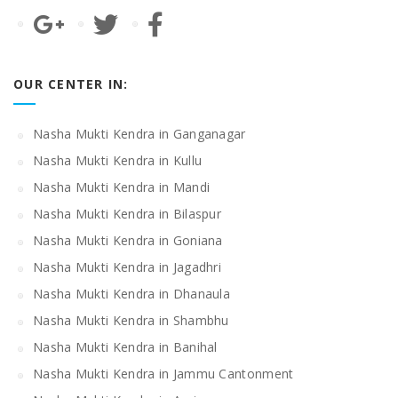
OUR CENTER IN:
Nasha Mukti Kendra in Ganganagar
Nasha Mukti Kendra in Kullu
Nasha Mukti Kendra in Mandi
Nasha Mukti Kendra in Bilaspur
Nasha Mukti Kendra in Goniana
Nasha Mukti Kendra in Jagadhri
Nasha Mukti Kendra in Dhanaula
Nasha Mukti Kendra in Shambhu
Nasha Mukti Kendra in Banihal
Nasha Mukti Kendra in Jammu Cantonment