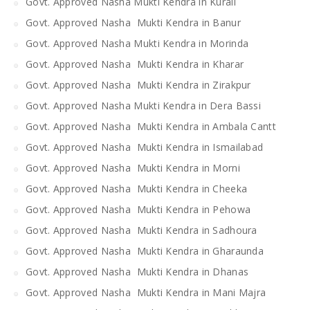
Govt. Approved Nasha Mukti Kendra in Kurali
Govt. Approved Nasha Mukti Kendra in Banur
Govt. Approved Nasha Mukti Kendra in Morinda
Govt. Approved Nasha Mukti Kendra in Kharar
Govt. Approved Nasha Mukti Kendra in Zirakpur
Govt. Approved Nasha Mukti Kendra in Dera Bassi
Govt. Approved Nasha Mukti Kendra in Ambala Cantt
Govt. Approved Nasha Mukti Kendra in Ismailabad
Govt. Approved Nasha Mukti Kendra in Morni
Govt. Approved Nasha Mukti Kendra in Cheeka
Govt. Approved Nasha Mukti Kendra in Pehowa
Govt. Approved Nasha Mukti Kendra in Sadhoura
Govt. Approved Nasha Mukti Kendra in Gharaunda
Govt. Approved Nasha Mukti Kendra in Dhanas
Govt. Approved Nasha Mukti Kendra in Mani Majra