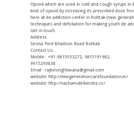
Opioid which are used in cold and cough syrups in 
kind of opioid by increasing its prescribed dose fr
here at de addiction center in Rohtak (new generat
techniques and defoliation for making youth de add
Get in touch
Address
Seona Pind Bhadson Road Rohtak
Contact Us
Mobile : +91-9815533272, 9815191982,
9915293638
Email : rajbirsinghtiwana@gmail.com
website: http://newgenerationcarefoundation.in/
website: http://nashamuktikendra.co/