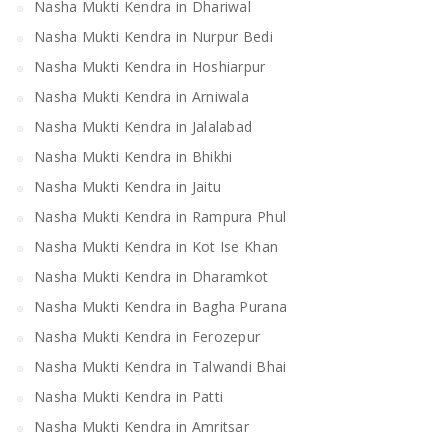
Nasha Mukti Kendra in Dhariwal
Nasha Mukti Kendra in Nurpur Bedi
Nasha Mukti Kendra in Hoshiarpur
Nasha Mukti Kendra in Arniwala
Nasha Mukti Kendra in Jalalabad
Nasha Mukti Kendra in Bhikhi
Nasha Mukti Kendra in Jaitu
Nasha Mukti Kendra in Rampura Phul
Nasha Mukti Kendra in Kot Ise Khan
Nasha Mukti Kendra in Dharamkot
Nasha Mukti Kendra in Bagha Purana
Nasha Mukti Kendra in Ferozepur
Nasha Mukti Kendra in Talwandi Bhai
Nasha Mukti Kendra in Patti
Nasha Mukti Kendra in Amritsar