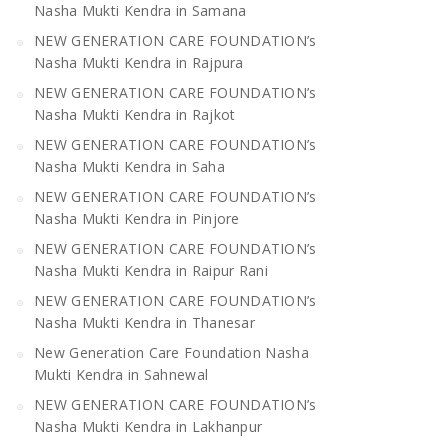
Nasha Mukti Kendra in Samana
NEW GENERATION CARE FOUNDATION’s
Nasha Mukti Kendra in Rajpura
NEW GENERATION CARE FOUNDATION’s
Nasha Mukti Kendra in Rajkot
NEW GENERATION CARE FOUNDATION’s
Nasha Mukti Kendra in Saha
NEW GENERATION CARE FOUNDATION’s
Nasha Mukti Kendra in Pinjore
NEW GENERATION CARE FOUNDATION’s
Nasha Mukti Kendra in Raipur Rani
NEW GENERATION CARE FOUNDATION’s
Nasha Mukti Kendra in Thanesar
New Generation Care Foundation Nasha
Mukti Kendra in Sahnewal
NEW GENERATION CARE FOUNDATION’s
Nasha Mukti Kendra in Lakhanpur