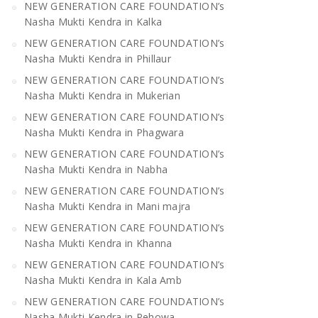
NEW GENERATION CARE FOUNDATION’s
Nasha Mukti Kendra in Kalka
NEW GENERATION CARE FOUNDATION’s
Nasha Mukti Kendra in Phillaur
NEW GENERATION CARE FOUNDATION’s
Nasha Mukti Kendra in Mukerian
NEW GENERATION CARE FOUNDATION’s
Nasha Mukti Kendra in Phagwara
NEW GENERATION CARE FOUNDATION’s
Nasha Mukti Kendra in Nabha
NEW GENERATION CARE FOUNDATION’s
Nasha Mukti Kendra in Mani majra
NEW GENERATION CARE FOUNDATION’s
Nasha Mukti Kendra in Khanna
NEW GENERATION CARE FOUNDATION’s
Nasha Mukti Kendra in Kala Amb
NEW GENERATION CARE FOUNDATION’s
Nasha Mukti Kendra in Pehowa