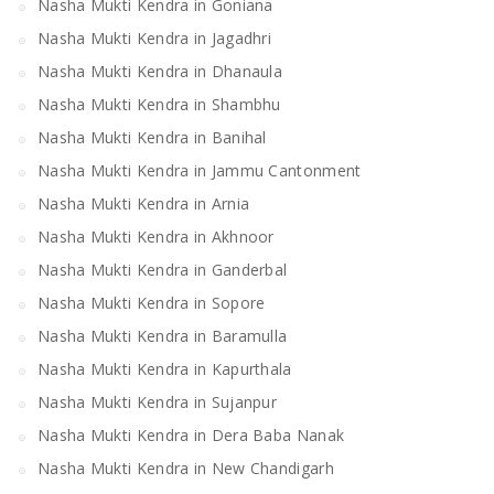
Nasha Mukti Kendra in Goniana
Nasha Mukti Kendra in Jagadhri
Nasha Mukti Kendra in Dhanaula
Nasha Mukti Kendra in Shambhu
Nasha Mukti Kendra in Banihal
Nasha Mukti Kendra in Jammu Cantonment
Nasha Mukti Kendra in Arnia
Nasha Mukti Kendra in Akhnoor
Nasha Mukti Kendra in Ganderbal
Nasha Mukti Kendra in Sopore
Nasha Mukti Kendra in Baramulla
Nasha Mukti Kendra in Kapurthala
Nasha Mukti Kendra in Sujanpur
Nasha Mukti Kendra in Dera Baba Nanak
Nasha Mukti Kendra in New Chandigarh