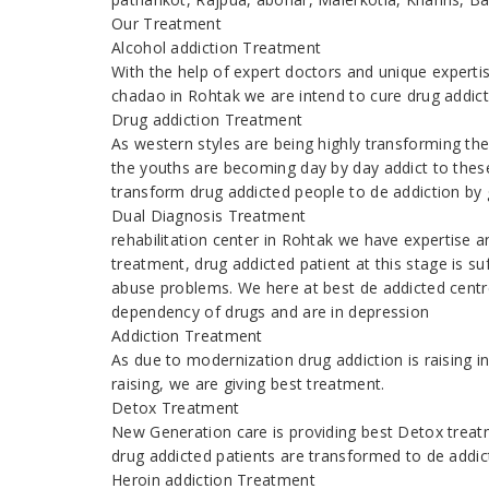
Our Treatment
Alcohol addiction Treatment
With the help of expert doctors and unique expert
chadao in Rohtak we are intend to cure drug addic
Drug addiction Treatment
As western styles are being highly transforming th
the youths are becoming day by day addict to thes
transform drug addicted people to de addiction by g
Dual Diagnosis Treatment
rehabilitation center in Rohtak we have expertise 
treatment, drug addicted patient at this stage is s
abuse problems. We here at best de addicted centr
dependency of drugs and are in depression
Addiction Treatment
As due to modernization drug addiction is raising
raising, we are giving best treatment.
Detox Treatment
New Generation care is providing best Detox treatm
drug addicted patients are transformed to de addic
Heroin addiction Treatment