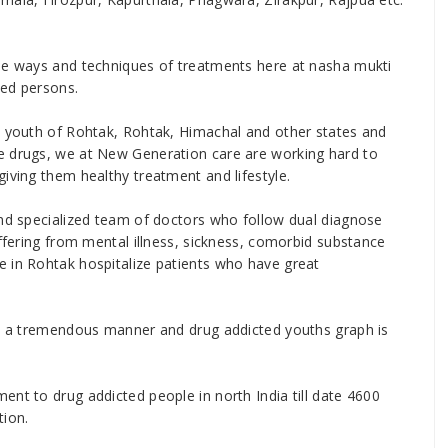
ise ways and techniques of treatments here at nasha mukti
ted persons.
e youth of Rohtak, Rohtak, Himachal and other states and
e drugs, we at New Generation care are working hard to
iving them healthy treatment and lifestyle.
and specialized team of doctors who follow dual diagnose
uffering from mental illness, sickness, comorbid substance
e in Rohtak hospitalize patients who have great
 in a tremendous manner and drug addicted youths graph is
ent to drug addicted people in north India till date 4600
tion.