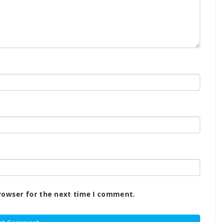
rowser for the next time I comment.