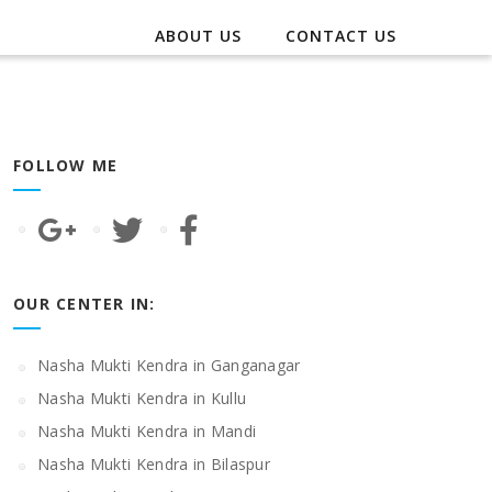
ABOUT US
CONTACT US
FOLLOW ME
OUR CENTER IN:
Nasha Mukti Kendra in Ganganagar
Nasha Mukti Kendra in Kullu
Nasha Mukti Kendra in Mandi
Nasha Mukti Kendra in Bilaspur