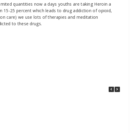
limited quantities now a days youths are taking Heroin a
om 15-25 percent which leads to drug addiction of opioid,
ion care) we use lots of therapies and meditation
icted to these drugs.