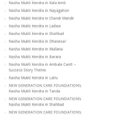
Nasha Mukti Kendra in Kala Amb
Nasha Mukti Kendra in Mandi
Nasha Mukti Kendra 
Bilaspur
Nasha Mukti Kendra in Nayagahon
Nasha Mukti Kendra in Chandi Mandir
Nasha Mukti Kendra in Ladwa
Nasha Mukti Kendra in Shahbad
Nasha Mukti Kendra in Dhanesar
Nasha Mukti Kendra in Mullana
Nasha Mukti Kendra in Barara
Nasha Mukti Kendra in Ambala Cantt –
Success Story Theme
Nasha Mukti Kendra in Lalru
NEW GENERATION CARE FOUNDATION’s
Nasha Mukti Kendra in Tanda
NEW GENERATION CARE FOUNDATION’s
Nasha Mukti Kendra in Shahbad
NEW GENERATION CARE FOUNDATION’s