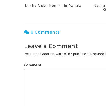
Nasha Mukti Kendra in Patiala
Nasha 
G
0 Comments
Leave a Comment
Your email address will not be published.
Required 
Comment