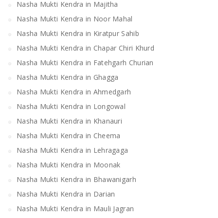
Nasha Mukti Kendra in Majitha
Nasha Mukti Kendra in Noor Mahal
Nasha Mukti Kendra in Kiratpur Sahib
Nasha Mukti Kendra in Chapar Chiri Khurd
Nasha Mukti Kendra in Fatehgarh Churian
Nasha Mukti Kendra in Ghagga
Nasha Mukti Kendra in Ahmedgarh
Nasha Mukti Kendra in Longowal
Nasha Mukti Kendra in Khanauri
Nasha Mukti Kendra in Cheema
Nasha Mukti Kendra in Lehragaga
Nasha Mukti Kendra in Moonak
Nasha Mukti Kendra in Bhawanigarh
Nasha Mukti Kendra in Darian
Nasha Mukti Kendra in Mauli Jagran