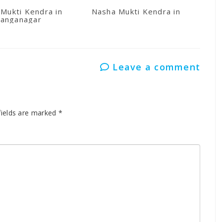
Mukti Kendra in
Nasha Mukti Kendra in Kullu
anganagar
Leave a comment
fields are marked
*