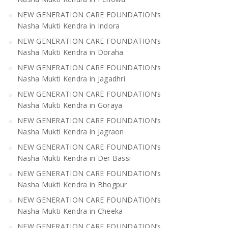
NEW GENERATION CARE FOUNDATION’s
Nasha Mukti Kendra in Indora
NEW GENERATION CARE FOUNDATION’s
Nasha Mukti Kendra in Doraha
NEW GENERATION CARE FOUNDATION’s
Nasha Mukti Kendra in Jagadhri
NEW GENERATION CARE FOUNDATION’s
Nasha Mukti Kendra in Goraya
NEW GENERATION CARE FOUNDATION’s
Nasha Mukti Kendra in Jagraon
NEW GENERATION CARE FOUNDATION’s
Nasha Mukti Kendra in Der Bassi
NEW GENERATION CARE FOUNDATION’s
Nasha Mukti Kendra in Bhogpur
NEW GENERATION CARE FOUNDATION’s
Nasha Mukti Kendra in Cheeka
NEW GENERATION CARE FOUNDATION’s