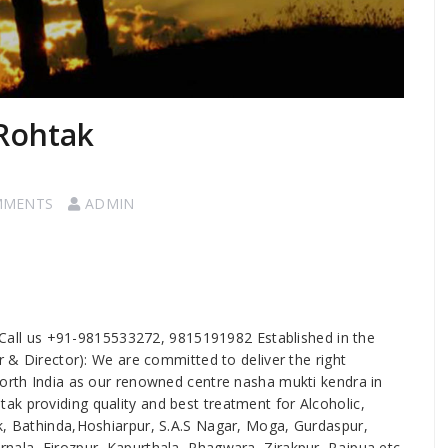
 Rohtak
MMENTS
ADMIN
 Call us +91-9815533272, 9815191982 Established in the
er & Director): We are committed to deliver the right
north India as our renowned centre nasha mukti kendra in
k providing quality and best treatment for Alcoholic,
ak, Bathinda,Hoshiarpur, S.A.S Nagar, Moga, Gurdaspur,
nala, Firozpur, Kapurthala, Phagwara, Zirakpur, Rajpua etc.