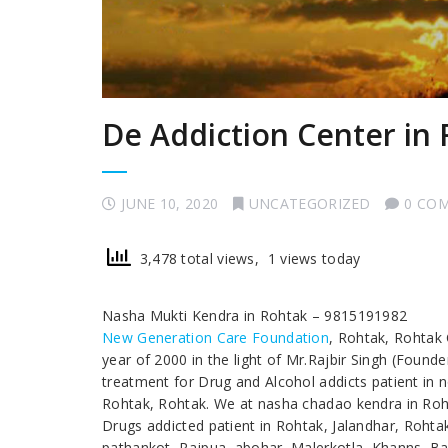
De Addiction Center in
JUNE 10, 2020
UNCATEGORIZED
0 CO
3,478 total views, 1 views today
Nasha Mukti Kendra in Rohtak – 9815191982
New Generation Care Foundation
, Rohtak, Rohtak
year of 2000 in the light of Mr.Rajbir Singh (Found
treatment for Drug and Alcohol addicts patient in 
Rohtak, Rohtak. We at nasha chadao kendra in Rohta
Drugs addicted patient in Rohtak, Jalandhar, Roht
pathankot, Rajpua, abohar, Malerkotla, Khanns, Bar