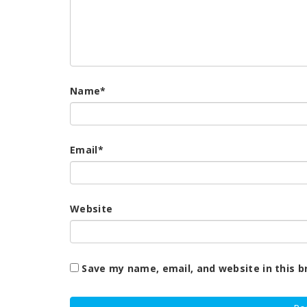
Name
*
Email
*
Website
Save my name, email, and website in this b