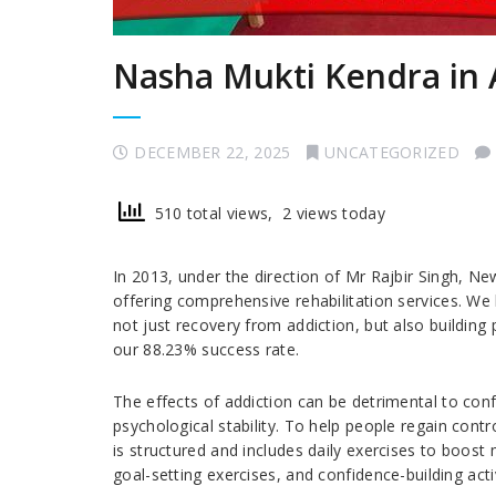
Nasha Mukti Kendra in 
DECEMBER 22, 2025
UNCATEGORIZED
510 total views, 2 views today
In 2013, under the direction of Mr Rajbir Singh, 
offering comprehensive rehabilitation services. We
not just recovery from addiction, but also building pe
our 88.23% success rate.
The effects of addiction can be detrimental to conf
psychological stability. To help people regain contr
is structured and includes daily exercises to boost 
goal-setting exercises, and confidence-building activ