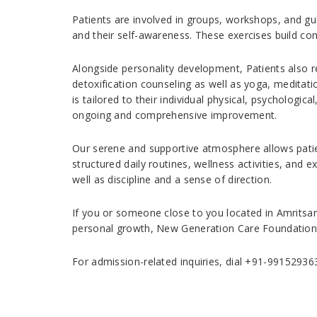
Patients are involved in groups, workshops, and gu
and their self-awareness. These exercises build con
Alongside personality development, Patients also 
detoxification counseling as well as yoga, meditati
is tailored to their individual physical, psychologi
ongoing and comprehensive improvement.
Our serene and supportive atmosphere allows patie
structured daily routines, wellness activities, and ex
well as discipline and a sense of direction.
If you or someone close to you located in Amritsar 
personal growth, New Generation Care Foundation i
For admission-related inquiries, dial +91-99152936