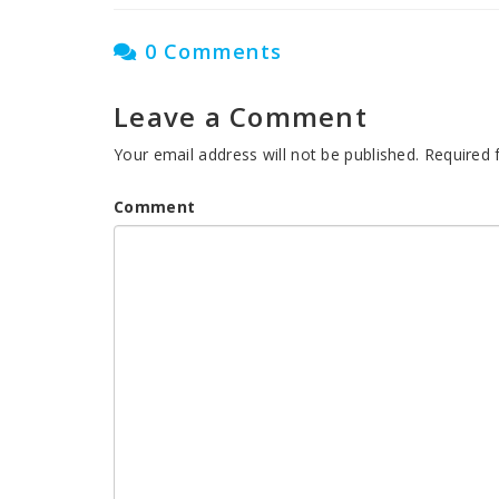
0 Comments
Leave a Comment
Your email address will not be published.
Required 
Comment