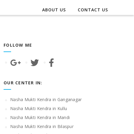
ABOUT US
CONTACT US
FOLLOW ME
OUR CENTER IN:
Nasha Mukti Kendra in Ganganagar
Nasha Mukti Kendra in Kullu
Nasha Mukti Kendra in Mandi
Nasha Mukti Kendra in Bilaspur