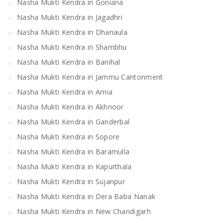
Nasha Mukti Kendra in Goniana
Nasha Mukti Kendra in Jagadhri
Nasha Mukti Kendra in Dhanaula
Nasha Mukti Kendra in Shambhu
Nasha Mukti Kendra in Banihal
Nasha Mukti Kendra in Jammu Cantonment
Nasha Mukti Kendra in Arnia
Nasha Mukti Kendra in Akhnoor
Nasha Mukti Kendra in Ganderbal
Nasha Mukti Kendra in Sopore
Nasha Mukti Kendra in Baramulla
Nasha Mukti Kendra in Kapurthala
Nasha Mukti Kendra in Sujanpur
Nasha Mukti Kendra in Dera Baba Nanak
Nasha Mukti Kendra in New Chandigarh