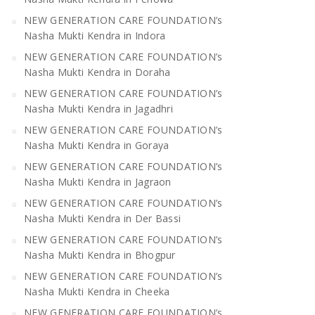
NEW GENERATION CARE FOUNDATION’s
Nasha Mukti Kendra in Indora
NEW GENERATION CARE FOUNDATION’s
Nasha Mukti Kendra in Doraha
NEW GENERATION CARE FOUNDATION’s
Nasha Mukti Kendra in Jagadhri
NEW GENERATION CARE FOUNDATION’s
Nasha Mukti Kendra in Goraya
NEW GENERATION CARE FOUNDATION’s
Nasha Mukti Kendra in Jagraon
NEW GENERATION CARE FOUNDATION’s
Nasha Mukti Kendra in Der Bassi
NEW GENERATION CARE FOUNDATION’s
Nasha Mukti Kendra in Bhogpur
NEW GENERATION CARE FOUNDATION’s
Nasha Mukti Kendra in Cheeka
NEW GENERATION CARE FOUNDATION’s