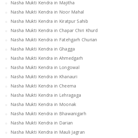
Nasha Mukti Kendra in Majitha
Nasha Mukti Kendra in Noor Mahal
Nasha Mukti Kendra in Kiratpur Sahib
Nasha Mukti Kendra in Chapar Chiri Khurd
Nasha Mukti Kendra in Fatehgarh Churian
Nasha Mukti Kendra in Ghagga
Nasha Mukti Kendra in Ahmedgarh
Nasha Mukti Kendra in Longowal
Nasha Mukti Kendra in Khanauri
Nasha Mukti Kendra in Cheema
Nasha Mukti Kendra in Lehragaga
Nasha Mukti Kendra in Moonak
Nasha Mukti Kendra in Bhawanigarh
Nasha Mukti Kendra in Darian
Nasha Mukti Kendra in Mauli Jagran