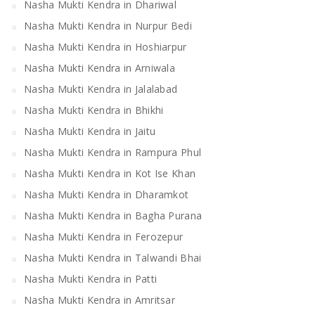
Nasha Mukti Kendra in Dhariwal
Nasha Mukti Kendra in Nurpur Bedi
Nasha Mukti Kendra in Hoshiarpur
Nasha Mukti Kendra in Arniwala
Nasha Mukti Kendra in Jalalabad
Nasha Mukti Kendra in Bhikhi
Nasha Mukti Kendra in Jaitu
Nasha Mukti Kendra in Rampura Phul
Nasha Mukti Kendra in Kot Ise Khan
Nasha Mukti Kendra in Dharamkot
Nasha Mukti Kendra in Bagha Purana
Nasha Mukti Kendra in Ferozepur
Nasha Mukti Kendra in Talwandi Bhai
Nasha Mukti Kendra in Patti
Nasha Mukti Kendra in Amritsar