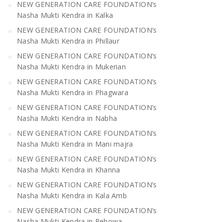
NEW GENERATION CARE FOUNDATION’s
Nasha Mukti Kendra in Kalka
NEW GENERATION CARE FOUNDATION’s
Nasha Mukti Kendra in Phillaur
NEW GENERATION CARE FOUNDATION’s
Nasha Mukti Kendra in Mukerian
NEW GENERATION CARE FOUNDATION’s
Nasha Mukti Kendra in Phagwara
NEW GENERATION CARE FOUNDATION’s
Nasha Mukti Kendra in Nabha
NEW GENERATION CARE FOUNDATION’s
Nasha Mukti Kendra in Mani majra
NEW GENERATION CARE FOUNDATION’s
Nasha Mukti Kendra in Khanna
NEW GENERATION CARE FOUNDATION’s
Nasha Mukti Kendra in Kala Amb
NEW GENERATION CARE FOUNDATION’s
Nasha Mukti Kendra in Pehowa