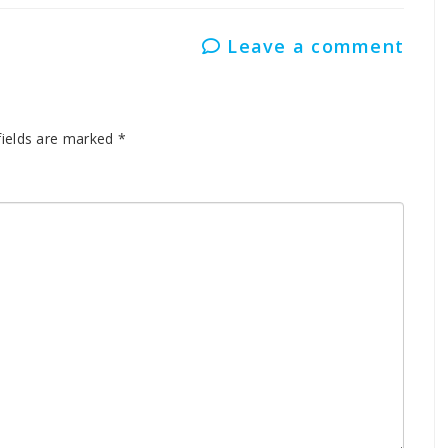
Leave a comment
fields are marked
*