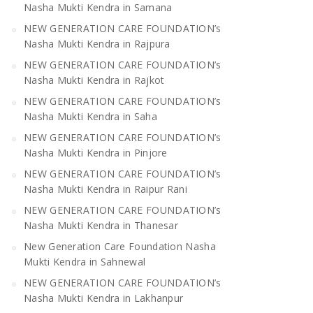
Nasha Mukti Kendra in Samana
NEW GENERATION CARE FOUNDATION’s
Nasha Mukti Kendra in Rajpura
NEW GENERATION CARE FOUNDATION’s
Nasha Mukti Kendra in Rajkot
NEW GENERATION CARE FOUNDATION’s
Nasha Mukti Kendra in Saha
NEW GENERATION CARE FOUNDATION’s
Nasha Mukti Kendra in Pinjore
NEW GENERATION CARE FOUNDATION’s
Nasha Mukti Kendra in Raipur Rani
NEW GENERATION CARE FOUNDATION’s
Nasha Mukti Kendra in Thanesar
New Generation Care Foundation Nasha
Mukti Kendra in Sahnewal
NEW GENERATION CARE FOUNDATION’s
Nasha Mukti Kendra in Lakhanpur