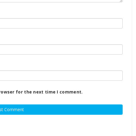
rowser for the next time I comment.