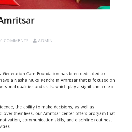
Amritsar
0 COMMENTS
ADMIN
New Generation Care Foundation has been dedicated to
 have a Nasha Mukti Kendra in Amritsar that is focused on
rsonal qualities and skills, which play a significant role in
idence, the ability to make decisions, as well as
ol over their lives, our Amritsar center offers program that
motivation, communication skills, and discipline routines,
ities.