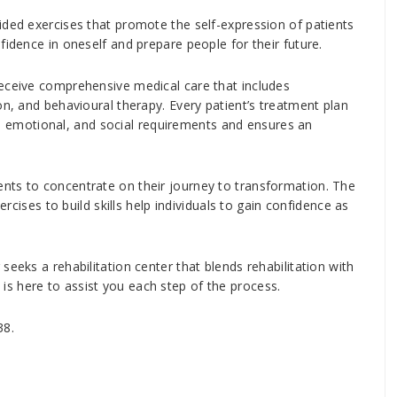
ided exercises that promote the self-expression of patients
fidence in oneself and prepare people for their future.
receive comprehensive medical care that includes
on, and behavioural therapy. Every patient’s treatment plan
cal, emotional, and social requirements and ensures an
nts to concentrate on their journey to transformation. The
ercises to build skills help individuals to gain confidence as
seeks a rehabilitation center that blends rehabilitation with
s here to assist you each step of the process.
38.