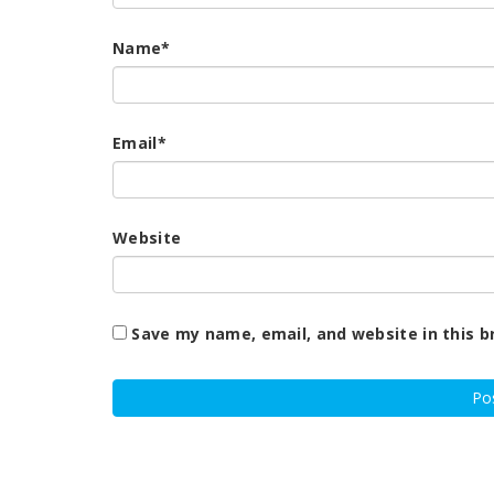
Name
*
Email
*
Website
Save my name, email, and website in this b