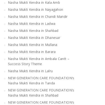
Nasha Mukti Kendra in Kala Amb
Nasha Mukti Kendra in Nayagahon
Nasha Mukti Kendra in Chandi Mandir
Nasha Mukti Kendra in Ladwa
Nasha Mukti Kendra in Shahbad
Nasha Mukti Kendra in Dhanesar
Nasha Mukti Kendra in Mullana
Nasha Mukti Kendra in Barara
Nasha Mukti Kendra in Ambala Cantt –
Success Story Theme
Nasha Mukti Kendra in Lalru
NEW GENERATION CARE FOUNDATION’s
Nasha Mukti Kendra in Tanda
NEW GENERATION CARE FOUNDATION’s
Nasha Mukti Kendra in Shahbad
NEW GENERATION CARE FOUNDATION’s