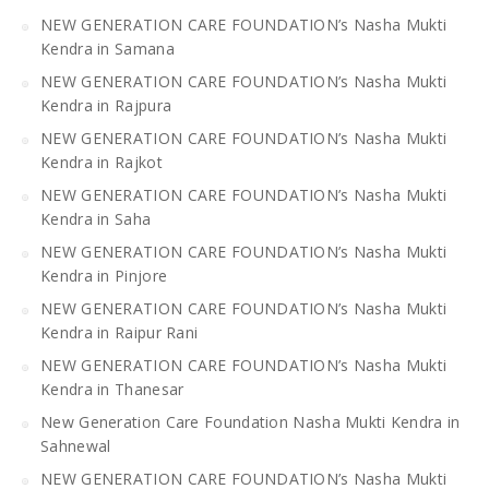
NEW GENERATION CARE FOUNDATION’s Nasha Mukti
Kendra in Samana
NEW GENERATION CARE FOUNDATION’s Nasha Mukti
Kendra in Rajpura
NEW GENERATION CARE FOUNDATION’s Nasha Mukti
Kendra in Rajkot
NEW GENERATION CARE FOUNDATION’s Nasha Mukti
Kendra in Saha
NEW GENERATION CARE FOUNDATION’s Nasha Mukti
Kendra in Pinjore
NEW GENERATION CARE FOUNDATION’s Nasha Mukti
Kendra in Raipur Rani
NEW GENERATION CARE FOUNDATION’s Nasha Mukti
Kendra in Thanesar
New Generation Care Foundation Nasha Mukti Kendra in
Sahnewal
NEW GENERATION CARE FOUNDATION’s Nasha Mukti