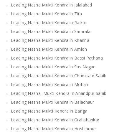
Leading Nasha Mukti Kendra in Jalalabad
Leading Nasha Mukti Kendra in Zira
Leading Nasha Mukti Kendra in Raikot
Leading Nasha Mukti Kendra in Samrala
Leading Nasha Mukti Kendra in Khanna
Leading Nasha Mukti Kendra in Amloh
Leading Nasha Mukti Kendra in Bassi Pathana
Leading Nasha Mukti Kendra in Sas Nagar
Leading Nasha Mukti Kendra in Chamkaur Sahib
Leading Nasha Mukti Kendra in Mohali
Leading Nasha Mukti Kendra in Anandpur Sahib
Leading Nasha Mukti Kendra in Balachaur
Leading Nasha MuktI Kendra in Banga
Leading Nasha Mukti Kendra in Grahshankar
Leading Nasha Mukti Kendra in Hoshiarpur