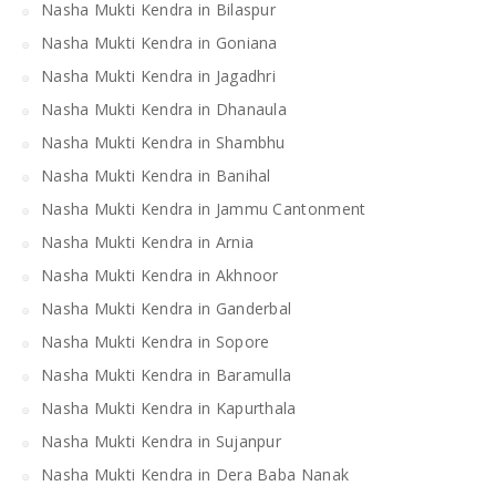
Nasha Mukti Kendra in Bilaspur
Nasha Mukti Kendra in Goniana
Nasha Mukti Kendra in Jagadhri
Nasha Mukti Kendra in Dhanaula
Nasha Mukti Kendra in Shambhu
Nasha Mukti Kendra in Banihal
Nasha Mukti Kendra in Jammu Cantonment
Nasha Mukti Kendra in Arnia
Nasha Mukti Kendra in Akhnoor
Nasha Mukti Kendra in Ganderbal
Nasha Mukti Kendra in Sopore
Nasha Mukti Kendra in Baramulla
Nasha Mukti Kendra in Kapurthala
Nasha Mukti Kendra in Sujanpur
Nasha Mukti Kendra in Dera Baba Nanak