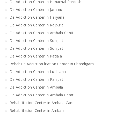
De Addiction Center in Himachal Pardesh
De Addiction Center in Jammu
De Addiction Center in Haryana
De Addiction Center in Rajpura
De Addiction Center in Ambala Cantt
De Addiction Center in Sonipat
De Addiction Center in Sonipat
De Addiction Center in Patiala
RehabDe Addiction litation Center in Chandigarh
De Addiction Center in Ludhiana
De Addiction Center in Panipat
De Addiction Center in Ambala
De Addiction Center in Ambala Cantt
Rehabilitation Center in Ambala Cantt
Rehabilitation Center in Ambala