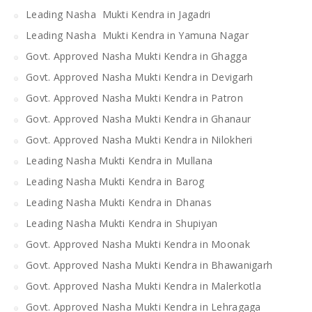
Leading Nasha Mukti Kendra in Jagadri
Leading Nasha Mukti Kendra in Yamuna Nagar
Govt. Approved Nasha Mukti Kendra in Ghagga
Govt. Approved Nasha Mukti Kendra in Devigarh
Govt. Approved Nasha Mukti Kendra in Patron
Govt. Approved Nasha Mukti Kendra in Ghanaur
Govt. Approved Nasha Mukti Kendra in Nilokheri
Leading Nasha Mukti Kendra in Mullana
Leading Nasha Mukti Kendra in Barog
Leading Nasha Mukti Kendra in Dhanas
Leading Nasha Mukti Kendra in Shupiyan
Govt. Approved Nasha Mukti Kendra in Moonak
Govt. Approved Nasha Mukti Kendra in Bhawanigarh
Govt. Approved Nasha Mukti Kendra in Malerkotla
Govt. Approved Nasha Mukti Kendra in Lehragaga