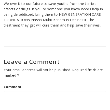
We owe it to our future to save youths from the terrible
effects of drugs. If you or someone you know needs help in
being de-addicted, bring them to NEW GENERATION CARE
FOUNDATION’s Nasha Mukti Kendra in Der Bassi. The
treatment they get will cure them and help save their lives.
Leave a Comment
Your email address will not be published.
Required fields are
marked
*
Comment