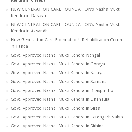
Kendra in Cheeka
NEW GENERATION CARE FOUNDATION’s Nasha Mukti
Kendra in Dasuya
NEW GENERATION CARE FOUNDATION’s Nasha Mukti
Kendra in Assandh
New Generation Care Foundation’s Rehabilitation Centre
in Tanda
Govt. Approved Nasha Mukti Kendra Nangal
Govt. Approved Nasha Mukti Kendra in Goraya
Govt. Approved Nasha Mukti Kendra in Kalayat
Govt. Approved Nasha Mukti Kendra in Samana
Govt. Approved Nasha Mukti Kendra in Bilaspur Hp
Govt. Approved Nasha Mukti Kendra in Dhanaula
Govt. Approved Nasha Mukti Kendra in Sirsa
Govt. Approved Nasha Mukti Kendra in Fatehgarh Sahib
Govt. Approved Nasha Mukti Kendra in Sirhind