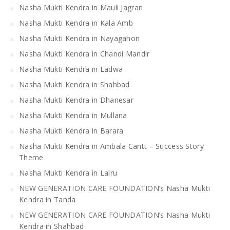
Nasha Mukti Kendra in Mauli Jagran
Nasha Mukti Kendra in Kala Amb
Nasha Mukti Kendra in Nayagahon
Nasha Mukti Kendra in Chandi Mandir
Nasha Mukti Kendra in Ladwa
Nasha Mukti Kendra in Shahbad
Nasha Mukti Kendra in Dhanesar
Nasha Mukti Kendra in Mullana
Nasha Mukti Kendra in Barara
Nasha Mukti Kendra in Ambala Cantt – Success Story
Theme
Nasha Mukti Kendra in Lalru
NEW GENERATION CARE FOUNDATION’s Nasha Mukti
Kendra in Tanda
NEW GENERATION CARE FOUNDATION’s Nasha Mukti
Kendra in Shahbad