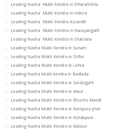
Leading Nasha Mukti Kendra in Dharamshla
Leading Nasha Mukti Kendra in Indora
Leading Nasha Mukti Kendra Assandh
Leading Nasha Mukti Kendra in Narayangarh
Leading Nasha Mukti Kendra in Shatrana
Leading Nasha Mukti Kendra in Sunam
Leading Nasha Mukti Kendra in Dirba
Leading Nasha Mukti Kendra in Lehra
Leading Nasha Mukti kendra in Badlada
Leading Nasha Mukti Kendra in Sardulgarh
Leading Nasha Mukti Kendra in Maur
Leading Nasha Mukti Kendra in Bhucho Mandi
Leading Nasha Mukti Kendra in Rampura phul
Leading Nasha Mukti Kendra in Kotakpura
Leading Nasha Mukti Kendra in Malout