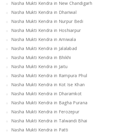
Nasha Mukti Kendra in New Chandigarh
Nasha Mukti Kendra in Dhariwal
Nasha Mukti Kendra in Nurpur Bedi
Nasha Mukti Kendra in Hoshiarpur
Nasha Mukti Kendra in Arniwala
Nasha Mukti Kendra in Jalalabad
Nasha Mukti Kendra in Bhikhi
Nasha Mukti Kendra in Jaitu
Nasha Mukti Kendra in Rampura Phul
Nasha Mukti Kendra in Kot Ise Khan
Nasha Mukti Kendra in Dharamkot
Nasha Mukti Kendra in Bagha Purana
Nasha Mukti Kendra in Ferozepur
Nasha Mukti Kendra in Talwandi Bhai
Nasha Mukti Kendra in Patti