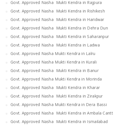
Govt. Approved Nasha Mukti Kendra in Rajpura
Govt. Approved Nasha Mukti Kendra in Rishikesh
Govt. Approved Nasha Mukti Kendra in Haridwar
Govt. Approved Nasha Mukti Kendra in Dehra Dun
Govt. Approved Nasha Mukti Kendra in Saharanpur
Govt. Approved Nasha Mukti Kendra in Ladwa
Govt. Approved Nasha Mukti Kendra in Lalru
Govt. Approved Nasha Mukti Kendra in Kurali
Govt. Approved Nasha Mukti Kendra in Banur
Govt. Approved Nasha Mukti Kendra in Morinda
Govt. Approved Nasha Mukti Kendra in Kharar
Govt. Approved Nasha Mukti Kendra in Zirakpur
Govt. Approved Nasha Mukti Kendra in Dera Bassi
Govt. Approved Nasha Mukti Kendra in Ambala Cantt
Govt. Approved Nasha Mukti Kendra in Ismailabad