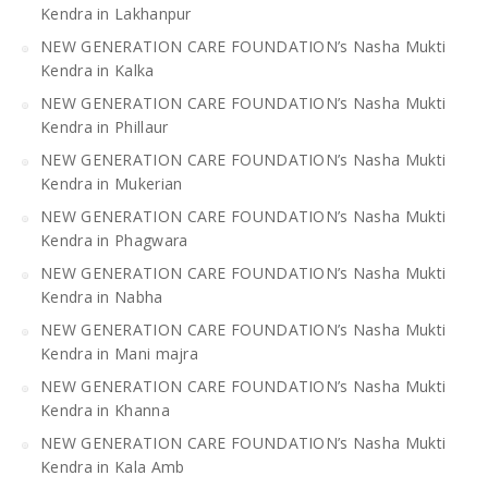
Kendra in Lakhanpur
NEW GENERATION CARE FOUNDATION’s Nasha Mukti
Kendra in Kalka
NEW GENERATION CARE FOUNDATION’s Nasha Mukti
Kendra in Phillaur
NEW GENERATION CARE FOUNDATION’s Nasha Mukti
Kendra in Mukerian
NEW GENERATION CARE FOUNDATION’s Nasha Mukti
Kendra in Phagwara
NEW GENERATION CARE FOUNDATION’s Nasha Mukti
Kendra in Nabha
NEW GENERATION CARE FOUNDATION’s Nasha Mukti
Kendra in Mani majra
NEW GENERATION CARE FOUNDATION’s Nasha Mukti
Kendra in Khanna
NEW GENERATION CARE FOUNDATION’s Nasha Mukti
Kendra in Kala Amb