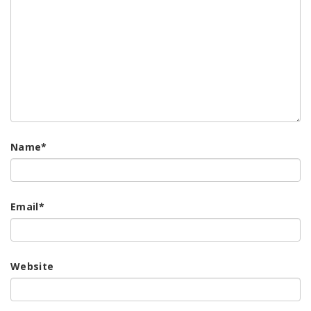
Name
*
Email
*
Website