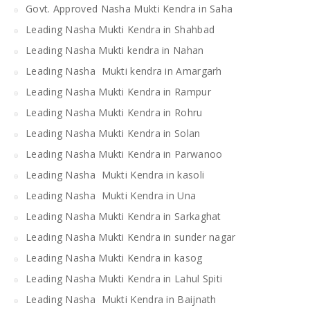
Govt. Approved Nasha Mukti Kendra in Saha
Leading Nasha Mukti Kendra in Shahbad
Leading Nasha Mukti kendra in Nahan
Leading Nasha Mukti kendra in Amargarh
Leading Nasha Mukti Kendra in Rampur
Leading Nasha Mukti Kendra in Rohru
Leading Nasha Mukti Kendra in Solan
Leading Nasha Mukti Kendra in Parwanoo
Leading Nasha Mukti Kendra in kasoli
Leading Nasha Mukti Kendra in Una
Leading Nasha Mukti Kendra in Sarkaghat
Leading Nasha Mukti Kendra in sunder nagar
Leading Nasha Mukti Kendra in kasog
Leading Nasha Mukti Kendra in Lahul Spiti
Leading Nasha Mukti Kendra in Baijnath