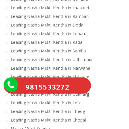
Leading Nasha Mukti Kendra in khanauri
Leading Nasha Mukti Kendra in Ramban
Leading Nasha Mukti Kendra in Doda
Leading Nasha Mukti Kendra in Loharu
Leading Nasha Mukti Kendra in Ratia
Leading Nasha Mukti Kendra in Samba
Leading Nasha Mukti Kendra in Udhampur
Leading Nasha Mukti Kendra in Narwana
Leading Nasha Mukti Kendra in Kishtwar
9815533272
Leading Nasha Mukti Kendra in Uri
Leading Nasha Mukti Kendra in Gulmarg
Leading Nasha Mukti Kendra in Leh
Leading Nasha Mukti Kendra in Theog
Leading Nasha Mukti Kendra in Chopal
Nasha Mukti Kendra