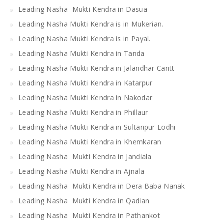
Leading Nasha Mukti Kendra in Dasua
Leading Nasha Mukti Kendra is in Mukerian.
Leading Nasha Mukti Kendra is in Payal.
Leading Nasha Mukti Kendra in Tanda
Leading Nasha Mukti Kendra in Jalandhar Cantt
Leading Nasha Mukti Kendra in Katarpur
Leading Nasha Mukti Kendra in Nakodar
Leading Nasha Mukti Kendra in Phillaur
Leading Nasha Mukti Kendra in Sultanpur Lodhi
Leading Nasha Mukti Kendra in Khemkaran
Leading Nasha Mukti Kendra in Jandiala
Leading Nasha Mukti Kendra in Ajnala
Leading Nasha Mukti Kendra in Dera Baba Nanak
Leading Nasha Mukti Kendra in Qadian
Leading Nasha Mukti Kendra in Pathankot