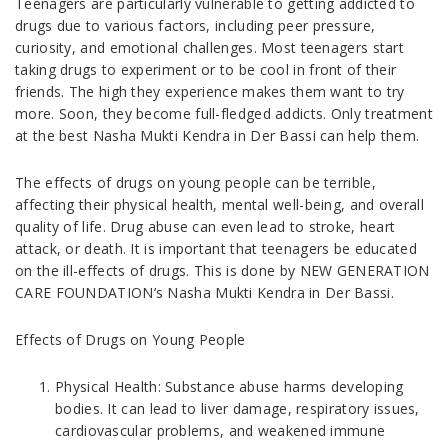
Teenagers are particularly vulnerable to getting addicted to
drugs due to various factors, including peer pressure,
curiosity, and emotional challenges. Most teenagers start
taking drugs to experiment or to be cool in front of their
friends. The high they experience makes them want to try
more. Soon, they become full-fledged addicts. Only treatment
at the best Nasha Mukti Kendra in Der Bassi can help them.
The effects of drugs on young people can be terrible,
affecting their physical health, mental well-being, and overall
quality of life. Drug abuse can even lead to stroke, heart
attack, or death. It is important that teenagers be educated
on the ill-effects of drugs. This is done by NEW GENERATION
CARE FOUNDATION’s Nasha Mukti Kendra in Der Bassi.
Effects of Drugs on Young People
Physical Health: Substance abuse harms developing
bodies. It can lead to liver damage, respiratory issues,
cardiovascular problems, and weakened immune