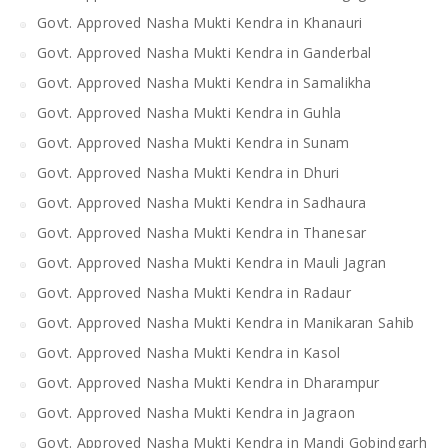
Govt. Approved Nasha Mukti Kendra in Khanauri
Govt. Approved Nasha Mukti Kendra in Ganderbal
Govt. Approved Nasha Mukti Kendra in Samalikha
Govt. Approved Nasha Mukti Kendra in Guhla
Govt. Approved Nasha Mukti Kendra in Sunam
Govt. Approved Nasha Mukti Kendra in Dhuri
Govt. Approved Nasha Mukti Kendra in Sadhaura
Govt. Approved Nasha Mukti Kendra in Thanesar
Govt. Approved Nasha Mukti Kendra in Mauli Jagran
Govt. Approved Nasha Mukti Kendra in Radaur
Govt. Approved Nasha Mukti Kendra in Manikaran Sahib
Govt. Approved Nasha Mukti Kendra in Kasol
Govt. Approved Nasha Mukti Kendra in Dharampur
Govt. Approved Nasha Mukti Kendra in Jagraon
Govt. Approved Nasha Mukti Kendra in Mandi Gobindgarh