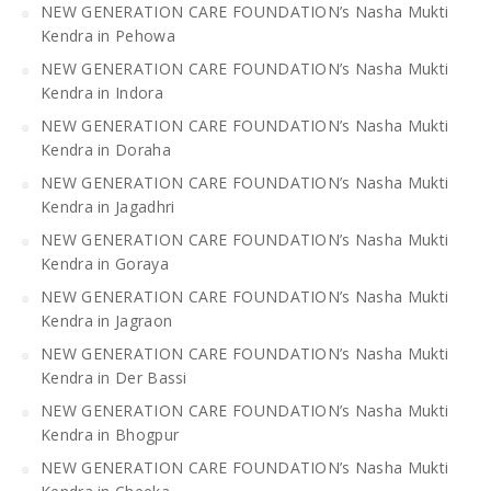
NEW GENERATION CARE FOUNDATION’s Nasha Mukti
Kendra in Pehowa
NEW GENERATION CARE FOUNDATION’s Nasha Mukti
Kendra in Indora
NEW GENERATION CARE FOUNDATION’s Nasha Mukti
Kendra in Doraha
NEW GENERATION CARE FOUNDATION’s Nasha Mukti
Kendra in Jagadhri
NEW GENERATION CARE FOUNDATION’s Nasha Mukti
Kendra in Goraya
NEW GENERATION CARE FOUNDATION’s Nasha Mukti
Kendra in Jagraon
NEW GENERATION CARE FOUNDATION’s Nasha Mukti
Kendra in Der Bassi
NEW GENERATION CARE FOUNDATION’s Nasha Mukti
Kendra in Bhogpur
NEW GENERATION CARE FOUNDATION’s Nasha Mukti