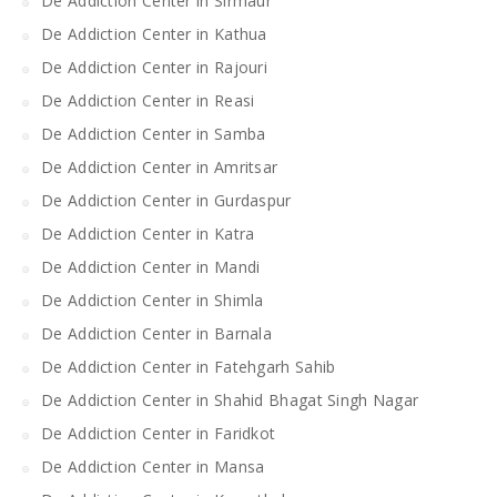
De Addiction Center in Sirmaur
De Addiction Center in Kathua
De Addiction Center in Rajouri
De Addiction Center in Reasi
De Addiction Center in Samba
De Addiction Center in Amritsar
De Addiction Center in Gurdaspur
De Addiction Center in Katra
De Addiction Center in Mandi
De Addiction Center in Shimla
De Addiction Center in Barnala
De Addiction Center in Fatehgarh Sahib
De Addiction Center in Shahid Bhagat Singh Nagar
De Addiction Center in Faridkot
De Addiction Center in Mansa