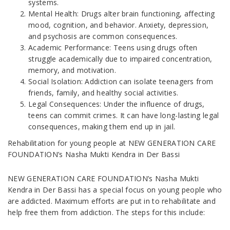
systems.
Mental Health: Drugs alter brain functioning, affecting
mood, cognition, and behavior. Anxiety, depression,
and psychosis are common consequences.
Academic Performance: Teens using drugs often
struggle academically due to impaired concentration,
memory, and motivation.
Social Isolation: Addiction can isolate teenagers from
friends, family, and healthy social activities.
Legal Consequences: Under the influence of drugs,
teens can commit crimes. It can have long-lasting legal
consequences, making them end up in jail.
Rehabilitation for young people at NEW GENERATION CARE
FOUNDATION’s Nasha Mukti Kendra in Der Bassi
NEW GENERATION CARE FOUNDATION’s Nasha Mukti
Kendra in Der Bassi has a special focus on young people who
are addicted. Maximum efforts are put in to rehabilitate and
help free them from addiction. The steps for this include: