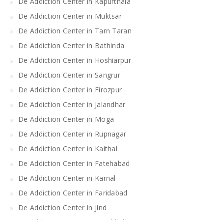
De Addiction Center in Kapurthala
De Addiction Center in Muktsar
De Addiction Center in Tarn Taran
De Addiction Center in Bathinda
De Addiction Center in Hoshiarpur
De Addiction Center in Sangrur
De Addiction Center in Firozpur
De Addiction Center in Jalandhar
De Addiction Center in Moga
De Addiction Center in Rupnagar
De Addiction Center in Kaithal
De Addiction Center in Fatehabad
De Addiction Center in Karnal
De Addiction Center in Faridabad
De Addiction Center in Jind