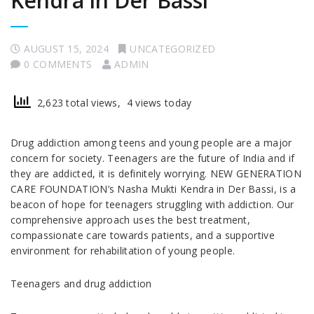
Kendra in Der Bassi
AUGUST 15, 2024
UNCATEGORIZED
0 COMMENTS
ADMIN
2,623 total views, 4 views today
Drug addiction among teens and young people are a major
concern for society. Teenagers are the future of India and if
they are addicted, it is definitely worrying. NEW GENERATION
CARE FOUNDATION’s Nasha Mukti Kendra in Der Bassi, is a
beacon of hope for teenagers struggling with addiction. Our
comprehensive approach uses the best treatment,
compassionate care towards patients, and a supportive
environment for rehabilitation of young people.
Teenagers and drug addiction