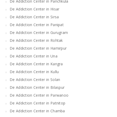
De Addiction Center in Panchkula
De Addiction Center in Hisar
De Addiction Center in Sirsa
De Addiction Center in Panipat
De Addiction Center in Gurugram
De Addiction Center in Rohtak
De Addiction Center in Hamirpur
De Addiction Center in Una
De Addiction Center in Kangra
De Addiction Center in Kullu
De Addiction Center in Solan
De Addiction Center in Bilaspur
De Addiction Center in Parwanoo
De Addiction Center in Patnitop
De Addiction Center in Chamba