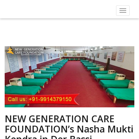
Toggle
navigat
NEW GENERATION CARE
FOUNDATION’s Nasha Mukti