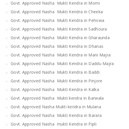
Govt. Approved Nasha Mukti Kendra in Morni
Govt. Approved Nasha Mukti Kendra in Cheeka
Govt. Approved Nasha Mukti Kendra in Pehowa
Govt. Approved Nasha Mukti Kendra in Sadhoura
Govt. Approved Nasha Mukti Kendra in Gharaunda
Govt. Approved Nasha Mukti Kendra in Dhanas
Govt. Approved Nasha Mukti Kendra in Mani Majra
Govt. Approved Nasha Mukti Kendra in Daddu Majra
Govt. Approved Nasha Mukti Kendra in Baddi
Govt. Approved Nasha Mukti Kendra in Pinjore
Govt. Approved Nasha Mukti Kendra in Kalka
Govt. Approved Nasha Mukti kendra in Barwala
Govt. Approved Nasha Mukti kendra in Mulana
Govt. Approved Nasha Mukti Kendra in Barara
Govt. Approved Nasha mukti Kendra in Pipli