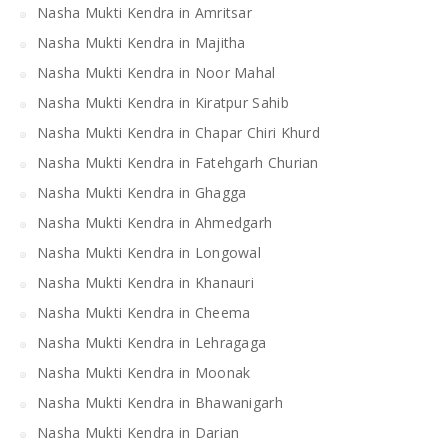
Nasha Mukti Kendra in Amritsar
Nasha Mukti Kendra in Majitha
Nasha Mukti Kendra in Noor Mahal
Nasha Mukti Kendra in Kiratpur Sahib
Nasha Mukti Kendra in Chapar Chiri Khurd
Nasha Mukti Kendra in Fatehgarh Churian
Nasha Mukti Kendra in Ghagga
Nasha Mukti Kendra in Ahmedgarh
Nasha Mukti Kendra in Longowal
Nasha Mukti Kendra in Khanauri
Nasha Mukti Kendra in Cheema
Nasha Mukti Kendra in Lehragaga
Nasha Mukti Kendra in Moonak
Nasha Mukti Kendra in Bhawanigarh
Nasha Mukti Kendra in Darian