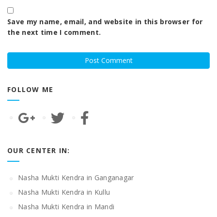
Save my name, email, and website in this browser for
the next time I comment.
FOLLOW ME
OUR CENTER IN:
Nasha Mukti Kendra in Ganganagar
Nasha Mukti Kendra in Kullu
Nasha Mukti Kendra in Mandi