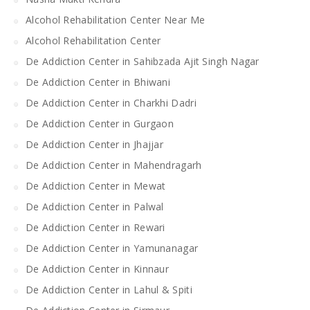
Alcohol Rehabilitation Center Near Me
Alcohol Rehabilitation Center
De Addiction Center in Sahibzada Ajit Singh Nagar
De Addiction Center in Bhiwani
De Addiction Center in Charkhi Dadri
De Addiction Center in Gurgaon
De Addiction Center in Jhajjar
De Addiction Center in Mahendragarh
De Addiction Center in Mewat
De Addiction Center in Palwal
De Addiction Center in Rewari
De Addiction Center in Yamunanagar
De Addiction Center in Kinnaur
De Addiction Center in Lahul & Spiti