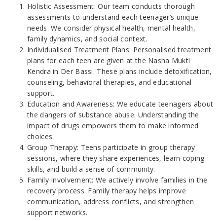
Holistic Assessment: Our team conducts thorough
assessments to understand each teenager’s unique
needs. We consider physical health, mental health,
family dynamics, and social context.
Individualised Treatment Plans: Personalised treatment
plans for each teen are given at the Nasha Mukti
Kendra in Der Bassi. These plans include detoxification,
counseling, behavioral therapies, and educational
support.
Education and Awareness: We educate teenagers about
the dangers of substance abuse. Understanding the
impact of drugs empowers them to make informed
choices.
Group Therapy: Teens participate in group therapy
sessions, where they share experiences, learn coping
skills, and build a sense of community.
Family Involvement: We actively involve families in the
recovery process. Family therapy helps improve
communication, address conflicts, and strengthen
support networks.