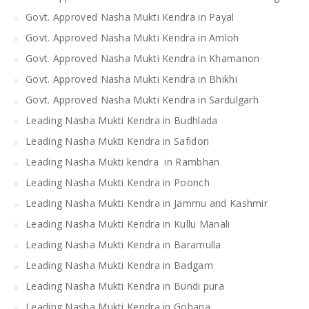
Govt. Approved Nasha Mukti Kendra in Payal
Govt. Approved Nasha Mukti Kendra in Amloh
Govt. Approved Nasha Mukti Kendra in Khamanon
Govt. Approved Nasha Mukti Kendra in Bhikhi
Govt. Approved Nasha Mukti Kendra in Sardulgarh
Leading Nasha Mukti Kendra in Budhlada
Leading Nasha Mukti Kendra in Safidon
Leading Nasha Mukti kendra in Rambhan
Leading Nasha Mukti Kendra in Poonch
Leading Nasha Mukti Kendra in Jammu and Kashmir
Leading Nasha Mukti Kendra in Kullu Manali
Leading Nasha Mukti Kendra in Baramulla
Leading Nasha Mukti Kendra in Badgam
Leading Nasha Mukti Kendra in Bundi pura
Leading Nasha Mukti Kendra in Gohana