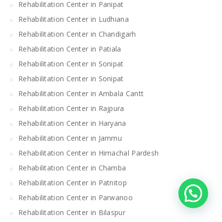
Rehabilitation Center in Panipat
Rehabilitation Center in Ludhiana
Rehabilitation Center in Chandigarh
Rehabilitation Center in Patiala
Rehabilitation Center in Sonipat
Rehabilitation Center in Sonipat
Rehabilitation Center in Ambala Cantt
Rehabilitation Center in Rajpura
Rehabilitation Center in Haryana
Rehabilitation Center in Jammu
Rehabilitation Center in Himachal Pardesh
Rehabilitation Center in Chamba
Rehabilitation Center in Patnitop
Rehabilitation Center in Parwanoo
Rehabilitation Center in Bilaspur