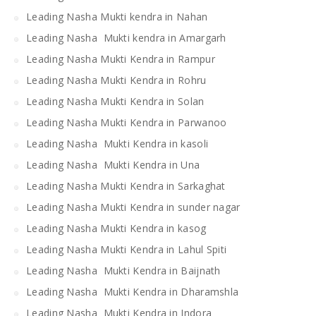
Leading Nasha Mukti kendra in Nahan
Leading Nasha Mukti kendra in Amargarh
Leading Nasha Mukti Kendra in Rampur
Leading Nasha Mukti Kendra in Rohru
Leading Nasha Mukti Kendra in Solan
Leading Nasha Mukti Kendra in Parwanoo
Leading Nasha Mukti Kendra in kasoli
Leading Nasha Mukti Kendra in Una
Leading Nasha Mukti Kendra in Sarkaghat
Leading Nasha Mukti Kendra in sunder nagar
Leading Nasha Mukti Kendra in kasog
Leading Nasha Mukti Kendra in Lahul Spiti
Leading Nasha Mukti Kendra in Baijnath
Leading Nasha Mukti Kendra in Dharamshla
Leading Nasha Mukti Kendra in Indora