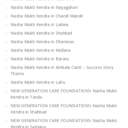
Nasha Mukti Kendra in Nayagahon
Nasha Mukti Kendra in Chandi Mandir
Nasha Mukti Kendra in Ladwa
Nasha Mukti Kendra in Shahbad
Nasha Mukti Kendra in Dhanesar
Nasha Mukti Kendra in Mullana
Nasha Mukti Kendra in Barara
Nasha Mukti Kendra in Ambala Cantt – Success Story
Theme
Nasha Mukti Kendra in Lalru
NEW GENERATION CARE FOUNDATION’s Nasha Mukti
Kendra in Tanda
NEW GENERATION CARE FOUNDATION’s Nasha Mukti
Kendra in Shahbad
NEW GENERATION CARE FOUNDATION’s Nasha Mukti
Kendra in Samana