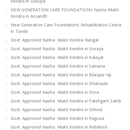
Kendra in Dasuya
NEW GENERATION CARE FOUNDATION’s Nasha Mukti
Kendra in Assandh
New Generation Care Foundation’s Rehabilitation Centre
in Tanda
Govt. Approved Nasha Mukti Kendra Nangal
Govt. Approved Nasha Mukti Kendra in Goraya
Govt. Approved Nasha Mukti Kendra in Kalayat
Govt. Approved Nasha Mukti Kendra in Samana
Govt. Approved Nasha Mukti Kendra in Bilaspur Hp
Govt. Approved Nasha Mukti Kendra in Dhanaula
Govt. Approved Nasha Mukti Kendra in Sirsa
Govt. Approved Nasha Mukti Kendra in Fatehgarh Sahib
Govt. Approved Nasha Mukti Kendra in Sirhind
Govt. Approved Nasha Mukti Kendra in Rajpura
Govt. Approved Nasha Mukti Kendra in Rishikesh