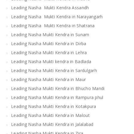
Leading Nasha Mukti Kendra Assandh
Leading Nasha Mukti Kendra in Narayangarh
Leading Nasha Mukti Kendra in Shatrana
Leading Nasha Mukti Kendra in Sunam
Leading Nasha Mukti Kendra in Dirba
Leading Nasha Mukti Kendra in Lehra
Leading Nasha Mukti kendra in Badlada
Leading Nasha Mukti Kendra in Sardulgarh
Leading Nasha Mukti Kendra in Maur
Leading Nasha Mukti Kendra in Bhucho Mandi
Leading Nasha Mukti Kendra in Rampura phul
Leading Nasha Mukti Kendra in Kotakpura
Leading Nasha Mukti Kendra in Malout
Leading Nasha Mukti Kendra in Jalalabad
Leading Nasha Mukti Kendra in Zira