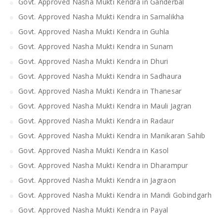
Govt. Approved Nasha Mukti Kendra in Ganderbal
Govt. Approved Nasha Mukti Kendra in Samalikha
Govt. Approved Nasha Mukti Kendra in Guhla
Govt. Approved Nasha Mukti Kendra in Sunam
Govt. Approved Nasha Mukti Kendra in Dhuri
Govt. Approved Nasha Mukti Kendra in Sadhaura
Govt. Approved Nasha Mukti Kendra in Thanesar
Govt. Approved Nasha Mukti Kendra in Mauli Jagran
Govt. Approved Nasha Mukti Kendra in Radaur
Govt. Approved Nasha Mukti Kendra in Manikaran Sahib
Govt. Approved Nasha Mukti Kendra in Kasol
Govt. Approved Nasha Mukti Kendra in Dharampur
Govt. Approved Nasha Mukti Kendra in Jagraon
Govt. Approved Nasha Mukti Kendra in Mandi Gobindgarh
Govt. Approved Nasha Mukti Kendra in Payal