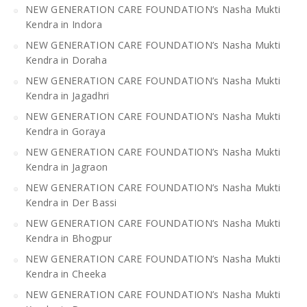
NEW GENERATION CARE FOUNDATION’s Nasha Mukti
Kendra in Indora
NEW GENERATION CARE FOUNDATION’s Nasha Mukti
Kendra in Doraha
NEW GENERATION CARE FOUNDATION’s Nasha Mukti
Kendra in Jagadhri
NEW GENERATION CARE FOUNDATION’s Nasha Mukti
Kendra in Goraya
NEW GENERATION CARE FOUNDATION’s Nasha Mukti
Kendra in Jagraon
NEW GENERATION CARE FOUNDATION’s Nasha Mukti
Kendra in Der Bassi
NEW GENERATION CARE FOUNDATION’s Nasha Mukti
Kendra in Bhogpur
NEW GENERATION CARE FOUNDATION’s Nasha Mukti
Kendra in Cheeka
NEW GENERATION CARE FOUNDATION’s Nasha Mukti