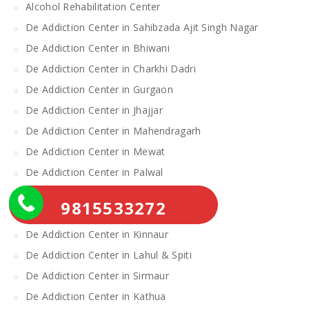
Alcohol Rehabilitation Center
De Addiction Center in Sahibzada Ajit Singh Nagar
De Addiction Center in Bhiwani
De Addiction Center in Charkhi Dadri
De Addiction Center in Gurgaon
De Addiction Center in Jhajjar
De Addiction Center in Mahendragarh
De Addiction Center in Mewat
De Addiction Center in Palwal
De Addiction Center in Rewari
9815533272
De Addiction Center in Yamunanagar
De Addiction Center in Kinnaur
De Addiction Center in Lahul & Spiti
De Addiction Center in Sirmaur
De Addiction Center in Kathua