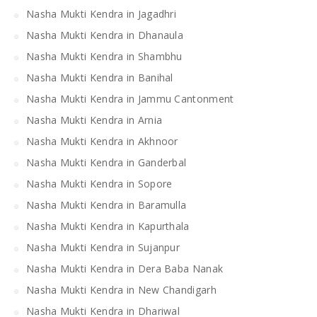
Nasha Mukti Kendra in Jagadhri
Nasha Mukti Kendra in Dhanaula
Nasha Mukti Kendra in Shambhu
Nasha Mukti Kendra in Banihal
Nasha Mukti Kendra in Jammu Cantonment
Nasha Mukti Kendra in Arnia
Nasha Mukti Kendra in Akhnoor
Nasha Mukti Kendra in Ganderbal
Nasha Mukti Kendra in Sopore
Nasha Mukti Kendra in Baramulla
Nasha Mukti Kendra in Kapurthala
Nasha Mukti Kendra in Sujanpur
Nasha Mukti Kendra in Dera Baba Nanak
Nasha Mukti Kendra in New Chandigarh
Nasha Mukti Kendra in Dhariwal