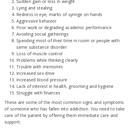
Sudden gain or loss in weight
Lying and stealing
Redness in eye, marks of syringe on hands
Aggressive behavior
Poor work or degrading academic performance
Avoiding social gatherings
Spending most of their time in room or people with
same substance disorder
Loss of muscle control
Problems while thinking clearly
Trouble with memories
Increased sex drive
Increased blood pressure
Lack of interest in health, grooming and hygiene
Struggle with finances
These are some.of the most common signs and symptoms
of someone who has fallen into addiction. You need to take
care of the patient by offering them immediate care and
support.