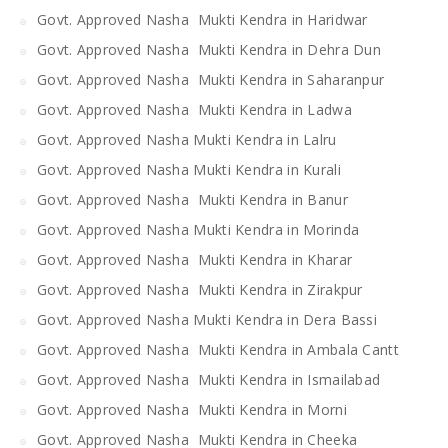
Govt. Approved Nasha Mukti Kendra in Haridwar
Govt. Approved Nasha Mukti Kendra in Dehra Dun
Govt. Approved Nasha Mukti Kendra in Saharanpur
Govt. Approved Nasha Mukti Kendra in Ladwa
Govt. Approved Nasha Mukti Kendra in Lalru
Govt. Approved Nasha Mukti Kendra in Kurali
Govt. Approved Nasha Mukti Kendra in Banur
Govt. Approved Nasha Mukti Kendra in Morinda
Govt. Approved Nasha Mukti Kendra in Kharar
Govt. Approved Nasha Mukti Kendra in Zirakpur
Govt. Approved Nasha Mukti Kendra in Dera Bassi
Govt. Approved Nasha Mukti Kendra in Ambala Cantt
Govt. Approved Nasha Mukti Kendra in Ismailabad
Govt. Approved Nasha Mukti Kendra in Morni
Govt. Approved Nasha Mukti Kendra in Cheeka