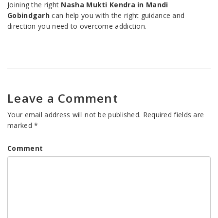
Joining the right
Nasha Mukti Kendra in Mandi
Gobindgarh
can help you with the right guidance and
direction you need to overcome addiction.
Leave a Comment
Your email address will not be published.
Required fields are
marked
*
Comment