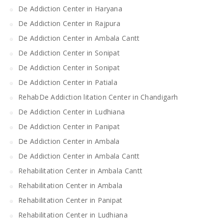
De Addiction Center in Haryana
De Addiction Center in Rajpura
De Addiction Center in Ambala Cantt
De Addiction Center in Sonipat
De Addiction Center in Sonipat
De Addiction Center in Patiala
RehabDe Addiction litation Center in Chandigarh
De Addiction Center in Ludhiana
De Addiction Center in Panipat
De Addiction Center in Ambala
De Addiction Center in Ambala Cantt
Rehabilitation Center in Ambala Cantt
Rehabilitation Center in Ambala
Rehabilitation Center in Panipat
Rehabilitation Center in Ludhiana