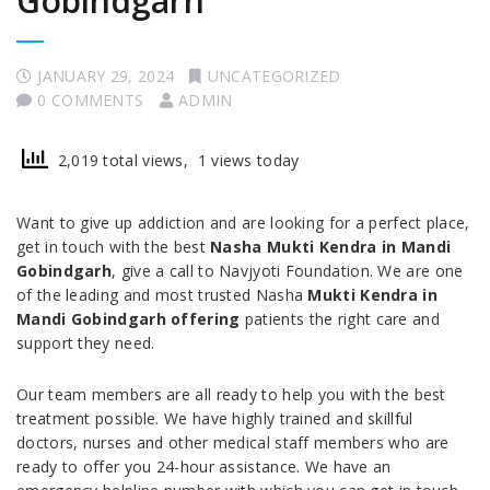
Gobindgarh
JANUARY 29, 2024
UNCATEGORIZED
0 COMMENTS
ADMIN
2,019 total views, 1 views today
Want to give up addiction and are looking for a perfect place,
get in touch with the best
Nasha Mukti Kendra in Mandi
Gobindgarh
, give a call to Navjyoti Foundation. We are one
of the leading and most trusted Nasha
Mukti Kendra in
Mandi Gobindgarh offering
patients the right care and
support they need.
Our team members are all ready to help you with the best
treatment possible. We have highly trained and skillful
doctors, nurses and other medical staff members who are
ready to offer you 24-hour assistance. We have an