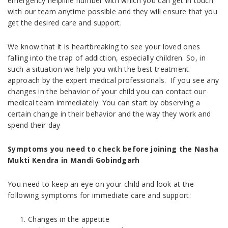
emergency helpline number with which you can get in touch
with our team anytime possible and they will ensure that you
get the desired care and support.
We know that it is heartbreaking to see your loved ones
falling into the trap of addiction, especially children. So, in
such a situation we help you with the best treatment
approach by the expert medical professionals. If you see any
changes in the behavior of your child you can contact our
medical team immediately. You can start by observing a
certain change in their behavior and the way they work and
spend their day
Symptoms you need to check before joining the Nasha
Mukti Kendra in Mandi Gobindgarh
You need to keep an eye on your child and look at the
following symptoms for immediate care and support:
Changes in the appetite