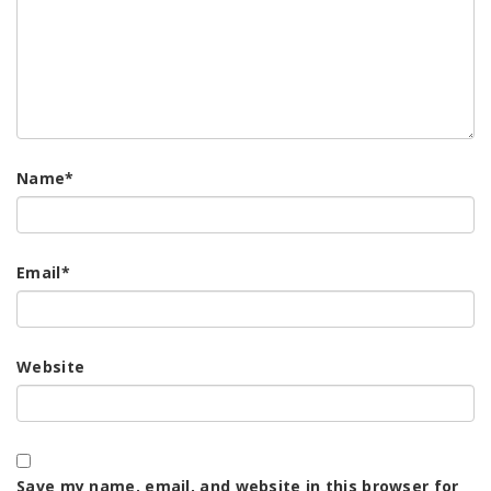
Name
*
Email
*
Website
Save my name, email, and website in this browser for