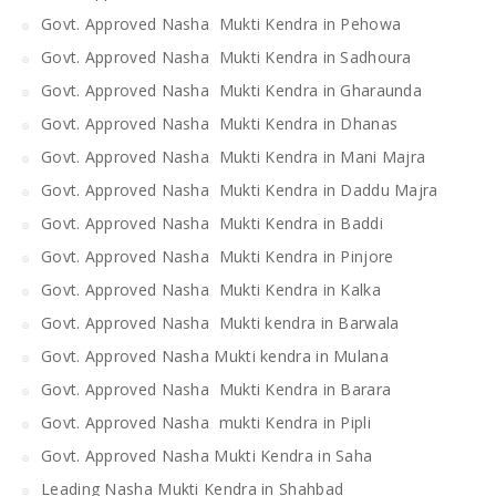
Govt. Approved Nasha Mukti Kendra in Pehowa
Govt. Approved Nasha Mukti Kendra in Sadhoura
Govt. Approved Nasha Mukti Kendra in Gharaunda
Govt. Approved Nasha Mukti Kendra in Dhanas
Govt. Approved Nasha Mukti Kendra in Mani Majra
Govt. Approved Nasha Mukti Kendra in Daddu Majra
Govt. Approved Nasha Mukti Kendra in Baddi
Govt. Approved Nasha Mukti Kendra in Pinjore
Govt. Approved Nasha Mukti Kendra in Kalka
Govt. Approved Nasha Mukti kendra in Barwala
Govt. Approved Nasha Mukti kendra in Mulana
Govt. Approved Nasha Mukti Kendra in Barara
Govt. Approved Nasha mukti Kendra in Pipli
Govt. Approved Nasha Mukti Kendra in Saha
Leading Nasha Mukti Kendra in Shahbad