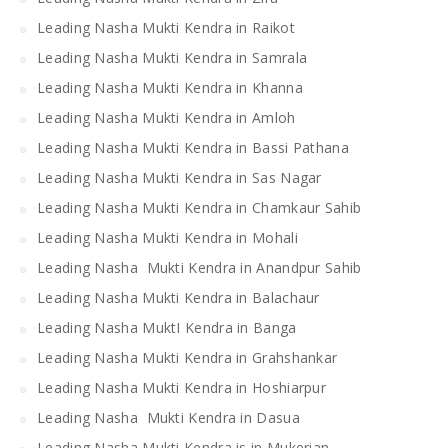
Leading Nasha Mukti Kendra in Raikot
Leading Nasha Mukti Kendra in Samrala
Leading Nasha Mukti Kendra in Khanna
Leading Nasha Mukti Kendra in Amloh
Leading Nasha Mukti Kendra in Bassi Pathana
Leading Nasha Mukti Kendra in Sas Nagar
Leading Nasha Mukti Kendra in Chamkaur Sahib
Leading Nasha Mukti Kendra in Mohali
Leading Nasha Mukti Kendra in Anandpur Sahib
Leading Nasha Mukti Kendra in Balachaur
Leading Nasha MuktI Kendra in Banga
Leading Nasha Mukti Kendra in Grahshankar
Leading Nasha Mukti Kendra in Hoshiarpur
Leading Nasha Mukti Kendra in Dasua
Leading Nasha Mukti Kendra is in Mukerian.