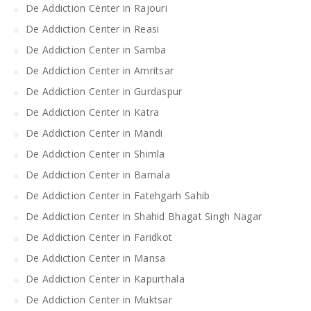
De Addiction Center in Rajouri
De Addiction Center in Reasi
De Addiction Center in Samba
De Addiction Center in Amritsar
De Addiction Center in Gurdaspur
De Addiction Center in Katra
De Addiction Center in Mandi
De Addiction Center in Shimla
De Addiction Center in Barnala
De Addiction Center in Fatehgarh Sahib
De Addiction Center in Shahid Bhagat Singh Nagar
De Addiction Center in Faridkot
De Addiction Center in Mansa
De Addiction Center in Kapurthala
De Addiction Center in Muktsar