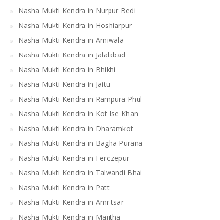
Nasha Mukti Kendra in Nurpur Bedi
Nasha Mukti Kendra in Hoshiarpur
Nasha Mukti Kendra in Arniwala
Nasha Mukti Kendra in Jalalabad
Nasha Mukti Kendra in Bhikhi
Nasha Mukti Kendra in Jaitu
Nasha Mukti Kendra in Rampura Phul
Nasha Mukti Kendra in Kot Ise Khan
Nasha Mukti Kendra in Dharamkot
Nasha Mukti Kendra in Bagha Purana
Nasha Mukti Kendra in Ferozepur
Nasha Mukti Kendra in Talwandi Bhai
Nasha Mukti Kendra in Patti
Nasha Mukti Kendra in Amritsar
Nasha Mukti Kendra in Majitha