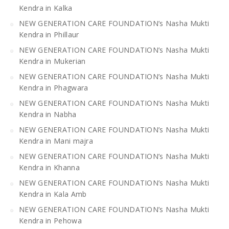
Kendra in Kalka
NEW GENERATION CARE FOUNDATION’s Nasha Mukti
Kendra in Phillaur
NEW GENERATION CARE FOUNDATION’s Nasha Mukti
Kendra in Mukerian
NEW GENERATION CARE FOUNDATION’s Nasha Mukti
Kendra in Phagwara
NEW GENERATION CARE FOUNDATION’s Nasha Mukti
Kendra in Nabha
NEW GENERATION CARE FOUNDATION’s Nasha Mukti
Kendra in Mani majra
NEW GENERATION CARE FOUNDATION’s Nasha Mukti
Kendra in Khanna
NEW GENERATION CARE FOUNDATION’s Nasha Mukti
Kendra in Kala Amb
NEW GENERATION CARE FOUNDATION’s Nasha Mukti
Kendra in Pehowa