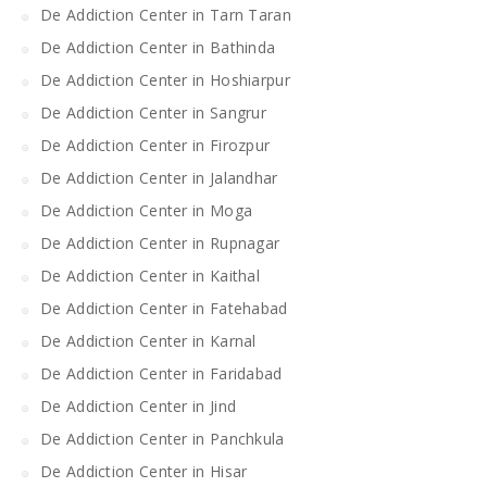
De Addiction Center in Tarn Taran
De Addiction Center in Bathinda
De Addiction Center in Hoshiarpur
De Addiction Center in Sangrur
De Addiction Center in Firozpur
De Addiction Center in Jalandhar
De Addiction Center in Moga
De Addiction Center in Rupnagar
De Addiction Center in Kaithal
De Addiction Center in Fatehabad
De Addiction Center in Karnal
De Addiction Center in Faridabad
De Addiction Center in Jind
De Addiction Center in Panchkula
De Addiction Center in Hisar