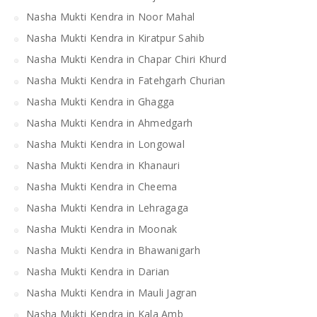
Nasha Mukti Kendra in Noor Mahal
Nasha Mukti Kendra in Kiratpur Sahib
Nasha Mukti Kendra in Chapar Chiri Khurd
Nasha Mukti Kendra in Fatehgarh Churian
Nasha Mukti Kendra in Ghagga
Nasha Mukti Kendra in Ahmedgarh
Nasha Mukti Kendra in Longowal
Nasha Mukti Kendra in Khanauri
Nasha Mukti Kendra in Cheema
Nasha Mukti Kendra in Lehragaga
Nasha Mukti Kendra in Moonak
Nasha Mukti Kendra in Bhawanigarh
Nasha Mukti Kendra in Darian
Nasha Mukti Kendra in Mauli Jagran
Nasha Mukti Kendra in Kala Amb