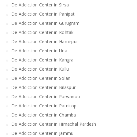
De Addiction Center in Sirsa
De Addiction Center in Panipat
De Addiction Center in Gurugram
De Addiction Center in Rohtak
De Addiction Center in Hamirpur
De Addiction Center in Una
De Addiction Center in Kangra
De Addiction Center in Kullu
De Addiction Center in Solan
De Addiction Center in Bilaspur
De Addiction Center in Parwanoo
De Addiction Center in Patnitop
De Addiction Center in Chamba
De Addiction Center in Himachal Pardesh
De Addiction Center in Jammu