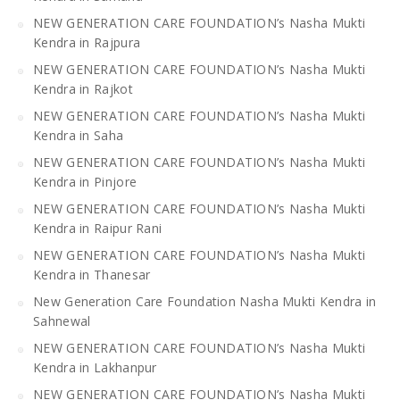
NEW GENERATION CARE FOUNDATION’s Nasha Mukti
Kendra in Rajpura
NEW GENERATION CARE FOUNDATION’s Nasha Mukti
Kendra in Rajkot
NEW GENERATION CARE FOUNDATION’s Nasha Mukti
Kendra in Saha
NEW GENERATION CARE FOUNDATION’s Nasha Mukti
Kendra in Pinjore
NEW GENERATION CARE FOUNDATION’s Nasha Mukti
Kendra in Raipur Rani
NEW GENERATION CARE FOUNDATION’s Nasha Mukti
Kendra in Thanesar
New Generation Care Foundation Nasha Mukti Kendra in
Sahnewal
NEW GENERATION CARE FOUNDATION’s Nasha Mukti
Kendra in Lakhanpur
NEW GENERATION CARE FOUNDATION’s Nasha Mukti