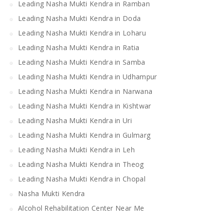
Leading Nasha Mukti Kendra in Ramban
Leading Nasha Mukti Kendra in Doda
Leading Nasha Mukti Kendra in Loharu
Leading Nasha Mukti Kendra in Ratia
Leading Nasha Mukti Kendra in Samba
Leading Nasha Mukti Kendra in Udhampur
Leading Nasha Mukti Kendra in Narwana
Leading Nasha Mukti Kendra in Kishtwar
Leading Nasha Mukti Kendra in Uri
Leading Nasha Mukti Kendra in Gulmarg
Leading Nasha Mukti Kendra in Leh
Leading Nasha Mukti Kendra in Theog
Leading Nasha Mukti Kendra in Chopal
Nasha Mukti Kendra
Alcohol Rehabilitation Center Near Me