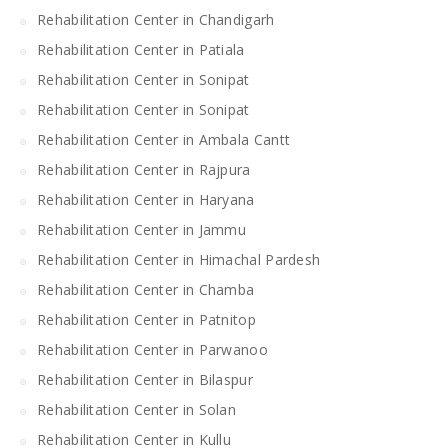
Rehabilitation Center in Chandigarh
Rehabilitation Center in Patiala
Rehabilitation Center in Sonipat
Rehabilitation Center in Sonipat
Rehabilitation Center in Ambala Cantt
Rehabilitation Center in Rajpura
Rehabilitation Center in Haryana
Rehabilitation Center in Jammu
Rehabilitation Center in Himachal Pardesh
Rehabilitation Center in Chamba
Rehabilitation Center in Patnitop
Rehabilitation Center in Parwanoo
Rehabilitation Center in Bilaspur
Rehabilitation Center in Solan
Rehabilitation Center in Kullu