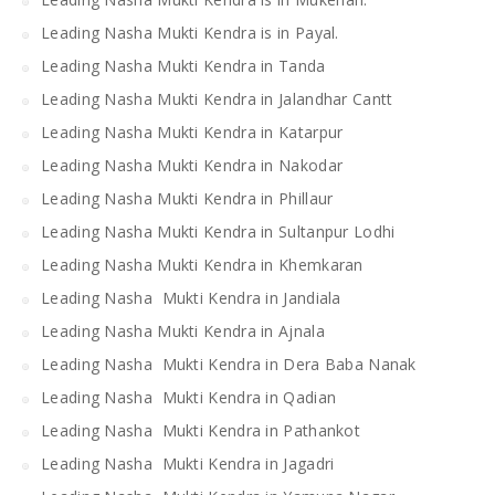
Leading Nasha Mukti Kendra is in Payal.
Leading Nasha Mukti Kendra in Tanda
Leading Nasha Mukti Kendra in Jalandhar Cantt
Leading Nasha Mukti Kendra in Katarpur
Leading Nasha Mukti Kendra in Nakodar
Leading Nasha Mukti Kendra in Phillaur
Leading Nasha Mukti Kendra in Sultanpur Lodhi
Leading Nasha Mukti Kendra in Khemkaran
Leading Nasha Mukti Kendra in Jandiala
Leading Nasha Mukti Kendra in Ajnala
Leading Nasha Mukti Kendra in Dera Baba Nanak
Leading Nasha Mukti Kendra in Qadian
Leading Nasha Mukti Kendra in Pathankot
Leading Nasha Mukti Kendra in Jagadri