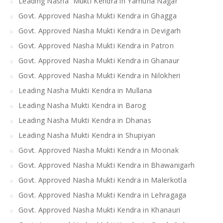
Leading Nasha Mukti Kendra in Yamuna Nagar
Govt. Approved Nasha Mukti Kendra in Ghagga
Govt. Approved Nasha Mukti Kendra in Devigarh
Govt. Approved Nasha Mukti Kendra in Patron
Govt. Approved Nasha Mukti Kendra in Ghanaur
Govt. Approved Nasha Mukti Kendra in Nilokheri
Leading Nasha Mukti Kendra in Mullana
Leading Nasha Mukti Kendra in Barog
Leading Nasha Mukti Kendra in Dhanas
Leading Nasha Mukti Kendra in Shupiyan
Govt. Approved Nasha Mukti Kendra in Moonak
Govt. Approved Nasha Mukti Kendra in Bhawanigarh
Govt. Approved Nasha Mukti Kendra in Malerkotla
Govt. Approved Nasha Mukti Kendra in Lehragaga
Govt. Approved Nasha Mukti Kendra in Khanauri