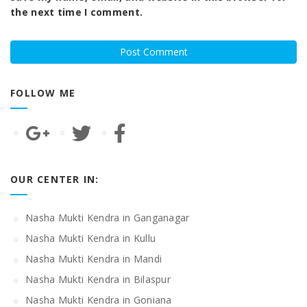
the next time I comment.
FOLLOW ME
OUR CENTER IN:
Nasha Mukti Kendra in Ganganagar
Nasha Mukti Kendra in Kullu
Nasha Mukti Kendra in Mandi
Nasha Mukti Kendra in Bilaspur
Nasha Mukti Kendra in Goniana