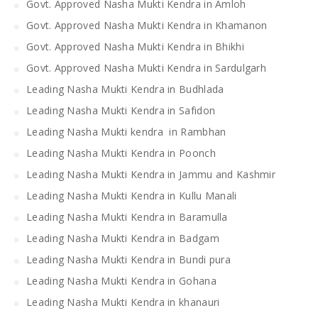
Govt. Approved Nasha Mukti Kendra in Amloh
Govt. Approved Nasha Mukti Kendra in Khamanon
Govt. Approved Nasha Mukti Kendra in Bhikhi
Govt. Approved Nasha Mukti Kendra in Sardulgarh
Leading Nasha Mukti Kendra in Budhlada
Leading Nasha Mukti Kendra in Safidon
Leading Nasha Mukti kendra in Rambhan
Leading Nasha Mukti Kendra in Poonch
Leading Nasha Mukti Kendra in Jammu and Kashmir
Leading Nasha Mukti Kendra in Kullu Manali
Leading Nasha Mukti Kendra in Baramulla
Leading Nasha Mukti Kendra in Badgam
Leading Nasha Mukti Kendra in Bundi pura
Leading Nasha Mukti Kendra in Gohana
Leading Nasha Mukti Kendra in khanauri