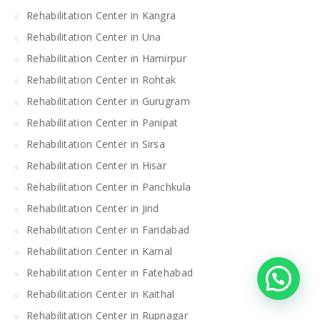
Rehabilitation Center in Kangra
Rehabilitation Center in Una
Rehabilitation Center in Hamirpur
Rehabilitation Center in Rohtak
Rehabilitation Center in Gurugram
Rehabilitation Center in Panipat
Rehabilitation Center in Sirsa
Rehabilitation Center in Hisar
Rehabilitation Center in Panchkula
Rehabilitation Center in Jind
Rehabilitation Center in Faridabad
Rehabilitation Center in Karnal
Rehabilitation Center in Fatehabad
Rehabilitation Center in Kaithal
Rehabilitation Center in Rupnagar