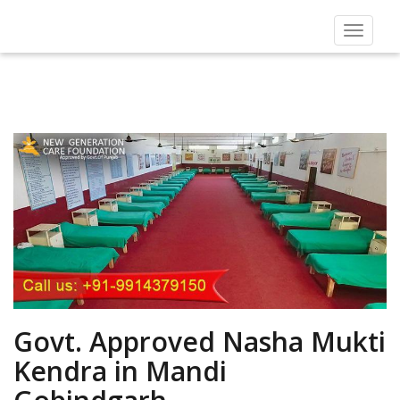
Toggle
navigat
Govt. Approved Nasha Mukti
Kendra in Mandi