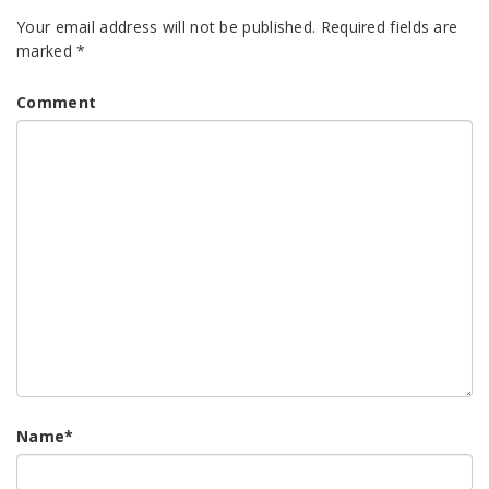
Your email address will not be published.
Required fields are
marked
*
Comment
Name
*