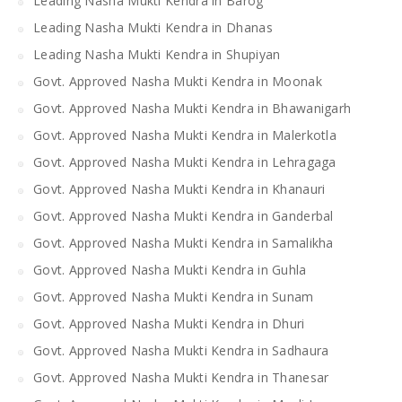
Leading Nasha Mukti Kendra in Barog
Leading Nasha Mukti Kendra in Dhanas
Leading Nasha Mukti Kendra in Shupiyan
Govt. Approved Nasha Mukti Kendra in Moonak
Govt. Approved Nasha Mukti Kendra in Bhawanigarh
Govt. Approved Nasha Mukti Kendra in Malerkotla
Govt. Approved Nasha Mukti Kendra in Lehragaga
Govt. Approved Nasha Mukti Kendra in Khanauri
Govt. Approved Nasha Mukti Kendra in Ganderbal
Govt. Approved Nasha Mukti Kendra in Samalikha
Govt. Approved Nasha Mukti Kendra in Guhla
Govt. Approved Nasha Mukti Kendra in Sunam
Govt. Approved Nasha Mukti Kendra in Dhuri
Govt. Approved Nasha Mukti Kendra in Sadhaura
Govt. Approved Nasha Mukti Kendra in Thanesar