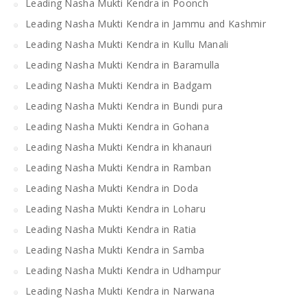
Leading Nasha Mukti Kendra in Poonch
Leading Nasha Mukti Kendra in Jammu and Kashmir
Leading Nasha Mukti Kendra in Kullu Manali
Leading Nasha Mukti Kendra in Baramulla
Leading Nasha Mukti Kendra in Badgam
Leading Nasha Mukti Kendra in Bundi pura
Leading Nasha Mukti Kendra in Gohana
Leading Nasha Mukti Kendra in khanauri
Leading Nasha Mukti Kendra in Ramban
Leading Nasha Mukti Kendra in Doda
Leading Nasha Mukti Kendra in Loharu
Leading Nasha Mukti Kendra in Ratia
Leading Nasha Mukti Kendra in Samba
Leading Nasha Mukti Kendra in Udhampur
Leading Nasha Mukti Kendra in Narwana