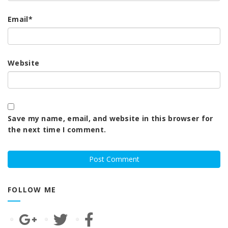
Email
*
Website
Save my name, email, and website in this browser for
the next time I comment.
FOLLOW ME