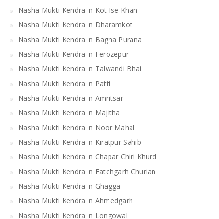
Nasha Mukti Kendra in Kot Ise Khan
Nasha Mukti Kendra in Dharamkot
Nasha Mukti Kendra in Bagha Purana
Nasha Mukti Kendra in Ferozepur
Nasha Mukti Kendra in Talwandi Bhai
Nasha Mukti Kendra in Patti
Nasha Mukti Kendra in Amritsar
Nasha Mukti Kendra in Majitha
Nasha Mukti Kendra in Noor Mahal
Nasha Mukti Kendra in Kiratpur Sahib
Nasha Mukti Kendra in Chapar Chiri Khurd
Nasha Mukti Kendra in Fatehgarh Churian
Nasha Mukti Kendra in Ghagga
Nasha Mukti Kendra in Ahmedgarh
Nasha Mukti Kendra in Longowal