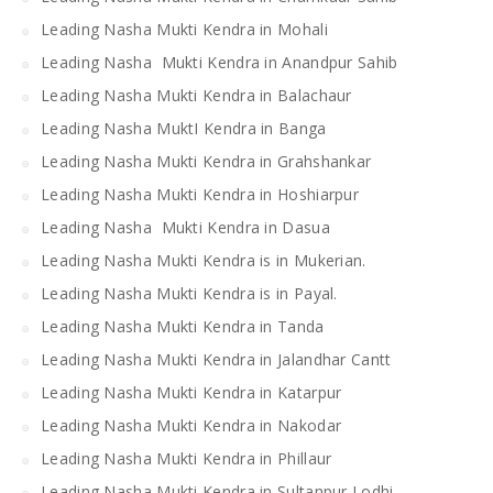
Leading Nasha Mukti Kendra in Mohali
Leading Nasha Mukti Kendra in Anandpur Sahib
Leading Nasha Mukti Kendra in Balachaur
Leading Nasha MuktI Kendra in Banga
Leading Nasha Mukti Kendra in Grahshankar
Leading Nasha Mukti Kendra in Hoshiarpur
Leading Nasha Mukti Kendra in Dasua
Leading Nasha Mukti Kendra is in Mukerian.
Leading Nasha Mukti Kendra is in Payal.
Leading Nasha Mukti Kendra in Tanda
Leading Nasha Mukti Kendra in Jalandhar Cantt
Leading Nasha Mukti Kendra in Katarpur
Leading Nasha Mukti Kendra in Nakodar
Leading Nasha Mukti Kendra in Phillaur
Leading Nasha Mukti Kendra in Sultanpur Lodhi