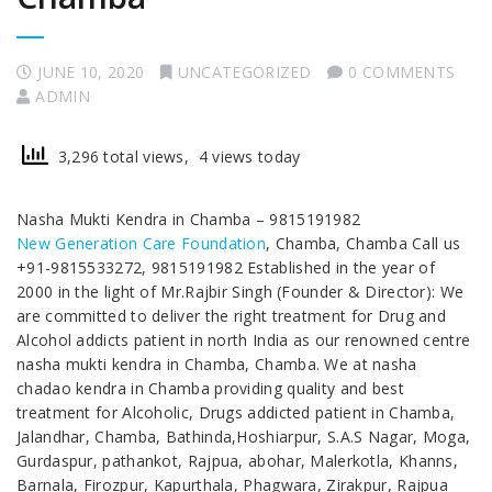
JUNE 10, 2020
UNCATEGORIZED
0 COMMENTS
ADMIN
3,296 total views, 4 views today
Nasha Mukti Kendra in Chamba – 9815191982
New Generation Care Foundation
, Chamba, Chamba Call us
+91-9815533272, 9815191982 Established in the year of
2000 in the light of Mr.Rajbir Singh (Founder & Director): We
are committed to deliver the right treatment for Drug and
Alcohol addicts patient in north India as our renowned centre
nasha mukti kendra in Chamba, Chamba. We at nasha
chadao kendra in Chamba providing quality and best
treatment for Alcoholic, Drugs addicted patient in Chamba,
Jalandhar, Chamba, Bathinda,Hoshiarpur, S.A.S Nagar, Moga,
Gurdaspur, pathankot, Rajpua, abohar, Malerkotla, Khanns,
Barnala, Firozpur, Kapurthala, Phagwara, Zirakpur, Rajpua