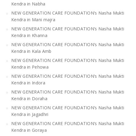
Kendra in Nabha
NEW GENERATION CARE FOUNDATION’s Nasha Mukti
Kendra in Mani majra
NEW GENERATION CARE FOUNDATION’s Nasha Mukti
Kendra in Khanna
NEW GENERATION CARE FOUNDATION’s Nasha Mukti
Kendra in Kala Amb
NEW GENERATION CARE FOUNDATION’s Nasha Mukti
Kendra in Pehowa
NEW GENERATION CARE FOUNDATION’s Nasha Mukti
Kendra in Indora
NEW GENERATION CARE FOUNDATION’s Nasha Mukti
Kendra in Doraha
NEW GENERATION CARE FOUNDATION’s Nasha Mukti
Kendra in Jagadhri
NEW GENERATION CARE FOUNDATION’s Nasha Mukti
Kendra in Goraya