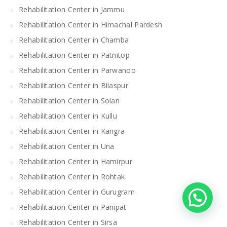
Rehabilitation Center in Jammu
Rehabilitation Center in Himachal Pardesh
Rehabilitation Center in Chamba
Rehabilitation Center in Patnitop
Rehabilitation Center in Parwanoo
Rehabilitation Center in Bilaspur
Rehabilitation Center in Solan
Rehabilitation Center in Kullu
Rehabilitation Center in Kangra
Rehabilitation Center in Una
Rehabilitation Center in Hamirpur
Rehabilitation Center in Rohtak
Rehabilitation Center in Gurugram
Rehabilitation Center in Panipat
Rehabilitation Center in Sirsa