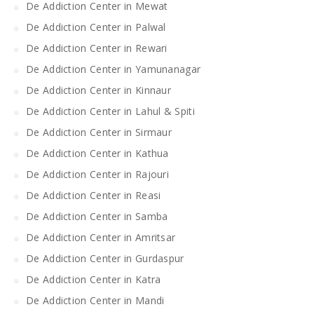
De Addiction Center in Mewat
De Addiction Center in Palwal
De Addiction Center in Rewari
De Addiction Center in Yamunanagar
De Addiction Center in Kinnaur
De Addiction Center in Lahul & Spiti
De Addiction Center in Sirmaur
De Addiction Center in Kathua
De Addiction Center in Rajouri
De Addiction Center in Reasi
De Addiction Center in Samba
De Addiction Center in Amritsar
De Addiction Center in Gurdaspur
De Addiction Center in Katra
De Addiction Center in Mandi