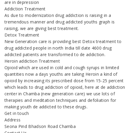
are in depression
Addiction Treatment
As due to modernization drug addiction is raising in a
tremendous manner and drug addicted youths graph is
raising, we are giving best treatment.
Detox Treatment
New Generation care is providing best Detox treatment to
drug addicted people in north India till date 4600 drug
addicted patients are transformed to de addiction.
Heroin addiction Treatment
Opioid which are used in cold and cough syrups in limited
quantities now a days youths are taking Heroin a kind of
opioid by increasing its prescribed dose from 15-25 percent
which leads to drug addiction of opioid, here at de addiction
center in Chamba (new generation care) we use lots of
therapies and meditation techniques and defoliation for
making youth de addicted to these drugs.
Get in touch
Address
Seona Pind Bhadson Road Chamba
Contact Us