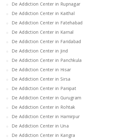
De Addiction Center in Rupnagar
De Addiction Center in Kaithal
De Addiction Center in Fatehabad
De Addiction Center in Karnal
De Addiction Center in Faridabad
De Addiction Center in Jind
De Addiction Center in Panchkula
De Addiction Center in Hisar
De Addiction Center in Sirsa
De Addiction Center in Panipat
De Addiction Center in Gurugram
De Addiction Center in Rohtak
De Addiction Center in Hamirpur
De Addiction Center in Una
De Addiction Center in Kangra