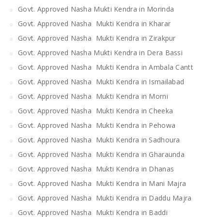
Govt. Approved Nasha Mukti Kendra in Morinda
Govt. Approved Nasha Mukti Kendra in Kharar
Govt. Approved Nasha Mukti Kendra in Zirakpur
Govt. Approved Nasha Mukti Kendra in Dera Bassi
Govt. Approved Nasha Mukti Kendra in Ambala Cantt
Govt. Approved Nasha Mukti Kendra in Ismailabad
Govt. Approved Nasha Mukti Kendra in Morni
Govt. Approved Nasha Mukti Kendra in Cheeka
Govt. Approved Nasha Mukti Kendra in Pehowa
Govt. Approved Nasha Mukti Kendra in Sadhoura
Govt. Approved Nasha Mukti Kendra in Gharaunda
Govt. Approved Nasha Mukti Kendra in Dhanas
Govt. Approved Nasha Mukti Kendra in Mani Majra
Govt. Approved Nasha Mukti Kendra in Daddu Majra
Govt. Approved Nasha Mukti Kendra in Baddi