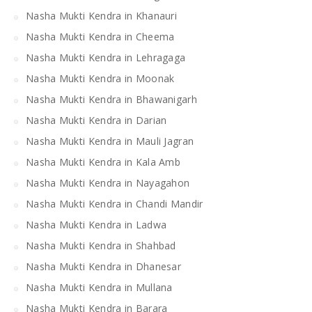
Nasha Mukti Kendra in Khanauri
Nasha Mukti Kendra in Cheema
Nasha Mukti Kendra in Lehragaga
Nasha Mukti Kendra in Moonak
Nasha Mukti Kendra in Bhawanigarh
Nasha Mukti Kendra in Darian
Nasha Mukti Kendra in Mauli Jagran
Nasha Mukti Kendra in Kala Amb
Nasha Mukti Kendra in Nayagahon
Nasha Mukti Kendra in Chandi Mandir
Nasha Mukti Kendra in Ladwa
Nasha Mukti Kendra in Shahbad
Nasha Mukti Kendra in Dhanesar
Nasha Mukti Kendra in Mullana
Nasha Mukti Kendra in Barara