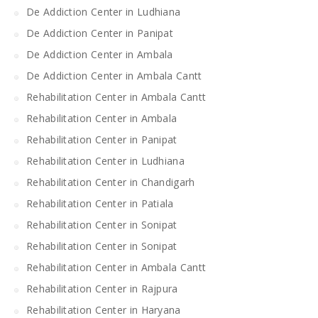
De Addiction Center in Ludhiana
De Addiction Center in Panipat
De Addiction Center in Ambala
De Addiction Center in Ambala Cantt
Rehabilitation Center in Ambala Cantt
Rehabilitation Center in Ambala
Rehabilitation Center in Panipat
Rehabilitation Center in Ludhiana
Rehabilitation Center in Chandigarh
Rehabilitation Center in Patiala
Rehabilitation Center in Sonipat
Rehabilitation Center in Sonipat
Rehabilitation Center in Ambala Cantt
Rehabilitation Center in Rajpura
Rehabilitation Center in Haryana