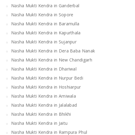
Nasha Mukti Kendra in Ganderbal
Nasha Mukti Kendra in Sopore
Nasha Mukti Kendra in Baramulla
Nasha Mukti Kendra in Kapurthala
Nasha Mukti Kendra in Sujanpur
Nasha Mukti Kendra in Dera Baba Nanak
Nasha Mukti Kendra in New Chandigarh
Nasha Mukti Kendra in Dhariwal
Nasha Mukti Kendra in Nurpur Bedi
Nasha Mukti Kendra in Hoshiarpur
Nasha Mukti Kendra in Arniwala
Nasha Mukti Kendra in Jalalabad
Nasha Mukti Kendra in Bhikhi
Nasha Mukti Kendra in Jaitu
Nasha Mukti Kendra in Rampura Phul