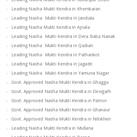
Leading Nasha Mukti Kendra in Khemkaran
Leading Nasha Mukti Kendra in Jandiala
Leading Nasha Mukti Kendra in Ajnala
Leading Nasha Mukti Kendra in Dera Baba Nanak
Leading Nasha Mukti Kendra in Qadian
Leading Nasha Mukti Kendra in Pathankot
Leading Nasha Mukti Kendra in Jagadri
Leading Nasha Mukti Kendra in Yamuna Nagar
Govt. Approved Nasha Mukti Kendra in Ghagga
Govt. Approved Nasha Mukti Kendra in Devigarh
Govt. Approved Nasha Mukti Kendra in Patron
Govt. Approved Nasha Mukti Kendra in Ghanaur
Govt. Approved Nasha Mukti Kendra in Nilokheri
Leading Nasha Mukti Kendra in Mullana