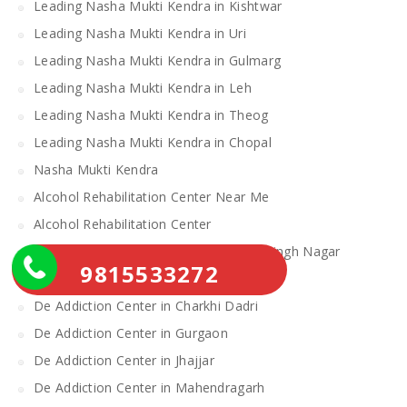
Leading Nasha Mukti Kendra in Kishtwar
Leading Nasha Mukti Kendra in Uri
Leading Nasha Mukti Kendra in Gulmarg
Leading Nasha Mukti Kendra in Leh
Leading Nasha Mukti Kendra in Theog
Leading Nasha Mukti Kendra in Chopal
Nasha Mukti Kendra
Alcohol Rehabilitation Center Near Me
Alcohol Rehabilitation Center
De Addiction Center in Sahibzada Ajit Singh Nagar
9815533272
De Addiction Center in Bhiwani
De Addiction Center in Charkhi Dadri
De Addiction Center in Gurgaon
De Addiction Center in Jhajjar
De Addiction Center in Mahendragarh