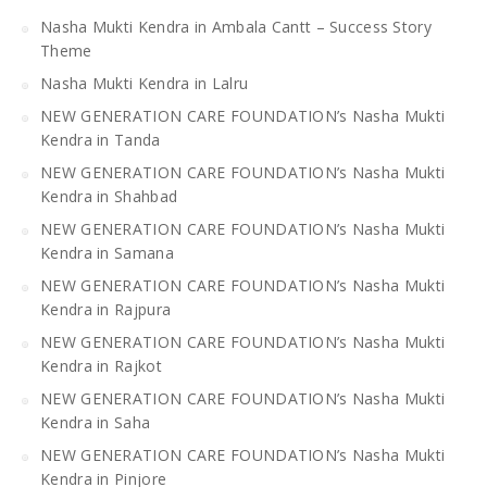
Nasha Mukti Kendra in Ambala Cantt – Success Story
Theme
Nasha Mukti Kendra in Lalru
NEW GENERATION CARE FOUNDATION’s Nasha Mukti
Kendra in Tanda
NEW GENERATION CARE FOUNDATION’s Nasha Mukti
Kendra in Shahbad
NEW GENERATION CARE FOUNDATION’s Nasha Mukti
Kendra in Samana
NEW GENERATION CARE FOUNDATION’s Nasha Mukti
Kendra in Rajpura
NEW GENERATION CARE FOUNDATION’s Nasha Mukti
Kendra in Rajkot
NEW GENERATION CARE FOUNDATION’s Nasha Mukti
Kendra in Saha
NEW GENERATION CARE FOUNDATION’s Nasha Mukti
Kendra in Pinjore