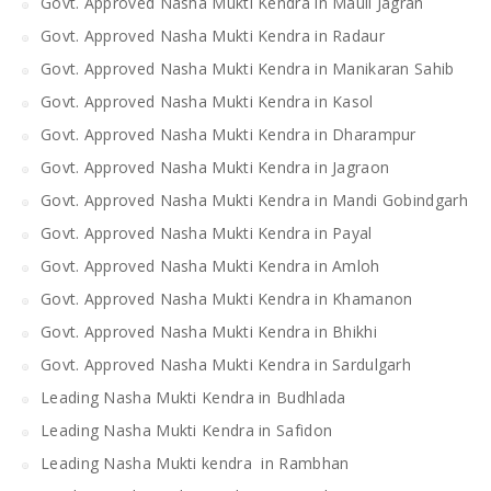
Govt. Approved Nasha Mukti Kendra in Mauli Jagran
Govt. Approved Nasha Mukti Kendra in Radaur
Govt. Approved Nasha Mukti Kendra in Manikaran Sahib
Govt. Approved Nasha Mukti Kendra in Kasol
Govt. Approved Nasha Mukti Kendra in Dharampur
Govt. Approved Nasha Mukti Kendra in Jagraon
Govt. Approved Nasha Mukti Kendra in Mandi Gobindgarh
Govt. Approved Nasha Mukti Kendra in Payal
Govt. Approved Nasha Mukti Kendra in Amloh
Govt. Approved Nasha Mukti Kendra in Khamanon
Govt. Approved Nasha Mukti Kendra in Bhikhi
Govt. Approved Nasha Mukti Kendra in Sardulgarh
Leading Nasha Mukti Kendra in Budhlada
Leading Nasha Mukti Kendra in Safidon
Leading Nasha Mukti kendra in Rambhan