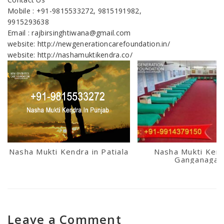
Mobile : +91-9815533272, 9815191982,
9915293638
Email : rajbirsinghtiwana@gmail.com
website: http://newgenerationcarefoundation.in/
website: http://nashamuktikendra.co/
Nasha Mukti Kendra in Patiala
Nasha Mukti Kend
Ganganagar
Leave a Comment