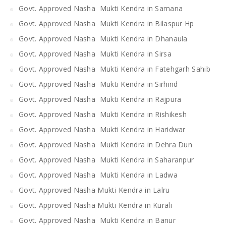
Govt. Approved Nasha Mukti Kendra in Samana
Govt. Approved Nasha Mukti Kendra in Bilaspur Hp
Govt. Approved Nasha Mukti Kendra in Dhanaula
Govt. Approved Nasha Mukti Kendra in Sirsa
Govt. Approved Nasha Mukti Kendra in Fatehgarh Sahib
Govt. Approved Nasha Mukti Kendra in Sirhind
Govt. Approved Nasha Mukti Kendra in Rajpura
Govt. Approved Nasha Mukti Kendra in Rishikesh
Govt. Approved Nasha Mukti Kendra in Haridwar
Govt. Approved Nasha Mukti Kendra in Dehra Dun
Govt. Approved Nasha Mukti Kendra in Saharanpur
Govt. Approved Nasha Mukti Kendra in Ladwa
Govt. Approved Nasha Mukti Kendra in Lalru
Govt. Approved Nasha Mukti Kendra in Kurali
Govt. Approved Nasha Mukti Kendra in Banur