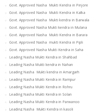
Govt. Approved Nasha Mukti Kendra in Pinjore
Govt. Approved Nasha Mukti Kendra in Kalka
Govt. Approved Nasha Mukti kendra in Barwala
Govt. Approved Nasha Mukti kendra in Mulana
Govt. Approved Nasha Mukti Kendra in Barara
Govt. Approved Nasha mukti Kendra in Pipli
Govt. Approved Nasha Mukti Kendra in Saha
Leading Nasha Mukti Kendra in Shahbad
Leading Nasha Mukti kendra in Nahan
Leading Nasha Mukti kendra in Amargarh
Leading Nasha Mukti Kendra in Rampur
Leading Nasha Mukti Kendra in Rohru
Leading Nasha Mukti Kendra in Solan
Leading Nasha Mukti Kendra in Parwanoo
Leading Nasha Mukti Kendra in kasoli