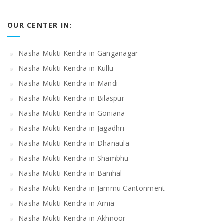
OUR CENTER IN:
Nasha Mukti Kendra in Ganganagar
Nasha Mukti Kendra in Kullu
Nasha Mukti Kendra in Mandi
Nasha Mukti Kendra in Bilaspur
Nasha Mukti Kendra in Goniana
Nasha Mukti Kendra in Jagadhri
Nasha Mukti Kendra in Dhanaula
Nasha Mukti Kendra in Shambhu
Nasha Mukti Kendra in Banihal
Nasha Mukti Kendra in Jammu Cantonment
Nasha Mukti Kendra in Arnia
Nasha Mukti Kendra in Akhnoor