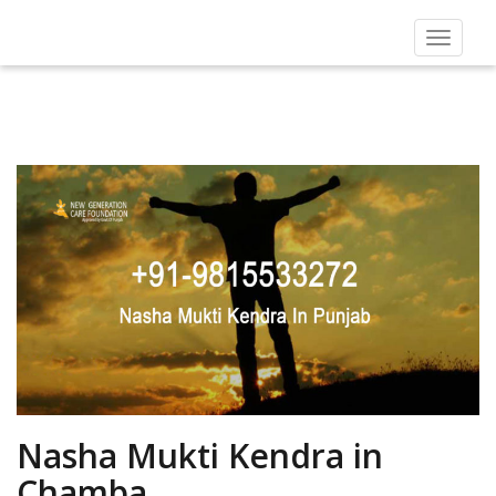
Toggle
navigat
Nasha Mukti Kendra in
Chamba