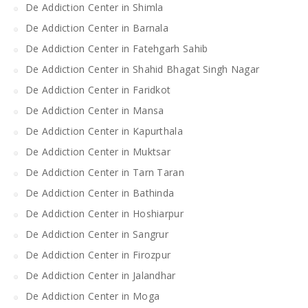
De Addiction Center in Shimla
De Addiction Center in Barnala
De Addiction Center in Fatehgarh Sahib
De Addiction Center in Shahid Bhagat Singh Nagar
De Addiction Center in Faridkot
De Addiction Center in Mansa
De Addiction Center in Kapurthala
De Addiction Center in Muktsar
De Addiction Center in Tarn Taran
De Addiction Center in Bathinda
De Addiction Center in Hoshiarpur
De Addiction Center in Sangrur
De Addiction Center in Firozpur
De Addiction Center in Jalandhar
De Addiction Center in Moga