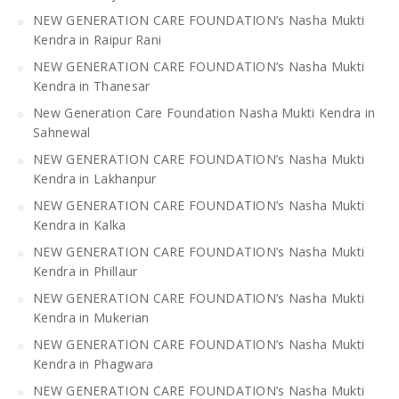
NEW GENERATION CARE FOUNDATION’s Nasha Mukti
Kendra in Raipur Rani
NEW GENERATION CARE FOUNDATION’s Nasha Mukti
Kendra in Thanesar
New Generation Care Foundation Nasha Mukti Kendra in
Sahnewal
NEW GENERATION CARE FOUNDATION’s Nasha Mukti
Kendra in Lakhanpur
NEW GENERATION CARE FOUNDATION’s Nasha Mukti
Kendra in Kalka
NEW GENERATION CARE FOUNDATION’s Nasha Mukti
Kendra in Phillaur
NEW GENERATION CARE FOUNDATION’s Nasha Mukti
Kendra in Mukerian
NEW GENERATION CARE FOUNDATION’s Nasha Mukti
Kendra in Phagwara
NEW GENERATION CARE FOUNDATION’s Nasha Mukti