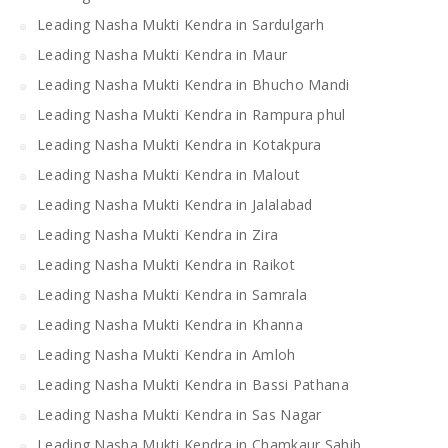
Leading Nasha Mukti Kendra in Sardulgarh
Leading Nasha Mukti Kendra in Maur
Leading Nasha Mukti Kendra in Bhucho Mandi
Leading Nasha Mukti Kendra in Rampura phul
Leading Nasha Mukti Kendra in Kotakpura
Leading Nasha Mukti Kendra in Malout
Leading Nasha Mukti Kendra in Jalalabad
Leading Nasha Mukti Kendra in Zira
Leading Nasha Mukti Kendra in Raikot
Leading Nasha Mukti Kendra in Samrala
Leading Nasha Mukti Kendra in Khanna
Leading Nasha Mukti Kendra in Amloh
Leading Nasha Mukti Kendra in Bassi Pathana
Leading Nasha Mukti Kendra in Sas Nagar
Leading Nasha Mukti Kendra in Chamkaur Sahib