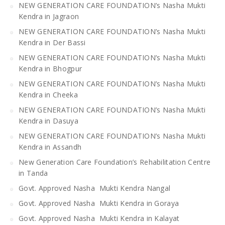
NEW GENERATION CARE FOUNDATION’s Nasha Mukti
Kendra in Jagraon
NEW GENERATION CARE FOUNDATION’s Nasha Mukti
Kendra in Der Bassi
NEW GENERATION CARE FOUNDATION’s Nasha Mukti
Kendra in Bhogpur
NEW GENERATION CARE FOUNDATION’s Nasha Mukti
Kendra in Cheeka
NEW GENERATION CARE FOUNDATION’s Nasha Mukti
Kendra in Dasuya
NEW GENERATION CARE FOUNDATION’s Nasha Mukti
Kendra in Assandh
New Generation Care Foundation’s Rehabilitation Centre
in Tanda
Govt. Approved Nasha Mukti Kendra Nangal
Govt. Approved Nasha Mukti Kendra in Goraya
Govt. Approved Nasha Mukti Kendra in Kalayat