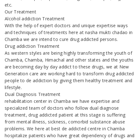
etc.
Our Treatment
Alcohol addiction Treatment
With the help of expert doctors and unique expertise ways
and techniques of treatments here at nasha mukti chadao in
Chamba we are intend to cure drug addicted persons.
Drug addiction Treatment
As western styles are being highly transforming the youth of
Chamba, Chamba, Himachal and other states and the youths
are becoming day by day addict to these drugs, we at New
Generation care are working hard to transform drug addicted
people to de addiction by giving them healthy treatment and
lifestyle.
Dual Diagnosis Treatment
rehabilitation center in Chamba we have expertise and
specialized team of doctors who follow dual diagnose
treatment, drug addicted patient at this stage is suffering
from mental illness, sickness, comorbid substance abuse
problems. We here at best de addicted centre in Chamba
hospitalize patients who have great dependency of drugs and