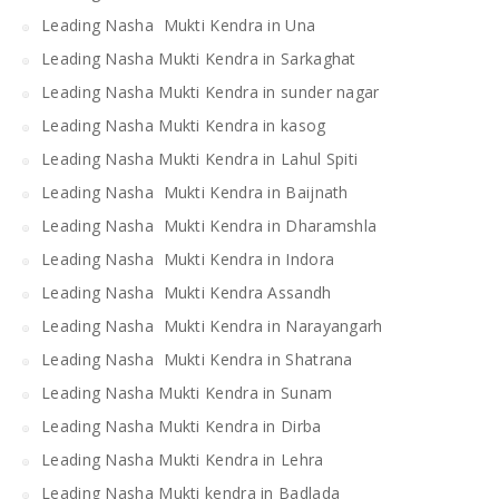
Leading Nasha Mukti Kendra in Una
Leading Nasha Mukti Kendra in Sarkaghat
Leading Nasha Mukti Kendra in sunder nagar
Leading Nasha Mukti Kendra in kasog
Leading Nasha Mukti Kendra in Lahul Spiti
Leading Nasha Mukti Kendra in Baijnath
Leading Nasha Mukti Kendra in Dharamshla
Leading Nasha Mukti Kendra in Indora
Leading Nasha Mukti Kendra Assandh
Leading Nasha Mukti Kendra in Narayangarh
Leading Nasha Mukti Kendra in Shatrana
Leading Nasha Mukti Kendra in Sunam
Leading Nasha Mukti Kendra in Dirba
Leading Nasha Mukti Kendra in Lehra
Leading Nasha Mukti kendra in Badlada