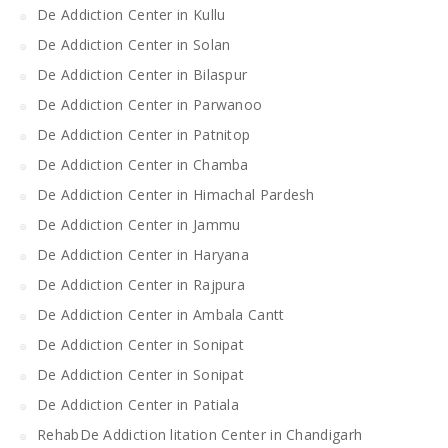
De Addiction Center in Kullu
De Addiction Center in Solan
De Addiction Center in Bilaspur
De Addiction Center in Parwanoo
De Addiction Center in Patnitop
De Addiction Center in Chamba
De Addiction Center in Himachal Pardesh
De Addiction Center in Jammu
De Addiction Center in Haryana
De Addiction Center in Rajpura
De Addiction Center in Ambala Cantt
De Addiction Center in Sonipat
De Addiction Center in Sonipat
De Addiction Center in Patiala
RehabDe Addiction litation Center in Chandigarh