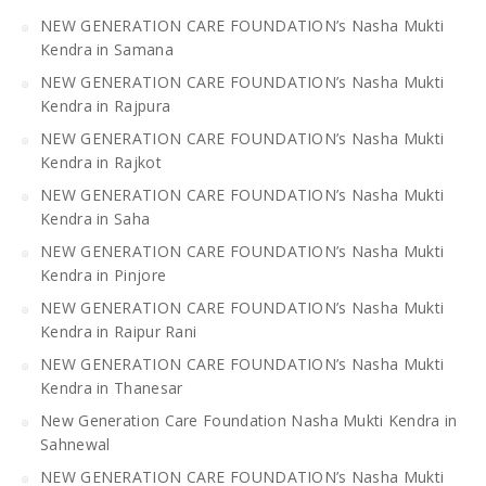
NEW GENERATION CARE FOUNDATION’s Nasha Mukti
Kendra in Samana
NEW GENERATION CARE FOUNDATION’s Nasha Mukti
Kendra in Rajpura
NEW GENERATION CARE FOUNDATION’s Nasha Mukti
Kendra in Rajkot
NEW GENERATION CARE FOUNDATION’s Nasha Mukti
Kendra in Saha
NEW GENERATION CARE FOUNDATION’s Nasha Mukti
Kendra in Pinjore
NEW GENERATION CARE FOUNDATION’s Nasha Mukti
Kendra in Raipur Rani
NEW GENERATION CARE FOUNDATION’s Nasha Mukti
Kendra in Thanesar
New Generation Care Foundation Nasha Mukti Kendra in
Sahnewal
NEW GENERATION CARE FOUNDATION’s Nasha Mukti