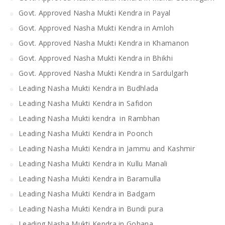
Govt. Approved Nasha Mukti Kendra in Payal
Govt. Approved Nasha Mukti Kendra in Amloh
Govt. Approved Nasha Mukti Kendra in Khamanon
Govt. Approved Nasha Mukti Kendra in Bhikhi
Govt. Approved Nasha Mukti Kendra in Sardulgarh
Leading Nasha Mukti Kendra in Budhlada
Leading Nasha Mukti Kendra in Safidon
Leading Nasha Mukti kendra in Rambhan
Leading Nasha Mukti Kendra in Poonch
Leading Nasha Mukti Kendra in Jammu and Kashmir
Leading Nasha Mukti Kendra in Kullu Manali
Leading Nasha Mukti Kendra in Baramulla
Leading Nasha Mukti Kendra in Badgam
Leading Nasha Mukti Kendra in Bundi pura
Leading Nasha Mukti Kendra in Gohana