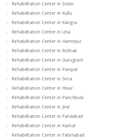
Rehabilitation Center in Solan
Rehabilitation Center in Kullu
Rehabilitation Center in Kangra
Rehabilitation Center in Una
Rehabilitation Center in Hamirpur
Rehabilitation Center in Rohtak
Rehabilitation Center in Gurugram
Rehabilitation Center in Panipat
Rehabilitation Center in Sirsa
Rehabilitation Center in Hisar
Rehabilitation Center in Panchkula
Rehabilitation Center in Jind
Rehabilitation Center in Faridabad
Rehabilitation Center in Karnal
Rehabilitation Center in Fatehabad