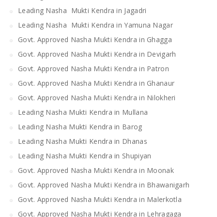
Leading Nasha Mukti Kendra in Jagadri
Leading Nasha Mukti Kendra in Yamuna Nagar
Govt. Approved Nasha Mukti Kendra in Ghagga
Govt. Approved Nasha Mukti Kendra in Devigarh
Govt. Approved Nasha Mukti Kendra in Patron
Govt. Approved Nasha Mukti Kendra in Ghanaur
Govt. Approved Nasha Mukti Kendra in Nilokheri
Leading Nasha Mukti Kendra in Mullana
Leading Nasha Mukti Kendra in Barog
Leading Nasha Mukti Kendra in Dhanas
Leading Nasha Mukti Kendra in Shupiyan
Govt. Approved Nasha Mukti Kendra in Moonak
Govt. Approved Nasha Mukti Kendra in Bhawanigarh
Govt. Approved Nasha Mukti Kendra in Malerkotla
Govt. Approved Nasha Mukti Kendra in Lehragaga