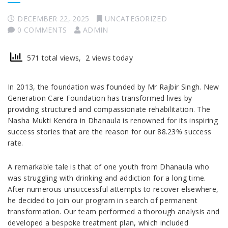
DECEMBER 22, 2025
UNCATEGORIZED
0 COMMENTS
ADMIN
571 total views, 2 views today
In 2013, the foundation was founded by Mr Rajbir Singh. New
Generation Care Foundation has transformed lives by
providing structured and compassionate rehabilitation. The
Nasha Mukti Kendra in Dhanaula is renowned for its inspiring
success stories that are the reason for our 88.23% success
rate.
A remarkable tale is that of one youth from Dhanaula who
was struggling with drinking and addiction for a long time.
After numerous unsuccessful attempts to recover elsewhere,
he decided to join our program in search of permanent
transformation. Our team performed a thorough analysis and
developed a bespoke treatment plan, which included