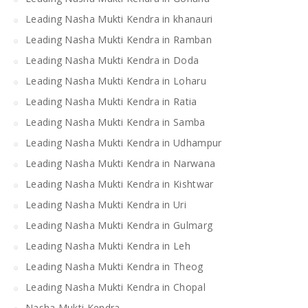
Leading Nasha Mukti Kendra in khanauri
Leading Nasha Mukti Kendra in Ramban
Leading Nasha Mukti Kendra in Doda
Leading Nasha Mukti Kendra in Loharu
Leading Nasha Mukti Kendra in Ratia
Leading Nasha Mukti Kendra in Samba
Leading Nasha Mukti Kendra in Udhampur
Leading Nasha Mukti Kendra in Narwana
Leading Nasha Mukti Kendra in Kishtwar
Leading Nasha Mukti Kendra in Uri
Leading Nasha Mukti Kendra in Gulmarg
Leading Nasha Mukti Kendra in Leh
Leading Nasha Mukti Kendra in Theog
Leading Nasha Mukti Kendra in Chopal
Nasha Mukti Kendra