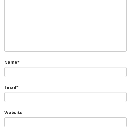
Name
*
Email
*
Website