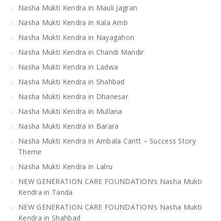
Nasha Mukti Kendra in Mauli Jagran
Nasha Mukti Kendra in Kala Amb
Nasha Mukti Kendra in Nayagahon
Nasha Mukti Kendra in Chandi Mandir
Nasha Mukti Kendra in Ladwa
Nasha Mukti Kendra in Shahbad
Nasha Mukti Kendra in Dhanesar
Nasha Mukti Kendra in Mullana
Nasha Mukti Kendra in Barara
Nasha Mukti Kendra in Ambala Cantt – Success Story
Theme
Nasha Mukti Kendra in Lalru
NEW GENERATION CARE FOUNDATION’s Nasha Mukti
Kendra in Tanda
NEW GENERATION CARE FOUNDATION’s Nasha Mukti
Kendra in Shahbad