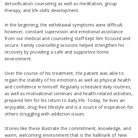
detoxification counseling as well as meditation, group
therapy, and life-skills development.
In the beginning, the withdrawal symptoms were difficult;
however, constant supervision and emotional assistance
from our medical and counseling staff kept him focused and
secure. Family counselling sessions helped strengthen his
recovery by providing a safe and supportive home
environment.
Over the course of his treatment, the patient was able to
regain the stability of his emotions as well as physical health
and confidence in himself. Regularly scheduled daily routines,
as well as motivational seminars and health-related activities,
prepared him for his return to daily life. Today, he lives an
enjoyable, drug-free lifestyle and is a source of inspiration for
others struggling with addiction issues.
Stories like these illustrate the commitment, knowledge, and
warm, welcoming environment that is the hallmark of New