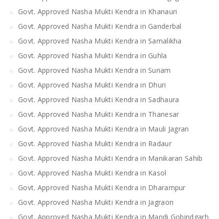
Govt. Approved Nasha Mukti Kendra in Khanauri
Govt. Approved Nasha Mukti Kendra in Ganderbal
Govt. Approved Nasha Mukti Kendra in Samalikha
Govt. Approved Nasha Mukti Kendra in Guhla
Govt. Approved Nasha Mukti Kendra in Sunam
Govt. Approved Nasha Mukti Kendra in Dhuri
Govt. Approved Nasha Mukti Kendra in Sadhaura
Govt. Approved Nasha Mukti Kendra in Thanesar
Govt. Approved Nasha Mukti Kendra in Mauli Jagran
Govt. Approved Nasha Mukti Kendra in Radaur
Govt. Approved Nasha Mukti Kendra in Manikaran Sahib
Govt. Approved Nasha Mukti Kendra in Kasol
Govt. Approved Nasha Mukti Kendra in Dharampur
Govt. Approved Nasha Mukti Kendra in Jagraon
Govt. Approved Nasha Mukti Kendra in Mandi Gobindgarh