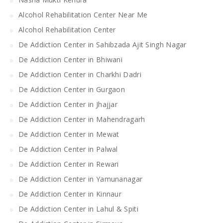
Alcohol Rehabilitation Center Near Me
Alcohol Rehabilitation Center
De Addiction Center in Sahibzada Ajit Singh Nagar
De Addiction Center in Bhiwani
De Addiction Center in Charkhi Dadri
De Addiction Center in Gurgaon
De Addiction Center in Jhajjar
De Addiction Center in Mahendragarh
De Addiction Center in Mewat
De Addiction Center in Palwal
De Addiction Center in Rewari
De Addiction Center in Yamunanagar
De Addiction Center in Kinnaur
De Addiction Center in Lahul & Spiti