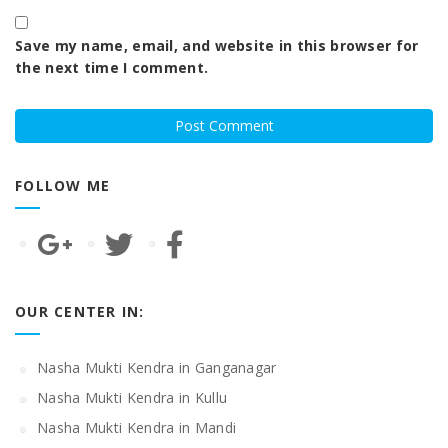
Save my name, email, and website in this browser for
the next time I comment.
FOLLOW ME
OUR CENTER IN:
Nasha Mukti Kendra in Ganganagar
Nasha Mukti Kendra in Kullu
Nasha Mukti Kendra in Mandi