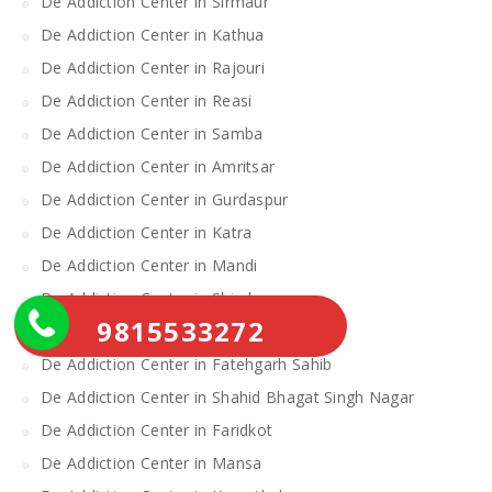
De Addiction Center in Sirmaur
De Addiction Center in Kathua
De Addiction Center in Rajouri
De Addiction Center in Reasi
De Addiction Center in Samba
De Addiction Center in Amritsar
De Addiction Center in Gurdaspur
De Addiction Center in Katra
De Addiction Center in Mandi
De Addiction Center in Shimla
9815533272
De Addiction Center in Barnala
De Addiction Center in Fatehgarh Sahib
De Addiction Center in Shahid Bhagat Singh Nagar
De Addiction Center in Faridkot
De Addiction Center in Mansa