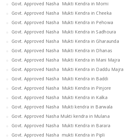
Govt. Approved Nasha Mukti Kendra in Morni
Govt. Approved Nasha Mukti Kendra in Cheeka
Govt. Approved Nasha Mukti Kendra in Pehowa
Govt. Approved Nasha Mukti Kendra in Sadhoura
Govt. Approved Nasha Mukti Kendra in Gharaunda
Govt. Approved Nasha Mukti Kendra in Dhanas
Govt. Approved Nasha Mukti Kendra in Mani Majra
Govt. Approved Nasha Mukti Kendra in Daddu Majra
Govt. Approved Nasha Mukti Kendra in Baddi
Govt. Approved Nasha Mukti Kendra in Pinjore
Govt. Approved Nasha Mukti Kendra in Kalka
Govt. Approved Nasha Mukti kendra in Barwala
Govt. Approved Nasha Mukti kendra in Mulana
Govt. Approved Nasha Mukti Kendra in Barara
Govt. Approved Nasha mukti Kendra in Pipli