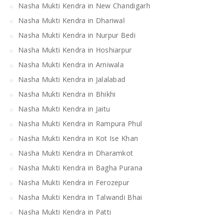
Nasha Mukti Kendra in New Chandigarh
Nasha Mukti Kendra in Dhariwal
Nasha Mukti Kendra in Nurpur Bedi
Nasha Mukti Kendra in Hoshiarpur
Nasha Mukti Kendra in Arniwala
Nasha Mukti Kendra in Jalalabad
Nasha Mukti Kendra in Bhikhi
Nasha Mukti Kendra in Jaitu
Nasha Mukti Kendra in Rampura Phul
Nasha Mukti Kendra in Kot Ise Khan
Nasha Mukti Kendra in Dharamkot
Nasha Mukti Kendra in Bagha Purana
Nasha Mukti Kendra in Ferozepur
Nasha Mukti Kendra in Talwandi Bhai
Nasha Mukti Kendra in Patti