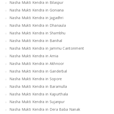
Nasha Mukti Kendra in Bilaspur
Nasha Mukti Kendra in Goniana
Nasha Mukti Kendra in Jagadhri
Nasha Mukti Kendra in Dhanaula
Nasha Mukti Kendra in Shambhu
Nasha Mukti Kendra in Banihal
Nasha Mukti Kendra in Jammu Cantonment
Nasha Mukti Kendra in Arnia
Nasha Mukti Kendra in Akhnoor
Nasha Mukti Kendra in Ganderbal
Nasha Mukti Kendra in Sopore
Nasha Mukti Kendra in Baramulla
Nasha Mukti Kendra in Kapurthala
Nasha Mukti Kendra in Sujanpur
Nasha Mukti Kendra in Dera Baba Nanak