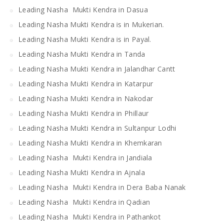
Leading Nasha Mukti Kendra in Dasua
Leading Nasha Mukti Kendra is in Mukerian.
Leading Nasha Mukti Kendra is in Payal.
Leading Nasha Mukti Kendra in Tanda
Leading Nasha Mukti Kendra in Jalandhar Cantt
Leading Nasha Mukti Kendra in Katarpur
Leading Nasha Mukti Kendra in Nakodar
Leading Nasha Mukti Kendra in Phillaur
Leading Nasha Mukti Kendra in Sultanpur Lodhi
Leading Nasha Mukti Kendra in Khemkaran
Leading Nasha Mukti Kendra in Jandiala
Leading Nasha Mukti Kendra in Ajnala
Leading Nasha Mukti Kendra in Dera Baba Nanak
Leading Nasha Mukti Kendra in Qadian
Leading Nasha Mukti Kendra in Pathankot