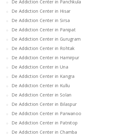
De Addiction Center in Panchkula
De Addiction Center in Hisar
De Addiction Center in Sirsa
De Addiction Center in Panipat
De Addiction Center in Gurugram
De Addiction Center in Rohtak
De Addiction Center in Hamirpur
De Addiction Center in Una
De Addiction Center in Kangra
De Addiction Center in Kullu
De Addiction Center in Solan
De Addiction Center in Bilaspur
De Addiction Center in Parwanoo
De Addiction Center in Patnitop
De Addiction Center in Chamba