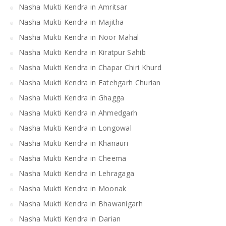
Nasha Mukti Kendra in Amritsar
Nasha Mukti Kendra in Majitha
Nasha Mukti Kendra in Noor Mahal
Nasha Mukti Kendra in Kiratpur Sahib
Nasha Mukti Kendra in Chapar Chiri Khurd
Nasha Mukti Kendra in Fatehgarh Churian
Nasha Mukti Kendra in Ghagga
Nasha Mukti Kendra in Ahmedgarh
Nasha Mukti Kendra in Longowal
Nasha Mukti Kendra in Khanauri
Nasha Mukti Kendra in Cheema
Nasha Mukti Kendra in Lehragaga
Nasha Mukti Kendra in Moonak
Nasha Mukti Kendra in Bhawanigarh
Nasha Mukti Kendra in Darian