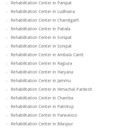
Rehabilitation Center in Panipat
Rehabilitation Center in Ludhiana
Rehabilitation Center in Chandigarh
Rehabilitation Center in Patiala
Rehabilitation Center in Sonipat
Rehabilitation Center in Sonipat
Rehabilitation Center in Ambala Cantt
Rehabilitation Center in Rajpura
Rehabilitation Center in Haryana
Rehabilitation Center in Jammu
Rehabilitation Center in Himachal Pardesh
Rehabilitation Center in Chamba
Rehabilitation Center in Patnitop
Rehabilitation Center in Parwanoo
Rehabilitation Center in Bilaspur