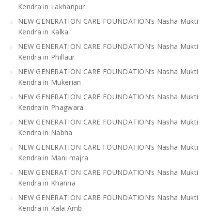
Kendra in Lakhanpur
NEW GENERATION CARE FOUNDATION’s Nasha Mukti
Kendra in Kalka
NEW GENERATION CARE FOUNDATION’s Nasha Mukti
Kendra in Phillaur
NEW GENERATION CARE FOUNDATION’s Nasha Mukti
Kendra in Mukerian
NEW GENERATION CARE FOUNDATION’s Nasha Mukti
Kendra in Phagwara
NEW GENERATION CARE FOUNDATION’s Nasha Mukti
Kendra in Nabha
NEW GENERATION CARE FOUNDATION’s Nasha Mukti
Kendra in Mani majra
NEW GENERATION CARE FOUNDATION’s Nasha Mukti
Kendra in Khanna
NEW GENERATION CARE FOUNDATION’s Nasha Mukti
Kendra in Kala Amb