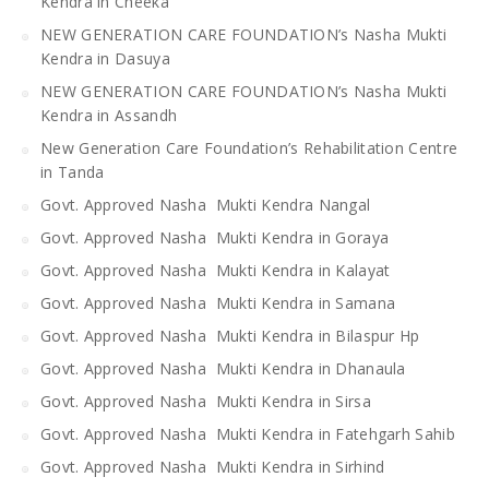
Kendra in Cheeka
NEW GENERATION CARE FOUNDATION’s Nasha Mukti
Kendra in Dasuya
NEW GENERATION CARE FOUNDATION’s Nasha Mukti
Kendra in Assandh
New Generation Care Foundation’s Rehabilitation Centre
in Tanda
Govt. Approved Nasha Mukti Kendra Nangal
Govt. Approved Nasha Mukti Kendra in Goraya
Govt. Approved Nasha Mukti Kendra in Kalayat
Govt. Approved Nasha Mukti Kendra in Samana
Govt. Approved Nasha Mukti Kendra in Bilaspur Hp
Govt. Approved Nasha Mukti Kendra in Dhanaula
Govt. Approved Nasha Mukti Kendra in Sirsa
Govt. Approved Nasha Mukti Kendra in Fatehgarh Sahib
Govt. Approved Nasha Mukti Kendra in Sirhind