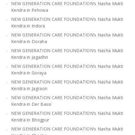
NEW GENERATION CARE FOUNDATION’s Nasha Mukti
Kendra in Pehowa
NEW GENERATION CARE FOUNDATION’s Nasha Mukti
Kendra in Indora
NEW GENERATION CARE FOUNDATION’s Nasha Mukti
Kendra in Doraha
NEW GENERATION CARE FOUNDATION’s Nasha Mukti
Kendra in Jagadhri
NEW GENERATION CARE FOUNDATION’s Nasha Mukti
Kendra in Goraya
NEW GENERATION CARE FOUNDATION’s Nasha Mukti
Kendra in Jagraon
NEW GENERATION CARE FOUNDATION’s Nasha Mukti
Kendra in Der Bassi
NEW GENERATION CARE FOUNDATION’s Nasha Mukti
Kendra in Bhogpur
NEW GENERATION CARE FOUNDATION’s Nasha Mukti