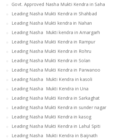
Govt. Approved Nasha Mukti Kendra in Saha
Leading Nasha Mukti Kendra in Shahbad
Leading Nasha Mukti kendra in Nahan
Leading Nasha Mukti kendra in Amargarh
Leading Nasha Mukti Kendra in Rampur
Leading Nasha Mukti Kendra in Rohru
Leading Nasha Mukti Kendra in Solan
Leading Nasha Mukti Kendra in Parwanoo
Leading Nasha Mukti Kendra in kasoli
Leading Nasha Mukti Kendra in Una
Leading Nasha Mukti Kendra in Sarkaghat
Leading Nasha Mukti Kendra in sunder nagar
Leading Nasha Mukti Kendra in kasog
Leading Nasha Mukti Kendra in Lahul Spiti
Leading Nasha Mukti Kendra in Baijnath