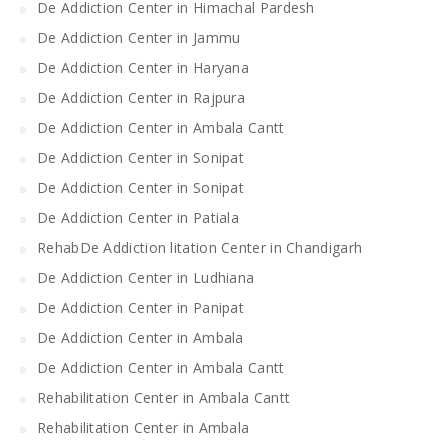
De Addiction Center in Himachal Pardesh
De Addiction Center in Jammu
De Addiction Center in Haryana
De Addiction Center in Rajpura
De Addiction Center in Ambala Cantt
De Addiction Center in Sonipat
De Addiction Center in Sonipat
De Addiction Center in Patiala
RehabDe Addiction litation Center in Chandigarh
De Addiction Center in Ludhiana
De Addiction Center in Panipat
De Addiction Center in Ambala
De Addiction Center in Ambala Cantt
Rehabilitation Center in Ambala Cantt
Rehabilitation Center in Ambala