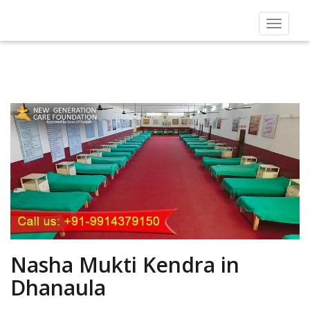
Toggle
navigat
Nasha Mukti Kendra in
Dhanaula