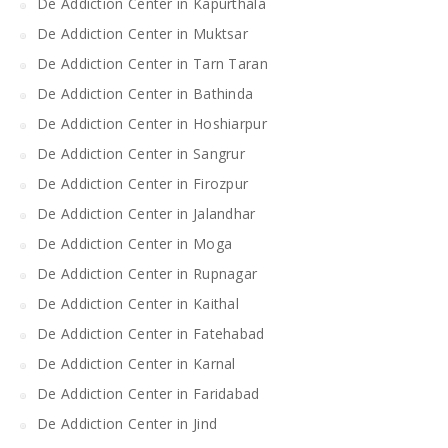
De Addiction Center in Kapurthala
De Addiction Center in Muktsar
De Addiction Center in Tarn Taran
De Addiction Center in Bathinda
De Addiction Center in Hoshiarpur
De Addiction Center in Sangrur
De Addiction Center in Firozpur
De Addiction Center in Jalandhar
De Addiction Center in Moga
De Addiction Center in Rupnagar
De Addiction Center in Kaithal
De Addiction Center in Fatehabad
De Addiction Center in Karnal
De Addiction Center in Faridabad
De Addiction Center in Jind