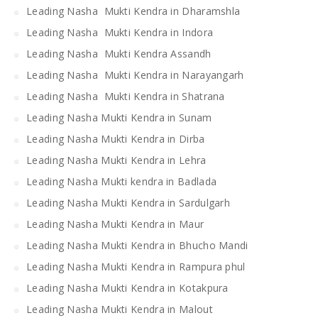
Leading Nasha Mukti Kendra in Dharamshla
Leading Nasha Mukti Kendra in Indora
Leading Nasha Mukti Kendra Assandh
Leading Nasha Mukti Kendra in Narayangarh
Leading Nasha Mukti Kendra in Shatrana
Leading Nasha Mukti Kendra in Sunam
Leading Nasha Mukti Kendra in Dirba
Leading Nasha Mukti Kendra in Lehra
Leading Nasha Mukti kendra in Badlada
Leading Nasha Mukti Kendra in Sardulgarh
Leading Nasha Mukti Kendra in Maur
Leading Nasha Mukti Kendra in Bhucho Mandi
Leading Nasha Mukti Kendra in Rampura phul
Leading Nasha Mukti Kendra in Kotakpura
Leading Nasha Mukti Kendra in Malout