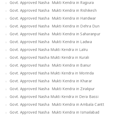
Govt. Approved Nasha Mukti Kendra in Rajpura
Govt. Approved Nasha Mukti Kendra in Rishikesh
Govt. Approved Nasha Mukti Kendra in Haridwar
Govt. Approved Nasha Mukti Kendra in Dehra Dun
Govt. Approved Nasha Mukti Kendra in Saharanpur
Govt. Approved Nasha Mukti Kendra in Ladwa
Govt. Approved Nasha Mukti Kendra in Lalru
Govt. Approved Nasha Mukti Kendra in Kurali
Govt. Approved Nasha Mukti Kendra in Banur
Govt. Approved Nasha Mukti Kendra in Morinda
Govt. Approved Nasha Mukti Kendra in Kharar
Govt. Approved Nasha Mukti Kendra in Zirakpur
Govt. Approved Nasha Mukti Kendra in Dera Bassi
Govt. Approved Nasha Mukti Kendra in Ambala Cantt
Govt. Approved Nasha Mukti Kendra in Ismailabad