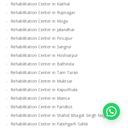
Rehabilitation Center in Kaithal
Rehabilitation Center in Rupnagar
Rehabilitation Center in Moga
Rehabilitation Center in Jalandhar
Rehabilitation Center in Firozpur
Rehabilitation Center in Sangrur
Rehabilitation Center in Hoshiarpur
Rehabilitation Center in Bathinda
Rehabilitation Center in Tarn Taran
Rehabilitation Center in Muktsar
Rehabilitation Center in Kapurthala
Rehabilitation Center in Mansa
Rehabilitation Center in Faridkot
Rehabilitation Center in Shahid Bhagat Singh Nagar
Rehabilitation Center in Fatehgarh Sahib