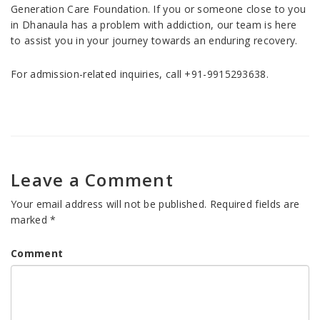
Generation Care Foundation. If you or someone close to you
in Dhanaula has a problem with addiction, our team is here
to assist you in your journey towards an enduring recovery.
For admission-related inquiries, call +91-9915293638.
Leave a Comment
Your email address will not be published.
Required fields are
marked
*
Comment