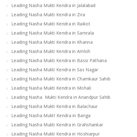
Leading Nasha Mukti Kendra in Jalalabad
Leading Nasha Mukti Kendra in Zira
Leading Nasha Mukti Kendra in Raikot
Leading Nasha Mukti Kendra in Samrala
Leading Nasha Mukti Kendra in Khanna
Leading Nasha Mukti Kendra in Amloh
Leading Nasha Mukti Kendra in Bassi Pathana
Leading Nasha Mukti Kendra in Sas Nagar
Leading Nasha Mukti Kendra in Chamkaur Sahib
Leading Nasha Mukti Kendra in Mohali
Leading Nasha Mukti Kendra in Anandpur Sahib
Leading Nasha Mukti Kendra in Balachaur
Leading Nasha MuktI Kendra in Banga
Leading Nasha Mukti Kendra in Grahshankar
Leading Nasha Mukti Kendra in Hoshiarpur