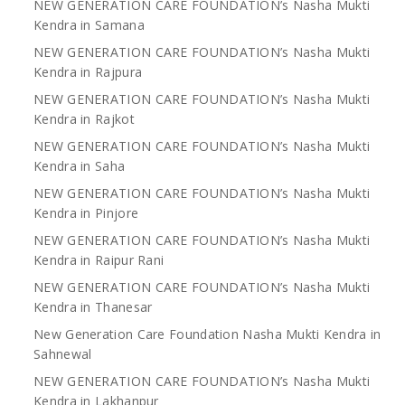
NEW GENERATION CARE FOUNDATION’s Nasha Mukti
Kendra in Samana
NEW GENERATION CARE FOUNDATION’s Nasha Mukti
Kendra in Rajpura
NEW GENERATION CARE FOUNDATION’s Nasha Mukti
Kendra in Rajkot
NEW GENERATION CARE FOUNDATION’s Nasha Mukti
Kendra in Saha
NEW GENERATION CARE FOUNDATION’s Nasha Mukti
Kendra in Pinjore
NEW GENERATION CARE FOUNDATION’s Nasha Mukti
Kendra in Raipur Rani
NEW GENERATION CARE FOUNDATION’s Nasha Mukti
Kendra in Thanesar
New Generation Care Foundation Nasha Mukti Kendra in
Sahnewal
NEW GENERATION CARE FOUNDATION’s Nasha Mukti
Kendra in Lakhanpur