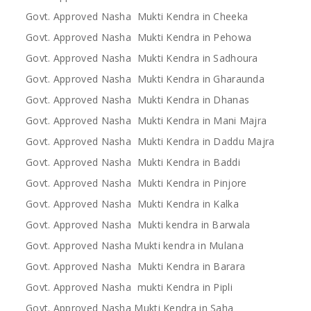
Govt. Approved Nasha Mukti Kendra in Cheeka
Govt. Approved Nasha Mukti Kendra in Pehowa
Govt. Approved Nasha Mukti Kendra in Sadhoura
Govt. Approved Nasha Mukti Kendra in Gharaunda
Govt. Approved Nasha Mukti Kendra in Dhanas
Govt. Approved Nasha Mukti Kendra in Mani Majra
Govt. Approved Nasha Mukti Kendra in Daddu Majra
Govt. Approved Nasha Mukti Kendra in Baddi
Govt. Approved Nasha Mukti Kendra in Pinjore
Govt. Approved Nasha Mukti Kendra in Kalka
Govt. Approved Nasha Mukti kendra in Barwala
Govt. Approved Nasha Mukti kendra in Mulana
Govt. Approved Nasha Mukti Kendra in Barara
Govt. Approved Nasha mukti Kendra in Pipli
Govt. Approved Nasha Mukti Kendra in Saha