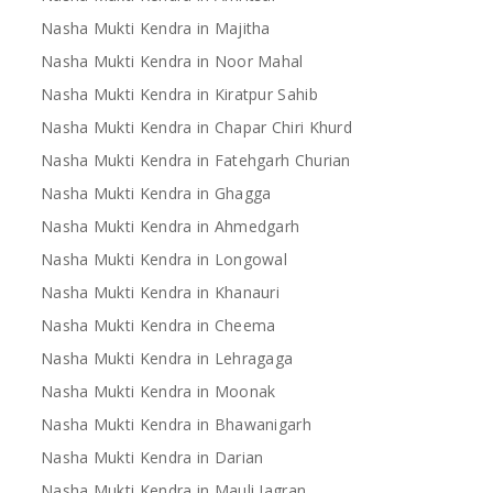
Nasha Mukti Kendra in Majitha
Nasha Mukti Kendra in Noor Mahal
Nasha Mukti Kendra in Kiratpur Sahib
Nasha Mukti Kendra in Chapar Chiri Khurd
Nasha Mukti Kendra in Fatehgarh Churian
Nasha Mukti Kendra in Ghagga
Nasha Mukti Kendra in Ahmedgarh
Nasha Mukti Kendra in Longowal
Nasha Mukti Kendra in Khanauri
Nasha Mukti Kendra in Cheema
Nasha Mukti Kendra in Lehragaga
Nasha Mukti Kendra in Moonak
Nasha Mukti Kendra in Bhawanigarh
Nasha Mukti Kendra in Darian
Nasha Mukti Kendra in Mauli Jagran