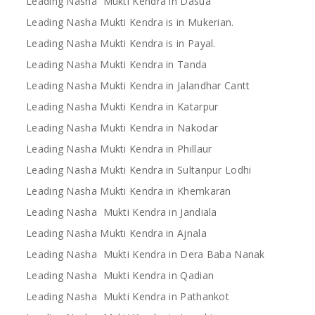
Leading Nasha Mukti Kendra in Dasua
Leading Nasha Mukti Kendra is in Mukerian.
Leading Nasha Mukti Kendra is in Payal.
Leading Nasha Mukti Kendra in Tanda
Leading Nasha Mukti Kendra in Jalandhar Cantt
Leading Nasha Mukti Kendra in Katarpur
Leading Nasha Mukti Kendra in Nakodar
Leading Nasha Mukti Kendra in Phillaur
Leading Nasha Mukti Kendra in Sultanpur Lodhi
Leading Nasha Mukti Kendra in Khemkaran
Leading Nasha Mukti Kendra in Jandiala
Leading Nasha Mukti Kendra in Ajnala
Leading Nasha Mukti Kendra in Dera Baba Nanak
Leading Nasha Mukti Kendra in Qadian
Leading Nasha Mukti Kendra in Pathankot