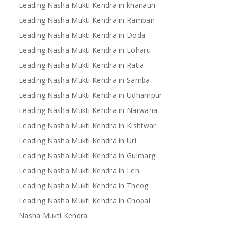
Leading Nasha Mukti Kendra in khanauri
Leading Nasha Mukti Kendra in Ramban
Leading Nasha Mukti Kendra in Doda
Leading Nasha Mukti Kendra in Loharu
Leading Nasha Mukti Kendra in Ratia
Leading Nasha Mukti Kendra in Samba
Leading Nasha Mukti Kendra in Udhampur
Leading Nasha Mukti Kendra in Narwana
Leading Nasha Mukti Kendra in Kishtwar
Leading Nasha Mukti Kendra in Uri
Leading Nasha Mukti Kendra in Gulmarg
Leading Nasha Mukti Kendra in Leh
Leading Nasha Mukti Kendra in Theog
Leading Nasha Mukti Kendra in Chopal
Nasha Mukti Kendra