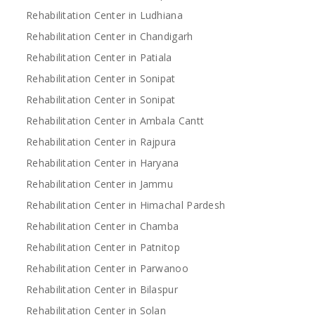
Rehabilitation Center in Ludhiana
Rehabilitation Center in Chandigarh
Rehabilitation Center in Patiala
Rehabilitation Center in Sonipat
Rehabilitation Center in Sonipat
Rehabilitation Center in Ambala Cantt
Rehabilitation Center in Rajpura
Rehabilitation Center in Haryana
Rehabilitation Center in Jammu
Rehabilitation Center in Himachal Pardesh
Rehabilitation Center in Chamba
Rehabilitation Center in Patnitop
Rehabilitation Center in Parwanoo
Rehabilitation Center in Bilaspur
Rehabilitation Center in Solan