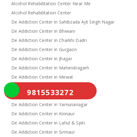
Alcohol Rehabilitation Center Near Me
Alcohol Rehabilitation Center
De Addiction Center in Sahibzada Ajit Singh Nagar
De Addiction Center in Bhiwani
De Addiction Center in Charkhi Dadri
De Addiction Center in Gurgaon
De Addiction Center in Jhajjar
De Addiction Center in Mahendragarh
De Addiction Center in Mewat
De Addiction Center in Palwal
9815533272
De Addiction Center in Rewari
De Addiction Center in Yamunanagar
De Addiction Center in Kinnaur
De Addiction Center in Lahul & Spiti
De Addiction Center in Sirmaur