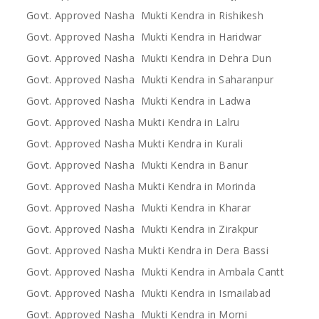
Govt. Approved Nasha Mukti Kendra in Rishikesh
Govt. Approved Nasha Mukti Kendra in Haridwar
Govt. Approved Nasha Mukti Kendra in Dehra Dun
Govt. Approved Nasha Mukti Kendra in Saharanpur
Govt. Approved Nasha Mukti Kendra in Ladwa
Govt. Approved Nasha Mukti Kendra in Lalru
Govt. Approved Nasha Mukti Kendra in Kurali
Govt. Approved Nasha Mukti Kendra in Banur
Govt. Approved Nasha Mukti Kendra in Morinda
Govt. Approved Nasha Mukti Kendra in Kharar
Govt. Approved Nasha Mukti Kendra in Zirakpur
Govt. Approved Nasha Mukti Kendra in Dera Bassi
Govt. Approved Nasha Mukti Kendra in Ambala Cantt
Govt. Approved Nasha Mukti Kendra in Ismailabad
Govt. Approved Nasha Mukti Kendra in Morni