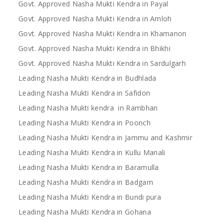
Govt. Approved Nasha Mukti Kendra in Payal
Govt. Approved Nasha Mukti Kendra in Amloh
Govt. Approved Nasha Mukti Kendra in Khamanon
Govt. Approved Nasha Mukti Kendra in Bhikhi
Govt. Approved Nasha Mukti Kendra in Sardulgarh
Leading Nasha Mukti Kendra in Budhlada
Leading Nasha Mukti Kendra in Safidon
Leading Nasha Mukti kendra in Rambhan
Leading Nasha Mukti Kendra in Poonch
Leading Nasha Mukti Kendra in Jammu and Kashmir
Leading Nasha Mukti Kendra in Kullu Manali
Leading Nasha Mukti Kendra in Baramulla
Leading Nasha Mukti Kendra in Badgam
Leading Nasha Mukti Kendra in Bundi pura
Leading Nasha Mukti Kendra in Gohana