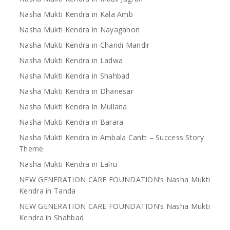
Nasha Mukti Kendra in Kala Amb
Nasha Mukti Kendra in Nayagahon
Nasha Mukti Kendra in Chandi Mandir
Nasha Mukti Kendra in Ladwa
Nasha Mukti Kendra in Shahbad
Nasha Mukti Kendra in Dhanesar
Nasha Mukti Kendra in Mullana
Nasha Mukti Kendra in Barara
Nasha Mukti Kendra in Ambala Cantt – Success Story
Theme
Nasha Mukti Kendra in Lalru
NEW GENERATION CARE FOUNDATION’s Nasha Mukti
Kendra in Tanda
NEW GENERATION CARE FOUNDATION’s Nasha Mukti
Kendra in Shahbad