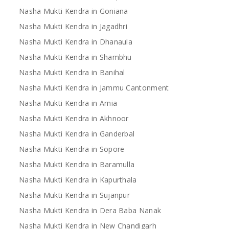
Nasha Mukti Kendra in Goniana
Nasha Mukti Kendra in Jagadhri
Nasha Mukti Kendra in Dhanaula
Nasha Mukti Kendra in Shambhu
Nasha Mukti Kendra in Banihal
Nasha Mukti Kendra in Jammu Cantonment
Nasha Mukti Kendra in Arnia
Nasha Mukti Kendra in Akhnoor
Nasha Mukti Kendra in Ganderbal
Nasha Mukti Kendra in Sopore
Nasha Mukti Kendra in Baramulla
Nasha Mukti Kendra in Kapurthala
Nasha Mukti Kendra in Sujanpur
Nasha Mukti Kendra in Dera Baba Nanak
Nasha Mukti Kendra in New Chandigarh