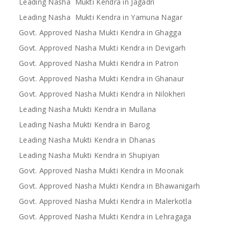
Leading Nasha Mukti Kendra in Jagadri
Leading Nasha Mukti Kendra in Yamuna Nagar
Govt. Approved Nasha Mukti Kendra in Ghagga
Govt. Approved Nasha Mukti Kendra in Devigarh
Govt. Approved Nasha Mukti Kendra in Patron
Govt. Approved Nasha Mukti Kendra in Ghanaur
Govt. Approved Nasha Mukti Kendra in Nilokheri
Leading Nasha Mukti Kendra in Mullana
Leading Nasha Mukti Kendra in Barog
Leading Nasha Mukti Kendra in Dhanas
Leading Nasha Mukti Kendra in Shupiyan
Govt. Approved Nasha Mukti Kendra in Moonak
Govt. Approved Nasha Mukti Kendra in Bhawanigarh
Govt. Approved Nasha Mukti Kendra in Malerkotla
Govt. Approved Nasha Mukti Kendra in Lehragaga