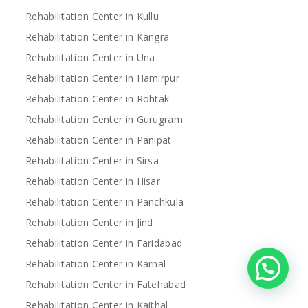
Rehabilitation Center in Kullu
Rehabilitation Center in Kangra
Rehabilitation Center in Una
Rehabilitation Center in Hamirpur
Rehabilitation Center in Rohtak
Rehabilitation Center in Gurugram
Rehabilitation Center in Panipat
Rehabilitation Center in Sirsa
Rehabilitation Center in Hisar
Rehabilitation Center in Panchkula
Rehabilitation Center in Jind
Rehabilitation Center in Faridabad
Rehabilitation Center in Karnal
Rehabilitation Center in Fatehabad
Rehabilitation Center in Kaithal