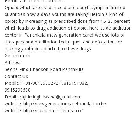
Heroin addiction Treatment
Opioid which are used in cold and cough syrups in limited
quantities now a days youths are taking Heroin a kind of
opioid by increasing its prescribed dose from 15-25 percent
which leads to drug addiction of opioid, here at de addiction
center in Panchkula (new generation care) we use lots of
therapies and meditation techniques and defoliation for
making youth de addicted to these drugs.
Get in touch
Address
Seona Pind Bhadson Road Panchkula
Contact Us
Mobile : +91-9815533272, 9815191982,
9915293638
Email : rajbirsinghtiwana@gmail.com
website: http://newgenerationcarefoundation.in/
website: http://nashamuktikendra.co/