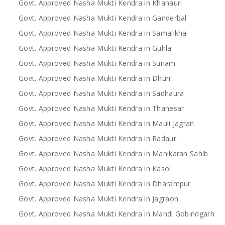
Govt. Approved Nasha Mukti Kendra in Khanauri
Govt. Approved Nasha Mukti Kendra in Ganderbal
Govt. Approved Nasha Mukti Kendra in Samalikha
Govt. Approved Nasha Mukti Kendra in Guhla
Govt. Approved Nasha Mukti Kendra in Sunam
Govt. Approved Nasha Mukti Kendra in Dhuri
Govt. Approved Nasha Mukti Kendra in Sadhaura
Govt. Approved Nasha Mukti Kendra in Thanesar
Govt. Approved Nasha Mukti Kendra in Mauli Jagran
Govt. Approved Nasha Mukti Kendra in Radaur
Govt. Approved Nasha Mukti Kendra in Manikaran Sahib
Govt. Approved Nasha Mukti Kendra in Kasol
Govt. Approved Nasha Mukti Kendra in Dharampur
Govt. Approved Nasha Mukti Kendra in Jagraon
Govt. Approved Nasha Mukti Kendra in Mandi Gobindgarh