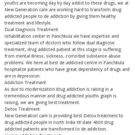
youths are becoming day by day addict to these drugs, we at
New Generation care are working hard to transform drug
addicted people to de addiction by giving them healthy
treatment and lifestyle.
Dual Diagnosis Treatment
rehabilitation center in Panchkula we have expertise and
specialized team of doctors who follow dual diagnose
treatment, drug addicted patient at this stage is suffering
from mental illness, sickness, comorbid substance abuse
problems. We here at best de addicted centre in Panchkula
hospitalize patients who have great dependency of drugs and
are in depression
Addiction Treatment
As due to modernization drug addiction is raising in a
tremendous manner and drug addicted youths graph is
raising, we are giving best treatment.
Detox Treatment
New Generation care is providing best Detox treatment to
drug addicted people in north India till date 4600 drug
addicted patients are transformed to de addiction.