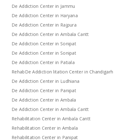
De Addiction Center in Jammu
De Addiction Center in Haryana
De Addiction Center in Rajpura
De Addiction Center in Ambala Cantt
De Addiction Center in Sonipat
De Addiction Center in Sonipat
De Addiction Center in Patiala
RehabDe Addiction litation Center in Chandigarh
De Addiction Center in Ludhiana
De Addiction Center in Panipat
De Addiction Center in Ambala
De Addiction Center in Ambala Cantt
Rehabilitation Center in Ambala Cantt
Rehabilitation Center in Ambala
Rehabilitation Center in Panipat