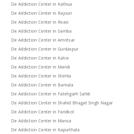
De Addiction Center in Kathua
De Addiction Center in Rajouri
De Addiction Center in Reasi
De Addiction Center in Samba
De Addiction Center in Amritsar
De Addiction Center in Gurdaspur
De Addiction Center in Katra
De Addiction Center in Mandi
De Addiction Center in Shimla
De Addiction Center in Barnala
De Addiction Center in Fatehgarh Sahib
De Addiction Center in Shahid Bhagat Singh Nagar
De Addiction Center in Faridkot
De Addiction Center in Mansa
De Addiction Center in Kapurthala