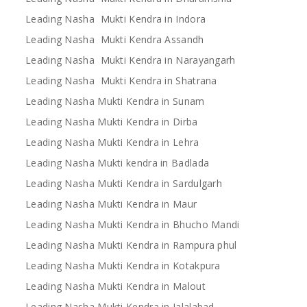
Leading Nasha Mukti Kendra in Indora
Leading Nasha Mukti Kendra Assandh
Leading Nasha Mukti Kendra in Narayangarh
Leading Nasha Mukti Kendra in Shatrana
Leading Nasha Mukti Kendra in Sunam
Leading Nasha Mukti Kendra in Dirba
Leading Nasha Mukti Kendra in Lehra
Leading Nasha Mukti kendra in Badlada
Leading Nasha Mukti Kendra in Sardulgarh
Leading Nasha Mukti Kendra in Maur
Leading Nasha Mukti Kendra in Bhucho Mandi
Leading Nasha Mukti Kendra in Rampura phul
Leading Nasha Mukti Kendra in Kotakpura
Leading Nasha Mukti Kendra in Malout
Leading Nasha Mukti Kendra in Jalalabad