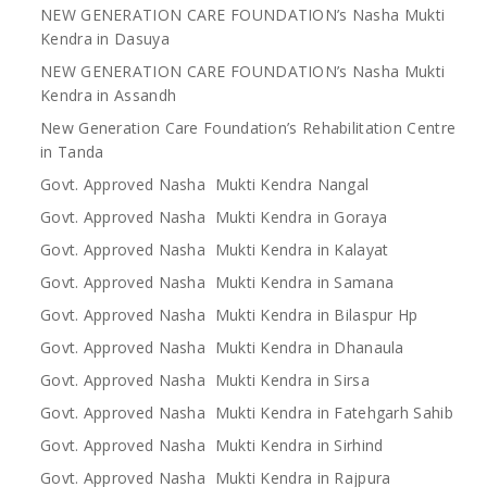
NEW GENERATION CARE FOUNDATION’s Nasha Mukti
Kendra in Dasuya
NEW GENERATION CARE FOUNDATION’s Nasha Mukti
Kendra in Assandh
New Generation Care Foundation’s Rehabilitation Centre
in Tanda
Govt. Approved Nasha Mukti Kendra Nangal
Govt. Approved Nasha Mukti Kendra in Goraya
Govt. Approved Nasha Mukti Kendra in Kalayat
Govt. Approved Nasha Mukti Kendra in Samana
Govt. Approved Nasha Mukti Kendra in Bilaspur Hp
Govt. Approved Nasha Mukti Kendra in Dhanaula
Govt. Approved Nasha Mukti Kendra in Sirsa
Govt. Approved Nasha Mukti Kendra in Fatehgarh Sahib
Govt. Approved Nasha Mukti Kendra in Sirhind
Govt. Approved Nasha Mukti Kendra in Rajpura