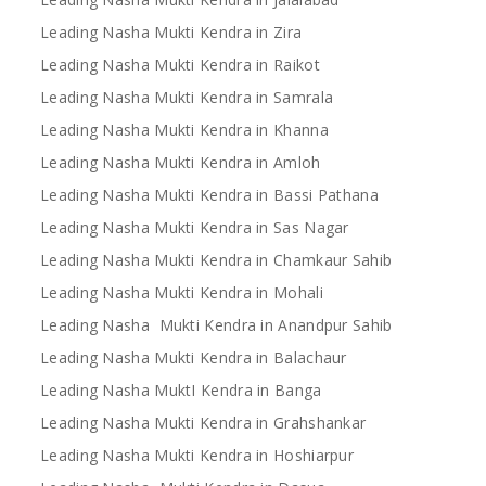
Leading Nasha Mukti Kendra in Zira
Leading Nasha Mukti Kendra in Raikot
Leading Nasha Mukti Kendra in Samrala
Leading Nasha Mukti Kendra in Khanna
Leading Nasha Mukti Kendra in Amloh
Leading Nasha Mukti Kendra in Bassi Pathana
Leading Nasha Mukti Kendra in Sas Nagar
Leading Nasha Mukti Kendra in Chamkaur Sahib
Leading Nasha Mukti Kendra in Mohali
Leading Nasha Mukti Kendra in Anandpur Sahib
Leading Nasha Mukti Kendra in Balachaur
Leading Nasha MuktI Kendra in Banga
Leading Nasha Mukti Kendra in Grahshankar
Leading Nasha Mukti Kendra in Hoshiarpur