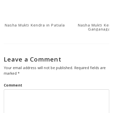
Nasha Mukti Kendra in Patiala
Nasha Mukti Kend
Ganganagar
Leave a Comment
Your email address will not be published.
Required fields are
marked
*
Comment