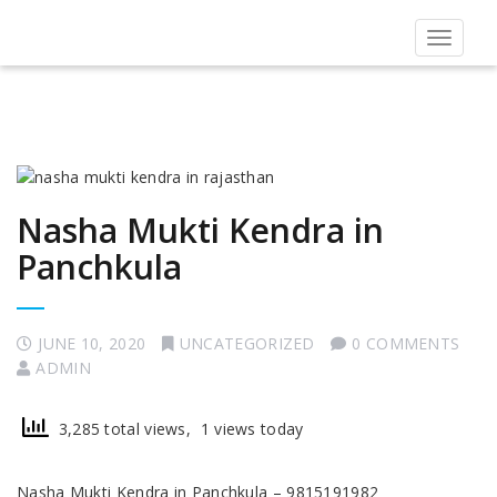
Toggle
navigat
Nasha Mukti Kendra in
Panchkula
JUNE 10, 2020
UNCATEGORIZED
0 COMMENTS
ADMIN
3,285 total views, 1 views today
Nasha Mukti Kendra in Panchkula – 9815191982