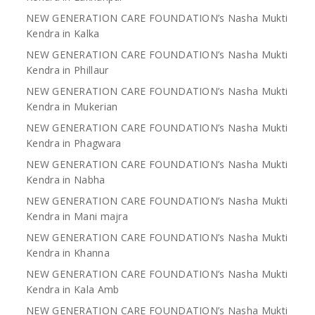
NEW GENERATION CARE FOUNDATION’s Nasha Mukti
Kendra in Kalka
NEW GENERATION CARE FOUNDATION’s Nasha Mukti
Kendra in Phillaur
NEW GENERATION CARE FOUNDATION’s Nasha Mukti
Kendra in Mukerian
NEW GENERATION CARE FOUNDATION’s Nasha Mukti
Kendra in Phagwara
NEW GENERATION CARE FOUNDATION’s Nasha Mukti
Kendra in Nabha
NEW GENERATION CARE FOUNDATION’s Nasha Mukti
Kendra in Mani majra
NEW GENERATION CARE FOUNDATION’s Nasha Mukti
Kendra in Khanna
NEW GENERATION CARE FOUNDATION’s Nasha Mukti
Kendra in Kala Amb
NEW GENERATION CARE FOUNDATION’s Nasha Mukti