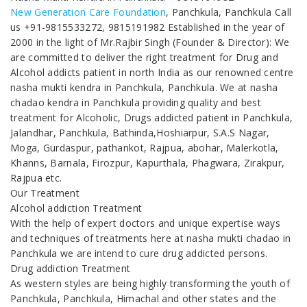
New Generation Care Foundation
, Panchkula, Panchkula Call
us +91-9815533272, 9815191982 Established in the year of
2000 in the light of Mr.Rajbir Singh (Founder & Director): We
are committed to deliver the right treatment for Drug and
Alcohol addicts patient in north India as our renowned centre
nasha mukti kendra in Panchkula, Panchkula. We at nasha
chadao kendra in Panchkula providing quality and best
treatment for Alcoholic, Drugs addicted patient in Panchkula,
Jalandhar, Panchkula, Bathinda,Hoshiarpur, S.A.S Nagar,
Moga, Gurdaspur, pathankot, Rajpua, abohar, Malerkotla,
Khanns, Barnala, Firozpur, Kapurthala, Phagwara, Zirakpur,
Rajpua etc.
Our Treatment
Alcohol addiction Treatment
With the help of expert doctors and unique expertise ways
and techniques of treatments here at nasha mukti chadao in
Panchkula we are intend to cure drug addicted persons.
Drug addiction Treatment
As western styles are being highly transforming the youth of
Panchkula, Panchkula, Himachal and other states and the