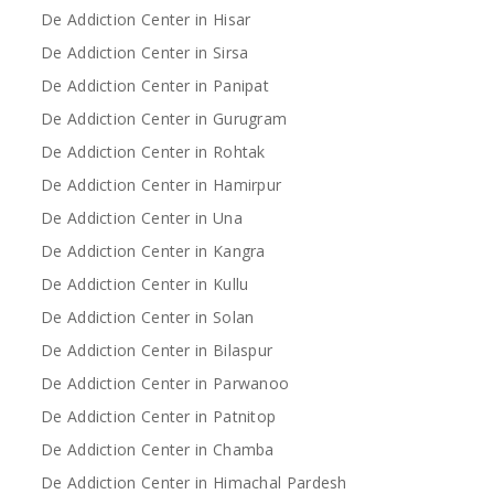
De Addiction Center in Hisar
De Addiction Center in Sirsa
De Addiction Center in Panipat
De Addiction Center in Gurugram
De Addiction Center in Rohtak
De Addiction Center in Hamirpur
De Addiction Center in Una
De Addiction Center in Kangra
De Addiction Center in Kullu
De Addiction Center in Solan
De Addiction Center in Bilaspur
De Addiction Center in Parwanoo
De Addiction Center in Patnitop
De Addiction Center in Chamba
De Addiction Center in Himachal Pardesh