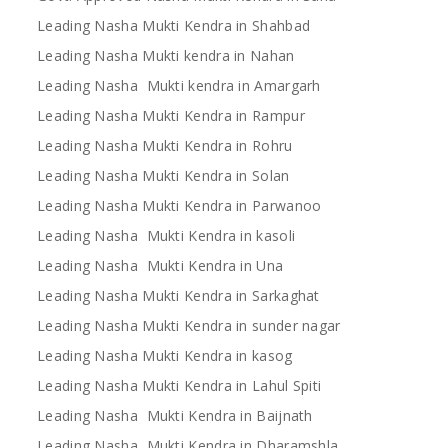
Leading Nasha Mukti Kendra in Shahbad
Leading Nasha Mukti kendra in Nahan
Leading Nasha Mukti kendra in Amargarh
Leading Nasha Mukti Kendra in Rampur
Leading Nasha Mukti Kendra in Rohru
Leading Nasha Mukti Kendra in Solan
Leading Nasha Mukti Kendra in Parwanoo
Leading Nasha Mukti Kendra in kasoli
Leading Nasha Mukti Kendra in Una
Leading Nasha Mukti Kendra in Sarkaghat
Leading Nasha Mukti Kendra in sunder nagar
Leading Nasha Mukti Kendra in kasog
Leading Nasha Mukti Kendra in Lahul Spiti
Leading Nasha Mukti Kendra in Baijnath
Leading Nasha Mukti Kendra in Dharamshla