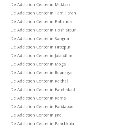
De Addiction Center in Muktsar
De Addiction Center in Tarn Taran
De Addiction Center in Bathinda
De Addiction Center in Hoshiarpur
De Addiction Center in Sangrur
De Addiction Center in Firozpur
De Addiction Center in Jalandhar
De Addiction Center in Moga
De Addiction Center in Rupnagar
De Addiction Center in Kaithal
De Addiction Center in Fatehabad
De Addiction Center in Karnal
De Addiction Center in Faridabad
De Addiction Center in Jind
De Addiction Center in Panchkula