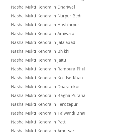
Nasha Mukti Kendra in Dhariwal
Nasha Mukti Kendra in Nurpur Bedi
Nasha Mukti Kendra in Hoshiarpur
Nasha Mukti Kendra in Arniwala
Nasha Mukti Kendra in Jalalabad
Nasha Mukti Kendra in Bhikhi
Nasha Mukti Kendra in Jaitu
Nasha Mukti Kendra in Rampura Phul
Nasha Mukti Kendra in Kot Ise Khan
Nasha Mukti Kendra in Dharamkot
Nasha Mukti Kendra in Bagha Purana
Nasha Mukti Kendra in Ferozepur
Nasha Mukti Kendra in Talwandi Bhai
Nasha Mukti Kendra in Patti
Nasha Mukti Kendra in Amritsar