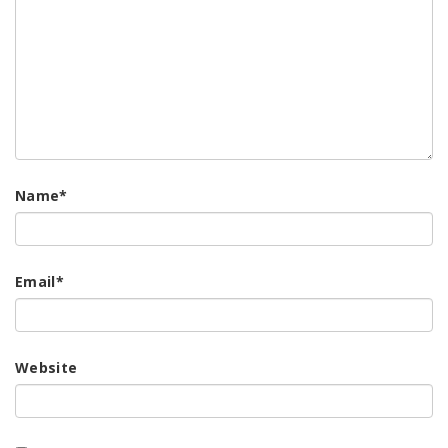
Name
*
Email
*
Website