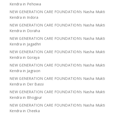
Kendra in Pehowa
NEW GENERATION CARE FOUNDATION’s Nasha Mukti
Kendra in Indora
NEW GENERATION CARE FOUNDATION’s Nasha Mukti
Kendra in Doraha
NEW GENERATION CARE FOUNDATION’s Nasha Mukti
Kendra in Jagadhri
NEW GENERATION CARE FOUNDATION’s Nasha Mukti
Kendra in Goraya
NEW GENERATION CARE FOUNDATION’s Nasha Mukti
Kendra in Jagraon
NEW GENERATION CARE FOUNDATION’s Nasha Mukti
Kendra in Der Bassi
NEW GENERATION CARE FOUNDATION’s Nasha Mukti
Kendra in Bhogpur
NEW GENERATION CARE FOUNDATION’s Nasha Mukti
Kendra in Cheeka