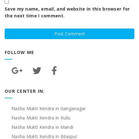
Save my name, email, and website in this browser for
the next time I comment.
FOLLOW ME
OUR CENTER IN:
Nasha Mukti Kendra in Ganganagar
Nasha Mukti Kendra in Kullu
Nasha Mukti Kendra in Mandi
Nasha Mukti Kendra in Bilaspur