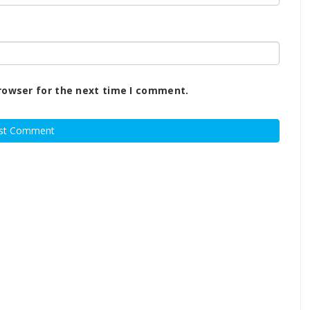
rowser for the next time I comment.