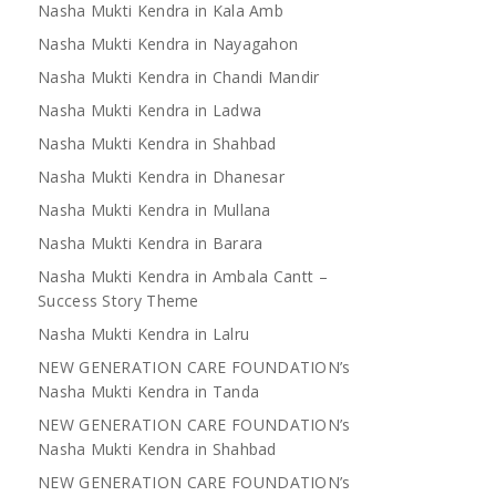
Nasha Mukti Kendra in Kala Amb
Nasha Mukti Kendra in Nayagahon
Nasha Mukti Kendra in Chandi Mandir
Nasha Mukti Kendra in Ladwa
Nasha Mukti Kendra in Shahbad
Nasha Mukti Kendra in Dhanesar
Nasha Mukti Kendra in Mullana
Nasha Mukti Kendra in Barara
Nasha Mukti Kendra in Ambala Cantt –
Success Story Theme
Nasha Mukti Kendra in Lalru
NEW GENERATION CARE FOUNDATION’s
Nasha Mukti Kendra in Tanda
NEW GENERATION CARE FOUNDATION’s
Nasha Mukti Kendra in Shahbad
NEW GENERATION CARE FOUNDATION’s