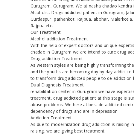
Gurugram, Gurugram. We at nasha chadao kendra in
Alcoholic, Drugs addicted patient in Gurugram, Ja
Gurdaspur, pathankot, Rajpua, abohar, Malerkotla,
Rajpua etc.
Our Treatment
Alcohol addiction Treatment
With the help of expert doctors and unique expert
chadao in Gurugram we are intend to cure drug add
Drug addiction Treatment
As western styles are being highly transforming t
and the youths are becoming day by day addict to 
to transform drug addicted people to de addiction b
Dual Diagnosis Treatment
rehabilitation center in Gurugram we have experti
treatment, drug addicted patient at this stage is s
abuse problems. We here at best de addicted centr
dependency of drugs and are in depression
Addiction Treatment
As due to modernization drug addiction is raising
raising, we are giving best treatment.