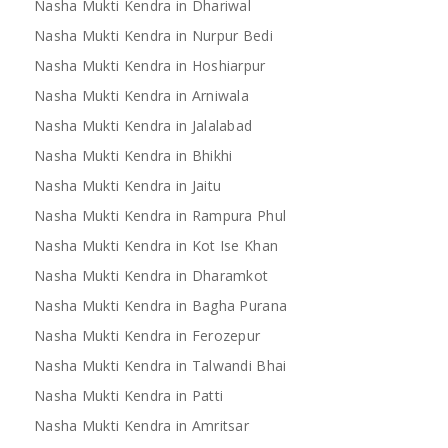
Nasha Mukti Kendra in Dhariwal
Nasha Mukti Kendra in Nurpur Bedi
Nasha Mukti Kendra in Hoshiarpur
Nasha Mukti Kendra in Arniwala
Nasha Mukti Kendra in Jalalabad
Nasha Mukti Kendra in Bhikhi
Nasha Mukti Kendra in Jaitu
Nasha Mukti Kendra in Rampura Phul
Nasha Mukti Kendra in Kot Ise Khan
Nasha Mukti Kendra in Dharamkot
Nasha Mukti Kendra in Bagha Purana
Nasha Mukti Kendra in Ferozepur
Nasha Mukti Kendra in Talwandi Bhai
Nasha Mukti Kendra in Patti
Nasha Mukti Kendra in Amritsar