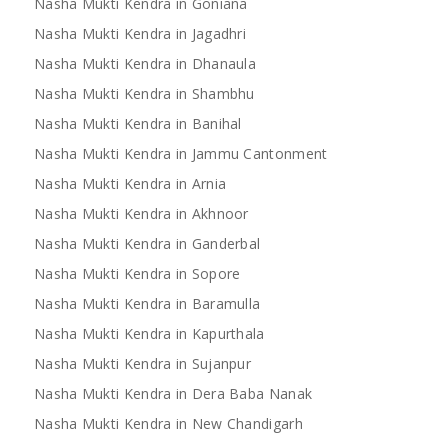
Nasha Mukti Kendra in Goniana
Nasha Mukti Kendra in Jagadhri
Nasha Mukti Kendra in Dhanaula
Nasha Mukti Kendra in Shambhu
Nasha Mukti Kendra in Banihal
Nasha Mukti Kendra in Jammu Cantonment
Nasha Mukti Kendra in Arnia
Nasha Mukti Kendra in Akhnoor
Nasha Mukti Kendra in Ganderbal
Nasha Mukti Kendra in Sopore
Nasha Mukti Kendra in Baramulla
Nasha Mukti Kendra in Kapurthala
Nasha Mukti Kendra in Sujanpur
Nasha Mukti Kendra in Dera Baba Nanak
Nasha Mukti Kendra in New Chandigarh