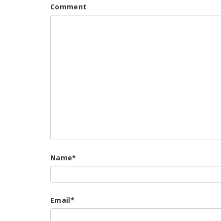
Comment
Name
*
Email
*