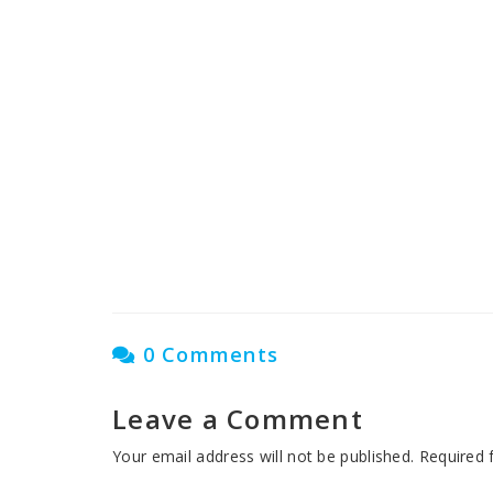
Nasha Mukti Kendra in
Nasha Mukt
Shambhu
Nasha Muk
C
0 Comments
Leave a Comment
Your email address will not be published.
Required 