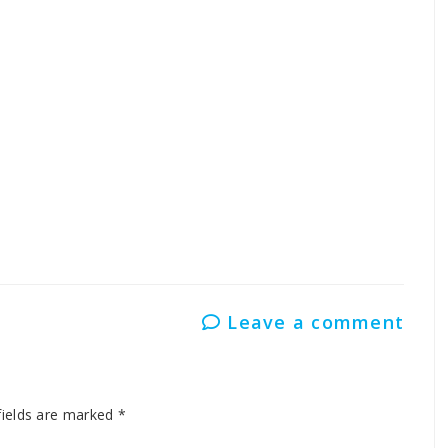
i Kendra in Banihal
ti Kendra in Jammu
antonment
Leave a comment
fields are marked
*