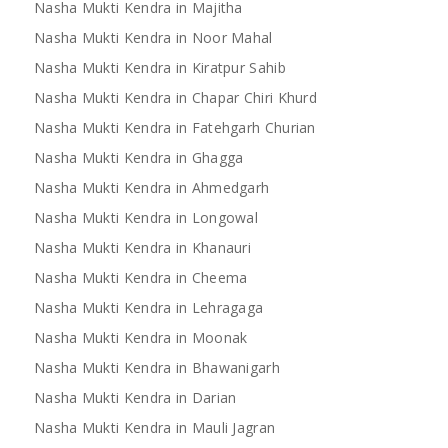
Nasha Mukti Kendra in Majitha
Nasha Mukti Kendra in Noor Mahal
Nasha Mukti Kendra in Kiratpur Sahib
Nasha Mukti Kendra in Chapar Chiri Khurd
Nasha Mukti Kendra in Fatehgarh Churian
Nasha Mukti Kendra in Ghagga
Nasha Mukti Kendra in Ahmedgarh
Nasha Mukti Kendra in Longowal
Nasha Mukti Kendra in Khanauri
Nasha Mukti Kendra in Cheema
Nasha Mukti Kendra in Lehragaga
Nasha Mukti Kendra in Moonak
Nasha Mukti Kendra in Bhawanigarh
Nasha Mukti Kendra in Darian
Nasha Mukti Kendra in Mauli Jagran