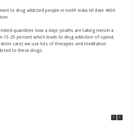
ent to drug addicted people in north India till date 4600
tion.
limited quantities now a days youths are taking Heroin a
om 15-25 percent which leads to drug addiction of opioid,
ation care) we use lots of therapies and meditation
icted to these drugs.