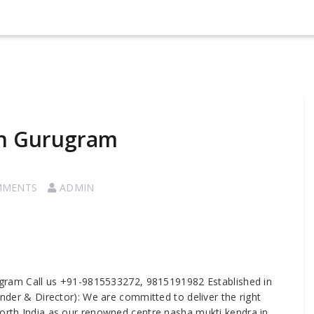
in Gurugram
MMENTS
ADMIN
gram Call us +91-9815533272, 9815191982 Established in
under & Director): We are committed to deliver the right
north India as our renowned centre nasha mukti kendra in