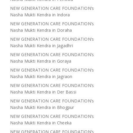
NEW GENERATION CARE FOUNDATION’s
Nasha Mukti Kendra in Indora
NEW GENERATION CARE FOUNDATION’s
Nasha Mukti Kendra in Doraha
NEW GENERATION CARE FOUNDATION’s
Nasha Mukti Kendra in Jagadhri
NEW GENERATION CARE FOUNDATION’s
Nasha Mukti Kendra in Goraya
NEW GENERATION CARE FOUNDATION’s
Nasha Mukti Kendra in Jagraon
NEW GENERATION CARE FOUNDATION’s
Nasha Mukti Kendra in Der Bassi
NEW GENERATION CARE FOUNDATION’s
Nasha Mukti Kendra in Bhogpur
NEW GENERATION CARE FOUNDATION’s
Nasha Mukti Kendra in Cheeka
NEW GENERATION CARE FOUNDATION’s