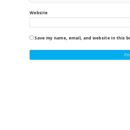
Website
Save my name, email, and website in this b