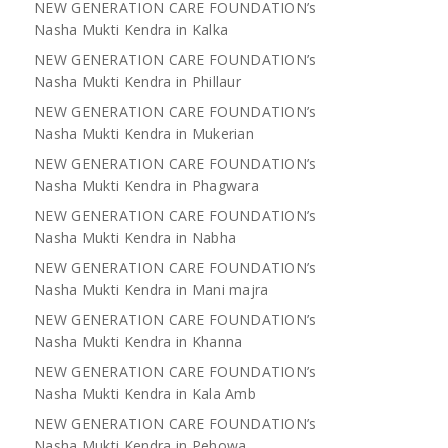
NEW GENERATION CARE FOUNDATION’s
Nasha Mukti Kendra in Kalka
NEW GENERATION CARE FOUNDATION’s
Nasha Mukti Kendra in Phillaur
NEW GENERATION CARE FOUNDATION’s
Nasha Mukti Kendra in Mukerian
NEW GENERATION CARE FOUNDATION’s
Nasha Mukti Kendra in Phagwara
NEW GENERATION CARE FOUNDATION’s
Nasha Mukti Kendra in Nabha
NEW GENERATION CARE FOUNDATION’s
Nasha Mukti Kendra in Mani majra
NEW GENERATION CARE FOUNDATION’s
Nasha Mukti Kendra in Khanna
NEW GENERATION CARE FOUNDATION’s
Nasha Mukti Kendra in Kala Amb
NEW GENERATION CARE FOUNDATION’s
Nasha Mukti Kendra in Pehowa