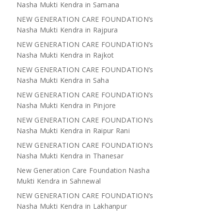
Nasha Mukti Kendra in Samana
NEW GENERATION CARE FOUNDATION’s
Nasha Mukti Kendra in Rajpura
NEW GENERATION CARE FOUNDATION’s
Nasha Mukti Kendra in Rajkot
NEW GENERATION CARE FOUNDATION’s
Nasha Mukti Kendra in Saha
NEW GENERATION CARE FOUNDATION’s
Nasha Mukti Kendra in Pinjore
NEW GENERATION CARE FOUNDATION’s
Nasha Mukti Kendra in Raipur Rani
NEW GENERATION CARE FOUNDATION’s
Nasha Mukti Kendra in Thanesar
New Generation Care Foundation Nasha
Mukti Kendra in Sahnewal
NEW GENERATION CARE FOUNDATION’s
Nasha Mukti Kendra in Lakhanpur