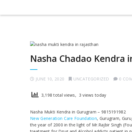
Nasha Chadao Kendra 
JUNE 10, 2020
UNCATEGORIZED
0 CO
3,198 total views, 3 views today
Nasha Mukti Kendra in Gurugram – 9815191982
New Generation Care Foundation
, Gurugram, Guru
the year of 2000 in the light of Mr.Rajbir Singh (Fo
treatment for Drug and Alcohol addicts patient in 