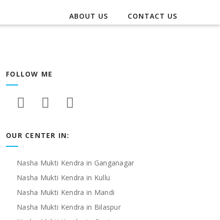
ABOUT US
CONTACT US
FOLLOW ME
OUR CENTER IN:
Nasha Mukti Kendra in Ganganagar
Nasha Mukti Kendra in Kullu
Nasha Mukti Kendra in Mandi
Nasha Mukti Kendra in Bilaspur