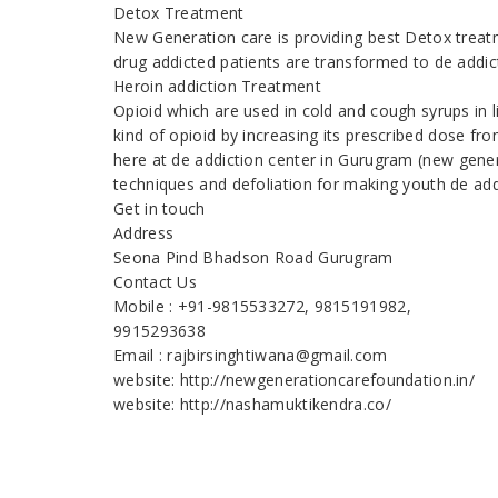
Detox Treatment
New Generation care is providing best Detox treatm
drug addicted patients are transformed to de addic
Heroin addiction Treatment
Opioid which are used in cold and cough syrups in 
kind of opioid by increasing its prescribed dose fr
here at de addiction center in Gurugram (new gener
techniques and defoliation for making youth de add
Get in touch
Address
Seona Pind Bhadson Road Gurugram
Contact Us
Mobile : +91-9815533272, 9815191982,
9915293638
Email : rajbirsinghtiwana@gmail.com
website: http://newgenerationcarefoundation.in/
website: http://nashamuktikendra.co/