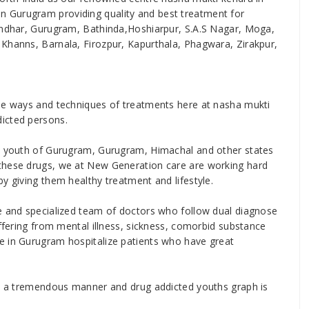
 Gurugram providing quality and best treatment for
landhar, Gurugram, Bathinda,Hoshiarpur, S.A.S Nagar, Moga,
 Khanns, Barnala, Firozpur, Kapurthala, Phagwara, Zirakpur,
ise ways and techniques of treatments here at nasha mukti
icted persons.
he youth of Gurugram, Gurugram, Himachal and other states
these drugs, we at New Generation care are working hard
y giving them healthy treatment and lifestyle.
se and specialized team of doctors who follow dual diagnose
uffering from mental illness, sickness, comorbid substance
e in Gurugram hospitalize patients who have great
 in a tremendous manner and drug addicted youths graph is