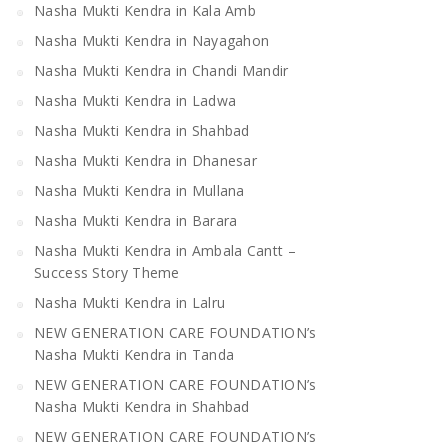
Nasha Mukti Kendra in Kala Amb
Nasha Mukti Kendra in Nayagahon
Nasha Mukti Kendra in Chandi Mandir
Nasha Mukti Kendra in Ladwa
Nasha Mukti Kendra in Shahbad
Nasha Mukti Kendra in Dhanesar
Nasha Mukti Kendra in Mullana
Nasha Mukti Kendra in Barara
Nasha Mukti Kendra in Ambala Cantt –
Success Story Theme
Nasha Mukti Kendra in Lalru
NEW GENERATION CARE FOUNDATION’s
Nasha Mukti Kendra in Tanda
NEW GENERATION CARE FOUNDATION’s
Nasha Mukti Kendra in Shahbad
NEW GENERATION CARE FOUNDATION’s