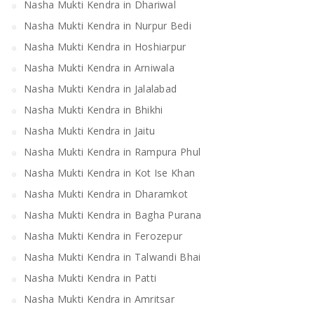
Nasha Mukti Kendra in Dhariwal
Nasha Mukti Kendra in Nurpur Bedi
Nasha Mukti Kendra in Hoshiarpur
Nasha Mukti Kendra in Arniwala
Nasha Mukti Kendra in Jalalabad
Nasha Mukti Kendra in Bhikhi
Nasha Mukti Kendra in Jaitu
Nasha Mukti Kendra in Rampura Phul
Nasha Mukti Kendra in Kot Ise Khan
Nasha Mukti Kendra in Dharamkot
Nasha Mukti Kendra in Bagha Purana
Nasha Mukti Kendra in Ferozepur
Nasha Mukti Kendra in Talwandi Bhai
Nasha Mukti Kendra in Patti
Nasha Mukti Kendra in Amritsar