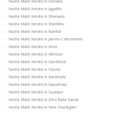
Nasha Mukti Kendra in Goniana
Nasha Mukti Kendra in Jagadhri
Nasha Mukti Kendra in Dhanaula
Nasha Mukti Kendra in Shambhu
Nasha Mukti Kendra in Banihal
Nasha Mukti Kendra in Jammu Cantonment
Nasha Mukti Kendra in Arnia
Nasha Mukti Kendra in Akhnoor
Nasha Mukti Kendra in Ganderbal
Nasha Mukti Kendra in Sopore
Nasha Mukti Kendra in Baramulla
Nasha Mukti Kendra in Kapurthala
Nasha Mukti Kendra in Sujanpur
Nasha Mukti Kendra in Dera Baba Nanak
Nasha Mukti Kendra in New Chandigarh