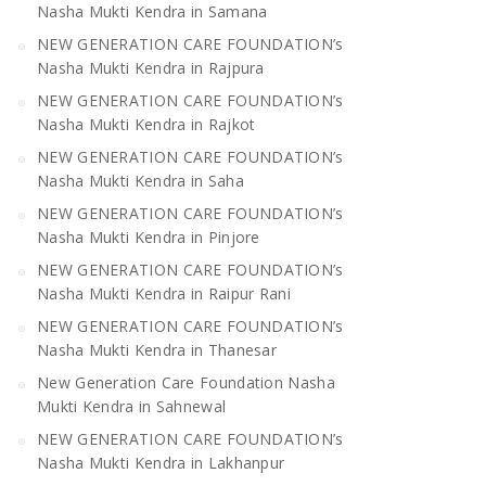
Nasha Mukti Kendra in Samana
NEW GENERATION CARE FOUNDATION’s
Nasha Mukti Kendra in Rajpura
NEW GENERATION CARE FOUNDATION’s
Nasha Mukti Kendra in Rajkot
NEW GENERATION CARE FOUNDATION’s
Nasha Mukti Kendra in Saha
NEW GENERATION CARE FOUNDATION’s
Nasha Mukti Kendra in Pinjore
NEW GENERATION CARE FOUNDATION’s
Nasha Mukti Kendra in Raipur Rani
NEW GENERATION CARE FOUNDATION’s
Nasha Mukti Kendra in Thanesar
New Generation Care Foundation Nasha
Mukti Kendra in Sahnewal
NEW GENERATION CARE FOUNDATION’s
Nasha Mukti Kendra in Lakhanpur