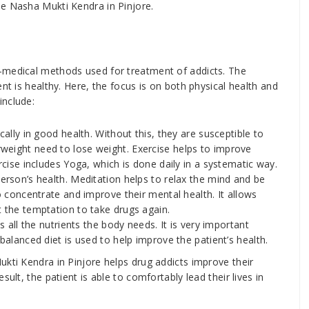
he Nasha Mukti Kendra in Pinjore.
-medical methods used for treatment of addicts. The
nt is healthy. Here, the focus is on both physical health and
include:
cally in good health. Without this, they are susceptible to
weight need to lose weight. Exercise helps to improve
rcise includes Yoga, which is done daily in a systematic way.
erson’s health. Meditation helps to relax the mind and be
to concentrate and improve their mental health. It allows
t the temptation to take drugs again.
s all the nutrients the body needs. It is very important
balanced diet is used to help improve the patient’s health.
endra in Pinjore helps drug addicts improve their
ult, the patient is able to comfortably lead their lives in