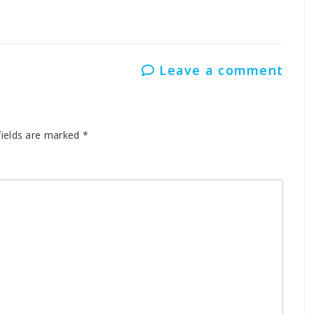
Leave a comment
fields are marked
*