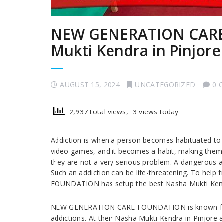
NEW GENERATION CARE
Mukti Kendra in Pinjore
AUGUST 15, 2024
UNCATEGORIZED
0 
2,937 total views, 3 views today
Addiction is when a person becomes habituated to
video games, and it becomes a habit, making them 
they are not a very serious problem. A dangerous a
Such an addiction can be life-threatening. To he
FOUNDATION has setup the best Nasha Mukti Kendr
NEW GENERATION CARE FOUNDATION is known for it
addictions. At their Nasha Mukti Kendra in Pinjore 