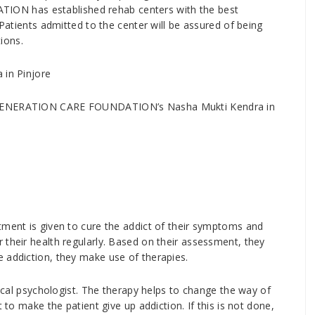
ON has established rehab centers with the best
 Patients admitted to the center will be assured of being
tions.
 in Pinjore
W GENERATION CARE FOUNDATION’s Nasha Mukti Kendra in
tment is given to cure the addict of their symptoms and
 their health regularly. Based on their assessment, they
 addiction, they make use of therapies.
nical psychologist. The therapy helps to change the way of
 to make the patient give up addiction. If this is not done,