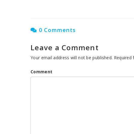
0 Comments
Leave a Comment
Your email address will not be published.
Required 
Comment