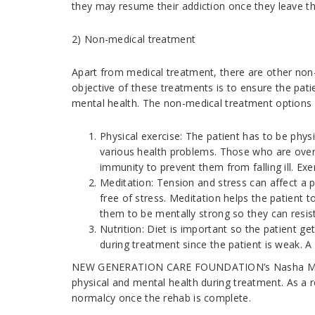
they may resume their addiction once they leave t
2) Non-medical treatment
Apart from medical treatment, there are other non
objective of these treatments is to ensure the patie
mental health. The non-medical treatment options 
Physical exercise: The patient has to be physi
various health problems. Those who are over
immunity to prevent them from falling ill. Exe
Meditation: Tension and stress can affect a p
free of stress. Meditation helps the patient 
them to be mentally strong so they can resis
Nutrition: Diet is important so the patient get
during treatment since the patient is weak. A 
NEW GENERATION CARE FOUNDATION’s Nasha Mukti K
physical and mental health during treatment. As a res
normalcy once the rehab is complete.