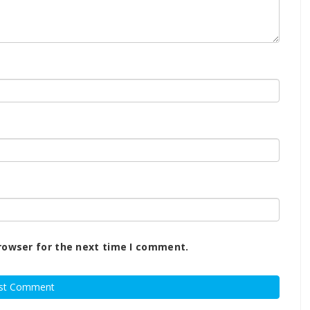
rowser for the next time I comment.