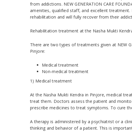
from addictions. NEW GENERATION CARE FOUNDATI
amenities, qualified staff, and excellent treatment.
rehabilitation and will fully recover from their addic
Rehabilitation treatment at the Nasha Mukti Kendra
There are two types of treatments given at NE
Pinjore:
Medical treatment
Non-medical treatment
1) Medical treatment
At the Nasha Mukti Kendra in Pinjore, medical trea
treat them. Doctors assess the patient and monitor
prescribe medicines to treat symptoms. To cure the
A therapy is administered by a psychiatrist or a cli
thinking and behavior of a patient. This is important