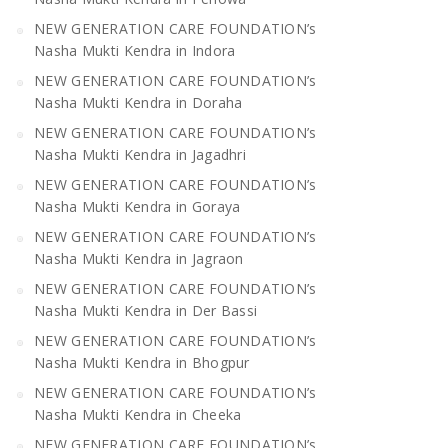
NEW GENERATION CARE FOUNDATION’s
Nasha Mukti Kendra in Indora
NEW GENERATION CARE FOUNDATION’s
Nasha Mukti Kendra in Doraha
NEW GENERATION CARE FOUNDATION’s
Nasha Mukti Kendra in Jagadhri
NEW GENERATION CARE FOUNDATION’s
Nasha Mukti Kendra in Goraya
NEW GENERATION CARE FOUNDATION’s
Nasha Mukti Kendra in Jagraon
NEW GENERATION CARE FOUNDATION’s
Nasha Mukti Kendra in Der Bassi
NEW GENERATION CARE FOUNDATION’s
Nasha Mukti Kendra in Bhogpur
NEW GENERATION CARE FOUNDATION’s
Nasha Mukti Kendra in Cheeka
NEW GENERATION CARE FOUNDATION’s