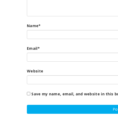
Name
*
Email
*
Website
Save my name, email, and website in this b