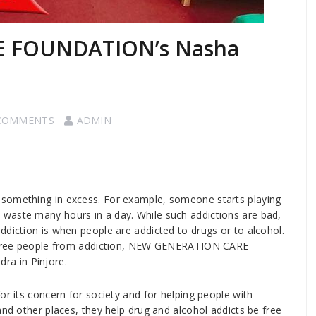
 FOUNDATION’s Nasha
COMMENTS
ADMIN
 something in excess. For example, someone starts playing
waste many hours in a day. While such addictions are bad,
ddiction is when people are addicted to drugs or to alcohol.
lp free people from addiction, NEW GENERATION CARE
a in Pinjore.
s concern for society and for helping people with
and other places, they help drug and alcohol addicts be free