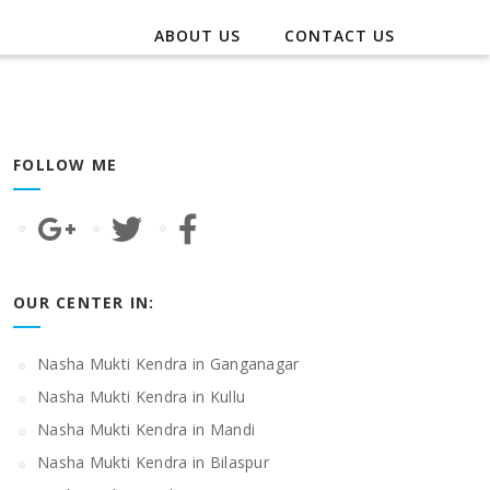
ABOUT US
CONTACT US
FOLLOW ME
OUR CENTER IN:
Nasha Mukti Kendra in Ganganagar
Nasha Mukti Kendra in Kullu
Nasha Mukti Kendra in Mandi
Nasha Mukti Kendra in Bilaspur