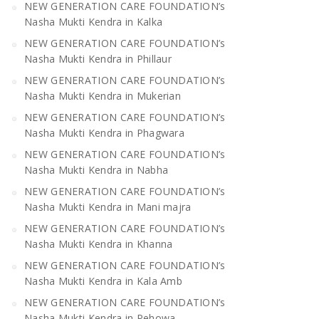
NEW GENERATION CARE FOUNDATION’s
Nasha Mukti Kendra in Kalka
NEW GENERATION CARE FOUNDATION’s
Nasha Mukti Kendra in Phillaur
NEW GENERATION CARE FOUNDATION’s
Nasha Mukti Kendra in Mukerian
NEW GENERATION CARE FOUNDATION’s
Nasha Mukti Kendra in Phagwara
NEW GENERATION CARE FOUNDATION’s
Nasha Mukti Kendra in Nabha
NEW GENERATION CARE FOUNDATION’s
Nasha Mukti Kendra in Mani majra
NEW GENERATION CARE FOUNDATION’s
Nasha Mukti Kendra in Khanna
NEW GENERATION CARE FOUNDATION’s
Nasha Mukti Kendra in Kala Amb
NEW GENERATION CARE FOUNDATION’s
Nasha Mukti Kendra in Pehowa