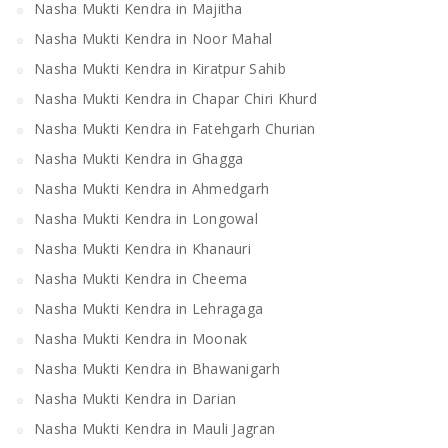
Nasha Mukti Kendra in Majitha
Nasha Mukti Kendra in Noor Mahal
Nasha Mukti Kendra in Kiratpur Sahib
Nasha Mukti Kendra in Chapar Chiri Khurd
Nasha Mukti Kendra in Fatehgarh Churian
Nasha Mukti Kendra in Ghagga
Nasha Mukti Kendra in Ahmedgarh
Nasha Mukti Kendra in Longowal
Nasha Mukti Kendra in Khanauri
Nasha Mukti Kendra in Cheema
Nasha Mukti Kendra in Lehragaga
Nasha Mukti Kendra in Moonak
Nasha Mukti Kendra in Bhawanigarh
Nasha Mukti Kendra in Darian
Nasha Mukti Kendra in Mauli Jagran