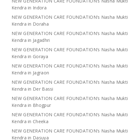
NEW GENERATION CARE FOUNDATION’s Nasha Mukti
Kendra in Indora
NEW GENERATION CARE FOUNDATION’s Nasha Mukti
Kendra in Doraha
NEW GENERATION CARE FOUNDATION’s Nasha Mukti
Kendra in Jagadhri
NEW GENERATION CARE FOUNDATION’s Nasha Mukti
Kendra in Goraya
NEW GENERATION CARE FOUNDATION’s Nasha Mukti
Kendra in Jagraon
NEW GENERATION CARE FOUNDATION’s Nasha Mukti
Kendra in Der Bassi
NEW GENERATION CARE FOUNDATION’s Nasha Mukti
Kendra in Bhogpur
NEW GENERATION CARE FOUNDATION’s Nasha Mukti
Kendra in Cheeka
NEW GENERATION CARE FOUNDATION’s Nasha Mukti
Kendra in Dasuya