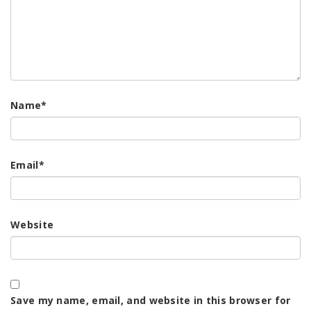
Name
*
Email
*
Website
Save my name, email, and website in this browser for