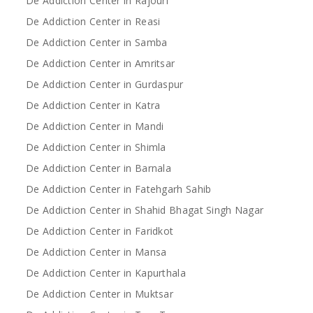
De Addiction Center in Rajouri
De Addiction Center in Reasi
De Addiction Center in Samba
De Addiction Center in Amritsar
De Addiction Center in Gurdaspur
De Addiction Center in Katra
De Addiction Center in Mandi
De Addiction Center in Shimla
De Addiction Center in Barnala
De Addiction Center in Fatehgarh Sahib
De Addiction Center in Shahid Bhagat Singh Nagar
De Addiction Center in Faridkot
De Addiction Center in Mansa
De Addiction Center in Kapurthala
De Addiction Center in Muktsar