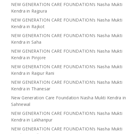
NEW GENERATION CARE FOUNDATION’s Nasha Mukti
Kendra in Rajpura
NEW GENERATION CARE FOUNDATION’s Nasha Mukti
Kendra in Rajkot
NEW GENERATION CARE FOUNDATION’s Nasha Mukti
Kendra in Saha
NEW GENERATION CARE FOUNDATION’s Nasha Mukti
Kendra in Pinjore
NEW GENERATION CARE FOUNDATION’s Nasha Mukti
Kendra in Raipur Rani
NEW GENERATION CARE FOUNDATION’s Nasha Mukti
Kendra in Thanesar
New Generation Care Foundation Nasha Mukti Kendra in
Sahnewal
NEW GENERATION CARE FOUNDATION’s Nasha Mukti
Kendra in Lakhanpur
NEW GENERATION CARE FOUNDATION’s Nasha Mukti