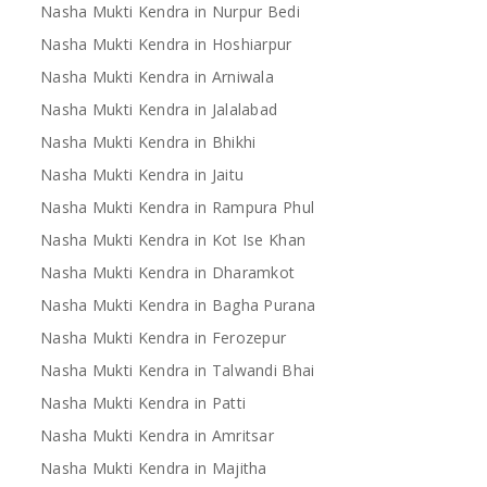
Nasha Mukti Kendra in Nurpur Bedi
Nasha Mukti Kendra in Hoshiarpur
Nasha Mukti Kendra in Arniwala
Nasha Mukti Kendra in Jalalabad
Nasha Mukti Kendra in Bhikhi
Nasha Mukti Kendra in Jaitu
Nasha Mukti Kendra in Rampura Phul
Nasha Mukti Kendra in Kot Ise Khan
Nasha Mukti Kendra in Dharamkot
Nasha Mukti Kendra in Bagha Purana
Nasha Mukti Kendra in Ferozepur
Nasha Mukti Kendra in Talwandi Bhai
Nasha Mukti Kendra in Patti
Nasha Mukti Kendra in Amritsar
Nasha Mukti Kendra in Majitha