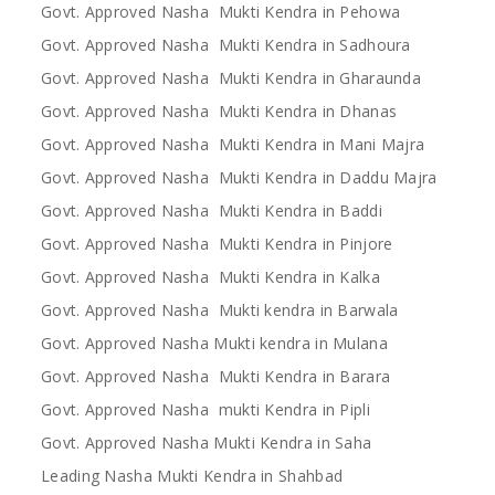
Govt. Approved Nasha Mukti Kendra in Pehowa
Govt. Approved Nasha Mukti Kendra in Sadhoura
Govt. Approved Nasha Mukti Kendra in Gharaunda
Govt. Approved Nasha Mukti Kendra in Dhanas
Govt. Approved Nasha Mukti Kendra in Mani Majra
Govt. Approved Nasha Mukti Kendra in Daddu Majra
Govt. Approved Nasha Mukti Kendra in Baddi
Govt. Approved Nasha Mukti Kendra in Pinjore
Govt. Approved Nasha Mukti Kendra in Kalka
Govt. Approved Nasha Mukti kendra in Barwala
Govt. Approved Nasha Mukti kendra in Mulana
Govt. Approved Nasha Mukti Kendra in Barara
Govt. Approved Nasha mukti Kendra in Pipli
Govt. Approved Nasha Mukti Kendra in Saha
Leading Nasha Mukti Kendra in Shahbad