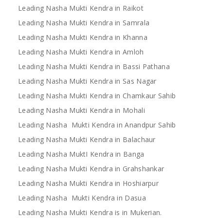
Leading Nasha Mukti Kendra in Raikot
Leading Nasha Mukti Kendra in Samrala
Leading Nasha Mukti Kendra in Khanna
Leading Nasha Mukti Kendra in Amloh
Leading Nasha Mukti Kendra in Bassi Pathana
Leading Nasha Mukti Kendra in Sas Nagar
Leading Nasha Mukti Kendra in Chamkaur Sahib
Leading Nasha Mukti Kendra in Mohali
Leading Nasha Mukti Kendra in Anandpur Sahib
Leading Nasha Mukti Kendra in Balachaur
Leading Nasha MuktI Kendra in Banga
Leading Nasha Mukti Kendra in Grahshankar
Leading Nasha Mukti Kendra in Hoshiarpur
Leading Nasha Mukti Kendra in Dasua
Leading Nasha Mukti Kendra is in Mukerian.