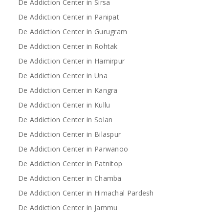
De Addiction Center in Sirsa
De Addiction Center in Panipat
De Addiction Center in Gurugram
De Addiction Center in Rohtak
De Addiction Center in Hamirpur
De Addiction Center in Una
De Addiction Center in Kangra
De Addiction Center in Kullu
De Addiction Center in Solan
De Addiction Center in Bilaspur
De Addiction Center in Parwanoo
De Addiction Center in Patnitop
De Addiction Center in Chamba
De Addiction Center in Himachal Pardesh
De Addiction Center in Jammu