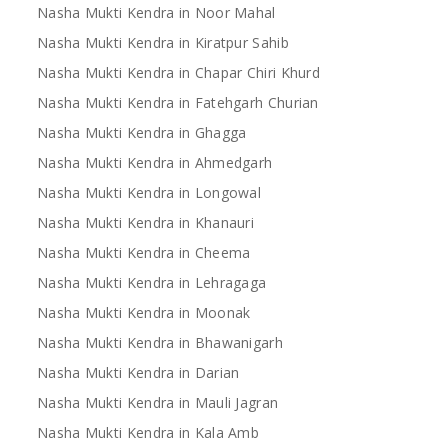
Nasha Mukti Kendra in Noor Mahal
Nasha Mukti Kendra in Kiratpur Sahib
Nasha Mukti Kendra in Chapar Chiri Khurd
Nasha Mukti Kendra in Fatehgarh Churian
Nasha Mukti Kendra in Ghagga
Nasha Mukti Kendra in Ahmedgarh
Nasha Mukti Kendra in Longowal
Nasha Mukti Kendra in Khanauri
Nasha Mukti Kendra in Cheema
Nasha Mukti Kendra in Lehragaga
Nasha Mukti Kendra in Moonak
Nasha Mukti Kendra in Bhawanigarh
Nasha Mukti Kendra in Darian
Nasha Mukti Kendra in Mauli Jagran
Nasha Mukti Kendra in Kala Amb