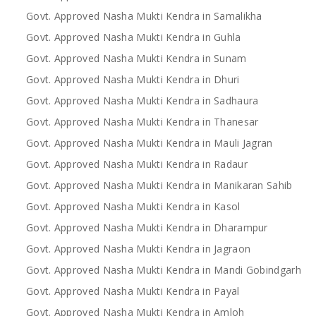
Govt. Approved Nasha Mukti Kendra in Samalikha
Govt. Approved Nasha Mukti Kendra in Guhla
Govt. Approved Nasha Mukti Kendra in Sunam
Govt. Approved Nasha Mukti Kendra in Dhuri
Govt. Approved Nasha Mukti Kendra in Sadhaura
Govt. Approved Nasha Mukti Kendra in Thanesar
Govt. Approved Nasha Mukti Kendra in Mauli Jagran
Govt. Approved Nasha Mukti Kendra in Radaur
Govt. Approved Nasha Mukti Kendra in Manikaran Sahib
Govt. Approved Nasha Mukti Kendra in Kasol
Govt. Approved Nasha Mukti Kendra in Dharampur
Govt. Approved Nasha Mukti Kendra in Jagraon
Govt. Approved Nasha Mukti Kendra in Mandi Gobindgarh
Govt. Approved Nasha Mukti Kendra in Payal
Govt. Approved Nasha Mukti Kendra in Amloh