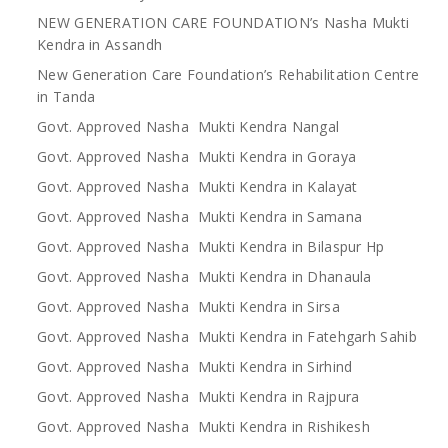
NEW GENERATION CARE FOUNDATION’s Nasha Mukti
Kendra in Assandh
New Generation Care Foundation’s Rehabilitation Centre
in Tanda
Govt. Approved Nasha Mukti Kendra Nangal
Govt. Approved Nasha Mukti Kendra in Goraya
Govt. Approved Nasha Mukti Kendra in Kalayat
Govt. Approved Nasha Mukti Kendra in Samana
Govt. Approved Nasha Mukti Kendra in Bilaspur Hp
Govt. Approved Nasha Mukti Kendra in Dhanaula
Govt. Approved Nasha Mukti Kendra in Sirsa
Govt. Approved Nasha Mukti Kendra in Fatehgarh Sahib
Govt. Approved Nasha Mukti Kendra in Sirhind
Govt. Approved Nasha Mukti Kendra in Rajpura
Govt. Approved Nasha Mukti Kendra in Rishikesh