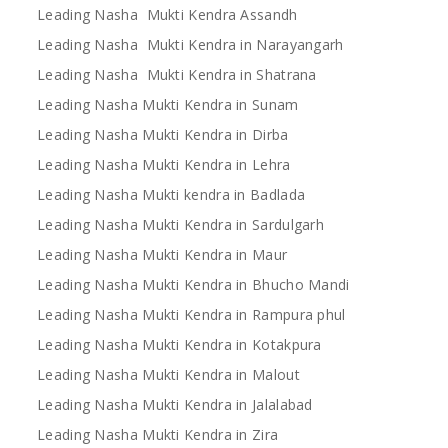
Leading Nasha Mukti Kendra Assandh
Leading Nasha Mukti Kendra in Narayangarh
Leading Nasha Mukti Kendra in Shatrana
Leading Nasha Mukti Kendra in Sunam
Leading Nasha Mukti Kendra in Dirba
Leading Nasha Mukti Kendra in Lehra
Leading Nasha Mukti kendra in Badlada
Leading Nasha Mukti Kendra in Sardulgarh
Leading Nasha Mukti Kendra in Maur
Leading Nasha Mukti Kendra in Bhucho Mandi
Leading Nasha Mukti Kendra in Rampura phul
Leading Nasha Mukti Kendra in Kotakpura
Leading Nasha Mukti Kendra in Malout
Leading Nasha Mukti Kendra in Jalalabad
Leading Nasha Mukti Kendra in Zira