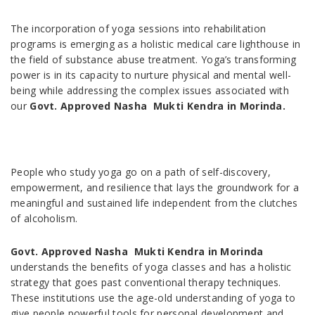
The incorporation of yoga sessions into rehabilitation
programs is emerging as a holistic medical care lighthouse in
the field of substance abuse treatment. Yoga’s transforming
power is in its capacity to nurture physical and mental well-
being while addressing the complex issues associated with
our
Govt. Approved Nasha Mukti Kendra in Morinda.
People who study yoga go on a path of self-discovery,
empowerment, and resilience that lays the groundwork for a
meaningful and sustained life independent from the clutches
of alcoholism.
Govt. Approved Nasha Mukti Kendra in Morinda
understands the benefits of yoga classes and has a holistic
strategy that goes past conventional therapy techniques.
These institutions use the age-old understanding of yoga to
give people powerful tools for personal development and