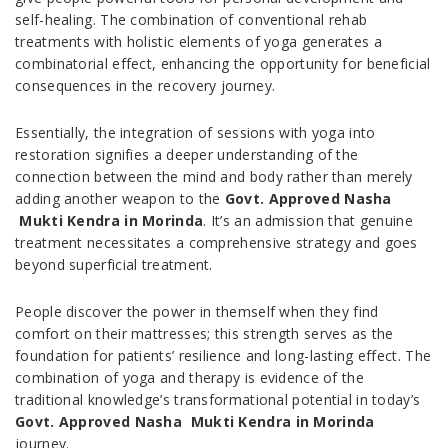
self-healing. The combination of conventional rehab
treatments with holistic elements of yoga generates a
combinatorial effect, enhancing the opportunity for beneficial
consequences in the recovery journey.
Essentially, the integration of sessions with yoga into
restoration signifies a deeper understanding of the
connection between the mind and body rather than merely
adding another weapon to the
Govt. Approved Nasha
Mukti Kendra in Morinda
. It’s an admission that genuine
treatment necessitates a comprehensive strategy and goes
beyond superficial treatment.
People discover the power in themself when they find
comfort on their mattresses; this strength serves as the
foundation for patients’ resilience and long-lasting effect. The
combination of yoga and therapy is evidence of the
traditional knowledge’s transformational potential in today’s
Govt. Approved Nasha Mukti Kendra in Morinda
journey.