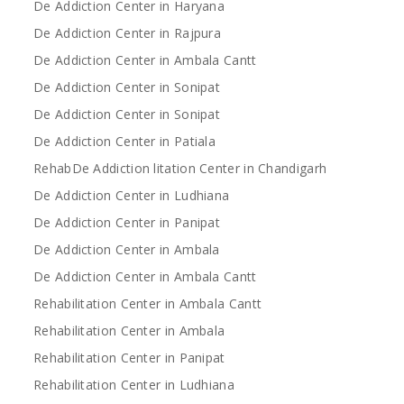
De Addiction Center in Haryana
De Addiction Center in Rajpura
De Addiction Center in Ambala Cantt
De Addiction Center in Sonipat
De Addiction Center in Sonipat
De Addiction Center in Patiala
RehabDe Addiction litation Center in Chandigarh
De Addiction Center in Ludhiana
De Addiction Center in Panipat
De Addiction Center in Ambala
De Addiction Center in Ambala Cantt
Rehabilitation Center in Ambala Cantt
Rehabilitation Center in Ambala
Rehabilitation Center in Panipat
Rehabilitation Center in Ludhiana