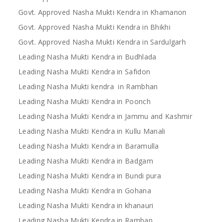
Govt. Approved Nasha Mukti Kendra in Khamanon
Govt. Approved Nasha Mukti Kendra in Bhikhi
Govt. Approved Nasha Mukti Kendra in Sardulgarh
Leading Nasha Mukti Kendra in Budhlada
Leading Nasha Mukti Kendra in Safidon
Leading Nasha Mukti kendra in Rambhan
Leading Nasha Mukti Kendra in Poonch
Leading Nasha Mukti Kendra in Jammu and Kashmir
Leading Nasha Mukti Kendra in Kullu Manali
Leading Nasha Mukti Kendra in Baramulla
Leading Nasha Mukti Kendra in Badgam
Leading Nasha Mukti Kendra in Bundi pura
Leading Nasha Mukti Kendra in Gohana
Leading Nasha Mukti Kendra in khanauri
Leading Nasha Mukti Kendra in Ramban