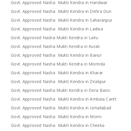
Govt. Approved Nasha Mukti Kendra in Haridwar
Govt. Approved Nasha Mukti Kendra in Dehra Dun
Govt. Approved Nasha Mukti Kendra in Saharanpur
Govt. Approved Nasha Mukti Kendra in Ladwa
Govt. Approved Nasha Mukti Kendra in Lalru
Govt. Approved Nasha Mukti Kendra in Kurali
Govt. Approved Nasha Mukti Kendra in Banur
Govt. Approved Nasha Mukti Kendra in Morinda
Govt. Approved Nasha Mukti Kendra in Kharar
Govt. Approved Nasha Mukti Kendra in Zirakpur
Govt. Approved Nasha Mukti Kendra in Dera Bassi
Govt. Approved Nasha Mukti Kendra in Ambala Cantt
Govt. Approved Nasha Mukti Kendra in Ismailabad
Govt. Approved Nasha Mukti Kendra in Morni
Govt. Approved Nasha Mukti Kendra in Cheeka