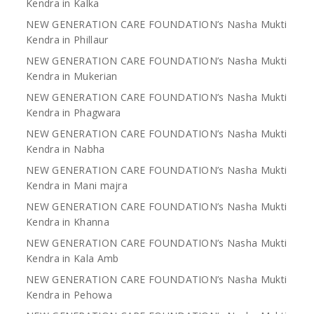
Kendra in Kalka
NEW GENERATION CARE FOUNDATION’s Nasha Mukti
Kendra in Phillaur
NEW GENERATION CARE FOUNDATION’s Nasha Mukti
Kendra in Mukerian
NEW GENERATION CARE FOUNDATION’s Nasha Mukti
Kendra in Phagwara
NEW GENERATION CARE FOUNDATION’s Nasha Mukti
Kendra in Nabha
NEW GENERATION CARE FOUNDATION’s Nasha Mukti
Kendra in Mani majra
NEW GENERATION CARE FOUNDATION’s Nasha Mukti
Kendra in Khanna
NEW GENERATION CARE FOUNDATION’s Nasha Mukti
Kendra in Kala Amb
NEW GENERATION CARE FOUNDATION’s Nasha Mukti
Kendra in Pehowa