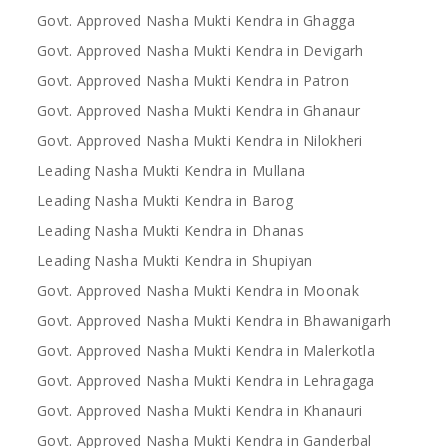
Govt. Approved Nasha Mukti Kendra in Ghagga
Govt. Approved Nasha Mukti Kendra in Devigarh
Govt. Approved Nasha Mukti Kendra in Patron
Govt. Approved Nasha Mukti Kendra in Ghanaur
Govt. Approved Nasha Mukti Kendra in Nilokheri
Leading Nasha Mukti Kendra in Mullana
Leading Nasha Mukti Kendra in Barog
Leading Nasha Mukti Kendra in Dhanas
Leading Nasha Mukti Kendra in Shupiyan
Govt. Approved Nasha Mukti Kendra in Moonak
Govt. Approved Nasha Mukti Kendra in Bhawanigarh
Govt. Approved Nasha Mukti Kendra in Malerkotla
Govt. Approved Nasha Mukti Kendra in Lehragaga
Govt. Approved Nasha Mukti Kendra in Khanauri
Govt. Approved Nasha Mukti Kendra in Ganderbal