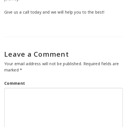
Give us a call today and we will help you to the best!
Leave a Comment
Your email address will not be published.
Required fields are
marked
*
Comment