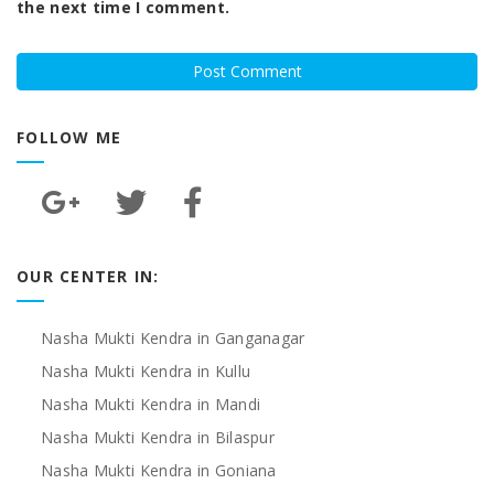
the next time I comment.
FOLLOW ME
OUR CENTER IN:
Nasha Mukti Kendra in Ganganagar
Nasha Mukti Kendra in Kullu
Nasha Mukti Kendra in Mandi
Nasha Mukti Kendra in Bilaspur
Nasha Mukti Kendra in Goniana