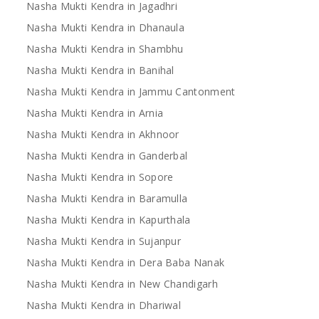
Nasha Mukti Kendra in Jagadhri
Nasha Mukti Kendra in Dhanaula
Nasha Mukti Kendra in Shambhu
Nasha Mukti Kendra in Banihal
Nasha Mukti Kendra in Jammu Cantonment
Nasha Mukti Kendra in Arnia
Nasha Mukti Kendra in Akhnoor
Nasha Mukti Kendra in Ganderbal
Nasha Mukti Kendra in Sopore
Nasha Mukti Kendra in Baramulla
Nasha Mukti Kendra in Kapurthala
Nasha Mukti Kendra in Sujanpur
Nasha Mukti Kendra in Dera Baba Nanak
Nasha Mukti Kendra in New Chandigarh
Nasha Mukti Kendra in Dhariwal