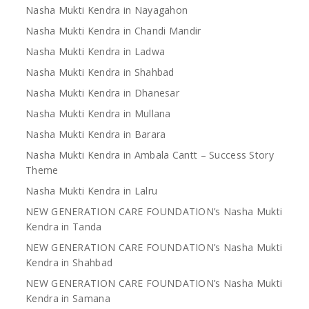
Nasha Mukti Kendra in Nayagahon
Nasha Mukti Kendra in Chandi Mandir
Nasha Mukti Kendra in Ladwa
Nasha Mukti Kendra in Shahbad
Nasha Mukti Kendra in Dhanesar
Nasha Mukti Kendra in Mullana
Nasha Mukti Kendra in Barara
Nasha Mukti Kendra in Ambala Cantt – Success Story
Theme
Nasha Mukti Kendra in Lalru
NEW GENERATION CARE FOUNDATION’s Nasha Mukti
Kendra in Tanda
NEW GENERATION CARE FOUNDATION’s Nasha Mukti
Kendra in Shahbad
NEW GENERATION CARE FOUNDATION’s Nasha Mukti
Kendra in Samana