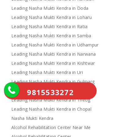
Leading Nasha Mukti Kendra in Doda
Leading Nasha Mukti Kendra in Loharu
Leading Nasha Mukti Kendra in Ratia
Leading Nasha Mukti Kendra in Samba
Leading Nasha Mukti Kendra in Udhampur
Leading Nasha Mukti Kendra in Narwana
Leading Nasha Mukti Kendra in Kishtwar
Leading Nasha Mukti Kendra in Uri
Leading Nasha Mukti Kendra in Gulmarg
9815533272
Leading Nasha Mukti Kendra in Leh
Leading Nasha Mukti Kendra in Theog
Leading Nasha Mukti Kendra in Chopal
Nasha Mukti Kendra
Alcohol Rehabilitation Center Near Me
Alcohol Rehabilitation Center