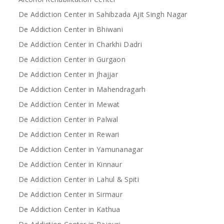
De Addiction Center in Sahibzada Ajit Singh Nagar
De Addiction Center in Bhiwani
De Addiction Center in Charkhi Dadri
De Addiction Center in Gurgaon
De Addiction Center in Jhajjar
De Addiction Center in Mahendragarh
De Addiction Center in Mewat
De Addiction Center in Palwal
De Addiction Center in Rewari
De Addiction Center in Yamunanagar
De Addiction Center in Kinnaur
De Addiction Center in Lahul & Spiti
De Addiction Center in Sirmaur
De Addiction Center in Kathua