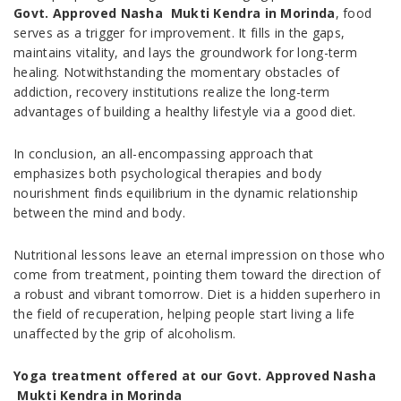
Govt. Approved Nasha Mukti Kendra in Morinda
, food
serves as a trigger for improvement. It fills in the gaps,
maintains vitality, and lays the groundwork for long-term
healing. Notwithstanding the momentary obstacles of
addiction, recovery institutions realize the long-term
advantages of building a healthy lifestyle via a good diet.
In conclusion, an all-encompassing approach that
emphasizes both psychological therapies and body
nourishment finds equilibrium in the dynamic relationship
between the mind and body.
Nutritional lessons leave an eternal impression on those who
come from treatment, pointing them toward the direction of
a robust and vibrant tomorrow. Diet is a hidden superhero in
the field of recuperation, helping people start living a life
unaffected by the grip of alcoholism.
Yoga treatment offered at our Govt. Approved Nasha
Mukti Kendra in Morinda