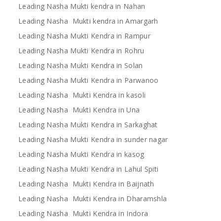
Leading Nasha Mukti kendra in Nahan
Leading Nasha Mukti kendra in Amargarh
Leading Nasha Mukti Kendra in Rampur
Leading Nasha Mukti Kendra in Rohru
Leading Nasha Mukti Kendra in Solan
Leading Nasha Mukti Kendra in Parwanoo
Leading Nasha Mukti Kendra in kasoli
Leading Nasha Mukti Kendra in Una
Leading Nasha Mukti Kendra in Sarkaghat
Leading Nasha Mukti Kendra in sunder nagar
Leading Nasha Mukti Kendra in kasog
Leading Nasha Mukti Kendra in Lahul Spiti
Leading Nasha Mukti Kendra in Baijnath
Leading Nasha Mukti Kendra in Dharamshla
Leading Nasha Mukti Kendra in Indora