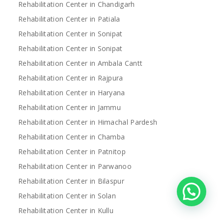
Rehabilitation Center in Chandigarh
Rehabilitation Center in Patiala
Rehabilitation Center in Sonipat
Rehabilitation Center in Sonipat
Rehabilitation Center in Ambala Cantt
Rehabilitation Center in Rajpura
Rehabilitation Center in Haryana
Rehabilitation Center in Jammu
Rehabilitation Center in Himachal Pardesh
Rehabilitation Center in Chamba
Rehabilitation Center in Patnitop
Rehabilitation Center in Parwanoo
Rehabilitation Center in Bilaspur
Rehabilitation Center in Solan
Rehabilitation Center in Kullu