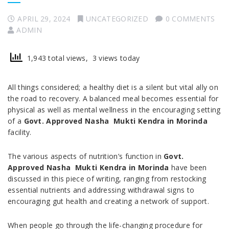
APRIL 29, 2024
UNCATEGORIZED
0 COMMENTS
ADMIN
1,943 total views, 3 views today
All things considered; a healthy diet is a silent but vital ally on
the road to recovery. A balanced meal becomes essential for
physical as well as mental wellness in the encouraging setting
of a
Govt. Approved Nasha Mukti Kendra in Morinda
facility.
The various aspects of nutrition’s function in
Govt.
Approved Nasha Mukti Kendra in Morinda
have been
discussed in this piece of writing, ranging from restocking
essential nutrients and addressing withdrawal signs to
encouraging gut health and creating a network of support.
When people go through the life-changing procedure for