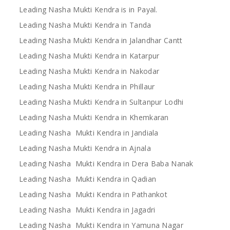
Leading Nasha Mukti Kendra is in Payal.
Leading Nasha Mukti Kendra in Tanda
Leading Nasha Mukti Kendra in Jalandhar Cantt
Leading Nasha Mukti Kendra in Katarpur
Leading Nasha Mukti Kendra in Nakodar
Leading Nasha Mukti Kendra in Phillaur
Leading Nasha Mukti Kendra in Sultanpur Lodhi
Leading Nasha Mukti Kendra in Khemkaran
Leading Nasha Mukti Kendra in Jandiala
Leading Nasha Mukti Kendra in Ajnala
Leading Nasha Mukti Kendra in Dera Baba Nanak
Leading Nasha Mukti Kendra in Qadian
Leading Nasha Mukti Kendra in Pathankot
Leading Nasha Mukti Kendra in Jagadri
Leading Nasha Mukti Kendra in Yamuna Nagar