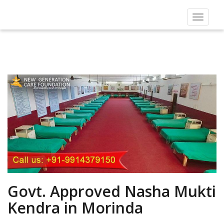
Toggle
navigat
Govt. Approved Nasha Mukti
Kendra in Morinda