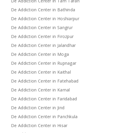
De Addiction Center in Tarn Taran
De Addiction Center in Bathinda
De Addiction Center in Hoshiarpur
De Addiction Center in Sangrur
De Addiction Center in Firozpur
De Addiction Center in Jalandhar
De Addiction Center in Moga
De Addiction Center in Rupnagar
De Addiction Center in Kaithal
De Addiction Center in Fatehabad
De Addiction Center in Karnal
De Addiction Center in Faridabad
De Addiction Center in Jind
De Addiction Center in Panchkula
De Addiction Center in Hisar