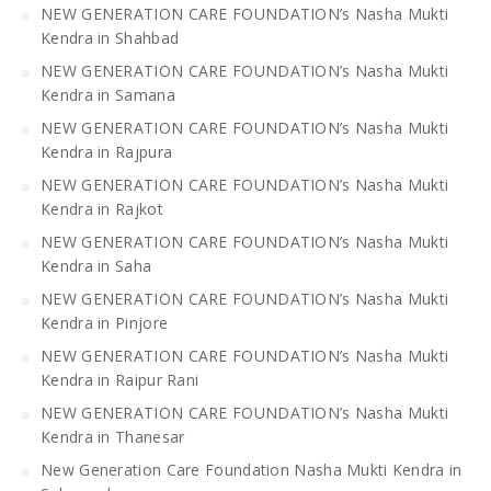
NEW GENERATION CARE FOUNDATION’s Nasha Mukti
Kendra in Shahbad
NEW GENERATION CARE FOUNDATION’s Nasha Mukti
Kendra in Samana
NEW GENERATION CARE FOUNDATION’s Nasha Mukti
Kendra in Rajpura
NEW GENERATION CARE FOUNDATION’s Nasha Mukti
Kendra in Rajkot
NEW GENERATION CARE FOUNDATION’s Nasha Mukti
Kendra in Saha
NEW GENERATION CARE FOUNDATION’s Nasha Mukti
Kendra in Pinjore
NEW GENERATION CARE FOUNDATION’s Nasha Mukti
Kendra in Raipur Rani
NEW GENERATION CARE FOUNDATION’s Nasha Mukti
Kendra in Thanesar
New Generation Care Foundation Nasha Mukti Kendra in