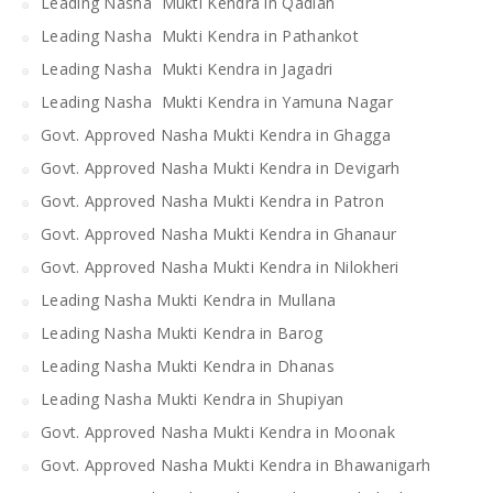
Leading Nasha Mukti Kendra in Qadian
Leading Nasha Mukti Kendra in Pathankot
Leading Nasha Mukti Kendra in Jagadri
Leading Nasha Mukti Kendra in Yamuna Nagar
Govt. Approved Nasha Mukti Kendra in Ghagga
Govt. Approved Nasha Mukti Kendra in Devigarh
Govt. Approved Nasha Mukti Kendra in Patron
Govt. Approved Nasha Mukti Kendra in Ghanaur
Govt. Approved Nasha Mukti Kendra in Nilokheri
Leading Nasha Mukti Kendra in Mullana
Leading Nasha Mukti Kendra in Barog
Leading Nasha Mukti Kendra in Dhanas
Leading Nasha Mukti Kendra in Shupiyan
Govt. Approved Nasha Mukti Kendra in Moonak
Govt. Approved Nasha Mukti Kendra in Bhawanigarh