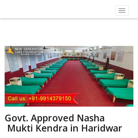
Toggle
navigat
Govt. Approved Nasha
Mukti Kendra in Haridwar