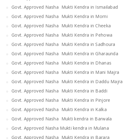
Govt. Approved Nasha Mukti Kendra in Ismailabad
Govt. Approved Nasha Mukti Kendra in Morni
Govt. Approved Nasha Mukti Kendra in Cheeka
Govt. Approved Nasha Mukti Kendra in Pehowa
Govt. Approved Nasha Mukti Kendra in Sadhoura
Govt. Approved Nasha Mukti Kendra in Gharaunda
Govt. Approved Nasha Mukti Kendra in Dhanas
Govt. Approved Nasha Mukti Kendra in Mani Majra
Govt. Approved Nasha Mukti Kendra in Daddu Majra
Govt. Approved Nasha Mukti Kendra in Baddi
Govt. Approved Nasha Mukti Kendra in Pinjore
Govt. Approved Nasha Mukti Kendra in Kalka
Govt. Approved Nasha Mukti kendra in Barwala
Govt. Approved Nasha Mukti kendra in Mulana
Govt. Approved Nasha Mukti Kendra in Barara