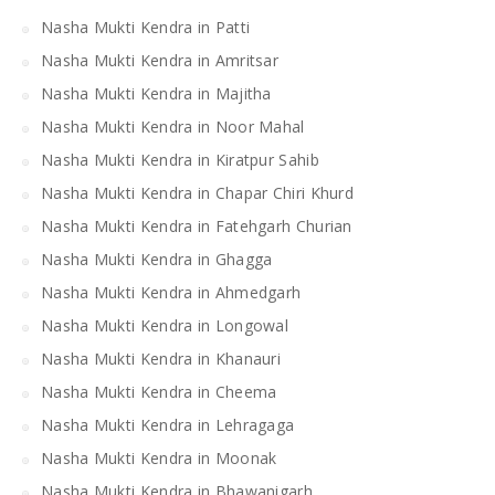
Nasha Mukti Kendra in Patti
Nasha Mukti Kendra in Amritsar
Nasha Mukti Kendra in Majitha
Nasha Mukti Kendra in Noor Mahal
Nasha Mukti Kendra in Kiratpur Sahib
Nasha Mukti Kendra in Chapar Chiri Khurd
Nasha Mukti Kendra in Fatehgarh Churian
Nasha Mukti Kendra in Ghagga
Nasha Mukti Kendra in Ahmedgarh
Nasha Mukti Kendra in Longowal
Nasha Mukti Kendra in Khanauri
Nasha Mukti Kendra in Cheema
Nasha Mukti Kendra in Lehragaga
Nasha Mukti Kendra in Moonak
Nasha Mukti Kendra in Bhawanigarh