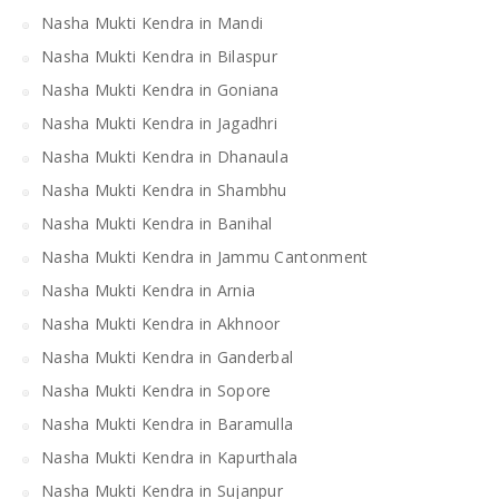
Nasha Mukti Kendra in Mandi
Nasha Mukti Kendra in Bilaspur
Nasha Mukti Kendra in Goniana
Nasha Mukti Kendra in Jagadhri
Nasha Mukti Kendra in Dhanaula
Nasha Mukti Kendra in Shambhu
Nasha Mukti Kendra in Banihal
Nasha Mukti Kendra in Jammu Cantonment
Nasha Mukti Kendra in Arnia
Nasha Mukti Kendra in Akhnoor
Nasha Mukti Kendra in Ganderbal
Nasha Mukti Kendra in Sopore
Nasha Mukti Kendra in Baramulla
Nasha Mukti Kendra in Kapurthala
Nasha Mukti Kendra in Sujanpur