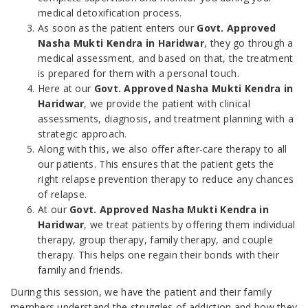
medical detoxification process.
As soon as the patient enters our
Govt. Approved
Nasha Mukti Kendra in Haridwar
, they go through a
medical assessment, and based on that, the treatment
is prepared for them with a personal touch.
Here at our
Govt. Approved Nasha Mukti Kendra in
Haridwar
, we provide the patient with clinical
assessments, diagnosis, and treatment planning with a
strategic approach.
Along with this, we also offer after-care therapy to all
our patients. This ensures that the patient gets the
right relapse prevention therapy to reduce any chances
of relapse.
At our
Govt. Approved Nasha Mukti Kendra in
Haridwar
, we treat patients by offering them individual
therapy, group therapy, family therapy, and couple
therapy. This helps one regain their bonds with their
family and friends.
During this session, we have the patient and their family
members understand the struggles of addiction and how they