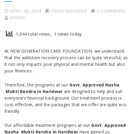
APRIL 29, 2024
UNCATEGORIZED
0 COMMENTS
ADMIN
1,944 total views, 1 views today
At NEW GENERATION CARE FOUNDATION, we understand
that the addiction recovery process can be quite stressful, as
it not only impacts your physical and mental health but also
your finances.
Therefore, the programs at our
Govt. Approved Nasha
Mukti Kendra in Haridwar
are designed to help and suit
everyone’s financial background. Our treatment process is
cost-effective, and the packages that we offer are quite eco-
friendly.
Our affordable treatment programs at our
Govt. Approved
Nasha Mukti Kendra in Haridwar
have gained us