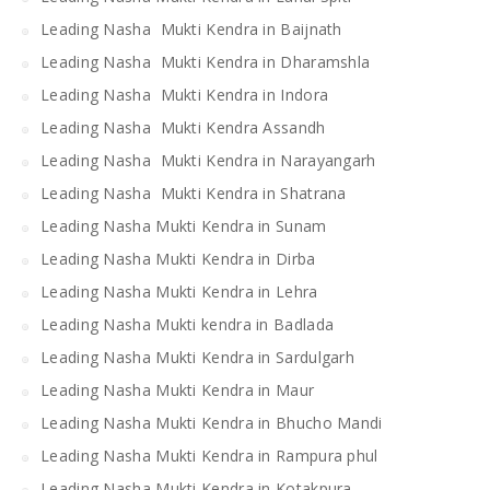
Leading Nasha Mukti Kendra in Baijnath
Leading Nasha Mukti Kendra in Dharamshla
Leading Nasha Mukti Kendra in Indora
Leading Nasha Mukti Kendra Assandh
Leading Nasha Mukti Kendra in Narayangarh
Leading Nasha Mukti Kendra in Shatrana
Leading Nasha Mukti Kendra in Sunam
Leading Nasha Mukti Kendra in Dirba
Leading Nasha Mukti Kendra in Lehra
Leading Nasha Mukti kendra in Badlada
Leading Nasha Mukti Kendra in Sardulgarh
Leading Nasha Mukti Kendra in Maur
Leading Nasha Mukti Kendra in Bhucho Mandi
Leading Nasha Mukti Kendra in Rampura phul
Leading Nasha Mukti Kendra in Kotakpura