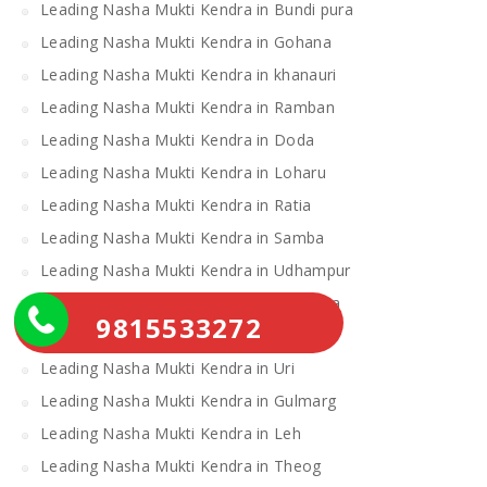
Leading Nasha Mukti Kendra in Bundi pura
Leading Nasha Mukti Kendra in Gohana
Leading Nasha Mukti Kendra in khanauri
Leading Nasha Mukti Kendra in Ramban
Leading Nasha Mukti Kendra in Doda
Leading Nasha Mukti Kendra in Loharu
Leading Nasha Mukti Kendra in Ratia
Leading Nasha Mukti Kendra in Samba
Leading Nasha Mukti Kendra in Udhampur
Leading Nasha Mukti Kendra in Narwana
9815533272
Leading Nasha Mukti Kendra in Kishtwar
Leading Nasha Mukti Kendra in Uri
Leading Nasha Mukti Kendra in Gulmarg
Leading Nasha Mukti Kendra in Leh
Leading Nasha Mukti Kendra in Theog