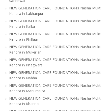
Sahnewal
NEW GENERATION CARE FOUNDATION’s Nasha Mukti
Kendra in Lakhanpur
NEW GENERATION CARE FOUNDATION’s Nasha Mukti
Kendra in Kalka
NEW GENERATION CARE FOUNDATION’s Nasha Mukti
Kendra in Phillaur
NEW GENERATION CARE FOUNDATION’s Nasha Mukti
Kendra in Mukerian
NEW GENERATION CARE FOUNDATION’s Nasha Mukti
Kendra in Phagwara
NEW GENERATION CARE FOUNDATION’s Nasha Mukti
Kendra in Nabha
NEW GENERATION CARE FOUNDATION’s Nasha Mukti
Kendra in Mani majra
NEW GENERATION CARE FOUNDATION’s Nasha Mukti
Kendra in Khanna