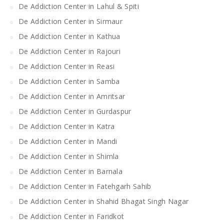
De Addiction Center in Lahul & Spiti
De Addiction Center in Sirmaur
De Addiction Center in Kathua
De Addiction Center in Rajouri
De Addiction Center in Reasi
De Addiction Center in Samba
De Addiction Center in Amritsar
De Addiction Center in Gurdaspur
De Addiction Center in Katra
De Addiction Center in Mandi
De Addiction Center in Shimla
De Addiction Center in Barnala
De Addiction Center in Fatehgarh Sahib
De Addiction Center in Shahid Bhagat Singh Nagar
De Addiction Center in Faridkot