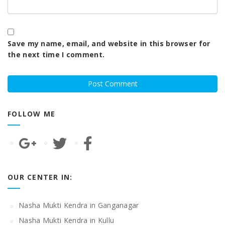
Save my name, email, and website in this browser for
the next time I comment.
FOLLOW ME
OUR CENTER IN:
Nasha Mukti Kendra in Ganganagar
Nasha Mukti Kendra in Kullu