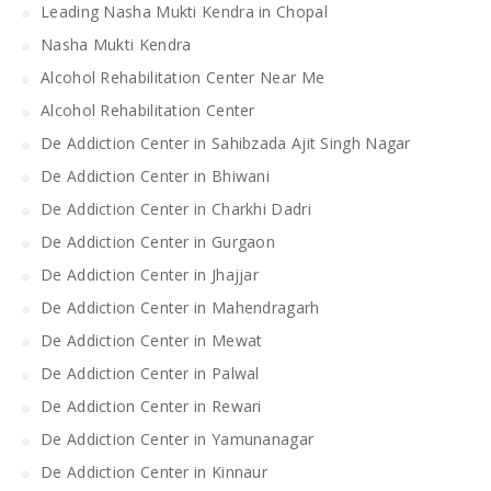
Leading Nasha Mukti Kendra in Chopal
Nasha Mukti Kendra
Alcohol Rehabilitation Center Near Me
Alcohol Rehabilitation Center
De Addiction Center in Sahibzada Ajit Singh Nagar
De Addiction Center in Bhiwani
De Addiction Center in Charkhi Dadri
De Addiction Center in Gurgaon
De Addiction Center in Jhajjar
De Addiction Center in Mahendragarh
De Addiction Center in Mewat
De Addiction Center in Palwal
De Addiction Center in Rewari
De Addiction Center in Yamunanagar
De Addiction Center in Kinnaur