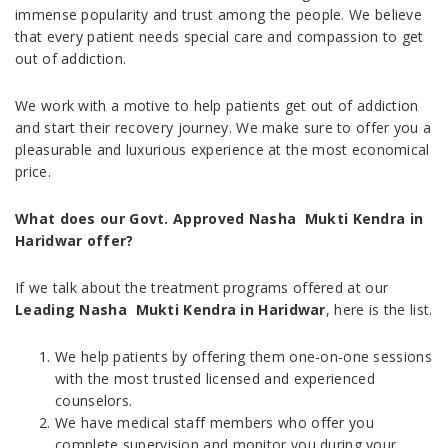
immense popularity and trust among the people. We believe
that every patient needs special care and compassion to get
out of addiction.
We work with a motive to help patients get out of addiction
and start their recovery journey. We make sure to offer you a
pleasurable and luxurious experience at the most economical
price.
What does our Govt. Approved Nasha Mukti Kendra in
Haridwar offer?
If we talk about the treatment programs offered at our
Leading Nasha Mukti Kendra in Haridwar
, here is the list.
We help patients by offering them one-on-one sessions
with the most trusted licensed and experienced
counselors.
We have medical staff members who offer you
complete supervision and monitor you during your