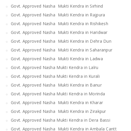
Govt. Approved Nasha Mukti Kendra in Sirhind
Govt. Approved Nasha Mukti Kendra in Rajpura
Govt. Approved Nasha Mukti Kendra in Rishikesh
Govt. Approved Nasha Mukti Kendra in Haridwar
Govt. Approved Nasha Mukti Kendra in Dehra Dun
Govt. Approved Nasha Mukti Kendra in Saharanpur
Govt. Approved Nasha Mukti Kendra in Ladwa
Govt. Approved Nasha Mukti Kendra in Lalru
Govt. Approved Nasha Mukti Kendra in Kurali
Govt. Approved Nasha Mukti Kendra in Banur
Govt. Approved Nasha Mukti Kendra in Morinda
Govt. Approved Nasha Mukti Kendra in Kharar
Govt. Approved Nasha Mukti Kendra in Zirakpur
Govt. Approved Nasha Mukti Kendra in Dera Bassi
Govt. Approved Nasha Mukti Kendra in Ambala Cantt