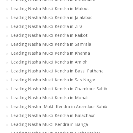
Leading Nasha Mukti Kendra in Malout
Leading Nasha Mukti Kendra in Jalalabad
Leading Nasha Mukti Kendra in Zira
Leading Nasha Mukti Kendra in Raikot
Leading Nasha Mukti Kendra in Samrala
Leading Nasha Mukti Kendra in Khanna
Leading Nasha Mukti Kendra in Amloh
Leading Nasha Mukti Kendra in Bassi Pathana
Leading Nasha Mukti Kendra in Sas Nagar
Leading Nasha Mukti Kendra in Chamkaur Sahib
Leading Nasha Mukti Kendra in Mohali
Leading Nasha Mukti Kendra in Anandpur Sahib
Leading Nasha Mukti Kendra in Balachaur
Leading Nasha MuktI Kendra in Banga