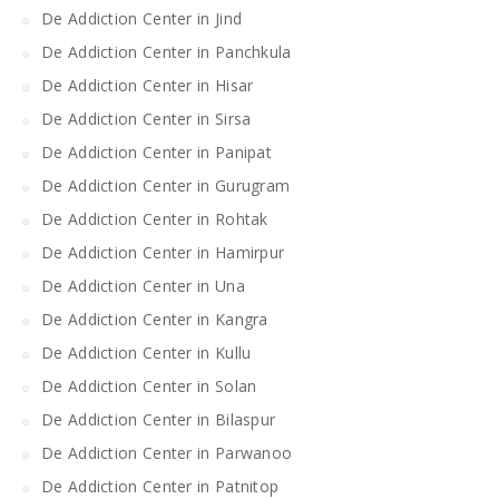
De Addiction Center in Jind
De Addiction Center in Panchkula
De Addiction Center in Hisar
De Addiction Center in Sirsa
De Addiction Center in Panipat
De Addiction Center in Gurugram
De Addiction Center in Rohtak
De Addiction Center in Hamirpur
De Addiction Center in Una
De Addiction Center in Kangra
De Addiction Center in Kullu
De Addiction Center in Solan
De Addiction Center in Bilaspur
De Addiction Center in Parwanoo
De Addiction Center in Patnitop