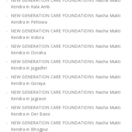
NEW GENERATION CARE FOUNDATION’s Nasha Mukti
Kendra in Kala Amb
NEW GENERATION CARE FOUNDATION’s Nasha Mukti
Kendra in Pehowa
NEW GENERATION CARE FOUNDATION’s Nasha Mukti
Kendra in Indora
NEW GENERATION CARE FOUNDATION’s Nasha Mukti
Kendra in Doraha
NEW GENERATION CARE FOUNDATION’s Nasha Mukti
Kendra in Jagadhri
NEW GENERATION CARE FOUNDATION’s Nasha Mukti
Kendra in Goraya
NEW GENERATION CARE FOUNDATION’s Nasha Mukti
Kendra in Jagraon
NEW GENERATION CARE FOUNDATION’s Nasha Mukti
Kendra in Der Bassi
NEW GENERATION CARE FOUNDATION’s Nasha Mukti
Kendra in Bhogpur