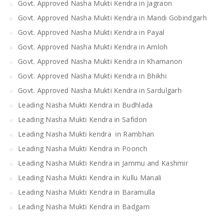
Govt. Approved Nasha Mukti Kendra in Jagraon
Govt. Approved Nasha Mukti Kendra in Mandi Gobindgarh
Govt. Approved Nasha Mukti Kendra in Payal
Govt. Approved Nasha Mukti Kendra in Amloh
Govt. Approved Nasha Mukti Kendra in Khamanon
Govt. Approved Nasha Mukti Kendra in Bhikhi
Govt. Approved Nasha Mukti Kendra in Sardulgarh
Leading Nasha Mukti Kendra in Budhlada
Leading Nasha Mukti Kendra in Safidon
Leading Nasha Mukti kendra in Rambhan
Leading Nasha Mukti Kendra in Poonch
Leading Nasha Mukti Kendra in Jammu and Kashmir
Leading Nasha Mukti Kendra in Kullu Manali
Leading Nasha Mukti Kendra in Baramulla
Leading Nasha Mukti Kendra in Badgam