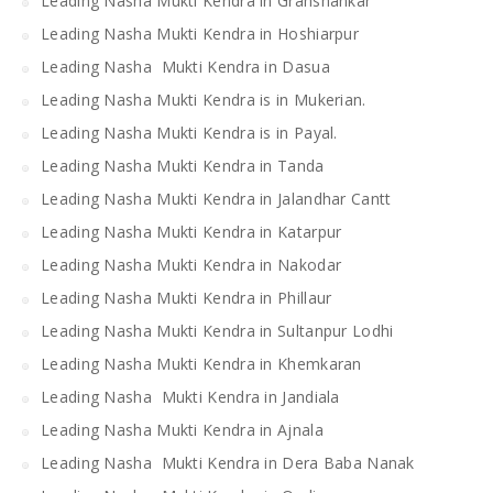
Leading Nasha Mukti Kendra in Grahshankar
Leading Nasha Mukti Kendra in Hoshiarpur
Leading Nasha Mukti Kendra in Dasua
Leading Nasha Mukti Kendra is in Mukerian.
Leading Nasha Mukti Kendra is in Payal.
Leading Nasha Mukti Kendra in Tanda
Leading Nasha Mukti Kendra in Jalandhar Cantt
Leading Nasha Mukti Kendra in Katarpur
Leading Nasha Mukti Kendra in Nakodar
Leading Nasha Mukti Kendra in Phillaur
Leading Nasha Mukti Kendra in Sultanpur Lodhi
Leading Nasha Mukti Kendra in Khemkaran
Leading Nasha Mukti Kendra in Jandiala
Leading Nasha Mukti Kendra in Ajnala
Leading Nasha Mukti Kendra in Dera Baba Nanak