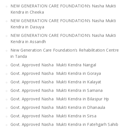
NEW GENERATION CARE FOUNDATION’s Nasha Mukti
Kendra in Cheeka
NEW GENERATION CARE FOUNDATION’s Nasha Mukti
Kendra in Dasuya
NEW GENERATION CARE FOUNDATION’s Nasha Mukti
Kendra in Assandh
New Generation Care Foundation’s Rehabilitation Centre
in Tanda
Govt. Approved Nasha Mukti Kendra Nangal
Govt. Approved Nasha Mukti Kendra in Goraya
Govt. Approved Nasha Mukti Kendra in Kalayat
Govt. Approved Nasha Mukti Kendra in Samana
Govt. Approved Nasha Mukti Kendra in Bilaspur Hp
Govt. Approved Nasha Mukti Kendra in Dhanaula
Govt. Approved Nasha Mukti Kendra in Sirsa
Govt. Approved Nasha Mukti Kendra in Fatehgarh Sahib