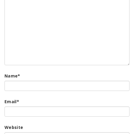
Name
*
Email
*
Website