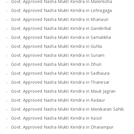
Govt. Approved Nasha Mukti Kendra in Malerkotla
Govt. Approved Nasha Mukti Kendra in Lehragaga
Govt. Approved Nasha Mukti Kendra in Khanauri
Govt. Approved Nasha Mukti Kendra in Ganderbal
Govt. Approved Nasha Mukti Kendra in Samalikha
Govt. Approved Nasha Mukti Kendra in Guhla
Govt. Approved Nasha Mukti Kendra in Sunam
Govt. Approved Nasha Mukti Kendra in Dhuri
Govt. Approved Nasha Mukti Kendra in Sadhaura
Govt. Approved Nasha Mukti Kendra in Thanesar
Govt. Approved Nasha Mukti Kendra in Mauli Jagran
Govt. Approved Nasha Mukti Kendra in Radaur
Govt. Approved Nasha Mukti Kendra in Manikaran Sahib
Govt. Approved Nasha Mukti Kendra in Kasol
Govt. Approved Nasha Mukti Kendra in Dharampur