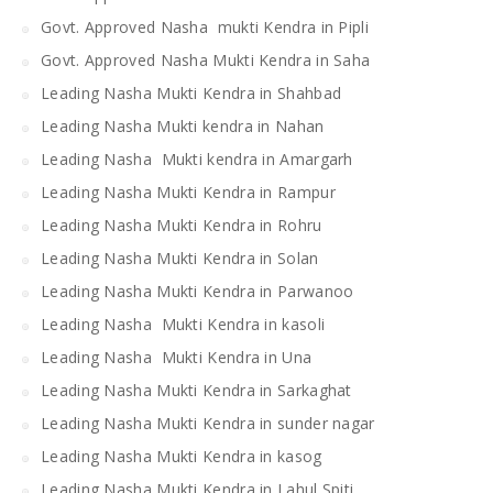
Govt. Approved Nasha mukti Kendra in Pipli
Govt. Approved Nasha Mukti Kendra in Saha
Leading Nasha Mukti Kendra in Shahbad
Leading Nasha Mukti kendra in Nahan
Leading Nasha Mukti kendra in Amargarh
Leading Nasha Mukti Kendra in Rampur
Leading Nasha Mukti Kendra in Rohru
Leading Nasha Mukti Kendra in Solan
Leading Nasha Mukti Kendra in Parwanoo
Leading Nasha Mukti Kendra in kasoli
Leading Nasha Mukti Kendra in Una
Leading Nasha Mukti Kendra in Sarkaghat
Leading Nasha Mukti Kendra in sunder nagar
Leading Nasha Mukti Kendra in kasog
Leading Nasha Mukti Kendra in Lahul Spiti