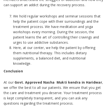
can support an addict during the recovery process.
We hold regular workshops and seminar sessions that
help the patient cope with their surroundings and the
treatment process. We have meditation and yoga
workshops every morning. During the session, the
patient learns the art of controlling their cravings and
urges to use addictive substances.
Here, at our center, we help the patient by offering
them nutritional therapy. This includes dietary
supplements, a balanced diet, and nutritional
knowledge.
Conclusion
At our
Govt. Approved Nasha Mukti kendra in Haridwar
,
we offer the best to all our patients. We ensure that you get
the care and treatment you deserve. Your treatment process
is kept completely transparent, and you can ask any
questions regarding the treatment process.