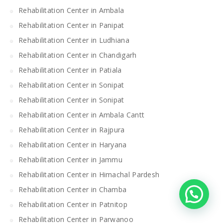
Rehabilitation Center in Ambala
Rehabilitation Center in Panipat
Rehabilitation Center in Ludhiana
Rehabilitation Center in Chandigarh
Rehabilitation Center in Patiala
Rehabilitation Center in Sonipat
Rehabilitation Center in Sonipat
Rehabilitation Center in Ambala Cantt
Rehabilitation Center in Rajpura
Rehabilitation Center in Haryana
Rehabilitation Center in Jammu
Rehabilitation Center in Himachal Pardesh
Rehabilitation Center in Chamba
Rehabilitation Center in Patnitop
Rehabilitation Center in Parwanoo