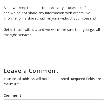
Also, we keep the addiction recovery process confidential,
and we do not share any information with others. No
information is shared with anyone without your consent!
Get in touch with us, and we will make sure that you get all
the right services.
Leave a Comment
Your email address will not be published.
Required fields are
marked
*
Comment