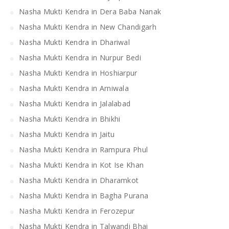
Nasha Mukti Kendra in Dera Baba Nanak
Nasha Mukti Kendra in New Chandigarh
Nasha Mukti Kendra in Dhariwal
Nasha Mukti Kendra in Nurpur Bedi
Nasha Mukti Kendra in Hoshiarpur
Nasha Mukti Kendra in Arniwala
Nasha Mukti Kendra in Jalalabad
Nasha Mukti Kendra in Bhikhi
Nasha Mukti Kendra in Jaitu
Nasha Mukti Kendra in Rampura Phul
Nasha Mukti Kendra in Kot Ise Khan
Nasha Mukti Kendra in Dharamkot
Nasha Mukti Kendra in Bagha Purana
Nasha Mukti Kendra in Ferozepur
Nasha Mukti Kendra in Talwandi Bhai