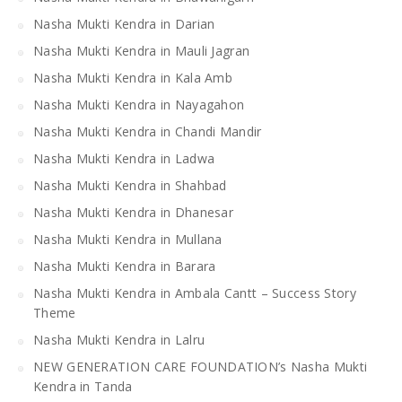
Nasha Mukti Kendra in Darian
Nasha Mukti Kendra in Mauli Jagran
Nasha Mukti Kendra in Kala Amb
Nasha Mukti Kendra in Nayagahon
Nasha Mukti Kendra in Chandi Mandir
Nasha Mukti Kendra in Ladwa
Nasha Mukti Kendra in Shahbad
Nasha Mukti Kendra in Dhanesar
Nasha Mukti Kendra in Mullana
Nasha Mukti Kendra in Barara
Nasha Mukti Kendra in Ambala Cantt – Success Story
Theme
Nasha Mukti Kendra in Lalru
NEW GENERATION CARE FOUNDATION’s Nasha Mukti
Kendra in Tanda