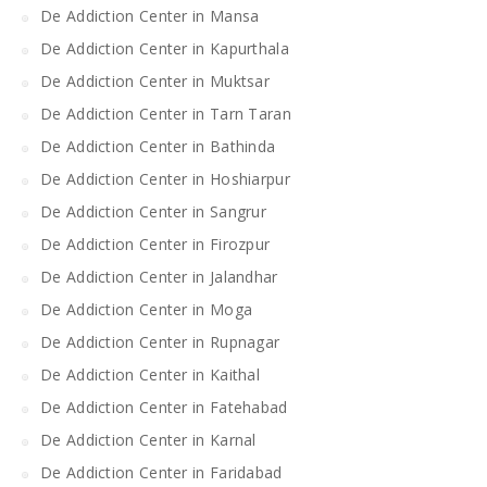
De Addiction Center in Mansa
De Addiction Center in Kapurthala
De Addiction Center in Muktsar
De Addiction Center in Tarn Taran
De Addiction Center in Bathinda
De Addiction Center in Hoshiarpur
De Addiction Center in Sangrur
De Addiction Center in Firozpur
De Addiction Center in Jalandhar
De Addiction Center in Moga
De Addiction Center in Rupnagar
De Addiction Center in Kaithal
De Addiction Center in Fatehabad
De Addiction Center in Karnal
De Addiction Center in Faridabad