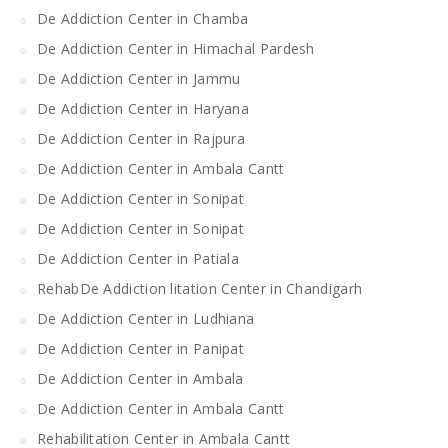
De Addiction Center in Chamba
De Addiction Center in Himachal Pardesh
De Addiction Center in Jammu
De Addiction Center in Haryana
De Addiction Center in Rajpura
De Addiction Center in Ambala Cantt
De Addiction Center in Sonipat
De Addiction Center in Sonipat
De Addiction Center in Patiala
RehabDe Addiction litation Center in Chandigarh
De Addiction Center in Ludhiana
De Addiction Center in Panipat
De Addiction Center in Ambala
De Addiction Center in Ambala Cantt
Rehabilitation Center in Ambala Cantt