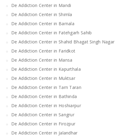
De Addiction Center in Mandi
De Addiction Center in Shimla
De Addiction Center in Barnala
De Addiction Center in Fatehgarh Sahib
De Addiction Center in Shahid Bhagat Singh Nagar
De Addiction Center in Faridkot
De Addiction Center in Mansa
De Addiction Center in Kapurthala
De Addiction Center in Muktsar
De Addiction Center in Tarn Taran
De Addiction Center in Bathinda
De Addiction Center in Hoshiarpur
De Addiction Center in Sangrur
De Addiction Center in Firozpur
De Addiction Center in Jalandhar