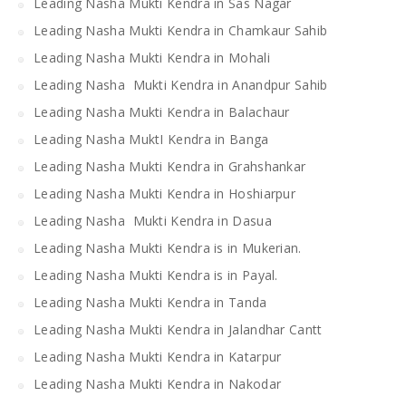
Leading Nasha Mukti Kendra in Sas Nagar
Leading Nasha Mukti Kendra in Chamkaur Sahib
Leading Nasha Mukti Kendra in Mohali
Leading Nasha Mukti Kendra in Anandpur Sahib
Leading Nasha Mukti Kendra in Balachaur
Leading Nasha MuktI Kendra in Banga
Leading Nasha Mukti Kendra in Grahshankar
Leading Nasha Mukti Kendra in Hoshiarpur
Leading Nasha Mukti Kendra in Dasua
Leading Nasha Mukti Kendra is in Mukerian.
Leading Nasha Mukti Kendra is in Payal.
Leading Nasha Mukti Kendra in Tanda
Leading Nasha Mukti Kendra in Jalandhar Cantt
Leading Nasha Mukti Kendra in Katarpur
Leading Nasha Mukti Kendra in Nakodar