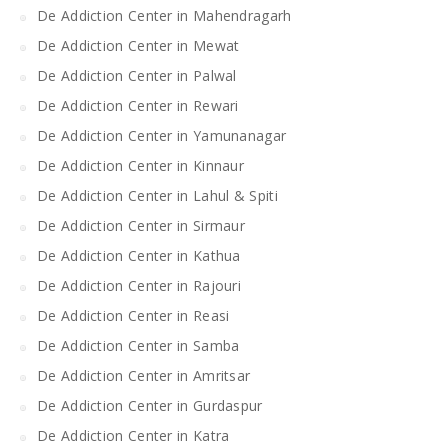
De Addiction Center in Mahendragarh
De Addiction Center in Mewat
De Addiction Center in Palwal
De Addiction Center in Rewari
De Addiction Center in Yamunanagar
De Addiction Center in Kinnaur
De Addiction Center in Lahul & Spiti
De Addiction Center in Sirmaur
De Addiction Center in Kathua
De Addiction Center in Rajouri
De Addiction Center in Reasi
De Addiction Center in Samba
De Addiction Center in Amritsar
De Addiction Center in Gurdaspur
De Addiction Center in Katra