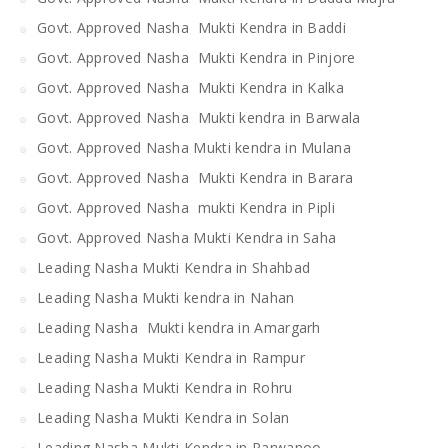
Govt. Approved Nasha Mukti Kendra in Baddi
Govt. Approved Nasha Mukti Kendra in Pinjore
Govt. Approved Nasha Mukti Kendra in Kalka
Govt. Approved Nasha Mukti kendra in Barwala
Govt. Approved Nasha Mukti kendra in Mulana
Govt. Approved Nasha Mukti Kendra in Barara
Govt. Approved Nasha mukti Kendra in Pipli
Govt. Approved Nasha Mukti Kendra in Saha
Leading Nasha Mukti Kendra in Shahbad
Leading Nasha Mukti kendra in Nahan
Leading Nasha Mukti kendra in Amargarh
Leading Nasha Mukti Kendra in Rampur
Leading Nasha Mukti Kendra in Rohru
Leading Nasha Mukti Kendra in Solan
Leading Nasha Mukti Kendra in Parwanoo