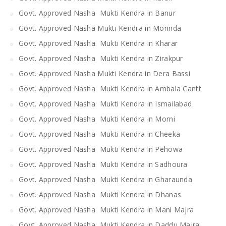
Govt. Approved Nasha Mukti Kendra in Banur
Govt. Approved Nasha Mukti Kendra in Morinda
Govt. Approved Nasha Mukti Kendra in Kharar
Govt. Approved Nasha Mukti Kendra in Zirakpur
Govt. Approved Nasha Mukti Kendra in Dera Bassi
Govt. Approved Nasha Mukti Kendra in Ambala Cantt
Govt. Approved Nasha Mukti Kendra in Ismailabad
Govt. Approved Nasha Mukti Kendra in Morni
Govt. Approved Nasha Mukti Kendra in Cheeka
Govt. Approved Nasha Mukti Kendra in Pehowa
Govt. Approved Nasha Mukti Kendra in Sadhoura
Govt. Approved Nasha Mukti Kendra in Gharaunda
Govt. Approved Nasha Mukti Kendra in Dhanas
Govt. Approved Nasha Mukti Kendra in Mani Majra
Govt. Approved Nasha Mukti Kendra in Daddu Majra