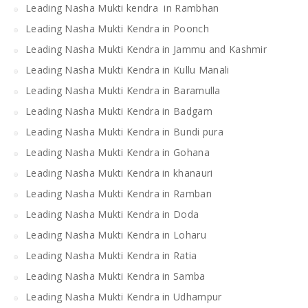
Leading Nasha Mukti kendra in Rambhan
Leading Nasha Mukti Kendra in Poonch
Leading Nasha Mukti Kendra in Jammu and Kashmir
Leading Nasha Mukti Kendra in Kullu Manali
Leading Nasha Mukti Kendra in Baramulla
Leading Nasha Mukti Kendra in Badgam
Leading Nasha Mukti Kendra in Bundi pura
Leading Nasha Mukti Kendra in Gohana
Leading Nasha Mukti Kendra in khanauri
Leading Nasha Mukti Kendra in Ramban
Leading Nasha Mukti Kendra in Doda
Leading Nasha Mukti Kendra in Loharu
Leading Nasha Mukti Kendra in Ratia
Leading Nasha Mukti Kendra in Samba
Leading Nasha Mukti Kendra in Udhampur