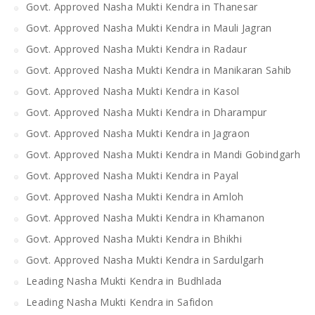
Govt. Approved Nasha Mukti Kendra in Thanesar
Govt. Approved Nasha Mukti Kendra in Mauli Jagran
Govt. Approved Nasha Mukti Kendra in Radaur
Govt. Approved Nasha Mukti Kendra in Manikaran Sahib
Govt. Approved Nasha Mukti Kendra in Kasol
Govt. Approved Nasha Mukti Kendra in Dharampur
Govt. Approved Nasha Mukti Kendra in Jagraon
Govt. Approved Nasha Mukti Kendra in Mandi Gobindgarh
Govt. Approved Nasha Mukti Kendra in Payal
Govt. Approved Nasha Mukti Kendra in Amloh
Govt. Approved Nasha Mukti Kendra in Khamanon
Govt. Approved Nasha Mukti Kendra in Bhikhi
Govt. Approved Nasha Mukti Kendra in Sardulgarh
Leading Nasha Mukti Kendra in Budhlada
Leading Nasha Mukti Kendra in Safidon