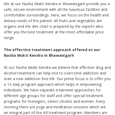
We at our Nasha Mukti Kendra in Bhawanigarh provide you a
safe, secure environment with all the luxurious facilities and
comfortable surroundings. Here, we focus on the health and
dietary needs of the patient. All fruits and vegetables are
organic and the diet chart is prepared by the experts who
offer you the best treatment at the most affordable price
range.
The effective treatment approach offered at our
Nasha Mukti Kendra in Bhawanigarh
At our Nasha Mukti Kendra we believe that effective drug and
alcohol treatment can help one to overcome addiction and
start a new addiction free life. Our prime focus is to offer you
a 12-step program approach which helps in empowering
individuals. We have separate treatment approaches for
different age groups for staff and offer special treatment
programs for teenagers, senior citizens and women. Every
morning there are yoga and meditation sessions which are
an integral part of the AR treatment program. Members are