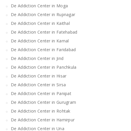
De Addiction Center in Moga
De Addiction Center in Rupnagar
De Addiction Center in Kaithal
De Addiction Center in Fatehabad
De Addiction Center in Karnal
De Addiction Center in Faridabad
De Addiction Center in Jind
De Addiction Center in Panchkula
De Addiction Center in Hisar
De Addiction Center in Sirsa
De Addiction Center in Panipat
De Addiction Center in Gurugram
De Addiction Center in Rohtak
De Addiction Center in Hamirpur
De Addiction Center in Una