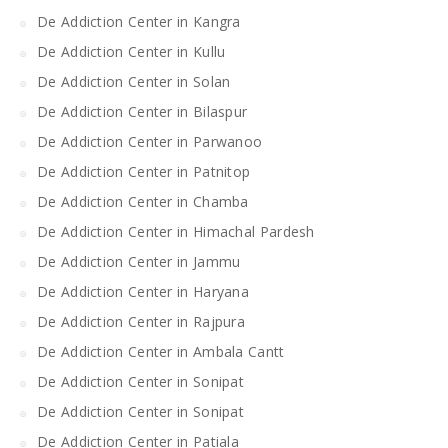
De Addiction Center in Kangra
De Addiction Center in Kullu
De Addiction Center in Solan
De Addiction Center in Bilaspur
De Addiction Center in Parwanoo
De Addiction Center in Patnitop
De Addiction Center in Chamba
De Addiction Center in Himachal Pardesh
De Addiction Center in Jammu
De Addiction Center in Haryana
De Addiction Center in Rajpura
De Addiction Center in Ambala Cantt
De Addiction Center in Sonipat
De Addiction Center in Sonipat
De Addiction Center in Patiala