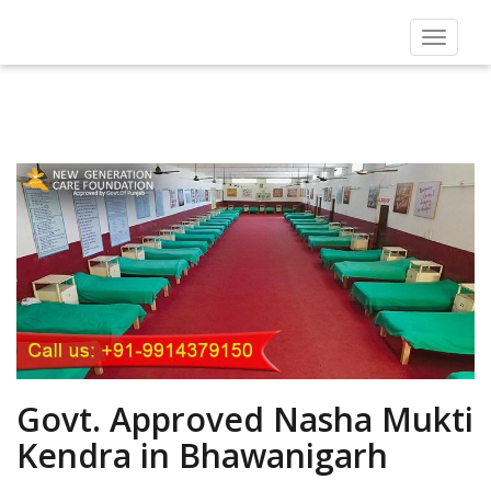
Toggle
navigat
Govt. Approved Nasha Mukti
Kendra in Bhawanigarh