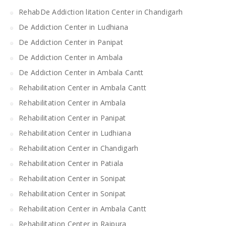
RehabDe Addiction litation Center in Chandigarh
De Addiction Center in Ludhiana
De Addiction Center in Panipat
De Addiction Center in Ambala
De Addiction Center in Ambala Cantt
Rehabilitation Center in Ambala Cantt
Rehabilitation Center in Ambala
Rehabilitation Center in Panipat
Rehabilitation Center in Ludhiana
Rehabilitation Center in Chandigarh
Rehabilitation Center in Patiala
Rehabilitation Center in Sonipat
Rehabilitation Center in Sonipat
Rehabilitation Center in Ambala Cantt
Rehabilitation Center in Rajpura