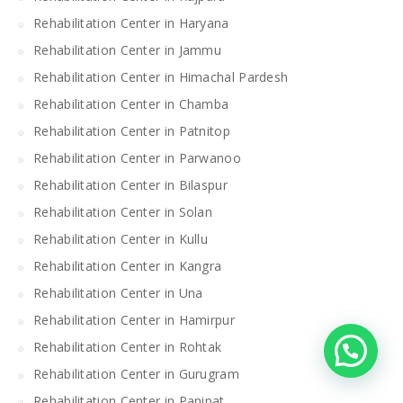
Rehabilitation Center in Haryana
Rehabilitation Center in Jammu
Rehabilitation Center in Himachal Pardesh
Rehabilitation Center in Chamba
Rehabilitation Center in Patnitop
Rehabilitation Center in Parwanoo
Rehabilitation Center in Bilaspur
Rehabilitation Center in Solan
Rehabilitation Center in Kullu
Rehabilitation Center in Kangra
Rehabilitation Center in Una
Rehabilitation Center in Hamirpur
Rehabilitation Center in Rohtak
Rehabilitation Center in Gurugram
Rehabilitation Center in Panipat