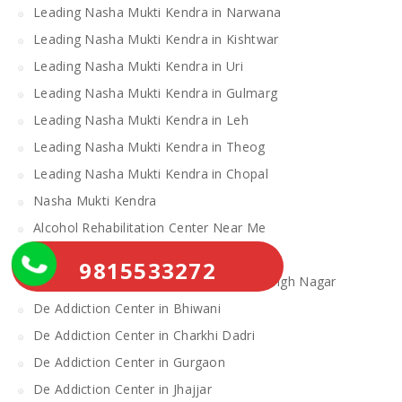
Leading Nasha Mukti Kendra in Narwana
Leading Nasha Mukti Kendra in Kishtwar
Leading Nasha Mukti Kendra in Uri
Leading Nasha Mukti Kendra in Gulmarg
Leading Nasha Mukti Kendra in Leh
Leading Nasha Mukti Kendra in Theog
Leading Nasha Mukti Kendra in Chopal
Nasha Mukti Kendra
Alcohol Rehabilitation Center Near Me
Alcohol Rehabilitation Center
9815533272
De Addiction Center in Sahibzada Ajit Singh Nagar
De Addiction Center in Bhiwani
De Addiction Center in Charkhi Dadri
De Addiction Center in Gurgaon
De Addiction Center in Jhajjar