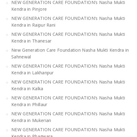
NEW GENERATION CARE FOUNDATION’s Nasha Mukti
Kendra in Pinjore
NEW GENERATION CARE FOUNDATION’s Nasha Mukti
Kendra in Raipur Rani
NEW GENERATION CARE FOUNDATION’s Nasha Mukti
Kendra in Thanesar
New Generation Care Foundation Nasha Mukti Kendra in
Sahnewal
NEW GENERATION CARE FOUNDATION’s Nasha Mukti
Kendra in Lakhanpur
NEW GENERATION CARE FOUNDATION’s Nasha Mukti
Kendra in Kalka
NEW GENERATION CARE FOUNDATION’s Nasha Mukti
Kendra in Phillaur
NEW GENERATION CARE FOUNDATION’s Nasha Mukti
Kendra in Mukerian
NEW GENERATION CARE FOUNDATION’s Nasha Mukti
Kendra in Phagwara