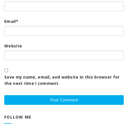
Email
*
Website
Save my name, email, and website in this browser for
the next time I comment.
FOLLOW ME