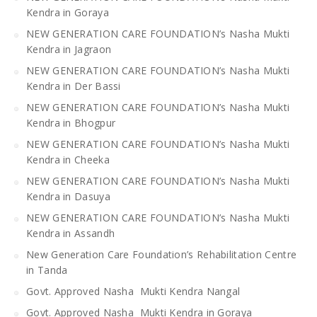
Kendra in Goraya
NEW GENERATION CARE FOUNDATION’s Nasha Mukti
Kendra in Jagraon
NEW GENERATION CARE FOUNDATION’s Nasha Mukti
Kendra in Der Bassi
NEW GENERATION CARE FOUNDATION’s Nasha Mukti
Kendra in Bhogpur
NEW GENERATION CARE FOUNDATION’s Nasha Mukti
Kendra in Cheeka
NEW GENERATION CARE FOUNDATION’s Nasha Mukti
Kendra in Dasuya
NEW GENERATION CARE FOUNDATION’s Nasha Mukti
Kendra in Assandh
New Generation Care Foundation’s Rehabilitation Centre
in Tanda
Govt. Approved Nasha Mukti Kendra Nangal
Govt. Approved Nasha Mukti Kendra in Goraya