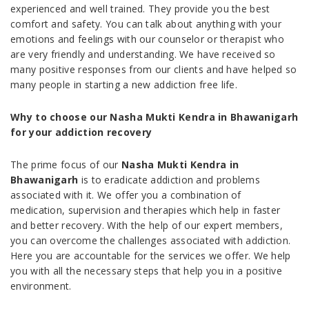
experienced and well trained. They provide you the best
comfort and safety. You can talk about anything with your
emotions and feelings with our counselor or therapist who
are very friendly and understanding. We have received so
many positive responses from our clients and have helped so
many people in starting a new addiction free life.
Why to choose our Nasha Mukti Kendra in Bhawanigarh
for your addiction recovery
The prime focus of our
Nasha Mukti Kendra in
Bhawanigarh
is to eradicate addiction and problems
associated with it. We offer you a combination of
medication, supervision and therapies which help in faster
and better recovery. With the help of our expert members,
you can overcome the challenges associated with addiction.
Here you are accountable for the services we offer. We help
you with all the necessary steps that help you in a positive
environment.