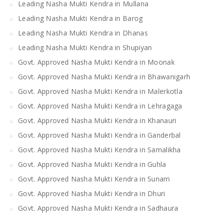
Leading Nasha Mukti Kendra in Mullana
Leading Nasha Mukti Kendra in Barog
Leading Nasha Mukti Kendra in Dhanas
Leading Nasha Mukti Kendra in Shupiyan
Govt. Approved Nasha Mukti Kendra in Moonak
Govt. Approved Nasha Mukti Kendra in Bhawanigarh
Govt. Approved Nasha Mukti Kendra in Malerkotla
Govt. Approved Nasha Mukti Kendra in Lehragaga
Govt. Approved Nasha Mukti Kendra in Khanauri
Govt. Approved Nasha Mukti Kendra in Ganderbal
Govt. Approved Nasha Mukti Kendra in Samalikha
Govt. Approved Nasha Mukti Kendra in Guhla
Govt. Approved Nasha Mukti Kendra in Sunam
Govt. Approved Nasha Mukti Kendra in Dhuri
Govt. Approved Nasha Mukti Kendra in Sadhaura