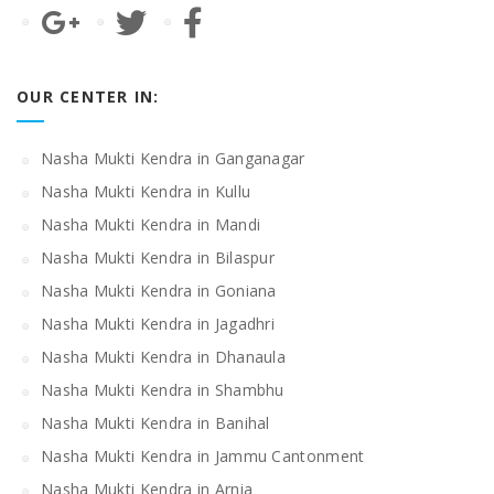
OUR CENTER IN:
Nasha Mukti Kendra in Ganganagar
Nasha Mukti Kendra in Kullu
Nasha Mukti Kendra in Mandi
Nasha Mukti Kendra in Bilaspur
Nasha Mukti Kendra in Goniana
Nasha Mukti Kendra in Jagadhri
Nasha Mukti Kendra in Dhanaula
Nasha Mukti Kendra in Shambhu
Nasha Mukti Kendra in Banihal
Nasha Mukti Kendra in Jammu Cantonment
Nasha Mukti Kendra in Arnia