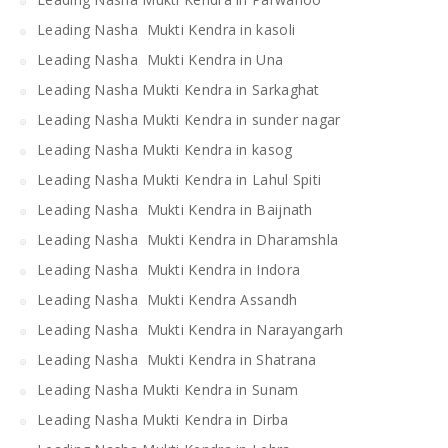
Leading Nasha Mukti Kendra in kasoli
Leading Nasha Mukti Kendra in Una
Leading Nasha Mukti Kendra in Sarkaghat
Leading Nasha Mukti Kendra in sunder nagar
Leading Nasha Mukti Kendra in kasog
Leading Nasha Mukti Kendra in Lahul Spiti
Leading Nasha Mukti Kendra in Baijnath
Leading Nasha Mukti Kendra in Dharamshla
Leading Nasha Mukti Kendra in Indora
Leading Nasha Mukti Kendra Assandh
Leading Nasha Mukti Kendra in Narayangarh
Leading Nasha Mukti Kendra in Shatrana
Leading Nasha Mukti Kendra in Sunam
Leading Nasha Mukti Kendra in Dirba