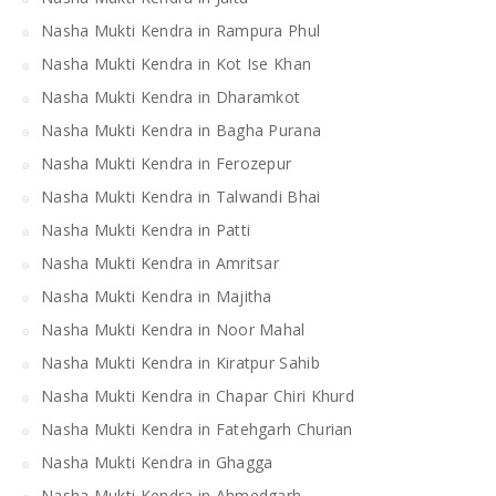
Nasha Mukti Kendra in Rampura Phul
Nasha Mukti Kendra in Kot Ise Khan
Nasha Mukti Kendra in Dharamkot
Nasha Mukti Kendra in Bagha Purana
Nasha Mukti Kendra in Ferozepur
Nasha Mukti Kendra in Talwandi Bhai
Nasha Mukti Kendra in Patti
Nasha Mukti Kendra in Amritsar
Nasha Mukti Kendra in Majitha
Nasha Mukti Kendra in Noor Mahal
Nasha Mukti Kendra in Kiratpur Sahib
Nasha Mukti Kendra in Chapar Chiri Khurd
Nasha Mukti Kendra in Fatehgarh Churian
Nasha Mukti Kendra in Ghagga
Nasha Mukti Kendra in Ahmedgarh