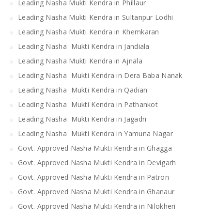
Leading Nasha Mukti Kendra in Phillaur
Leading Nasha Mukti Kendra in Sultanpur Lodhi
Leading Nasha Mukti Kendra in Khemkaran
Leading Nasha Mukti Kendra in Jandiala
Leading Nasha Mukti Kendra in Ajnala
Leading Nasha Mukti Kendra in Dera Baba Nanak
Leading Nasha Mukti Kendra in Qadian
Leading Nasha Mukti Kendra in Pathankot
Leading Nasha Mukti Kendra in Jagadri
Leading Nasha Mukti Kendra in Yamuna Nagar
Govt. Approved Nasha Mukti Kendra in Ghagga
Govt. Approved Nasha Mukti Kendra in Devigarh
Govt. Approved Nasha Mukti Kendra in Patron
Govt. Approved Nasha Mukti Kendra in Ghanaur
Govt. Approved Nasha Mukti Kendra in Nilokheri