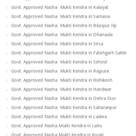
Govt. Approved Nasha Mukti Kendra in Kalayat
Govt. Approved Nasha Mukti Kendra in Samana
Govt. Approved Nasha Mukti Kendra in Bilaspur Hp
Govt. Approved Nasha Mukti Kendra in Dhanaula
Govt. Approved Nasha Mukti Kendra in Sirsa
Govt. Approved Nasha Mukti Kendra in Fatehgarh Sahib
Govt. Approved Nasha Mukti Kendra in Sirhind
Govt. Approved Nasha Mukti Kendra in Rajpura
Govt. Approved Nasha Mukti Kendra in Rishikesh
Govt. Approved Nasha Mukti Kendra in Haridwar
Govt. Approved Nasha Mukti Kendra in Dehra Dun
Govt. Approved Nasha Mukti Kendra in Saharanpur
Govt. Approved Nasha Mukti Kendra in Ladwa
Govt. Approved Nasha Mukti Kendra in Lalru
Govt. Approved Nasha Mukti Kendra in Kurali