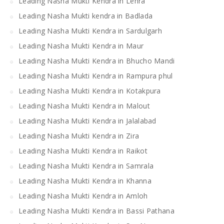
Leading Nasha Mukti Kendra in Lehra
Leading Nasha Mukti kendra in Badlada
Leading Nasha Mukti Kendra in Sardulgarh
Leading Nasha Mukti Kendra in Maur
Leading Nasha Mukti Kendra in Bhucho Mandi
Leading Nasha Mukti Kendra in Rampura phul
Leading Nasha Mukti Kendra in Kotakpura
Leading Nasha Mukti Kendra in Malout
Leading Nasha Mukti Kendra in Jalalabad
Leading Nasha Mukti Kendra in Zira
Leading Nasha Mukti Kendra in Raikot
Leading Nasha Mukti Kendra in Samrala
Leading Nasha Mukti Kendra in Khanna
Leading Nasha Mukti Kendra in Amloh
Leading Nasha Mukti Kendra in Bassi Pathana