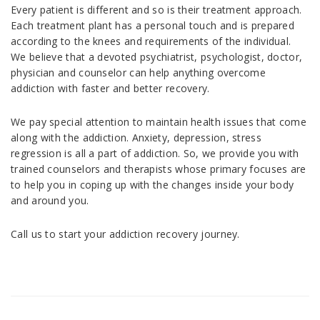
Every patient is different and so is their treatment approach.
Each treatment plant has a personal touch and is prepared
according to the knees and requirements of the individual.
We believe that a devoted psychiatrist, psychologist, doctor,
physician and counselor can help anything overcome
addiction with faster and better recovery.
We pay special attention to maintain health issues that come
along with the addiction. Anxiety, depression, stress
regression is all a part of addiction. So, we provide you with
trained counselors and therapists whose primary focuses are
to help you in coping up with the changes inside your body
and around you.
Call us to start your addiction recovery journey.