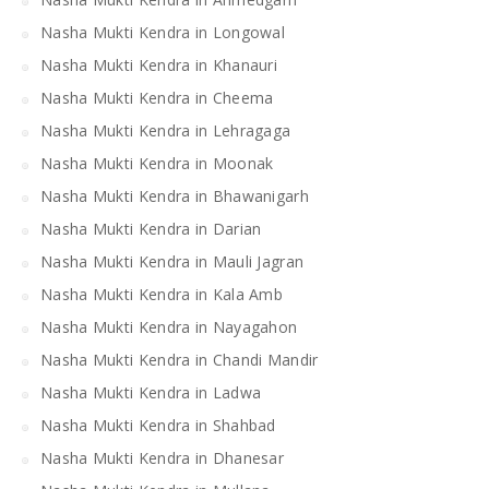
Nasha Mukti Kendra in Longowal
Nasha Mukti Kendra in Khanauri
Nasha Mukti Kendra in Cheema
Nasha Mukti Kendra in Lehragaga
Nasha Mukti Kendra in Moonak
Nasha Mukti Kendra in Bhawanigarh
Nasha Mukti Kendra in Darian
Nasha Mukti Kendra in Mauli Jagran
Nasha Mukti Kendra in Kala Amb
Nasha Mukti Kendra in Nayagahon
Nasha Mukti Kendra in Chandi Mandir
Nasha Mukti Kendra in Ladwa
Nasha Mukti Kendra in Shahbad
Nasha Mukti Kendra in Dhanesar