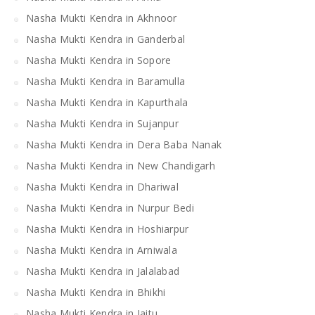
Nasha Mukti Kendra in Akhnoor
Nasha Mukti Kendra in Ganderbal
Nasha Mukti Kendra in Sopore
Nasha Mukti Kendra in Baramulla
Nasha Mukti Kendra in Kapurthala
Nasha Mukti Kendra in Sujanpur
Nasha Mukti Kendra in Dera Baba Nanak
Nasha Mukti Kendra in New Chandigarh
Nasha Mukti Kendra in Dhariwal
Nasha Mukti Kendra in Nurpur Bedi
Nasha Mukti Kendra in Hoshiarpur
Nasha Mukti Kendra in Arniwala
Nasha Mukti Kendra in Jalalabad
Nasha Mukti Kendra in Bhikhi
Nasha Mukti Kendra in Jaitu