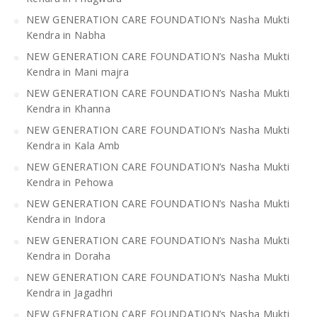
NEW GENERATION CARE FOUNDATION’s Nasha Mukti
Kendra in Nabha
NEW GENERATION CARE FOUNDATION’s Nasha Mukti
Kendra in Mani majra
NEW GENERATION CARE FOUNDATION’s Nasha Mukti
Kendra in Khanna
NEW GENERATION CARE FOUNDATION’s Nasha Mukti
Kendra in Kala Amb
NEW GENERATION CARE FOUNDATION’s Nasha Mukti
Kendra in Pehowa
NEW GENERATION CARE FOUNDATION’s Nasha Mukti
Kendra in Indora
NEW GENERATION CARE FOUNDATION’s Nasha Mukti
Kendra in Doraha
NEW GENERATION CARE FOUNDATION’s Nasha Mukti
Kendra in Jagadhri
NEW GENERATION CARE FOUNDATION’s Nasha Mukti