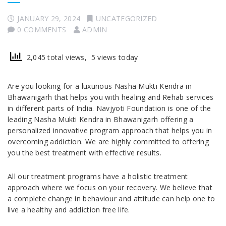
JANUARY 29, 2024
UNCATEGORIZED
0 COMMENTS
ADMIN
2,045 total views, 5 views today
Are you looking for a luxurious Nasha Mukti Kendra in
Bhawanigarh that helps you with healing and Rehab services
in different parts of India. Navjyoti Foundation is one of the
leading Nasha Mukti Kendra in Bhawanigarh offering a
personalized innovative program approach that helps you in
overcoming addiction. We are highly committed to offering
you the best treatment with effective results.
All our treatment programs have a holistic treatment
approach where we focus on your recovery. We believe that
a complete change in behaviour and attitude can help one to
live a healthy and addiction free life.