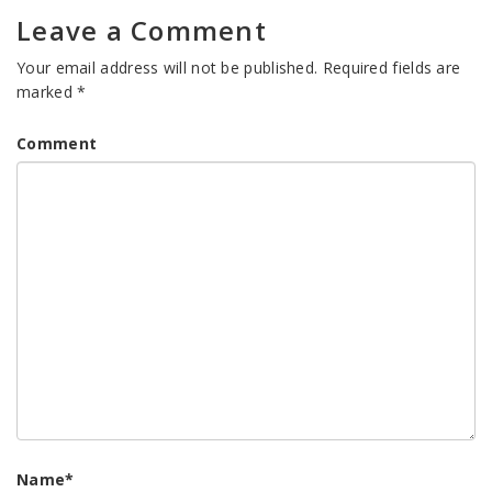
Leave a Comment
Your email address will not be published.
Required fields are
marked
*
Comment
Name
*