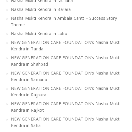
Nasha Mukti Kendra in Mullana
Nasha Mukti Kendra in Barara
Nasha Mukti Kendra in Ambala Cantt – Success Story
Theme
Nasha Mukti Kendra in Lalru
NEW GENERATION CARE FOUNDATION’s Nasha Mukti
Kendra in Tanda
NEW GENERATION CARE FOUNDATION’s Nasha Mukti
Kendra in Shahbad
NEW GENERATION CARE FOUNDATION’s Nasha Mukti
Kendra in Samana
NEW GENERATION CARE FOUNDATION’s Nasha Mukti
Kendra in Rajpura
NEW GENERATION CARE FOUNDATION’s Nasha Mukti
Kendra in Rajkot
NEW GENERATION CARE FOUNDATION’s Nasha Mukti
Kendra in Saha