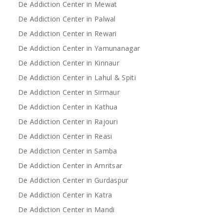
De Addiction Center in Mewat
De Addiction Center in Palwal
De Addiction Center in Rewari
De Addiction Center in Yamunanagar
De Addiction Center in Kinnaur
De Addiction Center in Lahul & Spiti
De Addiction Center in Sirmaur
De Addiction Center in Kathua
De Addiction Center in Rajouri
De Addiction Center in Reasi
De Addiction Center in Samba
De Addiction Center in Amritsar
De Addiction Center in Gurdaspur
De Addiction Center in Katra
De Addiction Center in Mandi