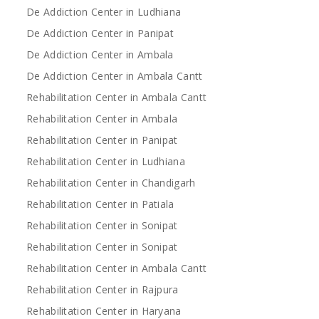
De Addiction Center in Ludhiana
De Addiction Center in Panipat
De Addiction Center in Ambala
De Addiction Center in Ambala Cantt
Rehabilitation Center in Ambala Cantt
Rehabilitation Center in Ambala
Rehabilitation Center in Panipat
Rehabilitation Center in Ludhiana
Rehabilitation Center in Chandigarh
Rehabilitation Center in Patiala
Rehabilitation Center in Sonipat
Rehabilitation Center in Sonipat
Rehabilitation Center in Ambala Cantt
Rehabilitation Center in Rajpura
Rehabilitation Center in Haryana