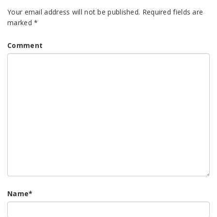
Your email address will not be published.
Required fields are
marked
*
Comment
Name
*