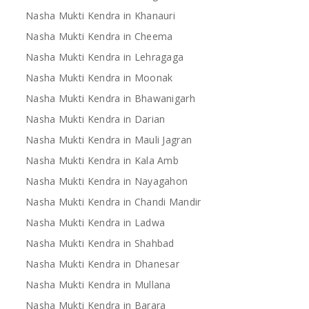
Nasha Mukti Kendra in Khanauri
Nasha Mukti Kendra in Cheema
Nasha Mukti Kendra in Lehragaga
Nasha Mukti Kendra in Moonak
Nasha Mukti Kendra in Bhawanigarh
Nasha Mukti Kendra in Darian
Nasha Mukti Kendra in Mauli Jagran
Nasha Mukti Kendra in Kala Amb
Nasha Mukti Kendra in Nayagahon
Nasha Mukti Kendra in Chandi Mandir
Nasha Mukti Kendra in Ladwa
Nasha Mukti Kendra in Shahbad
Nasha Mukti Kendra in Dhanesar
Nasha Mukti Kendra in Mullana
Nasha Mukti Kendra in Barara