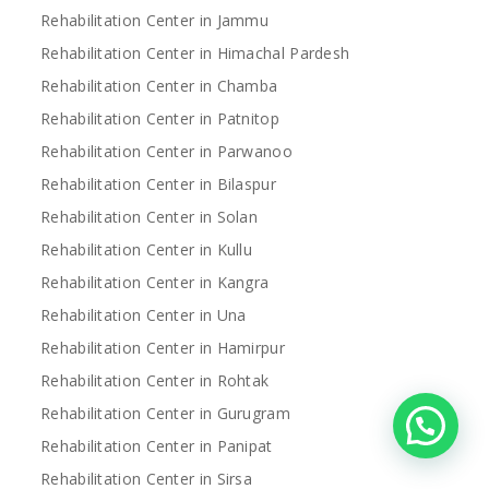
Rehabilitation Center in Jammu
Rehabilitation Center in Himachal Pardesh
Rehabilitation Center in Chamba
Rehabilitation Center in Patnitop
Rehabilitation Center in Parwanoo
Rehabilitation Center in Bilaspur
Rehabilitation Center in Solan
Rehabilitation Center in Kullu
Rehabilitation Center in Kangra
Rehabilitation Center in Una
Rehabilitation Center in Hamirpur
Rehabilitation Center in Rohtak
Rehabilitation Center in Gurugram
Rehabilitation Center in Panipat
Rehabilitation Center in Sirsa