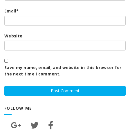
Email
*
Website
Save my name, email, and website in this browser for
the next time I comment.
FOLLOW ME