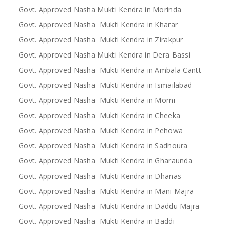
Govt. Approved Nasha Mukti Kendra in Morinda
Govt. Approved Nasha Mukti Kendra in Kharar
Govt. Approved Nasha Mukti Kendra in Zirakpur
Govt. Approved Nasha Mukti Kendra in Dera Bassi
Govt. Approved Nasha Mukti Kendra in Ambala Cantt
Govt. Approved Nasha Mukti Kendra in Ismailabad
Govt. Approved Nasha Mukti Kendra in Morni
Govt. Approved Nasha Mukti Kendra in Cheeka
Govt. Approved Nasha Mukti Kendra in Pehowa
Govt. Approved Nasha Mukti Kendra in Sadhoura
Govt. Approved Nasha Mukti Kendra in Gharaunda
Govt. Approved Nasha Mukti Kendra in Dhanas
Govt. Approved Nasha Mukti Kendra in Mani Majra
Govt. Approved Nasha Mukti Kendra in Daddu Majra
Govt. Approved Nasha Mukti Kendra in Baddi