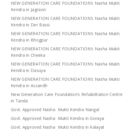
NEW GENERATION CARE FOUNDATION’s Nasha Mukti
Kendra in Jagraon
NEW GENERATION CARE FOUNDATION’s Nasha Mukti
Kendra in Der Bassi
NEW GENERATION CARE FOUNDATION’s Nasha Mukti
Kendra in Bhogpur
NEW GENERATION CARE FOUNDATION’s Nasha Mukti
Kendra in Cheeka
NEW GENERATION CARE FOUNDATION’s Nasha Mukti
Kendra in Dasuya
NEW GENERATION CARE FOUNDATION’s Nasha Mukti
Kendra in Assandh
New Generation Care Foundation’s Rehabilitation Centre
in Tanda
Govt. Approved Nasha Mukti Kendra Nangal
Govt. Approved Nasha Mukti Kendra in Goraya
Govt. Approved Nasha Mukti Kendra in Kalayat