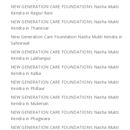
NEW GENERATION CARE FOUNDATION’s Nasha Mukti
Kendra in Raipur Rani
NEW GENERATION CARE FOUNDATION’s Nasha Mukti
Kendra in Thanesar
New Generation Care Foundation Nasha Mukti Kendra in
Sahnewal
NEW GENERATION CARE FOUNDATION’s Nasha Mukti
Kendra in Lakhanpur
NEW GENERATION CARE FOUNDATION’s Nasha Mukti
Kendra in Kalka
NEW GENERATION CARE FOUNDATION’s Nasha Mukti
Kendra in Phillaur
NEW GENERATION CARE FOUNDATION’s Nasha Mukti
Kendra in Mukerian
NEW GENERATION CARE FOUNDATION’s Nasha Mukti
Kendra in Phagwara
NEW GENERATION CARE FOUNDATION’s Nasha Mukti