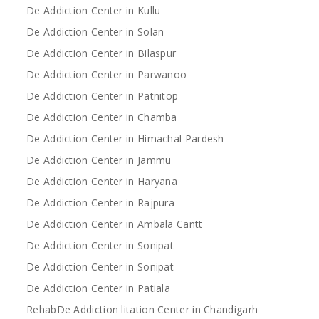
De Addiction Center in Kullu
De Addiction Center in Solan
De Addiction Center in Bilaspur
De Addiction Center in Parwanoo
De Addiction Center in Patnitop
De Addiction Center in Chamba
De Addiction Center in Himachal Pardesh
De Addiction Center in Jammu
De Addiction Center in Haryana
De Addiction Center in Rajpura
De Addiction Center in Ambala Cantt
De Addiction Center in Sonipat
De Addiction Center in Sonipat
De Addiction Center in Patiala
RehabDe Addiction litation Center in Chandigarh