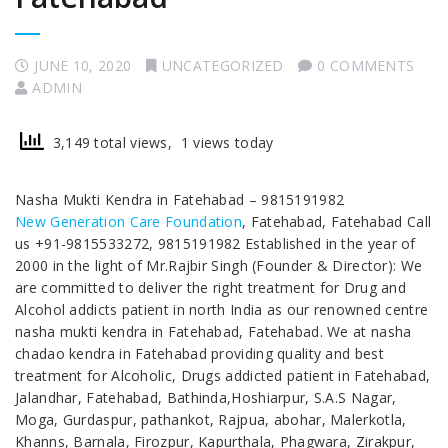
JUNE 10, 2020
UNCATEGORIZED
0 COMMENTS
ADMIN
3,149 total views, 1 views today
Nasha Mukti Kendra in Fatehabad – 9815191982
New Generation Care Foundation
, Fatehabad, Fatehabad Call
us +91-9815533272, 9815191982 Established in the year of
2000 in the light of Mr.Rajbir Singh (Founder & Director): We
are committed to deliver the right treatment for Drug and
Alcohol addicts patient in north India as our renowned centre
nasha mukti kendra in Fatehabad, Fatehabad. We at nasha
chadao kendra in Fatehabad providing quality and best
treatment for Alcoholic, Drugs addicted patient in Fatehabad,
Jalandhar, Fatehabad, Bathinda,Hoshiarpur, S.A.S Nagar,
Moga, Gurdaspur, pathankot, Rajpua, abohar, Malerkotla,
Khanns, Barnala, Firozpur, Kapurthala, Phagwara, Zirakpur,