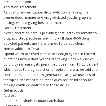
are in depression
Addiction Treatment
As due to modernization drug addiction is raising in a
tremendous manner and drug addicted youths graph is
raising, we are giving best treatment.
Detox Treatment
New Generation care is providing best Detox treatment to
drug addicted people in north India till date 4600 drug
addicted patients are transformed to de addiction.
Heroin addiction Treatment
Opioid which are used in cold and cough syrups in limited
quantities now a days youths are taking Heroin a kind of
opioid by increasing its prescribed dose from 15-25 percent
which leads to drug addiction of opioid, here at de addiction
center in Fatehabad (new generation care) we use lots of
therapies and meditation techniques and defoliation for
making youth de addicted to these drugs.
Get in touch
Address
Seona Pind Bhadson Road Fatehabad
Contact Us