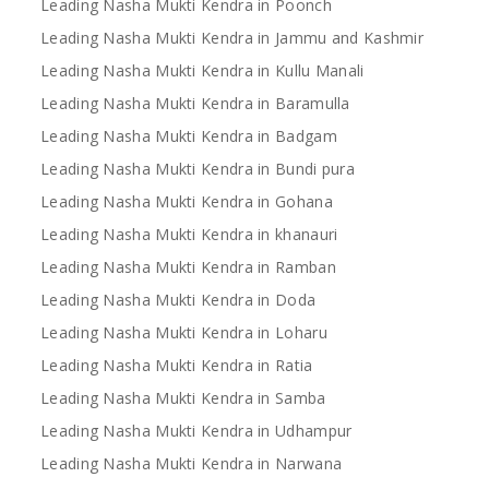
Leading Nasha Mukti Kendra in Poonch
Leading Nasha Mukti Kendra in Jammu and Kashmir
Leading Nasha Mukti Kendra in Kullu Manali
Leading Nasha Mukti Kendra in Baramulla
Leading Nasha Mukti Kendra in Badgam
Leading Nasha Mukti Kendra in Bundi pura
Leading Nasha Mukti Kendra in Gohana
Leading Nasha Mukti Kendra in khanauri
Leading Nasha Mukti Kendra in Ramban
Leading Nasha Mukti Kendra in Doda
Leading Nasha Mukti Kendra in Loharu
Leading Nasha Mukti Kendra in Ratia
Leading Nasha Mukti Kendra in Samba
Leading Nasha Mukti Kendra in Udhampur
Leading Nasha Mukti Kendra in Narwana