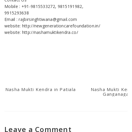
Mobile : +91-9815533272, 9815191982,
9915293638
Email : rajbirsinghtiwana@gmail.com
website: http://newgenerationcarefoundation.in/
website: http://nashamuktikendra.co/
Nasha Mukti Kendra in Patiala
Nasha Mukti Kend
Ganganagar
Leave a Comment