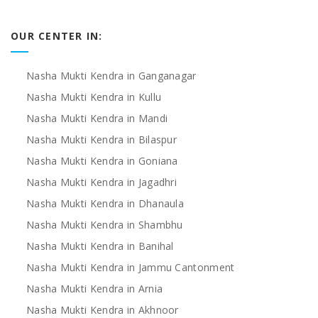
OUR CENTER IN:
Nasha Mukti Kendra in Ganganagar
Nasha Mukti Kendra in Kullu
Nasha Mukti Kendra in Mandi
Nasha Mukti Kendra in Bilaspur
Nasha Mukti Kendra in Goniana
Nasha Mukti Kendra in Jagadhri
Nasha Mukti Kendra in Dhanaula
Nasha Mukti Kendra in Shambhu
Nasha Mukti Kendra in Banihal
Nasha Mukti Kendra in Jammu Cantonment
Nasha Mukti Kendra in Arnia
Nasha Mukti Kendra in Akhnoor