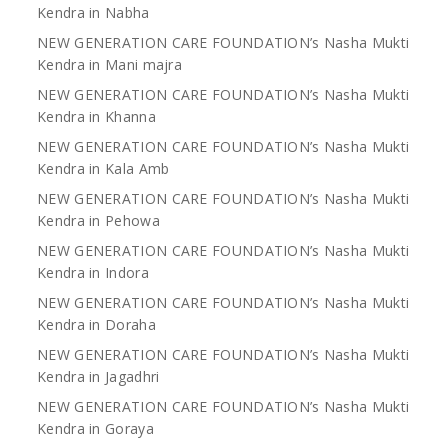
Kendra in Nabha
NEW GENERATION CARE FOUNDATION’s Nasha Mukti
Kendra in Mani majra
NEW GENERATION CARE FOUNDATION’s Nasha Mukti
Kendra in Khanna
NEW GENERATION CARE FOUNDATION’s Nasha Mukti
Kendra in Kala Amb
NEW GENERATION CARE FOUNDATION’s Nasha Mukti
Kendra in Pehowa
NEW GENERATION CARE FOUNDATION’s Nasha Mukti
Kendra in Indora
NEW GENERATION CARE FOUNDATION’s Nasha Mukti
Kendra in Doraha
NEW GENERATION CARE FOUNDATION’s Nasha Mukti
Kendra in Jagadhri
NEW GENERATION CARE FOUNDATION’s Nasha Mukti
Kendra in Goraya