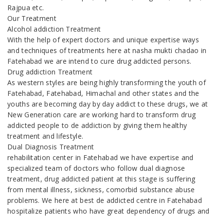
Rajpua etc.
Our Treatment
Alcohol addiction Treatment
With the help of expert doctors and unique expertise ways
and techniques of treatments here at nasha mukti chadao in
Fatehabad we are intend to cure drug addicted persons.
Drug addiction Treatment
As western styles are being highly transforming the youth of
Fatehabad, Fatehabad, Himachal and other states and the
youths are becoming day by day addict to these drugs, we at
New Generation care are working hard to transform drug
addicted people to de addiction by giving them healthy
treatment and lifestyle.
Dual Diagnosis Treatment
rehabilitation center in Fatehabad we have expertise and
specialized team of doctors who follow dual diagnose
treatment, drug addicted patient at this stage is suffering
from mental illness, sickness, comorbid substance abuse
problems. We here at best de addicted centre in Fatehabad
hospitalize patients who have great dependency of drugs and