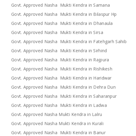
Govt. Approved Nasha Mukti Kendra in Samana
Govt. Approved Nasha Mukti Kendra in Bilaspur Hp
Govt. Approved Nasha Mukti Kendra in Dhanaula
Govt. Approved Nasha Mukti Kendra in Sirsa
Govt. Approved Nasha Mukti Kendra in Fatehgarh Sahib
Govt. Approved Nasha Mukti Kendra in Sirhind
Govt. Approved Nasha Mukti Kendra in Rajpura
Govt. Approved Nasha Mukti Kendra in Rishikesh
Govt. Approved Nasha Mukti Kendra in Haridwar
Govt. Approved Nasha Mukti Kendra in Dehra Dun
Govt. Approved Nasha Mukti Kendra in Saharanpur
Govt. Approved Nasha Mukti Kendra in Ladwa
Govt. Approved Nasha Mukti Kendra in Lalru
Govt. Approved Nasha Mukti Kendra in Kurali
Govt. Approved Nasha Mukti Kendra in Banur