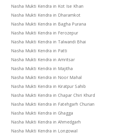
Nasha Mukti Kendra in Kot Ise Khan
Nasha Mukti Kendra in Dharamkot
Nasha Mukti Kendra in Bagha Purana
Nasha Mukti Kendra in Ferozepur
Nasha Mukti Kendra in Talwandi Bhai
Nasha Mukti Kendra in Patti
Nasha Mukti Kendra in Amritsar
Nasha Mukti Kendra in Majitha
Nasha Mukti Kendra in Noor Mahal
Nasha Mukti Kendra in Kiratpur Sahib
Nasha Mukti Kendra in Chapar Chiri Khurd
Nasha Mukti Kendra in Fatehgarh Churian
Nasha Mukti Kendra in Ghagga
Nasha Mukti Kendra in Ahmedgarh
Nasha Mukti Kendra in Longowal