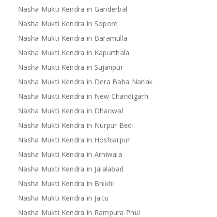
Nasha Mukti Kendra in Ganderbal
Nasha Mukti Kendra in Sopore
Nasha Mukti Kendra in Baramulla
Nasha Mukti Kendra in Kapurthala
Nasha Mukti Kendra in Sujanpur
Nasha Mukti Kendra in Dera Baba Nanak
Nasha Mukti Kendra in New Chandigarh
Nasha Mukti Kendra in Dhariwal
Nasha Mukti Kendra in Nurpur Bedi
Nasha Mukti Kendra in Hoshiarpur
Nasha Mukti Kendra in Arniwala
Nasha Mukti Kendra in Jalalabad
Nasha Mukti Kendra in Bhikhi
Nasha Mukti Kendra in Jaitu
Nasha Mukti Kendra in Rampura Phul