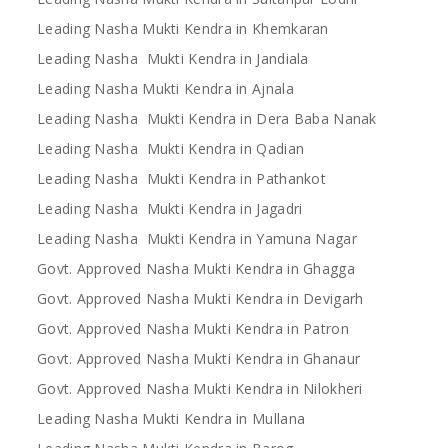
Leading Nasha Mukti Kendra in Khemkaran
Leading Nasha Mukti Kendra in Jandiala
Leading Nasha Mukti Kendra in Ajnala
Leading Nasha Mukti Kendra in Dera Baba Nanak
Leading Nasha Mukti Kendra in Qadian
Leading Nasha Mukti Kendra in Pathankot
Leading Nasha Mukti Kendra in Jagadri
Leading Nasha Mukti Kendra in Yamuna Nagar
Govt. Approved Nasha Mukti Kendra in Ghagga
Govt. Approved Nasha Mukti Kendra in Devigarh
Govt. Approved Nasha Mukti Kendra in Patron
Govt. Approved Nasha Mukti Kendra in Ghanaur
Govt. Approved Nasha Mukti Kendra in Nilokheri
Leading Nasha Mukti Kendra in Mullana