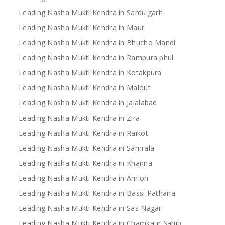
Leading Nasha Mukti Kendra in Sardulgarh
Leading Nasha Mukti Kendra in Maur
Leading Nasha Mukti Kendra in Bhucho Mandi
Leading Nasha Mukti Kendra in Rampura phul
Leading Nasha Mukti Kendra in Kotakpura
Leading Nasha Mukti Kendra in Malout
Leading Nasha Mukti Kendra in Jalalabad
Leading Nasha Mukti Kendra in Zira
Leading Nasha Mukti Kendra in Raikot
Leading Nasha Mukti Kendra in Samrala
Leading Nasha Mukti Kendra in Khanna
Leading Nasha Mukti Kendra in Amloh
Leading Nasha Mukti Kendra in Bassi Pathana
Leading Nasha Mukti Kendra in Sas Nagar
Leading Nasha Mukti Kendra in Chamkaur Sahib