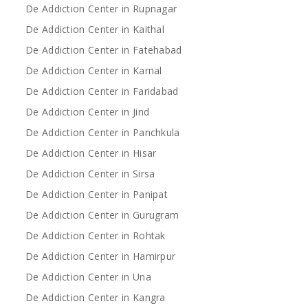
De Addiction Center in Rupnagar
De Addiction Center in Kaithal
De Addiction Center in Fatehabad
De Addiction Center in Karnal
De Addiction Center in Faridabad
De Addiction Center in Jind
De Addiction Center in Panchkula
De Addiction Center in Hisar
De Addiction Center in Sirsa
De Addiction Center in Panipat
De Addiction Center in Gurugram
De Addiction Center in Rohtak
De Addiction Center in Hamirpur
De Addiction Center in Una
De Addiction Center in Kangra