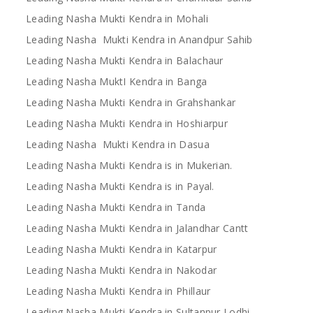
Leading Nasha Mukti Kendra in Mohali
Leading Nasha Mukti Kendra in Anandpur Sahib
Leading Nasha Mukti Kendra in Balachaur
Leading Nasha MuktI Kendra in Banga
Leading Nasha Mukti Kendra in Grahshankar
Leading Nasha Mukti Kendra in Hoshiarpur
Leading Nasha Mukti Kendra in Dasua
Leading Nasha Mukti Kendra is in Mukerian.
Leading Nasha Mukti Kendra is in Payal.
Leading Nasha Mukti Kendra in Tanda
Leading Nasha Mukti Kendra in Jalandhar Cantt
Leading Nasha Mukti Kendra in Katarpur
Leading Nasha Mukti Kendra in Nakodar
Leading Nasha Mukti Kendra in Phillaur
Leading Nasha Mukti Kendra in Sultanpur Lodhi