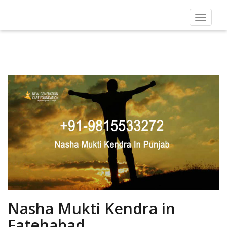
Toggle
navigat
Nasha Mukti Kendra in
Fatehabad