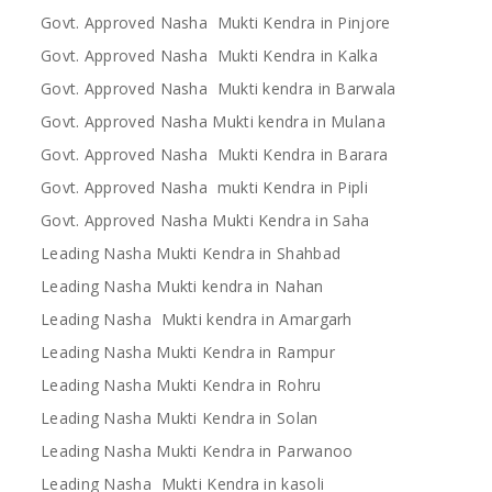
Govt. Approved Nasha Mukti Kendra in Pinjore
Govt. Approved Nasha Mukti Kendra in Kalka
Govt. Approved Nasha Mukti kendra in Barwala
Govt. Approved Nasha Mukti kendra in Mulana
Govt. Approved Nasha Mukti Kendra in Barara
Govt. Approved Nasha mukti Kendra in Pipli
Govt. Approved Nasha Mukti Kendra in Saha
Leading Nasha Mukti Kendra in Shahbad
Leading Nasha Mukti kendra in Nahan
Leading Nasha Mukti kendra in Amargarh
Leading Nasha Mukti Kendra in Rampur
Leading Nasha Mukti Kendra in Rohru
Leading Nasha Mukti Kendra in Solan
Leading Nasha Mukti Kendra in Parwanoo
Leading Nasha Mukti Kendra in kasoli