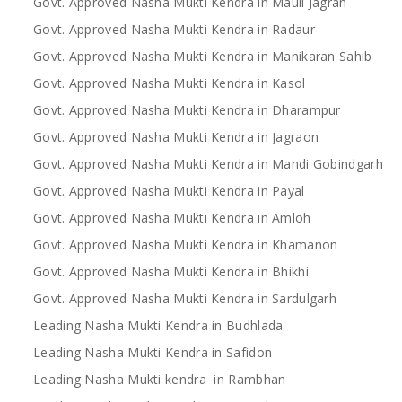
Govt. Approved Nasha Mukti Kendra in Mauli Jagran
Govt. Approved Nasha Mukti Kendra in Radaur
Govt. Approved Nasha Mukti Kendra in Manikaran Sahib
Govt. Approved Nasha Mukti Kendra in Kasol
Govt. Approved Nasha Mukti Kendra in Dharampur
Govt. Approved Nasha Mukti Kendra in Jagraon
Govt. Approved Nasha Mukti Kendra in Mandi Gobindgarh
Govt. Approved Nasha Mukti Kendra in Payal
Govt. Approved Nasha Mukti Kendra in Amloh
Govt. Approved Nasha Mukti Kendra in Khamanon
Govt. Approved Nasha Mukti Kendra in Bhikhi
Govt. Approved Nasha Mukti Kendra in Sardulgarh
Leading Nasha Mukti Kendra in Budhlada
Leading Nasha Mukti Kendra in Safidon
Leading Nasha Mukti kendra in Rambhan