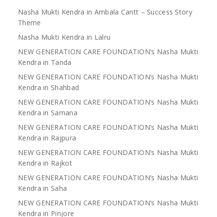
Nasha Mukti Kendra in Ambala Cantt – Success Story
Theme
Nasha Mukti Kendra in Lalru
NEW GENERATION CARE FOUNDATION’s Nasha Mukti
Kendra in Tanda
NEW GENERATION CARE FOUNDATION’s Nasha Mukti
Kendra in Shahbad
NEW GENERATION CARE FOUNDATION’s Nasha Mukti
Kendra in Samana
NEW GENERATION CARE FOUNDATION’s Nasha Mukti
Kendra in Rajpura
NEW GENERATION CARE FOUNDATION’s Nasha Mukti
Kendra in Rajkot
NEW GENERATION CARE FOUNDATION’s Nasha Mukti
Kendra in Saha
NEW GENERATION CARE FOUNDATION’s Nasha Mukti
Kendra in Pinjore