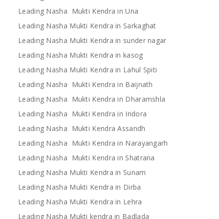
Leading Nasha Mukti Kendra in Una
Leading Nasha Mukti Kendra in Sarkaghat
Leading Nasha Mukti Kendra in sunder nagar
Leading Nasha Mukti Kendra in kasog
Leading Nasha Mukti Kendra in Lahul Spiti
Leading Nasha Mukti Kendra in Baijnath
Leading Nasha Mukti Kendra in Dharamshla
Leading Nasha Mukti Kendra in Indora
Leading Nasha Mukti Kendra Assandh
Leading Nasha Mukti Kendra in Narayangarh
Leading Nasha Mukti Kendra in Shatrana
Leading Nasha Mukti Kendra in Sunam
Leading Nasha Mukti Kendra in Dirba
Leading Nasha Mukti Kendra in Lehra
Leading Nasha Mukti kendra in Badlada