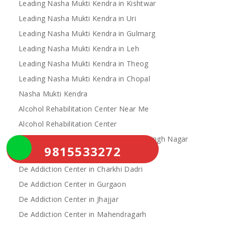
Leading Nasha Mukti Kendra in Kishtwar
Leading Nasha Mukti Kendra in Uri
Leading Nasha Mukti Kendra in Gulmarg
Leading Nasha Mukti Kendra in Leh
Leading Nasha Mukti Kendra in Theog
Leading Nasha Mukti Kendra in Chopal
Nasha Mukti Kendra
Alcohol Rehabilitation Center Near Me
Alcohol Rehabilitation Center
De Addiction Center in Sahibzada Ajit Singh Nagar
9815533272
De Addiction Center in Bhiwani
De Addiction Center in Charkhi Dadri
De Addiction Center in Gurgaon
De Addiction Center in Jhajjar
De Addiction Center in Mahendragarh