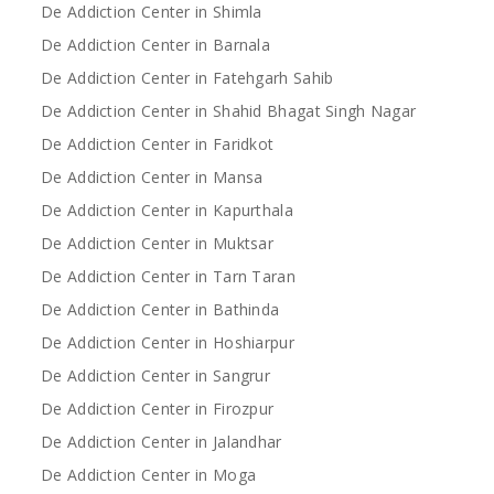
De Addiction Center in Shimla
De Addiction Center in Barnala
De Addiction Center in Fatehgarh Sahib
De Addiction Center in Shahid Bhagat Singh Nagar
De Addiction Center in Faridkot
De Addiction Center in Mansa
De Addiction Center in Kapurthala
De Addiction Center in Muktsar
De Addiction Center in Tarn Taran
De Addiction Center in Bathinda
De Addiction Center in Hoshiarpur
De Addiction Center in Sangrur
De Addiction Center in Firozpur
De Addiction Center in Jalandhar
De Addiction Center in Moga