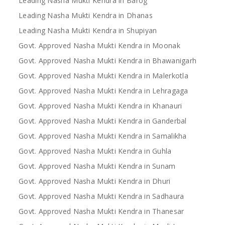
Leading Nasha Mukti Kendra in Barog
Leading Nasha Mukti Kendra in Dhanas
Leading Nasha Mukti Kendra in Shupiyan
Govt. Approved Nasha Mukti Kendra in Moonak
Govt. Approved Nasha Mukti Kendra in Bhawanigarh
Govt. Approved Nasha Mukti Kendra in Malerkotla
Govt. Approved Nasha Mukti Kendra in Lehragaga
Govt. Approved Nasha Mukti Kendra in Khanauri
Govt. Approved Nasha Mukti Kendra in Ganderbal
Govt. Approved Nasha Mukti Kendra in Samalikha
Govt. Approved Nasha Mukti Kendra in Guhla
Govt. Approved Nasha Mukti Kendra in Sunam
Govt. Approved Nasha Mukti Kendra in Dhuri
Govt. Approved Nasha Mukti Kendra in Sadhaura
Govt. Approved Nasha Mukti Kendra in Thanesar