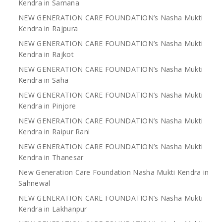
Kendra in Samana
NEW GENERATION CARE FOUNDATION’s Nasha Mukti
Kendra in Rajpura
NEW GENERATION CARE FOUNDATION’s Nasha Mukti
Kendra in Rajkot
NEW GENERATION CARE FOUNDATION’s Nasha Mukti
Kendra in Saha
NEW GENERATION CARE FOUNDATION’s Nasha Mukti
Kendra in Pinjore
NEW GENERATION CARE FOUNDATION’s Nasha Mukti
Kendra in Raipur Rani
NEW GENERATION CARE FOUNDATION’s Nasha Mukti
Kendra in Thanesar
New Generation Care Foundation Nasha Mukti Kendra in
Sahnewal
NEW GENERATION CARE FOUNDATION’s Nasha Mukti
Kendra in Lakhanpur