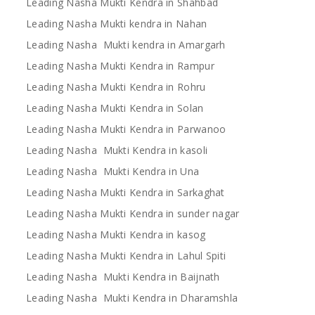
Leading Nasha Mukti Kendra in Shahbad
Leading Nasha Mukti kendra in Nahan
Leading Nasha Mukti kendra in Amargarh
Leading Nasha Mukti Kendra in Rampur
Leading Nasha Mukti Kendra in Rohru
Leading Nasha Mukti Kendra in Solan
Leading Nasha Mukti Kendra in Parwanoo
Leading Nasha Mukti Kendra in kasoli
Leading Nasha Mukti Kendra in Una
Leading Nasha Mukti Kendra in Sarkaghat
Leading Nasha Mukti Kendra in sunder nagar
Leading Nasha Mukti Kendra in kasog
Leading Nasha Mukti Kendra in Lahul Spiti
Leading Nasha Mukti Kendra in Baijnath
Leading Nasha Mukti Kendra in Dharamshla