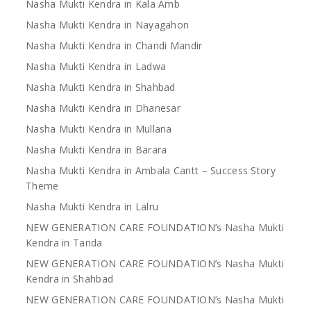
Nasha Mukti Kendra in Kala Amb
Nasha Mukti Kendra in Nayagahon
Nasha Mukti Kendra in Chandi Mandir
Nasha Mukti Kendra in Ladwa
Nasha Mukti Kendra in Shahbad
Nasha Mukti Kendra in Dhanesar
Nasha Mukti Kendra in Mullana
Nasha Mukti Kendra in Barara
Nasha Mukti Kendra in Ambala Cantt – Success Story
Theme
Nasha Mukti Kendra in Lalru
NEW GENERATION CARE FOUNDATION’s Nasha Mukti
Kendra in Tanda
NEW GENERATION CARE FOUNDATION’s Nasha Mukti
Kendra in Shahbad
NEW GENERATION CARE FOUNDATION’s Nasha Mukti