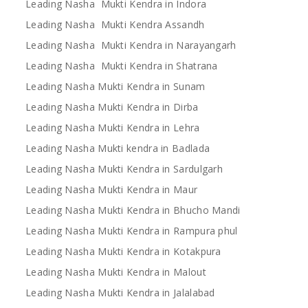
Leading Nasha Mukti Kendra in Indora
Leading Nasha Mukti Kendra Assandh
Leading Nasha Mukti Kendra in Narayangarh
Leading Nasha Mukti Kendra in Shatrana
Leading Nasha Mukti Kendra in Sunam
Leading Nasha Mukti Kendra in Dirba
Leading Nasha Mukti Kendra in Lehra
Leading Nasha Mukti kendra in Badlada
Leading Nasha Mukti Kendra in Sardulgarh
Leading Nasha Mukti Kendra in Maur
Leading Nasha Mukti Kendra in Bhucho Mandi
Leading Nasha Mukti Kendra in Rampura phul
Leading Nasha Mukti Kendra in Kotakpura
Leading Nasha Mukti Kendra in Malout
Leading Nasha Mukti Kendra in Jalalabad