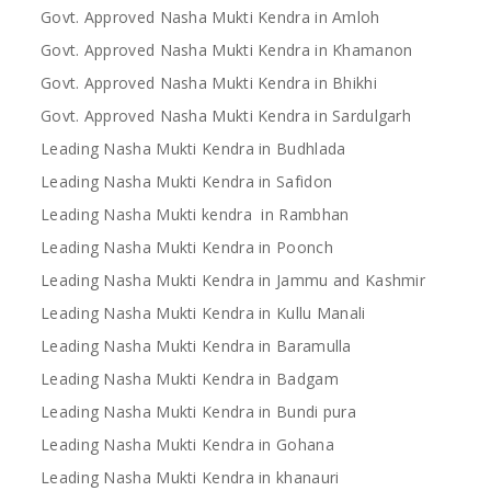
Govt. Approved Nasha Mukti Kendra in Amloh
Govt. Approved Nasha Mukti Kendra in Khamanon
Govt. Approved Nasha Mukti Kendra in Bhikhi
Govt. Approved Nasha Mukti Kendra in Sardulgarh
Leading Nasha Mukti Kendra in Budhlada
Leading Nasha Mukti Kendra in Safidon
Leading Nasha Mukti kendra in Rambhan
Leading Nasha Mukti Kendra in Poonch
Leading Nasha Mukti Kendra in Jammu and Kashmir
Leading Nasha Mukti Kendra in Kullu Manali
Leading Nasha Mukti Kendra in Baramulla
Leading Nasha Mukti Kendra in Badgam
Leading Nasha Mukti Kendra in Bundi pura
Leading Nasha Mukti Kendra in Gohana
Leading Nasha Mukti Kendra in khanauri