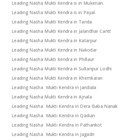
Leading Nasha Mukti Kendra is in Mukerian.
Leading Nasha Mukti Kendra is in Payal.
Leading Nasha Mukti Kendra in Tanda
Leading Nasha Mukti Kendra in Jalandhar Cantt
Leading Nasha Mukti Kendra in Katarpur
Leading Nasha Mukti Kendra in Nakodar
Leading Nasha Mukti Kendra in Phillaur
Leading Nasha Mukti Kendra in Sultanpur Lodhi
Leading Nasha Mukti Kendra in Khemkaran
Leading Nasha Mukti Kendra in Jandiala
Leading Nasha Mukti Kendra in Ajnala
Leading Nasha Mukti Kendra in Dera Baba Nanak
Leading Nasha Mukti Kendra in Qadian
Leading Nasha Mukti Kendra in Pathankot
Leading Nasha Mukti Kendra in Jagadri