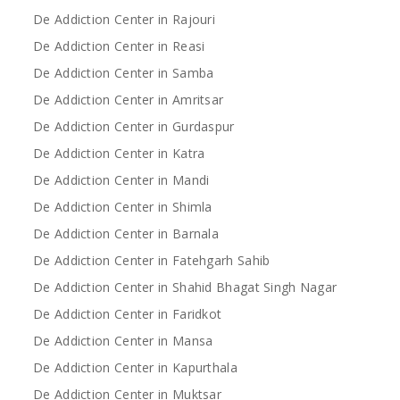
De Addiction Center in Rajouri
De Addiction Center in Reasi
De Addiction Center in Samba
De Addiction Center in Amritsar
De Addiction Center in Gurdaspur
De Addiction Center in Katra
De Addiction Center in Mandi
De Addiction Center in Shimla
De Addiction Center in Barnala
De Addiction Center in Fatehgarh Sahib
De Addiction Center in Shahid Bhagat Singh Nagar
De Addiction Center in Faridkot
De Addiction Center in Mansa
De Addiction Center in Kapurthala
De Addiction Center in Muktsar