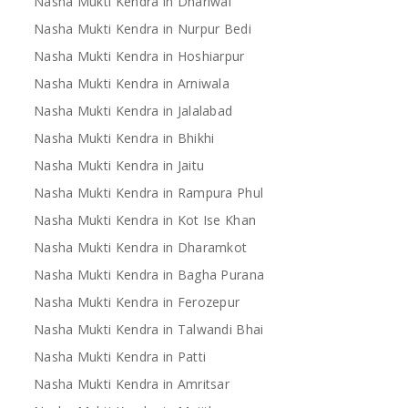
Nasha Mukti Kendra in Dhariwal
Nasha Mukti Kendra in Nurpur Bedi
Nasha Mukti Kendra in Hoshiarpur
Nasha Mukti Kendra in Arniwala
Nasha Mukti Kendra in Jalalabad
Nasha Mukti Kendra in Bhikhi
Nasha Mukti Kendra in Jaitu
Nasha Mukti Kendra in Rampura Phul
Nasha Mukti Kendra in Kot Ise Khan
Nasha Mukti Kendra in Dharamkot
Nasha Mukti Kendra in Bagha Purana
Nasha Mukti Kendra in Ferozepur
Nasha Mukti Kendra in Talwandi Bhai
Nasha Mukti Kendra in Patti
Nasha Mukti Kendra in Amritsar