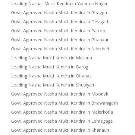
Leading Nasha Mukti Kendra in Yamuna Nagar
Govt. Approved Nasha Mukti Kendra in Ghagga
Govt. Approved Nasha Mukti Kendra in Devigarh
Govt. Approved Nasha Mukti Kendra in Patron
Govt. Approved Nasha Mukti Kendra in Ghanaur
Govt. Approved Nasha Mukti Kendra in Nilokheri
Leading Nasha Mukti Kendra in Mullana
Leading Nasha Mukti Kendra in Barog
Leading Nasha Mukti Kendra in Dhanas
Leading Nasha Mukti Kendra in Shupiyan
Govt. Approved Nasha Mukti Kendra in Moonak
Govt. Approved Nasha Mukti Kendra in Bhawanigarh
Govt. Approved Nasha Mukti Kendra in Malerkotla
Govt. Approved Nasha Mukti Kendra in Lehragaga
Govt. Approved Nasha Mukti Kendra in Khanauri