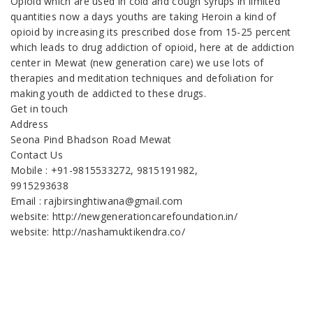
Opioid which are used in cold and cough syrups in limited
quantities now a days youths are taking Heroin a kind of
opioid by increasing its prescribed dose from 15-25 percent
which leads to drug addiction of opioid, here at de addiction
center in Mewat (new generation care) we use lots of
therapies and meditation techniques and defoliation for
making youth de addicted to these drugs.
Get in touch
Address
Seona Pind Bhadson Road Mewat
Contact Us
Mobile : +91-9815533272, 9815191982,
9915293638
Email : rajbirsinghtiwana@gmail.com
website: http://newgenerationcarefoundation.in/
website: http://nashamuktikendra.co/