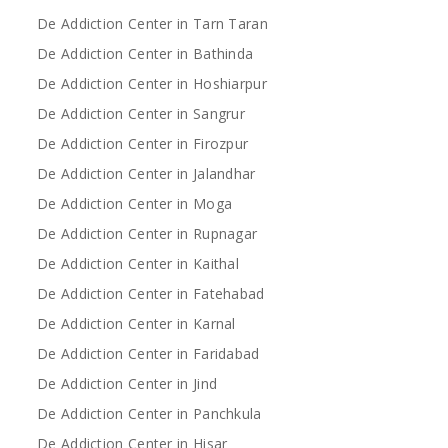
De Addiction Center in Tarn Taran
De Addiction Center in Bathinda
De Addiction Center in Hoshiarpur
De Addiction Center in Sangrur
De Addiction Center in Firozpur
De Addiction Center in Jalandhar
De Addiction Center in Moga
De Addiction Center in Rupnagar
De Addiction Center in Kaithal
De Addiction Center in Fatehabad
De Addiction Center in Karnal
De Addiction Center in Faridabad
De Addiction Center in Jind
De Addiction Center in Panchkula
De Addiction Center in Hisar