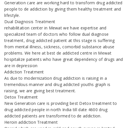
Generation care are working hard to transform drug addicted
people to de addiction by giving them healthy treatment and
lifestyle.
Dual Diagnosis Treatment
rehabilitation center in Mewat we have expertise and
specialized team of doctors who follow dual diagnose
treatment, drug addicted patient at this stage is suffering
from mental illness, sickness, comorbid substance abuse
problems. We here at best de addicted centre in Mewat
hospitalize patients who have great dependency of drugs and
are in depression
Addiction Treatment
As due to modernization drug addiction is raising in a
tremendous manner and drug addicted youths graph is
raising, we are giving best treatment.
Detox Treatment
New Generation care is providing best Detox treatment to
drug addicted people in north India till date 4600 drug
addicted patients are transformed to de addiction.
Heroin addiction Treatment