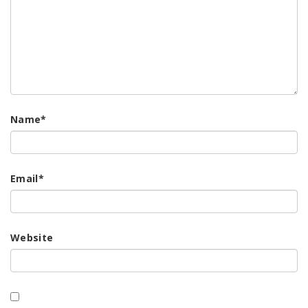
Name
*
Email
*
Website