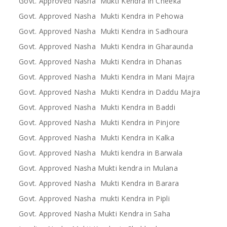
Govt. Approved Nasha Mukti Kendra in Cheeka
Govt. Approved Nasha Mukti Kendra in Pehowa
Govt. Approved Nasha Mukti Kendra in Sadhoura
Govt. Approved Nasha Mukti Kendra in Gharaunda
Govt. Approved Nasha Mukti Kendra in Dhanas
Govt. Approved Nasha Mukti Kendra in Mani Majra
Govt. Approved Nasha Mukti Kendra in Daddu Majra
Govt. Approved Nasha Mukti Kendra in Baddi
Govt. Approved Nasha Mukti Kendra in Pinjore
Govt. Approved Nasha Mukti Kendra in Kalka
Govt. Approved Nasha Mukti kendra in Barwala
Govt. Approved Nasha Mukti kendra in Mulana
Govt. Approved Nasha Mukti Kendra in Barara
Govt. Approved Nasha mukti Kendra in Pipli
Govt. Approved Nasha Mukti Kendra in Saha