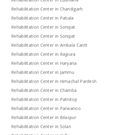
Rehabilitation Center in Chandigarh
Rehabilitation Center in Patiala
Rehabilitation Center in Sonipat
Rehabilitation Center in Sonipat
Rehabilitation Center in Ambala Cantt
Rehabilitation Center in Rajpura
Rehabilitation Center in Haryana
Rehabilitation Center in Jammu
Rehabilitation Center in Himachal Pardesh
Rehabilitation Center in Chamba
Rehabilitation Center in Patnitop
Rehabilitation Center in Parwanoo
Rehabilitation Center in Bilaspur
Rehabilitation Center in Solan