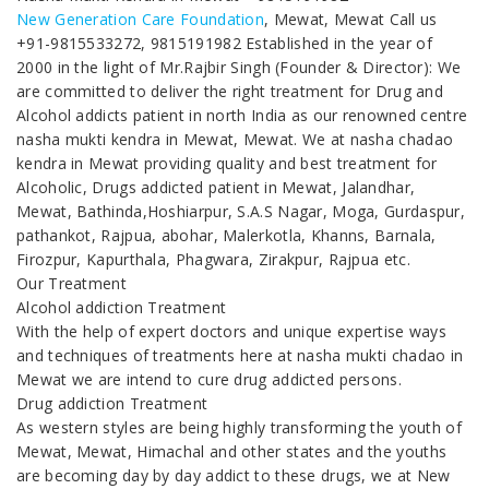
New Generation Care Foundation
, Mewat, Mewat Call us
+91-9815533272, 9815191982 Established in the year of
2000 in the light of Mr.Rajbir Singh (Founder & Director): We
are committed to deliver the right treatment for Drug and
Alcohol addicts patient in north India as our renowned centre
nasha mukti kendra in Mewat, Mewat. We at nasha chadao
kendra in Mewat providing quality and best treatment for
Alcoholic, Drugs addicted patient in Mewat, Jalandhar,
Mewat, Bathinda,Hoshiarpur, S.A.S Nagar, Moga, Gurdaspur,
pathankot, Rajpua, abohar, Malerkotla, Khanns, Barnala,
Firozpur, Kapurthala, Phagwara, Zirakpur, Rajpua etc.
Our Treatment
Alcohol addiction Treatment
With the help of expert doctors and unique expertise ways
and techniques of treatments here at nasha mukti chadao in
Mewat we are intend to cure drug addicted persons.
Drug addiction Treatment
As western styles are being highly transforming the youth of
Mewat, Mewat, Himachal and other states and the youths
are becoming day by day addict to these drugs, we at New