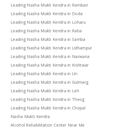
Leading Nasha Mukti Kendra in Ramban
Leading Nasha Mukti Kendra in Doda
Leading Nasha Mukti Kendra in Loharu
Leading Nasha Mukti Kendra in Ratia
Leading Nasha Mukti Kendra in Samba
Leading Nasha Mukti Kendra in Udhampur
Leading Nasha Mukti Kendra in Narwana
Leading Nasha Mukti Kendra in Kishtwar
Leading Nasha Mukti Kendra in Uri
Leading Nasha Mukti Kendra in Gulmarg
Leading Nasha Mukti Kendra in Leh
Leading Nasha Mukti Kendra in Theog
Leading Nasha Mukti Kendra in Chopal
Nasha Mukti Kendra
Alcohol Rehabilitation Center Near Me