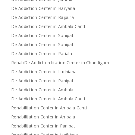
De Addiction Center in Haryana
De Addiction Center in Rajpura
De Addiction Center in Ambala Cantt
De Addiction Center in Sonipat
De Addiction Center in Sonipat
De Addiction Center in Patiala
RehabDe Addiction litation Center in Chandigarh
De Addiction Center in Ludhiana
De Addiction Center in Panipat
De Addiction Center in Ambala
De Addiction Center in Ambala Cantt
Rehabilitation Center in Ambala Cantt
Rehabilitation Center in Ambala
Rehabilitation Center in Panipat
Rehabilitation Center in Ludhiana