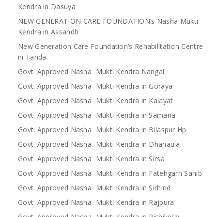
Kendra in Dasuya
NEW GENERATION CARE FOUNDATION’s Nasha Mukti
Kendra in Assandh
New Generation Care Foundation’s Rehabilitation Centre
in Tanda
Govt. Approved Nasha Mukti Kendra Nangal
Govt. Approved Nasha Mukti Kendra in Goraya
Govt. Approved Nasha Mukti Kendra in Kalayat
Govt. Approved Nasha Mukti Kendra in Samana
Govt. Approved Nasha Mukti Kendra in Bilaspur Hp
Govt. Approved Nasha Mukti Kendra in Dhanaula
Govt. Approved Nasha Mukti Kendra in Sirsa
Govt. Approved Nasha Mukti Kendra in Fatehgarh Sahib
Govt. Approved Nasha Mukti Kendra in Sirhind
Govt. Approved Nasha Mukti Kendra in Rajpura
Govt. Approved Nasha Mukti Kendra in Rishikesh