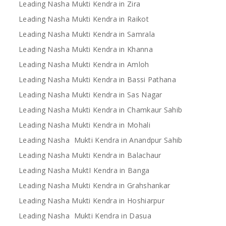
Leading Nasha Mukti Kendra in Zira
Leading Nasha Mukti Kendra in Raikot
Leading Nasha Mukti Kendra in Samrala
Leading Nasha Mukti Kendra in Khanna
Leading Nasha Mukti Kendra in Amloh
Leading Nasha Mukti Kendra in Bassi Pathana
Leading Nasha Mukti Kendra in Sas Nagar
Leading Nasha Mukti Kendra in Chamkaur Sahib
Leading Nasha Mukti Kendra in Mohali
Leading Nasha Mukti Kendra in Anandpur Sahib
Leading Nasha Mukti Kendra in Balachaur
Leading Nasha MuktI Kendra in Banga
Leading Nasha Mukti Kendra in Grahshankar
Leading Nasha Mukti Kendra in Hoshiarpur
Leading Nasha Mukti Kendra in Dasua