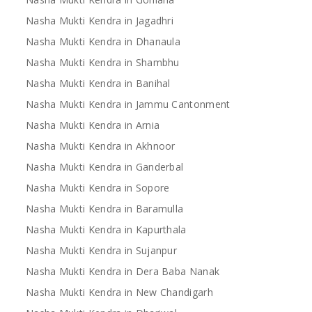
Nasha Mukti Kendra in Jagadhri
Nasha Mukti Kendra in Dhanaula
Nasha Mukti Kendra in Shambhu
Nasha Mukti Kendra in Banihal
Nasha Mukti Kendra in Jammu Cantonment
Nasha Mukti Kendra in Arnia
Nasha Mukti Kendra in Akhnoor
Nasha Mukti Kendra in Ganderbal
Nasha Mukti Kendra in Sopore
Nasha Mukti Kendra in Baramulla
Nasha Mukti Kendra in Kapurthala
Nasha Mukti Kendra in Sujanpur
Nasha Mukti Kendra in Dera Baba Nanak
Nasha Mukti Kendra in New Chandigarh