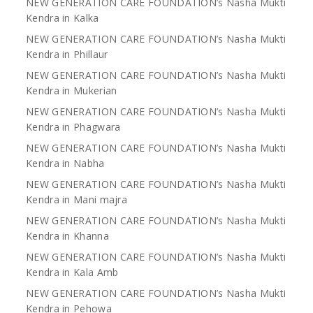
NEW GENERATION CARE FOUNDATION’s Nasha Mukti
Kendra in Kalka
NEW GENERATION CARE FOUNDATION’s Nasha Mukti
Kendra in Phillaur
NEW GENERATION CARE FOUNDATION’s Nasha Mukti
Kendra in Mukerian
NEW GENERATION CARE FOUNDATION’s Nasha Mukti
Kendra in Phagwara
NEW GENERATION CARE FOUNDATION’s Nasha Mukti
Kendra in Nabha
NEW GENERATION CARE FOUNDATION’s Nasha Mukti
Kendra in Mani majra
NEW GENERATION CARE FOUNDATION’s Nasha Mukti
Kendra in Khanna
NEW GENERATION CARE FOUNDATION’s Nasha Mukti
Kendra in Kala Amb
NEW GENERATION CARE FOUNDATION’s Nasha Mukti
Kendra in Pehowa