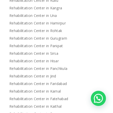
Rehabilitation Center in Kullu
Rehabilitation Center in Kangra
Rehabilitation Center in Una
Rehabilitation Center in Hamirpur
Rehabilitation Center in Rohtak
Rehabilitation Center in Gurugram
Rehabilitation Center in Panipat
Rehabilitation Center in Sirsa
Rehabilitation Center in Hisar
Rehabilitation Center in Panchkula
Rehabilitation Center in Jind
Rehabilitation Center in Faridabad
Rehabilitation Center in Karnal
Rehabilitation Center in Fatehabad
Rehabilitation Center in Kaithal