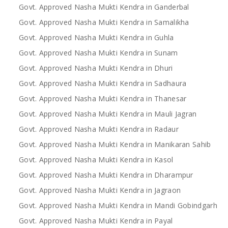
Govt. Approved Nasha Mukti Kendra in Ganderbal
Govt. Approved Nasha Mukti Kendra in Samalikha
Govt. Approved Nasha Mukti Kendra in Guhla
Govt. Approved Nasha Mukti Kendra in Sunam
Govt. Approved Nasha Mukti Kendra in Dhuri
Govt. Approved Nasha Mukti Kendra in Sadhaura
Govt. Approved Nasha Mukti Kendra in Thanesar
Govt. Approved Nasha Mukti Kendra in Mauli Jagran
Govt. Approved Nasha Mukti Kendra in Radaur
Govt. Approved Nasha Mukti Kendra in Manikaran Sahib
Govt. Approved Nasha Mukti Kendra in Kasol
Govt. Approved Nasha Mukti Kendra in Dharampur
Govt. Approved Nasha Mukti Kendra in Jagraon
Govt. Approved Nasha Mukti Kendra in Mandi Gobindgarh
Govt. Approved Nasha Mukti Kendra in Payal