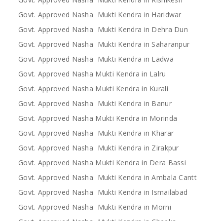
Govt. Approved Nasha Mukti Kendra in Haridwar
Govt. Approved Nasha Mukti Kendra in Dehra Dun
Govt. Approved Nasha Mukti Kendra in Saharanpur
Govt. Approved Nasha Mukti Kendra in Ladwa
Govt. Approved Nasha Mukti Kendra in Lalru
Govt. Approved Nasha Mukti Kendra in Kurali
Govt. Approved Nasha Mukti Kendra in Banur
Govt. Approved Nasha Mukti Kendra in Morinda
Govt. Approved Nasha Mukti Kendra in Kharar
Govt. Approved Nasha Mukti Kendra in Zirakpur
Govt. Approved Nasha Mukti Kendra in Dera Bassi
Govt. Approved Nasha Mukti Kendra in Ambala Cantt
Govt. Approved Nasha Mukti Kendra in Ismailabad
Govt. Approved Nasha Mukti Kendra in Morni