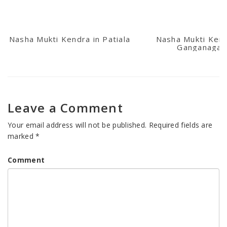
Nasha Mukti Kendra in Patiala
Nasha Mukti Kend
Ganganagar
Leave a Comment
Your email address will not be published.
Required fields are
marked
*
Comment