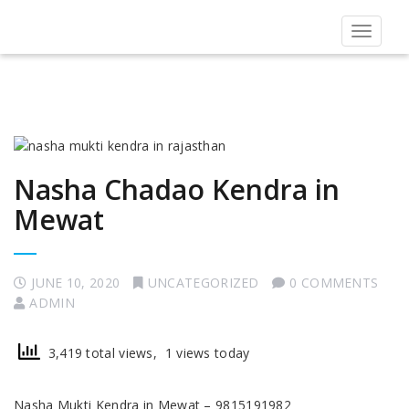
Toggle
navigat
Nasha Chadao Kendra in
Mewat
JUNE 10, 2020
UNCATEGORIZED
0 COMMENTS
ADMIN
3,419 total views, 1 views today
Nasha Mukti Kendra in Mewat – 9815191982