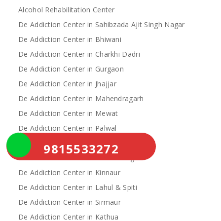
Alcohol Rehabilitation Center
De Addiction Center in Sahibzada Ajit Singh Nagar
De Addiction Center in Bhiwani
De Addiction Center in Charkhi Dadri
De Addiction Center in Gurgaon
De Addiction Center in Jhajjar
De Addiction Center in Mahendragarh
De Addiction Center in Mewat
De Addiction Center in Palwal
De Addiction Center in Rewari
9815533272
De Addiction Center in Yamunanagar
De Addiction Center in Kinnaur
De Addiction Center in Lahul & Spiti
De Addiction Center in Sirmaur
De Addiction Center in Kathua