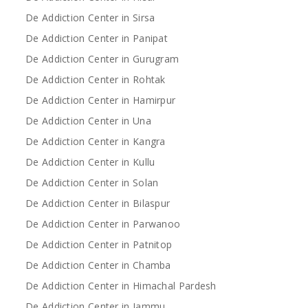
De Addiction Center in Sirsa
De Addiction Center in Panipat
De Addiction Center in Gurugram
De Addiction Center in Rohtak
De Addiction Center in Hamirpur
De Addiction Center in Una
De Addiction Center in Kangra
De Addiction Center in Kullu
De Addiction Center in Solan
De Addiction Center in Bilaspur
De Addiction Center in Parwanoo
De Addiction Center in Patnitop
De Addiction Center in Chamba
De Addiction Center in Himachal Pardesh
De Addiction Center in Jammu