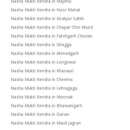
Nasha Mukti Kendra in Majitha
Nasha Mukti Kendra in Noor Mahal
Nasha Mukti Kendra in Kiratpur Sahib
Nasha Mukti Kendra in Chapar Chiri Khurd
Nasha Mukti Kendra in Fatehgarh Churian
Nasha Mukti Kendra in Ghagga
Nasha Mukti Kendra in Ahmedgarh
Nasha Mukti Kendra in Longowal
Nasha Mukti Kendra in Khanauri
Nasha Mukti Kendra in Cheema
Nasha Mukti Kendra in Lehragaga
Nasha Mukti Kendra in Moonak
Nasha Mukti Kendra in Bhawanigarh
Nasha Mukti Kendra in Darian
Nasha Mukti Kendra in Mauli Jagran