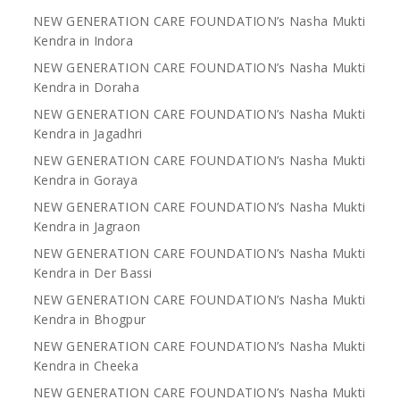
NEW GENERATION CARE FOUNDATION’s Nasha Mukti
Kendra in Indora
NEW GENERATION CARE FOUNDATION’s Nasha Mukti
Kendra in Doraha
NEW GENERATION CARE FOUNDATION’s Nasha Mukti
Kendra in Jagadhri
NEW GENERATION CARE FOUNDATION’s Nasha Mukti
Kendra in Goraya
NEW GENERATION CARE FOUNDATION’s Nasha Mukti
Kendra in Jagraon
NEW GENERATION CARE FOUNDATION’s Nasha Mukti
Kendra in Der Bassi
NEW GENERATION CARE FOUNDATION’s Nasha Mukti
Kendra in Bhogpur
NEW GENERATION CARE FOUNDATION’s Nasha Mukti
Kendra in Cheeka
NEW GENERATION CARE FOUNDATION’s Nasha Mukti