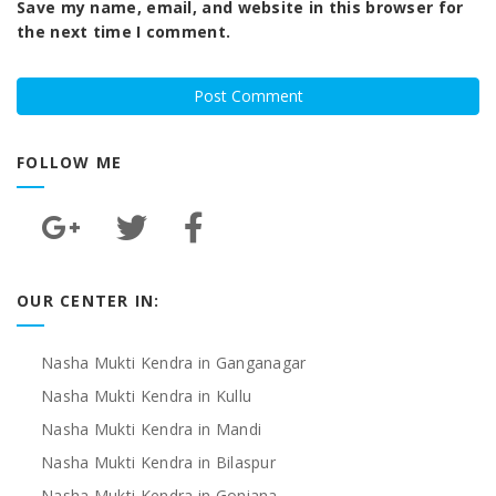
Save my name, email, and website in this browser for
the next time I comment.
FOLLOW ME
OUR CENTER IN:
Nasha Mukti Kendra in Ganganagar
Nasha Mukti Kendra in Kullu
Nasha Mukti Kendra in Mandi
Nasha Mukti Kendra in Bilaspur
Nasha Mukti Kendra in Goniana