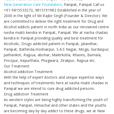
New Generation Care Foundation
, Panipat, Panipat Call us
+91-9815533272, 9815191982 Established in the year of
2000 in the light of Mr.Rajbir Singh (Founder & Director): We
are committed to deliver the right treatment for Drug and
Alcohol addicts patient in north India as our renowned centre
nasha mukti kendra in Panipat, Panipat. We at nasha chadao
kendra in Panipat providing quality and best treatment for
Alcoholic, Drugs addicted patient in Panipat, Jalandhar,
Panipat, Bathinda,Hoshiarpur, S.A.S Nagar, Moga, Gurdaspur,
pathankot, Rajpua, abohar, Malerkotla, Khanns, Barnala,
Firozpur, Kapurthala, Phagwara, Zirakpur, Rajpua etc.
Our Treatment
Alcohol addiction Treatment
With the help of expert doctors and unique expertise ways
and techniques of treatments here at nasha mukti chadao in
Panipat we are intend to cure drug addicted persons.
Drug addiction Treatment
As western styles are being highly transforming the youth of
Panipat, Panipat, Himachal and other states and the youths
are becoming day by day addict to these drugs, we at New