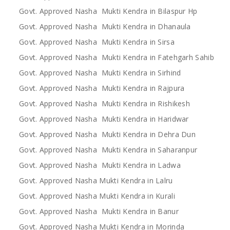
Govt. Approved Nasha Mukti Kendra in Bilaspur Hp
Govt. Approved Nasha Mukti Kendra in Dhanaula
Govt. Approved Nasha Mukti Kendra in Sirsa
Govt. Approved Nasha Mukti Kendra in Fatehgarh Sahib
Govt. Approved Nasha Mukti Kendra in Sirhind
Govt. Approved Nasha Mukti Kendra in Rajpura
Govt. Approved Nasha Mukti Kendra in Rishikesh
Govt. Approved Nasha Mukti Kendra in Haridwar
Govt. Approved Nasha Mukti Kendra in Dehra Dun
Govt. Approved Nasha Mukti Kendra in Saharanpur
Govt. Approved Nasha Mukti Kendra in Ladwa
Govt. Approved Nasha Mukti Kendra in Lalru
Govt. Approved Nasha Mukti Kendra in Kurali
Govt. Approved Nasha Mukti Kendra in Banur
Govt. Approved Nasha Mukti Kendra in Morinda