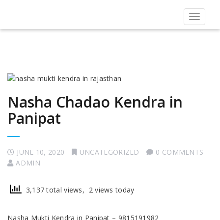
Toggle
navigat
Nasha Chadao Kendra in
Panipat
JUNE 10, 2020
UNCATEGORIZED
0 COMMENTS
ADMIN
3,137 total views, 2 views today
Nasha Mukti Kendra in Panipat – 9815191982