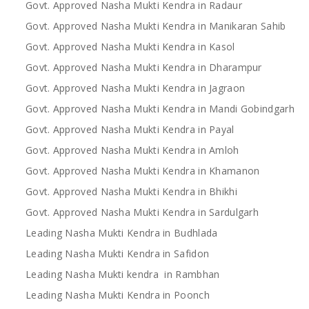
Govt. Approved Nasha Mukti Kendra in Radaur
Govt. Approved Nasha Mukti Kendra in Manikaran Sahib
Govt. Approved Nasha Mukti Kendra in Kasol
Govt. Approved Nasha Mukti Kendra in Dharampur
Govt. Approved Nasha Mukti Kendra in Jagraon
Govt. Approved Nasha Mukti Kendra in Mandi Gobindgarh
Govt. Approved Nasha Mukti Kendra in Payal
Govt. Approved Nasha Mukti Kendra in Amloh
Govt. Approved Nasha Mukti Kendra in Khamanon
Govt. Approved Nasha Mukti Kendra in Bhikhi
Govt. Approved Nasha Mukti Kendra in Sardulgarh
Leading Nasha Mukti Kendra in Budhlada
Leading Nasha Mukti Kendra in Safidon
Leading Nasha Mukti kendra in Rambhan
Leading Nasha Mukti Kendra in Poonch