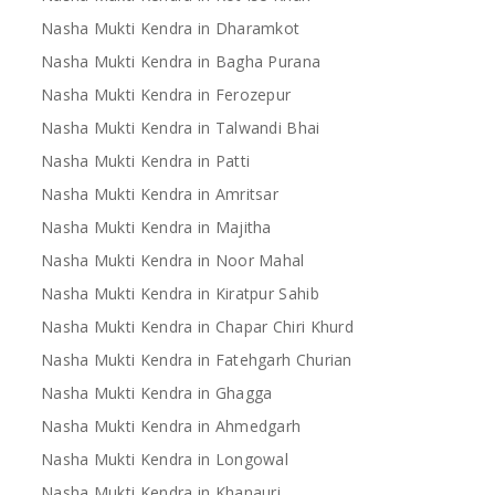
Nasha Mukti Kendra in Dharamkot
Nasha Mukti Kendra in Bagha Purana
Nasha Mukti Kendra in Ferozepur
Nasha Mukti Kendra in Talwandi Bhai
Nasha Mukti Kendra in Patti
Nasha Mukti Kendra in Amritsar
Nasha Mukti Kendra in Majitha
Nasha Mukti Kendra in Noor Mahal
Nasha Mukti Kendra in Kiratpur Sahib
Nasha Mukti Kendra in Chapar Chiri Khurd
Nasha Mukti Kendra in Fatehgarh Churian
Nasha Mukti Kendra in Ghagga
Nasha Mukti Kendra in Ahmedgarh
Nasha Mukti Kendra in Longowal
Nasha Mukti Kendra in Khanauri