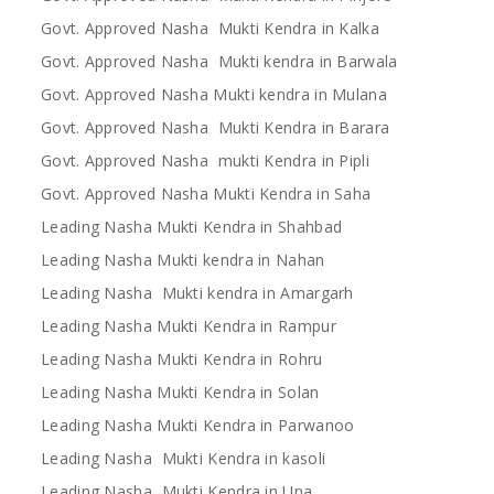
Govt. Approved Nasha Mukti Kendra in Kalka
Govt. Approved Nasha Mukti kendra in Barwala
Govt. Approved Nasha Mukti kendra in Mulana
Govt. Approved Nasha Mukti Kendra in Barara
Govt. Approved Nasha mukti Kendra in Pipli
Govt. Approved Nasha Mukti Kendra in Saha
Leading Nasha Mukti Kendra in Shahbad
Leading Nasha Mukti kendra in Nahan
Leading Nasha Mukti kendra in Amargarh
Leading Nasha Mukti Kendra in Rampur
Leading Nasha Mukti Kendra in Rohru
Leading Nasha Mukti Kendra in Solan
Leading Nasha Mukti Kendra in Parwanoo
Leading Nasha Mukti Kendra in kasoli
Leading Nasha Mukti Kendra in Una