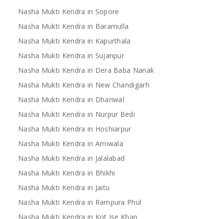
Nasha Mukti Kendra in Sopore
Nasha Mukti Kendra in Baramulla
Nasha Mukti Kendra in Kapurthala
Nasha Mukti Kendra in Sujanpur
Nasha Mukti Kendra in Dera Baba Nanak
Nasha Mukti Kendra in New Chandigarh
Nasha Mukti Kendra in Dhariwal
Nasha Mukti Kendra in Nurpur Bedi
Nasha Mukti Kendra in Hoshiarpur
Nasha Mukti Kendra in Arniwala
Nasha Mukti Kendra in Jalalabad
Nasha Mukti Kendra in Bhikhi
Nasha Mukti Kendra in Jaitu
Nasha Mukti Kendra in Rampura Phul
Nasha Mukti Kendra in Kot Ise Khan