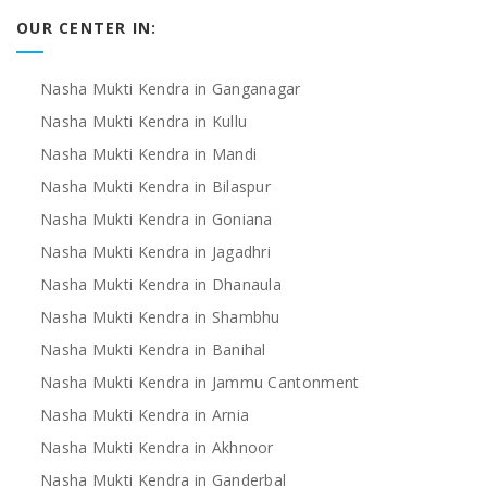
OUR CENTER IN:
Nasha Mukti Kendra in Ganganagar
Nasha Mukti Kendra in Kullu
Nasha Mukti Kendra in Mandi
Nasha Mukti Kendra in Bilaspur
Nasha Mukti Kendra in Goniana
Nasha Mukti Kendra in Jagadhri
Nasha Mukti Kendra in Dhanaula
Nasha Mukti Kendra in Shambhu
Nasha Mukti Kendra in Banihal
Nasha Mukti Kendra in Jammu Cantonment
Nasha Mukti Kendra in Arnia
Nasha Mukti Kendra in Akhnoor
Nasha Mukti Kendra in Ganderbal