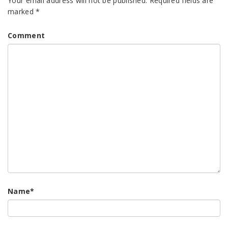
Your email address will not be published.
Required fields are
marked
*
Comment
Name
*