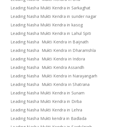
Leading Nasha Mukti Kendra in Sarkaghat
Leading Nasha Mukti Kendra in sunder nagar
Leading Nasha Mukti Kendra in kasog
Leading Nasha Mukti Kendra in Lahul Spiti
Leading Nasha Mukti Kendra in Baijnath
Leading Nasha Mukti Kendra in Dharamshla
Leading Nasha Mukti Kendra in Indora
Leading Nasha Mukti Kendra Assandh
Leading Nasha Mukti Kendra in Narayangarh
Leading Nasha Mukti Kendra in Shatrana
Leading Nasha Mukti Kendra in Sunam
Leading Nasha Mukti Kendra in Dirba
Leading Nasha Mukti Kendra in Lehra
Leading Nasha Mukti kendra in Badlada
Leading Nasha Mukti Kendra in Sardulgarh