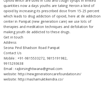
Opioid which are used in cold and cough syrups in limited
quantities now a days youths are taking Heroin a kind of
opioid by increasing its prescribed dose from 15-25 percent
which leads to drug addiction of opioid, here at de addiction
center in Panipat (new generation care) we use lots of
therapies and meditation techniques and defoliation for
making youth de addicted to these drugs.
Get in touch
Address
Seona Pind Bhadson Road Panipat
Contact Us
Mobile : +91-9815533272, 9815191982,
9915293638
Email : rajbirsinghtiwana@gmail.com
website: http://newgenerationcarefoundation.in/
website: http://nashamuktikendra.co/