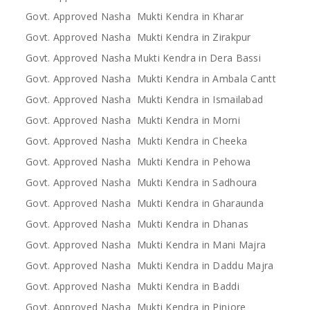
Govt. Approved Nasha Mukti Kendra in Kharar
Govt. Approved Nasha Mukti Kendra in Zirakpur
Govt. Approved Nasha Mukti Kendra in Dera Bassi
Govt. Approved Nasha Mukti Kendra in Ambala Cantt
Govt. Approved Nasha Mukti Kendra in Ismailabad
Govt. Approved Nasha Mukti Kendra in Morni
Govt. Approved Nasha Mukti Kendra in Cheeka
Govt. Approved Nasha Mukti Kendra in Pehowa
Govt. Approved Nasha Mukti Kendra in Sadhoura
Govt. Approved Nasha Mukti Kendra in Gharaunda
Govt. Approved Nasha Mukti Kendra in Dhanas
Govt. Approved Nasha Mukti Kendra in Mani Majra
Govt. Approved Nasha Mukti Kendra in Daddu Majra
Govt. Approved Nasha Mukti Kendra in Baddi
Govt. Approved Nasha Mukti Kendra in Pinjore