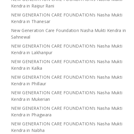
Kendra in Raipur Rani
NEW GENERATION CARE FOUNDATION’s Nasha Mukti
Kendra in Thanesar
New Generation Care Foundation Nasha Mukti Kendra in
Sahnewal
NEW GENERATION CARE FOUNDATION’s Nasha Mukti
Kendra in Lakhanpur
NEW GENERATION CARE FOUNDATION’s Nasha Mukti
Kendra in Kalka
NEW GENERATION CARE FOUNDATION’s Nasha Mukti
Kendra in Phillaur
NEW GENERATION CARE FOUNDATION’s Nasha Mukti
Kendra in Mukerian
NEW GENERATION CARE FOUNDATION’s Nasha Mukti
Kendra in Phagwara
NEW GENERATION CARE FOUNDATION’s Nasha Mukti
Kendra in Nabha