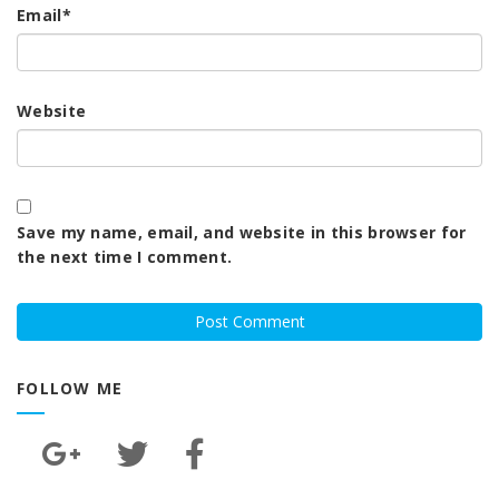
Email
*
Website
Save my name, email, and website in this browser for
the next time I comment.
FOLLOW ME