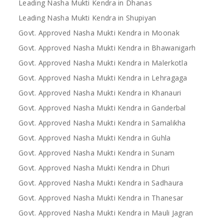
Leading Nasha Mukti Kendra in Dhanas
Leading Nasha Mukti Kendra in Shupiyan
Govt. Approved Nasha Mukti Kendra in Moonak
Govt. Approved Nasha Mukti Kendra in Bhawanigarh
Govt. Approved Nasha Mukti Kendra in Malerkotla
Govt. Approved Nasha Mukti Kendra in Lehragaga
Govt. Approved Nasha Mukti Kendra in Khanauri
Govt. Approved Nasha Mukti Kendra in Ganderbal
Govt. Approved Nasha Mukti Kendra in Samalikha
Govt. Approved Nasha Mukti Kendra in Guhla
Govt. Approved Nasha Mukti Kendra in Sunam
Govt. Approved Nasha Mukti Kendra in Dhuri
Govt. Approved Nasha Mukti Kendra in Sadhaura
Govt. Approved Nasha Mukti Kendra in Thanesar
Govt. Approved Nasha Mukti Kendra in Mauli Jagran