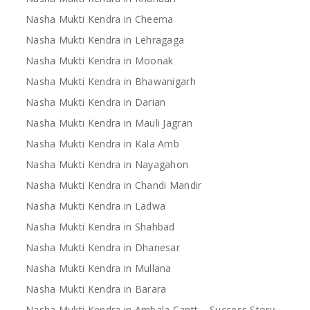
Nasha Mukti Kendra in Cheema
Nasha Mukti Kendra in Lehragaga
Nasha Mukti Kendra in Moonak
Nasha Mukti Kendra in Bhawanigarh
Nasha Mukti Kendra in Darian
Nasha Mukti Kendra in Mauli Jagran
Nasha Mukti Kendra in Kala Amb
Nasha Mukti Kendra in Nayagahon
Nasha Mukti Kendra in Chandi Mandir
Nasha Mukti Kendra in Ladwa
Nasha Mukti Kendra in Shahbad
Nasha Mukti Kendra in Dhanesar
Nasha Mukti Kendra in Mullana
Nasha Mukti Kendra in Barara
Nasha Mukti Kendra in Ambala Cantt – Success Story