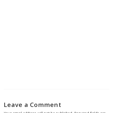
Nasha Mukti Kendra in Banihal
Nasha Mukti Kendra in Jammu
Cantonment
Leave a Comment