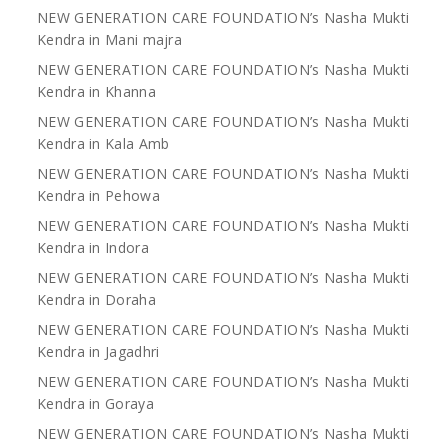
NEW GENERATION CARE FOUNDATION’s Nasha Mukti
Kendra in Mani majra
NEW GENERATION CARE FOUNDATION’s Nasha Mukti
Kendra in Khanna
NEW GENERATION CARE FOUNDATION’s Nasha Mukti
Kendra in Kala Amb
NEW GENERATION CARE FOUNDATION’s Nasha Mukti
Kendra in Pehowa
NEW GENERATION CARE FOUNDATION’s Nasha Mukti
Kendra in Indora
NEW GENERATION CARE FOUNDATION’s Nasha Mukti
Kendra in Doraha
NEW GENERATION CARE FOUNDATION’s Nasha Mukti
Kendra in Jagadhri
NEW GENERATION CARE FOUNDATION’s Nasha Mukti
Kendra in Goraya
NEW GENERATION CARE FOUNDATION’s Nasha Mukti