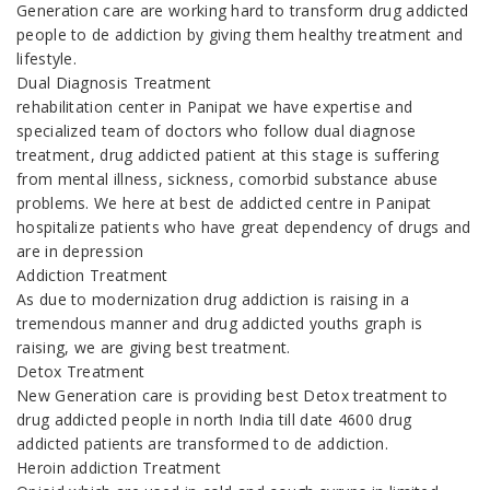
Generation care are working hard to transform drug addicted
people to de addiction by giving them healthy treatment and
lifestyle.
Dual Diagnosis Treatment
rehabilitation center in Panipat we have expertise and
specialized team of doctors who follow dual diagnose
treatment, drug addicted patient at this stage is suffering
from mental illness, sickness, comorbid substance abuse
problems. We here at best de addicted centre in Panipat
hospitalize patients who have great dependency of drugs and
are in depression
Addiction Treatment
As due to modernization drug addiction is raising in a
tremendous manner and drug addicted youths graph is
raising, we are giving best treatment.
Detox Treatment
New Generation care is providing best Detox treatment to
drug addicted people in north India till date 4600 drug
addicted patients are transformed to de addiction.
Heroin addiction Treatment