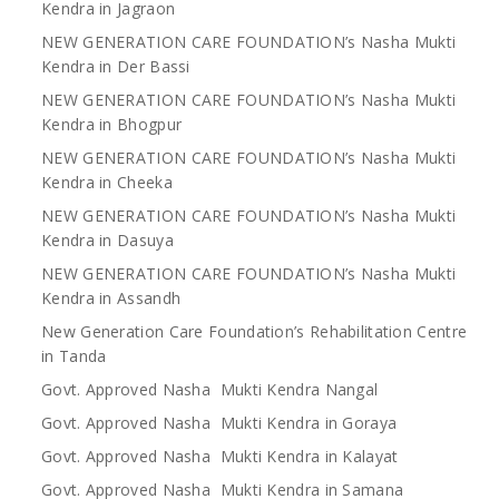
Kendra in Jagraon
NEW GENERATION CARE FOUNDATION’s Nasha Mukti
Kendra in Der Bassi
NEW GENERATION CARE FOUNDATION’s Nasha Mukti
Kendra in Bhogpur
NEW GENERATION CARE FOUNDATION’s Nasha Mukti
Kendra in Cheeka
NEW GENERATION CARE FOUNDATION’s Nasha Mukti
Kendra in Dasuya
NEW GENERATION CARE FOUNDATION’s Nasha Mukti
Kendra in Assandh
New Generation Care Foundation’s Rehabilitation Centre
in Tanda
Govt. Approved Nasha Mukti Kendra Nangal
Govt. Approved Nasha Mukti Kendra in Goraya
Govt. Approved Nasha Mukti Kendra in Kalayat
Govt. Approved Nasha Mukti Kendra in Samana