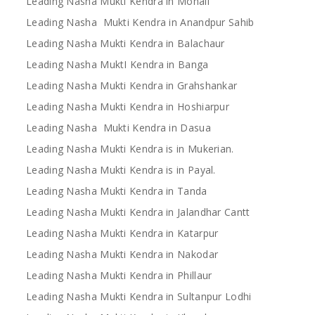
Leading Nasha Mukti Kendra in Mohali
Leading Nasha Mukti Kendra in Anandpur Sahib
Leading Nasha Mukti Kendra in Balachaur
Leading Nasha MuktI Kendra in Banga
Leading Nasha Mukti Kendra in Grahshankar
Leading Nasha Mukti Kendra in Hoshiarpur
Leading Nasha Mukti Kendra in Dasua
Leading Nasha Mukti Kendra is in Mukerian.
Leading Nasha Mukti Kendra is in Payal.
Leading Nasha Mukti Kendra in Tanda
Leading Nasha Mukti Kendra in Jalandhar Cantt
Leading Nasha Mukti Kendra in Katarpur
Leading Nasha Mukti Kendra in Nakodar
Leading Nasha Mukti Kendra in Phillaur
Leading Nasha Mukti Kendra in Sultanpur Lodhi