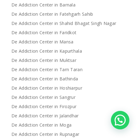
De Addiction Center in Barnala
De Addiction Center in Fatehgarh Sahib
De Addiction Center in Shahid Bhagat Singh Nagar
De Addiction Center in Faridkot
De Addiction Center in Mansa
De Addiction Center in Kapurthala
De Addiction Center in Muktsar
De Addiction Center in Tarn Taran
De Addiction Center in Bathinda
De Addiction Center in Hoshiarpur
De Addiction Center in Sangrur
De Addiction Center in Firozpur
De Addiction Center in Jalandhar
De Addiction Center in Moga
De Addiction Center in Rupnagar