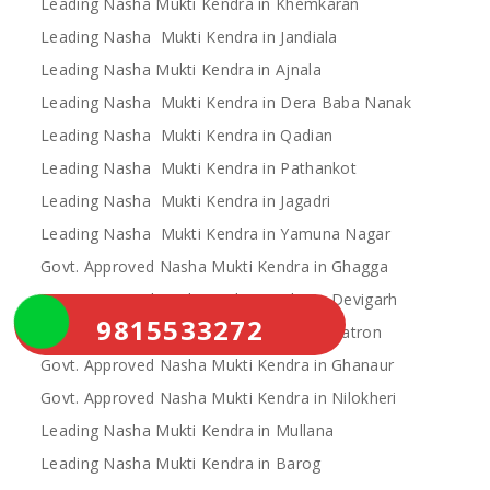
Leading Nasha Mukti Kendra in Khemkaran
Leading Nasha Mukti Kendra in Jandiala
Leading Nasha Mukti Kendra in Ajnala
Leading Nasha Mukti Kendra in Dera Baba Nanak
Leading Nasha Mukti Kendra in Qadian
Leading Nasha Mukti Kendra in Pathankot
Leading Nasha Mukti Kendra in Jagadri
Leading Nasha Mukti Kendra in Yamuna Nagar
Govt. Approved Nasha Mukti Kendra in Ghagga
Govt. Approved Nasha Mukti Kendra in Devigarh
9815533272
Govt. Approved Nasha Mukti Kendra in Patron
Govt. Approved Nasha Mukti Kendra in Ghanaur
Govt. Approved Nasha Mukti Kendra in Nilokheri
Leading Nasha Mukti Kendra in Mullana
Leading Nasha Mukti Kendra in Barog