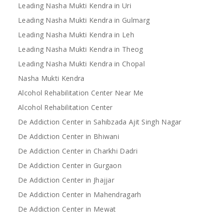
Leading Nasha Mukti Kendra in Uri
Leading Nasha Mukti Kendra in Gulmarg
Leading Nasha Mukti Kendra in Leh
Leading Nasha Mukti Kendra in Theog
Leading Nasha Mukti Kendra in Chopal
Nasha Mukti Kendra
Alcohol Rehabilitation Center Near Me
Alcohol Rehabilitation Center
De Addiction Center in Sahibzada Ajit Singh Nagar
De Addiction Center in Bhiwani
De Addiction Center in Charkhi Dadri
De Addiction Center in Gurgaon
De Addiction Center in Jhajjar
De Addiction Center in Mahendragarh
De Addiction Center in Mewat