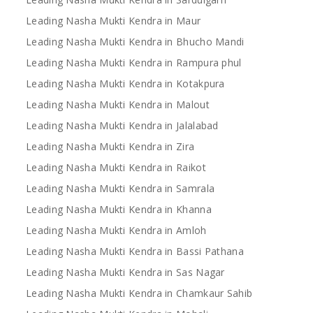
Leading Nasha Mukti Kendra in Maur
Leading Nasha Mukti Kendra in Bhucho Mandi
Leading Nasha Mukti Kendra in Rampura phul
Leading Nasha Mukti Kendra in Kotakpura
Leading Nasha Mukti Kendra in Malout
Leading Nasha Mukti Kendra in Jalalabad
Leading Nasha Mukti Kendra in Zira
Leading Nasha Mukti Kendra in Raikot
Leading Nasha Mukti Kendra in Samrala
Leading Nasha Mukti Kendra in Khanna
Leading Nasha Mukti Kendra in Amloh
Leading Nasha Mukti Kendra in Bassi Pathana
Leading Nasha Mukti Kendra in Sas Nagar
Leading Nasha Mukti Kendra in Chamkaur Sahib