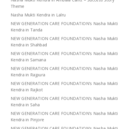
Theme
Nasha Mukti Kendra in Lalru
NEW GENERATION CARE FOUNDATION’s Nasha Mukti
Kendra in Tanda
NEW GENERATION CARE FOUNDATION’s Nasha Mukti
Kendra in Shahbad
NEW GENERATION CARE FOUNDATION’s Nasha Mukti
Kendra in Samana
NEW GENERATION CARE FOUNDATION’s Nasha Mukti
Kendra in Rajpura
NEW GENERATION CARE FOUNDATION’s Nasha Mukti
Kendra in Rajkot
NEW GENERATION CARE FOUNDATION’s Nasha Mukti
Kendra in Saha
NEW GENERATION CARE FOUNDATION’s Nasha Mukti
Kendra in Pinjore
NEW GENERATION CARE FOUNDATION’s Nasha Mukti