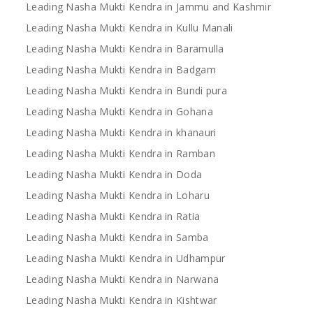
Leading Nasha Mukti Kendra in Jammu and Kashmir
Leading Nasha Mukti Kendra in Kullu Manali
Leading Nasha Mukti Kendra in Baramulla
Leading Nasha Mukti Kendra in Badgam
Leading Nasha Mukti Kendra in Bundi pura
Leading Nasha Mukti Kendra in Gohana
Leading Nasha Mukti Kendra in khanauri
Leading Nasha Mukti Kendra in Ramban
Leading Nasha Mukti Kendra in Doda
Leading Nasha Mukti Kendra in Loharu
Leading Nasha Mukti Kendra in Ratia
Leading Nasha Mukti Kendra in Samba
Leading Nasha Mukti Kendra in Udhampur
Leading Nasha Mukti Kendra in Narwana
Leading Nasha Mukti Kendra in Kishtwar