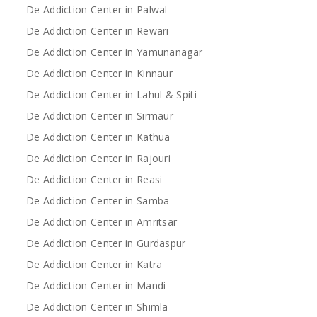
De Addiction Center in Palwal
De Addiction Center in Rewari
De Addiction Center in Yamunanagar
De Addiction Center in Kinnaur
De Addiction Center in Lahul & Spiti
De Addiction Center in Sirmaur
De Addiction Center in Kathua
De Addiction Center in Rajouri
De Addiction Center in Reasi
De Addiction Center in Samba
De Addiction Center in Amritsar
De Addiction Center in Gurdaspur
De Addiction Center in Katra
De Addiction Center in Mandi
De Addiction Center in Shimla