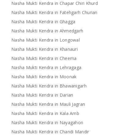
Nasha Mukti Kendra in Chapar Chiri Khurd
Nasha Mukti Kendra in Fatehgarh Churian
Nasha Mukti Kendra in Ghagga
Nasha Mukti Kendra in Ahmedgarh
Nasha Mukti Kendra in Longowal
Nasha Mukti Kendra in Khanauri
Nasha Mukti Kendra in Cheema
Nasha Mukti Kendra in Lehragaga
Nasha Mukti Kendra in Moonak
Nasha Mukti Kendra in Bhawanigarh
Nasha Mukti Kendra in Darian
Nasha Mukti Kendra in Mauli Jagran
Nasha Mukti Kendra in Kala Amb
Nasha Mukti Kendra in Nayagahon
Nasha Mukti Kendra in Chandi Mandir