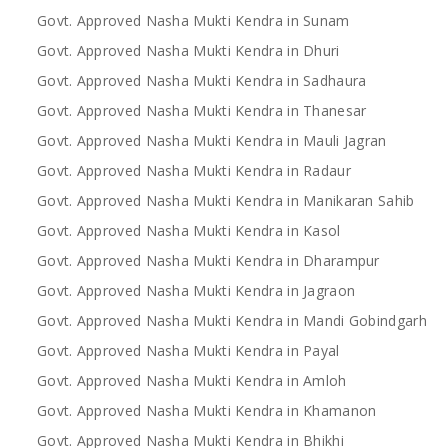
Govt. Approved Nasha Mukti Kendra in Sunam
Govt. Approved Nasha Mukti Kendra in Dhuri
Govt. Approved Nasha Mukti Kendra in Sadhaura
Govt. Approved Nasha Mukti Kendra in Thanesar
Govt. Approved Nasha Mukti Kendra in Mauli Jagran
Govt. Approved Nasha Mukti Kendra in Radaur
Govt. Approved Nasha Mukti Kendra in Manikaran Sahib
Govt. Approved Nasha Mukti Kendra in Kasol
Govt. Approved Nasha Mukti Kendra in Dharampur
Govt. Approved Nasha Mukti Kendra in Jagraon
Govt. Approved Nasha Mukti Kendra in Mandi Gobindgarh
Govt. Approved Nasha Mukti Kendra in Payal
Govt. Approved Nasha Mukti Kendra in Amloh
Govt. Approved Nasha Mukti Kendra in Khamanon
Govt. Approved Nasha Mukti Kendra in Bhikhi