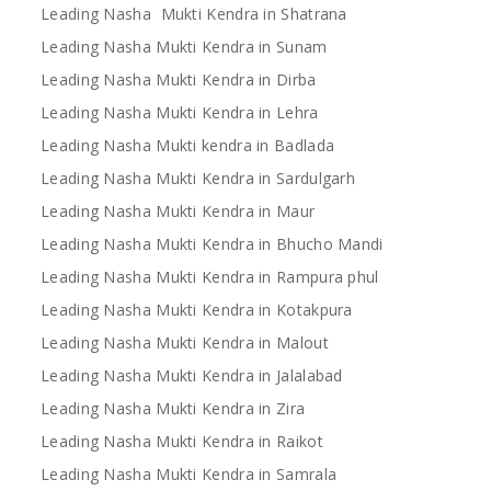
Leading Nasha Mukti Kendra in Shatrana
Leading Nasha Mukti Kendra in Sunam
Leading Nasha Mukti Kendra in Dirba
Leading Nasha Mukti Kendra in Lehra
Leading Nasha Mukti kendra in Badlada
Leading Nasha Mukti Kendra in Sardulgarh
Leading Nasha Mukti Kendra in Maur
Leading Nasha Mukti Kendra in Bhucho Mandi
Leading Nasha Mukti Kendra in Rampura phul
Leading Nasha Mukti Kendra in Kotakpura
Leading Nasha Mukti Kendra in Malout
Leading Nasha Mukti Kendra in Jalalabad
Leading Nasha Mukti Kendra in Zira
Leading Nasha Mukti Kendra in Raikot
Leading Nasha Mukti Kendra in Samrala