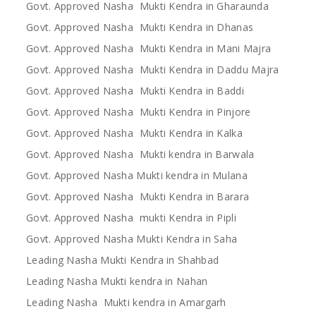
Govt. Approved Nasha Mukti Kendra in Gharaunda
Govt. Approved Nasha Mukti Kendra in Dhanas
Govt. Approved Nasha Mukti Kendra in Mani Majra
Govt. Approved Nasha Mukti Kendra in Daddu Majra
Govt. Approved Nasha Mukti Kendra in Baddi
Govt. Approved Nasha Mukti Kendra in Pinjore
Govt. Approved Nasha Mukti Kendra in Kalka
Govt. Approved Nasha Mukti kendra in Barwala
Govt. Approved Nasha Mukti kendra in Mulana
Govt. Approved Nasha Mukti Kendra in Barara
Govt. Approved Nasha mukti Kendra in Pipli
Govt. Approved Nasha Mukti Kendra in Saha
Leading Nasha Mukti Kendra in Shahbad
Leading Nasha Mukti kendra in Nahan
Leading Nasha Mukti kendra in Amargarh