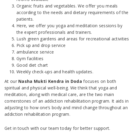
Organic fruits and vegetables. We offer you meals
according to the needs and dietary requirements of the
patients.
Here, we offer you yoga and meditation sessions by
the expert professionals and trainers.
Lush green gardens and areas for recreational activities
Pick up and drop service
ambulance service
Gym facilities
Good diet chart
Weekly check-ups and health updates.
At our
Nasha Mukti Kendra in Doda
focuses on both
spiritual and physical well-being. We think that yoga and
meditation, along with medical care, are the two main
cornerstones of an addiction rehabilitation program. It aids in
adjusting to how one’s body and mind change throughout an
addiction rehabilitation program.
Get in touch with our team today for better support.