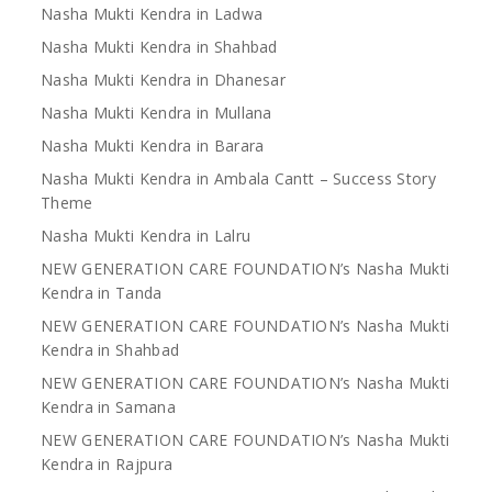
Nasha Mukti Kendra in Ladwa
Nasha Mukti Kendra in Shahbad
Nasha Mukti Kendra in Dhanesar
Nasha Mukti Kendra in Mullana
Nasha Mukti Kendra in Barara
Nasha Mukti Kendra in Ambala Cantt – Success Story
Theme
Nasha Mukti Kendra in Lalru
NEW GENERATION CARE FOUNDATION’s Nasha Mukti
Kendra in Tanda
NEW GENERATION CARE FOUNDATION’s Nasha Mukti
Kendra in Shahbad
NEW GENERATION CARE FOUNDATION’s Nasha Mukti
Kendra in Samana
NEW GENERATION CARE FOUNDATION’s Nasha Mukti
Kendra in Rajpura