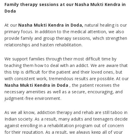
Family therapy sessions at our Nasha Mukti Kendra in
Doda
At our
Nasha Mukti Kendra in Doda,
natural healing is our
primary focus. In addition to the medical attention, we also
provide family and group therapy sessions, which strengthen
relationships and hasten rehabilitation.
We support families through their most difficult time by
teaching them how to deal with an addict. We are aware that
this trip is difficult for the patient and their loved ones, but
with consistent work, tremendous results are possible. At our
Nasha Mukti Kendra in Doda
, the patient receives the
necessary amenities as well as a secure, encouraging, and
judgment-free environment.
As we all know, addiction therapy and rehab are still taboo in
Indian society. As a result, many adults and teenagers decide
against enrolling in a rehabilitation program out of concern
for their reputation. As a result, we always keep all of your