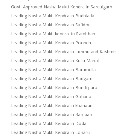
Govt. Approved Nasha Mukti Kendra in Sardulgarh
Leading Nasha Mukti Kendra in Budhlada
Leading Nasha Mukti Kendra in Safidon
Leading Nasha Mukti kendra in Rambhan
Leading Nasha Mukti Kendra in Poonch
Leading Nasha Mukti Kendra in Jammu and Kashmir
Leading Nasha Mukti Kendra in Kullu Manali
Leading Nasha Mukti Kendra in Baramulla
Leading Nasha Mukti Kendra in Badgam
Leading Nasha Mukti Kendra in Bundi pura
Leading Nasha Mukti Kendra in Gohana
Leading Nasha Mukti Kendra in khanauri
Leading Nasha Mukti Kendra in Ramban
Leading Nasha Mukti Kendra in Doda
Leading Nasha Mukti Kendra in Loharu