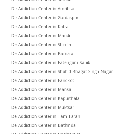
De Addiction Center in Amritsar
De Addiction Center in Gurdaspur
De Addiction Center in Katra
De Addiction Center in Mandi
De Addiction Center in Shimla
De Addiction Center in Barnala
De Addiction Center in Fatehgarh Sahib
De Addiction Center in Shahid Bhagat Singh Nagar
De Addiction Center in Faridkot
De Addiction Center in Mansa
De Addiction Center in Kapurthala
De Addiction Center in Muktsar
De Addiction Center in Tarn Taran
De Addiction Center in Bathinda