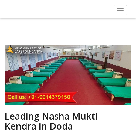
Toggle
navigat
Leading Nasha Mukti
Kendra in Doda