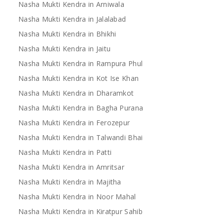
Nasha Mukti Kendra in Arniwala
Nasha Mukti Kendra in Jalalabad
Nasha Mukti Kendra in Bhikhi
Nasha Mukti Kendra in Jaitu
Nasha Mukti Kendra in Rampura Phul
Nasha Mukti Kendra in Kot Ise Khan
Nasha Mukti Kendra in Dharamkot
Nasha Mukti Kendra in Bagha Purana
Nasha Mukti Kendra in Ferozepur
Nasha Mukti Kendra in Talwandi Bhai
Nasha Mukti Kendra in Patti
Nasha Mukti Kendra in Amritsar
Nasha Mukti Kendra in Majitha
Nasha Mukti Kendra in Noor Mahal
Nasha Mukti Kendra in Kiratpur Sahib