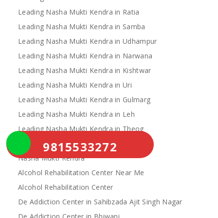
Leading Nasha Mukti Kendra in Ratia
Leading Nasha Mukti Kendra in Samba
Leading Nasha Mukti Kendra in Udhampur
Leading Nasha Mukti Kendra in Narwana
Leading Nasha Mukti Kendra in Kishtwar
Leading Nasha Mukti Kendra in Uri
Leading Nasha Mukti Kendra in Gulmarg
Leading Nasha Mukti Kendra in Leh
Leading Nasha Mukti Kendra in Theog
9815533272
Leading Nasha Mukti Kendra in Chopal
Nasha Mukti Kendra
Alcohol Rehabilitation Center Near Me
Alcohol Rehabilitation Center
De Addiction Center in Sahibzada Ajit Singh Nagar
De Addiction Center in Bhiwani