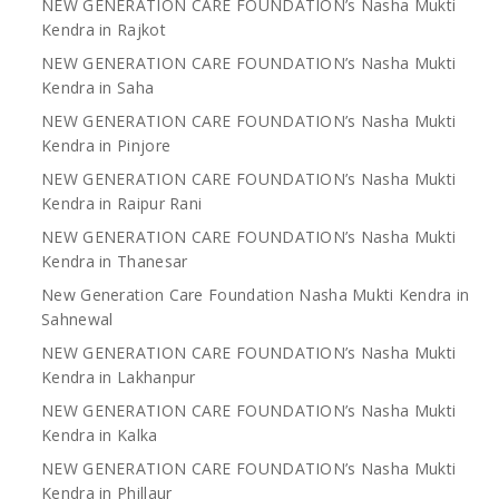
NEW GENERATION CARE FOUNDATION’s Nasha Mukti
Kendra in Rajkot
NEW GENERATION CARE FOUNDATION’s Nasha Mukti
Kendra in Saha
NEW GENERATION CARE FOUNDATION’s Nasha Mukti
Kendra in Pinjore
NEW GENERATION CARE FOUNDATION’s Nasha Mukti
Kendra in Raipur Rani
NEW GENERATION CARE FOUNDATION’s Nasha Mukti
Kendra in Thanesar
New Generation Care Foundation Nasha Mukti Kendra in
Sahnewal
NEW GENERATION CARE FOUNDATION’s Nasha Mukti
Kendra in Lakhanpur
NEW GENERATION CARE FOUNDATION’s Nasha Mukti
Kendra in Kalka
NEW GENERATION CARE FOUNDATION’s Nasha Mukti
Kendra in Phillaur