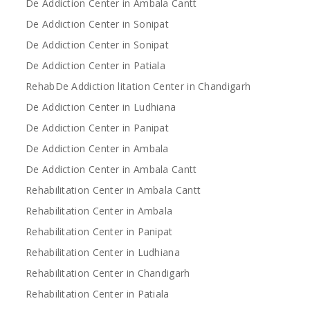
De Addiction Center in Ambala Cantt
De Addiction Center in Sonipat
De Addiction Center in Sonipat
De Addiction Center in Patiala
RehabDe Addiction litation Center in Chandigarh
De Addiction Center in Ludhiana
De Addiction Center in Panipat
De Addiction Center in Ambala
De Addiction Center in Ambala Cantt
Rehabilitation Center in Ambala Cantt
Rehabilitation Center in Ambala
Rehabilitation Center in Panipat
Rehabilitation Center in Ludhiana
Rehabilitation Center in Chandigarh
Rehabilitation Center in Patiala