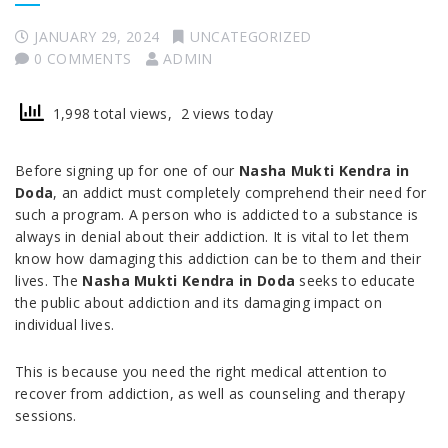
JANUARY 29, 2024
UNCATEGORIZED
0 COMMENTS
ADMIN
1,998 total views, 2 views today
Before signing up for one of our
Nasha Mukti Kendra in
Doda
, an addict must completely comprehend their need for
such a program. A person who is addicted to a substance is
always in denial about their addiction. It is vital to let them
know how damaging this addiction can be to them and their
lives. The
Nasha Mukti Kendra in Doda
seeks to educate
the public about addiction and its damaging impact on
individual lives.
This is because you need the right medical attention to
recover from addiction, as well as counseling and therapy
sessions.