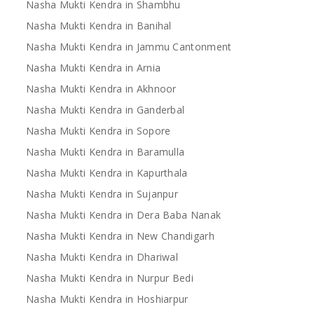
Nasha Mukti Kendra in Shambhu
Nasha Mukti Kendra in Banihal
Nasha Mukti Kendra in Jammu Cantonment
Nasha Mukti Kendra in Arnia
Nasha Mukti Kendra in Akhnoor
Nasha Mukti Kendra in Ganderbal
Nasha Mukti Kendra in Sopore
Nasha Mukti Kendra in Baramulla
Nasha Mukti Kendra in Kapurthala
Nasha Mukti Kendra in Sujanpur
Nasha Mukti Kendra in Dera Baba Nanak
Nasha Mukti Kendra in New Chandigarh
Nasha Mukti Kendra in Dhariwal
Nasha Mukti Kendra in Nurpur Bedi
Nasha Mukti Kendra in Hoshiarpur