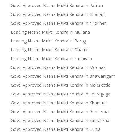
Govt. Approved Nasha Mukti Kendra in Patron
Govt. Approved Nasha Mukti Kendra in Ghanaur
Govt. Approved Nasha Mukti Kendra in Nilokheri
Leading Nasha Mukti Kendra in Mullana
Leading Nasha Mukti Kendra in Barog
Leading Nasha Mukti Kendra in Dhanas
Leading Nasha Mukti Kendra in Shupiyan
Govt. Approved Nasha Mukti Kendra in Moonak
Govt. Approved Nasha Mukti Kendra in Bhawanigarh
Govt. Approved Nasha Mukti Kendra in Malerkotla
Govt. Approved Nasha Mukti Kendra in Lehragaga
Govt. Approved Nasha Mukti Kendra in Khanauri
Govt. Approved Nasha Mukti Kendra in Ganderbal
Govt. Approved Nasha Mukti Kendra in Samalikha
Govt. Approved Nasha Mukti Kendra in Guhla