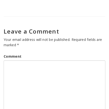
Leave a Comment
Your email address will not be published.
Required fields are
marked
*
Comment