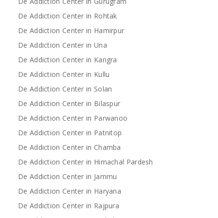
De Addiction Center in Gurugram
De Addiction Center in Rohtak
De Addiction Center in Hamirpur
De Addiction Center in Una
De Addiction Center in Kangra
De Addiction Center in Kullu
De Addiction Center in Solan
De Addiction Center in Bilaspur
De Addiction Center in Parwanoo
De Addiction Center in Patnitop
De Addiction Center in Chamba
De Addiction Center in Himachal Pardesh
De Addiction Center in Jammu
De Addiction Center in Haryana
De Addiction Center in Rajpura