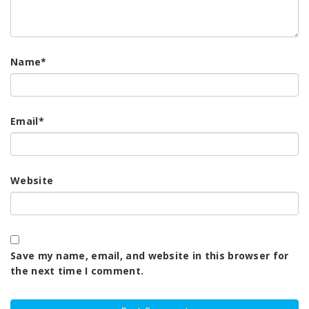
Name
*
Email
*
Website
Save my name, email, and website in this browser for
the next time I comment.