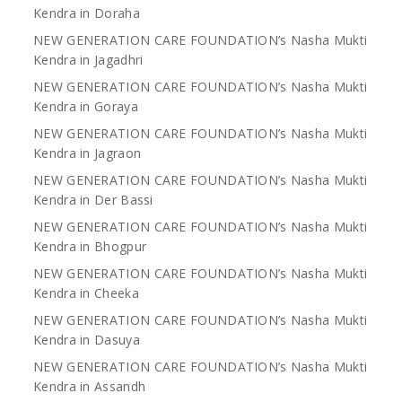
Kendra in Doraha
NEW GENERATION CARE FOUNDATION’s Nasha Mukti
Kendra in Jagadhri
NEW GENERATION CARE FOUNDATION’s Nasha Mukti
Kendra in Goraya
NEW GENERATION CARE FOUNDATION’s Nasha Mukti
Kendra in Jagraon
NEW GENERATION CARE FOUNDATION’s Nasha Mukti
Kendra in Der Bassi
NEW GENERATION CARE FOUNDATION’s Nasha Mukti
Kendra in Bhogpur
NEW GENERATION CARE FOUNDATION’s Nasha Mukti
Kendra in Cheeka
NEW GENERATION CARE FOUNDATION’s Nasha Mukti
Kendra in Dasuya
NEW GENERATION CARE FOUNDATION’s Nasha Mukti
Kendra in Assandh