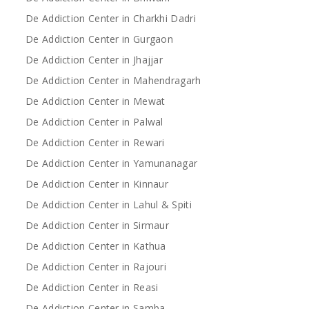
De Addiction Center in Charkhi Dadri
De Addiction Center in Gurgaon
De Addiction Center in Jhajjar
De Addiction Center in Mahendragarh
De Addiction Center in Mewat
De Addiction Center in Palwal
De Addiction Center in Rewari
De Addiction Center in Yamunanagar
De Addiction Center in Kinnaur
De Addiction Center in Lahul & Spiti
De Addiction Center in Sirmaur
De Addiction Center in Kathua
De Addiction Center in Rajouri
De Addiction Center in Reasi
De Addiction Center in Samba