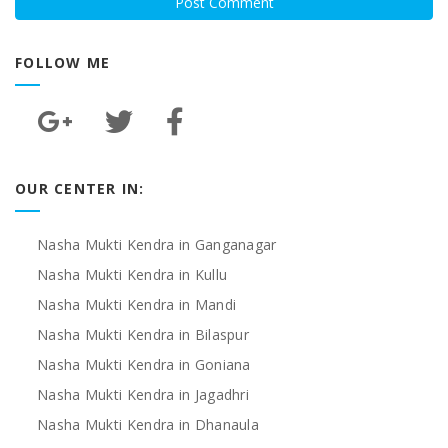
FOLLOW ME
OUR CENTER IN:
Nasha Mukti Kendra in Ganganagar
Nasha Mukti Kendra in Kullu
Nasha Mukti Kendra in Mandi
Nasha Mukti Kendra in Bilaspur
Nasha Mukti Kendra in Goniana
Nasha Mukti Kendra in Jagadhri
Nasha Mukti Kendra in Dhanaula