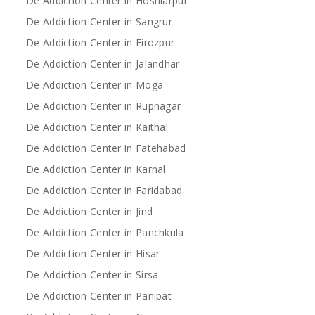
De Addiction Center in Hoshiarpur
De Addiction Center in Sangrur
De Addiction Center in Firozpur
De Addiction Center in Jalandhar
De Addiction Center in Moga
De Addiction Center in Rupnagar
De Addiction Center in Kaithal
De Addiction Center in Fatehabad
De Addiction Center in Karnal
De Addiction Center in Faridabad
De Addiction Center in Jind
De Addiction Center in Panchkula
De Addiction Center in Hisar
De Addiction Center in Sirsa
De Addiction Center in Panipat