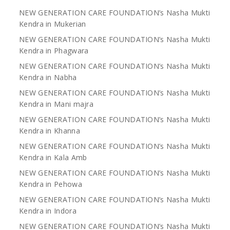
NEW GENERATION CARE FOUNDATION’s Nasha Mukti
Kendra in Mukerian
NEW GENERATION CARE FOUNDATION’s Nasha Mukti
Kendra in Phagwara
NEW GENERATION CARE FOUNDATION’s Nasha Mukti
Kendra in Nabha
NEW GENERATION CARE FOUNDATION’s Nasha Mukti
Kendra in Mani majra
NEW GENERATION CARE FOUNDATION’s Nasha Mukti
Kendra in Khanna
NEW GENERATION CARE FOUNDATION’s Nasha Mukti
Kendra in Kala Amb
NEW GENERATION CARE FOUNDATION’s Nasha Mukti
Kendra in Pehowa
NEW GENERATION CARE FOUNDATION’s Nasha Mukti
Kendra in Indora
NEW GENERATION CARE FOUNDATION’s Nasha Mukti