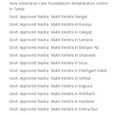
New Generation Care Foundation’s Rehabilitation Centre
in Tanda
Govt. Approved Nasha Mukti Kendra Nangal
Govt. Approved Nasha Mukti Kendra in Goraya
Govt. Approved Nasha Mukti Kendra in Kalayat
Govt. Approved Nasha Mukti Kendra in Samana
Govt. Approved Nasha Mukti Kendra in Bilaspur Hp
Govt. Approved Nasha Mukti Kendra in Dhanaula
Govt. Approved Nasha Mukti Kendra in Sirsa
Govt. Approved Nasha Mukti Kendra in Fatehgarh Sahib
Govt. Approved Nasha Mukti Kendra in Sirhind
Govt. Approved Nasha Mukti Kendra in Rajpura
Govt. Approved Nasha Mukti Kendra in Rishikesh
Govt. Approved Nasha Mukti Kendra in Haridwar
Govt. Approved Nasha Mukti Kendra in Dehra Dun