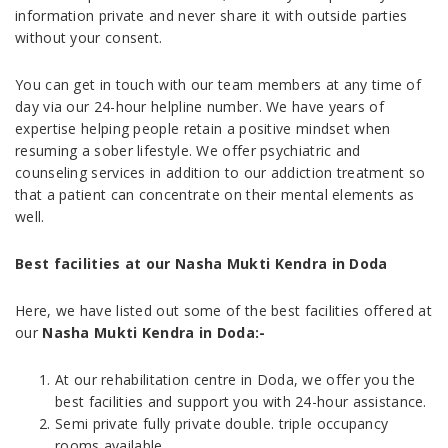
information private and never share it with outside parties
without your consent.
You can get in touch with our team members at any time of
day via our 24-hour helpline number. We have years of
expertise helping people retain a positive mindset when
resuming a sober lifestyle. We offer psychiatric and
counseling services in addition to our addiction treatment so
that a patient can concentrate on their mental elements as
well.
Best facilities at our Nasha Mukti Kendra in Doda
Here, we have listed out some of the best facilities offered at
our
Nasha Mukti Kendra in Doda
:-
At our rehabilitation centre in Doda, we offer you the
best facilities and support you with 24-hour assistance.
Semi private fully private double. triple occupancy
rooms available