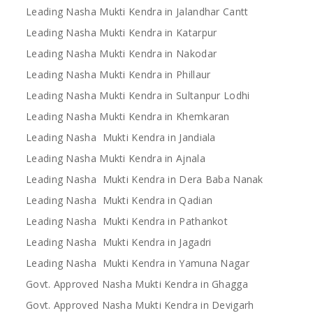
Leading Nasha Mukti Kendra in Jalandhar Cantt
Leading Nasha Mukti Kendra in Katarpur
Leading Nasha Mukti Kendra in Nakodar
Leading Nasha Mukti Kendra in Phillaur
Leading Nasha Mukti Kendra in Sultanpur Lodhi
Leading Nasha Mukti Kendra in Khemkaran
Leading Nasha Mukti Kendra in Jandiala
Leading Nasha Mukti Kendra in Ajnala
Leading Nasha Mukti Kendra in Dera Baba Nanak
Leading Nasha Mukti Kendra in Qadian
Leading Nasha Mukti Kendra in Pathankot
Leading Nasha Mukti Kendra in Jagadri
Leading Nasha Mukti Kendra in Yamuna Nagar
Govt. Approved Nasha Mukti Kendra in Ghagga
Govt. Approved Nasha Mukti Kendra in Devigarh