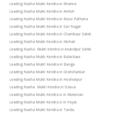
Leading Nasha Mukti Kendra in Khanna
Leading Nasha Mukti Kendra in Amloh
Leading Nasha Mukti Kendra in Bassi Pathana
Leading Nasha Mukti Kendra in Sas Nagar
Leading Nasha Mukti Kendra in Chamkaur Sahib
Leading Nasha Mukti Kendra in Mohali
Leading Nasha Mukti Kendra in Anandpur Sahib
Leading Nasha Mukti Kendra in Balachaur
Leading Nasha MuktI Kendra in Banga
Leading Nasha Mukti Kendra in Grahshankar
Leading Nasha Mukti Kendra in Hoshiarpur
Leading Nasha Mukti Kendra in Dasua
Leading Nasha Mukti Kendra is in Mukerian.
Leading Nasha Mukti Kendra is in Payal.
Leading Nasha Mukti Kendra in Tanda