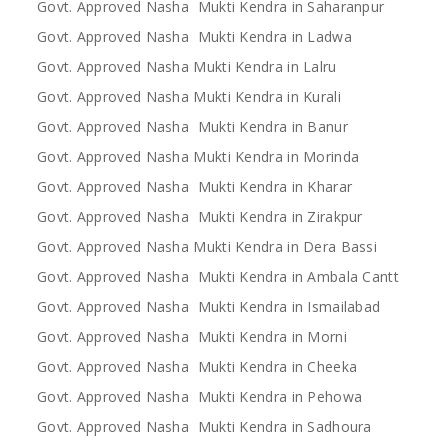
Govt. Approved Nasha Mukti Kendra in Saharanpur
Govt. Approved Nasha Mukti Kendra in Ladwa
Govt. Approved Nasha Mukti Kendra in Lalru
Govt. Approved Nasha Mukti Kendra in Kurali
Govt. Approved Nasha Mukti Kendra in Banur
Govt. Approved Nasha Mukti Kendra in Morinda
Govt. Approved Nasha Mukti Kendra in Kharar
Govt. Approved Nasha Mukti Kendra in Zirakpur
Govt. Approved Nasha Mukti Kendra in Dera Bassi
Govt. Approved Nasha Mukti Kendra in Ambala Cantt
Govt. Approved Nasha Mukti Kendra in Ismailabad
Govt. Approved Nasha Mukti Kendra in Morni
Govt. Approved Nasha Mukti Kendra in Cheeka
Govt. Approved Nasha Mukti Kendra in Pehowa
Govt. Approved Nasha Mukti Kendra in Sadhoura