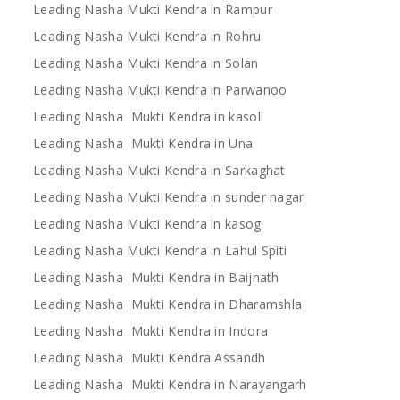
Leading Nasha Mukti Kendra in Rampur
Leading Nasha Mukti Kendra in Rohru
Leading Nasha Mukti Kendra in Solan
Leading Nasha Mukti Kendra in Parwanoo
Leading Nasha Mukti Kendra in kasoli
Leading Nasha Mukti Kendra in Una
Leading Nasha Mukti Kendra in Sarkaghat
Leading Nasha Mukti Kendra in sunder nagar
Leading Nasha Mukti Kendra in kasog
Leading Nasha Mukti Kendra in Lahul Spiti
Leading Nasha Mukti Kendra in Baijnath
Leading Nasha Mukti Kendra in Dharamshla
Leading Nasha Mukti Kendra in Indora
Leading Nasha Mukti Kendra Assandh
Leading Nasha Mukti Kendra in Narayangarh