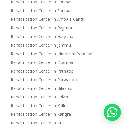
Rehabilitation Center in Sonipat
Rehabilitation Center in Sonipat
Rehabilitation Center in Ambala Cantt
Rehabilitation Center in Rajpura
Rehabilitation Center in Haryana
Rehabilitation Center in Jammu
Rehabilitation Center in Himachal Pardesh
Rehabilitation Center in Chamba
Rehabilitation Center in Patnitop
Rehabilitation Center in Parwanoo
Rehabilitation Center in Bilaspur
Rehabilitation Center in Solan
Rehabilitation Center in Kullu
Rehabilitation Center in Kangra
Rehabilitation Center in Una