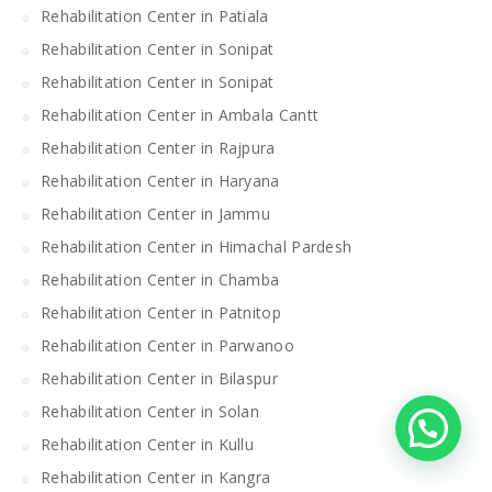
Rehabilitation Center in Patiala
Rehabilitation Center in Sonipat
Rehabilitation Center in Sonipat
Rehabilitation Center in Ambala Cantt
Rehabilitation Center in Rajpura
Rehabilitation Center in Haryana
Rehabilitation Center in Jammu
Rehabilitation Center in Himachal Pardesh
Rehabilitation Center in Chamba
Rehabilitation Center in Patnitop
Rehabilitation Center in Parwanoo
Rehabilitation Center in Bilaspur
Rehabilitation Center in Solan
Rehabilitation Center in Kullu
Rehabilitation Center in Kangra