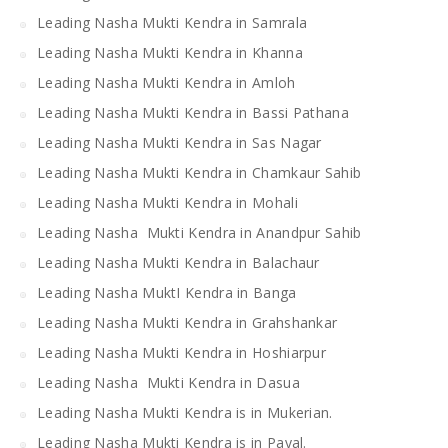
Leading Nasha Mukti Kendra in Samrala
Leading Nasha Mukti Kendra in Khanna
Leading Nasha Mukti Kendra in Amloh
Leading Nasha Mukti Kendra in Bassi Pathana
Leading Nasha Mukti Kendra in Sas Nagar
Leading Nasha Mukti Kendra in Chamkaur Sahib
Leading Nasha Mukti Kendra in Mohali
Leading Nasha Mukti Kendra in Anandpur Sahib
Leading Nasha Mukti Kendra in Balachaur
Leading Nasha MuktI Kendra in Banga
Leading Nasha Mukti Kendra in Grahshankar
Leading Nasha Mukti Kendra in Hoshiarpur
Leading Nasha Mukti Kendra in Dasua
Leading Nasha Mukti Kendra is in Mukerian.
Leading Nasha Mukti Kendra is in Payal.