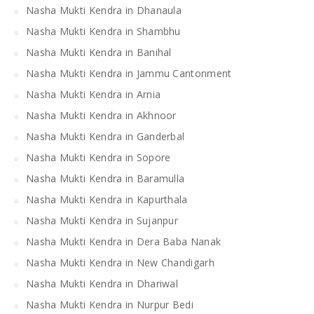
Nasha Mukti Kendra in Dhanaula
Nasha Mukti Kendra in Shambhu
Nasha Mukti Kendra in Banihal
Nasha Mukti Kendra in Jammu Cantonment
Nasha Mukti Kendra in Arnia
Nasha Mukti Kendra in Akhnoor
Nasha Mukti Kendra in Ganderbal
Nasha Mukti Kendra in Sopore
Nasha Mukti Kendra in Baramulla
Nasha Mukti Kendra in Kapurthala
Nasha Mukti Kendra in Sujanpur
Nasha Mukti Kendra in Dera Baba Nanak
Nasha Mukti Kendra in New Chandigarh
Nasha Mukti Kendra in Dhariwal
Nasha Mukti Kendra in Nurpur Bedi