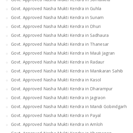
Govt. Approved Nasha Mukti Kendra in Guhla
Govt. Approved Nasha Mukti Kendra in Sunam
Govt. Approved Nasha Mukti Kendra in Dhuri
Govt. Approved Nasha Mukti Kendra in Sadhaura
Govt. Approved Nasha Mukti Kendra in Thanesar
Govt. Approved Nasha Mukti Kendra in Mauli Jagran
Govt. Approved Nasha Mukti Kendra in Radaur
Govt. Approved Nasha Mukti Kendra in Manikaran Sahib
Govt. Approved Nasha Mukti Kendra in Kasol
Govt. Approved Nasha Mukti Kendra in Dharampur
Govt. Approved Nasha Mukti Kendra in Jagraon
Govt. Approved Nasha Mukti Kendra in Mandi Gobindgarh
Govt. Approved Nasha Mukti Kendra in Payal
Govt. Approved Nasha Mukti Kendra in Amloh