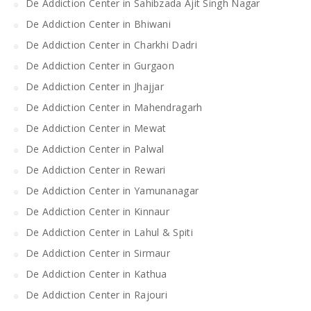
De Addiction Center in Sahibzada Ajit Singh Nagar
De Addiction Center in Bhiwani
De Addiction Center in Charkhi Dadri
De Addiction Center in Gurgaon
De Addiction Center in Jhajjar
De Addiction Center in Mahendragarh
De Addiction Center in Mewat
De Addiction Center in Palwal
De Addiction Center in Rewari
De Addiction Center in Yamunanagar
De Addiction Center in Kinnaur
De Addiction Center in Lahul & Spiti
De Addiction Center in Sirmaur
De Addiction Center in Kathua
De Addiction Center in Rajouri