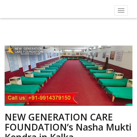
Toggle
navigat
NEW GENERATION CARE
FOUNDATION’s Nasha Mukti