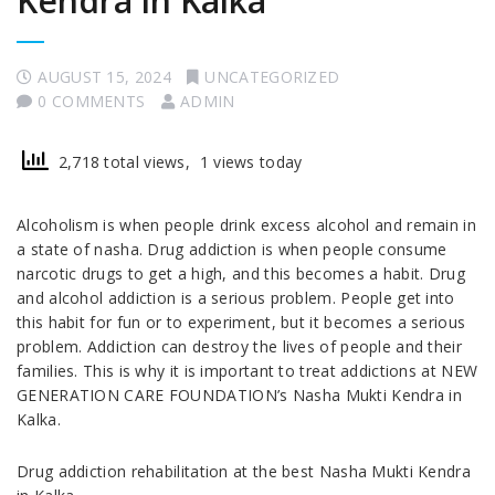
Kendra in Kalka
AUGUST 15, 2024
UNCATEGORIZED
0 COMMENTS
ADMIN
2,718 total views, 1 views today
Alcoholism is when people drink excess alcohol and remain in
a state of nasha. Drug addiction is when people consume
narcotic drugs to get a high, and this becomes a habit. Drug
and alcohol addiction is a serious problem. People get into
this habit for fun or to experiment, but it becomes a serious
problem. Addiction can destroy the lives of people and their
families. This is why it is important to treat addictions at NEW
GENERATION CARE FOUNDATION’s Nasha Mukti Kendra in
Kalka.
Drug addiction rehabilitation at the best Nasha Mukti Kendra