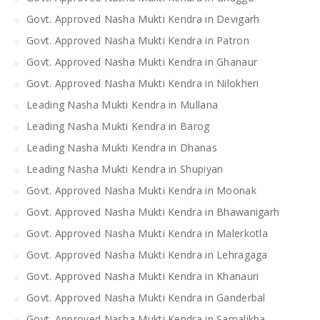
Govt. Approved Nasha Mukti Kendra in Devigarh
Govt. Approved Nasha Mukti Kendra in Patron
Govt. Approved Nasha Mukti Kendra in Ghanaur
Govt. Approved Nasha Mukti Kendra in Nilokheri
Leading Nasha Mukti Kendra in Mullana
Leading Nasha Mukti Kendra in Barog
Leading Nasha Mukti Kendra in Dhanas
Leading Nasha Mukti Kendra in Shupiyan
Govt. Approved Nasha Mukti Kendra in Moonak
Govt. Approved Nasha Mukti Kendra in Bhawanigarh
Govt. Approved Nasha Mukti Kendra in Malerkotla
Govt. Approved Nasha Mukti Kendra in Lehragaga
Govt. Approved Nasha Mukti Kendra in Khanauri
Govt. Approved Nasha Mukti Kendra in Ganderbal
Govt. Approved Nasha Mukti Kendra in Samalikha