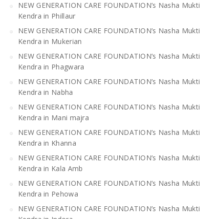
NEW GENERATION CARE FOUNDATION’s Nasha Mukti
Kendra in Phillaur
NEW GENERATION CARE FOUNDATION’s Nasha Mukti
Kendra in Mukerian
NEW GENERATION CARE FOUNDATION’s Nasha Mukti
Kendra in Phagwara
NEW GENERATION CARE FOUNDATION’s Nasha Mukti
Kendra in Nabha
NEW GENERATION CARE FOUNDATION’s Nasha Mukti
Kendra in Mani majra
NEW GENERATION CARE FOUNDATION’s Nasha Mukti
Kendra in Khanna
NEW GENERATION CARE FOUNDATION’s Nasha Mukti
Kendra in Kala Amb
NEW GENERATION CARE FOUNDATION’s Nasha Mukti
Kendra in Pehowa
NEW GENERATION CARE FOUNDATION’s Nasha Mukti