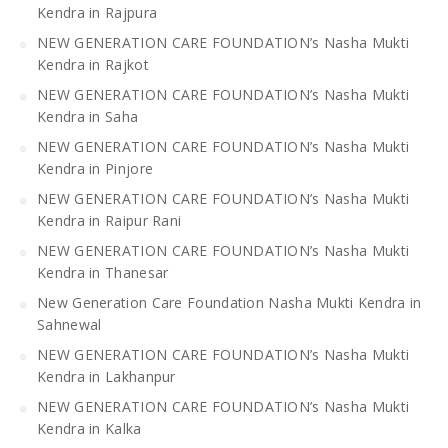
Kendra in Rajpura
NEW GENERATION CARE FOUNDATION’s Nasha Mukti
Kendra in Rajkot
NEW GENERATION CARE FOUNDATION’s Nasha Mukti
Kendra in Saha
NEW GENERATION CARE FOUNDATION’s Nasha Mukti
Kendra in Pinjore
NEW GENERATION CARE FOUNDATION’s Nasha Mukti
Kendra in Raipur Rani
NEW GENERATION CARE FOUNDATION’s Nasha Mukti
Kendra in Thanesar
New Generation Care Foundation Nasha Mukti Kendra in
Sahnewal
NEW GENERATION CARE FOUNDATION’s Nasha Mukti
Kendra in Lakhanpur
NEW GENERATION CARE FOUNDATION’s Nasha Mukti
Kendra in Kalka