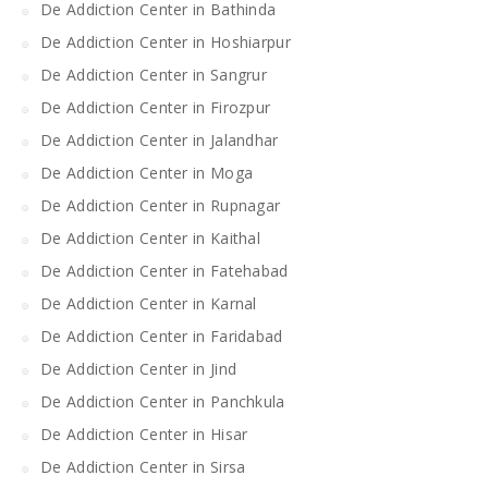
De Addiction Center in Bathinda
De Addiction Center in Hoshiarpur
De Addiction Center in Sangrur
De Addiction Center in Firozpur
De Addiction Center in Jalandhar
De Addiction Center in Moga
De Addiction Center in Rupnagar
De Addiction Center in Kaithal
De Addiction Center in Fatehabad
De Addiction Center in Karnal
De Addiction Center in Faridabad
De Addiction Center in Jind
De Addiction Center in Panchkula
De Addiction Center in Hisar
De Addiction Center in Sirsa