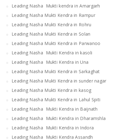
Leading Nasha Mukti kendra in Amargarh
Leading Nasha Mukti Kendra in Rampur
Leading Nasha Mukti Kendra in Rohru
Leading Nasha Mukti Kendra in Solan
Leading Nasha Mukti Kendra in Parwanoo
Leading Nasha Mukti Kendra in kasoli
Leading Nasha Mukti Kendra in Una
Leading Nasha Mukti Kendra in Sarkaghat
Leading Nasha Mukti Kendra in sunder nagar
Leading Nasha Mukti Kendra in kasog
Leading Nasha Mukti Kendra in Lahul Spiti
Leading Nasha Mukti Kendra in Baijnath
Leading Nasha Mukti Kendra in Dharamshla
Leading Nasha Mukti Kendra in Indora
Leading Nasha Mukti Kendra Assandh