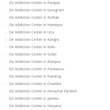
De Addiction Center in Panipat
De Addiction Center in Gurugram
De Addiction Center in Rohtak
De Addiction Center in Hamirpur
De Addiction Center in Una
De Addiction Center in Kangra
De Addiction Center in Kullu
De Addiction Center in Solan
De Addiction Center in Bilaspur
De Addiction Center in Parwanoo
De Addiction Center in Patnitop
De Addiction Center in Chamba
De Addiction Center in Himachal Pardesh
De Addiction Center in Jammu
De Addiction Center in Haryana