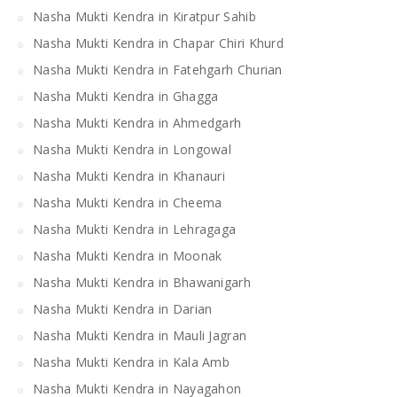
Nasha Mukti Kendra in Kiratpur Sahib
Nasha Mukti Kendra in Chapar Chiri Khurd
Nasha Mukti Kendra in Fatehgarh Churian
Nasha Mukti Kendra in Ghagga
Nasha Mukti Kendra in Ahmedgarh
Nasha Mukti Kendra in Longowal
Nasha Mukti Kendra in Khanauri
Nasha Mukti Kendra in Cheema
Nasha Mukti Kendra in Lehragaga
Nasha Mukti Kendra in Moonak
Nasha Mukti Kendra in Bhawanigarh
Nasha Mukti Kendra in Darian
Nasha Mukti Kendra in Mauli Jagran
Nasha Mukti Kendra in Kala Amb
Nasha Mukti Kendra in Nayagahon