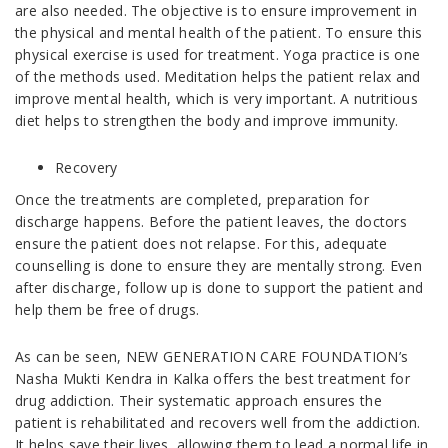
are also needed. The objective is to ensure improvement in
the physical and mental health of the patient. To ensure this
physical exercise is used for treatment. Yoga practice is one
of the methods used. Meditation helps the patient relax and
improve mental health, which is very important. A nutritious
diet helps to strengthen the body and improve immunity.
Recovery
Once the treatments are completed, preparation for
discharge happens. Before the patient leaves, the doctors
ensure the patient does not relapse. For this, adequate
counselling is done to ensure they are mentally strong. Even
after discharge, follow up is done to support the patient and
help them be free of drugs.
As can be seen, NEW GENERATION CARE FOUNDATION’s
Nasha Mukti Kendra in Kalka offers the best treatment for
drug addiction. Their systematic approach ensures the
patient is rehabilitated and recovers well from the addiction.
It helps save their lives, allowing them to lead a normal life in