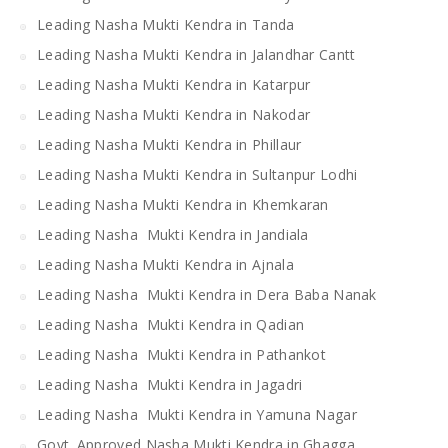
Leading Nasha Mukti Kendra in Tanda
Leading Nasha Mukti Kendra in Jalandhar Cantt
Leading Nasha Mukti Kendra in Katarpur
Leading Nasha Mukti Kendra in Nakodar
Leading Nasha Mukti Kendra in Phillaur
Leading Nasha Mukti Kendra in Sultanpur Lodhi
Leading Nasha Mukti Kendra in Khemkaran
Leading Nasha Mukti Kendra in Jandiala
Leading Nasha Mukti Kendra in Ajnala
Leading Nasha Mukti Kendra in Dera Baba Nanak
Leading Nasha Mukti Kendra in Qadian
Leading Nasha Mukti Kendra in Pathankot
Leading Nasha Mukti Kendra in Jagadri
Leading Nasha Mukti Kendra in Yamuna Nagar
Govt. Approved Nasha Mukti Kendra in Ghagga