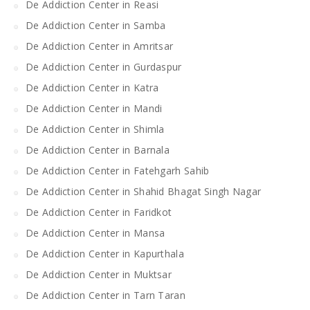
De Addiction Center in Reasi
De Addiction Center in Samba
De Addiction Center in Amritsar
De Addiction Center in Gurdaspur
De Addiction Center in Katra
De Addiction Center in Mandi
De Addiction Center in Shimla
De Addiction Center in Barnala
De Addiction Center in Fatehgarh Sahib
De Addiction Center in Shahid Bhagat Singh Nagar
De Addiction Center in Faridkot
De Addiction Center in Mansa
De Addiction Center in Kapurthala
De Addiction Center in Muktsar
De Addiction Center in Tarn Taran