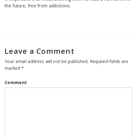
the future, free from addictions.
Leave a Comment
Your email address will not be published.
Required fields are
marked
*
Comment