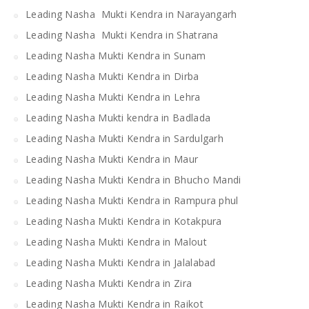
Leading Nasha Mukti Kendra in Narayangarh
Leading Nasha Mukti Kendra in Shatrana
Leading Nasha Mukti Kendra in Sunam
Leading Nasha Mukti Kendra in Dirba
Leading Nasha Mukti Kendra in Lehra
Leading Nasha Mukti kendra in Badlada
Leading Nasha Mukti Kendra in Sardulgarh
Leading Nasha Mukti Kendra in Maur
Leading Nasha Mukti Kendra in Bhucho Mandi
Leading Nasha Mukti Kendra in Rampura phul
Leading Nasha Mukti Kendra in Kotakpura
Leading Nasha Mukti Kendra in Malout
Leading Nasha Mukti Kendra in Jalalabad
Leading Nasha Mukti Kendra in Zira
Leading Nasha Mukti Kendra in Raikot