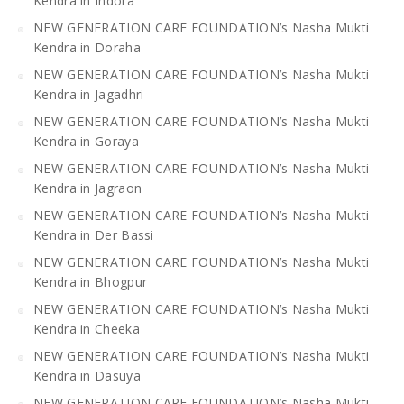
Kendra in Indora
NEW GENERATION CARE FOUNDATION’s Nasha Mukti
Kendra in Doraha
NEW GENERATION CARE FOUNDATION’s Nasha Mukti
Kendra in Jagadhri
NEW GENERATION CARE FOUNDATION’s Nasha Mukti
Kendra in Goraya
NEW GENERATION CARE FOUNDATION’s Nasha Mukti
Kendra in Jagraon
NEW GENERATION CARE FOUNDATION’s Nasha Mukti
Kendra in Der Bassi
NEW GENERATION CARE FOUNDATION’s Nasha Mukti
Kendra in Bhogpur
NEW GENERATION CARE FOUNDATION’s Nasha Mukti
Kendra in Cheeka
NEW GENERATION CARE FOUNDATION’s Nasha Mukti
Kendra in Dasuya
NEW GENERATION CARE FOUNDATION’s Nasha Mukti