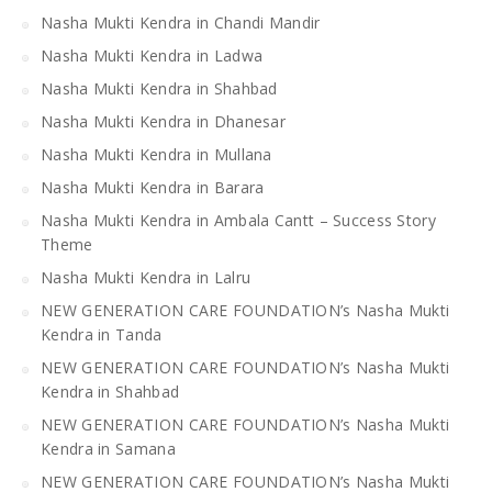
Nasha Mukti Kendra in Chandi Mandir
Nasha Mukti Kendra in Ladwa
Nasha Mukti Kendra in Shahbad
Nasha Mukti Kendra in Dhanesar
Nasha Mukti Kendra in Mullana
Nasha Mukti Kendra in Barara
Nasha Mukti Kendra in Ambala Cantt – Success Story
Theme
Nasha Mukti Kendra in Lalru
NEW GENERATION CARE FOUNDATION’s Nasha Mukti
Kendra in Tanda
NEW GENERATION CARE FOUNDATION’s Nasha Mukti
Kendra in Shahbad
NEW GENERATION CARE FOUNDATION’s Nasha Mukti
Kendra in Samana
NEW GENERATION CARE FOUNDATION’s Nasha Mukti