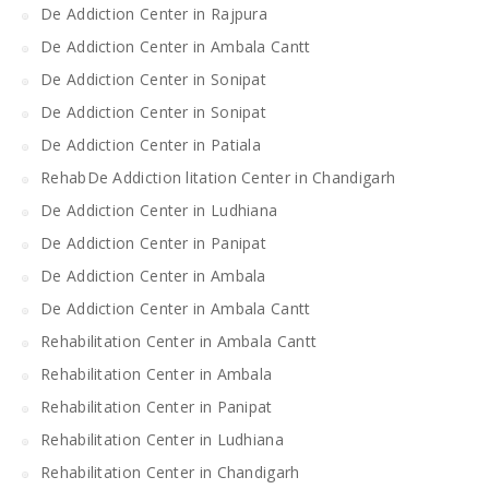
De Addiction Center in Rajpura
De Addiction Center in Ambala Cantt
De Addiction Center in Sonipat
De Addiction Center in Sonipat
De Addiction Center in Patiala
RehabDe Addiction litation Center in Chandigarh
De Addiction Center in Ludhiana
De Addiction Center in Panipat
De Addiction Center in Ambala
De Addiction Center in Ambala Cantt
Rehabilitation Center in Ambala Cantt
Rehabilitation Center in Ambala
Rehabilitation Center in Panipat
Rehabilitation Center in Ludhiana
Rehabilitation Center in Chandigarh