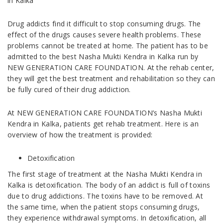
in Kalka
Drug addicts find it difficult to stop consuming drugs. The
effect of the drugs causes severe health problems. These
problems cannot be treated at home. The patient has to be
admitted to the best Nasha Mukti Kendra in Kalka run by
NEW GENERATION CARE FOUNDATION. At the rehab center,
they will get the best treatment and rehabilitation so they can
be fully cured of their drug addiction.
At NEW GENERATION CARE FOUNDATION’s Nasha Mukti
Kendra in Kalka, patients get rehab treatment. Here is an
overview of how the treatment is provided:
Detoxification
The first stage of treatment at the Nasha Mukti Kendra in
Kalka is detoxification. The body of an addict is full of toxins
due to drug addictions. The toxins have to be removed. At
the same time, when the patient stops consuming drugs,
they experience withdrawal symptoms. In detoxification, all