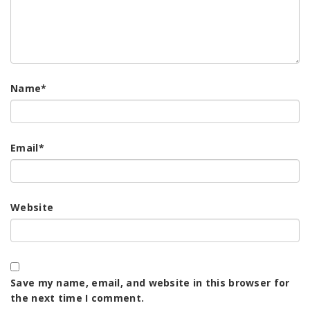
Name
*
Email
*
Website
Save my name, email, and website in this browser for
the next time I comment.