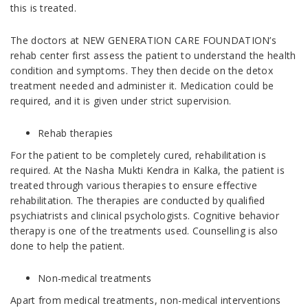
this is treated.
The doctors at NEW GENERATION CARE FOUNDATION’s
rehab center first assess the patient to understand the health
condition and symptoms. They then decide on the detox
treatment needed and administer it. Medication could be
required, and it is given under strict supervision.
Rehab therapies
For the patient to be completely cured, rehabilitation is
required. At the Nasha Mukti Kendra in Kalka, the patient is
treated through various therapies to ensure effective
rehabilitation. The therapies are conducted by qualified
psychiatrists and clinical psychologists. Cognitive behavior
therapy is one of the treatments used. Counselling is also
done to help the patient.
Non-medical treatments
Apart from medical treatments, non-medical interventions