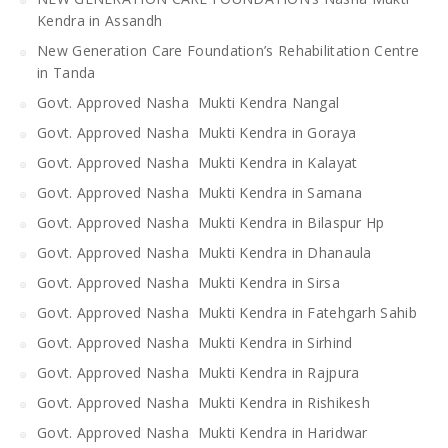
Kendra in Assandh
New Generation Care Foundation’s Rehabilitation Centre
in Tanda
Govt. Approved Nasha Mukti Kendra Nangal
Govt. Approved Nasha Mukti Kendra in Goraya
Govt. Approved Nasha Mukti Kendra in Kalayat
Govt. Approved Nasha Mukti Kendra in Samana
Govt. Approved Nasha Mukti Kendra in Bilaspur Hp
Govt. Approved Nasha Mukti Kendra in Dhanaula
Govt. Approved Nasha Mukti Kendra in Sirsa
Govt. Approved Nasha Mukti Kendra in Fatehgarh Sahib
Govt. Approved Nasha Mukti Kendra in Sirhind
Govt. Approved Nasha Mukti Kendra in Rajpura
Govt. Approved Nasha Mukti Kendra in Rishikesh
Govt. Approved Nasha Mukti Kendra in Haridwar