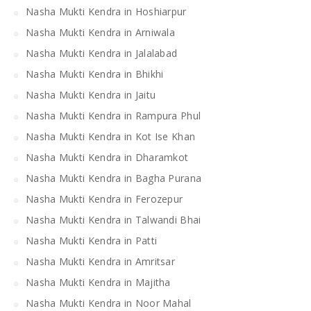
Nasha Mukti Kendra in Hoshiarpur
Nasha Mukti Kendra in Arniwala
Nasha Mukti Kendra in Jalalabad
Nasha Mukti Kendra in Bhikhi
Nasha Mukti Kendra in Jaitu
Nasha Mukti Kendra in Rampura Phul
Nasha Mukti Kendra in Kot Ise Khan
Nasha Mukti Kendra in Dharamkot
Nasha Mukti Kendra in Bagha Purana
Nasha Mukti Kendra in Ferozepur
Nasha Mukti Kendra in Talwandi Bhai
Nasha Mukti Kendra in Patti
Nasha Mukti Kendra in Amritsar
Nasha Mukti Kendra in Majitha
Nasha Mukti Kendra in Noor Mahal