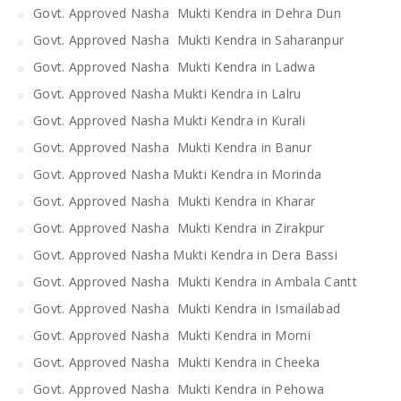
Govt. Approved Nasha Mukti Kendra in Dehra Dun
Govt. Approved Nasha Mukti Kendra in Saharanpur
Govt. Approved Nasha Mukti Kendra in Ladwa
Govt. Approved Nasha Mukti Kendra in Lalru
Govt. Approved Nasha Mukti Kendra in Kurali
Govt. Approved Nasha Mukti Kendra in Banur
Govt. Approved Nasha Mukti Kendra in Morinda
Govt. Approved Nasha Mukti Kendra in Kharar
Govt. Approved Nasha Mukti Kendra in Zirakpur
Govt. Approved Nasha Mukti Kendra in Dera Bassi
Govt. Approved Nasha Mukti Kendra in Ambala Cantt
Govt. Approved Nasha Mukti Kendra in Ismailabad
Govt. Approved Nasha Mukti Kendra in Morni
Govt. Approved Nasha Mukti Kendra in Cheeka
Govt. Approved Nasha Mukti Kendra in Pehowa