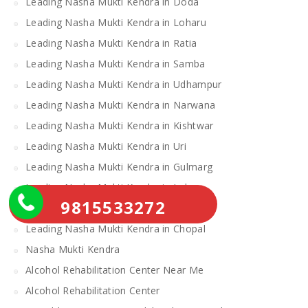
Leading Nasha Mukti Kendra in Doda
Leading Nasha Mukti Kendra in Loharu
Leading Nasha Mukti Kendra in Ratia
Leading Nasha Mukti Kendra in Samba
Leading Nasha Mukti Kendra in Udhampur
Leading Nasha Mukti Kendra in Narwana
Leading Nasha Mukti Kendra in Kishtwar
Leading Nasha Mukti Kendra in Uri
Leading Nasha Mukti Kendra in Gulmarg
Leading Nasha Mukti Kendra in Leh
9815533272
Leading Nasha Mukti Kendra in Theog
Leading Nasha Mukti Kendra in Chopal
Nasha Mukti Kendra
Alcohol Rehabilitation Center Near Me
Alcohol Rehabilitation Center