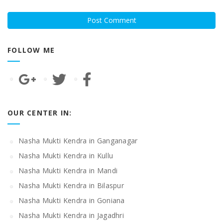
FOLLOW ME
OUR CENTER IN:
Nasha Mukti Kendra in Ganganagar
Nasha Mukti Kendra in Kullu
Nasha Mukti Kendra in Mandi
Nasha Mukti Kendra in Bilaspur
Nasha Mukti Kendra in Goniana
Nasha Mukti Kendra in Jagadhri