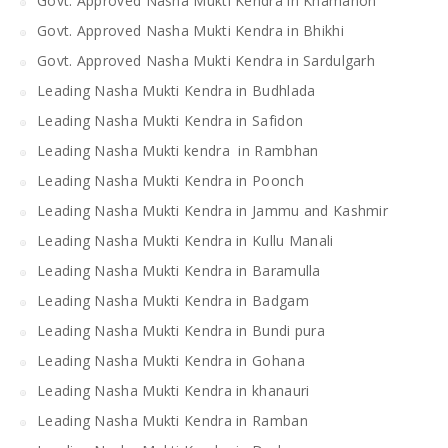
Govt. Approved Nasha Mukti Kendra in Khamanon
Govt. Approved Nasha Mukti Kendra in Bhikhi
Govt. Approved Nasha Mukti Kendra in Sardulgarh
Leading Nasha Mukti Kendra in Budhlada
Leading Nasha Mukti Kendra in Safidon
Leading Nasha Mukti kendra in Rambhan
Leading Nasha Mukti Kendra in Poonch
Leading Nasha Mukti Kendra in Jammu and Kashmir
Leading Nasha Mukti Kendra in Kullu Manali
Leading Nasha Mukti Kendra in Baramulla
Leading Nasha Mukti Kendra in Badgam
Leading Nasha Mukti Kendra in Bundi pura
Leading Nasha Mukti Kendra in Gohana
Leading Nasha Mukti Kendra in khanauri
Leading Nasha Mukti Kendra in Ramban