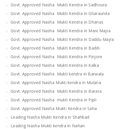
Govt. Approved Nasha Mukti Kendra in Sadhoura
Govt. Approved Nasha Mukti Kendra in Gharaunda
Govt. Approved Nasha Mukti Kendra in Dhanas
Govt. Approved Nasha Mukti Kendra in Mani Majra
Govt. Approved Nasha Mukti Kendra in Daddu Majra
Govt. Approved Nasha Mukti Kendra in Baddi
Govt. Approved Nasha Mukti Kendra in Pinjore
Govt. Approved Nasha Mukti Kendra in Kalka
Govt. Approved Nasha Mukti kendra in Barwala
Govt. Approved Nasha Mukti kendra in Mulana
Govt. Approved Nasha Mukti Kendra in Barara
Govt. Approved Nasha mukti Kendra in Pipli
Govt. Approved Nasha Mukti Kendra in Saha
Leading Nasha Mukti Kendra in Shahbad
Leading Nasha Mukti kendra in Nahan