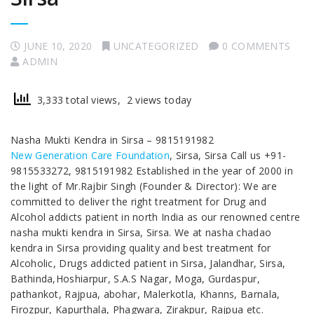
JUNE 10, 2020
UNCATEGORIZED
0 COMMENTS
ADMIN
3,333 total views, 2 views today
Nasha Mukti Kendra in Sirsa – 9815191982
New Generation Care Foundation
, Sirsa, Sirsa Call us +91-
9815533272, 9815191982 Established in the year of 2000 in
the light of Mr.Rajbir Singh (Founder & Director): We are
committed to deliver the right treatment for Drug and
Alcohol addicts patient in north India as our renowned centre
nasha mukti kendra in Sirsa, Sirsa. We at nasha chadao
kendra in Sirsa providing quality and best treatment for
Alcoholic, Drugs addicted patient in Sirsa, Jalandhar, Sirsa,
Bathinda,Hoshiarpur, S.A.S Nagar, Moga, Gurdaspur,
pathankot, Rajpua, abohar, Malerkotla, Khanns, Barnala,
Firozpur, Kapurthala, Phagwara, Zirakpur, Rajpua etc.