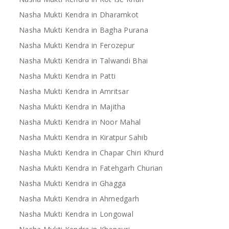
Nasha Mukti Kendra in Dharamkot
Nasha Mukti Kendra in Bagha Purana
Nasha Mukti Kendra in Ferozepur
Nasha Mukti Kendra in Talwandi Bhai
Nasha Mukti Kendra in Patti
Nasha Mukti Kendra in Amritsar
Nasha Mukti Kendra in Majitha
Nasha Mukti Kendra in Noor Mahal
Nasha Mukti Kendra in Kiratpur Sahib
Nasha Mukti Kendra in Chapar Chiri Khurd
Nasha Mukti Kendra in Fatehgarh Churian
Nasha Mukti Kendra in Ghagga
Nasha Mukti Kendra in Ahmedgarh
Nasha Mukti Kendra in Longowal