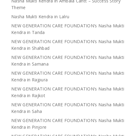
Nasha Mukti Kendra in Ambala Cantt – Success Story
Theme
Nasha Mukti Kendra in Lalru
NEW GENERATION CARE FOUNDATION’s Nasha Mukti
Kendra in Tanda
NEW GENERATION CARE FOUNDATION’s Nasha Mukti
Kendra in Shahbad
NEW GENERATION CARE FOUNDATION’s Nasha Mukti
Kendra in Samana
NEW GENERATION CARE FOUNDATION’s Nasha Mukti
Kendra in Rajpura
NEW GENERATION CARE FOUNDATION’s Nasha Mukti
Kendra in Rajkot
NEW GENERATION CARE FOUNDATION’s Nasha Mukti
Kendra in Saha
NEW GENERATION CARE FOUNDATION’s Nasha Mukti
Kendra in Pinjore