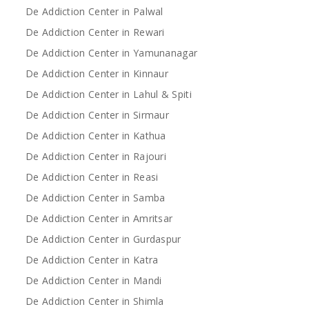
De Addiction Center in Palwal
De Addiction Center in Rewari
De Addiction Center in Yamunanagar
De Addiction Center in Kinnaur
De Addiction Center in Lahul & Spiti
De Addiction Center in Sirmaur
De Addiction Center in Kathua
De Addiction Center in Rajouri
De Addiction Center in Reasi
De Addiction Center in Samba
De Addiction Center in Amritsar
De Addiction Center in Gurdaspur
De Addiction Center in Katra
De Addiction Center in Mandi
De Addiction Center in Shimla