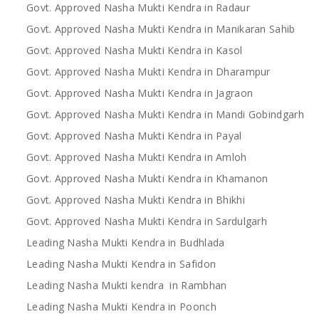
Govt. Approved Nasha Mukti Kendra in Radaur
Govt. Approved Nasha Mukti Kendra in Manikaran Sahib
Govt. Approved Nasha Mukti Kendra in Kasol
Govt. Approved Nasha Mukti Kendra in Dharampur
Govt. Approved Nasha Mukti Kendra in Jagraon
Govt. Approved Nasha Mukti Kendra in Mandi Gobindgarh
Govt. Approved Nasha Mukti Kendra in Payal
Govt. Approved Nasha Mukti Kendra in Amloh
Govt. Approved Nasha Mukti Kendra in Khamanon
Govt. Approved Nasha Mukti Kendra in Bhikhi
Govt. Approved Nasha Mukti Kendra in Sardulgarh
Leading Nasha Mukti Kendra in Budhlada
Leading Nasha Mukti Kendra in Safidon
Leading Nasha Mukti kendra in Rambhan
Leading Nasha Mukti Kendra in Poonch