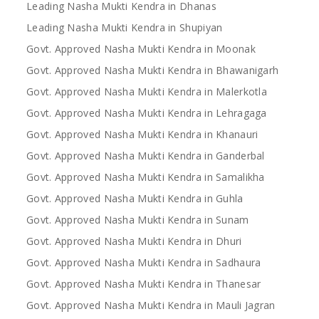
Leading Nasha Mukti Kendra in Dhanas
Leading Nasha Mukti Kendra in Shupiyan
Govt. Approved Nasha Mukti Kendra in Moonak
Govt. Approved Nasha Mukti Kendra in Bhawanigarh
Govt. Approved Nasha Mukti Kendra in Malerkotla
Govt. Approved Nasha Mukti Kendra in Lehragaga
Govt. Approved Nasha Mukti Kendra in Khanauri
Govt. Approved Nasha Mukti Kendra in Ganderbal
Govt. Approved Nasha Mukti Kendra in Samalikha
Govt. Approved Nasha Mukti Kendra in Guhla
Govt. Approved Nasha Mukti Kendra in Sunam
Govt. Approved Nasha Mukti Kendra in Dhuri
Govt. Approved Nasha Mukti Kendra in Sadhaura
Govt. Approved Nasha Mukti Kendra in Thanesar
Govt. Approved Nasha Mukti Kendra in Mauli Jagran