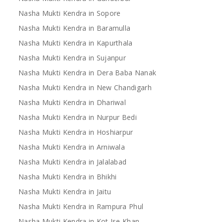
Nasha Mukti Kendra in Sopore
Nasha Mukti Kendra in Baramulla
Nasha Mukti Kendra in Kapurthala
Nasha Mukti Kendra in Sujanpur
Nasha Mukti Kendra in Dera Baba Nanak
Nasha Mukti Kendra in New Chandigarh
Nasha Mukti Kendra in Dhariwal
Nasha Mukti Kendra in Nurpur Bedi
Nasha Mukti Kendra in Hoshiarpur
Nasha Mukti Kendra in Arniwala
Nasha Mukti Kendra in Jalalabad
Nasha Mukti Kendra in Bhikhi
Nasha Mukti Kendra in Jaitu
Nasha Mukti Kendra in Rampura Phul
Nasha Mukti Kendra in Kot Ise Khan