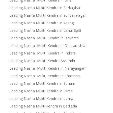
Leading Nasha Mukti Kendra in Una
Leading Nasha Mukti Kendra in Sarkaghat
Leading Nasha Mukti Kendra in sunder nagar
Leading Nasha Mukti Kendra in kasog
Leading Nasha Mukti Kendra in Lahul Spiti
Leading Nasha Mukti Kendra in Baijnath
Leading Nasha Mukti Kendra in Dharamshla
Leading Nasha Mukti Kendra in Indora
Leading Nasha Mukti Kendra Assandh
Leading Nasha Mukti Kendra in Narayangarh
Leading Nasha Mukti Kendra in Shatrana
Leading Nasha Mukti Kendra in Sunam
Leading Nasha Mukti Kendra in Dirba
Leading Nasha Mukti Kendra in Lehra
Leading Nasha Mukti kendra in Badlada