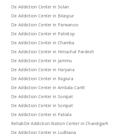
De Addiction Center in Solan
De Addiction Center in Bilaspur
De Addiction Center in Parwanoo
De Addiction Center in Patnitop
De Addiction Center in Chamba
De Addiction Center in Himachal Pardesh
De Addiction Center in Jammu
De Addiction Center in Haryana
De Addiction Center in Rajpura
De Addiction Center in Ambala Cantt
De Addiction Center in Sonipat
De Addiction Center in Sonipat
De Addiction Center in Patiala
RehabDe Addiction litation Center in Chandigarh
De Addiction Center in Ludhiana