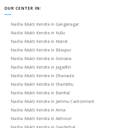
OUR CENTER IN:
Nasha Mukti Kendra in Ganganagar
Nasha Mukti Kendra in Kullu
Nasha Mukti Kendra in Mandi
Nasha Mukti Kendra in Bilaspur
Nasha Mukti Kendra in Goniana
Nasha Mukti Kendra in Jagadhri
Nasha Mukti Kendra in Dhanaula
Nasha Mukti Kendra in Shambhu
Nasha Mukti Kendra in Banihal
Nasha Mukti Kendra in Jammu Cantonment
Nasha Mukti Kendra in Arnia
Nasha Mukti Kendra in Akhnoor
Nasha Mukti Kendra in Ganderbal