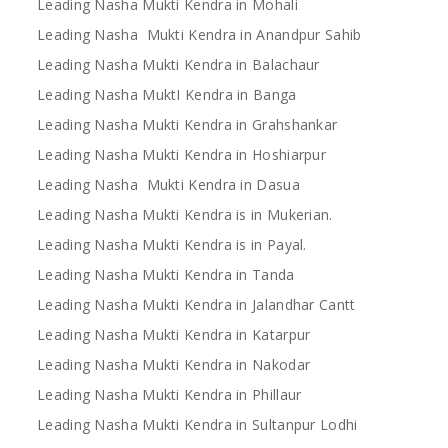
Leading Nasha Mukti Kendra in Mohali
Leading Nasha Mukti Kendra in Anandpur Sahib
Leading Nasha Mukti Kendra in Balachaur
Leading Nasha MuktI Kendra in Banga
Leading Nasha Mukti Kendra in Grahshankar
Leading Nasha Mukti Kendra in Hoshiarpur
Leading Nasha Mukti Kendra in Dasua
Leading Nasha Mukti Kendra is in Mukerian.
Leading Nasha Mukti Kendra is in Payal.
Leading Nasha Mukti Kendra in Tanda
Leading Nasha Mukti Kendra in Jalandhar Cantt
Leading Nasha Mukti Kendra in Katarpur
Leading Nasha Mukti Kendra in Nakodar
Leading Nasha Mukti Kendra in Phillaur
Leading Nasha Mukti Kendra in Sultanpur Lodhi