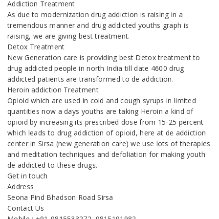
Addiction Treatment
As due to modernization drug addiction is raising in a
tremendous manner and drug addicted youths graph is
raising, we are giving best treatment.
Detox Treatment
New Generation care is providing best Detox treatment to
drug addicted people in north India till date 4600 drug
addicted patients are transformed to de addiction.
Heroin addiction Treatment
Opioid which are used in cold and cough syrups in limited
quantities now a days youths are taking Heroin a kind of
opioid by increasing its prescribed dose from 15-25 percent
which leads to drug addiction of opioid, here at de addiction
center in Sirsa (new generation care) we use lots of therapies
and meditation techniques and defoliation for making youth
de addicted to these drugs.
Get in touch
Address
Seona Pind Bhadson Road Sirsa
Contact Us
Mobile : +91-9815533272, 9815191982,