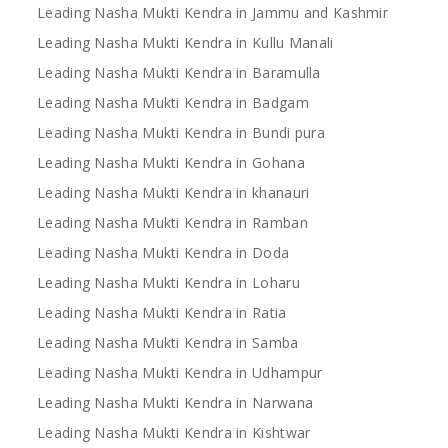
Leading Nasha Mukti Kendra in Jammu and Kashmir
Leading Nasha Mukti Kendra in Kullu Manali
Leading Nasha Mukti Kendra in Baramulla
Leading Nasha Mukti Kendra in Badgam
Leading Nasha Mukti Kendra in Bundi pura
Leading Nasha Mukti Kendra in Gohana
Leading Nasha Mukti Kendra in khanauri
Leading Nasha Mukti Kendra in Ramban
Leading Nasha Mukti Kendra in Doda
Leading Nasha Mukti Kendra in Loharu
Leading Nasha Mukti Kendra in Ratia
Leading Nasha Mukti Kendra in Samba
Leading Nasha Mukti Kendra in Udhampur
Leading Nasha Mukti Kendra in Narwana
Leading Nasha Mukti Kendra in Kishtwar