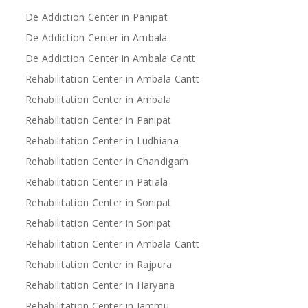
De Addiction Center in Panipat
De Addiction Center in Ambala
De Addiction Center in Ambala Cantt
Rehabilitation Center in Ambala Cantt
Rehabilitation Center in Ambala
Rehabilitation Center in Panipat
Rehabilitation Center in Ludhiana
Rehabilitation Center in Chandigarh
Rehabilitation Center in Patiala
Rehabilitation Center in Sonipat
Rehabilitation Center in Sonipat
Rehabilitation Center in Ambala Cantt
Rehabilitation Center in Rajpura
Rehabilitation Center in Haryana
Rehabilitation Center in Jammu