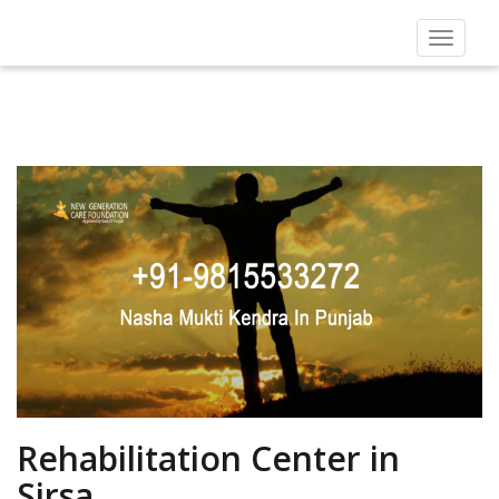
Toggle
navigat
Rehabilitation Center in
Sirsa