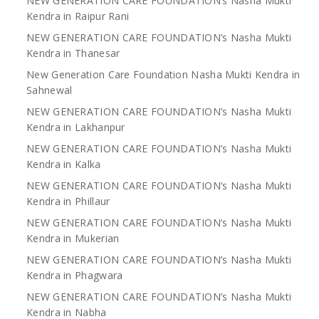
NEW GENERATION CARE FOUNDATION’s Nasha Mukti
Kendra in Raipur Rani
NEW GENERATION CARE FOUNDATION’s Nasha Mukti
Kendra in Thanesar
New Generation Care Foundation Nasha Mukti Kendra in
Sahnewal
NEW GENERATION CARE FOUNDATION’s Nasha Mukti
Kendra in Lakhanpur
NEW GENERATION CARE FOUNDATION’s Nasha Mukti
Kendra in Kalka
NEW GENERATION CARE FOUNDATION’s Nasha Mukti
Kendra in Phillaur
NEW GENERATION CARE FOUNDATION’s Nasha Mukti
Kendra in Mukerian
NEW GENERATION CARE FOUNDATION’s Nasha Mukti
Kendra in Phagwara
NEW GENERATION CARE FOUNDATION’s Nasha Mukti
Kendra in Nabha