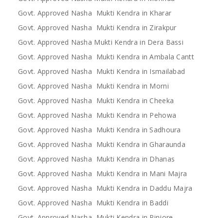
Govt. Approved Nasha Mukti Kendra in Kharar
Govt. Approved Nasha Mukti Kendra in Zirakpur
Govt. Approved Nasha Mukti Kendra in Dera Bassi
Govt. Approved Nasha Mukti Kendra in Ambala Cantt
Govt. Approved Nasha Mukti Kendra in Ismailabad
Govt. Approved Nasha Mukti Kendra in Morni
Govt. Approved Nasha Mukti Kendra in Cheeka
Govt. Approved Nasha Mukti Kendra in Pehowa
Govt. Approved Nasha Mukti Kendra in Sadhoura
Govt. Approved Nasha Mukti Kendra in Gharaunda
Govt. Approved Nasha Mukti Kendra in Dhanas
Govt. Approved Nasha Mukti Kendra in Mani Majra
Govt. Approved Nasha Mukti Kendra in Daddu Majra
Govt. Approved Nasha Mukti Kendra in Baddi
Govt. Approved Nasha Mukti Kendra in Pinjore