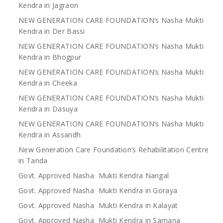
Kendra in Jagraon
NEW GENERATION CARE FOUNDATION’s Nasha Mukti
Kendra in Der Bassi
NEW GENERATION CARE FOUNDATION’s Nasha Mukti
Kendra in Bhogpur
NEW GENERATION CARE FOUNDATION’s Nasha Mukti
Kendra in Cheeka
NEW GENERATION CARE FOUNDATION’s Nasha Mukti
Kendra in Dasuya
NEW GENERATION CARE FOUNDATION’s Nasha Mukti
Kendra in Assandh
New Generation Care Foundation’s Rehabilitation Centre
in Tanda
Govt. Approved Nasha Mukti Kendra Nangal
Govt. Approved Nasha Mukti Kendra in Goraya
Govt. Approved Nasha Mukti Kendra in Kalayat
Govt. Approved Nasha Mukti Kendra in Samana