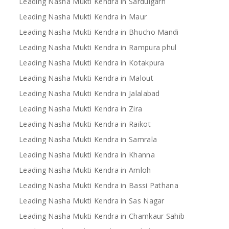
Leading Nasha Mukti Kendra in Sardulgarh
Leading Nasha Mukti Kendra in Maur
Leading Nasha Mukti Kendra in Bhucho Mandi
Leading Nasha Mukti Kendra in Rampura phul
Leading Nasha Mukti Kendra in Kotakpura
Leading Nasha Mukti Kendra in Malout
Leading Nasha Mukti Kendra in Jalalabad
Leading Nasha Mukti Kendra in Zira
Leading Nasha Mukti Kendra in Raikot
Leading Nasha Mukti Kendra in Samrala
Leading Nasha Mukti Kendra in Khanna
Leading Nasha Mukti Kendra in Amloh
Leading Nasha Mukti Kendra in Bassi Pathana
Leading Nasha Mukti Kendra in Sas Nagar
Leading Nasha Mukti Kendra in Chamkaur Sahib