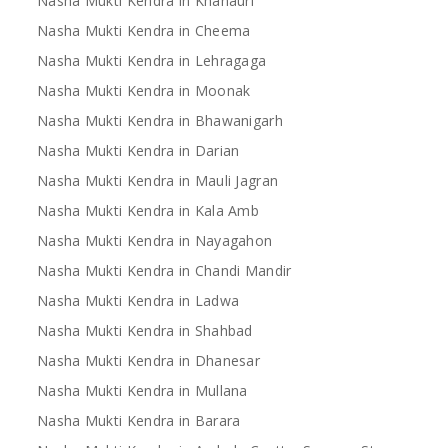
Nasha Mukti Kendra in Khanauri
Nasha Mukti Kendra in Cheema
Nasha Mukti Kendra in Lehragaga
Nasha Mukti Kendra in Moonak
Nasha Mukti Kendra in Bhawanigarh
Nasha Mukti Kendra in Darian
Nasha Mukti Kendra in Mauli Jagran
Nasha Mukti Kendra in Kala Amb
Nasha Mukti Kendra in Nayagahon
Nasha Mukti Kendra in Chandi Mandir
Nasha Mukti Kendra in Ladwa
Nasha Mukti Kendra in Shahbad
Nasha Mukti Kendra in Dhanesar
Nasha Mukti Kendra in Mullana
Nasha Mukti Kendra in Barara