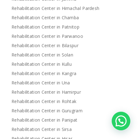
Rehabilitation Center in Himachal Pardesh
Rehabilitation Center in Chamba
Rehabilitation Center in Patnitop
Rehabilitation Center in Parwanoo
Rehabilitation Center in Bilaspur
Rehabilitation Center in Solan
Rehabilitation Center in Kullu
Rehabilitation Center in Kangra
Rehabilitation Center in Una
Rehabilitation Center in Hamirpur
Rehabilitation Center in Rohtak
Rehabilitation Center in Gurugram
Rehabilitation Center in Panipat
Rehabilitation Center in Sirsa
Rehabilitation Center in Hisar