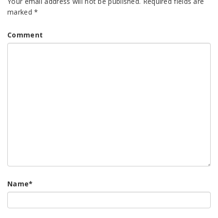
Your email address will not be published.
Required fields are
marked
*
Comment
Name
*