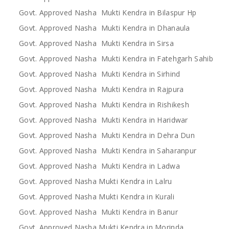
Govt. Approved Nasha Mukti Kendra in Bilaspur Hp
Govt. Approved Nasha Mukti Kendra in Dhanaula
Govt. Approved Nasha Mukti Kendra in Sirsa
Govt. Approved Nasha Mukti Kendra in Fatehgarh Sahib
Govt. Approved Nasha Mukti Kendra in Sirhind
Govt. Approved Nasha Mukti Kendra in Rajpura
Govt. Approved Nasha Mukti Kendra in Rishikesh
Govt. Approved Nasha Mukti Kendra in Haridwar
Govt. Approved Nasha Mukti Kendra in Dehra Dun
Govt. Approved Nasha Mukti Kendra in Saharanpur
Govt. Approved Nasha Mukti Kendra in Ladwa
Govt. Approved Nasha Mukti Kendra in Lalru
Govt. Approved Nasha Mukti Kendra in Kurali
Govt. Approved Nasha Mukti Kendra in Banur
Govt. Approved Nasha Mukti Kendra in Morinda