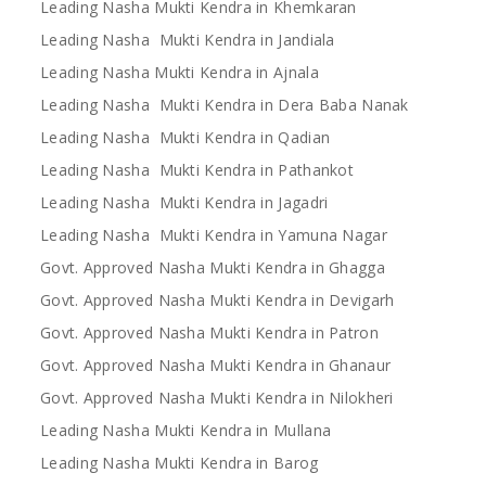
Leading Nasha Mukti Kendra in Khemkaran
Leading Nasha Mukti Kendra in Jandiala
Leading Nasha Mukti Kendra in Ajnala
Leading Nasha Mukti Kendra in Dera Baba Nanak
Leading Nasha Mukti Kendra in Qadian
Leading Nasha Mukti Kendra in Pathankot
Leading Nasha Mukti Kendra in Jagadri
Leading Nasha Mukti Kendra in Yamuna Nagar
Govt. Approved Nasha Mukti Kendra in Ghagga
Govt. Approved Nasha Mukti Kendra in Devigarh
Govt. Approved Nasha Mukti Kendra in Patron
Govt. Approved Nasha Mukti Kendra in Ghanaur
Govt. Approved Nasha Mukti Kendra in Nilokheri
Leading Nasha Mukti Kendra in Mullana
Leading Nasha Mukti Kendra in Barog