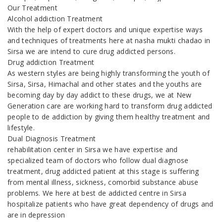
Our Treatment
Alcohol addiction Treatment
With the help of expert doctors and unique expertise ways
and techniques of treatments here at nasha mukti chadao in
Sirsa we are intend to cure drug addicted persons.
Drug addiction Treatment
As western styles are being highly transforming the youth of
Sirsa, Sirsa, Himachal and other states and the youths are
becoming day by day addict to these drugs, we at New
Generation care are working hard to transform drug addicted
people to de addiction by giving them healthy treatment and
lifestyle.
Dual Diagnosis Treatment
rehabilitation center in Sirsa we have expertise and
specialized team of doctors who follow dual diagnose
treatment, drug addicted patient at this stage is suffering
from mental illness, sickness, comorbid substance abuse
problems. We here at best de addicted centre in Sirsa
hospitalize patients who have great dependency of drugs and
are in depression