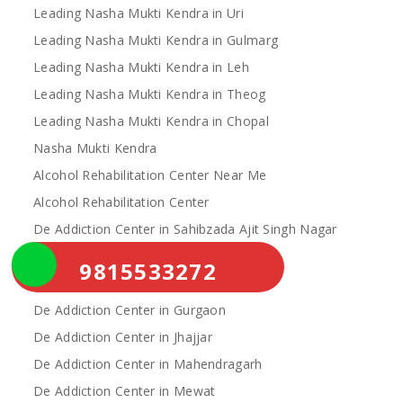
Leading Nasha Mukti Kendra in Uri
Leading Nasha Mukti Kendra in Gulmarg
Leading Nasha Mukti Kendra in Leh
Leading Nasha Mukti Kendra in Theog
Leading Nasha Mukti Kendra in Chopal
Nasha Mukti Kendra
Alcohol Rehabilitation Center Near Me
Alcohol Rehabilitation Center
De Addiction Center in Sahibzada Ajit Singh Nagar
De Addiction Center in Bhiwani
9815533272
De Addiction Center in Charkhi Dadri
De Addiction Center in Gurgaon
De Addiction Center in Jhajjar
De Addiction Center in Mahendragarh
De Addiction Center in Mewat