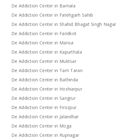
De Addiction Center in Barnala
De Addiction Center in Fatehgarh Sahib
De Addiction Center in Shahid Bhagat Singh Nagar
De Addiction Center in Faridkot
De Addiction Center in Mansa
De Addiction Center in Kapurthala
De Addiction Center in Muktsar
De Addiction Center in Tarn Taran
De Addiction Center in Bathinda
De Addiction Center in Hoshiarpur
De Addiction Center in Sangrur
De Addiction Center in Firozpur
De Addiction Center in Jalandhar
De Addiction Center in Moga
De Addiction Center in Rupnagar