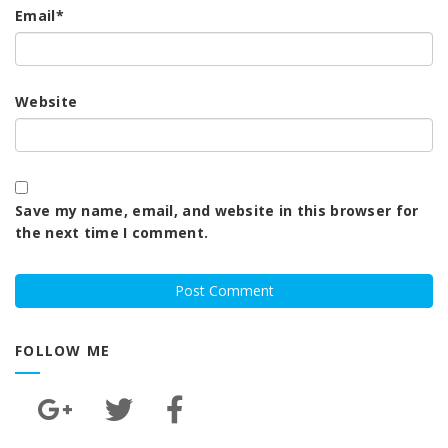
Email
*
Website
Save my name, email, and website in this browser for
the next time I comment.
FOLLOW ME