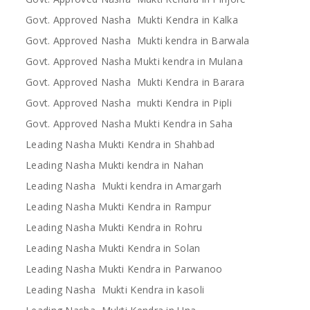
Govt. Approved Nasha Mukti Kendra in Kalka
Govt. Approved Nasha Mukti kendra in Barwala
Govt. Approved Nasha Mukti kendra in Mulana
Govt. Approved Nasha Mukti Kendra in Barara
Govt. Approved Nasha mukti Kendra in Pipli
Govt. Approved Nasha Mukti Kendra in Saha
Leading Nasha Mukti Kendra in Shahbad
Leading Nasha Mukti kendra in Nahan
Leading Nasha Mukti kendra in Amargarh
Leading Nasha Mukti Kendra in Rampur
Leading Nasha Mukti Kendra in Rohru
Leading Nasha Mukti Kendra in Solan
Leading Nasha Mukti Kendra in Parwanoo
Leading Nasha Mukti Kendra in kasoli