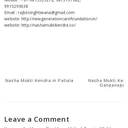
9915293638
Email : rajbirsinghtiwana@gmail.com
website: http://newgenerationcarefoundation.in/
website: http://nashamuktikendra.co/
Nasha Mukti Kendra in Patiala
Nasha Mukti Kend
Ganganagar
Leave a Comment