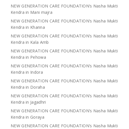
NEW GENERATION CARE FOUNDATION’s Nasha Mukti
Kendra in Mani majra
NEW GENERATION CARE FOUNDATION’s Nasha Mukti
Kendra in Khanna
NEW GENERATION CARE FOUNDATION’s Nasha Mukti
Kendra in Kala Amb
NEW GENERATION CARE FOUNDATION’s Nasha Mukti
Kendra in Pehowa
NEW GENERATION CARE FOUNDATION’s Nasha Mukti
Kendra in Indora
NEW GENERATION CARE FOUNDATION’s Nasha Mukti
Kendra in Doraha
NEW GENERATION CARE FOUNDATION’s Nasha Mukti
Kendra in Jagadhri
NEW GENERATION CARE FOUNDATION’s Nasha Mukti
Kendra in Goraya
NEW GENERATION CARE FOUNDATION’s Nasha Mukti