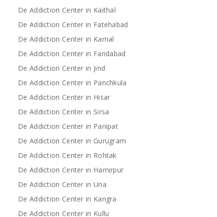
De Addiction Center in Kaithal
De Addiction Center in Fatehabad
De Addiction Center in Karnal
De Addiction Center in Faridabad
De Addiction Center in Jind
De Addiction Center in Panchkula
De Addiction Center in Hisar
De Addiction Center in Sirsa
De Addiction Center in Panipat
De Addiction Center in Gurugram
De Addiction Center in Rohtak
De Addiction Center in Hamirpur
De Addiction Center in Una
De Addiction Center in Kangra
De Addiction Center in Kullu