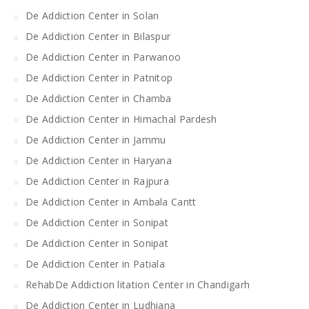
De Addiction Center in Solan
De Addiction Center in Bilaspur
De Addiction Center in Parwanoo
De Addiction Center in Patnitop
De Addiction Center in Chamba
De Addiction Center in Himachal Pardesh
De Addiction Center in Jammu
De Addiction Center in Haryana
De Addiction Center in Rajpura
De Addiction Center in Ambala Cantt
De Addiction Center in Sonipat
De Addiction Center in Sonipat
De Addiction Center in Patiala
RehabDe Addiction litation Center in Chandigarh
De Addiction Center in Ludhiana