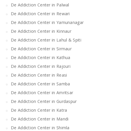
De Addiction Center in Palwal
De Addiction Center in Rewari
De Addiction Center in Yamunanagar
De Addiction Center in Kinnaur
De Addiction Center in Lahul & Spiti
De Addiction Center in Sirmaur
De Addiction Center in Kathua
De Addiction Center in Rajouri
De Addiction Center in Reasi
De Addiction Center in Samba
De Addiction Center in Amritsar
De Addiction Center in Gurdaspur
De Addiction Center in Katra
De Addiction Center in Mandi
De Addiction Center in Shimla