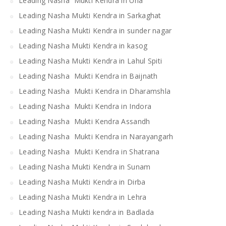
Leading Nasha Mukti Kendra in Una
Leading Nasha Mukti Kendra in Sarkaghat
Leading Nasha Mukti Kendra in sunder nagar
Leading Nasha Mukti Kendra in kasog
Leading Nasha Mukti Kendra in Lahul Spiti
Leading Nasha Mukti Kendra in Baijnath
Leading Nasha Mukti Kendra in Dharamshla
Leading Nasha Mukti Kendra in Indora
Leading Nasha Mukti Kendra Assandh
Leading Nasha Mukti Kendra in Narayangarh
Leading Nasha Mukti Kendra in Shatrana
Leading Nasha Mukti Kendra in Sunam
Leading Nasha Mukti Kendra in Dirba
Leading Nasha Mukti Kendra in Lehra
Leading Nasha Mukti kendra in Badlada