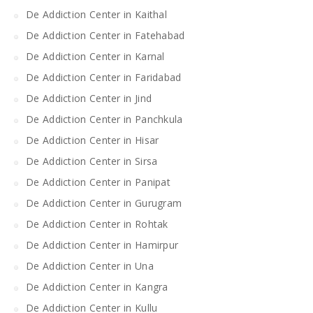
De Addiction Center in Kaithal
De Addiction Center in Fatehabad
De Addiction Center in Karnal
De Addiction Center in Faridabad
De Addiction Center in Jind
De Addiction Center in Panchkula
De Addiction Center in Hisar
De Addiction Center in Sirsa
De Addiction Center in Panipat
De Addiction Center in Gurugram
De Addiction Center in Rohtak
De Addiction Center in Hamirpur
De Addiction Center in Una
De Addiction Center in Kangra
De Addiction Center in Kullu