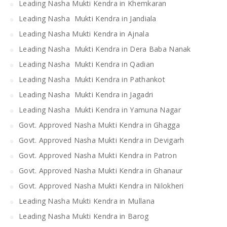
Leading Nasha Mukti Kendra in Khemkaran
Leading Nasha Mukti Kendra in Jandiala
Leading Nasha Mukti Kendra in Ajnala
Leading Nasha Mukti Kendra in Dera Baba Nanak
Leading Nasha Mukti Kendra in Qadian
Leading Nasha Mukti Kendra in Pathankot
Leading Nasha Mukti Kendra in Jagadri
Leading Nasha Mukti Kendra in Yamuna Nagar
Govt. Approved Nasha Mukti Kendra in Ghagga
Govt. Approved Nasha Mukti Kendra in Devigarh
Govt. Approved Nasha Mukti Kendra in Patron
Govt. Approved Nasha Mukti Kendra in Ghanaur
Govt. Approved Nasha Mukti Kendra in Nilokheri
Leading Nasha Mukti Kendra in Mullana
Leading Nasha Mukti Kendra in Barog