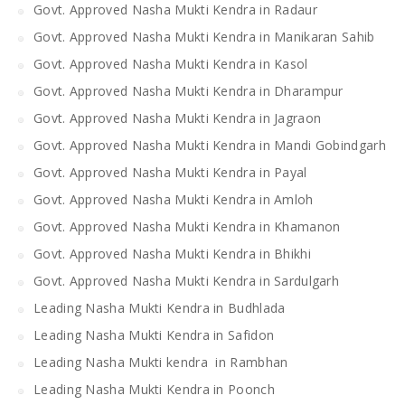
Govt. Approved Nasha Mukti Kendra in Radaur
Govt. Approved Nasha Mukti Kendra in Manikaran Sahib
Govt. Approved Nasha Mukti Kendra in Kasol
Govt. Approved Nasha Mukti Kendra in Dharampur
Govt. Approved Nasha Mukti Kendra in Jagraon
Govt. Approved Nasha Mukti Kendra in Mandi Gobindgarh
Govt. Approved Nasha Mukti Kendra in Payal
Govt. Approved Nasha Mukti Kendra in Amloh
Govt. Approved Nasha Mukti Kendra in Khamanon
Govt. Approved Nasha Mukti Kendra in Bhikhi
Govt. Approved Nasha Mukti Kendra in Sardulgarh
Leading Nasha Mukti Kendra in Budhlada
Leading Nasha Mukti Kendra in Safidon
Leading Nasha Mukti kendra in Rambhan
Leading Nasha Mukti Kendra in Poonch