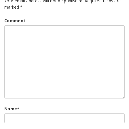
Your email address will not be published.
Required fields are
marked
*
Comment
Name
*