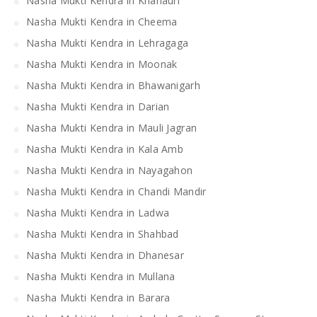
Nasha Mukti Kendra in Khanauri
Nasha Mukti Kendra in Cheema
Nasha Mukti Kendra in Lehragaga
Nasha Mukti Kendra in Moonak
Nasha Mukti Kendra in Bhawanigarh
Nasha Mukti Kendra in Darian
Nasha Mukti Kendra in Mauli Jagran
Nasha Mukti Kendra in Kala Amb
Nasha Mukti Kendra in Nayagahon
Nasha Mukti Kendra in Chandi Mandir
Nasha Mukti Kendra in Ladwa
Nasha Mukti Kendra in Shahbad
Nasha Mukti Kendra in Dhanesar
Nasha Mukti Kendra in Mullana
Nasha Mukti Kendra in Barara