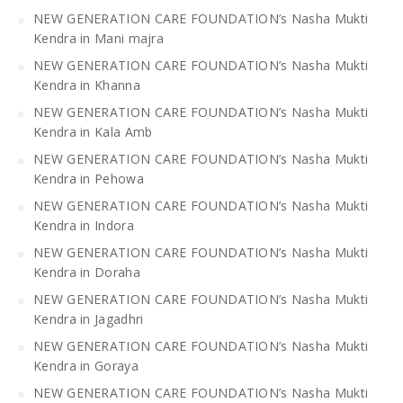
NEW GENERATION CARE FOUNDATION’s Nasha Mukti
Kendra in Mani majra
NEW GENERATION CARE FOUNDATION’s Nasha Mukti
Kendra in Khanna
NEW GENERATION CARE FOUNDATION’s Nasha Mukti
Kendra in Kala Amb
NEW GENERATION CARE FOUNDATION’s Nasha Mukti
Kendra in Pehowa
NEW GENERATION CARE FOUNDATION’s Nasha Mukti
Kendra in Indora
NEW GENERATION CARE FOUNDATION’s Nasha Mukti
Kendra in Doraha
NEW GENERATION CARE FOUNDATION’s Nasha Mukti
Kendra in Jagadhri
NEW GENERATION CARE FOUNDATION’s Nasha Mukti
Kendra in Goraya
NEW GENERATION CARE FOUNDATION’s Nasha Mukti