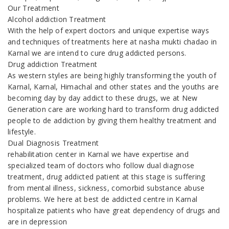
Our Treatment
Alcohol addiction Treatment
With the help of expert doctors and unique expertise ways
and techniques of treatments here at nasha mukti chadao in
Karnal we are intend to cure drug addicted persons.
Drug addiction Treatment
As western styles are being highly transforming the youth of
Karnal, Karnal, Himachal and other states and the youths are
becoming day by day addict to these drugs, we at New
Generation care are working hard to transform drug addicted
people to de addiction by giving them healthy treatment and
lifestyle.
Dual Diagnosis Treatment
rehabilitation center in Karnal we have expertise and
specialized team of doctors who follow dual diagnose
treatment, drug addicted patient at this stage is suffering
from mental illness, sickness, comorbid substance abuse
problems. We here at best de addicted centre in Karnal
hospitalize patients who have great dependency of drugs and
are in depression