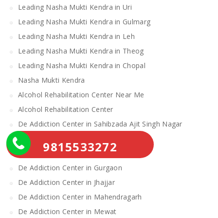
Leading Nasha Mukti Kendra in Uri
Leading Nasha Mukti Kendra in Gulmarg
Leading Nasha Mukti Kendra in Leh
Leading Nasha Mukti Kendra in Theog
Leading Nasha Mukti Kendra in Chopal
Nasha Mukti Kendra
Alcohol Rehabilitation Center Near Me
Alcohol Rehabilitation Center
De Addiction Center in Sahibzada Ajit Singh Nagar
De Addiction Center in Bhiwani
9815533272
De Addiction Center in Charkhi Dadri
De Addiction Center in Gurgaon
De Addiction Center in Jhajjar
De Addiction Center in Mahendragarh
De Addiction Center in Mewat