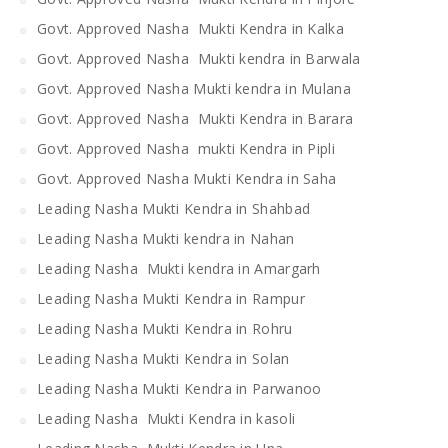
Govt. Approved Nasha Mukti Kendra in Kalka
Govt. Approved Nasha Mukti kendra in Barwala
Govt. Approved Nasha Mukti kendra in Mulana
Govt. Approved Nasha Mukti Kendra in Barara
Govt. Approved Nasha mukti Kendra in Pipli
Govt. Approved Nasha Mukti Kendra in Saha
Leading Nasha Mukti Kendra in Shahbad
Leading Nasha Mukti kendra in Nahan
Leading Nasha Mukti kendra in Amargarh
Leading Nasha Mukti Kendra in Rampur
Leading Nasha Mukti Kendra in Rohru
Leading Nasha Mukti Kendra in Solan
Leading Nasha Mukti Kendra in Parwanoo
Leading Nasha Mukti Kendra in kasoli