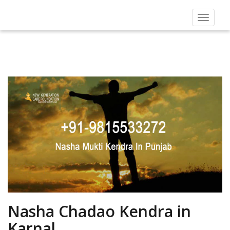
Toggle
navigat
Nasha Chadao Kendra in
Karnal