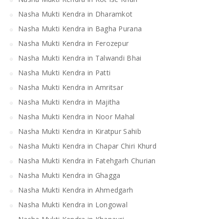
Nasha Mukti Kendra in Dharamkot
Nasha Mukti Kendra in Bagha Purana
Nasha Mukti Kendra in Ferozepur
Nasha Mukti Kendra in Talwandi Bhai
Nasha Mukti Kendra in Patti
Nasha Mukti Kendra in Amritsar
Nasha Mukti Kendra in Majitha
Nasha Mukti Kendra in Noor Mahal
Nasha Mukti Kendra in Kiratpur Sahib
Nasha Mukti Kendra in Chapar Chiri Khurd
Nasha Mukti Kendra in Fatehgarh Churian
Nasha Mukti Kendra in Ghagga
Nasha Mukti Kendra in Ahmedgarh
Nasha Mukti Kendra in Longowal