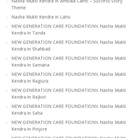
Nasha Mukti Kendra in Ambala Cantt – Success Story
Theme
Nasha Mukti Kendra in Lalru
NEW GENERATION CARE FOUNDATION’s Nasha Mukti
Kendra in Tanda
NEW GENERATION CARE FOUNDATION’s Nasha Mukti
Kendra in Shahbad
NEW GENERATION CARE FOUNDATION’s Nasha Mukti
Kendra in Samana
NEW GENERATION CARE FOUNDATION’s Nasha Mukti
Kendra in Rajpura
NEW GENERATION CARE FOUNDATION’s Nasha Mukti
Kendra in Rajkot
NEW GENERATION CARE FOUNDATION’s Nasha Mukti
Kendra in Saha
NEW GENERATION CARE FOUNDATION’s Nasha Mukti
Kendra in Pinjore