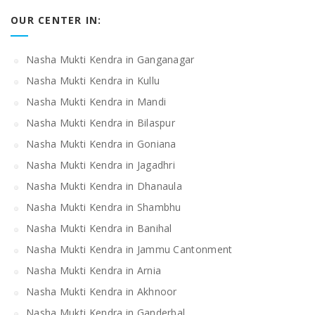
OUR CENTER IN:
Nasha Mukti Kendra in Ganganagar
Nasha Mukti Kendra in Kullu
Nasha Mukti Kendra in Mandi
Nasha Mukti Kendra in Bilaspur
Nasha Mukti Kendra in Goniana
Nasha Mukti Kendra in Jagadhri
Nasha Mukti Kendra in Dhanaula
Nasha Mukti Kendra in Shambhu
Nasha Mukti Kendra in Banihal
Nasha Mukti Kendra in Jammu Cantonment
Nasha Mukti Kendra in Arnia
Nasha Mukti Kendra in Akhnoor
Nasha Mukti Kendra in Ganderbal