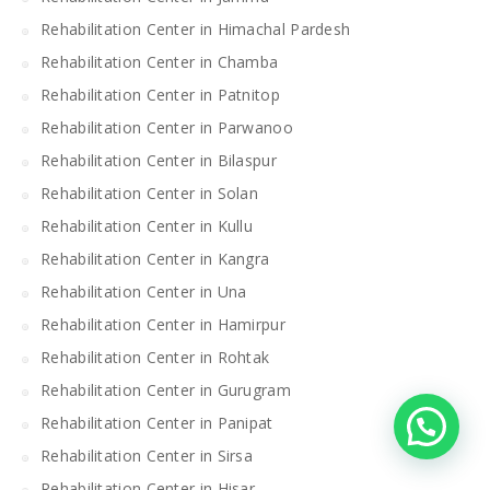
Rehabilitation Center in Himachal Pardesh
Rehabilitation Center in Chamba
Rehabilitation Center in Patnitop
Rehabilitation Center in Parwanoo
Rehabilitation Center in Bilaspur
Rehabilitation Center in Solan
Rehabilitation Center in Kullu
Rehabilitation Center in Kangra
Rehabilitation Center in Una
Rehabilitation Center in Hamirpur
Rehabilitation Center in Rohtak
Rehabilitation Center in Gurugram
Rehabilitation Center in Panipat
Rehabilitation Center in Sirsa
Rehabilitation Center in Hisar