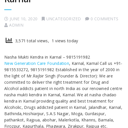
JUNE 10, 2020
UNCATEGORIZED
0 COMMENTS
ADMIN
3,571 total views, 1 views today
Nasha Mukti Kendra in Karnal – 9815191982
New Generation Care Foundation
, Karnal, Karnal Call us +91-
9815533272, 9815191982 Established in the year of 2000 in
the light of Mr.Rajbir Singh (Founder & Director): We are
committed to deliver the right treatment for Drug and
Alcohol addicts patient in north India as our renowned centre
nasha mukti kendra in Karnal, Karnal. We at nasha chadao
kendra in Karnal providing quality and best treatment for
Alcoholic, Drugs addicted patient in Karnal, Jalandhar, Karnal,
Bathinda,Hoshiarpur, S.A.S Nagar, Moga, Gurdaspur,
pathankot, Rajpua, abohar, Malerkotla, Khanns, Barnala,
Firozpur, Kapurthala, Phagwara, Zirakpur, Rajpua etc.