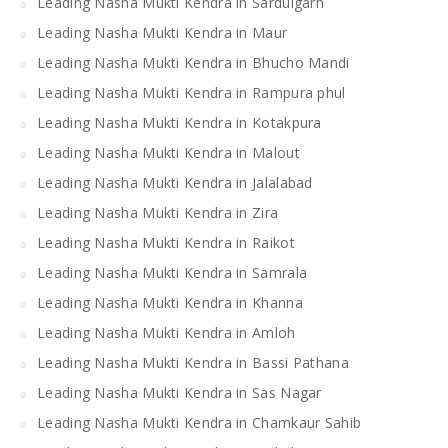
Leading Nasha Mukti Kendra in Sardulgarh
Leading Nasha Mukti Kendra in Maur
Leading Nasha Mukti Kendra in Bhucho Mandi
Leading Nasha Mukti Kendra in Rampura phul
Leading Nasha Mukti Kendra in Kotakpura
Leading Nasha Mukti Kendra in Malout
Leading Nasha Mukti Kendra in Jalalabad
Leading Nasha Mukti Kendra in Zira
Leading Nasha Mukti Kendra in Raikot
Leading Nasha Mukti Kendra in Samrala
Leading Nasha Mukti Kendra in Khanna
Leading Nasha Mukti Kendra in Amloh
Leading Nasha Mukti Kendra in Bassi Pathana
Leading Nasha Mukti Kendra in Sas Nagar
Leading Nasha Mukti Kendra in Chamkaur Sahib