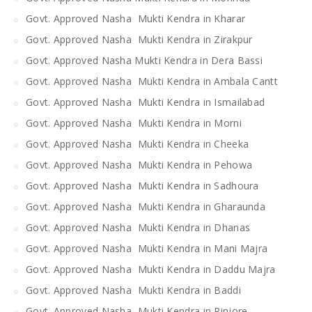
Govt. Approved Nasha Mukti Kendra in Kharar
Govt. Approved Nasha Mukti Kendra in Zirakpur
Govt. Approved Nasha Mukti Kendra in Dera Bassi
Govt. Approved Nasha Mukti Kendra in Ambala Cantt
Govt. Approved Nasha Mukti Kendra in Ismailabad
Govt. Approved Nasha Mukti Kendra in Morni
Govt. Approved Nasha Mukti Kendra in Cheeka
Govt. Approved Nasha Mukti Kendra in Pehowa
Govt. Approved Nasha Mukti Kendra in Sadhoura
Govt. Approved Nasha Mukti Kendra in Gharaunda
Govt. Approved Nasha Mukti Kendra in Dhanas
Govt. Approved Nasha Mukti Kendra in Mani Majra
Govt. Approved Nasha Mukti Kendra in Daddu Majra
Govt. Approved Nasha Mukti Kendra in Baddi
Govt. Approved Nasha Mukti Kendra in Pinjore