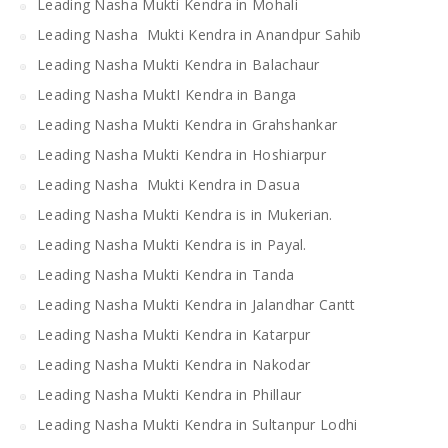
Leading Nasha Mukti Kendra in Mohali
Leading Nasha Mukti Kendra in Anandpur Sahib
Leading Nasha Mukti Kendra in Balachaur
Leading Nasha MuktI Kendra in Banga
Leading Nasha Mukti Kendra in Grahshankar
Leading Nasha Mukti Kendra in Hoshiarpur
Leading Nasha Mukti Kendra in Dasua
Leading Nasha Mukti Kendra is in Mukerian.
Leading Nasha Mukti Kendra is in Payal.
Leading Nasha Mukti Kendra in Tanda
Leading Nasha Mukti Kendra in Jalandhar Cantt
Leading Nasha Mukti Kendra in Katarpur
Leading Nasha Mukti Kendra in Nakodar
Leading Nasha Mukti Kendra in Phillaur
Leading Nasha Mukti Kendra in Sultanpur Lodhi