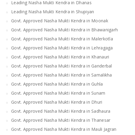
Leading Nasha Mukti Kendra in Dhanas
Leading Nasha Mukti Kendra in Shupiyan
Govt. Approved Nasha Mukti Kendra in Moonak
Govt. Approved Nasha Mukti Kendra in Bhawanigarh
Govt. Approved Nasha Mukti Kendra in Malerkotla
Govt. Approved Nasha Mukti Kendra in Lehragaga
Govt. Approved Nasha Mukti Kendra in Khanauri
Govt. Approved Nasha Mukti Kendra in Ganderbal
Govt. Approved Nasha Mukti Kendra in Samalikha
Govt. Approved Nasha Mukti Kendra in Guhla
Govt. Approved Nasha Mukti Kendra in Sunam
Govt. Approved Nasha Mukti Kendra in Dhuri
Govt. Approved Nasha Mukti Kendra in Sadhaura
Govt. Approved Nasha Mukti Kendra in Thanesar
Govt. Approved Nasha Mukti Kendra in Mauli Jagran