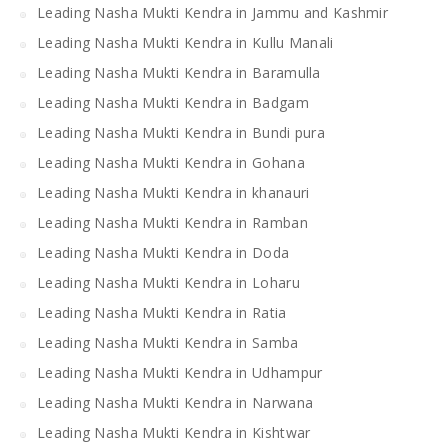
Leading Nasha Mukti Kendra in Jammu and Kashmir
Leading Nasha Mukti Kendra in Kullu Manali
Leading Nasha Mukti Kendra in Baramulla
Leading Nasha Mukti Kendra in Badgam
Leading Nasha Mukti Kendra in Bundi pura
Leading Nasha Mukti Kendra in Gohana
Leading Nasha Mukti Kendra in khanauri
Leading Nasha Mukti Kendra in Ramban
Leading Nasha Mukti Kendra in Doda
Leading Nasha Mukti Kendra in Loharu
Leading Nasha Mukti Kendra in Ratia
Leading Nasha Mukti Kendra in Samba
Leading Nasha Mukti Kendra in Udhampur
Leading Nasha Mukti Kendra in Narwana
Leading Nasha Mukti Kendra in Kishtwar