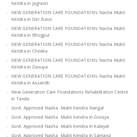
Kendra in Jagraon
NEW GENERATION CARE FOUNDATION’s Nasha Mukti
Kendra in Der Bassi
NEW GENERATION CARE FOUNDATION’s Nasha Mukti
Kendra in Bhogpur
NEW GENERATION CARE FOUNDATION’s Nasha Mukti
Kendra in Cheeka
NEW GENERATION CARE FOUNDATION’s Nasha Mukti
Kendra in Dasuya
NEW GENERATION CARE FOUNDATION’s Nasha Mukti
Kendra in Assandh
New Generation Care Foundation’s Rehabilitation Centre
in Tanda
Govt. Approved Nasha Mukti Kendra Nangal
Govt. Approved Nasha Mukti Kendra in Goraya
Govt. Approved Nasha Mukti Kendra in Kalayat
Govt. Approved Nasha Mukti Kendra in Samana