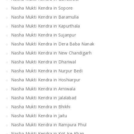
Nasha Mukti Kendra in Sopore
Nasha Mukti Kendra in Baramulla
Nasha Mukti Kendra in Kapurthala
Nasha Mukti Kendra in Sujanpur
Nasha Mukti Kendra in Dera Baba Nanak
Nasha Mukti Kendra in New Chandigarh
Nasha Mukti Kendra in Dhariwal
Nasha Mukti Kendra in Nurpur Bedi
Nasha Mukti Kendra in Hoshiarpur
Nasha Mukti Kendra in Arniwala
Nasha Mukti Kendra in Jalalabad
Nasha Mukti Kendra in Bhikhi
Nasha Mukti Kendra in Jaitu
Nasha Mukti Kendra in Rampura Phul
Nasha Mukti Kendra in Kot Ise Khan