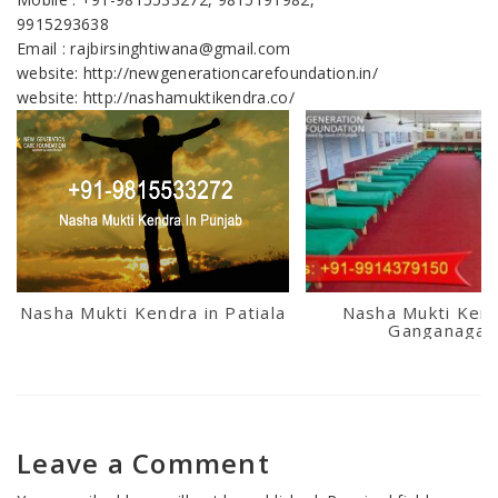
9915293638
Email : rajbirsinghtiwana@gmail.com
website: http://newgenerationcarefoundation.in/
website: http://nashamuktikendra.co/
Nasha Mukti Kendra in Patiala
Nasha Mukti Kend
Ganganagar
Leave a Comment