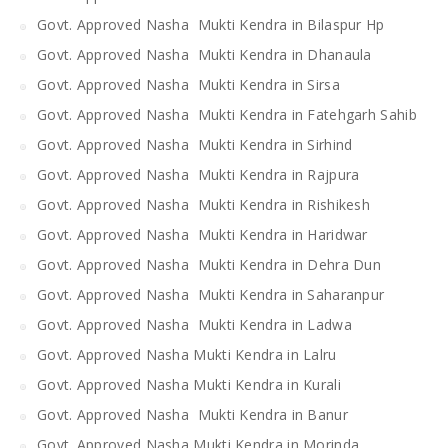
Govt. Approved Nasha Mukti Kendra in Bilaspur Hp
Govt. Approved Nasha Mukti Kendra in Dhanaula
Govt. Approved Nasha Mukti Kendra in Sirsa
Govt. Approved Nasha Mukti Kendra in Fatehgarh Sahib
Govt. Approved Nasha Mukti Kendra in Sirhind
Govt. Approved Nasha Mukti Kendra in Rajpura
Govt. Approved Nasha Mukti Kendra in Rishikesh
Govt. Approved Nasha Mukti Kendra in Haridwar
Govt. Approved Nasha Mukti Kendra in Dehra Dun
Govt. Approved Nasha Mukti Kendra in Saharanpur
Govt. Approved Nasha Mukti Kendra in Ladwa
Govt. Approved Nasha Mukti Kendra in Lalru
Govt. Approved Nasha Mukti Kendra in Kurali
Govt. Approved Nasha Mukti Kendra in Banur
Govt. Approved Nasha Mukti Kendra in Morinda