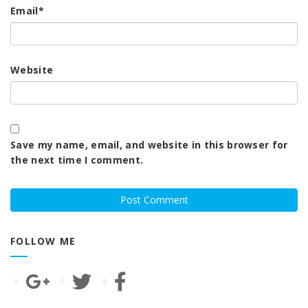
Email
*
Website
Save my name, email, and website in this browser for
the next time I comment.
FOLLOW ME