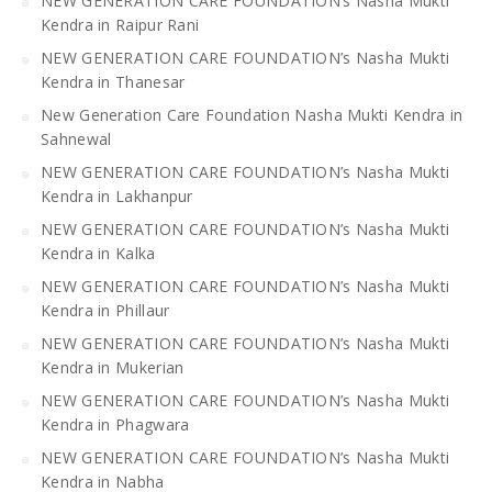
NEW GENERATION CARE FOUNDATION’s Nasha Mukti
Kendra in Raipur Rani
NEW GENERATION CARE FOUNDATION’s Nasha Mukti
Kendra in Thanesar
New Generation Care Foundation Nasha Mukti Kendra in
Sahnewal
NEW GENERATION CARE FOUNDATION’s Nasha Mukti
Kendra in Lakhanpur
NEW GENERATION CARE FOUNDATION’s Nasha Mukti
Kendra in Kalka
NEW GENERATION CARE FOUNDATION’s Nasha Mukti
Kendra in Phillaur
NEW GENERATION CARE FOUNDATION’s Nasha Mukti
Kendra in Mukerian
NEW GENERATION CARE FOUNDATION’s Nasha Mukti
Kendra in Phagwara
NEW GENERATION CARE FOUNDATION’s Nasha Mukti
Kendra in Nabha