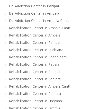
De Addiction Center in Panipat
De Addiction Center in Ambala
De Addiction Center in Ambala Cantt
Rehabilitation Center in Ambala Cantt
Rehabilitation Center in Ambala
Rehabilitation Center in Panipat
Rehabilitation Center in Ludhiana
Rehabilitation Center in Chandigarh
Rehabilitation Center in Patiala
Rehabilitation Center in Sonipat
Rehabilitation Center in Sonipat
Rehabilitation Center in Ambala Cantt
Rehabilitation Center in Rajpura
Rehabilitation Center in Haryana
Rehabilitation Center in Jammu