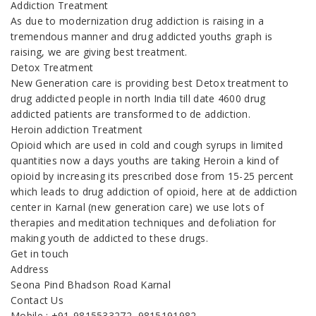
Addiction Treatment
As due to modernization drug addiction is raising in a
tremendous manner and drug addicted youths graph is
raising, we are giving best treatment.
Detox Treatment
New Generation care is providing best Detox treatment to
drug addicted people in north India till date 4600 drug
addicted patients are transformed to de addiction.
Heroin addiction Treatment
Opioid which are used in cold and cough syrups in limited
quantities now a days youths are taking Heroin a kind of
opioid by increasing its prescribed dose from 15-25 percent
which leads to drug addiction of opioid, here at de addiction
center in Karnal (new generation care) we use lots of
therapies and meditation techniques and defoliation for
making youth de addicted to these drugs.
Get in touch
Address
Seona Pind Bhadson Road Karnal
Contact Us
Mobile : +91-9815533272, 9815191982,