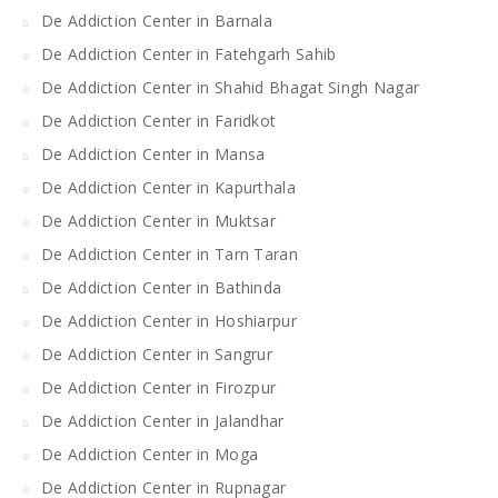
De Addiction Center in Barnala
De Addiction Center in Fatehgarh Sahib
De Addiction Center in Shahid Bhagat Singh Nagar
De Addiction Center in Faridkot
De Addiction Center in Mansa
De Addiction Center in Kapurthala
De Addiction Center in Muktsar
De Addiction Center in Tarn Taran
De Addiction Center in Bathinda
De Addiction Center in Hoshiarpur
De Addiction Center in Sangrur
De Addiction Center in Firozpur
De Addiction Center in Jalandhar
De Addiction Center in Moga
De Addiction Center in Rupnagar