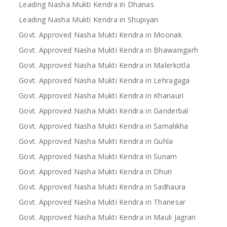
Leading Nasha Mukti Kendra in Dhanas
Leading Nasha Mukti Kendra in Shupiyan
Govt. Approved Nasha Mukti Kendra in Moonak
Govt. Approved Nasha Mukti Kendra in Bhawanigarh
Govt. Approved Nasha Mukti Kendra in Malerkotla
Govt. Approved Nasha Mukti Kendra in Lehragaga
Govt. Approved Nasha Mukti Kendra in Khanauri
Govt. Approved Nasha Mukti Kendra in Ganderbal
Govt. Approved Nasha Mukti Kendra in Samalikha
Govt. Approved Nasha Mukti Kendra in Guhla
Govt. Approved Nasha Mukti Kendra in Sunam
Govt. Approved Nasha Mukti Kendra in Dhuri
Govt. Approved Nasha Mukti Kendra in Sadhaura
Govt. Approved Nasha Mukti Kendra in Thanesar
Govt. Approved Nasha Mukti Kendra in Mauli Jagran