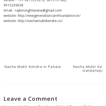
9915293638
Email : rajbirsinghtiwana@gmail.com
website: http://newgenerationcarefoundation.in/
website: http://nashamuktikendra.co/
Nasha Mukti Kendra in Patiala
Nasha Mukti Kend
Ganganagar
Leave a Comment