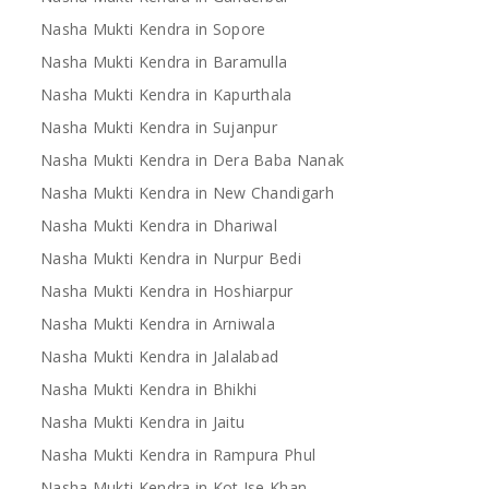
Nasha Mukti Kendra in Sopore
Nasha Mukti Kendra in Baramulla
Nasha Mukti Kendra in Kapurthala
Nasha Mukti Kendra in Sujanpur
Nasha Mukti Kendra in Dera Baba Nanak
Nasha Mukti Kendra in New Chandigarh
Nasha Mukti Kendra in Dhariwal
Nasha Mukti Kendra in Nurpur Bedi
Nasha Mukti Kendra in Hoshiarpur
Nasha Mukti Kendra in Arniwala
Nasha Mukti Kendra in Jalalabad
Nasha Mukti Kendra in Bhikhi
Nasha Mukti Kendra in Jaitu
Nasha Mukti Kendra in Rampura Phul
Nasha Mukti Kendra in Kot Ise Khan