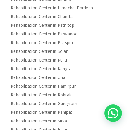
Rehabilitation Center in Himachal Pardesh
Rehabilitation Center in Chamba
Rehabilitation Center in Patnitop
Rehabilitation Center in Parwanoo
Rehabilitation Center in Bilaspur
Rehabilitation Center in Solan
Rehabilitation Center in Kullu
Rehabilitation Center in Kangra
Rehabilitation Center in Una
Rehabilitation Center in Hamirpur
Rehabilitation Center in Rohtak
Rehabilitation Center in Gurugram
Rehabilitation Center in Panipat
Rehabilitation Center in Sirsa
Rehabilitation Center in Hisar