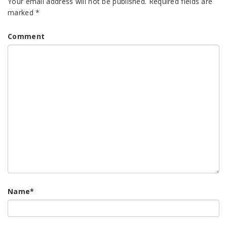
Your email address will not be published.
Required fields are
marked
*
Comment
Name
*