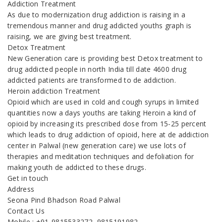
Addiction Treatment
As due to modernization drug addiction is raising in a
tremendous manner and drug addicted youths graph is
raising, we are giving best treatment.
Detox Treatment
New Generation care is providing best Detox treatment to
drug addicted people in north India till date 4600 drug
addicted patients are transformed to de addiction.
Heroin addiction Treatment
Opioid which are used in cold and cough syrups in limited
quantities now a days youths are taking Heroin a kind of
opioid by increasing its prescribed dose from 15-25 percent
which leads to drug addiction of opioid, here at de addiction
center in Palwal (new generation care) we use lots of
therapies and meditation techniques and defoliation for
making youth de addicted to these drugs.
Get in touch
Address
Seona Pind Bhadson Road Palwal
Contact Us
Mobile : +91-9815533272, 9815191982,