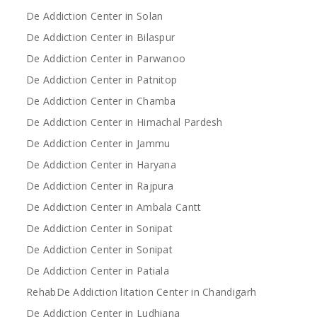
De Addiction Center in Solan
De Addiction Center in Bilaspur
De Addiction Center in Parwanoo
De Addiction Center in Patnitop
De Addiction Center in Chamba
De Addiction Center in Himachal Pardesh
De Addiction Center in Jammu
De Addiction Center in Haryana
De Addiction Center in Rajpura
De Addiction Center in Ambala Cantt
De Addiction Center in Sonipat
De Addiction Center in Sonipat
De Addiction Center in Patiala
RehabDe Addiction litation Center in Chandigarh
De Addiction Center in Ludhiana