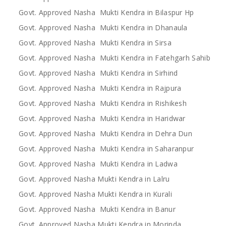
Govt. Approved Nasha Mukti Kendra in Bilaspur Hp
Govt. Approved Nasha Mukti Kendra in Dhanaula
Govt. Approved Nasha Mukti Kendra in Sirsa
Govt. Approved Nasha Mukti Kendra in Fatehgarh Sahib
Govt. Approved Nasha Mukti Kendra in Sirhind
Govt. Approved Nasha Mukti Kendra in Rajpura
Govt. Approved Nasha Mukti Kendra in Rishikesh
Govt. Approved Nasha Mukti Kendra in Haridwar
Govt. Approved Nasha Mukti Kendra in Dehra Dun
Govt. Approved Nasha Mukti Kendra in Saharanpur
Govt. Approved Nasha Mukti Kendra in Ladwa
Govt. Approved Nasha Mukti Kendra in Lalru
Govt. Approved Nasha Mukti Kendra in Kurali
Govt. Approved Nasha Mukti Kendra in Banur
Govt. Approved Nasha Mukti Kendra in Morinda