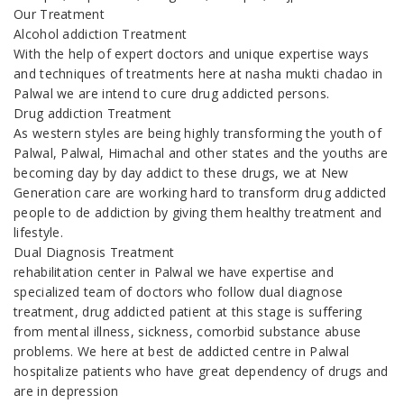
Our Treatment
Alcohol addiction Treatment
With the help of expert doctors and unique expertise ways
and techniques of treatments here at nasha mukti chadao in
Palwal we are intend to cure drug addicted persons.
Drug addiction Treatment
As western styles are being highly transforming the youth of
Palwal, Palwal, Himachal and other states and the youths are
becoming day by day addict to these drugs, we at New
Generation care are working hard to transform drug addicted
people to de addiction by giving them healthy treatment and
lifestyle.
Dual Diagnosis Treatment
rehabilitation center in Palwal we have expertise and
specialized team of doctors who follow dual diagnose
treatment, drug addicted patient at this stage is suffering
from mental illness, sickness, comorbid substance abuse
problems. We here at best de addicted centre in Palwal
hospitalize patients who have great dependency of drugs and
are in depression