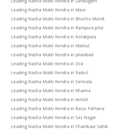
Leading Nasha Mukti Kendra in Sardulgarh
Leading Nasha Mukti Kendra in Maur
Leading Nasha Mukti Kendra in Bhucho Mandi
Leading Nasha Mukti Kendra in Rampura phul
Leading Nasha Mukti Kendra in Kotakpura
Leading Nasha Mukti Kendra in Malout
Leading Nasha Mukti Kendra in Jalalabad
Leading Nasha Mukti Kendra in Zira
Leading Nasha Mukti Kendra in Raikot
Leading Nasha Mukti Kendra in Samrala
Leading Nasha Mukti Kendra in Khanna
Leading Nasha Mukti Kendra in Amloh
Leading Nasha Mukti Kendra in Bassi Pathana
Leading Nasha Mukti Kendra in Sas Nagar
Leading Nasha Mukti Kendra in Chamkaur Sahib