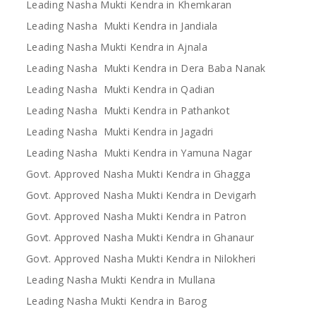
Leading Nasha Mukti Kendra in Khemkaran
Leading Nasha Mukti Kendra in Jandiala
Leading Nasha Mukti Kendra in Ajnala
Leading Nasha Mukti Kendra in Dera Baba Nanak
Leading Nasha Mukti Kendra in Qadian
Leading Nasha Mukti Kendra in Pathankot
Leading Nasha Mukti Kendra in Jagadri
Leading Nasha Mukti Kendra in Yamuna Nagar
Govt. Approved Nasha Mukti Kendra in Ghagga
Govt. Approved Nasha Mukti Kendra in Devigarh
Govt. Approved Nasha Mukti Kendra in Patron
Govt. Approved Nasha Mukti Kendra in Ghanaur
Govt. Approved Nasha Mukti Kendra in Nilokheri
Leading Nasha Mukti Kendra in Mullana
Leading Nasha Mukti Kendra in Barog