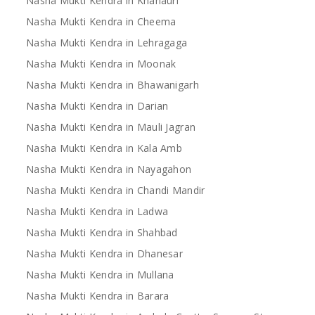
Nasha Mukti Kendra in Khanauri
Nasha Mukti Kendra in Cheema
Nasha Mukti Kendra in Lehragaga
Nasha Mukti Kendra in Moonak
Nasha Mukti Kendra in Bhawanigarh
Nasha Mukti Kendra in Darian
Nasha Mukti Kendra in Mauli Jagran
Nasha Mukti Kendra in Kala Amb
Nasha Mukti Kendra in Nayagahon
Nasha Mukti Kendra in Chandi Mandir
Nasha Mukti Kendra in Ladwa
Nasha Mukti Kendra in Shahbad
Nasha Mukti Kendra in Dhanesar
Nasha Mukti Kendra in Mullana
Nasha Mukti Kendra in Barara