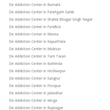
De Addiction Center in Barnala
De Addiction Center in Fatehgarh Sahib
De Addiction Center in Shahid Bhagat Singh Nagar
De Addiction Center in Faridkot
De Addiction Center in Mansa
De Addiction Center in Kapurthala
De Addiction Center in Muktsar
De Addiction Center in Tarn Taran
De Addiction Center in Bathinda
De Addiction Center in Hoshiarpur
De Addiction Center in Sangrur
De Addiction Center in Firozpur
De Addiction Center in Jalandhar
De Addiction Center in Moga
De Addiction Center in Rupnagar