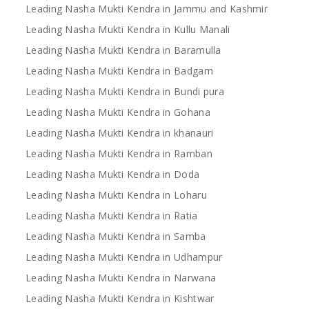
Leading Nasha Mukti Kendra in Jammu and Kashmir
Leading Nasha Mukti Kendra in Kullu Manali
Leading Nasha Mukti Kendra in Baramulla
Leading Nasha Mukti Kendra in Badgam
Leading Nasha Mukti Kendra in Bundi pura
Leading Nasha Mukti Kendra in Gohana
Leading Nasha Mukti Kendra in khanauri
Leading Nasha Mukti Kendra in Ramban
Leading Nasha Mukti Kendra in Doda
Leading Nasha Mukti Kendra in Loharu
Leading Nasha Mukti Kendra in Ratia
Leading Nasha Mukti Kendra in Samba
Leading Nasha Mukti Kendra in Udhampur
Leading Nasha Mukti Kendra in Narwana
Leading Nasha Mukti Kendra in Kishtwar