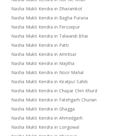
Nasha Mukti Kendra in Dharamkot
Nasha Mukti Kendra in Bagha Purana
Nasha Mukti Kendra in Ferozepur
Nasha Mukti Kendra in Talwandi Bhai
Nasha Mukti Kendra in Patti
Nasha Mukti Kendra in Amritsar
Nasha Mukti Kendra in Majitha
Nasha Mukti Kendra in Noor Mahal
Nasha Mukti Kendra in Kiratpur Sahib
Nasha Mukti Kendra in Chapar Chiri Khurd
Nasha Mukti Kendra in Fatehgarh Churian
Nasha Mukti Kendra in Ghagga
Nasha Mukti Kendra in Ahmedgarh
Nasha Mukti Kendra in Longowal