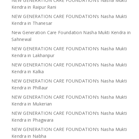
NEW GENERATION CARE FOUNDATION’s Nasha Mukti
Kendra in Raipur Rani
NEW GENERATION CARE FOUNDATION’s Nasha Mukti
Kendra in Thanesar
New Generation Care Foundation Nasha Mukti Kendra in
Sahnewal
NEW GENERATION CARE FOUNDATION’s Nasha Mukti
Kendra in Lakhanpur
NEW GENERATION CARE FOUNDATION’s Nasha Mukti
Kendra in Kalka
NEW GENERATION CARE FOUNDATION’s Nasha Mukti
Kendra in Phillaur
NEW GENERATION CARE FOUNDATION’s Nasha Mukti
Kendra in Mukerian
NEW GENERATION CARE FOUNDATION’s Nasha Mukti
Kendra in Phagwara
NEW GENERATION CARE FOUNDATION’s Nasha Mukti
Kendra in Nabha