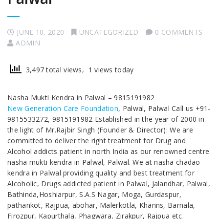
JUNE 10, 2020
UNCATEGORIZED
0 COMMENTS
ADMIN
3,497 total views, 1 views today
Nasha Mukti Kendra in Palwal – 9815191982
New Generation Care Foundation
, Palwal, Palwal Call us +91-
9815533272, 9815191982 Established in the year of 2000 in
the light of Mr.Rajbir Singh (Founder & Director): We are
committed to deliver the right treatment for Drug and
Alcohol addicts patient in north India as our renowned centre
nasha mukti kendra in Palwal, Palwal. We at nasha chadao
kendra in Palwal providing quality and best treatment for
Alcoholic, Drugs addicted patient in Palwal, Jalandhar, Palwal,
Bathinda,Hoshiarpur, S.A.S Nagar, Moga, Gurdaspur,
pathankot, Rajpua, abohar, Malerkotla, Khanns, Barnala,
Firozpur, Kapurthala, Phagwara, Zirakpur, Rajpua etc.