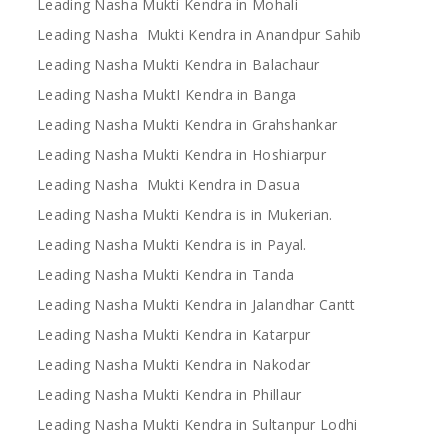
Leading Nasha Mukti Kendra in Mohali
Leading Nasha Mukti Kendra in Anandpur Sahib
Leading Nasha Mukti Kendra in Balachaur
Leading Nasha MuktI Kendra in Banga
Leading Nasha Mukti Kendra in Grahshankar
Leading Nasha Mukti Kendra in Hoshiarpur
Leading Nasha Mukti Kendra in Dasua
Leading Nasha Mukti Kendra is in Mukerian.
Leading Nasha Mukti Kendra is in Payal.
Leading Nasha Mukti Kendra in Tanda
Leading Nasha Mukti Kendra in Jalandhar Cantt
Leading Nasha Mukti Kendra in Katarpur
Leading Nasha Mukti Kendra in Nakodar
Leading Nasha Mukti Kendra in Phillaur
Leading Nasha Mukti Kendra in Sultanpur Lodhi