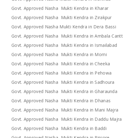
Govt. Approved Nasha Mukti Kendra in Kharar
Govt. Approved Nasha Mukti Kendra in Zirakpur
Govt. Approved Nasha Mukti Kendra in Dera Bassi
Govt. Approved Nasha Mukti Kendra in Ambala Cantt
Govt. Approved Nasha Mukti Kendra in Ismailabad
Govt. Approved Nasha Mukti Kendra in Morni
Govt. Approved Nasha Mukti Kendra in Cheeka
Govt. Approved Nasha Mukti Kendra in Pehowa
Govt. Approved Nasha Mukti Kendra in Sadhoura
Govt. Approved Nasha Mukti Kendra in Gharaunda
Govt. Approved Nasha Mukti Kendra in Dhanas
Govt. Approved Nasha Mukti Kendra in Mani Majra
Govt. Approved Nasha Mukti Kendra in Daddu Majra
Govt. Approved Nasha Mukti Kendra in Baddi
Govt. Approved Nasha Mukti Kendra in Pinjore