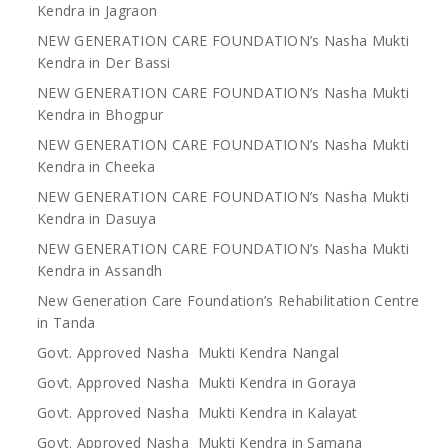
Kendra in Jagraon
NEW GENERATION CARE FOUNDATION’s Nasha Mukti
Kendra in Der Bassi
NEW GENERATION CARE FOUNDATION’s Nasha Mukti
Kendra in Bhogpur
NEW GENERATION CARE FOUNDATION’s Nasha Mukti
Kendra in Cheeka
NEW GENERATION CARE FOUNDATION’s Nasha Mukti
Kendra in Dasuya
NEW GENERATION CARE FOUNDATION’s Nasha Mukti
Kendra in Assandh
New Generation Care Foundation’s Rehabilitation Centre
in Tanda
Govt. Approved Nasha Mukti Kendra Nangal
Govt. Approved Nasha Mukti Kendra in Goraya
Govt. Approved Nasha Mukti Kendra in Kalayat
Govt. Approved Nasha Mukti Kendra in Samana