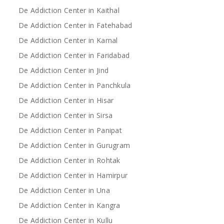
De Addiction Center in Kaithal
De Addiction Center in Fatehabad
De Addiction Center in Karnal
De Addiction Center in Faridabad
De Addiction Center in Jind
De Addiction Center in Panchkula
De Addiction Center in Hisar
De Addiction Center in Sirsa
De Addiction Center in Panipat
De Addiction Center in Gurugram
De Addiction Center in Rohtak
De Addiction Center in Hamirpur
De Addiction Center in Una
De Addiction Center in Kangra
De Addiction Center in Kullu