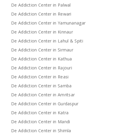
De Addiction Center in Palwal
De Addiction Center in Rewari
De Addiction Center in Yamunanagar
De Addiction Center in Kinnaur
De Addiction Center in Lahul & Spiti
De Addiction Center in Sirmaur
De Addiction Center in Kathua
De Addiction Center in Rajouri
De Addiction Center in Reasi
De Addiction Center in Samba
De Addiction Center in Amritsar
De Addiction Center in Gurdaspur
De Addiction Center in Katra
De Addiction Center in Mandi
De Addiction Center in Shimla