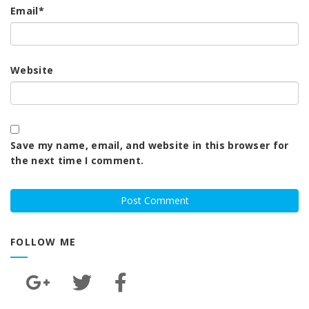
Email
*
Website
Save my name, email, and website in this browser for
the next time I comment.
FOLLOW ME