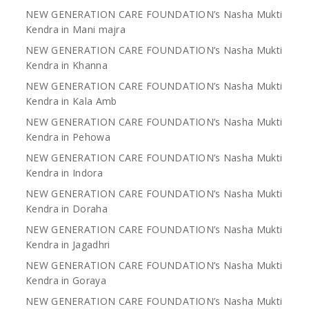
NEW GENERATION CARE FOUNDATION’s Nasha Mukti
Kendra in Mani majra
NEW GENERATION CARE FOUNDATION’s Nasha Mukti
Kendra in Khanna
NEW GENERATION CARE FOUNDATION’s Nasha Mukti
Kendra in Kala Amb
NEW GENERATION CARE FOUNDATION’s Nasha Mukti
Kendra in Pehowa
NEW GENERATION CARE FOUNDATION’s Nasha Mukti
Kendra in Indora
NEW GENERATION CARE FOUNDATION’s Nasha Mukti
Kendra in Doraha
NEW GENERATION CARE FOUNDATION’s Nasha Mukti
Kendra in Jagadhri
NEW GENERATION CARE FOUNDATION’s Nasha Mukti
Kendra in Goraya
NEW GENERATION CARE FOUNDATION’s Nasha Mukti