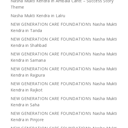
Nasha Mukti Kendra in Ambala Cantt – Success Story
Theme
Nasha Mukti Kendra in Lalru
NEW GENERATION CARE FOUNDATION’s Nasha Mukti
Kendra in Tanda
NEW GENERATION CARE FOUNDATION’s Nasha Mukti
Kendra in Shahbad
NEW GENERATION CARE FOUNDATION’s Nasha Mukti
Kendra in Samana
NEW GENERATION CARE FOUNDATION’s Nasha Mukti
Kendra in Rajpura
NEW GENERATION CARE FOUNDATION’s Nasha Mukti
Kendra in Rajkot
NEW GENERATION CARE FOUNDATION’s Nasha Mukti
Kendra in Saha
NEW GENERATION CARE FOUNDATION’s Nasha Mukti
Kendra in Pinjore