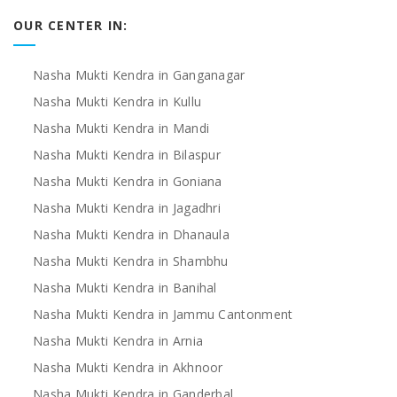
OUR CENTER IN:
Nasha Mukti Kendra in Ganganagar
Nasha Mukti Kendra in Kullu
Nasha Mukti Kendra in Mandi
Nasha Mukti Kendra in Bilaspur
Nasha Mukti Kendra in Goniana
Nasha Mukti Kendra in Jagadhri
Nasha Mukti Kendra in Dhanaula
Nasha Mukti Kendra in Shambhu
Nasha Mukti Kendra in Banihal
Nasha Mukti Kendra in Jammu Cantonment
Nasha Mukti Kendra in Arnia
Nasha Mukti Kendra in Akhnoor
Nasha Mukti Kendra in Ganderbal