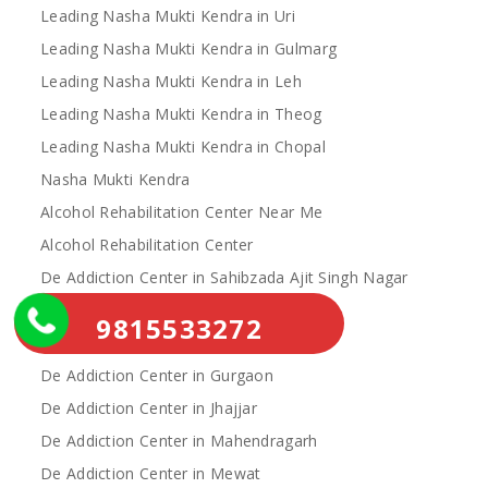
Leading Nasha Mukti Kendra in Uri
Leading Nasha Mukti Kendra in Gulmarg
Leading Nasha Mukti Kendra in Leh
Leading Nasha Mukti Kendra in Theog
Leading Nasha Mukti Kendra in Chopal
Nasha Mukti Kendra
Alcohol Rehabilitation Center Near Me
Alcohol Rehabilitation Center
De Addiction Center in Sahibzada Ajit Singh Nagar
De Addiction Center in Bhiwani
9815533272
De Addiction Center in Charkhi Dadri
De Addiction Center in Gurgaon
De Addiction Center in Jhajjar
De Addiction Center in Mahendragarh
De Addiction Center in Mewat