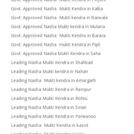
Govt. Approved Nasha Mukti Kendra in Kalka
Govt. Approved Nasha Mukti kendra in Barwala
Govt. Approved Nasha Mukti kendra in Mulana
Govt. Approved Nasha Mukti Kendra in Barara
Govt. Approved Nasha mukti Kendra in Pipli
Govt. Approved Nasha Mukti Kendra in Saha
Leading Nasha Mukti Kendra in Shahbad
Leading Nasha Mukti kendra in Nahan
Leading Nasha Mukti kendra in Amargarh
Leading Nasha Mukti Kendra in Rampur
Leading Nasha Mukti Kendra in Rohru
Leading Nasha Mukti Kendra in Solan
Leading Nasha Mukti Kendra in Parwanoo
Leading Nasha Mukti Kendra in kasoli