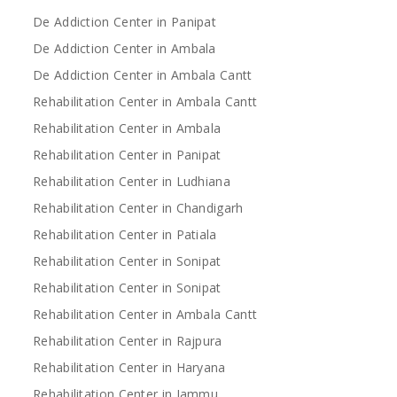
De Addiction Center in Panipat
De Addiction Center in Ambala
De Addiction Center in Ambala Cantt
Rehabilitation Center in Ambala Cantt
Rehabilitation Center in Ambala
Rehabilitation Center in Panipat
Rehabilitation Center in Ludhiana
Rehabilitation Center in Chandigarh
Rehabilitation Center in Patiala
Rehabilitation Center in Sonipat
Rehabilitation Center in Sonipat
Rehabilitation Center in Ambala Cantt
Rehabilitation Center in Rajpura
Rehabilitation Center in Haryana
Rehabilitation Center in Jammu