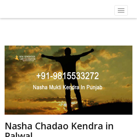
Toggle
navigat
Nasha Chadao Kendra in
Palwal