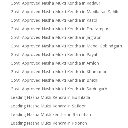
Govt. Approved Nasha Mukti Kendra in Radaur
Govt. Approved Nasha Mukti Kendra in Manikaran Sahib
Govt. Approved Nasha Mukti Kendra in Kasol
Govt. Approved Nasha Mukti Kendra in Dharampur
Govt. Approved Nasha Mukti Kendra in Jagraon
Govt. Approved Nasha Mukti Kendra in Mandi Gobindgarh
Govt. Approved Nasha Mukti Kendra in Payal
Govt. Approved Nasha Mukti Kendra in Amloh
Govt. Approved Nasha Mukti Kendra in Khamanon
Govt. Approved Nasha Mukti Kendra in Bhikhi
Govt. Approved Nasha Mukti Kendra in Sardulgarh
Leading Nasha Mukti Kendra in Budhlada
Leading Nasha Mukti Kendra in Safidon
Leading Nasha Mukti kendra in Rambhan
Leading Nasha Mukti Kendra in Poonch