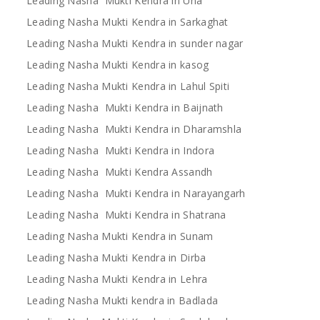
Leading Nasha Mukti Kendra in Una
Leading Nasha Mukti Kendra in Sarkaghat
Leading Nasha Mukti Kendra in sunder nagar
Leading Nasha Mukti Kendra in kasog
Leading Nasha Mukti Kendra in Lahul Spiti
Leading Nasha Mukti Kendra in Baijnath
Leading Nasha Mukti Kendra in Dharamshla
Leading Nasha Mukti Kendra in Indora
Leading Nasha Mukti Kendra Assandh
Leading Nasha Mukti Kendra in Narayangarh
Leading Nasha Mukti Kendra in Shatrana
Leading Nasha Mukti Kendra in Sunam
Leading Nasha Mukti Kendra in Dirba
Leading Nasha Mukti Kendra in Lehra
Leading Nasha Mukti kendra in Badlada