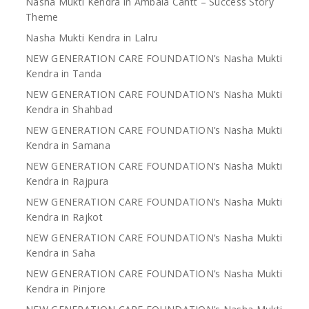
Nasha Mukti Kendra in Ambala Cantt – Success Story
Theme
Nasha Mukti Kendra in Lalru
NEW GENERATION CARE FOUNDATION’s Nasha Mukti
Kendra in Tanda
NEW GENERATION CARE FOUNDATION’s Nasha Mukti
Kendra in Shahbad
NEW GENERATION CARE FOUNDATION’s Nasha Mukti
Kendra in Samana
NEW GENERATION CARE FOUNDATION’s Nasha Mukti
Kendra in Rajpura
NEW GENERATION CARE FOUNDATION’s Nasha Mukti
Kendra in Rajkot
NEW GENERATION CARE FOUNDATION’s Nasha Mukti
Kendra in Saha
NEW GENERATION CARE FOUNDATION’s Nasha Mukti
Kendra in Pinjore