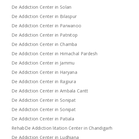
De Addiction Center in Solan
De Addiction Center in Bilaspur
De Addiction Center in Parwanoo
De Addiction Center in Patnitop
De Addiction Center in Chamba
De Addiction Center in Himachal Pardesh
De Addiction Center in Jammu
De Addiction Center in Haryana
De Addiction Center in Rajpura
De Addiction Center in Ambala Cantt
De Addiction Center in Sonipat
De Addiction Center in Sonipat
De Addiction Center in Patiala
RehabDe Addiction litation Center in Chandigarh
De Addiction Center in Ludhiana