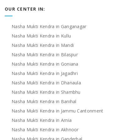
OUR CENTER IN:
Nasha Mukti Kendra in Ganganagar
Nasha Mukti Kendra in Kullu
Nasha Mukti Kendra in Mandi
Nasha Mukti Kendra in Bilaspur
Nasha Mukti Kendra in Goniana
Nasha Mukti Kendra in Jagadhri
Nasha Mukti Kendra in Dhanaula
Nasha Mukti Kendra in Shambhu
Nasha Mukti Kendra in Banihal
Nasha Mukti Kendra in Jammu Cantonment
Nasha Mukti Kendra in Arnia
Nasha Mukti Kendra in Akhnoor
Nasha Mukti Kendra in Ganderbal