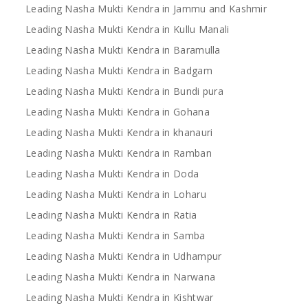
Leading Nasha Mukti Kendra in Jammu and Kashmir
Leading Nasha Mukti Kendra in Kullu Manali
Leading Nasha Mukti Kendra in Baramulla
Leading Nasha Mukti Kendra in Badgam
Leading Nasha Mukti Kendra in Bundi pura
Leading Nasha Mukti Kendra in Gohana
Leading Nasha Mukti Kendra in khanauri
Leading Nasha Mukti Kendra in Ramban
Leading Nasha Mukti Kendra in Doda
Leading Nasha Mukti Kendra in Loharu
Leading Nasha Mukti Kendra in Ratia
Leading Nasha Mukti Kendra in Samba
Leading Nasha Mukti Kendra in Udhampur
Leading Nasha Mukti Kendra in Narwana
Leading Nasha Mukti Kendra in Kishtwar