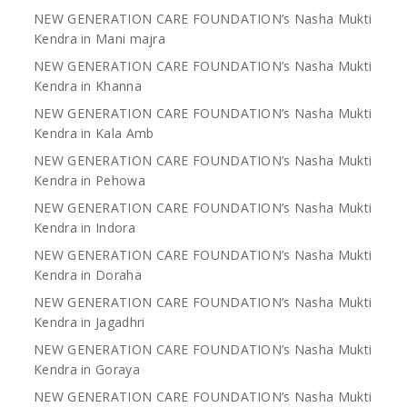
NEW GENERATION CARE FOUNDATION’s Nasha Mukti
Kendra in Mani majra
NEW GENERATION CARE FOUNDATION’s Nasha Mukti
Kendra in Khanna
NEW GENERATION CARE FOUNDATION’s Nasha Mukti
Kendra in Kala Amb
NEW GENERATION CARE FOUNDATION’s Nasha Mukti
Kendra in Pehowa
NEW GENERATION CARE FOUNDATION’s Nasha Mukti
Kendra in Indora
NEW GENERATION CARE FOUNDATION’s Nasha Mukti
Kendra in Doraha
NEW GENERATION CARE FOUNDATION’s Nasha Mukti
Kendra in Jagadhri
NEW GENERATION CARE FOUNDATION’s Nasha Mukti
Kendra in Goraya
NEW GENERATION CARE FOUNDATION’s Nasha Mukti