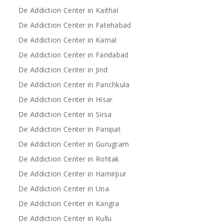
De Addiction Center in Kaithal
De Addiction Center in Fatehabad
De Addiction Center in Karnal
De Addiction Center in Faridabad
De Addiction Center in Jind
De Addiction Center in Panchkula
De Addiction Center in Hisar
De Addiction Center in Sirsa
De Addiction Center in Panipat
De Addiction Center in Gurugram
De Addiction Center in Rohtak
De Addiction Center in Hamirpur
De Addiction Center in Una
De Addiction Center in Kangra
De Addiction Center in Kullu