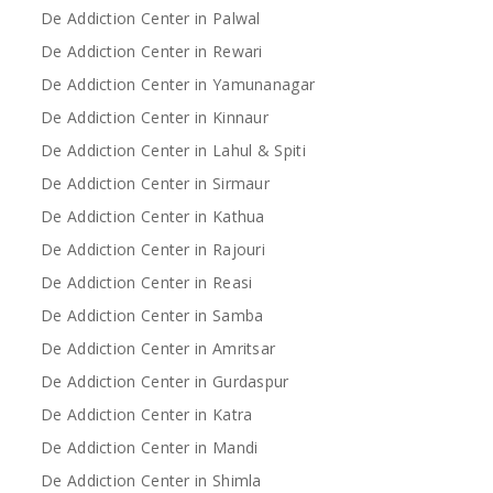
De Addiction Center in Palwal
De Addiction Center in Rewari
De Addiction Center in Yamunanagar
De Addiction Center in Kinnaur
De Addiction Center in Lahul & Spiti
De Addiction Center in Sirmaur
De Addiction Center in Kathua
De Addiction Center in Rajouri
De Addiction Center in Reasi
De Addiction Center in Samba
De Addiction Center in Amritsar
De Addiction Center in Gurdaspur
De Addiction Center in Katra
De Addiction Center in Mandi
De Addiction Center in Shimla