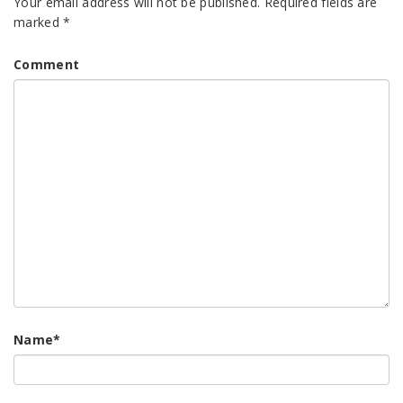
Your email address will not be published.
Required fields are
marked
*
Comment
Name
*