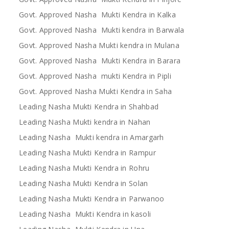
Govt. Approved Nasha Mukti Kendra in Kalka
Govt. Approved Nasha Mukti kendra in Barwala
Govt. Approved Nasha Mukti kendra in Mulana
Govt. Approved Nasha Mukti Kendra in Barara
Govt. Approved Nasha mukti Kendra in Pipli
Govt. Approved Nasha Mukti Kendra in Saha
Leading Nasha Mukti Kendra in Shahbad
Leading Nasha Mukti kendra in Nahan
Leading Nasha Mukti kendra in Amargarh
Leading Nasha Mukti Kendra in Rampur
Leading Nasha Mukti Kendra in Rohru
Leading Nasha Mukti Kendra in Solan
Leading Nasha Mukti Kendra in Parwanoo
Leading Nasha Mukti Kendra in kasoli