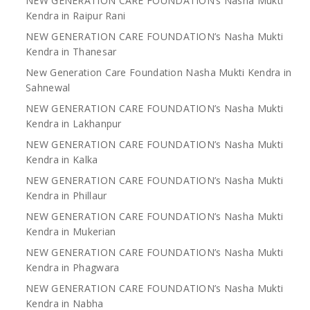
NEW GENERATION CARE FOUNDATION’s Nasha Mukti
Kendra in Raipur Rani
NEW GENERATION CARE FOUNDATION’s Nasha Mukti
Kendra in Thanesar
New Generation Care Foundation Nasha Mukti Kendra in
Sahnewal
NEW GENERATION CARE FOUNDATION’s Nasha Mukti
Kendra in Lakhanpur
NEW GENERATION CARE FOUNDATION’s Nasha Mukti
Kendra in Kalka
NEW GENERATION CARE FOUNDATION’s Nasha Mukti
Kendra in Phillaur
NEW GENERATION CARE FOUNDATION’s Nasha Mukti
Kendra in Mukerian
NEW GENERATION CARE FOUNDATION’s Nasha Mukti
Kendra in Phagwara
NEW GENERATION CARE FOUNDATION’s Nasha Mukti
Kendra in Nabha