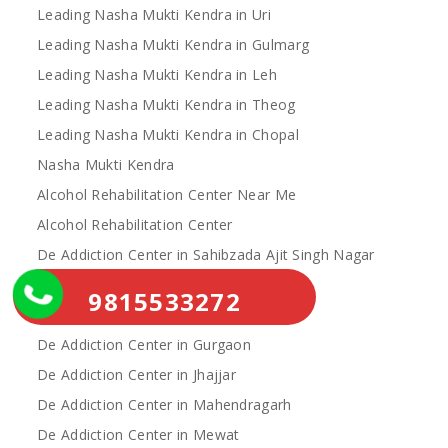
Leading Nasha Mukti Kendra in Uri
Leading Nasha Mukti Kendra in Gulmarg
Leading Nasha Mukti Kendra in Leh
Leading Nasha Mukti Kendra in Theog
Leading Nasha Mukti Kendra in Chopal
Nasha Mukti Kendra
Alcohol Rehabilitation Center Near Me
Alcohol Rehabilitation Center
De Addiction Center in Sahibzada Ajit Singh Nagar
De Addiction Center in Bhiwani
9815533272
De Addiction Center in Charkhi Dadri
De Addiction Center in Gurgaon
De Addiction Center in Jhajjar
De Addiction Center in Mahendragarh
De Addiction Center in Mewat