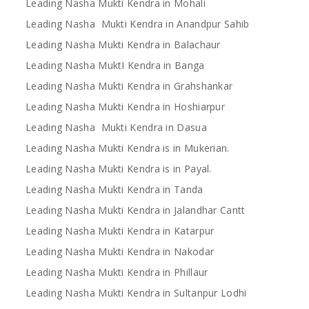
Leading Nasha Mukti Kendra in Mohali
Leading Nasha Mukti Kendra in Anandpur Sahib
Leading Nasha Mukti Kendra in Balachaur
Leading Nasha MuktI Kendra in Banga
Leading Nasha Mukti Kendra in Grahshankar
Leading Nasha Mukti Kendra in Hoshiarpur
Leading Nasha Mukti Kendra in Dasua
Leading Nasha Mukti Kendra is in Mukerian.
Leading Nasha Mukti Kendra is in Payal.
Leading Nasha Mukti Kendra in Tanda
Leading Nasha Mukti Kendra in Jalandhar Cantt
Leading Nasha Mukti Kendra in Katarpur
Leading Nasha Mukti Kendra in Nakodar
Leading Nasha Mukti Kendra in Phillaur
Leading Nasha Mukti Kendra in Sultanpur Lodhi