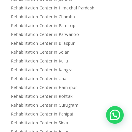
Rehabilitation Center in Himachal Pardesh
Rehabilitation Center in Chamba
Rehabilitation Center in Patnitop
Rehabilitation Center in Parwanoo
Rehabilitation Center in Bilaspur
Rehabilitation Center in Solan
Rehabilitation Center in Kullu
Rehabilitation Center in Kangra
Rehabilitation Center in Una
Rehabilitation Center in Hamirpur
Rehabilitation Center in Rohtak
Rehabilitation Center in Gurugram
Rehabilitation Center in Panipat
Rehabilitation Center in Sirsa
Rehabilitation Center in Hisar