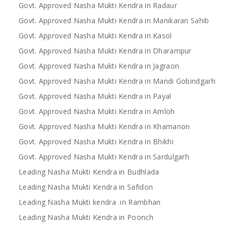
Govt. Approved Nasha Mukti Kendra in Radaur
Govt. Approved Nasha Mukti Kendra in Manikaran Sahib
Govt. Approved Nasha Mukti Kendra in Kasol
Govt. Approved Nasha Mukti Kendra in Dharampur
Govt. Approved Nasha Mukti Kendra in Jagraon
Govt. Approved Nasha Mukti Kendra in Mandi Gobindgarh
Govt. Approved Nasha Mukti Kendra in Payal
Govt. Approved Nasha Mukti Kendra in Amloh
Govt. Approved Nasha Mukti Kendra in Khamanon
Govt. Approved Nasha Mukti Kendra in Bhikhi
Govt. Approved Nasha Mukti Kendra in Sardulgarh
Leading Nasha Mukti Kendra in Budhlada
Leading Nasha Mukti Kendra in Safidon
Leading Nasha Mukti kendra in Rambhan
Leading Nasha Mukti Kendra in Poonch