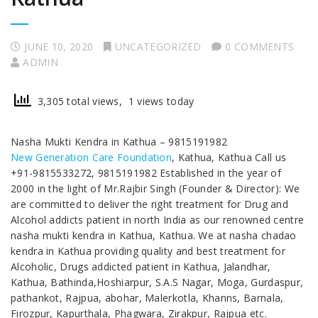
JUNE 10, 2020
UNCATEGORIZED
0 COMMENTS
ADMIN
3,305 total views, 1 views today
Nasha Mukti Kendra in Kathua – 9815191982
New Generation Care Foundation
, Kathua, Kathua Call us
+91-9815533272, 9815191982 Established in the year of
2000 in the light of Mr.Rajbir Singh (Founder & Director): We
are committed to deliver the right treatment for Drug and
Alcohol addicts patient in north India as our renowned centre
nasha mukti kendra in Kathua, Kathua. We at nasha chadao
kendra in Kathua providing quality and best treatment for
Alcoholic, Drugs addicted patient in Kathua, Jalandhar,
Kathua, Bathinda,Hoshiarpur, S.A.S Nagar, Moga, Gurdaspur,
pathankot, Rajpua, abohar, Malerkotla, Khanns, Barnala,
Firozpur, Kapurthala, Phagwara, Zirakpur, Rajpua etc.