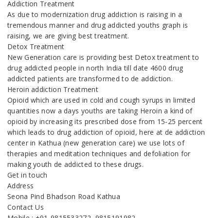
Addiction Treatment
As due to modernization drug addiction is raising in a
tremendous manner and drug addicted youths graph is
raising, we are giving best treatment.
Detox Treatment
New Generation care is providing best Detox treatment to
drug addicted people in north India till date 4600 drug
addicted patients are transformed to de addiction.
Heroin addiction Treatment
Opioid which are used in cold and cough syrups in limited
quantities now a days youths are taking Heroin a kind of
opioid by increasing its prescribed dose from 15-25 percent
which leads to drug addiction of opioid, here at de addiction
center in Kathua (new generation care) we use lots of
therapies and meditation techniques and defoliation for
making youth de addicted to these drugs.
Get in touch
Address
Seona Pind Bhadson Road Kathua
Contact Us
Mobile : +91-9815533272, 9815191982,