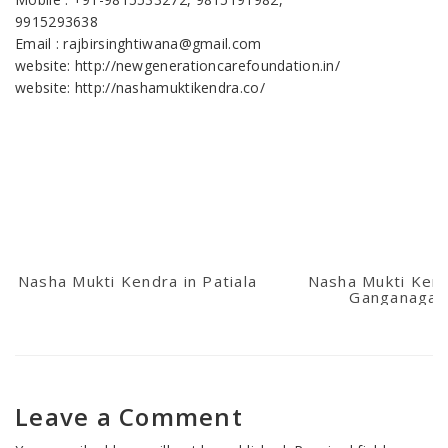
9915293638
Email : rajbirsinghtiwana@gmail.com
website: http://newgenerationcarefoundation.in/
website: http://nashamuktikendra.co/
Nasha Mukti Kendra in Patiala
Nasha Mukti Kend
Ganganagar
Leave a Comment