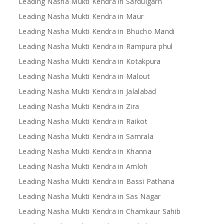
Leading Nasha Mukti Kendra in Sardulgarh
Leading Nasha Mukti Kendra in Maur
Leading Nasha Mukti Kendra in Bhucho Mandi
Leading Nasha Mukti Kendra in Rampura phul
Leading Nasha Mukti Kendra in Kotakpura
Leading Nasha Mukti Kendra in Malout
Leading Nasha Mukti Kendra in Jalalabad
Leading Nasha Mukti Kendra in Zira
Leading Nasha Mukti Kendra in Raikot
Leading Nasha Mukti Kendra in Samrala
Leading Nasha Mukti Kendra in Khanna
Leading Nasha Mukti Kendra in Amloh
Leading Nasha Mukti Kendra in Bassi Pathana
Leading Nasha Mukti Kendra in Sas Nagar
Leading Nasha Mukti Kendra in Chamkaur Sahib