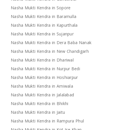
Nasha Mukti Kendra in Sopore
Nasha Mukti Kendra in Baramulla
Nasha Mukti Kendra in Kapurthala
Nasha Mukti Kendra in Sujanpur
Nasha Mukti Kendra in Dera Baba Nanak
Nasha Mukti Kendra in New Chandigarh
Nasha Mukti Kendra in Dhariwal
Nasha Mukti Kendra in Nurpur Bedi
Nasha Mukti Kendra in Hoshiarpur
Nasha Mukti Kendra in Arniwala
Nasha Mukti Kendra in Jalalabad
Nasha Mukti Kendra in Bhikhi
Nasha Mukti Kendra in Jaitu
Nasha Mukti Kendra in Rampura Phul
Nasha Mukti Kendra in Kot Ise Khan