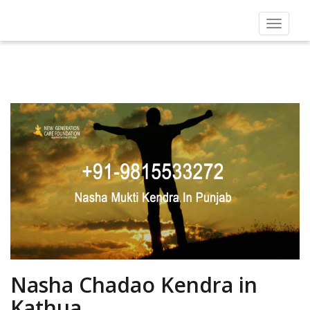
Toggle
navigat
Nasha Chadao Kendra in
Kathua