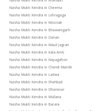
Nasha Mukti Kendra in Khanauri
Nasha Mukti Kendra in Cheema
Nasha Mukti Kendra in Lehragaga
Nasha Mukti Kendra in Moonak
Nasha Mukti Kendra in Bhawanigarh
Nasha Mukti Kendra in Darian
Nasha Mukti Kendra in Mauli Jagran
Nasha Mukti Kendra in Kala Amb
Nasha Mukti Kendra in Nayagahon
Nasha Mukti Kendra in Chandi Mandir
Nasha Mukti Kendra in Ladwa
Nasha Mukti Kendra in Shahbad
Nasha Mukti Kendra in Dhanesar
Nasha Mukti Kendra in Mullana
Nasha Mukti Kendra in Barara