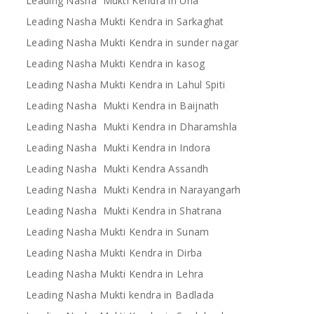
Leading Nasha Mukti Kendra in Una
Leading Nasha Mukti Kendra in Sarkaghat
Leading Nasha Mukti Kendra in sunder nagar
Leading Nasha Mukti Kendra in kasog
Leading Nasha Mukti Kendra in Lahul Spiti
Leading Nasha Mukti Kendra in Baijnath
Leading Nasha Mukti Kendra in Dharamshla
Leading Nasha Mukti Kendra in Indora
Leading Nasha Mukti Kendra Assandh
Leading Nasha Mukti Kendra in Narayangarh
Leading Nasha Mukti Kendra in Shatrana
Leading Nasha Mukti Kendra in Sunam
Leading Nasha Mukti Kendra in Dirba
Leading Nasha Mukti Kendra in Lehra
Leading Nasha Mukti kendra in Badlada