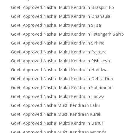
Govt. Approved Nasha Mukti Kendra in Bilaspur Hp
Govt. Approved Nasha Mukti Kendra in Dhanaula
Govt. Approved Nasha Mukti Kendra in Sirsa
Govt. Approved Nasha Mukti Kendra in Fatehgarh Sahib
Govt. Approved Nasha Mukti Kendra in Sirhind
Govt. Approved Nasha Mukti Kendra in Rajpura
Govt. Approved Nasha Mukti Kendra in Rishikesh
Govt. Approved Nasha Mukti Kendra in Haridwar
Govt. Approved Nasha Mukti Kendra in Dehra Dun
Govt. Approved Nasha Mukti Kendra in Saharanpur
Govt. Approved Nasha Mukti Kendra in Ladwa
Govt. Approved Nasha Mukti Kendra in Lalru
Govt. Approved Nasha Mukti Kendra in Kurali
Govt. Approved Nasha Mukti Kendra in Banur
Govt. Approved Nasha Mukti Kendra in Morinda