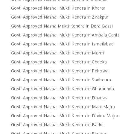
Govt. Approved Nasha Mukti Kendra in Kharar
Govt. Approved Nasha Mukti Kendra in Zirakpur
Govt. Approved Nasha Mukti Kendra in Dera Bassi
Govt. Approved Nasha Mukti Kendra in Ambala Cantt
Govt. Approved Nasha Mukti Kendra in Ismailabad
Govt. Approved Nasha Mukti Kendra in Morni
Govt. Approved Nasha Mukti Kendra in Cheeka
Govt. Approved Nasha Mukti Kendra in Pehowa
Govt. Approved Nasha Mukti Kendra in Sadhoura
Govt. Approved Nasha Mukti Kendra in Gharaunda
Govt. Approved Nasha Mukti Kendra in Dhanas
Govt. Approved Nasha Mukti Kendra in Mani Majra
Govt. Approved Nasha Mukti Kendra in Daddu Majra
Govt. Approved Nasha Mukti Kendra in Baddi
Govt. Approved Nasha Mukti Kendra in Pinjore