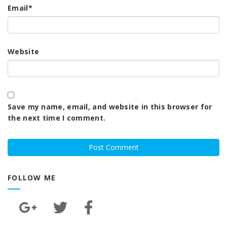
Email
*
Website
Save my name, email, and website in this browser for
the next time I comment.
FOLLOW ME