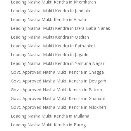
Leading Nasha Mukti Kendra in Khemkaran
Leading Nasha Mukti Kendra in Jandiala
Leading Nasha Mukti Kendra in Ajnala
Leading Nasha Mukti Kendra in Dera Baba Nanak
Leading Nasha Mukti Kendra in Qadian
Leading Nasha Mukti Kendra in Pathankot
Leading Nasha Mukti Kendra in Jagadri
Leading Nasha Mukti Kendra in Yamuna Nagar
Govt. Approved Nasha Mukti Kendra in Ghagga
Govt. Approved Nasha Mukti Kendra in Devigarh
Govt. Approved Nasha Mukti Kendra in Patron
Govt. Approved Nasha Mukti Kendra in Ghanaur
Govt. Approved Nasha Mukti Kendra in Nilokheri
Leading Nasha Mukti Kendra in Mullana
Leading Nasha Mukti Kendra in Barog