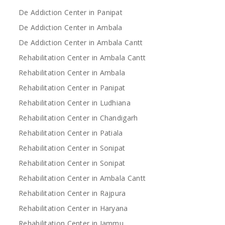
De Addiction Center in Panipat
De Addiction Center in Ambala
De Addiction Center in Ambala Cantt
Rehabilitation Center in Ambala Cantt
Rehabilitation Center in Ambala
Rehabilitation Center in Panipat
Rehabilitation Center in Ludhiana
Rehabilitation Center in Chandigarh
Rehabilitation Center in Patiala
Rehabilitation Center in Sonipat
Rehabilitation Center in Sonipat
Rehabilitation Center in Ambala Cantt
Rehabilitation Center in Rajpura
Rehabilitation Center in Haryana
Rehabilitation Center in Jammu