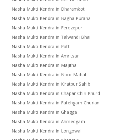
Nasha Mukti Kendra in Dharamkot
Nasha Mukti Kendra in Bagha Purana
Nasha Mukti Kendra in Ferozepur
Nasha Mukti Kendra in Talwandi Bhai
Nasha Mukti Kendra in Patti
Nasha Mukti Kendra in Amritsar
Nasha Mukti Kendra in Majitha
Nasha Mukti Kendra in Noor Mahal
Nasha Mukti Kendra in Kiratpur Sahib
Nasha Mukti Kendra in Chapar Chiri Khurd
Nasha Mukti Kendra in Fatehgarh Churian
Nasha Mukti Kendra in Ghagga
Nasha Mukti Kendra in Ahmedgarh
Nasha Mukti Kendra in Longowal