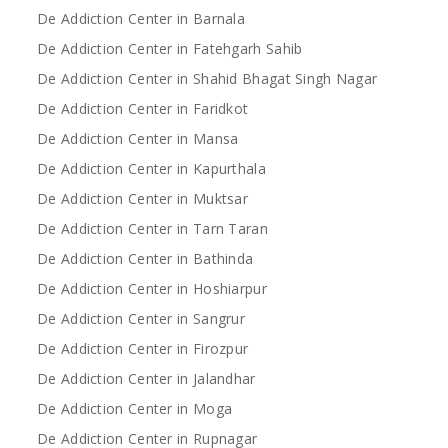
De Addiction Center in Barnala
De Addiction Center in Fatehgarh Sahib
De Addiction Center in Shahid Bhagat Singh Nagar
De Addiction Center in Faridkot
De Addiction Center in Mansa
De Addiction Center in Kapurthala
De Addiction Center in Muktsar
De Addiction Center in Tarn Taran
De Addiction Center in Bathinda
De Addiction Center in Hoshiarpur
De Addiction Center in Sangrur
De Addiction Center in Firozpur
De Addiction Center in Jalandhar
De Addiction Center in Moga
De Addiction Center in Rupnagar