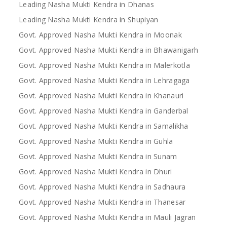
Leading Nasha Mukti Kendra in Dhanas
Leading Nasha Mukti Kendra in Shupiyan
Govt. Approved Nasha Mukti Kendra in Moonak
Govt. Approved Nasha Mukti Kendra in Bhawanigarh
Govt. Approved Nasha Mukti Kendra in Malerkotla
Govt. Approved Nasha Mukti Kendra in Lehragaga
Govt. Approved Nasha Mukti Kendra in Khanauri
Govt. Approved Nasha Mukti Kendra in Ganderbal
Govt. Approved Nasha Mukti Kendra in Samalikha
Govt. Approved Nasha Mukti Kendra in Guhla
Govt. Approved Nasha Mukti Kendra in Sunam
Govt. Approved Nasha Mukti Kendra in Dhuri
Govt. Approved Nasha Mukti Kendra in Sadhaura
Govt. Approved Nasha Mukti Kendra in Thanesar
Govt. Approved Nasha Mukti Kendra in Mauli Jagran