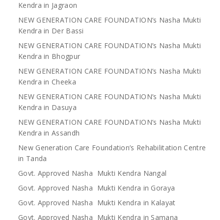
Kendra in Jagraon
NEW GENERATION CARE FOUNDATION’s Nasha Mukti
Kendra in Der Bassi
NEW GENERATION CARE FOUNDATION’s Nasha Mukti
Kendra in Bhogpur
NEW GENERATION CARE FOUNDATION’s Nasha Mukti
Kendra in Cheeka
NEW GENERATION CARE FOUNDATION’s Nasha Mukti
Kendra in Dasuya
NEW GENERATION CARE FOUNDATION’s Nasha Mukti
Kendra in Assandh
New Generation Care Foundation’s Rehabilitation Centre
in Tanda
Govt. Approved Nasha Mukti Kendra Nangal
Govt. Approved Nasha Mukti Kendra in Goraya
Govt. Approved Nasha Mukti Kendra in Kalayat
Govt. Approved Nasha Mukti Kendra in Samana