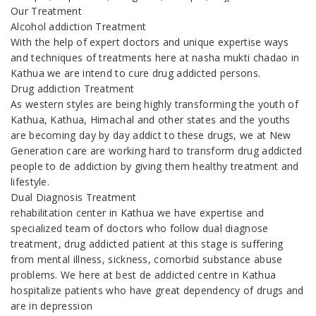
Our Treatment
Alcohol addiction Treatment
With the help of expert doctors and unique expertise ways
and techniques of treatments here at nasha mukti chadao in
Kathua we are intend to cure drug addicted persons.
Drug addiction Treatment
As western styles are being highly transforming the youth of
Kathua, Kathua, Himachal and other states and the youths
are becoming day by day addict to these drugs, we at New
Generation care are working hard to transform drug addicted
people to de addiction by giving them healthy treatment and
lifestyle.
Dual Diagnosis Treatment
rehabilitation center in Kathua we have expertise and
specialized team of doctors who follow dual diagnose
treatment, drug addicted patient at this stage is suffering
from mental illness, sickness, comorbid substance abuse
problems. We here at best de addicted centre in Kathua
hospitalize patients who have great dependency of drugs and
are in depression