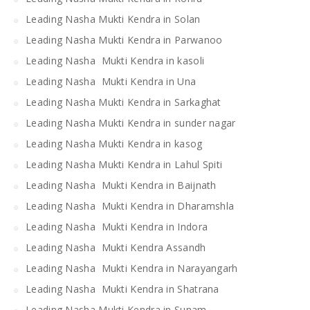
Leading Nasha Mukti Kendra in Solan
Leading Nasha Mukti Kendra in Parwanoo
Leading Nasha Mukti Kendra in kasoli
Leading Nasha Mukti Kendra in Una
Leading Nasha Mukti Kendra in Sarkaghat
Leading Nasha Mukti Kendra in sunder nagar
Leading Nasha Mukti Kendra in kasog
Leading Nasha Mukti Kendra in Lahul Spiti
Leading Nasha Mukti Kendra in Baijnath
Leading Nasha Mukti Kendra in Dharamshla
Leading Nasha Mukti Kendra in Indora
Leading Nasha Mukti Kendra Assandh
Leading Nasha Mukti Kendra in Narayangarh
Leading Nasha Mukti Kendra in Shatrana
Leading Nasha Mukti Kendra in Sunam