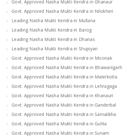
Govt. Approved Nasha Mukti Kendra in Ghanaur
Govt. Approved Nasha Mukti Kendra in Nilokheri
Leading Nasha Mukti Kendra in Mullana
Leading Nasha Mukti Kendra in Barog
Leading Nasha Mukti Kendra in Dhanas
Leading Nasha Mukti Kendra in Shupiyan
Govt. Approved Nasha Mukti Kendra in Moonak
Govt. Approved Nasha Mukti Kendra in Bhawanigarh
Govt. Approved Nasha Mukti Kendra in Malerkotla
Govt. Approved Nasha Mukti Kendra in Lehragaga
Govt. Approved Nasha Mukti Kendra in Khanauri
Govt. Approved Nasha Mukti Kendra in Ganderbal
Govt. Approved Nasha Mukti Kendra in Samalikha
Govt. Approved Nasha Mukti Kendra in Guhla
Govt. Approved Nasha Mukti Kendra in Sunam