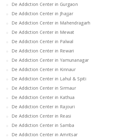
De Addiction Center in Gurgaon
De Addiction Center in Jhajjar
De Addiction Center in Mahendragarh
De Addiction Center in Mewat
De Addiction Center in Palwal
De Addiction Center in Rewari
De Addiction Center in Yamunanagar
De Addiction Center in Kinnaur
De Addiction Center in Lahul & Spiti
De Addiction Center in Sirmaur
De Addiction Center in Kathua
De Addiction Center in Rajouri
De Addiction Center in Reasi
De Addiction Center in Samba
De Addiction Center in Amritsar