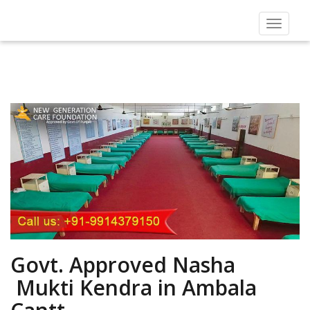
Toggle
navigat
Govt. Approved Nasha
Mukti Kendra in Ambala