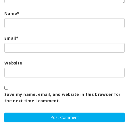
Name
*
Email
*
Website
Save my name, email, and website in this browser for
the next time I comment.