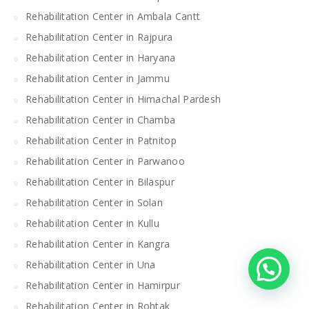
Rehabilitation Center in Ambala Cantt
Rehabilitation Center in Rajpura
Rehabilitation Center in Haryana
Rehabilitation Center in Jammu
Rehabilitation Center in Himachal Pardesh
Rehabilitation Center in Chamba
Rehabilitation Center in Patnitop
Rehabilitation Center in Parwanoo
Rehabilitation Center in Bilaspur
Rehabilitation Center in Solan
Rehabilitation Center in Kullu
Rehabilitation Center in Kangra
Rehabilitation Center in Una
Rehabilitation Center in Hamirpur
Rehabilitation Center in Rohtak