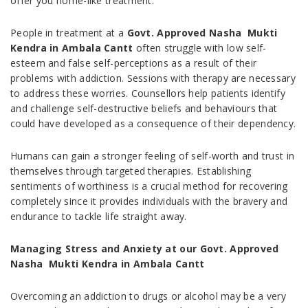
offer you home-like treatment.
People in treatment at a
Govt. Approved Nasha Mukti
Kendra in Ambala Cantt
often struggle with low self-
esteem and false self-perceptions as a result of their
problems with addiction. Sessions with therapy are necessary
to address these worries. Counsellors help patients identify
and challenge self-destructive beliefs and behaviours that
could have developed as a consequence of their dependency.
Humans can gain a stronger feeling of self-worth and trust in
themselves through targeted therapies. Establishing
sentiments of worthiness is a crucial method for recovering
completely since it provides individuals with the bravery and
endurance to tackle life straight away.
Managing Stress and Anxiety at our Govt. Approved
Nasha Mukti Kendra in Ambala Cantt
Overcoming an addiction to drugs or alcohol may be a very