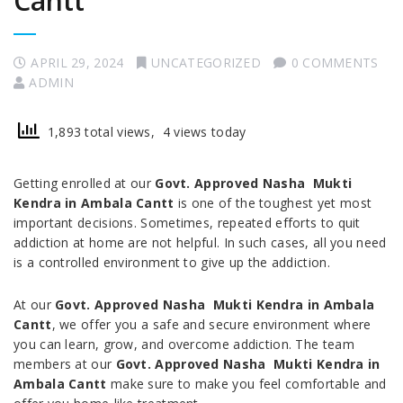
Cantt
APRIL 29, 2024
UNCATEGORIZED
0 COMMENTS
ADMIN
1,893 total views, 4 views today
Getting enrolled at our
Govt. Approved Nasha Mukti
Kendra in Ambala Cantt
is one of the toughest yet most
important decisions. Sometimes, repeated efforts to quit
addiction at home are not helpful. In such cases, all you need
is a controlled environment to give up the addiction.
At our
Govt. Approved Nasha Mukti Kendra in Ambala
Cantt
, we offer you a safe and secure environment where
you can learn, grow, and overcome addiction. The team
members at our
Govt. Approved Nasha Mukti Kendra in
Ambala Cantt
make sure to make you feel comfortable and