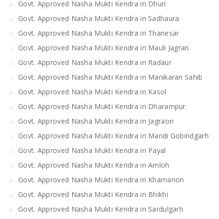
Govt. Approved Nasha Mukti Kendra in Dhuri
Govt. Approved Nasha Mukti Kendra in Sadhaura
Govt. Approved Nasha Mukti Kendra in Thanesar
Govt. Approved Nasha Mukti Kendra in Mauli Jagran
Govt. Approved Nasha Mukti Kendra in Radaur
Govt. Approved Nasha Mukti Kendra in Manikaran Sahib
Govt. Approved Nasha Mukti Kendra in Kasol
Govt. Approved Nasha Mukti Kendra in Dharampur
Govt. Approved Nasha Mukti Kendra in Jagraon
Govt. Approved Nasha Mukti Kendra in Mandi Gobindgarh
Govt. Approved Nasha Mukti Kendra in Payal
Govt. Approved Nasha Mukti Kendra in Amloh
Govt. Approved Nasha Mukti Kendra in Khamanon
Govt. Approved Nasha Mukti Kendra in Bhikhi
Govt. Approved Nasha Mukti Kendra in Sardulgarh