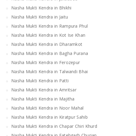
Nasha Mukti Kendra in Bhikhi
Nasha Mukti Kendra in Jaitu
Nasha Mukti Kendra in Rampura Phul
Nasha Mukti Kendra in Kot Ise Khan
Nasha Mukti Kendra in Dharamkot
Nasha Mukti Kendra in Bagha Purana
Nasha Mukti Kendra in Ferozepur
Nasha Mukti Kendra in Talwandi Bhai
Nasha Mukti Kendra in Patti
Nasha Mukti Kendra in Amritsar
Nasha Mukti Kendra in Majitha
Nasha Mukti Kendra in Noor Mahal
Nasha Mukti Kendra in Kiratpur Sahib
Nasha Mukti Kendra in Chapar Chiri Khurd
Nasha Mukti Kendra in Fatehgarh Churian