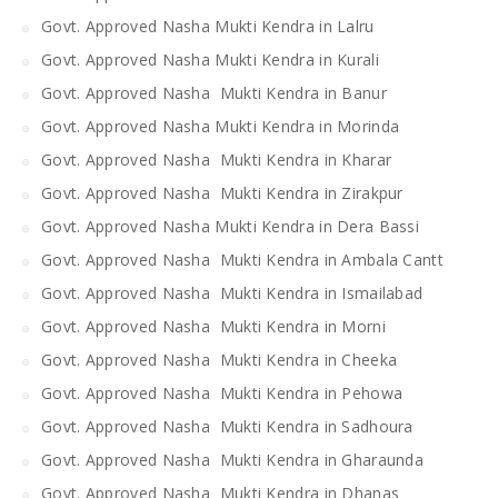
Govt. Approved Nasha Mukti Kendra in Lalru
Govt. Approved Nasha Mukti Kendra in Kurali
Govt. Approved Nasha Mukti Kendra in Banur
Govt. Approved Nasha Mukti Kendra in Morinda
Govt. Approved Nasha Mukti Kendra in Kharar
Govt. Approved Nasha Mukti Kendra in Zirakpur
Govt. Approved Nasha Mukti Kendra in Dera Bassi
Govt. Approved Nasha Mukti Kendra in Ambala Cantt
Govt. Approved Nasha Mukti Kendra in Ismailabad
Govt. Approved Nasha Mukti Kendra in Morni
Govt. Approved Nasha Mukti Kendra in Cheeka
Govt. Approved Nasha Mukti Kendra in Pehowa
Govt. Approved Nasha Mukti Kendra in Sadhoura
Govt. Approved Nasha Mukti Kendra in Gharaunda
Govt. Approved Nasha Mukti Kendra in Dhanas