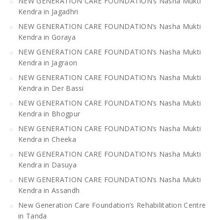
NEW GENERATION CARE FOUNDATION’s Nasha Mukti
Kendra in Jagadhri
NEW GENERATION CARE FOUNDATION’s Nasha Mukti
Kendra in Goraya
NEW GENERATION CARE FOUNDATION’s Nasha Mukti
Kendra in Jagraon
NEW GENERATION CARE FOUNDATION’s Nasha Mukti
Kendra in Der Bassi
NEW GENERATION CARE FOUNDATION’s Nasha Mukti
Kendra in Bhogpur
NEW GENERATION CARE FOUNDATION’s Nasha Mukti
Kendra in Cheeka
NEW GENERATION CARE FOUNDATION’s Nasha Mukti
Kendra in Dasuya
NEW GENERATION CARE FOUNDATION’s Nasha Mukti
Kendra in Assandh
New Generation Care Foundation’s Rehabilitation Centre
in Tanda