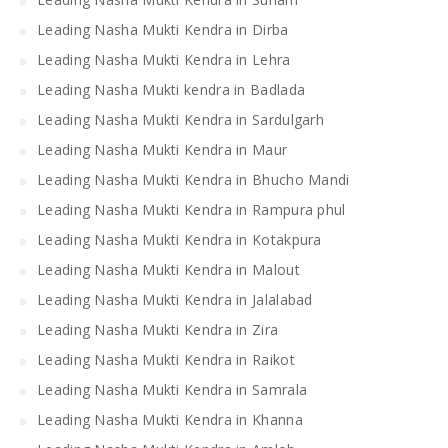
Leading Nasha Mukti Kendra in Dirba
Leading Nasha Mukti Kendra in Lehra
Leading Nasha Mukti kendra in Badlada
Leading Nasha Mukti Kendra in Sardulgarh
Leading Nasha Mukti Kendra in Maur
Leading Nasha Mukti Kendra in Bhucho Mandi
Leading Nasha Mukti Kendra in Rampura phul
Leading Nasha Mukti Kendra in Kotakpura
Leading Nasha Mukti Kendra in Malout
Leading Nasha Mukti Kendra in Jalalabad
Leading Nasha Mukti Kendra in Zira
Leading Nasha Mukti Kendra in Raikot
Leading Nasha Mukti Kendra in Samrala
Leading Nasha Mukti Kendra in Khanna