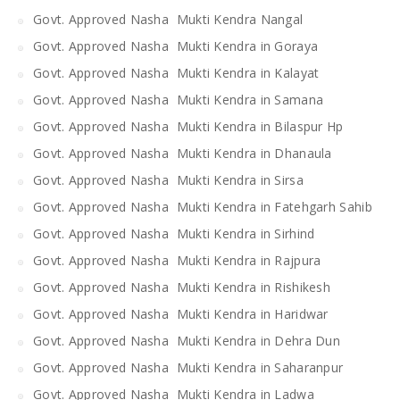
Govt. Approved Nasha Mukti Kendra Nangal
Govt. Approved Nasha Mukti Kendra in Goraya
Govt. Approved Nasha Mukti Kendra in Kalayat
Govt. Approved Nasha Mukti Kendra in Samana
Govt. Approved Nasha Mukti Kendra in Bilaspur Hp
Govt. Approved Nasha Mukti Kendra in Dhanaula
Govt. Approved Nasha Mukti Kendra in Sirsa
Govt. Approved Nasha Mukti Kendra in Fatehgarh Sahib
Govt. Approved Nasha Mukti Kendra in Sirhind
Govt. Approved Nasha Mukti Kendra in Rajpura
Govt. Approved Nasha Mukti Kendra in Rishikesh
Govt. Approved Nasha Mukti Kendra in Haridwar
Govt. Approved Nasha Mukti Kendra in Dehra Dun
Govt. Approved Nasha Mukti Kendra in Saharanpur
Govt. Approved Nasha Mukti Kendra in Ladwa