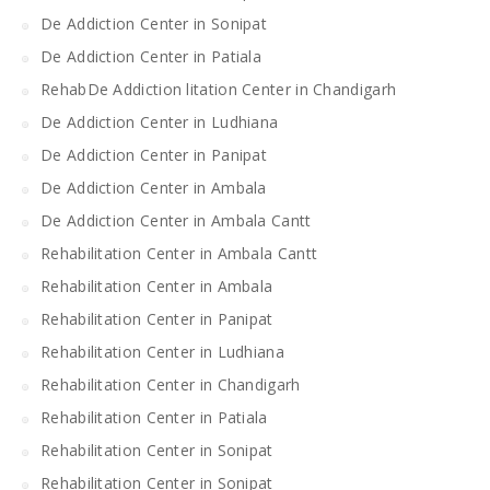
De Addiction Center in Sonipat
De Addiction Center in Patiala
RehabDe Addiction litation Center in Chandigarh
De Addiction Center in Ludhiana
De Addiction Center in Panipat
De Addiction Center in Ambala
De Addiction Center in Ambala Cantt
Rehabilitation Center in Ambala Cantt
Rehabilitation Center in Ambala
Rehabilitation Center in Panipat
Rehabilitation Center in Ludhiana
Rehabilitation Center in Chandigarh
Rehabilitation Center in Patiala
Rehabilitation Center in Sonipat
Rehabilitation Center in Sonipat