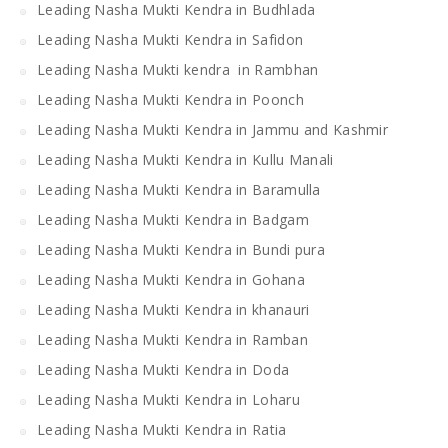
Leading Nasha Mukti Kendra in Budhlada
Leading Nasha Mukti Kendra in Safidon
Leading Nasha Mukti kendra in Rambhan
Leading Nasha Mukti Kendra in Poonch
Leading Nasha Mukti Kendra in Jammu and Kashmir
Leading Nasha Mukti Kendra in Kullu Manali
Leading Nasha Mukti Kendra in Baramulla
Leading Nasha Mukti Kendra in Badgam
Leading Nasha Mukti Kendra in Bundi pura
Leading Nasha Mukti Kendra in Gohana
Leading Nasha Mukti Kendra in khanauri
Leading Nasha Mukti Kendra in Ramban
Leading Nasha Mukti Kendra in Doda
Leading Nasha Mukti Kendra in Loharu
Leading Nasha Mukti Kendra in Ratia