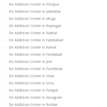
De Addiction Center in Firozpur
De Addiction Center in Jalandhar
De Addiction Center in Moga
De Addiction Center in Rupnagar
De Addiction Center in Kaithal
De Addiction Center in Fatehabad
De Addiction Center in Karnal
De Addiction Center in Faridabad
De Addiction Center in Jind
De Addiction Center in Panchkula
De Addiction Center in Hisar
De Addiction Center in Sirsa
De Addiction Center in Panipat
De Addiction Center in Gurugram
De Addiction Center in Rohtak