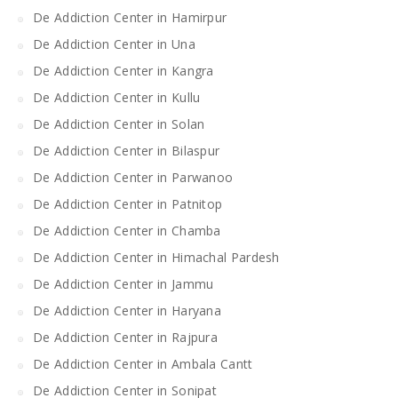
De Addiction Center in Hamirpur
De Addiction Center in Una
De Addiction Center in Kangra
De Addiction Center in Kullu
De Addiction Center in Solan
De Addiction Center in Bilaspur
De Addiction Center in Parwanoo
De Addiction Center in Patnitop
De Addiction Center in Chamba
De Addiction Center in Himachal Pardesh
De Addiction Center in Jammu
De Addiction Center in Haryana
De Addiction Center in Rajpura
De Addiction Center in Ambala Cantt
De Addiction Center in Sonipat