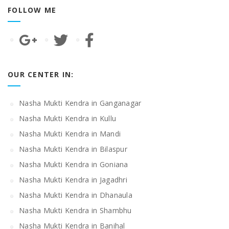
FOLLOW ME
OUR CENTER IN:
Nasha Mukti Kendra in Ganganagar
Nasha Mukti Kendra in Kullu
Nasha Mukti Kendra in Mandi
Nasha Mukti Kendra in Bilaspur
Nasha Mukti Kendra in Goniana
Nasha Mukti Kendra in Jagadhri
Nasha Mukti Kendra in Dhanaula
Nasha Mukti Kendra in Shambhu
Nasha Mukti Kendra in Banihal