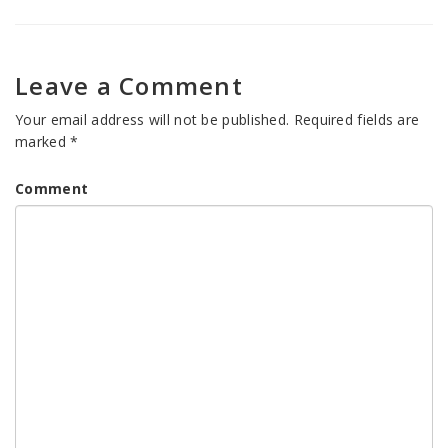
Leave a Comment
Your email address will not be published.
Required fields are
marked
*
Comment