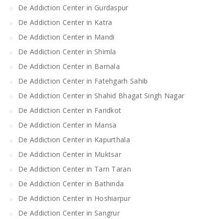
De Addiction Center in Gurdaspur
De Addiction Center in Katra
De Addiction Center in Mandi
De Addiction Center in Shimla
De Addiction Center in Barnala
De Addiction Center in Fatehgarh Sahib
De Addiction Center in Shahid Bhagat Singh Nagar
De Addiction Center in Faridkot
De Addiction Center in Mansa
De Addiction Center in Kapurthala
De Addiction Center in Muktsar
De Addiction Center in Tarn Taran
De Addiction Center in Bathinda
De Addiction Center in Hoshiarpur
De Addiction Center in Sangrur