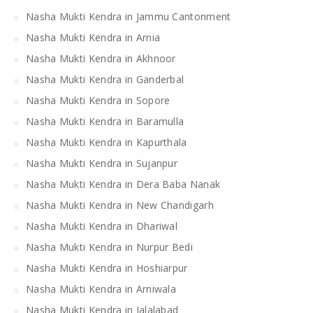
Nasha Mukti Kendra in Jammu Cantonment
Nasha Mukti Kendra in Arnia
Nasha Mukti Kendra in Akhnoor
Nasha Mukti Kendra in Ganderbal
Nasha Mukti Kendra in Sopore
Nasha Mukti Kendra in Baramulla
Nasha Mukti Kendra in Kapurthala
Nasha Mukti Kendra in Sujanpur
Nasha Mukti Kendra in Dera Baba Nanak
Nasha Mukti Kendra in New Chandigarh
Nasha Mukti Kendra in Dhariwal
Nasha Mukti Kendra in Nurpur Bedi
Nasha Mukti Kendra in Hoshiarpur
Nasha Mukti Kendra in Arniwala
Nasha Mukti Kendra in Jalalabad