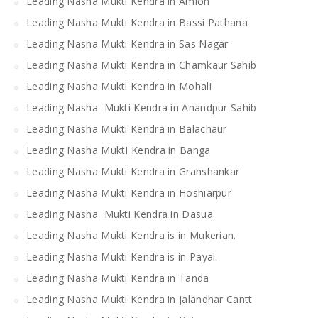
Leading Nasha Mukti Kendra in Amloh
Leading Nasha Mukti Kendra in Bassi Pathana
Leading Nasha Mukti Kendra in Sas Nagar
Leading Nasha Mukti Kendra in Chamkaur Sahib
Leading Nasha Mukti Kendra in Mohali
Leading Nasha Mukti Kendra in Anandpur Sahib
Leading Nasha Mukti Kendra in Balachaur
Leading Nasha MuktI Kendra in Banga
Leading Nasha Mukti Kendra in Grahshankar
Leading Nasha Mukti Kendra in Hoshiarpur
Leading Nasha Mukti Kendra in Dasua
Leading Nasha Mukti Kendra is in Mukerian.
Leading Nasha Mukti Kendra is in Payal.
Leading Nasha Mukti Kendra in Tanda
Leading Nasha Mukti Kendra in Jalandhar Cantt