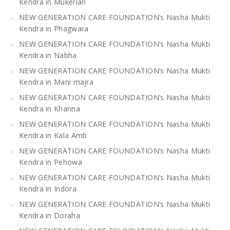
Kendra in Mukerian
NEW GENERATION CARE FOUNDATION’s Nasha Mukti
Kendra in Phagwara
NEW GENERATION CARE FOUNDATION’s Nasha Mukti
Kendra in Nabha
NEW GENERATION CARE FOUNDATION’s Nasha Mukti
Kendra in Mani majra
NEW GENERATION CARE FOUNDATION’s Nasha Mukti
Kendra in Khanna
NEW GENERATION CARE FOUNDATION’s Nasha Mukti
Kendra in Kala Amb
NEW GENERATION CARE FOUNDATION’s Nasha Mukti
Kendra in Pehowa
NEW GENERATION CARE FOUNDATION’s Nasha Mukti
Kendra in Indora
NEW GENERATION CARE FOUNDATION’s Nasha Mukti
Kendra in Doraha