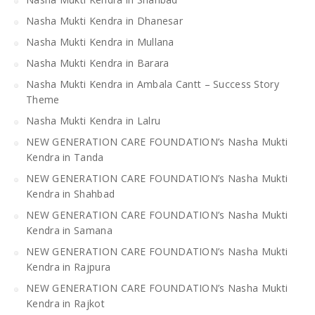
Nasha Mukti Kendra in Dhanesar
Nasha Mukti Kendra in Mullana
Nasha Mukti Kendra in Barara
Nasha Mukti Kendra in Ambala Cantt – Success Story
Theme
Nasha Mukti Kendra in Lalru
NEW GENERATION CARE FOUNDATION’s Nasha Mukti
Kendra in Tanda
NEW GENERATION CARE FOUNDATION’s Nasha Mukti
Kendra in Shahbad
NEW GENERATION CARE FOUNDATION’s Nasha Mukti
Kendra in Samana
NEW GENERATION CARE FOUNDATION’s Nasha Mukti
Kendra in Rajpura
NEW GENERATION CARE FOUNDATION’s Nasha Mukti
Kendra in Rajkot