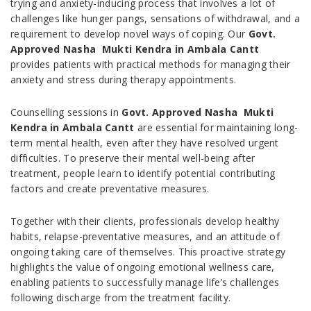
trying and anxiety-inducing process that involves a lot of
challenges like hunger pangs, sensations of withdrawal, and a
requirement to develop novel ways of coping. Our
Govt.
Approved Nasha Mukti Kendra in Ambala Cantt
provides patients with practical methods for managing their
anxiety and stress during therapy appointments.
Counselling sessions in
Govt. Approved Nasha Mukti
Kendra in Ambala Cantt
are essential for maintaining long-
term mental health, even after they have resolved urgent
difficulties. To preserve their mental well-being after
treatment, people learn to identify potential contributing
factors and create preventative measures.
Together with their clients, professionals develop healthy
habits, relapse-preventative measures, and an attitude of
ongoing taking care of themselves. This proactive strategy
highlights the value of ongoing emotional wellness care,
enabling patients to successfully manage life’s challenges
following discharge from the treatment facility.