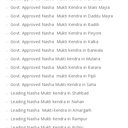
Govt. Approved Nasha Mukti Kendra in Mani Majra
Govt. Approved Nasha Mukti Kendra in Daddu Majra
Govt. Approved Nasha Mukti Kendra in Baddi
Govt. Approved Nasha Mukti Kendra in Pinjore
Govt. Approved Nasha Mukti Kendra in Kalka
Govt. Approved Nasha Mukti kendra in Barwala
Govt. Approved Nasha Mukti kendra in Mulana
Govt. Approved Nasha Mukti Kendra in Barara
Govt. Approved Nasha mukti Kendra in Pipli
Govt. Approved Nasha Mukti Kendra in Saha
Leading Nasha Mukti Kendra in Shahbad
Leading Nasha Mukti kendra in Nahan
Leading Nasha Mukti kendra in Amargarh
Leading Nasha Mukti Kendra in Rampur
Leading Nasha Mukti Kendra in Rohru