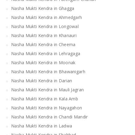
Nasha Mukti Kendra in Ghagga
Nasha Mukti Kendra in Ahmedgarh
Nasha Mukti Kendra in Longowal
Nasha Mukti Kendra in Khanauri
Nasha Mukti Kendra in Cheema
Nasha Mukti Kendra in Lehragaga
Nasha Mukti Kendra in Moonak
Nasha Mukti Kendra in Bhawanigarh
Nasha Mukti Kendra in Darian
Nasha Mukti Kendra in Mauli Jagran
Nasha Mukti Kendra in Kala Amb
Nasha Mukti Kendra in Nayagahon
Nasha Mukti Kendra in Chandi Mandir
Nasha Mukti Kendra in Ladwa
Nasha Mukti Kendra in Shahbad