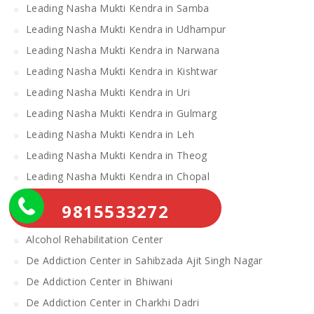
Leading Nasha Mukti Kendra in Samba
Leading Nasha Mukti Kendra in Udhampur
Leading Nasha Mukti Kendra in Narwana
Leading Nasha Mukti Kendra in Kishtwar
Leading Nasha Mukti Kendra in Uri
Leading Nasha Mukti Kendra in Gulmarg
Leading Nasha Mukti Kendra in Leh
Leading Nasha Mukti Kendra in Theog
Leading Nasha Mukti Kendra in Chopal
Nasha Mukti Kendra
9815533272
Alcohol Rehabilitation Center Near Me
Alcohol Rehabilitation Center
De Addiction Center in Sahibzada Ajit Singh Nagar
De Addiction Center in Bhiwani
De Addiction Center in Charkhi Dadri