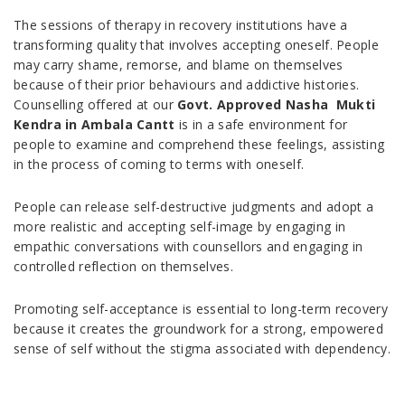
The sessions of therapy in recovery institutions have a
transforming quality that involves accepting oneself. People
may carry shame, remorse, and blame on themselves
because of their prior behaviours and addictive histories.
Counselling offered at our
Govt. Approved Nasha Mukti
Kendra in Ambala Cantt
is in a safe environment for
people to examine and comprehend these feelings, assisting
in the process of coming to terms with oneself.
People can release self-destructive judgments and adopt a
more realistic and accepting self-image by engaging in
empathic conversations with counsellors and engaging in
controlled reflection on themselves.
Promoting self-acceptance is essential to long-term recovery
because it creates the groundwork for a strong, empowered
sense of self without the stigma associated with dependency.