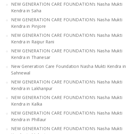
NEW GENERATION CARE FOUNDATION’s Nasha Mukti
Kendra in Saha
NEW GENERATION CARE FOUNDATION’s Nasha Mukti
Kendra in Pinjore
NEW GENERATION CARE FOUNDATION’s Nasha Mukti
Kendra in Raipur Rani
NEW GENERATION CARE FOUNDATION’s Nasha Mukti
Kendra in Thanesar
New Generation Care Foundation Nasha Mukti Kendra in
Sahnewal
NEW GENERATION CARE FOUNDATION’s Nasha Mukti
Kendra in Lakhanpur
NEW GENERATION CARE FOUNDATION’s Nasha Mukti
Kendra in Kalka
NEW GENERATION CARE FOUNDATION’s Nasha Mukti
Kendra in Phillaur
NEW GENERATION CARE FOUNDATION’s Nasha Mukti