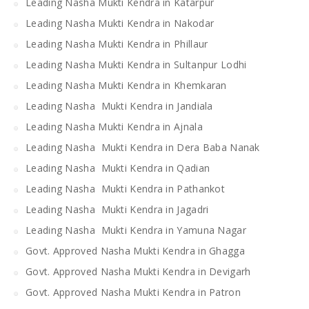
Leading Nasha Mukti Kendra in Katarpur
Leading Nasha Mukti Kendra in Nakodar
Leading Nasha Mukti Kendra in Phillaur
Leading Nasha Mukti Kendra in Sultanpur Lodhi
Leading Nasha Mukti Kendra in Khemkaran
Leading Nasha Mukti Kendra in Jandiala
Leading Nasha Mukti Kendra in Ajnala
Leading Nasha Mukti Kendra in Dera Baba Nanak
Leading Nasha Mukti Kendra in Qadian
Leading Nasha Mukti Kendra in Pathankot
Leading Nasha Mukti Kendra in Jagadri
Leading Nasha Mukti Kendra in Yamuna Nagar
Govt. Approved Nasha Mukti Kendra in Ghagga
Govt. Approved Nasha Mukti Kendra in Devigarh
Govt. Approved Nasha Mukti Kendra in Patron