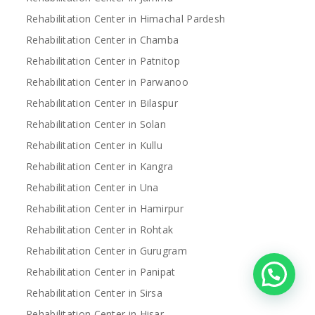
Rehabilitation Center in Himachal Pardesh
Rehabilitation Center in Chamba
Rehabilitation Center in Patnitop
Rehabilitation Center in Parwanoo
Rehabilitation Center in Bilaspur
Rehabilitation Center in Solan
Rehabilitation Center in Kullu
Rehabilitation Center in Kangra
Rehabilitation Center in Una
Rehabilitation Center in Hamirpur
Rehabilitation Center in Rohtak
Rehabilitation Center in Gurugram
Rehabilitation Center in Panipat
Rehabilitation Center in Sirsa
Rehabilitation Center in Hisar