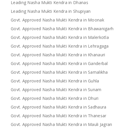
Leading Nasha Mukti Kendra in Dhanas
Leading Nasha Mukti Kendra in Shupiyan
Govt. Approved Nasha Mukti Kendra in Moonak
Govt. Approved Nasha Mukti Kendra in Bhawanigarh
Govt. Approved Nasha Mukti Kendra in Malerkotla
Govt. Approved Nasha Mukti Kendra in Lehragaga
Govt. Approved Nasha Mukti Kendra in Khanauri
Govt. Approved Nasha Mukti Kendra in Ganderbal
Govt. Approved Nasha Mukti Kendra in Samalikha
Govt. Approved Nasha Mukti Kendra in Guhla
Govt. Approved Nasha Mukti Kendra in Sunam
Govt. Approved Nasha Mukti Kendra in Dhuri
Govt. Approved Nasha Mukti Kendra in Sadhaura
Govt. Approved Nasha Mukti Kendra in Thanesar
Govt. Approved Nasha Mukti Kendra in Mauli Jagran