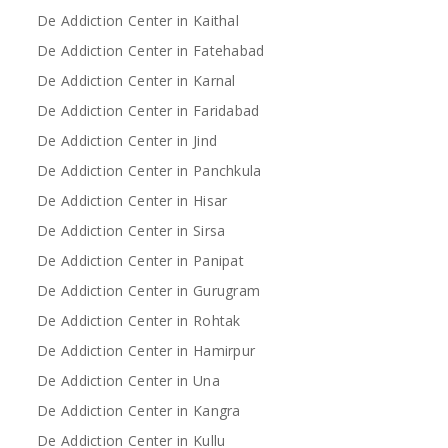
De Addiction Center in Kaithal
De Addiction Center in Fatehabad
De Addiction Center in Karnal
De Addiction Center in Faridabad
De Addiction Center in Jind
De Addiction Center in Panchkula
De Addiction Center in Hisar
De Addiction Center in Sirsa
De Addiction Center in Panipat
De Addiction Center in Gurugram
De Addiction Center in Rohtak
De Addiction Center in Hamirpur
De Addiction Center in Una
De Addiction Center in Kangra
De Addiction Center in Kullu