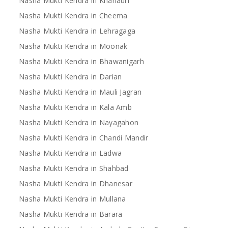
Nasha Mukti Kendra in Khanauri
Nasha Mukti Kendra in Cheema
Nasha Mukti Kendra in Lehragaga
Nasha Mukti Kendra in Moonak
Nasha Mukti Kendra in Bhawanigarh
Nasha Mukti Kendra in Darian
Nasha Mukti Kendra in Mauli Jagran
Nasha Mukti Kendra in Kala Amb
Nasha Mukti Kendra in Nayagahon
Nasha Mukti Kendra in Chandi Mandir
Nasha Mukti Kendra in Ladwa
Nasha Mukti Kendra in Shahbad
Nasha Mukti Kendra in Dhanesar
Nasha Mukti Kendra in Mullana
Nasha Mukti Kendra in Barara