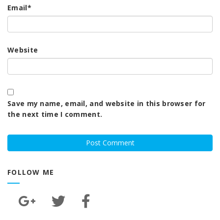
Email
*
Website
Save my name, email, and website in this browser for
the next time I comment.
FOLLOW ME