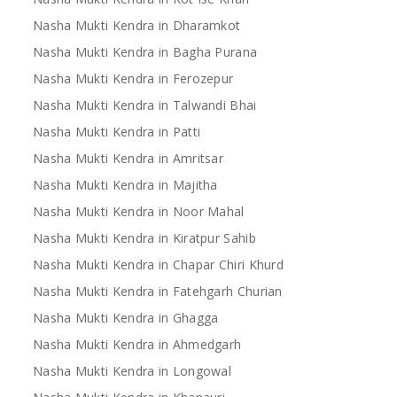
Nasha Mukti Kendra in Dharamkot
Nasha Mukti Kendra in Bagha Purana
Nasha Mukti Kendra in Ferozepur
Nasha Mukti Kendra in Talwandi Bhai
Nasha Mukti Kendra in Patti
Nasha Mukti Kendra in Amritsar
Nasha Mukti Kendra in Majitha
Nasha Mukti Kendra in Noor Mahal
Nasha Mukti Kendra in Kiratpur Sahib
Nasha Mukti Kendra in Chapar Chiri Khurd
Nasha Mukti Kendra in Fatehgarh Churian
Nasha Mukti Kendra in Ghagga
Nasha Mukti Kendra in Ahmedgarh
Nasha Mukti Kendra in Longowal