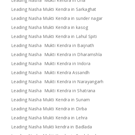
Leading Nasha Mukti Kendra in Una
Leading Nasha Mukti Kendra in Sarkaghat
Leading Nasha Mukti Kendra in sunder nagar
Leading Nasha Mukti Kendra in kasog
Leading Nasha Mukti Kendra in Lahul Spiti
Leading Nasha Mukti Kendra in Baijnath
Leading Nasha Mukti Kendra in Dharamshla
Leading Nasha Mukti Kendra in Indora
Leading Nasha Mukti Kendra Assandh
Leading Nasha Mukti Kendra in Narayangarh
Leading Nasha Mukti Kendra in Shatrana
Leading Nasha Mukti Kendra in Sunam
Leading Nasha Mukti Kendra in Dirba
Leading Nasha Mukti Kendra in Lehra
Leading Nasha Mukti kendra in Badlada