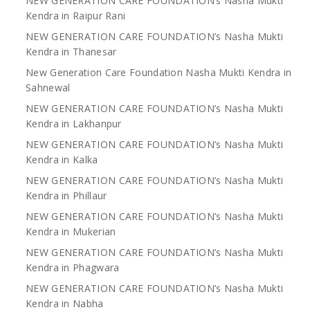
NEW GENERATION CARE FOUNDATION’s Nasha Mukti
Kendra in Raipur Rani
NEW GENERATION CARE FOUNDATION’s Nasha Mukti
Kendra in Thanesar
New Generation Care Foundation Nasha Mukti Kendra in
Sahnewal
NEW GENERATION CARE FOUNDATION’s Nasha Mukti
Kendra in Lakhanpur
NEW GENERATION CARE FOUNDATION’s Nasha Mukti
Kendra in Kalka
NEW GENERATION CARE FOUNDATION’s Nasha Mukti
Kendra in Phillaur
NEW GENERATION CARE FOUNDATION’s Nasha Mukti
Kendra in Mukerian
NEW GENERATION CARE FOUNDATION’s Nasha Mukti
Kendra in Phagwara
NEW GENERATION CARE FOUNDATION’s Nasha Mukti
Kendra in Nabha