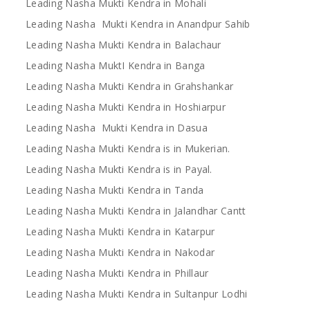
Leading Nasha Mukti Kendra in Mohali
Leading Nasha Mukti Kendra in Anandpur Sahib
Leading Nasha Mukti Kendra in Balachaur
Leading Nasha MuktI Kendra in Banga
Leading Nasha Mukti Kendra in Grahshankar
Leading Nasha Mukti Kendra in Hoshiarpur
Leading Nasha Mukti Kendra in Dasua
Leading Nasha Mukti Kendra is in Mukerian.
Leading Nasha Mukti Kendra is in Payal.
Leading Nasha Mukti Kendra in Tanda
Leading Nasha Mukti Kendra in Jalandhar Cantt
Leading Nasha Mukti Kendra in Katarpur
Leading Nasha Mukti Kendra in Nakodar
Leading Nasha Mukti Kendra in Phillaur
Leading Nasha Mukti Kendra in Sultanpur Lodhi