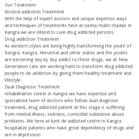
Our Treatment
Alcohol addiction Treatment
With the help of expert doctors and unique expertise ways
and techniques of treatments here at nasha mukti chadao in
Kangra we are intend to cure drug addicted persons.
Drug addiction Treatment
As western styles are being highly transforming the youth of
Kangra, Kangra, Himachal and other states and the youths
are becoming day by day addict to these drugs, we at New
Generation care are working hard to transform drug addicted
people to de addiction by giving them healthy treatment and
lifestyle.
Dual Diagnosis Treatment
rehabilitation center in Kangra we have expertise and
specialized team of doctors who follow dual diagnose
treatment, drug addicted patient at this stage is suffering
from mental illness, sickness, comorbid substance abuse
problems. We here at best de addicted centre in Kangra
hospitalize patients who have great dependency of drugs and
are in depression