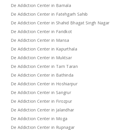
De Addiction Center in Barnala
De Addiction Center in Fatehgarh Sahib
De Addiction Center in Shahid Bhagat Singh Nagar
De Addiction Center in Faridkot
De Addiction Center in Mansa
De Addiction Center in Kapurthala
De Addiction Center in Muktsar
De Addiction Center in Tarn Taran
De Addiction Center in Bathinda
De Addiction Center in Hoshiarpur
De Addiction Center in Sangrur
De Addiction Center in Firozpur
De Addiction Center in Jalandhar
De Addiction Center in Moga
De Addiction Center in Rupnagar