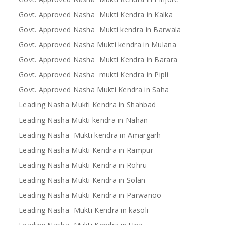
Govt. Approved Nasha Mukti Kendra in Kalka
Govt. Approved Nasha Mukti kendra in Barwala
Govt. Approved Nasha Mukti kendra in Mulana
Govt. Approved Nasha Mukti Kendra in Barara
Govt. Approved Nasha mukti Kendra in Pipli
Govt. Approved Nasha Mukti Kendra in Saha
Leading Nasha Mukti Kendra in Shahbad
Leading Nasha Mukti kendra in Nahan
Leading Nasha Mukti kendra in Amargarh
Leading Nasha Mukti Kendra in Rampur
Leading Nasha Mukti Kendra in Rohru
Leading Nasha Mukti Kendra in Solan
Leading Nasha Mukti Kendra in Parwanoo
Leading Nasha Mukti Kendra in kasoli