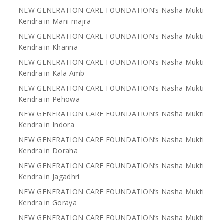
NEW GENERATION CARE FOUNDATION’s Nasha Mukti
Kendra in Mani majra
NEW GENERATION CARE FOUNDATION’s Nasha Mukti
Kendra in Khanna
NEW GENERATION CARE FOUNDATION’s Nasha Mukti
Kendra in Kala Amb
NEW GENERATION CARE FOUNDATION’s Nasha Mukti
Kendra in Pehowa
NEW GENERATION CARE FOUNDATION’s Nasha Mukti
Kendra in Indora
NEW GENERATION CARE FOUNDATION’s Nasha Mukti
Kendra in Doraha
NEW GENERATION CARE FOUNDATION’s Nasha Mukti
Kendra in Jagadhri
NEW GENERATION CARE FOUNDATION’s Nasha Mukti
Kendra in Goraya
NEW GENERATION CARE FOUNDATION’s Nasha Mukti