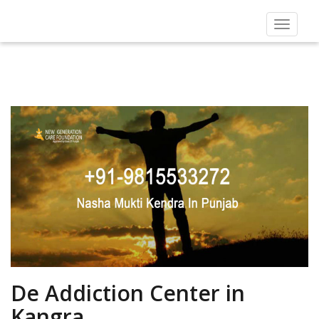
Toggle
navigat
De Addiction Center in
Kangra