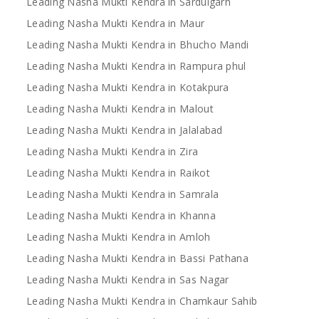
Leading Nasha Mukti Kendra in Sardulgarh
Leading Nasha Mukti Kendra in Maur
Leading Nasha Mukti Kendra in Bhucho Mandi
Leading Nasha Mukti Kendra in Rampura phul
Leading Nasha Mukti Kendra in Kotakpura
Leading Nasha Mukti Kendra in Malout
Leading Nasha Mukti Kendra in Jalalabad
Leading Nasha Mukti Kendra in Zira
Leading Nasha Mukti Kendra in Raikot
Leading Nasha Mukti Kendra in Samrala
Leading Nasha Mukti Kendra in Khanna
Leading Nasha Mukti Kendra in Amloh
Leading Nasha Mukti Kendra in Bassi Pathana
Leading Nasha Mukti Kendra in Sas Nagar
Leading Nasha Mukti Kendra in Chamkaur Sahib