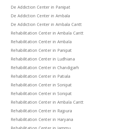
De Addiction Center in Panipat
De Addiction Center in Ambala
De Addiction Center in Ambala Cantt
Rehabilitation Center in Ambala Cantt
Rehabilitation Center in Ambala
Rehabilitation Center in Panipat
Rehabilitation Center in Ludhiana
Rehabilitation Center in Chandigarh
Rehabilitation Center in Patiala
Rehabilitation Center in Sonipat
Rehabilitation Center in Sonipat
Rehabilitation Center in Ambala Cantt
Rehabilitation Center in Rajpura
Rehabilitation Center in Haryana
Rehabilitation Center in Jammu