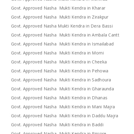
Govt. Approved Nasha Mukti Kendra in Kharar
Govt. Approved Nasha Mukti Kendra in Zirakpur
Govt. Approved Nasha Mukti Kendra in Dera Bassi
Govt. Approved Nasha Mukti Kendra in Ambala Cantt
Govt. Approved Nasha Mukti Kendra in Ismailabad
Govt. Approved Nasha Mukti Kendra in Morni
Govt. Approved Nasha Mukti Kendra in Cheeka
Govt. Approved Nasha Mukti Kendra in Pehowa
Govt. Approved Nasha Mukti Kendra in Sadhoura
Govt. Approved Nasha Mukti Kendra in Gharaunda
Govt. Approved Nasha Mukti Kendra in Dhanas
Govt. Approved Nasha Mukti Kendra in Mani Majra
Govt. Approved Nasha Mukti Kendra in Daddu Majra
Govt. Approved Nasha Mukti Kendra in Baddi
Govt. Approved Nasha Mukti Kendra in Pinjore