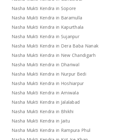
Nasha Mukti Kendra in Sopore
Nasha Mukti Kendra in Baramulla
Nasha Mukti Kendra in Kapurthala
Nasha Mukti Kendra in Sujanpur
Nasha Mukti Kendra in Dera Baba Nanak
Nasha Mukti Kendra in New Chandigarh
Nasha Mukti Kendra in Dhariwal
Nasha Mukti Kendra in Nurpur Bedi
Nasha Mukti Kendra in Hoshiarpur
Nasha Mukti Kendra in Arniwala
Nasha Mukti Kendra in Jalalabad
Nasha Mukti Kendra in Bhikhi
Nasha Mukti Kendra in Jaitu
Nasha Mukti Kendra in Rampura Phul
Nasha Mukti Kendra in Kot Ise Khan