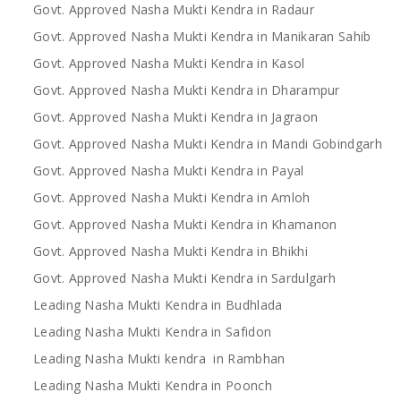
Govt. Approved Nasha Mukti Kendra in Radaur
Govt. Approved Nasha Mukti Kendra in Manikaran Sahib
Govt. Approved Nasha Mukti Kendra in Kasol
Govt. Approved Nasha Mukti Kendra in Dharampur
Govt. Approved Nasha Mukti Kendra in Jagraon
Govt. Approved Nasha Mukti Kendra in Mandi Gobindgarh
Govt. Approved Nasha Mukti Kendra in Payal
Govt. Approved Nasha Mukti Kendra in Amloh
Govt. Approved Nasha Mukti Kendra in Khamanon
Govt. Approved Nasha Mukti Kendra in Bhikhi
Govt. Approved Nasha Mukti Kendra in Sardulgarh
Leading Nasha Mukti Kendra in Budhlada
Leading Nasha Mukti Kendra in Safidon
Leading Nasha Mukti kendra in Rambhan
Leading Nasha Mukti Kendra in Poonch