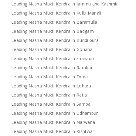
Leading Nasha Mukti Kendra in Jammu and Kashmir
Leading Nasha Mukti Kendra in Kullu Manali
Leading Nasha Mukti Kendra in Baramulla
Leading Nasha Mukti Kendra in Badgam
Leading Nasha Mukti Kendra in Bundi pura
Leading Nasha Mukti Kendra in Gohana
Leading Nasha Mukti Kendra in khanauri
Leading Nasha Mukti Kendra in Ramban
Leading Nasha Mukti Kendra in Doda
Leading Nasha Mukti Kendra in Loharu
Leading Nasha Mukti Kendra in Ratia
Leading Nasha Mukti Kendra in Samba
Leading Nasha Mukti Kendra in Udhampur
Leading Nasha Mukti Kendra in Narwana
Leading Nasha Mukti Kendra in Kishtwar