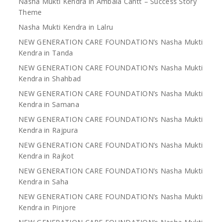
Nasha Mukti Kendra in Ambala Cantt – Success Story
Theme
Nasha Mukti Kendra in Lalru
NEW GENERATION CARE FOUNDATION’s Nasha Mukti
Kendra in Tanda
NEW GENERATION CARE FOUNDATION’s Nasha Mukti
Kendra in Shahbad
NEW GENERATION CARE FOUNDATION’s Nasha Mukti
Kendra in Samana
NEW GENERATION CARE FOUNDATION’s Nasha Mukti
Kendra in Rajpura
NEW GENERATION CARE FOUNDATION’s Nasha Mukti
Kendra in Rajkot
NEW GENERATION CARE FOUNDATION’s Nasha Mukti
Kendra in Saha
NEW GENERATION CARE FOUNDATION’s Nasha Mukti
Kendra in Pinjore