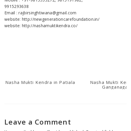
9915293638
Email : rajbirsinghtiwana@gmail.com
website: http://newgenerationcarefoundation.in/
website: http://nashamuktikendra.co/
Nasha Mukti Kendra in Patiala
Nasha Mukti Kend
Ganganagar
Leave a Comment