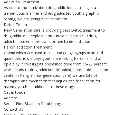
Addiction Treatment
As due to modernization drug addiction is raising in a
tremendous manner and drug addicted youths graph is
raising, we are giving best treatment.
Detox Treatment
New Generation care is providing best Detox treatment to
drug addicted people in north India till date 4600 drug
addicted patients are transformed to de addiction.
Heroin addiction Treatment
Opioid which are used in cold and cough syrups in limited
quantities now a days youths are taking Heroin a kind of
opioid by increasing its prescribed dose from 15-25 percent
which leads to drug addiction of opioid, here at de addiction
center in Kangra (new generation care) we use lots of
therapies and meditation techniques and defoliation for
making youth de addicted to these drugs.
Get in touch
Address
Seona Pind Bhadson Road Kangra
Contact Us
Mobile : +91-9815533272, 9815191982,