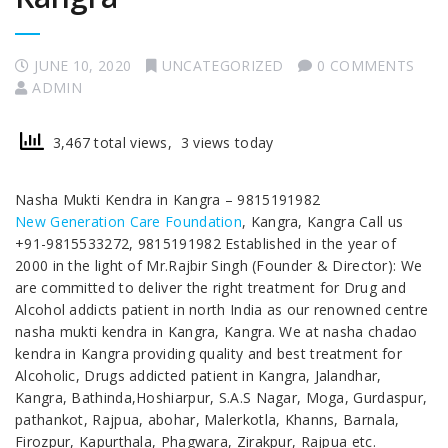
JUNE 10, 2020
UNCATEGORIZED
0 COMMENTS
ADMIN
3,467 total views, 3 views today
Nasha Mukti Kendra in Kangra – 9815191982
New Generation Care Foundation
, Kangra, Kangra Call us
+91-9815533272, 9815191982 Established in the year of
2000 in the light of Mr.Rajbir Singh (Founder & Director): We
are committed to deliver the right treatment for Drug and
Alcohol addicts patient in north India as our renowned centre
nasha mukti kendra in Kangra, Kangra. We at nasha chadao
kendra in Kangra providing quality and best treatment for
Alcoholic, Drugs addicted patient in Kangra, Jalandhar,
Kangra, Bathinda,Hoshiarpur, S.A.S Nagar, Moga, Gurdaspur,
pathankot, Rajpua, abohar, Malerkotla, Khanns, Barnala,
Firozpur, Kapurthala, Phagwara, Zirakpur, Rajpua etc.