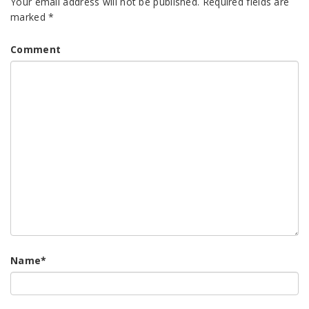
Your email address will not be published.
Required fields are
marked
*
Comment
Name
*