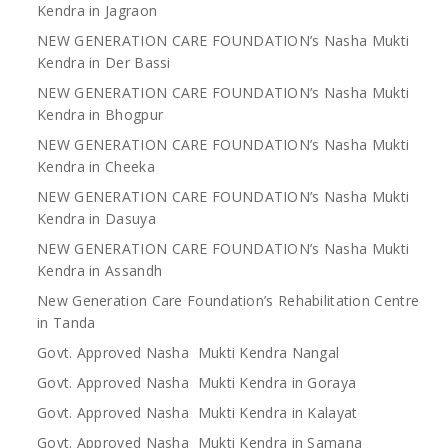
Kendra in Jagraon
NEW GENERATION CARE FOUNDATION’s Nasha Mukti
Kendra in Der Bassi
NEW GENERATION CARE FOUNDATION’s Nasha Mukti
Kendra in Bhogpur
NEW GENERATION CARE FOUNDATION’s Nasha Mukti
Kendra in Cheeka
NEW GENERATION CARE FOUNDATION’s Nasha Mukti
Kendra in Dasuya
NEW GENERATION CARE FOUNDATION’s Nasha Mukti
Kendra in Assandh
New Generation Care Foundation’s Rehabilitation Centre
in Tanda
Govt. Approved Nasha Mukti Kendra Nangal
Govt. Approved Nasha Mukti Kendra in Goraya
Govt. Approved Nasha Mukti Kendra in Kalayat
Govt. Approved Nasha Mukti Kendra in Samana