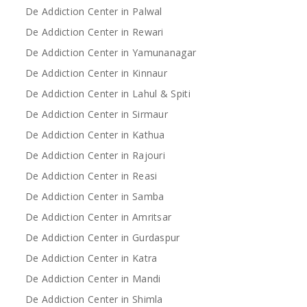
De Addiction Center in Palwal
De Addiction Center in Rewari
De Addiction Center in Yamunanagar
De Addiction Center in Kinnaur
De Addiction Center in Lahul & Spiti
De Addiction Center in Sirmaur
De Addiction Center in Kathua
De Addiction Center in Rajouri
De Addiction Center in Reasi
De Addiction Center in Samba
De Addiction Center in Amritsar
De Addiction Center in Gurdaspur
De Addiction Center in Katra
De Addiction Center in Mandi
De Addiction Center in Shimla