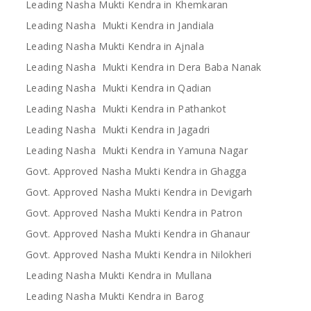
Leading Nasha Mukti Kendra in Khemkaran
Leading Nasha Mukti Kendra in Jandiala
Leading Nasha Mukti Kendra in Ajnala
Leading Nasha Mukti Kendra in Dera Baba Nanak
Leading Nasha Mukti Kendra in Qadian
Leading Nasha Mukti Kendra in Pathankot
Leading Nasha Mukti Kendra in Jagadri
Leading Nasha Mukti Kendra in Yamuna Nagar
Govt. Approved Nasha Mukti Kendra in Ghagga
Govt. Approved Nasha Mukti Kendra in Devigarh
Govt. Approved Nasha Mukti Kendra in Patron
Govt. Approved Nasha Mukti Kendra in Ghanaur
Govt. Approved Nasha Mukti Kendra in Nilokheri
Leading Nasha Mukti Kendra in Mullana
Leading Nasha Mukti Kendra in Barog