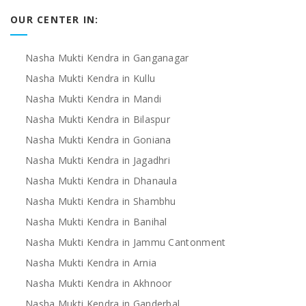
OUR CENTER IN:
Nasha Mukti Kendra in Ganganagar
Nasha Mukti Kendra in Kullu
Nasha Mukti Kendra in Mandi
Nasha Mukti Kendra in Bilaspur
Nasha Mukti Kendra in Goniana
Nasha Mukti Kendra in Jagadhri
Nasha Mukti Kendra in Dhanaula
Nasha Mukti Kendra in Shambhu
Nasha Mukti Kendra in Banihal
Nasha Mukti Kendra in Jammu Cantonment
Nasha Mukti Kendra in Arnia
Nasha Mukti Kendra in Akhnoor
Nasha Mukti Kendra in Ganderbal