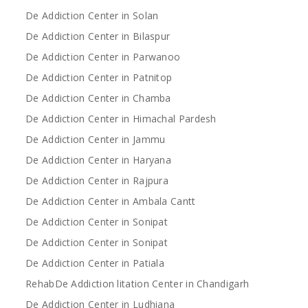
De Addiction Center in Solan
De Addiction Center in Bilaspur
De Addiction Center in Parwanoo
De Addiction Center in Patnitop
De Addiction Center in Chamba
De Addiction Center in Himachal Pardesh
De Addiction Center in Jammu
De Addiction Center in Haryana
De Addiction Center in Rajpura
De Addiction Center in Ambala Cantt
De Addiction Center in Sonipat
De Addiction Center in Sonipat
De Addiction Center in Patiala
RehabDe Addiction litation Center in Chandigarh
De Addiction Center in Ludhiana