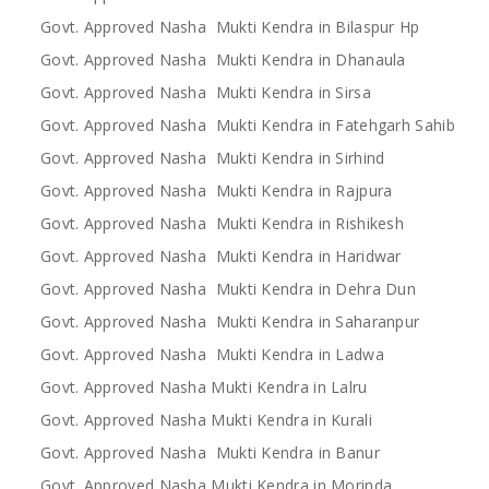
Govt. Approved Nasha Mukti Kendra in Bilaspur Hp
Govt. Approved Nasha Mukti Kendra in Dhanaula
Govt. Approved Nasha Mukti Kendra in Sirsa
Govt. Approved Nasha Mukti Kendra in Fatehgarh Sahib
Govt. Approved Nasha Mukti Kendra in Sirhind
Govt. Approved Nasha Mukti Kendra in Rajpura
Govt. Approved Nasha Mukti Kendra in Rishikesh
Govt. Approved Nasha Mukti Kendra in Haridwar
Govt. Approved Nasha Mukti Kendra in Dehra Dun
Govt. Approved Nasha Mukti Kendra in Saharanpur
Govt. Approved Nasha Mukti Kendra in Ladwa
Govt. Approved Nasha Mukti Kendra in Lalru
Govt. Approved Nasha Mukti Kendra in Kurali
Govt. Approved Nasha Mukti Kendra in Banur
Govt. Approved Nasha Mukti Kendra in Morinda