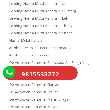
Leading Nasha Mukti Kendra in Uri
Leading Nasha Mukti Kendra in Gulmarg
Leading Nasha Mukti Kendra in Leh
Leading Nasha Mukti Kendra in Theog
Leading Nasha Mukti Kendra in Chopal
Nasha Mukti Kendra
Alcohol Rehabilitation Center Near Me
Alcohol Rehabilitation Center
De Addiction Center in Sahibzada Ajit Singh Nagar
De Addiction Center in Bhiwani
9815533272
De Addiction Center in Charkhi Dadri
De Addiction Center in Gurgaon
De Addiction Center in Jhajjar
De Addiction Center in Mahendragarh
De Addiction Center in Mewat