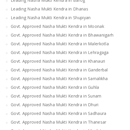
Leading Nasha Mukti Kendra in Barog
Leading Nasha Mukti Kendra in Dhanas
Leading Nasha Mukti Kendra in Shupiyan
Govt. Approved Nasha Mukti Kendra in Moonak
Govt. Approved Nasha Mukti Kendra in Bhawanigarh
Govt. Approved Nasha Mukti Kendra in Malerkotla
Govt. Approved Nasha Mukti Kendra in Lehragaga
Govt. Approved Nasha Mukti Kendra in Khanauri
Govt. Approved Nasha Mukti Kendra in Ganderbal
Govt. Approved Nasha Mukti Kendra in Samalikha
Govt. Approved Nasha Mukti Kendra in Guhla
Govt. Approved Nasha Mukti Kendra in Sunam
Govt. Approved Nasha Mukti Kendra in Dhuri
Govt. Approved Nasha Mukti Kendra in Sadhaura
Govt. Approved Nasha Mukti Kendra in Thanesar