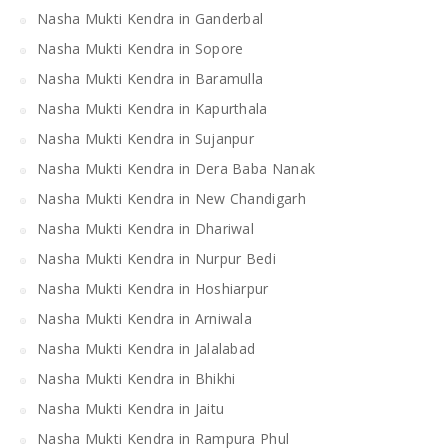
Nasha Mukti Kendra in Ganderbal
Nasha Mukti Kendra in Sopore
Nasha Mukti Kendra in Baramulla
Nasha Mukti Kendra in Kapurthala
Nasha Mukti Kendra in Sujanpur
Nasha Mukti Kendra in Dera Baba Nanak
Nasha Mukti Kendra in New Chandigarh
Nasha Mukti Kendra in Dhariwal
Nasha Mukti Kendra in Nurpur Bedi
Nasha Mukti Kendra in Hoshiarpur
Nasha Mukti Kendra in Arniwala
Nasha Mukti Kendra in Jalalabad
Nasha Mukti Kendra in Bhikhi
Nasha Mukti Kendra in Jaitu
Nasha Mukti Kendra in Rampura Phul