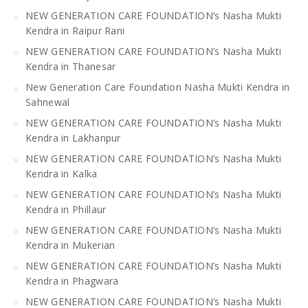
NEW GENERATION CARE FOUNDATION’s Nasha Mukti
Kendra in Raipur Rani
NEW GENERATION CARE FOUNDATION’s Nasha Mukti
Kendra in Thanesar
New Generation Care Foundation Nasha Mukti Kendra in
Sahnewal
NEW GENERATION CARE FOUNDATION’s Nasha Mukti
Kendra in Lakhanpur
NEW GENERATION CARE FOUNDATION’s Nasha Mukti
Kendra in Kalka
NEW GENERATION CARE FOUNDATION’s Nasha Mukti
Kendra in Phillaur
NEW GENERATION CARE FOUNDATION’s Nasha Mukti
Kendra in Mukerian
NEW GENERATION CARE FOUNDATION’s Nasha Mukti
Kendra in Phagwara
NEW GENERATION CARE FOUNDATION’s Nasha Mukti