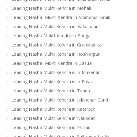
Leading Nasha Mukti Kendra in Mohali
Leading Nasha Mukti Kendra in Anandpur Sahib
Leading Nasha Mukti Kendra in Balachaur
Leading Nasha MuktI Kendra in Banga
Leading Nasha Mukti Kendra in Grahshankar
Leading Nasha Mukti Kendra in Hoshiarpur
Leading Nasha Mukti Kendra in Dasua
Leading Nasha Mukti Kendra is in Mukerian.
Leading Nasha Mukti Kendra is in Payal.
Leading Nasha Mukti Kendra in Tanda
Leading Nasha Mukti Kendra in Jalandhar Cantt
Leading Nasha Mukti Kendra in Katarpur
Leading Nasha Mukti Kendra in Nakodar
Leading Nasha Mukti Kendra in Phillaur
Leading Nasha Mukti Kendra in Sultanpur Lodhi