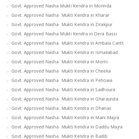
Govt. Approved Nasha Mukti Kendra in Morinda
Govt. Approved Nasha Mukti Kendra in Kharar
Govt. Approved Nasha Mukti Kendra in Zirakpur
Govt. Approved Nasha Mukti Kendra in Dera Bassi
Govt. Approved Nasha Mukti Kendra in Ambala Cantt
Govt. Approved Nasha Mukti Kendra in Ismailabad
Govt. Approved Nasha Mukti Kendra in Morni
Govt. Approved Nasha Mukti Kendra in Cheeka
Govt. Approved Nasha Mukti Kendra in Pehowa
Govt. Approved Nasha Mukti Kendra in Sadhoura
Govt. Approved Nasha Mukti Kendra in Gharaunda
Govt. Approved Nasha Mukti Kendra in Dhanas
Govt. Approved Nasha Mukti Kendra in Mani Majra
Govt. Approved Nasha Mukti Kendra in Daddu Majra
Govt. Approved Nasha Mukti Kendra in Baddi