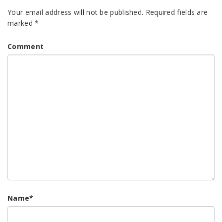
Your email address will not be published.
Required fields are
marked
*
Comment
Name
*