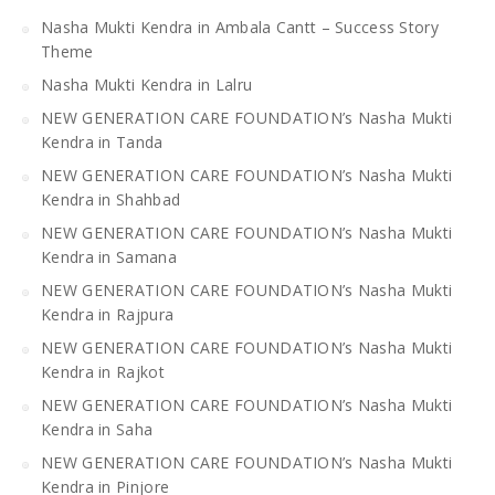
Nasha Mukti Kendra in Ambala Cantt – Success Story
Theme
Nasha Mukti Kendra in Lalru
NEW GENERATION CARE FOUNDATION’s Nasha Mukti
Kendra in Tanda
NEW GENERATION CARE FOUNDATION’s Nasha Mukti
Kendra in Shahbad
NEW GENERATION CARE FOUNDATION’s Nasha Mukti
Kendra in Samana
NEW GENERATION CARE FOUNDATION’s Nasha Mukti
Kendra in Rajpura
NEW GENERATION CARE FOUNDATION’s Nasha Mukti
Kendra in Rajkot
NEW GENERATION CARE FOUNDATION’s Nasha Mukti
Kendra in Saha
NEW GENERATION CARE FOUNDATION’s Nasha Mukti
Kendra in Pinjore