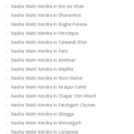
Nasha Mukti Kendra in Kot Ise Khan
Nasha Mukti Kendra in Dharamkot
Nasha Mukti Kendra in Bagha Purana
Nasha Mukti Kendra in Ferozepur
Nasha Mukti Kendra in Talwandi Bhai
Nasha Mukti Kendra in Patti
Nasha Mukti Kendra in Amritsar
Nasha Mukti Kendra in Majitha
Nasha Mukti Kendra in Noor Mahal
Nasha Mukti Kendra in Kiratpur Sahib
Nasha Mukti Kendra in Chapar Chiri Khurd
Nasha Mukti Kendra in Fatehgarh Churian
Nasha Mukti Kendra in Ghagga
Nasha Mukti Kendra in Ahmedgarh
Nasha Mukti Kendra in Longowal