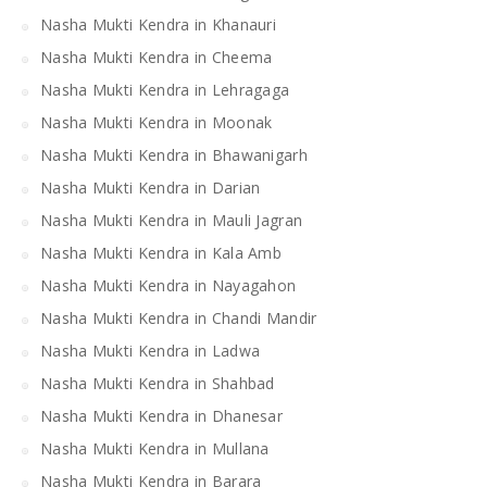
Nasha Mukti Kendra in Khanauri
Nasha Mukti Kendra in Cheema
Nasha Mukti Kendra in Lehragaga
Nasha Mukti Kendra in Moonak
Nasha Mukti Kendra in Bhawanigarh
Nasha Mukti Kendra in Darian
Nasha Mukti Kendra in Mauli Jagran
Nasha Mukti Kendra in Kala Amb
Nasha Mukti Kendra in Nayagahon
Nasha Mukti Kendra in Chandi Mandir
Nasha Mukti Kendra in Ladwa
Nasha Mukti Kendra in Shahbad
Nasha Mukti Kendra in Dhanesar
Nasha Mukti Kendra in Mullana
Nasha Mukti Kendra in Barara