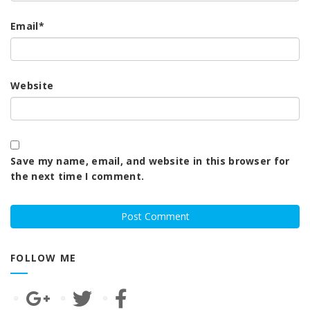
Email
*
Website
Save my name, email, and website in this browser for
the next time I comment.
FOLLOW ME