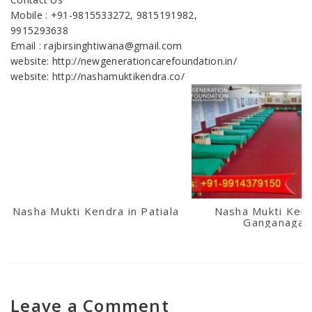
Mobile : +91-9815533272, 9815191982,
9915293638
Email : rajbirsinghtiwana@gmail.com
website: http://newgenerationcarefoundation.in/
website: http://nashamuktikendra.co/
Nasha Mukti Kendra in Patiala
Nasha Mukti Kend
Ganganagar
Leave a Comment