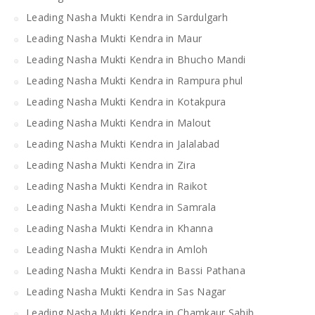
Leading Nasha Mukti Kendra in Sardulgarh
Leading Nasha Mukti Kendra in Maur
Leading Nasha Mukti Kendra in Bhucho Mandi
Leading Nasha Mukti Kendra in Rampura phul
Leading Nasha Mukti Kendra in Kotakpura
Leading Nasha Mukti Kendra in Malout
Leading Nasha Mukti Kendra in Jalalabad
Leading Nasha Mukti Kendra in Zira
Leading Nasha Mukti Kendra in Raikot
Leading Nasha Mukti Kendra in Samrala
Leading Nasha Mukti Kendra in Khanna
Leading Nasha Mukti Kendra in Amloh
Leading Nasha Mukti Kendra in Bassi Pathana
Leading Nasha Mukti Kendra in Sas Nagar
Leading Nasha Mukti Kendra in Chamkaur Sahib