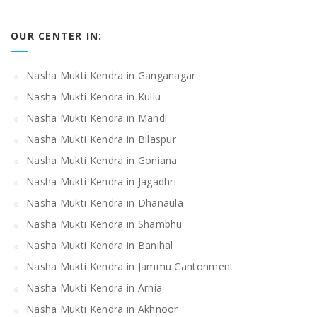
OUR CENTER IN:
Nasha Mukti Kendra in Ganganagar
Nasha Mukti Kendra in Kullu
Nasha Mukti Kendra in Mandi
Nasha Mukti Kendra in Bilaspur
Nasha Mukti Kendra in Goniana
Nasha Mukti Kendra in Jagadhri
Nasha Mukti Kendra in Dhanaula
Nasha Mukti Kendra in Shambhu
Nasha Mukti Kendra in Banihal
Nasha Mukti Kendra in Jammu Cantonment
Nasha Mukti Kendra in Arnia
Nasha Mukti Kendra in Akhnoor