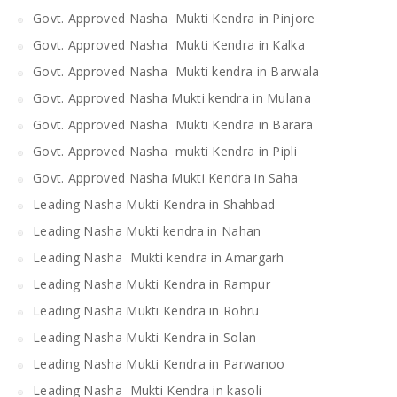
Govt. Approved Nasha Mukti Kendra in Pinjore
Govt. Approved Nasha Mukti Kendra in Kalka
Govt. Approved Nasha Mukti kendra in Barwala
Govt. Approved Nasha Mukti kendra in Mulana
Govt. Approved Nasha Mukti Kendra in Barara
Govt. Approved Nasha mukti Kendra in Pipli
Govt. Approved Nasha Mukti Kendra in Saha
Leading Nasha Mukti Kendra in Shahbad
Leading Nasha Mukti kendra in Nahan
Leading Nasha Mukti kendra in Amargarh
Leading Nasha Mukti Kendra in Rampur
Leading Nasha Mukti Kendra in Rohru
Leading Nasha Mukti Kendra in Solan
Leading Nasha Mukti Kendra in Parwanoo
Leading Nasha Mukti Kendra in kasoli