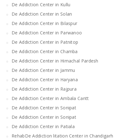
De Addiction Center in Kullu
De Addiction Center in Solan
De Addiction Center in Bilaspur
De Addiction Center in Parwanoo
De Addiction Center in Patnitop
De Addiction Center in Chamba
De Addiction Center in Himachal Pardesh
De Addiction Center in Jammu
De Addiction Center in Haryana
De Addiction Center in Rajpura
De Addiction Center in Ambala Cantt
De Addiction Center in Sonipat
De Addiction Center in Sonipat
De Addiction Center in Patiala
RehabDe Addiction litation Center in Chandigarh