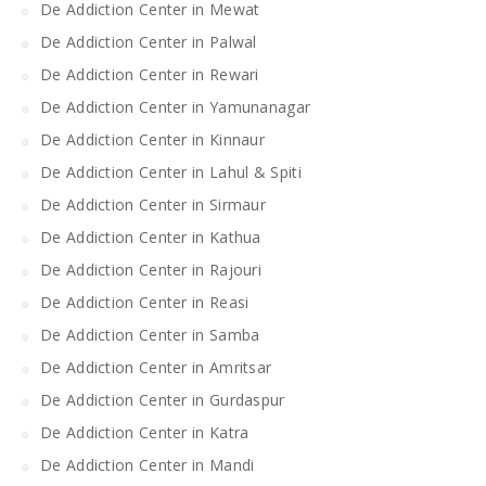
De Addiction Center in Mewat
De Addiction Center in Palwal
De Addiction Center in Rewari
De Addiction Center in Yamunanagar
De Addiction Center in Kinnaur
De Addiction Center in Lahul & Spiti
De Addiction Center in Sirmaur
De Addiction Center in Kathua
De Addiction Center in Rajouri
De Addiction Center in Reasi
De Addiction Center in Samba
De Addiction Center in Amritsar
De Addiction Center in Gurdaspur
De Addiction Center in Katra
De Addiction Center in Mandi