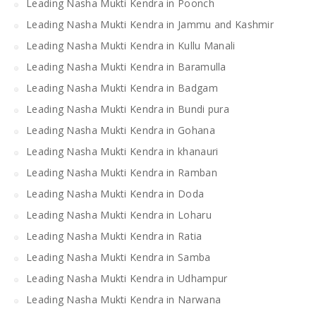
Leading Nasha Mukti Kendra in Poonch
Leading Nasha Mukti Kendra in Jammu and Kashmir
Leading Nasha Mukti Kendra in Kullu Manali
Leading Nasha Mukti Kendra in Baramulla
Leading Nasha Mukti Kendra in Badgam
Leading Nasha Mukti Kendra in Bundi pura
Leading Nasha Mukti Kendra in Gohana
Leading Nasha Mukti Kendra in khanauri
Leading Nasha Mukti Kendra in Ramban
Leading Nasha Mukti Kendra in Doda
Leading Nasha Mukti Kendra in Loharu
Leading Nasha Mukti Kendra in Ratia
Leading Nasha Mukti Kendra in Samba
Leading Nasha Mukti Kendra in Udhampur
Leading Nasha Mukti Kendra in Narwana