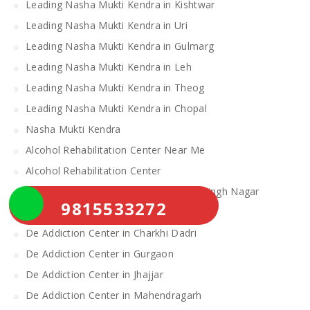
Leading Nasha Mukti Kendra in Kishtwar
Leading Nasha Mukti Kendra in Uri
Leading Nasha Mukti Kendra in Gulmarg
Leading Nasha Mukti Kendra in Leh
Leading Nasha Mukti Kendra in Theog
Leading Nasha Mukti Kendra in Chopal
Nasha Mukti Kendra
Alcohol Rehabilitation Center Near Me
Alcohol Rehabilitation Center
De Addiction Center in Sahibzada Ajit Singh Nagar
9815533272
De Addiction Center in Bhiwani
De Addiction Center in Charkhi Dadri
De Addiction Center in Gurgaon
De Addiction Center in Jhajjar
De Addiction Center in Mahendragarh