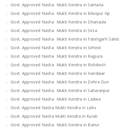
Govt. Approved Nasha Mukti Kendra in Samana
Govt. Approved Nasha Mukti Kendra in Bilaspur Hp
Govt. Approved Nasha Mukti Kendra in Dhanaula
Govt. Approved Nasha Mukti Kendra in Sirsa
Govt. Approved Nasha Mukti Kendra in Fatehgarh Sahib
Govt. Approved Nasha Mukti Kendra in Sirhind
Govt. Approved Nasha Mukti Kendra in Rajpura
Govt. Approved Nasha Mukti Kendra in Rishikesh
Govt. Approved Nasha Mukti Kendra in Haridwar
Govt. Approved Nasha Mukti Kendra in Dehra Dun
Govt. Approved Nasha Mukti Kendra in Saharanpur
Govt. Approved Nasha Mukti Kendra in Ladwa
Govt. Approved Nasha Mukti Kendra in Lalru
Govt. Approved Nasha Mukti Kendra in Kurali
Govt. Approved Nasha Mukti Kendra in Banur