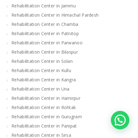
Rehabilitation Center in Jammu
Rehabilitation Center in Himachal Pardesh
Rehabilitation Center in Chamba
Rehabilitation Center in Patnitop
Rehabilitation Center in Parwanoo
Rehabilitation Center in Bilaspur
Rehabilitation Center in Solan
Rehabilitation Center in Kullu
Rehabilitation Center in Kangra
Rehabilitation Center in Una
Rehabilitation Center in Hamirpur
Rehabilitation Center in Rohtak
Rehabilitation Center in Gurugram
Rehabilitation Center in Panipat
Rehabilitation Center in Sirsa