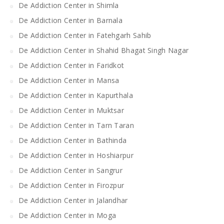
De Addiction Center in Shimla
De Addiction Center in Barnala
De Addiction Center in Fatehgarh Sahib
De Addiction Center in Shahid Bhagat Singh Nagar
De Addiction Center in Faridkot
De Addiction Center in Mansa
De Addiction Center in Kapurthala
De Addiction Center in Muktsar
De Addiction Center in Tarn Taran
De Addiction Center in Bathinda
De Addiction Center in Hoshiarpur
De Addiction Center in Sangrur
De Addiction Center in Firozpur
De Addiction Center in Jalandhar
De Addiction Center in Moga