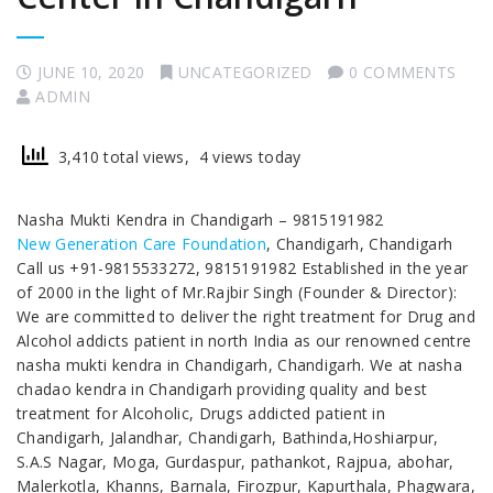
JUNE 10, 2020
UNCATEGORIZED
0 COMMENTS
ADMIN
3,410 total views, 4 views today
Nasha Mukti Kendra in Chandigarh – 9815191982
New Generation Care Foundation
, Chandigarh, Chandigarh
Call us +91-9815533272, 9815191982 Established in the year
of 2000 in the light of Mr.Rajbir Singh (Founder & Director):
We are committed to deliver the right treatment for Drug and
Alcohol addicts patient in north India as our renowned centre
nasha mukti kendra in Chandigarh, Chandigarh. We at nasha
chadao kendra in Chandigarh providing quality and best
treatment for Alcoholic, Drugs addicted patient in
Chandigarh, Jalandhar, Chandigarh, Bathinda,Hoshiarpur,
S.A.S Nagar, Moga, Gurdaspur, pathankot, Rajpua, abohar,
Malerkotla, Khanns, Barnala, Firozpur, Kapurthala, Phagwara,