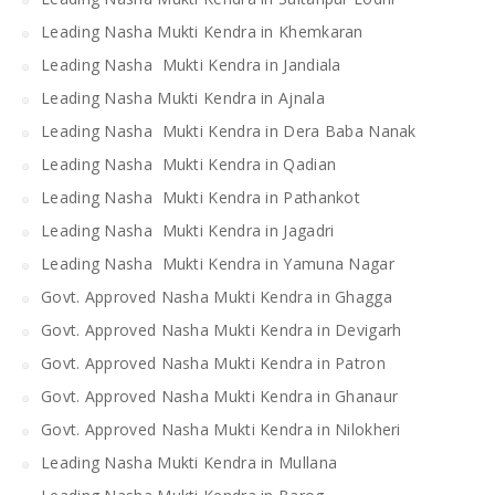
Leading Nasha Mukti Kendra in Khemkaran
Leading Nasha Mukti Kendra in Jandiala
Leading Nasha Mukti Kendra in Ajnala
Leading Nasha Mukti Kendra in Dera Baba Nanak
Leading Nasha Mukti Kendra in Qadian
Leading Nasha Mukti Kendra in Pathankot
Leading Nasha Mukti Kendra in Jagadri
Leading Nasha Mukti Kendra in Yamuna Nagar
Govt. Approved Nasha Mukti Kendra in Ghagga
Govt. Approved Nasha Mukti Kendra in Devigarh
Govt. Approved Nasha Mukti Kendra in Patron
Govt. Approved Nasha Mukti Kendra in Ghanaur
Govt. Approved Nasha Mukti Kendra in Nilokheri
Leading Nasha Mukti Kendra in Mullana