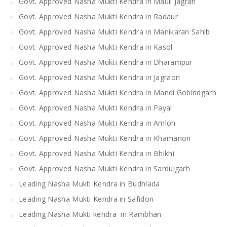
Govt. Approved Nasha Mukti Kendra in Mauli Jagran
Govt. Approved Nasha Mukti Kendra in Radaur
Govt. Approved Nasha Mukti Kendra in Manikaran Sahib
Govt. Approved Nasha Mukti Kendra in Kasol
Govt. Approved Nasha Mukti Kendra in Dharampur
Govt. Approved Nasha Mukti Kendra in Jagraon
Govt. Approved Nasha Mukti Kendra in Mandi Gobindgarh
Govt. Approved Nasha Mukti Kendra in Payal
Govt. Approved Nasha Mukti Kendra in Amloh
Govt. Approved Nasha Mukti Kendra in Khamanon
Govt. Approved Nasha Mukti Kendra in Bhikhi
Govt. Approved Nasha Mukti Kendra in Sardulgarh
Leading Nasha Mukti Kendra in Budhlada
Leading Nasha Mukti Kendra in Safidon
Leading Nasha Mukti kendra in Rambhan