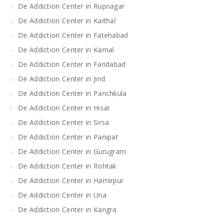
De Addiction Center in Rupnagar
De Addiction Center in Kaithal
De Addiction Center in Fatehabad
De Addiction Center in Karnal
De Addiction Center in Faridabad
De Addiction Center in Jind
De Addiction Center in Panchkula
De Addiction Center in Hisar
De Addiction Center in Sirsa
De Addiction Center in Panipat
De Addiction Center in Gurugram
De Addiction Center in Rohtak
De Addiction Center in Hamirpur
De Addiction Center in Una
De Addiction Center in Kangra