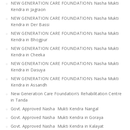
NEW GENERATION CARE FOUNDATION’s Nasha Mukti
Kendra in Jagraon
NEW GENERATION CARE FOUNDATION’s Nasha Mukti
Kendra in Der Bassi
NEW GENERATION CARE FOUNDATION’s Nasha Mukti
Kendra in Bhogpur
NEW GENERATION CARE FOUNDATION’s Nasha Mukti
Kendra in Cheeka
NEW GENERATION CARE FOUNDATION’s Nasha Mukti
Kendra in Dasuya
NEW GENERATION CARE FOUNDATION’s Nasha Mukti
Kendra in Assandh
New Generation Care Foundation’s Rehabilitation Centre
in Tanda
Govt. Approved Nasha Mukti Kendra Nangal
Govt. Approved Nasha Mukti Kendra in Goraya
Govt. Approved Nasha Mukti Kendra in Kalayat