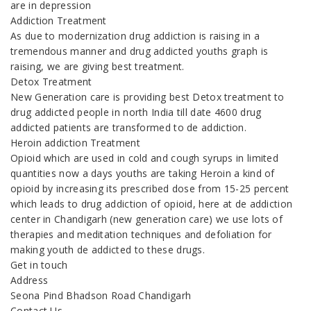
are in depression
Addiction Treatment
As due to modernization drug addiction is raising in a
tremendous manner and drug addicted youths graph is
raising, we are giving best treatment.
Detox Treatment
New Generation care is providing best Detox treatment to
drug addicted people in north India till date 4600 drug
addicted patients are transformed to de addiction.
Heroin addiction Treatment
Opioid which are used in cold and cough syrups in limited
quantities now a days youths are taking Heroin a kind of
opioid by increasing its prescribed dose from 15-25 percent
which leads to drug addiction of opioid, here at de addiction
center in Chandigarh (new generation care) we use lots of
therapies and meditation techniques and defoliation for
making youth de addicted to these drugs.
Get in touch
Address
Seona Pind Bhadson Road Chandigarh
Contact Us