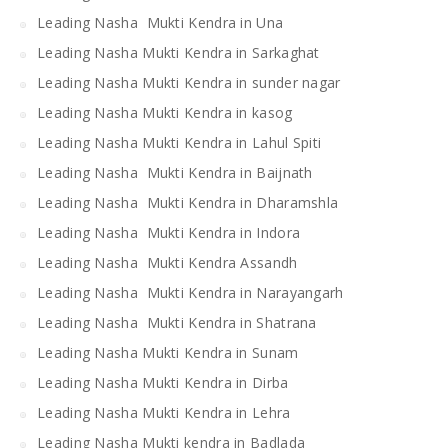
Leading Nasha Mukti Kendra in Una
Leading Nasha Mukti Kendra in Sarkaghat
Leading Nasha Mukti Kendra in sunder nagar
Leading Nasha Mukti Kendra in kasog
Leading Nasha Mukti Kendra in Lahul Spiti
Leading Nasha Mukti Kendra in Baijnath
Leading Nasha Mukti Kendra in Dharamshla
Leading Nasha Mukti Kendra in Indora
Leading Nasha Mukti Kendra Assandh
Leading Nasha Mukti Kendra in Narayangarh
Leading Nasha Mukti Kendra in Shatrana
Leading Nasha Mukti Kendra in Sunam
Leading Nasha Mukti Kendra in Dirba
Leading Nasha Mukti Kendra in Lehra
Leading Nasha Mukti kendra in Badlada