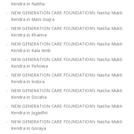
Kendra in Nabha
NEW GENERATION CARE FOUNDATION’s Nasha Mukti
Kendra in Mani majra
NEW GENERATION CARE FOUNDATION’s Nasha Mukti
Kendra in Khanna
NEW GENERATION CARE FOUNDATION’s Nasha Mukti
Kendra in Kala Amb
NEW GENERATION CARE FOUNDATION’s Nasha Mukti
Kendra in Pehowa
NEW GENERATION CARE FOUNDATION’s Nasha Mukti
Kendra in Indora
NEW GENERATION CARE FOUNDATION’s Nasha Mukti
Kendra in Doraha
NEW GENERATION CARE FOUNDATION’s Nasha Mukti
Kendra in Jagadhri
NEW GENERATION CARE FOUNDATION’s Nasha Mukti
Kendra in Goraya