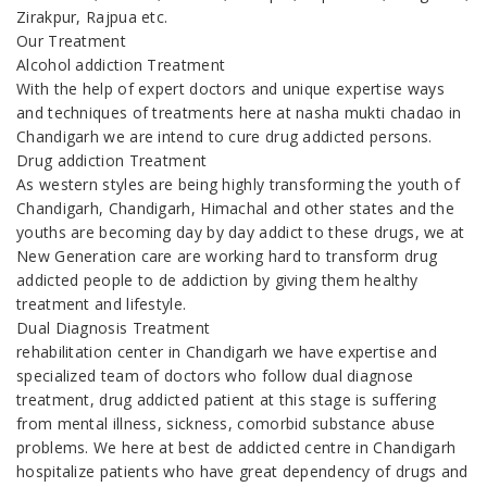
Zirakpur, Rajpua etc.
Our Treatment
Alcohol addiction Treatment
With the help of expert doctors and unique expertise ways
and techniques of treatments here at nasha mukti chadao in
Chandigarh we are intend to cure drug addicted persons.
Drug addiction Treatment
As western styles are being highly transforming the youth of
Chandigarh, Chandigarh, Himachal and other states and the
youths are becoming day by day addict to these drugs, we at
New Generation care are working hard to transform drug
addicted people to de addiction by giving them healthy
treatment and lifestyle.
Dual Diagnosis Treatment
rehabilitation center in Chandigarh we have expertise and
specialized team of doctors who follow dual diagnose
treatment, drug addicted patient at this stage is suffering
from mental illness, sickness, comorbid substance abuse
problems. We here at best de addicted centre in Chandigarh
hospitalize patients who have great dependency of drugs and