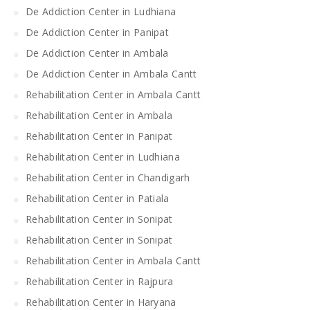
De Addiction Center in Ludhiana
De Addiction Center in Panipat
De Addiction Center in Ambala
De Addiction Center in Ambala Cantt
Rehabilitation Center in Ambala Cantt
Rehabilitation Center in Ambala
Rehabilitation Center in Panipat
Rehabilitation Center in Ludhiana
Rehabilitation Center in Chandigarh
Rehabilitation Center in Patiala
Rehabilitation Center in Sonipat
Rehabilitation Center in Sonipat
Rehabilitation Center in Ambala Cantt
Rehabilitation Center in Rajpura
Rehabilitation Center in Haryana