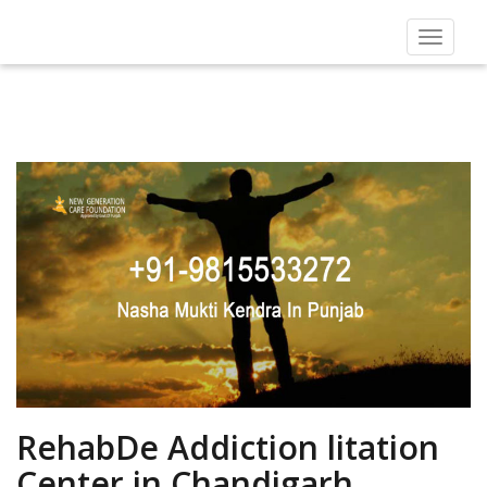
Toggle
navigat
RehabDe Addiction litation
Center in Chandigarh