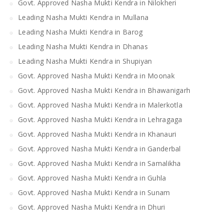
Govt. Approved Nasha Mukti Kendra in Nilokheri
Leading Nasha Mukti Kendra in Mullana
Leading Nasha Mukti Kendra in Barog
Leading Nasha Mukti Kendra in Dhanas
Leading Nasha Mukti Kendra in Shupiyan
Govt. Approved Nasha Mukti Kendra in Moonak
Govt. Approved Nasha Mukti Kendra in Bhawanigarh
Govt. Approved Nasha Mukti Kendra in Malerkotla
Govt. Approved Nasha Mukti Kendra in Lehragaga
Govt. Approved Nasha Mukti Kendra in Khanauri
Govt. Approved Nasha Mukti Kendra in Ganderbal
Govt. Approved Nasha Mukti Kendra in Samalikha
Govt. Approved Nasha Mukti Kendra in Guhla
Govt. Approved Nasha Mukti Kendra in Sunam
Govt. Approved Nasha Mukti Kendra in Dhuri