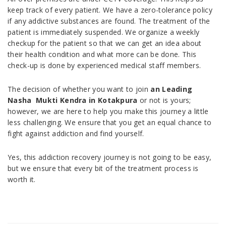
keep track of every patient. We have a zero-tolerance policy
if any addictive substances are found. The treatment of the
patient is immediately suspended. We organize a weekly
checkup for the patient so that we can get an idea about
their health condition and what more can be done. This
check-up is done by experienced medical staff members.
The decision of whether you want to join
an Leading
Nasha Mukti Kendra in Kotakpura
or not is yours;
however, we are here to help you make this journey a little
less challenging. We ensure that you get an equal chance to
fight against addiction and find yourself.
Yes, this addiction recovery journey is not going to be easy,
but we ensure that every bit of the treatment process is
worth it.