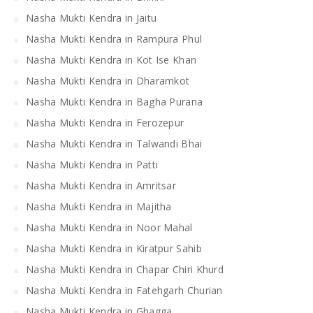
Nasha Mukti Kendra in Jaitu
Nasha Mukti Kendra in Rampura Phul
Nasha Mukti Kendra in Kot Ise Khan
Nasha Mukti Kendra in Dharamkot
Nasha Mukti Kendra in Bagha Purana
Nasha Mukti Kendra in Ferozepur
Nasha Mukti Kendra in Talwandi Bhai
Nasha Mukti Kendra in Patti
Nasha Mukti Kendra in Amritsar
Nasha Mukti Kendra in Majitha
Nasha Mukti Kendra in Noor Mahal
Nasha Mukti Kendra in Kiratpur Sahib
Nasha Mukti Kendra in Chapar Chiri Khurd
Nasha Mukti Kendra in Fatehgarh Churian
Nasha Mukti Kendra in Ghagga