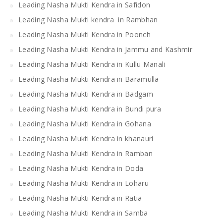
Leading Nasha Mukti Kendra in Safidon
Leading Nasha Mukti kendra in Rambhan
Leading Nasha Mukti Kendra in Poonch
Leading Nasha Mukti Kendra in Jammu and Kashmir
Leading Nasha Mukti Kendra in Kullu Manali
Leading Nasha Mukti Kendra in Baramulla
Leading Nasha Mukti Kendra in Badgam
Leading Nasha Mukti Kendra in Bundi pura
Leading Nasha Mukti Kendra in Gohana
Leading Nasha Mukti Kendra in khanauri
Leading Nasha Mukti Kendra in Ramban
Leading Nasha Mukti Kendra in Doda
Leading Nasha Mukti Kendra in Loharu
Leading Nasha Mukti Kendra in Ratia
Leading Nasha Mukti Kendra in Samba