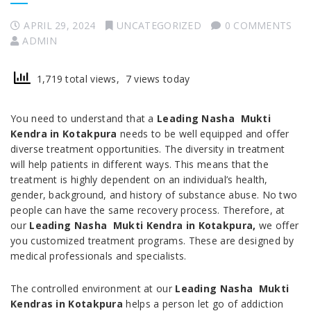
APRIL 29, 2024
UNCATEGORIZED
0 COMMENTS
ADMIN
1,719 total views, 7 views today
You need to understand that a
Leading Nasha Mukti
Kendra in Kotakpura
needs to be well equipped and offer
diverse treatment opportunities. The diversity in treatment
will help patients in different ways. This means that the
treatment is highly dependent on an individual’s health,
gender, background, and history of substance abuse. No two
people can have the same recovery process. Therefore, at
our
Leading Nasha Mukti Kendra in Kotakpura,
we offer
you customized treatment programs. These are designed by
medical professionals and specialists.
The controlled environment at our
Leading Nasha Mukti
Kendras in Kotakpura
helps a person let go of addiction