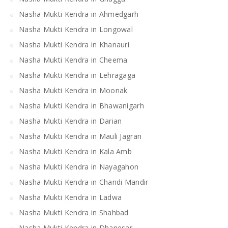
Nasha Mukti Kendra in Ahmedgarh
Nasha Mukti Kendra in Longowal
Nasha Mukti Kendra in Khanauri
Nasha Mukti Kendra in Cheema
Nasha Mukti Kendra in Lehragaga
Nasha Mukti Kendra in Moonak
Nasha Mukti Kendra in Bhawanigarh
Nasha Mukti Kendra in Darian
Nasha Mukti Kendra in Mauli Jagran
Nasha Mukti Kendra in Kala Amb
Nasha Mukti Kendra in Nayagahon
Nasha Mukti Kendra in Chandi Mandir
Nasha Mukti Kendra in Ladwa
Nasha Mukti Kendra in Shahbad
Nasha Mukti Kendra in Dhanesar