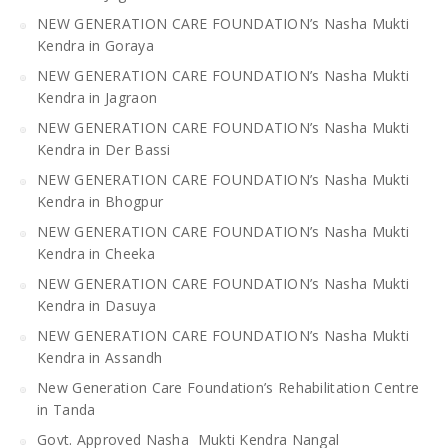
NEW GENERATION CARE FOUNDATION’s Nasha Mukti
Kendra in Goraya
NEW GENERATION CARE FOUNDATION’s Nasha Mukti
Kendra in Jagraon
NEW GENERATION CARE FOUNDATION’s Nasha Mukti
Kendra in Der Bassi
NEW GENERATION CARE FOUNDATION’s Nasha Mukti
Kendra in Bhogpur
NEW GENERATION CARE FOUNDATION’s Nasha Mukti
Kendra in Cheeka
NEW GENERATION CARE FOUNDATION’s Nasha Mukti
Kendra in Dasuya
NEW GENERATION CARE FOUNDATION’s Nasha Mukti
Kendra in Assandh
New Generation Care Foundation’s Rehabilitation Centre
in Tanda
Govt. Approved Nasha Mukti Kendra Nangal