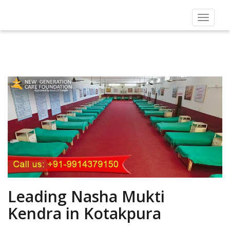
Toggle
navigat
Leading Nasha Mukti
Kendra in Kotakpura