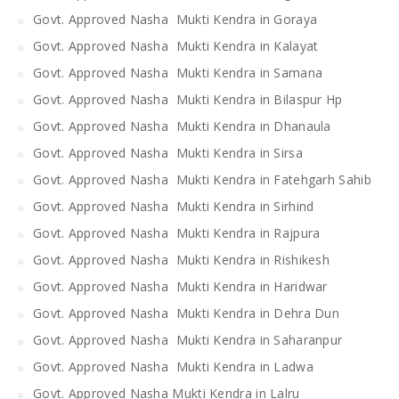
Govt. Approved Nasha Mukti Kendra in Goraya
Govt. Approved Nasha Mukti Kendra in Kalayat
Govt. Approved Nasha Mukti Kendra in Samana
Govt. Approved Nasha Mukti Kendra in Bilaspur Hp
Govt. Approved Nasha Mukti Kendra in Dhanaula
Govt. Approved Nasha Mukti Kendra in Sirsa
Govt. Approved Nasha Mukti Kendra in Fatehgarh Sahib
Govt. Approved Nasha Mukti Kendra in Sirhind
Govt. Approved Nasha Mukti Kendra in Rajpura
Govt. Approved Nasha Mukti Kendra in Rishikesh
Govt. Approved Nasha Mukti Kendra in Haridwar
Govt. Approved Nasha Mukti Kendra in Dehra Dun
Govt. Approved Nasha Mukti Kendra in Saharanpur
Govt. Approved Nasha Mukti Kendra in Ladwa
Govt. Approved Nasha Mukti Kendra in Lalru