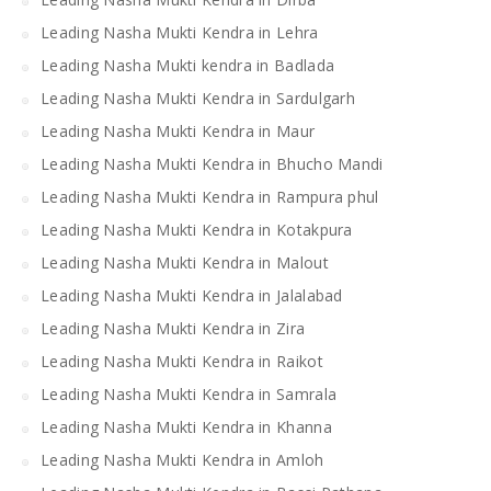
Leading Nasha Mukti Kendra in Lehra
Leading Nasha Mukti kendra in Badlada
Leading Nasha Mukti Kendra in Sardulgarh
Leading Nasha Mukti Kendra in Maur
Leading Nasha Mukti Kendra in Bhucho Mandi
Leading Nasha Mukti Kendra in Rampura phul
Leading Nasha Mukti Kendra in Kotakpura
Leading Nasha Mukti Kendra in Malout
Leading Nasha Mukti Kendra in Jalalabad
Leading Nasha Mukti Kendra in Zira
Leading Nasha Mukti Kendra in Raikot
Leading Nasha Mukti Kendra in Samrala
Leading Nasha Mukti Kendra in Khanna
Leading Nasha Mukti Kendra in Amloh