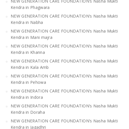
NEW GENERATION CARE FOUNDATION’s Nasha Mukti
Kendra in Phagwara
NEW GENERATION CARE FOUNDATION’s Nasha Mukti
Kendra in Nabha
NEW GENERATION CARE FOUNDATION’s Nasha Mukti
Kendra in Mani majra
NEW GENERATION CARE FOUNDATION’s Nasha Mukti
Kendra in Khanna
NEW GENERATION CARE FOUNDATION’s Nasha Mukti
Kendra in Kala Amb
NEW GENERATION CARE FOUNDATION’s Nasha Mukti
Kendra in Pehowa
NEW GENERATION CARE FOUNDATION’s Nasha Mukti
Kendra in Indora
NEW GENERATION CARE FOUNDATION’s Nasha Mukti
Kendra in Doraha
NEW GENERATION CARE FOUNDATION’s Nasha Mukti
Kendra in Jagadhri