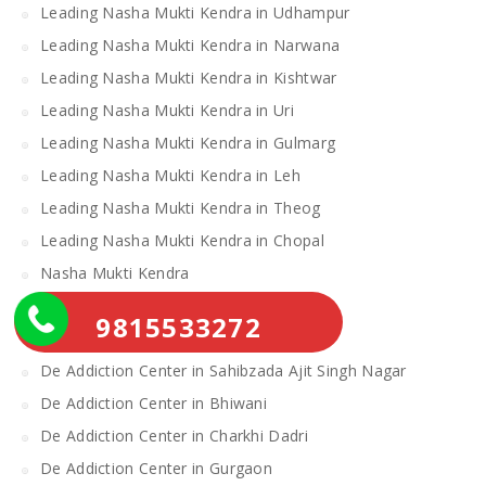
Leading Nasha Mukti Kendra in Udhampur
Leading Nasha Mukti Kendra in Narwana
Leading Nasha Mukti Kendra in Kishtwar
Leading Nasha Mukti Kendra in Uri
Leading Nasha Mukti Kendra in Gulmarg
Leading Nasha Mukti Kendra in Leh
Leading Nasha Mukti Kendra in Theog
Leading Nasha Mukti Kendra in Chopal
Nasha Mukti Kendra
Alcohol Rehabilitation Center Near Me
9815533272
Alcohol Rehabilitation Center
De Addiction Center in Sahibzada Ajit Singh Nagar
De Addiction Center in Bhiwani
De Addiction Center in Charkhi Dadri
De Addiction Center in Gurgaon