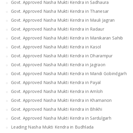
Govt. Approved Nasha Mukti Kendra in Sadhaura
Govt. Approved Nasha Mukti Kendra in Thanesar
Govt. Approved Nasha Mukti Kendra in Mauli Jagran
Govt. Approved Nasha Mukti Kendra in Radaur
Govt. Approved Nasha Mukti Kendra in Manikaran Sahib
Govt. Approved Nasha Mukti Kendra in Kasol
Govt. Approved Nasha Mukti Kendra in Dharampur
Govt. Approved Nasha Mukti Kendra in Jagraon
Govt. Approved Nasha Mukti Kendra in Mandi Gobindgarh
Govt. Approved Nasha Mukti Kendra in Payal
Govt. Approved Nasha Mukti Kendra in Amloh
Govt. Approved Nasha Mukti Kendra in Khamanon
Govt. Approved Nasha Mukti Kendra in Bhikhi
Govt. Approved Nasha Mukti Kendra in Sardulgarh
Leading Nasha Mukti Kendra in Budhlada