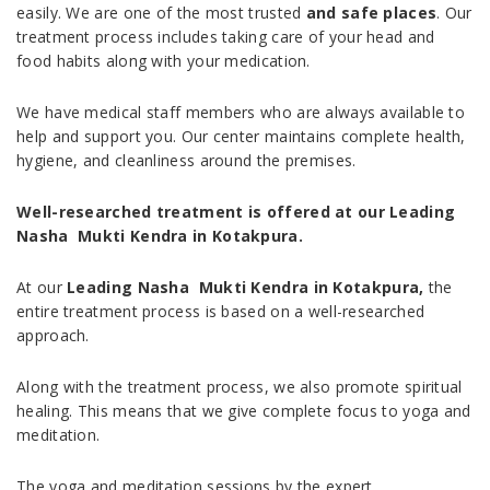
easily. We are one of the most trusted
and safe places
. Our
treatment process includes taking care of your head and
food habits along with your medication.
We have medical staff members who are always available to
help and support you. Our center maintains complete health,
hygiene, and cleanliness around the premises.
Well-researched treatment is offered at our Leading
Nasha Mukti Kendra in Kotakpura.
At our
Leading Nasha Mukti Kendra in Kotakpura,
the
entire treatment process is based on a well-researched
approach.
Along with the treatment process, we also promote spiritual
healing. This means that we give complete focus to yoga and
meditation.
The yoga and meditation sessions by the expert