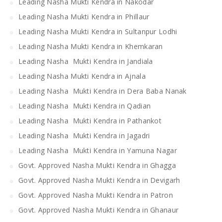
Leading Nasha Mukti Kendra in Nakodar
Leading Nasha Mukti Kendra in Phillaur
Leading Nasha Mukti Kendra in Sultanpur Lodhi
Leading Nasha Mukti Kendra in Khemkaran
Leading Nasha Mukti Kendra in Jandiala
Leading Nasha Mukti Kendra in Ajnala
Leading Nasha Mukti Kendra in Dera Baba Nanak
Leading Nasha Mukti Kendra in Qadian
Leading Nasha Mukti Kendra in Pathankot
Leading Nasha Mukti Kendra in Jagadri
Leading Nasha Mukti Kendra in Yamuna Nagar
Govt. Approved Nasha Mukti Kendra in Ghagga
Govt. Approved Nasha Mukti Kendra in Devigarh
Govt. Approved Nasha Mukti Kendra in Patron
Govt. Approved Nasha Mukti Kendra in Ghanaur