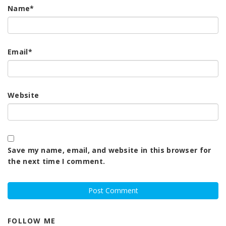
Name
*
Email
*
Website
Save my name, email, and website in this browser for
the next time I comment.
FOLLOW ME