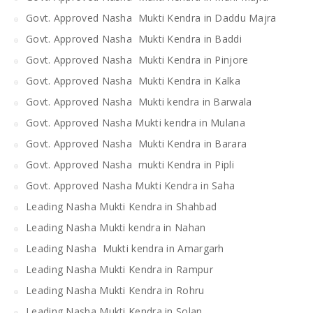
Govt. Approved Nasha Mukti Kendra in Daddu Majra
Govt. Approved Nasha Mukti Kendra in Baddi
Govt. Approved Nasha Mukti Kendra in Pinjore
Govt. Approved Nasha Mukti Kendra in Kalka
Govt. Approved Nasha Mukti kendra in Barwala
Govt. Approved Nasha Mukti kendra in Mulana
Govt. Approved Nasha Mukti Kendra in Barara
Govt. Approved Nasha mukti Kendra in Pipli
Govt. Approved Nasha Mukti Kendra in Saha
Leading Nasha Mukti Kendra in Shahbad
Leading Nasha Mukti kendra in Nahan
Leading Nasha Mukti kendra in Amargarh
Leading Nasha Mukti Kendra in Rampur
Leading Nasha Mukti Kendra in Rohru
Leading Nasha Mukti Kendra in Solan