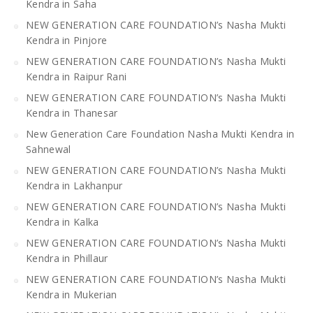
Kendra in Saha
NEW GENERATION CARE FOUNDATION’s Nasha Mukti
Kendra in Pinjore
NEW GENERATION CARE FOUNDATION’s Nasha Mukti
Kendra in Raipur Rani
NEW GENERATION CARE FOUNDATION’s Nasha Mukti
Kendra in Thanesar
New Generation Care Foundation Nasha Mukti Kendra in
Sahnewal
NEW GENERATION CARE FOUNDATION’s Nasha Mukti
Kendra in Lakhanpur
NEW GENERATION CARE FOUNDATION’s Nasha Mukti
Kendra in Kalka
NEW GENERATION CARE FOUNDATION’s Nasha Mukti
Kendra in Phillaur
NEW GENERATION CARE FOUNDATION’s Nasha Mukti
Kendra in Mukerian