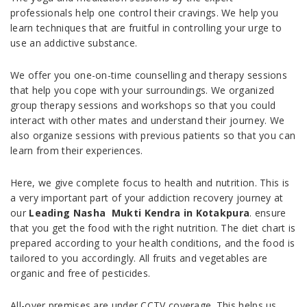
professionals help one control their cravings. We help you
learn techniques that are fruitful in controlling your urge to
use an addictive substance.
We offer you one-on-time counselling and therapy sessions
that help you cope with your surroundings. We organized
group therapy sessions and workshops so that you could
interact with other mates and understand their journey. We
also organize sessions with previous patients so that you can
learn from their experiences.
Here, we give complete focus to health and nutrition. This is
a very important part of your addiction recovery journey at
our
Leading Nasha Mukti Kendra in Kotakpura
. ensure
that you get the food with the right nutrition. The diet chart is
prepared according to your health conditions, and the food is
tailored to you accordingly. All fruits and vegetables are
organic and free of pesticides.
All-over premises are under CCTV coverage. This helps us