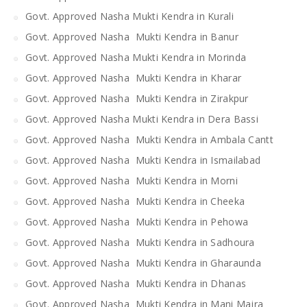
Govt. Approved Nasha Mukti Kendra in Kurali
Govt. Approved Nasha Mukti Kendra in Banur
Govt. Approved Nasha Mukti Kendra in Morinda
Govt. Approved Nasha Mukti Kendra in Kharar
Govt. Approved Nasha Mukti Kendra in Zirakpur
Govt. Approved Nasha Mukti Kendra in Dera Bassi
Govt. Approved Nasha Mukti Kendra in Ambala Cantt
Govt. Approved Nasha Mukti Kendra in Ismailabad
Govt. Approved Nasha Mukti Kendra in Morni
Govt. Approved Nasha Mukti Kendra in Cheeka
Govt. Approved Nasha Mukti Kendra in Pehowa
Govt. Approved Nasha Mukti Kendra in Sadhoura
Govt. Approved Nasha Mukti Kendra in Gharaunda
Govt. Approved Nasha Mukti Kendra in Dhanas
Govt. Approved Nasha Mukti Kendra in Mani Majra