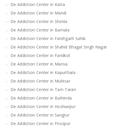
De Addiction Center in Katra
De Addiction Center in Mandi
De Addiction Center in Shimla
De Addiction Center in Barnala
De Addiction Center in Fatehgarh Sahib
De Addiction Center in Shahid Bhagat Singh Nagar
De Addiction Center in Faridkot
De Addiction Center in Mansa
De Addiction Center in Kapurthala
De Addiction Center in Muktsar
De Addiction Center in Tarn Taran
De Addiction Center in Bathinda
De Addiction Center in Hoshiarpur
De Addiction Center in Sangrur
De Addiction Center in Firozpur