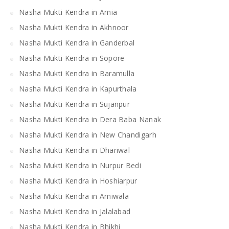
Nasha Mukti Kendra in Arnia
Nasha Mukti Kendra in Akhnoor
Nasha Mukti Kendra in Ganderbal
Nasha Mukti Kendra in Sopore
Nasha Mukti Kendra in Baramulla
Nasha Mukti Kendra in Kapurthala
Nasha Mukti Kendra in Sujanpur
Nasha Mukti Kendra in Dera Baba Nanak
Nasha Mukti Kendra in New Chandigarh
Nasha Mukti Kendra in Dhariwal
Nasha Mukti Kendra in Nurpur Bedi
Nasha Mukti Kendra in Hoshiarpur
Nasha Mukti Kendra in Arniwala
Nasha Mukti Kendra in Jalalabad
Nasha Mukti Kendra in Bhikhi