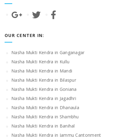
OUR CENTER IN:
Nasha Mukti Kendra in Ganganagar
Nasha Mukti Kendra in Kullu
Nasha Mukti Kendra in Mandi
Nasha Mukti Kendra in Bilaspur
Nasha Mukti Kendra in Goniana
Nasha Mukti Kendra in Jagadhri
Nasha Mukti Kendra in Dhanaula
Nasha Mukti Kendra in Shambhu
Nasha Mukti Kendra in Banihal
Nasha Mukti Kendra in Jammu Cantonment