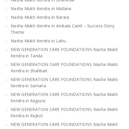
Nasha Mukti Kendra in Mullana
Nasha Mukti Kendra in Barara
Nasha Mukti Kendra in Ambala Cantt – Success Story
Theme
Nasha Mukti Kendra in Lalru
NEW GENERATION CARE FOUNDATION’s Nasha Mukti
Kendra in Tanda
NEW GENERATION CARE FOUNDATION’s Nasha Mukti
Kendra in Shahbad
NEW GENERATION CARE FOUNDATION’s Nasha Mukti
Kendra in Samana
NEW GENERATION CARE FOUNDATION’s Nasha Mukti
Kendra in Rajpura
NEW GENERATION CARE FOUNDATION’s Nasha Mukti
Kendra in Rajkot
NEW GENERATION CARE FOUNDATION’s Nasha Mukti