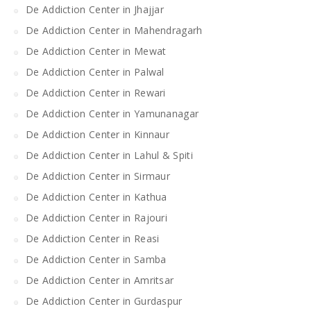
De Addiction Center in Jhajjar
De Addiction Center in Mahendragarh
De Addiction Center in Mewat
De Addiction Center in Palwal
De Addiction Center in Rewari
De Addiction Center in Yamunanagar
De Addiction Center in Kinnaur
De Addiction Center in Lahul & Spiti
De Addiction Center in Sirmaur
De Addiction Center in Kathua
De Addiction Center in Rajouri
De Addiction Center in Reasi
De Addiction Center in Samba
De Addiction Center in Amritsar
De Addiction Center in Gurdaspur