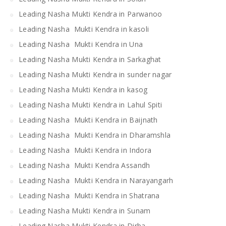
Leading Nasha Mukti Kendra in Parwanoo
Leading Nasha Mukti Kendra in kasoli
Leading Nasha Mukti Kendra in Una
Leading Nasha Mukti Kendra in Sarkaghat
Leading Nasha Mukti Kendra in sunder nagar
Leading Nasha Mukti Kendra in kasog
Leading Nasha Mukti Kendra in Lahul Spiti
Leading Nasha Mukti Kendra in Baijnath
Leading Nasha Mukti Kendra in Dharamshla
Leading Nasha Mukti Kendra in Indora
Leading Nasha Mukti Kendra Assandh
Leading Nasha Mukti Kendra in Narayangarh
Leading Nasha Mukti Kendra in Shatrana
Leading Nasha Mukti Kendra in Sunam
Leading Nasha Mukti Kendra in Dirba