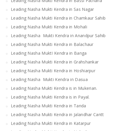
Leading Nasha Mukti Kendra in Bassi Pathana
Leading Nasha Mukti Kendra in Sas Nagar
Leading Nasha Mukti Kendra in Chamkaur Sahib
Leading Nasha Mukti Kendra in Mohali
Leading Nasha Mukti Kendra in Anandpur Sahib
Leading Nasha Mukti Kendra in Balachaur
Leading Nasha MuktI Kendra in Banga
Leading Nasha Mukti Kendra in Grahshankar
Leading Nasha Mukti Kendra in Hoshiarpur
Leading Nasha Mukti Kendra in Dasua
Leading Nasha Mukti Kendra is in Mukerian.
Leading Nasha Mukti Kendra is in Payal.
Leading Nasha Mukti Kendra in Tanda
Leading Nasha Mukti Kendra in Jalandhar Cantt
Leading Nasha Mukti Kendra in Katarpur