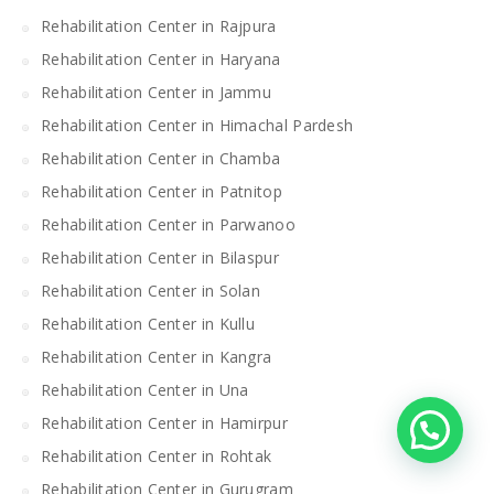
Rehabilitation Center in Rajpura
Rehabilitation Center in Haryana
Rehabilitation Center in Jammu
Rehabilitation Center in Himachal Pardesh
Rehabilitation Center in Chamba
Rehabilitation Center in Patnitop
Rehabilitation Center in Parwanoo
Rehabilitation Center in Bilaspur
Rehabilitation Center in Solan
Rehabilitation Center in Kullu
Rehabilitation Center in Kangra
Rehabilitation Center in Una
Rehabilitation Center in Hamirpur
Rehabilitation Center in Rohtak
Rehabilitation Center in Gurugram