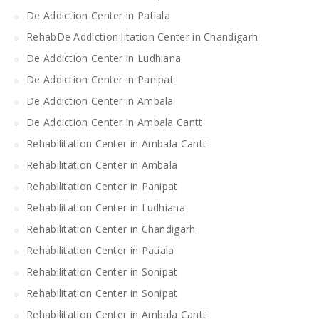
De Addiction Center in Patiala
RehabDe Addiction litation Center in Chandigarh
De Addiction Center in Ludhiana
De Addiction Center in Panipat
De Addiction Center in Ambala
De Addiction Center in Ambala Cantt
Rehabilitation Center in Ambala Cantt
Rehabilitation Center in Ambala
Rehabilitation Center in Panipat
Rehabilitation Center in Ludhiana
Rehabilitation Center in Chandigarh
Rehabilitation Center in Patiala
Rehabilitation Center in Sonipat
Rehabilitation Center in Sonipat
Rehabilitation Center in Ambala Cantt