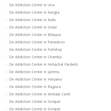
De Addiction Center in Una
De Addiction Center in Kangra
De Addiction Center in Kullu
De Addiction Center in Solan
De Addiction Center in Bilaspur
De Addiction Center in Parwanoo
De Addiction Center in Patnitop
De Addiction Center in Chamba
De Addiction Center in Himachal Pardesh
De Addiction Center in Jammu
De Addiction Center in Haryana
De Addiction Center in Rajpura
De Addiction Center in Ambala Cantt
De Addiction Center in Sonipat
De Addiction Center in Sonipat