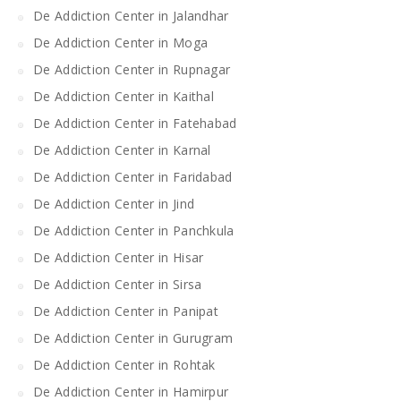
De Addiction Center in Jalandhar
De Addiction Center in Moga
De Addiction Center in Rupnagar
De Addiction Center in Kaithal
De Addiction Center in Fatehabad
De Addiction Center in Karnal
De Addiction Center in Faridabad
De Addiction Center in Jind
De Addiction Center in Panchkula
De Addiction Center in Hisar
De Addiction Center in Sirsa
De Addiction Center in Panipat
De Addiction Center in Gurugram
De Addiction Center in Rohtak
De Addiction Center in Hamirpur