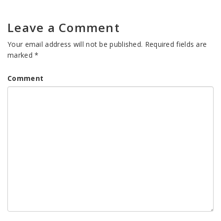
Leave a Comment
Your email address will not be published.
Required fields are
marked
*
Comment