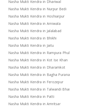
Nasha Mukti Kendra in Dhariwal
Nasha Mukti Kendra in Nurpur Bedi
Nasha Mukti Kendra in Hoshiarpur
Nasha Mukti Kendra in Arniwala
Nasha Mukti Kendra in Jalalabad
Nasha Mukti Kendra in Bhikhi
Nasha Mukti Kendra in Jaitu
Nasha Mukti Kendra in Rampura Phul
Nasha Mukti Kendra in Kot Ise Khan
Nasha Mukti Kendra in Dharamkot
Nasha Mukti Kendra in Bagha Purana
Nasha Mukti Kendra in Ferozepur
Nasha Mukti Kendra in Talwandi Bhai
Nasha Mukti Kendra in Patti
Nasha Mukti Kendra in Amritsar