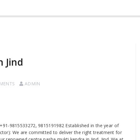
 Jind
MENTS
ADMIN
 us +91-9815533272, 9815191982 Established in the year of
ector): We are committed to deliver the right treatment for
our renowned centre nasha mukti kendra in Jind, Jind. We at