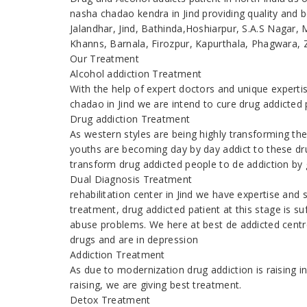
nasha chadao kendra in Jind providing quality and be
Jalandhar, Jind, Bathinda,Hoshiarpur, S.A.S Nagar,
Khanns, Barnala, Firozpur, Kapurthala, Phagwara, Z
Our Treatment
Alcohol addiction Treatment
With the help of expert doctors and unique expert
chadao in Jind we are intend to cure drug addicted
Drug addiction Treatment
As western styles are being highly transforming the
youths are becoming day by day addict to these dr
transform drug addicted people to de addiction by g
Dual Diagnosis Treatment
rehabilitation center in Jind we have expertise and
treatment, drug addicted patient at this stage is s
abuse problems. We here at best de addicted centre
drugs and are in depression
Addiction Treatment
As due to modernization drug addiction is raising
raising, we are giving best treatment.
Detox Treatment