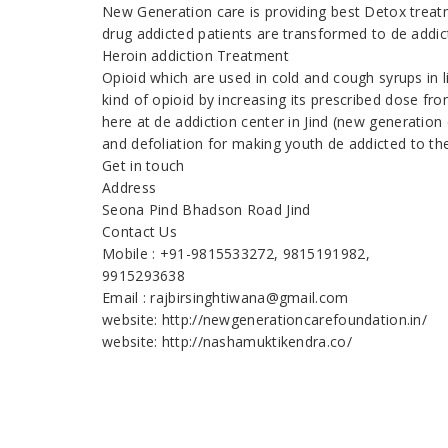
New Generation care is providing best Detox treatm
drug addicted patients are transformed to de addic
Heroin addiction Treatment
Opioid which are used in cold and cough syrups in 
kind of opioid by increasing its prescribed dose fr
here at de addiction center in Jind (new generation
and defoliation for making youth de addicted to th
Get in touch
Address
Seona Pind Bhadson Road Jind
Contact Us
Mobile : +91-9815533272, 9815191982,
9915293638
Email : rajbirsinghtiwana@gmail.com
website: http://newgenerationcarefoundation.in/
website: http://nashamuktikendra.co/