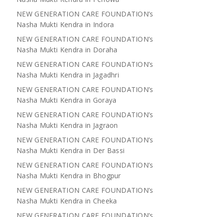
NEW GENERATION CARE FOUNDATION’s
Nasha Mukti Kendra in Indora
NEW GENERATION CARE FOUNDATION’s
Nasha Mukti Kendra in Doraha
NEW GENERATION CARE FOUNDATION’s
Nasha Mukti Kendra in Jagadhri
NEW GENERATION CARE FOUNDATION’s
Nasha Mukti Kendra in Goraya
NEW GENERATION CARE FOUNDATION’s
Nasha Mukti Kendra in Jagraon
NEW GENERATION CARE FOUNDATION’s
Nasha Mukti Kendra in Der Bassi
NEW GENERATION CARE FOUNDATION’s
Nasha Mukti Kendra in Bhogpur
NEW GENERATION CARE FOUNDATION’s
Nasha Mukti Kendra in Cheeka
NEW GENERATION CARE FOUNDATION’s