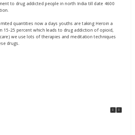
ent to drug addicted people in north India till date 4600
tion.
limited quantities now a days youths are taking Heroin a
om 15-25 percent which leads to drug addiction of opioid,
 care) we use lots of therapies and meditation techniques
ese drugs.