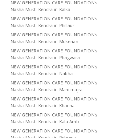
NEW GENERATION CARE FOUNDATION’s
Nasha Mukti Kendra in Kalka
NEW GENERATION CARE FOUNDATION’s
Nasha Mukti Kendra in Phillaur
NEW GENERATION CARE FOUNDATION’s
Nasha Mukti Kendra in Mukerian
NEW GENERATION CARE FOUNDATION’s
Nasha Mukti Kendra in Phagwara
NEW GENERATION CARE FOUNDATION’s
Nasha Mukti Kendra in Nabha
NEW GENERATION CARE FOUNDATION’s
Nasha Mukti Kendra in Mani majra
NEW GENERATION CARE FOUNDATION’s
Nasha Mukti Kendra in Khanna
NEW GENERATION CARE FOUNDATION’s
Nasha Mukti Kendra in Kala Amb
NEW GENERATION CARE FOUNDATION’s
Nasha Mukti Kendra in Pehowa