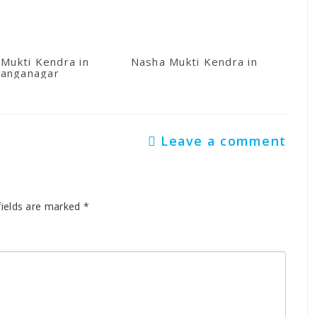
Mukti Kendra in
Nasha Mukti Kendra in Kullu
anganagar
Leave a comment
fields are marked
*