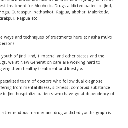
st treatment for Alcoholic, Drugs addicted patient in Jind,
 Moga, Gurdaspur, pathankot, Rajpua, abohar, Malerkotla,
irakpur, Rajpua etc.
ise ways and techniques of treatments here at nasha mukti
 persons.
 youth of Jind, Jind, Himachal and other states and the
ugs, we at New Generation care are working hard to
iving them healthy treatment and lifestyle.
 specialized team of doctors who follow dual diagnose
uffering from mental illness, sickness, comorbid substance
 in Jind hospitalize patients who have great dependency of
 in a tremendous manner and drug addicted youths graph is