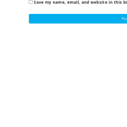
Save my name, email, and website in this b