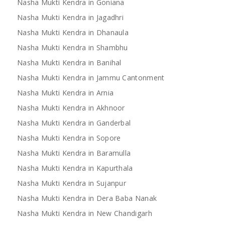
Nasha Mukti Kendra in Goniana
Nasha Mukti Kendra in Jagadhri
Nasha Mukti Kendra in Dhanaula
Nasha Mukti Kendra in Shambhu
Nasha Mukti Kendra in Banihal
Nasha Mukti Kendra in Jammu Cantonment
Nasha Mukti Kendra in Arnia
Nasha Mukti Kendra in Akhnoor
Nasha Mukti Kendra in Ganderbal
Nasha Mukti Kendra in Sopore
Nasha Mukti Kendra in Baramulla
Nasha Mukti Kendra in Kapurthala
Nasha Mukti Kendra in Sujanpur
Nasha Mukti Kendra in Dera Baba Nanak
Nasha Mukti Kendra in New Chandigarh