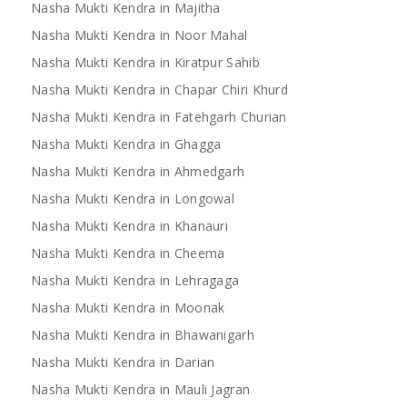
Nasha Mukti Kendra in Majitha
Nasha Mukti Kendra in Noor Mahal
Nasha Mukti Kendra in Kiratpur Sahib
Nasha Mukti Kendra in Mandi
Nasha Mukti Kendra 
Nasha Mukti Kendra in Chapar Chiri Khurd
Bilaspur
Nasha Mukti Kendra in Fatehgarh Churian
Nasha Mukti Kendra in Ghagga
Nasha Mukti Kendra in Ahmedgarh
Nasha Mukti Kendra in Longowal
Nasha Mukti Kendra in Khanauri
Nasha Mukti Kendra in Cheema
Nasha Mukti Kendra in Lehragaga
Nasha Mukti Kendra in Moonak
Nasha Mukti Kendra in Bhawanigarh
Nasha Mukti Kendra in Darian
Nasha Mukti Kendra in Mauli Jagran