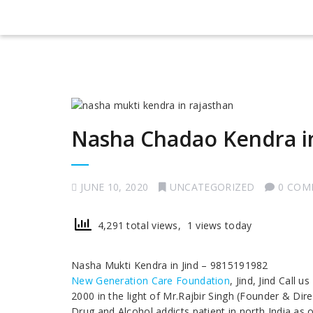
Nasha Chadao Kendra in
JUNE 10, 2020
UNCATEGORIZED
0 COM
4,291 total views, 1 views today
Nasha Mukti Kendra in Jind – 9815191982
New Generation Care Foundation
, Jind, Jind Call
2000 in the light of Mr.Rajbir Singh (Founder & Dir
Drug and Alcohol addicts patient in north India as 