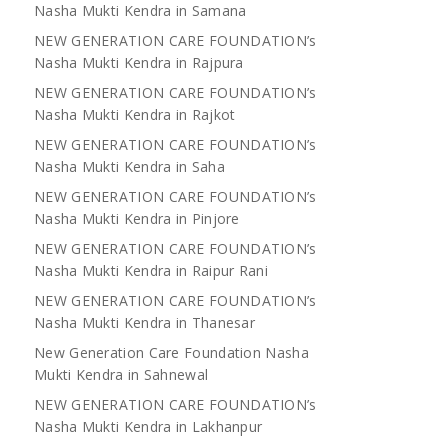
Nasha Mukti Kendra in Samana
NEW GENERATION CARE FOUNDATION’s
Nasha Mukti Kendra in Rajpura
NEW GENERATION CARE FOUNDATION’s
Nasha Mukti Kendra in Rajkot
NEW GENERATION CARE FOUNDATION’s
Nasha Mukti Kendra in Saha
NEW GENERATION CARE FOUNDATION’s
Nasha Mukti Kendra in Pinjore
NEW GENERATION CARE FOUNDATION’s
Nasha Mukti Kendra in Raipur Rani
NEW GENERATION CARE FOUNDATION’s
Nasha Mukti Kendra in Thanesar
New Generation Care Foundation Nasha
Mukti Kendra in Sahnewal
NEW GENERATION CARE FOUNDATION’s
Nasha Mukti Kendra in Lakhanpur