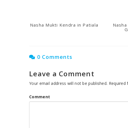
Nasha Mukti Kendra in Patiala
Nasha 
G
0 Comments
Leave a Comment
Your email address will not be published.
Required 
Comment