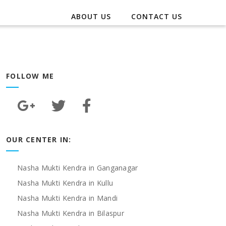
ABOUT US
CONTACT US
FOLLOW ME
OUR CENTER IN:
Nasha Mukti Kendra in Ganganagar
Nasha Mukti Kendra in Kullu
Nasha Mukti Kendra in Mandi
Nasha Mukti Kendra in Bilaspur