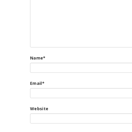
Name
*
Email
*
Website