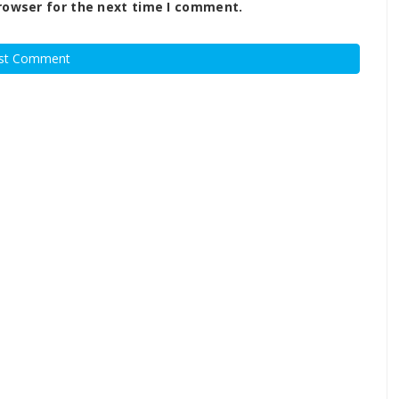
rowser for the next time I comment.