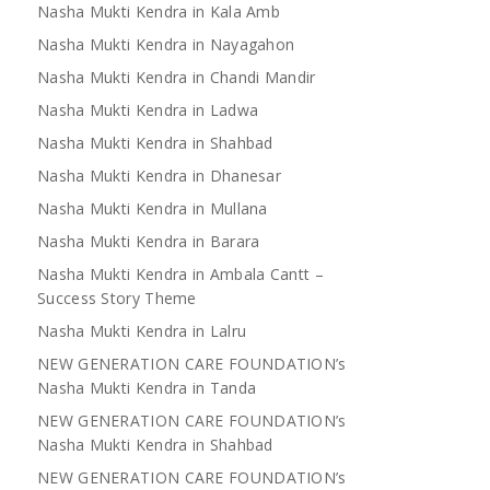
Nasha Mukti Kendra in Kala Amb
Nasha Mukti Kendra in Nayagahon
Nasha Mukti Kendra in Chandi Mandir
Nasha Mukti Kendra in Ladwa
Nasha Mukti Kendra in Shahbad
Nasha Mukti Kendra in Dhanesar
Nasha Mukti Kendra in Mullana
Nasha Mukti Kendra in Barara
Nasha Mukti Kendra in Ambala Cantt –
Success Story Theme
Nasha Mukti Kendra in Lalru
NEW GENERATION CARE FOUNDATION’s
Nasha Mukti Kendra in Tanda
NEW GENERATION CARE FOUNDATION’s
Nasha Mukti Kendra in Shahbad
NEW GENERATION CARE FOUNDATION’s