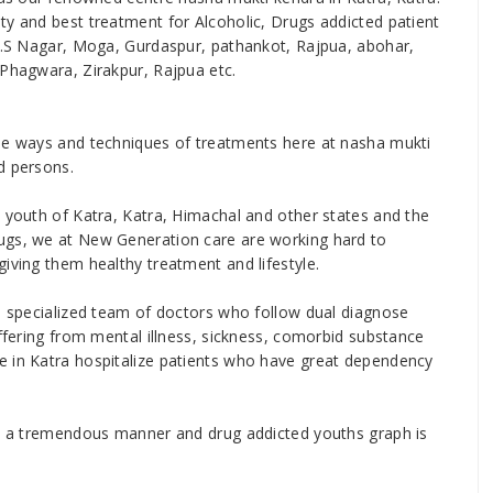
ty and best treatment for Alcoholic, Drugs addicted patient
.A.S Nagar, Moga, Gurdaspur, pathankot, Rajpua, abohar,
 Phagwara, Zirakpur, Rajpua etc.
ise ways and techniques of treatments here at nasha mukti
d persons.
e youth of Katra, Katra, Himachal and other states and the
ugs, we at New Generation care are working hard to
iving them healthy treatment and lifestyle.
nd specialized team of doctors who follow dual diagnose
uffering from mental illness, sickness, comorbid substance
e in Katra hospitalize patients who have great dependency
 in a tremendous manner and drug addicted youths graph is