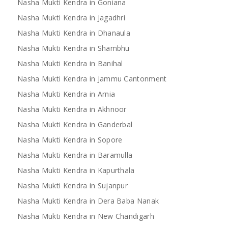
Nasha Mukti Kendra in Goniana
Nasha Mukti Kendra in Jagadhri
Nasha Mukti Kendra in Dhanaula
Nasha Mukti Kendra in Shambhu
Nasha Mukti Kendra in Banihal
Nasha Mukti Kendra in Jammu Cantonment
Nasha Mukti Kendra in Arnia
Nasha Mukti Kendra in Akhnoor
Nasha Mukti Kendra in Ganderbal
Nasha Mukti Kendra in Sopore
Nasha Mukti Kendra in Baramulla
Nasha Mukti Kendra in Kapurthala
Nasha Mukti Kendra in Sujanpur
Nasha Mukti Kendra in Dera Baba Nanak
Nasha Mukti Kendra in New Chandigarh