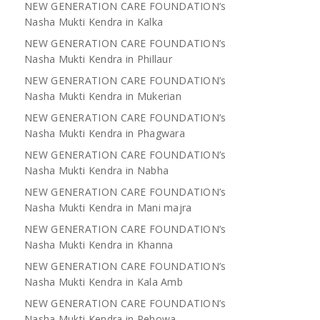
NEW GENERATION CARE FOUNDATION’s
Nasha Mukti Kendra in Kalka
NEW GENERATION CARE FOUNDATION’s
Nasha Mukti Kendra in Phillaur
NEW GENERATION CARE FOUNDATION’s
Nasha Mukti Kendra in Mukerian
NEW GENERATION CARE FOUNDATION’s
Nasha Mukti Kendra in Phagwara
NEW GENERATION CARE FOUNDATION’s
Nasha Mukti Kendra in Nabha
NEW GENERATION CARE FOUNDATION’s
Nasha Mukti Kendra in Mani majra
NEW GENERATION CARE FOUNDATION’s
Nasha Mukti Kendra in Khanna
NEW GENERATION CARE FOUNDATION’s
Nasha Mukti Kendra in Kala Amb
NEW GENERATION CARE FOUNDATION’s
Nasha Mukti Kendra in Pehowa