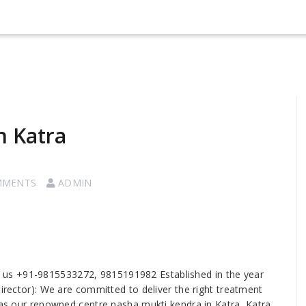
n Katra
MMENTS
ADMIN
ll us +91-9815533272, 9815191982 Established in the year
Director): We are committed to deliver the right treatment
 as our renowned centre nasha mukti kendra in Katra, Katra.