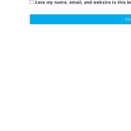
Save my name, email, and website in this b