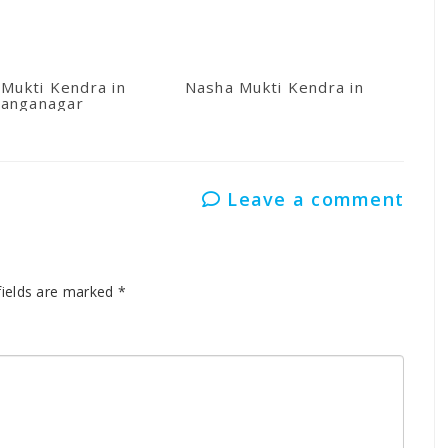
Mukti Kendra in
Nasha Mukti Kendra in Kullu
anganagar
Leave a comment
fields are marked
*