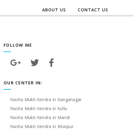
ABOUT US
CONTACT US
FOLLOW ME
OUR CENTER IN:
Nasha Mukti Kendra in Ganganagar
Nasha Mukti Kendra in Kullu
Nasha Mukti Kendra in Mandi
Nasha Mukti Kendra in Bilaspur