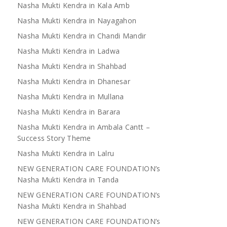
Nasha Mukti Kendra in Kala Amb
Nasha Mukti Kendra in Nayagahon
Nasha Mukti Kendra in Chandi Mandir
Nasha Mukti Kendra in Ladwa
Nasha Mukti Kendra in Shahbad
Nasha Mukti Kendra in Dhanesar
Nasha Mukti Kendra in Mullana
Nasha Mukti Kendra in Barara
Nasha Mukti Kendra in Ambala Cantt –
Success Story Theme
Nasha Mukti Kendra in Lalru
NEW GENERATION CARE FOUNDATION’s
Nasha Mukti Kendra in Tanda
NEW GENERATION CARE FOUNDATION’s
Nasha Mukti Kendra in Shahbad
NEW GENERATION CARE FOUNDATION’s