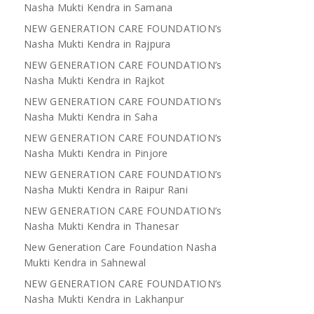
Nasha Mukti Kendra in Samana
NEW GENERATION CARE FOUNDATION’s
Nasha Mukti Kendra in Rajpura
NEW GENERATION CARE FOUNDATION’s
Nasha Mukti Kendra in Rajkot
NEW GENERATION CARE FOUNDATION’s
Nasha Mukti Kendra in Saha
NEW GENERATION CARE FOUNDATION’s
Nasha Mukti Kendra in Pinjore
NEW GENERATION CARE FOUNDATION’s
Nasha Mukti Kendra in Raipur Rani
NEW GENERATION CARE FOUNDATION’s
Nasha Mukti Kendra in Thanesar
New Generation Care Foundation Nasha
Mukti Kendra in Sahnewal
NEW GENERATION CARE FOUNDATION’s
Nasha Mukti Kendra in Lakhanpur