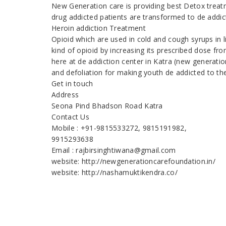
New Generation care is providing best Detox treatm
drug addicted patients are transformed to de addic
Heroin addiction Treatment
Opioid which are used in cold and cough syrups in 
kind of opioid by increasing its prescribed dose fr
here at de addiction center in Katra (new generati
and defoliation for making youth de addicted to th
Get in touch
Address
Seona Pind Bhadson Road Katra
Contact Us
Mobile : +91-9815533272, 9815191982,
9915293638
Email : rajbirsinghtiwana@gmail.com
website: http://newgenerationcarefoundation.in/
website: http://nashamuktikendra.co/