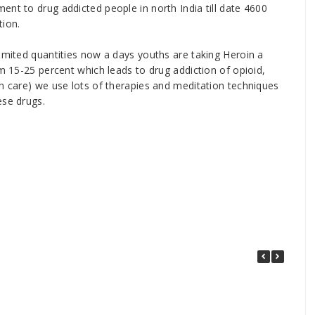
ent to drug addicted people in north India till date 4600
tion.
limited quantities now a days youths are taking Heroin a
om 15-25 percent which leads to drug addiction of opioid,
on care) we use lots of therapies and meditation techniques
ese drugs.