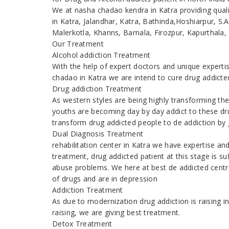
We at nasha chadao kendra in Katra providing quali
in Katra, Jalandhar, Katra, Bathinda,Hoshiarpur, S
Malerkotla, Khanns, Barnala, Firozpur, Kapurthala,
Our Treatment
Alcohol addiction Treatment
With the help of expert doctors and unique expert
chadao in Katra we are intend to cure drug addicte
Drug addiction Treatment
As western styles are being highly transforming th
youths are becoming day by day addict to these dr
transform drug addicted people to de addiction by g
Dual Diagnosis Treatment
rehabilitation center in Katra we have expertise a
treatment, drug addicted patient at this stage is s
abuse problems. We here at best de addicted centr
of drugs and are in depression
Addiction Treatment
As due to modernization drug addiction is raising
raising, we are giving best treatment.
Detox Treatment