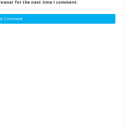
rowser for the next time I comment.