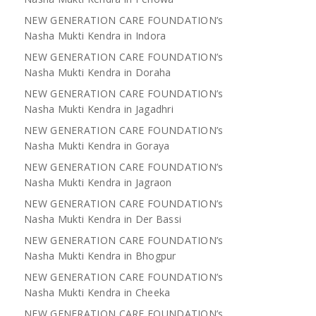
NEW GENERATION CARE FOUNDATION’s
Nasha Mukti Kendra in Indora
NEW GENERATION CARE FOUNDATION’s
Nasha Mukti Kendra in Doraha
NEW GENERATION CARE FOUNDATION’s
Nasha Mukti Kendra in Jagadhri
NEW GENERATION CARE FOUNDATION’s
Nasha Mukti Kendra in Goraya
NEW GENERATION CARE FOUNDATION’s
Nasha Mukti Kendra in Jagraon
NEW GENERATION CARE FOUNDATION’s
Nasha Mukti Kendra in Der Bassi
NEW GENERATION CARE FOUNDATION’s
Nasha Mukti Kendra in Bhogpur
NEW GENERATION CARE FOUNDATION’s
Nasha Mukti Kendra in Cheeka
NEW GENERATION CARE FOUNDATION’s