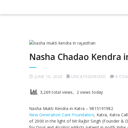
Nasha Chadao Kendra i
JUNE 10, 2020
UNCATEGORIZED
0 CO
3,269 total views, 2 views today
Nasha Mukti Kendra in Katra – 9815191982
New Generation Care Foundation
, Katra, Katra Ca
of 2000 in the light of Mr.Rajbir Singh (Founder & 
for Drug and Alcohol addicts patient in north India