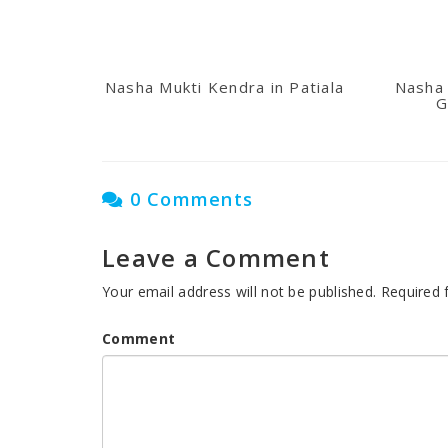
Nasha Mukti Kendra in Patiala
Nasha 
G
0 Comments
Leave a Comment
Your email address will not be published.
Required 
Comment