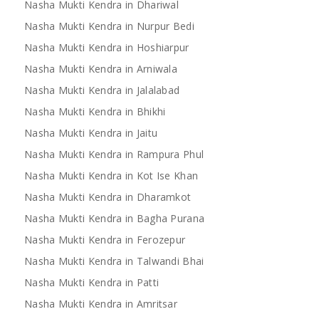
Nasha Mukti Kendra in Dhariwal
Nasha Mukti Kendra in Nurpur Bedi
Nasha Mukti Kendra in Hoshiarpur
Nasha Mukti Kendra in Arniwala
Nasha Mukti Kendra in Jalalabad
Nasha Mukti Kendra in Bhikhi
Nasha Mukti Kendra in Jaitu
Nasha Mukti Kendra in Rampura Phul
Nasha Mukti Kendra in Kot Ise Khan
Nasha Mukti Kendra in Dharamkot
Nasha Mukti Kendra in Bagha Purana
Nasha Mukti Kendra in Ferozepur
Nasha Mukti Kendra in Talwandi Bhai
Nasha Mukti Kendra in Patti
Nasha Mukti Kendra in Amritsar