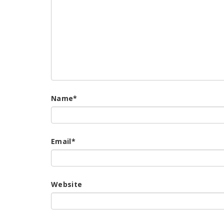
Name
*
Email
*
Website