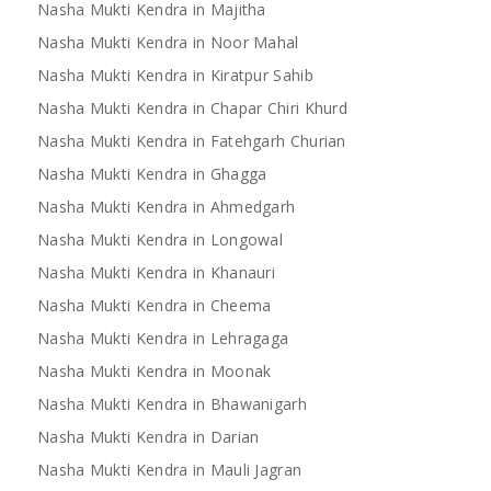
Nasha Mukti Kendra in Majitha
Nasha Mukti Kendra in Noor Mahal
Nasha Mukti Kendra in Kiratpur Sahib
Nasha Mukti Kendra in Mandi
Nasha Mukti Kendra 
Nasha Mukti Kendra in Chapar Chiri Khurd
Bilaspur
Nasha Mukti Kendra in Fatehgarh Churian
Nasha Mukti Kendra in Ghagga
Nasha Mukti Kendra in Ahmedgarh
Nasha Mukti Kendra in Longowal
Nasha Mukti Kendra in Khanauri
Nasha Mukti Kendra in Cheema
Nasha Mukti Kendra in Lehragaga
Nasha Mukti Kendra in Moonak
Nasha Mukti Kendra in Bhawanigarh
Nasha Mukti Kendra in Darian
Nasha Mukti Kendra in Mauli Jagran