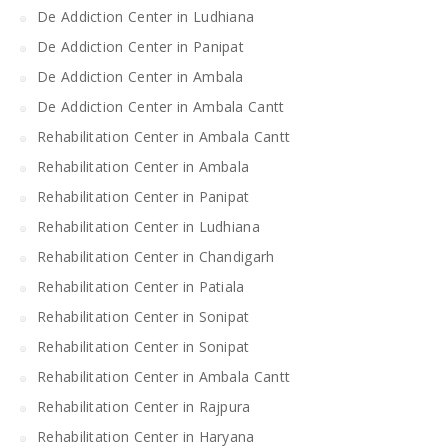
De Addiction Center in Ludhiana
De Addiction Center in Panipat
De Addiction Center in Ambala
De Addiction Center in Ambala Cantt
Rehabilitation Center in Ambala Cantt
Rehabilitation Center in Ambala
Rehabilitation Center in Panipat
Rehabilitation Center in Ludhiana
Rehabilitation Center in Chandigarh
Rehabilitation Center in Patiala
Rehabilitation Center in Sonipat
Rehabilitation Center in Sonipat
Rehabilitation Center in Ambala Cantt
Rehabilitation Center in Rajpura
Rehabilitation Center in Haryana