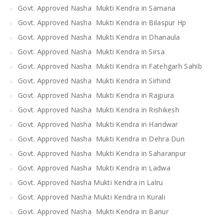
Govt. Approved Nasha Mukti Kendra in Samana
Govt. Approved Nasha Mukti Kendra in Bilaspur Hp
Govt. Approved Nasha Mukti Kendra in Dhanaula
Govt. Approved Nasha Mukti Kendra in Sirsa
Govt. Approved Nasha Mukti Kendra in Fatehgarh Sahib
Govt. Approved Nasha Mukti Kendra in Sirhind
Govt. Approved Nasha Mukti Kendra in Rajpura
Govt. Approved Nasha Mukti Kendra in Rishikesh
Govt. Approved Nasha Mukti Kendra in Haridwar
Govt. Approved Nasha Mukti Kendra in Dehra Dun
Govt. Approved Nasha Mukti Kendra in Saharanpur
Govt. Approved Nasha Mukti Kendra in Ladwa
Govt. Approved Nasha Mukti Kendra in Lalru
Govt. Approved Nasha Mukti Kendra in Kurali
Govt. Approved Nasha Mukti Kendra in Banur