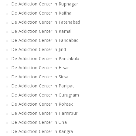
De Addiction Center in Rupnagar
De Addiction Center in Kaithal
De Addiction Center in Fatehabad
De Addiction Center in Karnal
De Addiction Center in Faridabad
De Addiction Center in Jind
De Addiction Center in Panchkula
De Addiction Center in Hisar
De Addiction Center in Sirsa
De Addiction Center in Panipat
De Addiction Center in Gurugram
De Addiction Center in Rohtak
De Addiction Center in Hamirpur
De Addiction Center in Una
De Addiction Center in Kangra