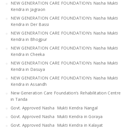
NEW GENERATION CARE FOUNDATION’s Nasha Mukti
Kendra in Jagraon
NEW GENERATION CARE FOUNDATION’s Nasha Mukti
Kendra in Der Bassi
NEW GENERATION CARE FOUNDATION’s Nasha Mukti
Kendra in Bhogpur
NEW GENERATION CARE FOUNDATION’s Nasha Mukti
Kendra in Cheeka
NEW GENERATION CARE FOUNDATION’s Nasha Mukti
Kendra in Dasuya
NEW GENERATION CARE FOUNDATION’s Nasha Mukti
Kendra in Assandh
New Generation Care Foundation’s Rehabilitation Centre
in Tanda
Govt. Approved Nasha Mukti Kendra Nangal
Govt. Approved Nasha Mukti Kendra in Goraya
Govt. Approved Nasha Mukti Kendra in Kalayat