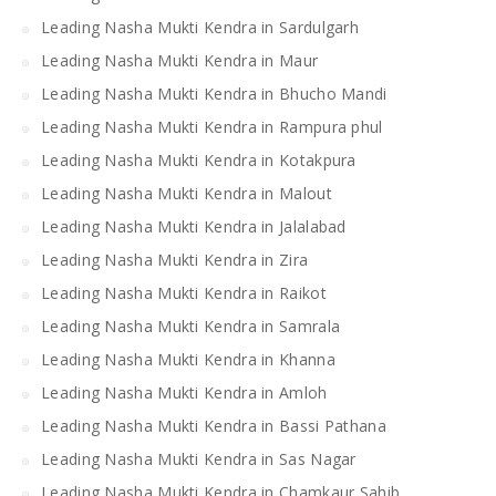
Leading Nasha Mukti Kendra in Sardulgarh
Leading Nasha Mukti Kendra in Maur
Leading Nasha Mukti Kendra in Bhucho Mandi
Leading Nasha Mukti Kendra in Rampura phul
Leading Nasha Mukti Kendra in Kotakpura
Leading Nasha Mukti Kendra in Malout
Leading Nasha Mukti Kendra in Jalalabad
Leading Nasha Mukti Kendra in Zira
Leading Nasha Mukti Kendra in Raikot
Leading Nasha Mukti Kendra in Samrala
Leading Nasha Mukti Kendra in Khanna
Leading Nasha Mukti Kendra in Amloh
Leading Nasha Mukti Kendra in Bassi Pathana
Leading Nasha Mukti Kendra in Sas Nagar
Leading Nasha Mukti Kendra in Chamkaur Sahib