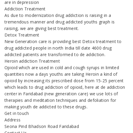
are in depression
Addiction Treatment
As due to modernization drug addiction is raising in a
tremendous manner and drug addicted youths graph is
raising, we are giving best treatment.
Detox Treatment
New Generation care is providing best Detox treatment to
drug addicted people in north India till date 4600 drug
addicted patients are transformed to de addiction.
Heroin addiction Treatment
Opioid which are used in cold and cough syrups in limited
quantities now a days youths are taking Heroin a kind of
opioid by increasing its prescribed dose from 15-25 percent
which leads to drug addiction of opioid, here at de addiction
center in Faridabad (new generation care) we use lots of
therapies and meditation techniques and defoliation for
making youth de addicted to these drugs.
Get in touch
Address
Seona Pind Bhadson Road Faridabad
Contact Us