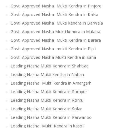
Govt. Approved Nasha Mukti Kendra in Pinjore
Govt. Approved Nasha Mukti Kendra in Kalka
Govt. Approved Nasha Mukti kendra in Barwala
Govt. Approved Nasha Mukti kendra in Mulana
Govt. Approved Nasha Mukti Kendra in Barara
Govt. Approved Nasha mukti Kendra in Pipli
Govt. Approved Nasha Mukti Kendra in Saha
Leading Nasha Mukti Kendra in Shahbad
Leading Nasha Mukti kendra in Nahan
Leading Nasha Mukti kendra in Amargarh
Leading Nasha Mukti Kendra in Rampur
Leading Nasha Mukti Kendra in Rohru
Leading Nasha Mukti Kendra in Solan
Leading Nasha Mukti Kendra in Parwanoo
Leading Nasha Mukti Kendra in kasoli