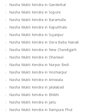
Nasha Mukti Kendra in Ganderbal
Nasha Mukti Kendra in Sopore
Nasha Mukti Kendra in Baramulla
Nasha Mukti Kendra in Kapurthala
Nasha Mukti Kendra in Sujanpur
Nasha Mukti Kendra in Dera Baba Nanak
Nasha Mukti Kendra in New Chandigarh
Nasha Mukti Kendra in Dhariwal
Nasha Mukti Kendra in Nurpur Bedi
Nasha Mukti Kendra in Hoshiarpur
Nasha Mukti Kendra in Arniwala
Nasha Mukti Kendra in Jalalabad
Nasha Mukti Kendra in Bhikhi
Nasha Mukti Kendra in Jaitu
Nasha Mukti Kendra in Rampura Phul