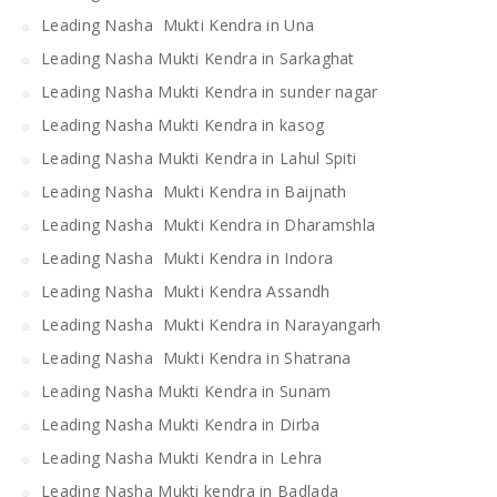
Leading Nasha Mukti Kendra in Una
Leading Nasha Mukti Kendra in Sarkaghat
Leading Nasha Mukti Kendra in sunder nagar
Leading Nasha Mukti Kendra in kasog
Leading Nasha Mukti Kendra in Lahul Spiti
Leading Nasha Mukti Kendra in Baijnath
Leading Nasha Mukti Kendra in Dharamshla
Leading Nasha Mukti Kendra in Indora
Leading Nasha Mukti Kendra Assandh
Leading Nasha Mukti Kendra in Narayangarh
Leading Nasha Mukti Kendra in Shatrana
Leading Nasha Mukti Kendra in Sunam
Leading Nasha Mukti Kendra in Dirba
Leading Nasha Mukti Kendra in Lehra
Leading Nasha Mukti kendra in Badlada