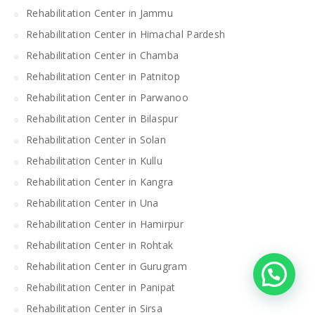
Rehabilitation Center in Jammu
Rehabilitation Center in Himachal Pardesh
Rehabilitation Center in Chamba
Rehabilitation Center in Patnitop
Rehabilitation Center in Parwanoo
Rehabilitation Center in Bilaspur
Rehabilitation Center in Solan
Rehabilitation Center in Kullu
Rehabilitation Center in Kangra
Rehabilitation Center in Una
Rehabilitation Center in Hamirpur
Rehabilitation Center in Rohtak
Rehabilitation Center in Gurugram
Rehabilitation Center in Panipat
Rehabilitation Center in Sirsa