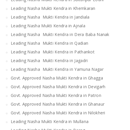
Leading Nasha Mukti Kendra in Khemkaran
Leading Nasha Mukti Kendra in Jandiala
Leading Nasha Mukti Kendra in Ajnala
Leading Nasha Mukti Kendra in Dera Baba Nanak
Leading Nasha Mukti Kendra in Qadian
Leading Nasha Mukti Kendra in Pathankot
Leading Nasha Mukti Kendra in Jagadri
Leading Nasha Mukti Kendra in Yamuna Nagar
Govt. Approved Nasha Mukti Kendra in Ghagga
Govt. Approved Nasha Mukti Kendra in Devigarh
Govt. Approved Nasha Mukti Kendra in Patron
Govt. Approved Nasha Mukti Kendra in Ghanaur
Govt. Approved Nasha Mukti Kendra in Nilokheri
Leading Nasha Mukti Kendra in Mullana