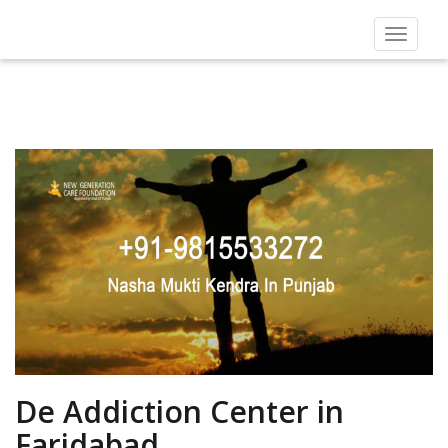
Toggle
navigat
De Addiction Center in
Faridabad