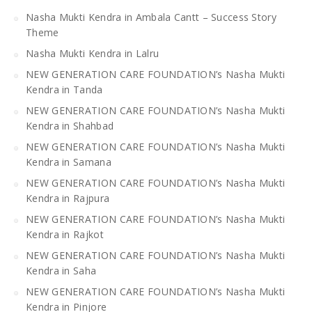
Nasha Mukti Kendra in Ambala Cantt – Success Story
Theme
Nasha Mukti Kendra in Lalru
NEW GENERATION CARE FOUNDATION’s Nasha Mukti
Kendra in Tanda
NEW GENERATION CARE FOUNDATION’s Nasha Mukti
Kendra in Shahbad
NEW GENERATION CARE FOUNDATION’s Nasha Mukti
Kendra in Samana
NEW GENERATION CARE FOUNDATION’s Nasha Mukti
Kendra in Rajpura
NEW GENERATION CARE FOUNDATION’s Nasha Mukti
Kendra in Rajkot
NEW GENERATION CARE FOUNDATION’s Nasha Mukti
Kendra in Saha
NEW GENERATION CARE FOUNDATION’s Nasha Mukti
Kendra in Pinjore