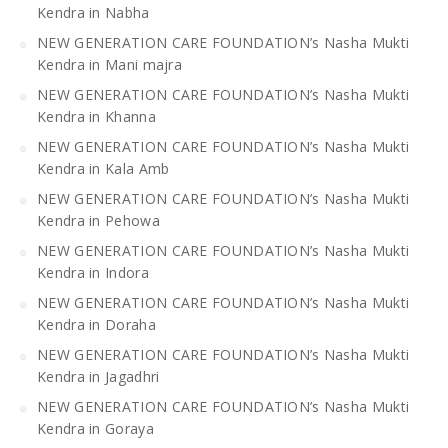
Kendra in Nabha
NEW GENERATION CARE FOUNDATION’s Nasha Mukti
Kendra in Mani majra
NEW GENERATION CARE FOUNDATION’s Nasha Mukti
Kendra in Khanna
NEW GENERATION CARE FOUNDATION’s Nasha Mukti
Kendra in Kala Amb
NEW GENERATION CARE FOUNDATION’s Nasha Mukti
Kendra in Pehowa
NEW GENERATION CARE FOUNDATION’s Nasha Mukti
Kendra in Indora
NEW GENERATION CARE FOUNDATION’s Nasha Mukti
Kendra in Doraha
NEW GENERATION CARE FOUNDATION’s Nasha Mukti
Kendra in Jagadhri
NEW GENERATION CARE FOUNDATION’s Nasha Mukti
Kendra in Goraya