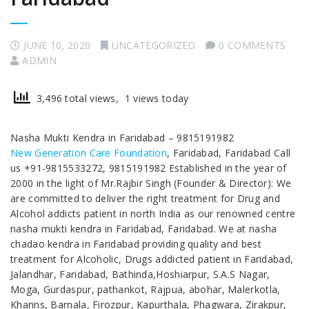
JUNE 10, 2020
UNCATEGORIZED
0 COMMENTS
ADMIN
3,496 total views, 1 views today
Nasha Mukti Kendra in Faridabad – 9815191982
New Generation Care Foundation
, Faridabad, Faridabad Call
us +91-9815533272, 9815191982 Established in the year of
2000 in the light of Mr.Rajbir Singh (Founder & Director): We
are committed to deliver the right treatment for Drug and
Alcohol addicts patient in north India as our renowned centre
nasha mukti kendra in Faridabad, Faridabad. We at nasha
chadao kendra in Faridabad providing quality and best
treatment for Alcoholic, Drugs addicted patient in Faridabad,
Jalandhar, Faridabad, Bathinda,Hoshiarpur, S.A.S Nagar,
Moga, Gurdaspur, pathankot, Rajpua, abohar, Malerkotla,
Khanns, Barnala, Firozpur, Kapurthala, Phagwara, Zirakpur,