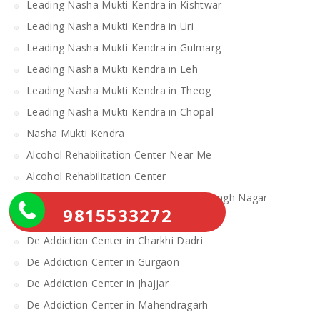
Leading Nasha Mukti Kendra in Kishtwar
Leading Nasha Mukti Kendra in Uri
Leading Nasha Mukti Kendra in Gulmarg
Leading Nasha Mukti Kendra in Leh
Leading Nasha Mukti Kendra in Theog
Leading Nasha Mukti Kendra in Chopal
Nasha Mukti Kendra
Alcohol Rehabilitation Center Near Me
Alcohol Rehabilitation Center
De Addiction Center in Sahibzada Ajit Singh Nagar
9815533272
De Addiction Center in Bhiwani
De Addiction Center in Charkhi Dadri
De Addiction Center in Gurgaon
De Addiction Center in Jhajjar
De Addiction Center in Mahendragarh