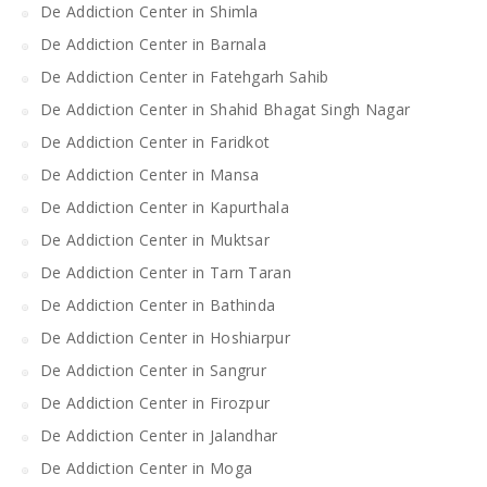
De Addiction Center in Shimla
De Addiction Center in Barnala
De Addiction Center in Fatehgarh Sahib
De Addiction Center in Shahid Bhagat Singh Nagar
De Addiction Center in Faridkot
De Addiction Center in Mansa
De Addiction Center in Kapurthala
De Addiction Center in Muktsar
De Addiction Center in Tarn Taran
De Addiction Center in Bathinda
De Addiction Center in Hoshiarpur
De Addiction Center in Sangrur
De Addiction Center in Firozpur
De Addiction Center in Jalandhar
De Addiction Center in Moga