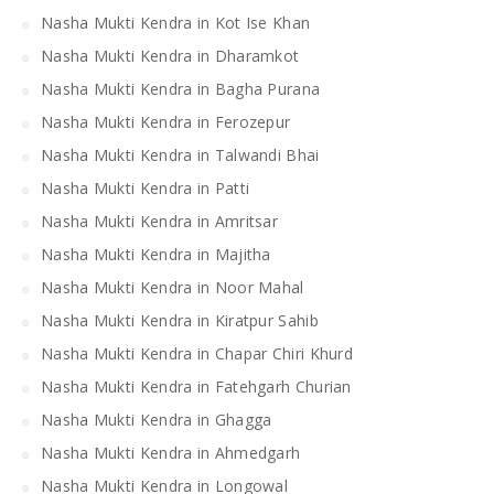
Nasha Mukti Kendra in Kot Ise Khan
Nasha Mukti Kendra in Dharamkot
Nasha Mukti Kendra in Bagha Purana
Nasha Mukti Kendra in Ferozepur
Nasha Mukti Kendra in Talwandi Bhai
Nasha Mukti Kendra in Patti
Nasha Mukti Kendra in Amritsar
Nasha Mukti Kendra in Majitha
Nasha Mukti Kendra in Noor Mahal
Nasha Mukti Kendra in Kiratpur Sahib
Nasha Mukti Kendra in Chapar Chiri Khurd
Nasha Mukti Kendra in Fatehgarh Churian
Nasha Mukti Kendra in Ghagga
Nasha Mukti Kendra in Ahmedgarh
Nasha Mukti Kendra in Longowal