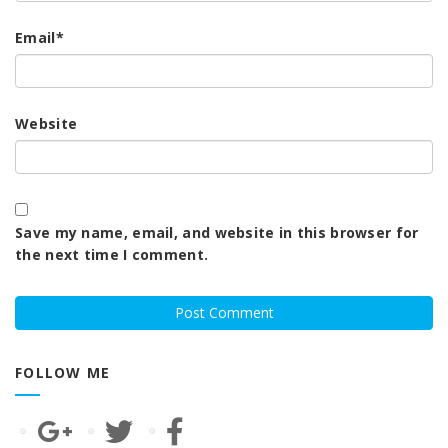
Email
*
Website
Save my name, email, and website in this browser for
the next time I comment.
FOLLOW ME