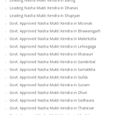
Leading Nasha Mukti Kendra in Barog
Leading Nasha Mukti Kendra in Dhanas
Leading Nasha Mukti Kendra in Shupiyan
Govt. Approved Nasha Mukti Kendra in Moonak
Govt. Approved Nasha Mukti Kendra in Bhawanigarh
Govt. Approved Nasha Mukti Kendra in Malerkotla
Govt. Approved Nasha Mukti Kendra in Lehragaga
Govt. Approved Nasha Mukti Kendra in Khanauri
Govt. Approved Nasha Mukti Kendra in Ganderbal
Govt. Approved Nasha Mukti Kendra in Samalikha
Govt. Approved Nasha Mukti Kendra in Guhla
Govt. Approved Nasha Mukti Kendra in Sunam
Govt. Approved Nasha Mukti Kendra in Dhuri
Govt. Approved Nasha Mukti Kendra in Sadhaura
Govt. Approved Nasha Mukti Kendra in Thanesar