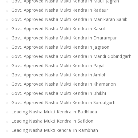
Govt. Approved Nasha Mukti Kendra in Mauli Jagran
Govt. Approved Nasha Mukti Kendra in Radaur
Govt. Approved Nasha Mukti Kendra in Manikaran Sahib
Govt. Approved Nasha Mukti Kendra in Kasol
Govt. Approved Nasha Mukti Kendra in Dharampur
Govt. Approved Nasha Mukti Kendra in Jagraon
Govt. Approved Nasha Mukti Kendra in Mandi Gobindgarh
Govt. Approved Nasha Mukti Kendra in Payal
Govt. Approved Nasha Mukti Kendra in Amloh
Govt. Approved Nasha Mukti Kendra in Khamanon
Govt. Approved Nasha Mukti Kendra in Bhikhi
Govt. Approved Nasha Mukti Kendra in Sardulgarh
Leading Nasha Mukti Kendra in Budhlada
Leading Nasha Mukti Kendra in Safidon
Leading Nasha Mukti kendra in Rambhan