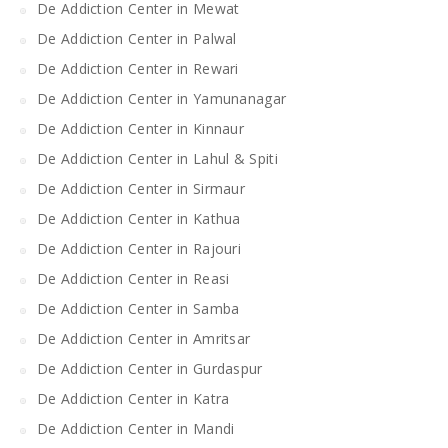
De Addiction Center in Mewat
De Addiction Center in Palwal
De Addiction Center in Rewari
De Addiction Center in Yamunanagar
De Addiction Center in Kinnaur
De Addiction Center in Lahul & Spiti
De Addiction Center in Sirmaur
De Addiction Center in Kathua
De Addiction Center in Rajouri
De Addiction Center in Reasi
De Addiction Center in Samba
De Addiction Center in Amritsar
De Addiction Center in Gurdaspur
De Addiction Center in Katra
De Addiction Center in Mandi