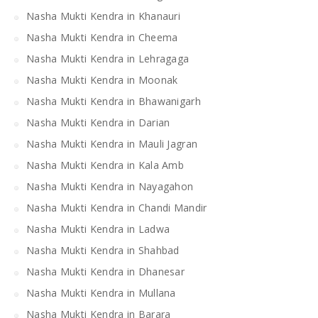
Nasha Mukti Kendra in Khanauri
Nasha Mukti Kendra in Cheema
Nasha Mukti Kendra in Lehragaga
Nasha Mukti Kendra in Moonak
Nasha Mukti Kendra in Bhawanigarh
Nasha Mukti Kendra in Darian
Nasha Mukti Kendra in Mauli Jagran
Nasha Mukti Kendra in Kala Amb
Nasha Mukti Kendra in Nayagahon
Nasha Mukti Kendra in Chandi Mandir
Nasha Mukti Kendra in Ladwa
Nasha Mukti Kendra in Shahbad
Nasha Mukti Kendra in Dhanesar
Nasha Mukti Kendra in Mullana
Nasha Mukti Kendra in Barara