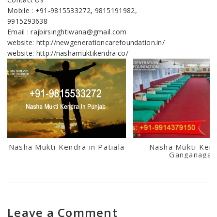
Mobile : +91-9815533272, 9815191982,
9915293638
Email : rajbirsinghtiwana@gmail.com
website: http://newgenerationcarefoundation.in/
website: http://nashamuktikendra.co/
Nasha Mukti Kendra in Patiala
Nasha Mukti Kend
Ganganagar
Leave a Comment