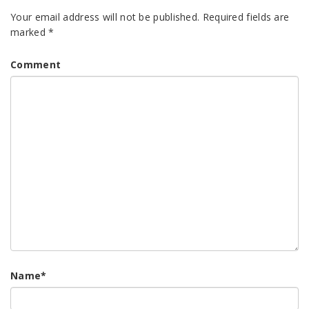
Your email address will not be published.
Required fields are
marked
*
Comment
Name
*