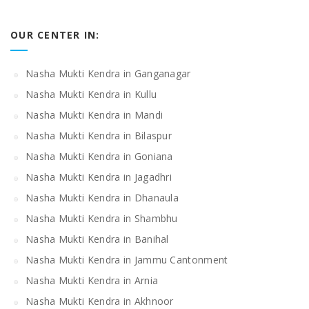
OUR CENTER IN:
Nasha Mukti Kendra in Ganganagar
Nasha Mukti Kendra in Kullu
Nasha Mukti Kendra in Mandi
Nasha Mukti Kendra in Bilaspur
Nasha Mukti Kendra in Goniana
Nasha Mukti Kendra in Jagadhri
Nasha Mukti Kendra in Dhanaula
Nasha Mukti Kendra in Shambhu
Nasha Mukti Kendra in Banihal
Nasha Mukti Kendra in Jammu Cantonment
Nasha Mukti Kendra in Arnia
Nasha Mukti Kendra in Akhnoor