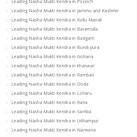
Leading Nasha Mukti Kendra in Poonch
Leading Nasha Mukti Kendra in Jammu and Kashmir
Leading Nasha Mukti Kendra in Kullu Manali
Leading Nasha Mukti Kendra in Baramulla
Leading Nasha Mukti Kendra in Badgam
Leading Nasha Mukti Kendra in Bundi pura
Leading Nasha Mukti Kendra in Gohana
Leading Nasha Mukti Kendra in khanauri
Leading Nasha Mukti Kendra in Ramban
Leading Nasha Mukti Kendra in Doda
Leading Nasha Mukti Kendra in Loharu
Leading Nasha Mukti Kendra in Ratia
Leading Nasha Mukti Kendra in Samba
Leading Nasha Mukti Kendra in Udhampur
Leading Nasha Mukti Kendra in Narwana