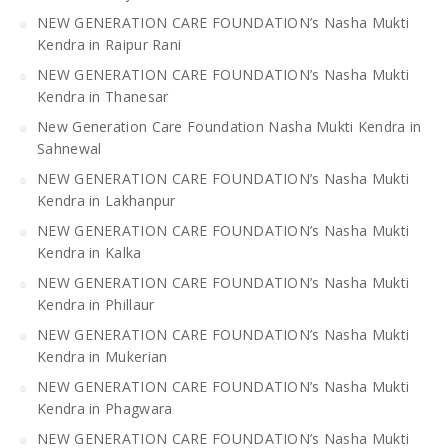
NEW GENERATION CARE FOUNDATION’s Nasha Mukti
Kendra in Raipur Rani
NEW GENERATION CARE FOUNDATION’s Nasha Mukti
Kendra in Thanesar
New Generation Care Foundation Nasha Mukti Kendra in
Sahnewal
NEW GENERATION CARE FOUNDATION’s Nasha Mukti
Kendra in Lakhanpur
NEW GENERATION CARE FOUNDATION’s Nasha Mukti
Kendra in Kalka
NEW GENERATION CARE FOUNDATION’s Nasha Mukti
Kendra in Phillaur
NEW GENERATION CARE FOUNDATION’s Nasha Mukti
Kendra in Mukerian
NEW GENERATION CARE FOUNDATION’s Nasha Mukti
Kendra in Phagwara
NEW GENERATION CARE FOUNDATION’s Nasha Mukti