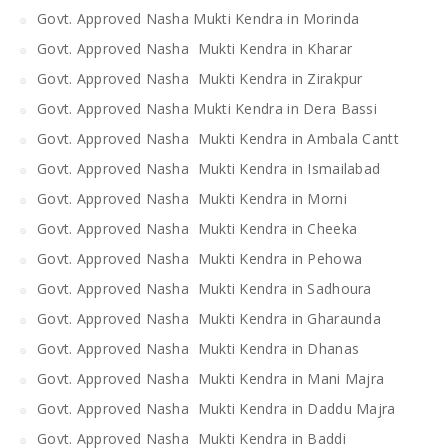
Govt. Approved Nasha Mukti Kendra in Morinda
Govt. Approved Nasha Mukti Kendra in Kharar
Govt. Approved Nasha Mukti Kendra in Zirakpur
Govt. Approved Nasha Mukti Kendra in Dera Bassi
Govt. Approved Nasha Mukti Kendra in Ambala Cantt
Govt. Approved Nasha Mukti Kendra in Ismailabad
Govt. Approved Nasha Mukti Kendra in Morni
Govt. Approved Nasha Mukti Kendra in Cheeka
Govt. Approved Nasha Mukti Kendra in Pehowa
Govt. Approved Nasha Mukti Kendra in Sadhoura
Govt. Approved Nasha Mukti Kendra in Gharaunda
Govt. Approved Nasha Mukti Kendra in Dhanas
Govt. Approved Nasha Mukti Kendra in Mani Majra
Govt. Approved Nasha Mukti Kendra in Daddu Majra
Govt. Approved Nasha Mukti Kendra in Baddi