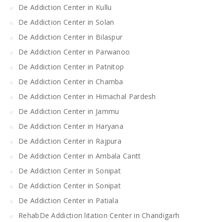
De Addiction Center in Kullu
De Addiction Center in Solan
De Addiction Center in Bilaspur
De Addiction Center in Parwanoo
De Addiction Center in Patnitop
De Addiction Center in Chamba
De Addiction Center in Himachal Pardesh
De Addiction Center in Jammu
De Addiction Center in Haryana
De Addiction Center in Rajpura
De Addiction Center in Ambala Cantt
De Addiction Center in Sonipat
De Addiction Center in Sonipat
De Addiction Center in Patiala
RehabDe Addiction litation Center in Chandigarh