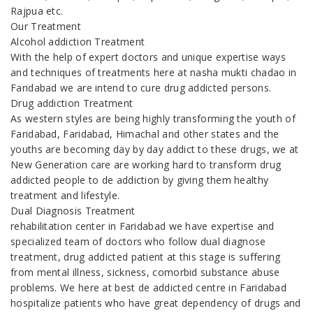
Rajpua etc.
Our Treatment
Alcohol addiction Treatment
With the help of expert doctors and unique expertise ways
and techniques of treatments here at nasha mukti chadao in
Faridabad we are intend to cure drug addicted persons.
Drug addiction Treatment
As western styles are being highly transforming the youth of
Faridabad, Faridabad, Himachal and other states and the
youths are becoming day by day addict to these drugs, we at
New Generation care are working hard to transform drug
addicted people to de addiction by giving them healthy
treatment and lifestyle.
Dual Diagnosis Treatment
rehabilitation center in Faridabad we have expertise and
specialized team of doctors who follow dual diagnose
treatment, drug addicted patient at this stage is suffering
from mental illness, sickness, comorbid substance abuse
problems. We here at best de addicted centre in Faridabad
hospitalize patients who have great dependency of drugs and