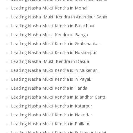
Leading Nasha Mukti Kendra in Mohali
Leading Nasha Mukti Kendra in Anandpur Sahib
Leading Nasha Mukti Kendra in Balachaur
Leading Nasha MuktI Kendra in Banga
Leading Nasha Mukti Kendra in Grahshankar
Leading Nasha Mukti Kendra in Hoshiarpur
Leading Nasha Mukti Kendra in Dasua
Leading Nasha Mukti Kendra is in Mukerian.
Leading Nasha Mukti Kendra is in Payal.
Leading Nasha Mukti Kendra in Tanda
Leading Nasha Mukti Kendra in Jalandhar Cantt
Leading Nasha Mukti Kendra in Katarpur
Leading Nasha Mukti Kendra in Nakodar
Leading Nasha Mukti Kendra in Phillaur
Leading Nasha Mukti Kendra in Sultanpur Lodhi