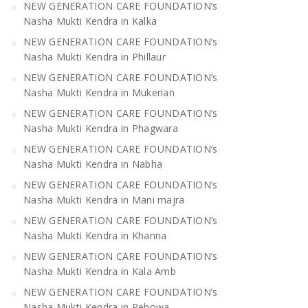
NEW GENERATION CARE FOUNDATION’s
Nasha Mukti Kendra in Kalka
NEW GENERATION CARE FOUNDATION’s
Nasha Mukti Kendra in Phillaur
NEW GENERATION CARE FOUNDATION’s
Nasha Mukti Kendra in Mukerian
NEW GENERATION CARE FOUNDATION’s
Nasha Mukti Kendra in Phagwara
NEW GENERATION CARE FOUNDATION’s
Nasha Mukti Kendra in Nabha
NEW GENERATION CARE FOUNDATION’s
Nasha Mukti Kendra in Mani majra
NEW GENERATION CARE FOUNDATION’s
Nasha Mukti Kendra in Khanna
NEW GENERATION CARE FOUNDATION’s
Nasha Mukti Kendra in Kala Amb
NEW GENERATION CARE FOUNDATION’s
Nasha Mukti Kendra in Pehowa