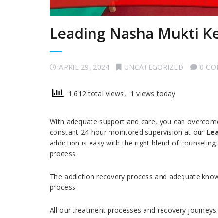
Leading Nasha Mukti K
APRIL 29, 2024
UNCATEGORIZED
0 C
1,612 total views, 1 views today
With adequate support and care, you can overcome a
constant 24-hour monitored supervision at our
Lea
addiction is easy with the right blend of counselin
process.
The addiction recovery process and adequate knowl
process.
All our treatment processes and recovery journeys 