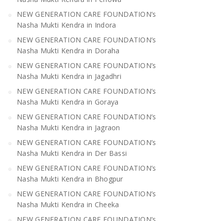
NEW GENERATION CARE FOUNDATION’s
Nasha Mukti Kendra in Indora
NEW GENERATION CARE FOUNDATION’s
Nasha Mukti Kendra in Doraha
NEW GENERATION CARE FOUNDATION’s
Nasha Mukti Kendra in Jagadhri
NEW GENERATION CARE FOUNDATION’s
Nasha Mukti Kendra in Goraya
NEW GENERATION CARE FOUNDATION’s
Nasha Mukti Kendra in Jagraon
NEW GENERATION CARE FOUNDATION’s
Nasha Mukti Kendra in Der Bassi
NEW GENERATION CARE FOUNDATION’s
Nasha Mukti Kendra in Bhogpur
NEW GENERATION CARE FOUNDATION’s
Nasha Mukti Kendra in Cheeka
NEW GENERATION CARE FOUNDATION’s