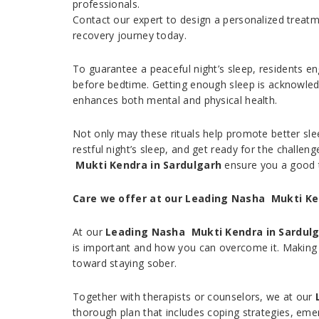
professionals.
Contact our expert to design a personalized treatm
recovery journey today.
To guarantee a peaceful night’s sleep, residents e
before bedtime. Getting enough sleep is acknowledg
enhances both mental and physical health.
Not only may these rituals help promote better slee
restful night’s sleep, and get ready for the challen
Mukti Kendra in Sardulgarh
ensure you a good 
Care we offer at our Leading Nasha Mukti Ke
At our
Leading Nasha Mukti Kendra in Sardul
is important and how you can overcome it. Making 
toward staying sober.
Together with therapists or counselors, we at our
thorough plan that includes coping strategies, eme