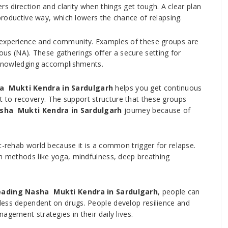
rs direction and clarity when things get tough. A clear plan
 productive way, which lowers the chance of relapsing.
d experience and community. Examples of these groups are
s (NA). These gatherings offer a secure setting for
acknowledging accomplishments.
a Mukti Kendra in Sardulgarh
helps you get continuous
to recovery. The support structure that these groups
sha Mukti Kendra in Sardulgarh
journey because of
t-rehab world because it is a common trigger for relapse.
on methods like yoga, mindfulness, deep breathing
eading Nasha Mukti Kendra in Sardulgarh
, people can
less dependent on drugs. People develop resilience and
agement strategies in their daily lives.