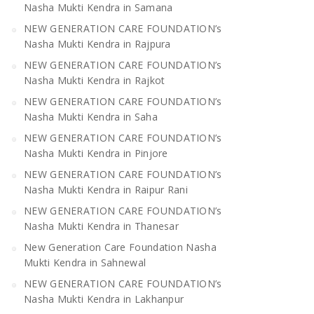
Nasha Mukti Kendra in Samana
NEW GENERATION CARE FOUNDATION’s
Nasha Mukti Kendra in Rajpura
NEW GENERATION CARE FOUNDATION’s
Nasha Mukti Kendra in Rajkot
NEW GENERATION CARE FOUNDATION’s
Nasha Mukti Kendra in Saha
NEW GENERATION CARE FOUNDATION’s
Nasha Mukti Kendra in Pinjore
NEW GENERATION CARE FOUNDATION’s
Nasha Mukti Kendra in Raipur Rani
NEW GENERATION CARE FOUNDATION’s
Nasha Mukti Kendra in Thanesar
New Generation Care Foundation Nasha
Mukti Kendra in Sahnewal
NEW GENERATION CARE FOUNDATION’s
Nasha Mukti Kendra in Lakhanpur