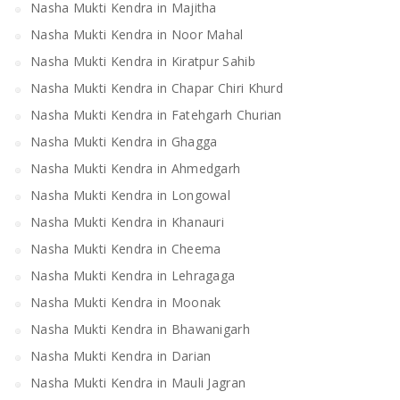
Nasha Mukti Kendra in Majitha
Nasha Mukti Kendra in Noor Mahal
Nasha Mukti Kendra in Kiratpur Sahib
Nasha Mukti Kendra in Chapar Chiri Khurd
Nasha Mukti Kendra in Fatehgarh Churian
Nasha Mukti Kendra in Ghagga
Nasha Mukti Kendra in Ahmedgarh
Nasha Mukti Kendra in Longowal
Nasha Mukti Kendra in Khanauri
Nasha Mukti Kendra in Cheema
Nasha Mukti Kendra in Lehragaga
Nasha Mukti Kendra in Moonak
Nasha Mukti Kendra in Bhawanigarh
Nasha Mukti Kendra in Darian
Nasha Mukti Kendra in Mauli Jagran