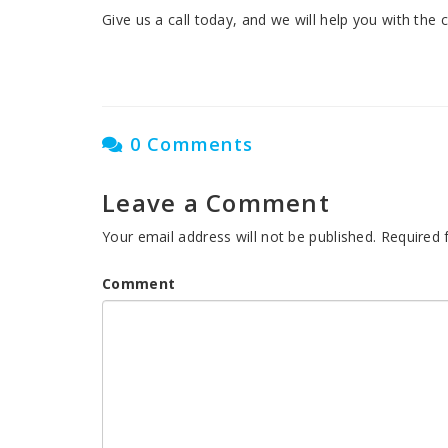
Give us a call today, and we will help you with the
0 Comments
Leave a Comment
Your email address will not be published.
Required 
Comment