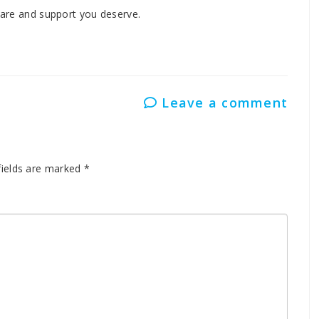
 care and support you deserve.
Leave a comment
fields are marked
*