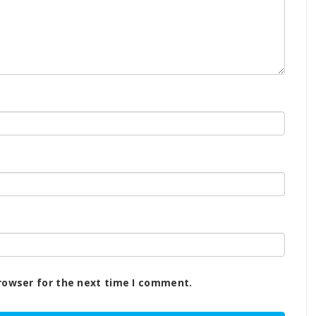
rowser for the next time I comment.