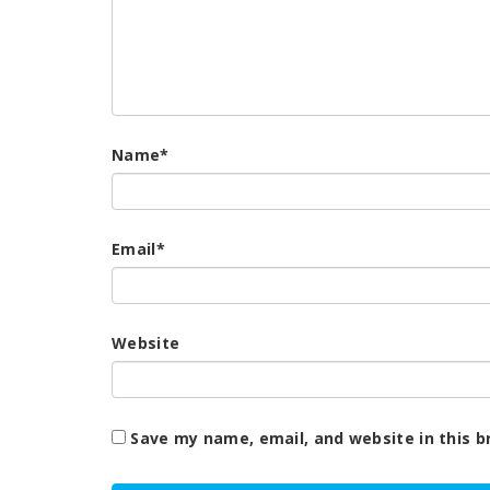
Name
*
Email
*
Website
Save my name, email, and website in this b