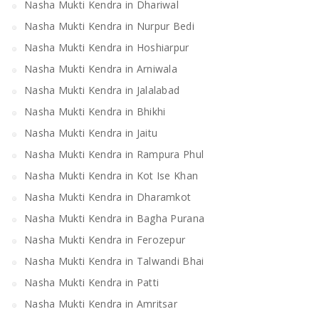
Nasha Mukti Kendra in Dhariwal
Nasha Mukti Kendra in Nurpur Bedi
Nasha Mukti Kendra in Hoshiarpur
Nasha Mukti Kendra in Arniwala
Nasha Mukti Kendra in Jalalabad
Nasha Mukti Kendra in Bhikhi
Nasha Mukti Kendra in Jaitu
Nasha Mukti Kendra in Rampura Phul
Nasha Mukti Kendra in Kot Ise Khan
Nasha Mukti Kendra in Dharamkot
Nasha Mukti Kendra in Bagha Purana
Nasha Mukti Kendra in Ferozepur
Nasha Mukti Kendra in Talwandi Bhai
Nasha Mukti Kendra in Patti
Nasha Mukti Kendra in Amritsar