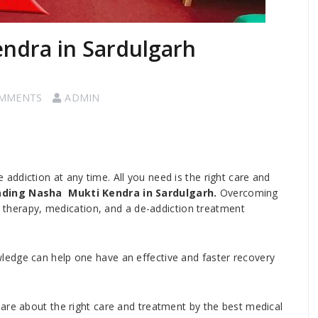
endra in Sardulgarh
OMMENTS
ADMIN
ddiction at any time. All you need is the right care and
ding Nasha Mukti Kendra in Sardulgarh.
Overcoming
g, therapy, medication, and a de-addiction treatment
edge can help one have an effective and faster recovery
are about the right care and treatment by the best medical