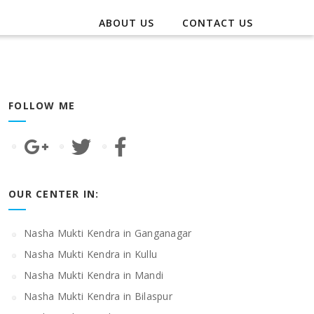
ABOUT US
CONTACT US
FOLLOW ME
OUR CENTER IN:
Nasha Mukti Kendra in Ganganagar
Nasha Mukti Kendra in Kullu
Nasha Mukti Kendra in Mandi
Nasha Mukti Kendra in Bilaspur