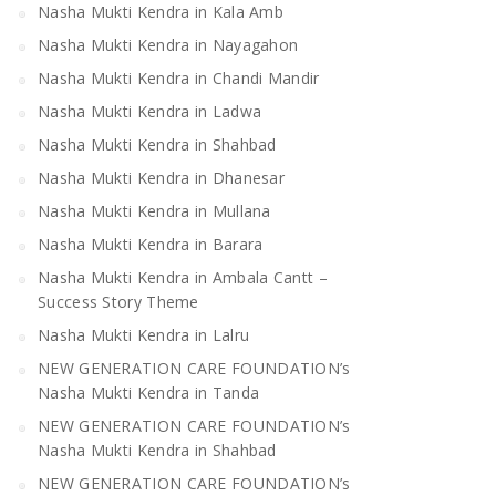
Nasha Mukti Kendra in Kala Amb
Nasha Mukti Kendra in Nayagahon
Nasha Mukti Kendra in Chandi Mandir
Nasha Mukti Kendra in Ladwa
Nasha Mukti Kendra in Shahbad
Nasha Mukti Kendra in Dhanesar
Nasha Mukti Kendra in Mullana
Nasha Mukti Kendra in Barara
Nasha Mukti Kendra in Ambala Cantt –
Success Story Theme
Nasha Mukti Kendra in Lalru
NEW GENERATION CARE FOUNDATION’s
Nasha Mukti Kendra in Tanda
NEW GENERATION CARE FOUNDATION’s
Nasha Mukti Kendra in Shahbad
NEW GENERATION CARE FOUNDATION’s