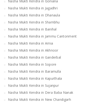
Nasha Mukti Kendra in Goniana
Nasha Mukti Kendra in Jagadhri
Nasha Mukti Kendra in Dhanaula
Nasha Mukti Kendra in Shambhu
Nasha Mukti Kendra in Banihal
Nasha Mukti Kendra in Jammu Cantonment
Nasha Mukti Kendra in Arnia
Nasha Mukti Kendra in Akhnoor
Nasha Mukti Kendra in Ganderbal
Nasha Mukti Kendra in Sopore
Nasha Mukti Kendra in Baramulla
Nasha Mukti Kendra in Kapurthala
Nasha Mukti Kendra in Sujanpur
Nasha Mukti Kendra in Dera Baba Nanak
Nasha Mukti Kendra in New Chandigarh