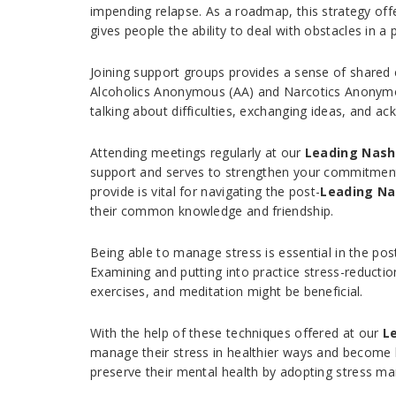
impending relapse. As a roadmap, this strategy offe
gives people the ability to deal with obstacles in a
Joining support groups provides a sense of share
Alcoholics Anonymous (AA) and Narcotics Anonymou
talking about difficulties, exchanging ideas, and 
Attending meetings regularly at our
Leading Nash
support and serves to strengthen your commitment 
provide is vital for navigating the post-
Leading Na
their common knowledge and friendship.
Being able to manage stress is essential in the pos
Examining and putting into practice stress-reducti
exercises, and meditation might be beneficial.
With the help of these techniques offered at our
L
manage their stress in healthier ways and become 
preserve their mental health by adopting stress man