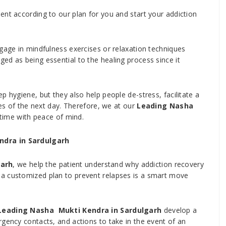
ent according to our plan for you and start your addiction
ngage in mindfulness exercises or relaxation techniques
ed as being essential to the healing process since it
p hygiene, but they also help people de-stress, facilitate a
ges of the next day. Therefore, we at our
Leading Nasha
time with peace of mind.
ndra in Sardulgarh
garh
, we help the patient understand why addiction recovery
a customized plan to prevent relapses is a smart move
Leading Nasha Mukti Kendra in Sardulgarh
develop a
rgency contacts, and actions to take in the event of an