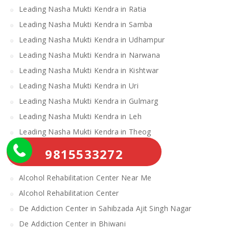
Leading Nasha Mukti Kendra in Ratia
Leading Nasha Mukti Kendra in Samba
Leading Nasha Mukti Kendra in Udhampur
Leading Nasha Mukti Kendra in Narwana
Leading Nasha Mukti Kendra in Kishtwar
Leading Nasha Mukti Kendra in Uri
Leading Nasha Mukti Kendra in Gulmarg
Leading Nasha Mukti Kendra in Leh
Leading Nasha Mukti Kendra in Theog
Leading Nasha Mukti Kendra in Chopal
9815533272
Nasha Mukti Kendra
Alcohol Rehabilitation Center Near Me
Alcohol Rehabilitation Center
De Addiction Center in Sahibzada Ajit Singh Nagar
De Addiction Center in Bhiwani