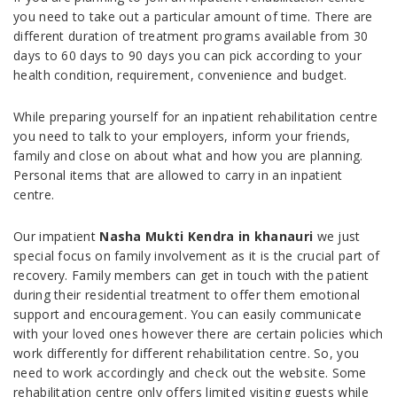
you need to take out a particular amount of time. There are
different duration of treatment programs available from 30
days to 60 days to 90 days you can pick according to your
health condition, requirement, convenience and budget.
While preparing yourself for an inpatient rehabilitation centre
you need to talk to your employers, inform your friends,
family and close on about what and how you are planning.
Personal items that are allowed to carry in an inpatient
centre.
Our impatient
Nasha Mukti Kendra in khanauri
we just
special focus on family involvement as it is the crucial part of
recovery. Family members can get in touch with the patient
during their residential treatment to offer them emotional
support and encouragement. You can easily communicate
with your loved ones however there are certain policies which
work differently for different rehabilitation centre. So, you
need to work accordingly and check out the website. Some
rehabilitation centre only offers limited visiting guests while