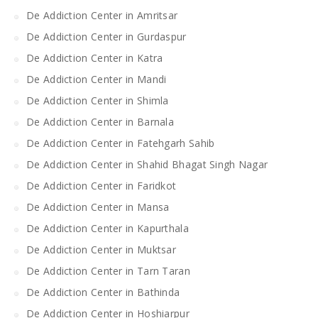
De Addiction Center in Amritsar
De Addiction Center in Gurdaspur
De Addiction Center in Katra
De Addiction Center in Mandi
De Addiction Center in Shimla
De Addiction Center in Barnala
De Addiction Center in Fatehgarh Sahib
De Addiction Center in Shahid Bhagat Singh Nagar
De Addiction Center in Faridkot
De Addiction Center in Mansa
De Addiction Center in Kapurthala
De Addiction Center in Muktsar
De Addiction Center in Tarn Taran
De Addiction Center in Bathinda
De Addiction Center in Hoshiarpur