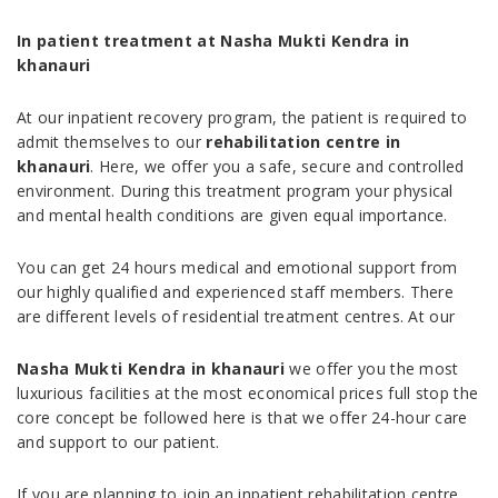
In patient treatment at Nasha Mukti Kendra in
khanauri
At our inpatient recovery program, the patient is required to
admit themselves to our
rehabilitation centre in
khanauri
. Here, we offer you a safe, secure and controlled
environment. During this treatment program your physical
and mental health conditions are given equal importance.
You can get 24 hours medical and emotional support from
our highly qualified and experienced staff members. There
are different levels of residential treatment centres. At our
Nasha Mukti Kendra in khanauri
we offer you the most
luxurious facilities at the most economical prices full stop the
core concept be followed here is that we offer 24-hour care
and support to our patient.
If you are planning to join an inpatient rehabilitation centre