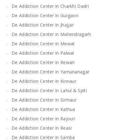
De Addiction Center in Charkhi Dadri
De Addiction Center in Gurgaon
De Addiction Center in Jhajjar
De Addiction Center in Mahendragarh
De Addiction Center in Mewat
De Addiction Center in Palwal
De Addiction Center in Rewari
De Addiction Center in Yamunanagar
De Addiction Center in Kinnaur
De Addiction Center in Lahul & Spiti
De Addiction Center in Sirmaur
De Addiction Center in Kathua
De Addiction Center in Rajouri
De Addiction Center in Reasi
De Addiction Center in Samba