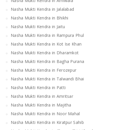
Nasha Mukti Kendra in Arniwala
Nasha Mukti Kendra in Jalalabad
Nasha Mukti Kendra in Bhikhi
Nasha Mukti Kendra in Jaitu
Nasha Mukti Kendra in Rampura Phul
Nasha Mukti Kendra in Kot Ise Khan
Nasha Mukti Kendra in Dharamkot
Nasha Mukti Kendra in Bagha Purana
Nasha Mukti Kendra in Ferozepur
Nasha Mukti Kendra in Talwandi Bhai
Nasha Mukti Kendra in Patti
Nasha Mukti Kendra in Amritsar
Nasha Mukti Kendra in Majitha
Nasha Mukti Kendra in Noor Mahal
Nasha Mukti Kendra in Kiratpur Sahib