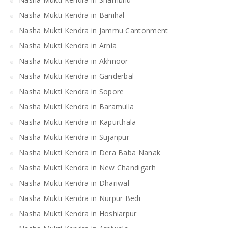
Nasha Mukti Kendra in Banihal
Nasha Mukti Kendra in Jammu Cantonment
Nasha Mukti Kendra in Arnia
Nasha Mukti Kendra in Akhnoor
Nasha Mukti Kendra in Ganderbal
Nasha Mukti Kendra in Sopore
Nasha Mukti Kendra in Baramulla
Nasha Mukti Kendra in Kapurthala
Nasha Mukti Kendra in Sujanpur
Nasha Mukti Kendra in Dera Baba Nanak
Nasha Mukti Kendra in New Chandigarh
Nasha Mukti Kendra in Dhariwal
Nasha Mukti Kendra in Nurpur Bedi
Nasha Mukti Kendra in Hoshiarpur