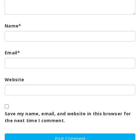
Name
*
Email
*
Website
Save my name, email, and website in this browser for
the next time I comment.