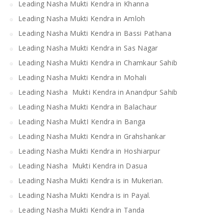
Leading Nasha Mukti Kendra in Khanna
Leading Nasha Mukti Kendra in Amloh
Leading Nasha Mukti Kendra in Bassi Pathana
Leading Nasha Mukti Kendra in Sas Nagar
Leading Nasha Mukti Kendra in Chamkaur Sahib
Leading Nasha Mukti Kendra in Mohali
Leading Nasha Mukti Kendra in Anandpur Sahib
Leading Nasha Mukti Kendra in Balachaur
Leading Nasha MuktI Kendra in Banga
Leading Nasha Mukti Kendra in Grahshankar
Leading Nasha Mukti Kendra in Hoshiarpur
Leading Nasha Mukti Kendra in Dasua
Leading Nasha Mukti Kendra is in Mukerian.
Leading Nasha Mukti Kendra is in Payal.
Leading Nasha Mukti Kendra in Tanda