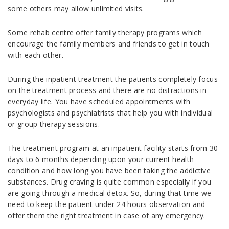
some others may allow unlimited visits.
Some rehab centre offer family therapy programs which
encourage the family members and friends to get in touch
with each other.
During the inpatient treatment the patients completely focus
on the treatment process and there are no distractions in
everyday life. You have scheduled appointments with
psychologists and psychiatrists that help you with individual
or group therapy sessions.
The treatment program at an inpatient facility starts from 30
days to 6 months depending upon your current health
condition and how long you have been taking the addictive
substances. Drug craving is quite common especially if you
are going through a medical detox. So, during that time we
need to keep the patient under 24 hours observation and
offer them the right treatment in case of any emergency.