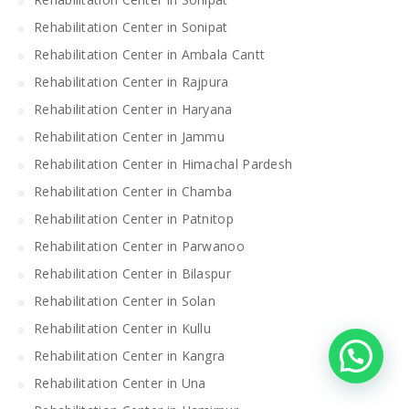
Rehabilitation Center in Sonipat
Rehabilitation Center in Ambala Cantt
Rehabilitation Center in Rajpura
Rehabilitation Center in Haryana
Rehabilitation Center in Jammu
Rehabilitation Center in Himachal Pardesh
Rehabilitation Center in Chamba
Rehabilitation Center in Patnitop
Rehabilitation Center in Parwanoo
Rehabilitation Center in Bilaspur
Rehabilitation Center in Solan
Rehabilitation Center in Kullu
Rehabilitation Center in Kangra
Rehabilitation Center in Una