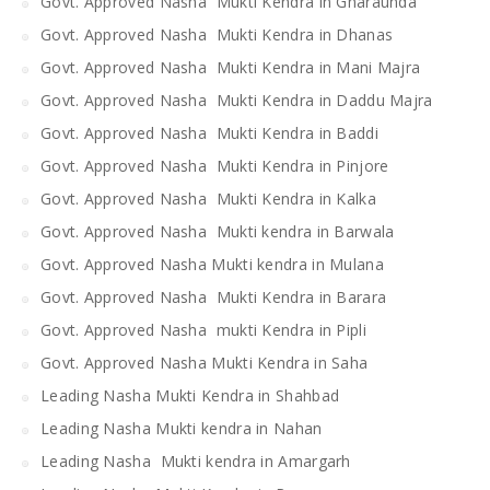
Govt. Approved Nasha Mukti Kendra in Gharaunda
Govt. Approved Nasha Mukti Kendra in Dhanas
Govt. Approved Nasha Mukti Kendra in Mani Majra
Govt. Approved Nasha Mukti Kendra in Daddu Majra
Govt. Approved Nasha Mukti Kendra in Baddi
Govt. Approved Nasha Mukti Kendra in Pinjore
Govt. Approved Nasha Mukti Kendra in Kalka
Govt. Approved Nasha Mukti kendra in Barwala
Govt. Approved Nasha Mukti kendra in Mulana
Govt. Approved Nasha Mukti Kendra in Barara
Govt. Approved Nasha mukti Kendra in Pipli
Govt. Approved Nasha Mukti Kendra in Saha
Leading Nasha Mukti Kendra in Shahbad
Leading Nasha Mukti kendra in Nahan
Leading Nasha Mukti kendra in Amargarh