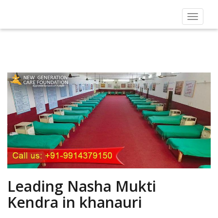
Toggle
navigat
Leading Nasha Mukti
Kendra in khanauri