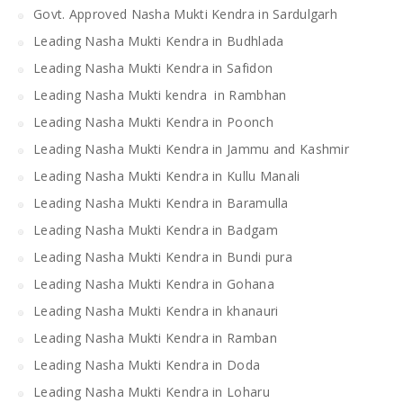
Govt. Approved Nasha Mukti Kendra in Sardulgarh
Leading Nasha Mukti Kendra in Budhlada
Leading Nasha Mukti Kendra in Safidon
Leading Nasha Mukti kendra in Rambhan
Leading Nasha Mukti Kendra in Poonch
Leading Nasha Mukti Kendra in Jammu and Kashmir
Leading Nasha Mukti Kendra in Kullu Manali
Leading Nasha Mukti Kendra in Baramulla
Leading Nasha Mukti Kendra in Badgam
Leading Nasha Mukti Kendra in Bundi pura
Leading Nasha Mukti Kendra in Gohana
Leading Nasha Mukti Kendra in khanauri
Leading Nasha Mukti Kendra in Ramban
Leading Nasha Mukti Kendra in Doda
Leading Nasha Mukti Kendra in Loharu