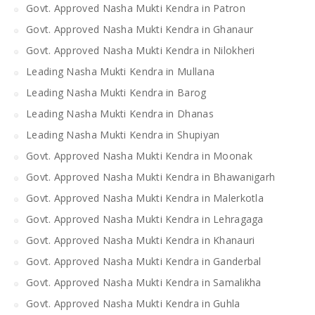
Govt. Approved Nasha Mukti Kendra in Patron
Govt. Approved Nasha Mukti Kendra in Ghanaur
Govt. Approved Nasha Mukti Kendra in Nilokheri
Leading Nasha Mukti Kendra in Mullana
Leading Nasha Mukti Kendra in Barog
Leading Nasha Mukti Kendra in Dhanas
Leading Nasha Mukti Kendra in Shupiyan
Govt. Approved Nasha Mukti Kendra in Moonak
Govt. Approved Nasha Mukti Kendra in Bhawanigarh
Govt. Approved Nasha Mukti Kendra in Malerkotla
Govt. Approved Nasha Mukti Kendra in Lehragaga
Govt. Approved Nasha Mukti Kendra in Khanauri
Govt. Approved Nasha Mukti Kendra in Ganderbal
Govt. Approved Nasha Mukti Kendra in Samalikha
Govt. Approved Nasha Mukti Kendra in Guhla