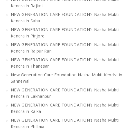
Kendra in Rajkot
NEW GENERATION CARE FOUNDATION’s Nasha Mukti
Kendra in Saha
NEW GENERATION CARE FOUNDATION’s Nasha Mukti
Kendra in Pinjore
NEW GENERATION CARE FOUNDATION’s Nasha Mukti
Kendra in Raipur Rani
NEW GENERATION CARE FOUNDATION’s Nasha Mukti
Kendra in Thanesar
New Generation Care Foundation Nasha Mukti Kendra in
Sahnewal
NEW GENERATION CARE FOUNDATION’s Nasha Mukti
Kendra in Lakhanpur
NEW GENERATION CARE FOUNDATION’s Nasha Mukti
Kendra in Kalka
NEW GENERATION CARE FOUNDATION’s Nasha Mukti
Kendra in Phillaur