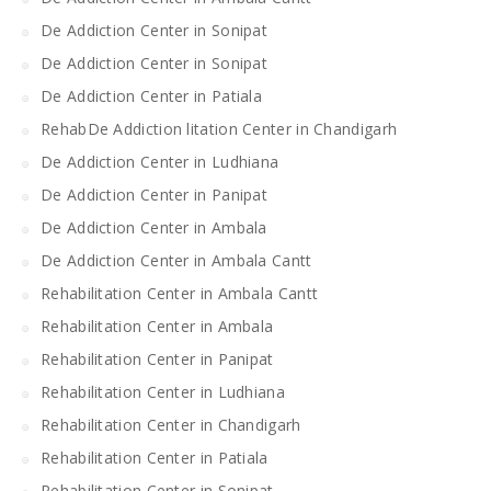
De Addiction Center in Sonipat
De Addiction Center in Sonipat
De Addiction Center in Patiala
RehabDe Addiction litation Center in Chandigarh
De Addiction Center in Ludhiana
De Addiction Center in Panipat
De Addiction Center in Ambala
De Addiction Center in Ambala Cantt
Rehabilitation Center in Ambala Cantt
Rehabilitation Center in Ambala
Rehabilitation Center in Panipat
Rehabilitation Center in Ludhiana
Rehabilitation Center in Chandigarh
Rehabilitation Center in Patiala
Rehabilitation Center in Sonipat