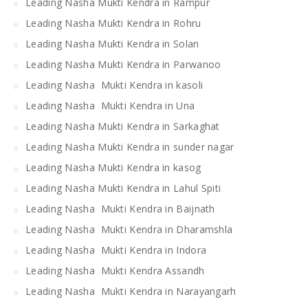
Leading Nasha Mukti Kendra in Rampur
Leading Nasha Mukti Kendra in Rohru
Leading Nasha Mukti Kendra in Solan
Leading Nasha Mukti Kendra in Parwanoo
Leading Nasha Mukti Kendra in kasoli
Leading Nasha Mukti Kendra in Una
Leading Nasha Mukti Kendra in Sarkaghat
Leading Nasha Mukti Kendra in sunder nagar
Leading Nasha Mukti Kendra in kasog
Leading Nasha Mukti Kendra in Lahul Spiti
Leading Nasha Mukti Kendra in Baijnath
Leading Nasha Mukti Kendra in Dharamshla
Leading Nasha Mukti Kendra in Indora
Leading Nasha Mukti Kendra Assandh
Leading Nasha Mukti Kendra in Narayangarh