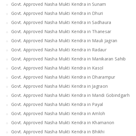
Govt. Approved Nasha Mukti Kendra in Sunam
Govt. Approved Nasha Mukti Kendra in Dhuri
Govt. Approved Nasha Mukti Kendra in Sadhaura
Govt. Approved Nasha Mukti Kendra in Thanesar
Govt. Approved Nasha Mukti Kendra in Mauli Jagran
Govt. Approved Nasha Mukti Kendra in Radaur
Govt. Approved Nasha Mukti Kendra in Manikaran Sahib
Govt. Approved Nasha Mukti Kendra in Kasol
Govt. Approved Nasha Mukti Kendra in Dharampur
Govt. Approved Nasha Mukti Kendra in Jagraon
Govt. Approved Nasha Mukti Kendra in Mandi Gobindgarh
Govt. Approved Nasha Mukti Kendra in Payal
Govt. Approved Nasha Mukti Kendra in Amloh
Govt. Approved Nasha Mukti Kendra in Khamanon
Govt. Approved Nasha Mukti Kendra in Bhikhi