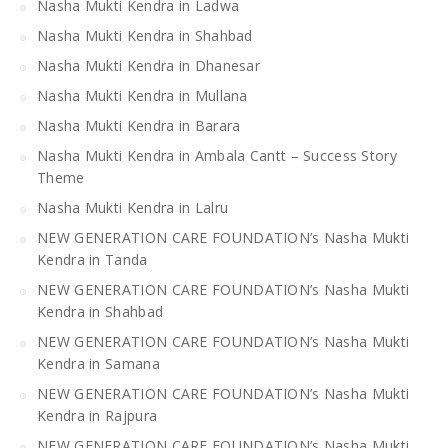
Nasha Mukti Kendra in Ladwa
Nasha Mukti Kendra in Shahbad
Nasha Mukti Kendra in Dhanesar
Nasha Mukti Kendra in Mullana
Nasha Mukti Kendra in Barara
Nasha Mukti Kendra in Ambala Cantt – Success Story
Theme
Nasha Mukti Kendra in Lalru
NEW GENERATION CARE FOUNDATION’s Nasha Mukti
Kendra in Tanda
NEW GENERATION CARE FOUNDATION’s Nasha Mukti
Kendra in Shahbad
NEW GENERATION CARE FOUNDATION’s Nasha Mukti
Kendra in Samana
NEW GENERATION CARE FOUNDATION’s Nasha Mukti
Kendra in Rajpura
NEW GENERATION CARE FOUNDATION’s Nasha Mukti