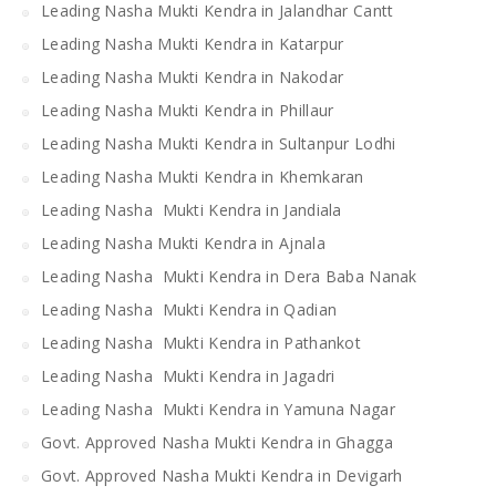
Leading Nasha Mukti Kendra in Jalandhar Cantt
Leading Nasha Mukti Kendra in Katarpur
Leading Nasha Mukti Kendra in Nakodar
Leading Nasha Mukti Kendra in Phillaur
Leading Nasha Mukti Kendra in Sultanpur Lodhi
Leading Nasha Mukti Kendra in Khemkaran
Leading Nasha Mukti Kendra in Jandiala
Leading Nasha Mukti Kendra in Ajnala
Leading Nasha Mukti Kendra in Dera Baba Nanak
Leading Nasha Mukti Kendra in Qadian
Leading Nasha Mukti Kendra in Pathankot
Leading Nasha Mukti Kendra in Jagadri
Leading Nasha Mukti Kendra in Yamuna Nagar
Govt. Approved Nasha Mukti Kendra in Ghagga
Govt. Approved Nasha Mukti Kendra in Devigarh