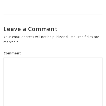
Leave a Comment
Your email address will not be published.
Required fields are
marked
*
Comment