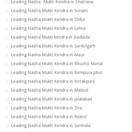
Leading Nasha Mukti Kendra in Shatrana
Leading Nasha Mukti Kendra in Sunam
Leading Nasha Mukti Kendra in Dirba
Leading Nasha Mukti Kendra in Lehra
Leading Nasha Mukti kendra in Badlada
Leading Nasha Mukti Kendra in Sardulgarh
Leading Nasha Mukti Kendra in Maur
Leading Nasha Mukti Kendra in Bhucho Mandi
Leading Nasha Mukti Kendra in Rampura phul
Leading Nasha Mukti Kendra in Kotakpura
Leading Nasha Mukti Kendra in Malout
Leading Nasha Mukti Kendra in Jalalabad
Leading Nasha Mukti Kendra in Zira
Leading Nasha Mukti Kendra in Raikot
Leading Nasha Mukti Kendra in Samrala