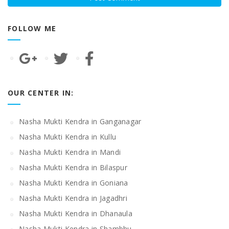
FOLLOW ME
OUR CENTER IN:
Nasha Mukti Kendra in Ganganagar
Nasha Mukti Kendra in Kullu
Nasha Mukti Kendra in Mandi
Nasha Mukti Kendra in Bilaspur
Nasha Mukti Kendra in Goniana
Nasha Mukti Kendra in Jagadhri
Nasha Mukti Kendra in Dhanaula
Nasha Mukti Kendra in Shambhu