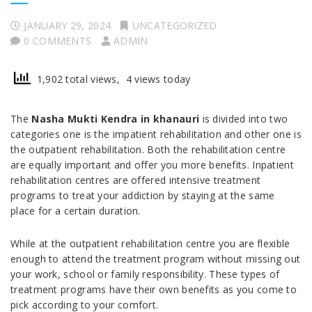
JANUARY 29, 2024
UNCATEGORIZED
0 COMMENTS
ADMIN
1,902 total views, 4 views today
The
Nasha Mukti Kendra in khanauri
is divided into two
categories one is the impatient rehabilitation and other one is
the outpatient rehabilitation. Both the rehabilitation centre
are equally important and offer you more benefits. Inpatient
rehabilitation centres are offered intensive treatment
programs to treat your addiction by staying at the same
place for a certain duration.
While at the outpatient rehabilitation centre you are flexible
enough to attend the treatment program without missing out
your work, school or family responsibility. These types of
treatment programs have their own benefits as you come to
pick according to your comfort.