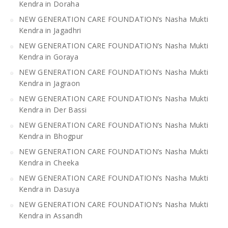
Kendra in Doraha
NEW GENERATION CARE FOUNDATION’s Nasha Mukti
Kendra in Jagadhri
NEW GENERATION CARE FOUNDATION’s Nasha Mukti
Kendra in Goraya
NEW GENERATION CARE FOUNDATION’s Nasha Mukti
Kendra in Jagraon
NEW GENERATION CARE FOUNDATION’s Nasha Mukti
Kendra in Der Bassi
NEW GENERATION CARE FOUNDATION’s Nasha Mukti
Kendra in Bhogpur
NEW GENERATION CARE FOUNDATION’s Nasha Mukti
Kendra in Cheeka
NEW GENERATION CARE FOUNDATION’s Nasha Mukti
Kendra in Dasuya
NEW GENERATION CARE FOUNDATION’s Nasha Mukti
Kendra in Assandh