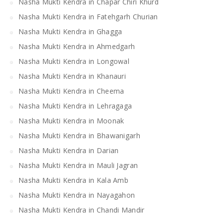
Nasha Mukti Kendra in Chapar Chiri Khurd
Nasha Mukti Kendra in Fatehgarh Churian
Nasha Mukti Kendra in Ghagga
Nasha Mukti Kendra in Ahmedgarh
Nasha Mukti Kendra in Longowal
Nasha Mukti Kendra in Khanauri
Nasha Mukti Kendra in Cheema
Nasha Mukti Kendra in Lehragaga
Nasha Mukti Kendra in Moonak
Nasha Mukti Kendra in Bhawanigarh
Nasha Mukti Kendra in Darian
Nasha Mukti Kendra in Mauli Jagran
Nasha Mukti Kendra in Kala Amb
Nasha Mukti Kendra in Nayagahon
Nasha Mukti Kendra in Chandi Mandir