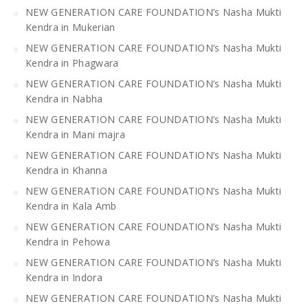
NEW GENERATION CARE FOUNDATION’s Nasha Mukti
Kendra in Mukerian
NEW GENERATION CARE FOUNDATION’s Nasha Mukti
Kendra in Phagwara
NEW GENERATION CARE FOUNDATION’s Nasha Mukti
Kendra in Nabha
NEW GENERATION CARE FOUNDATION’s Nasha Mukti
Kendra in Mani majra
NEW GENERATION CARE FOUNDATION’s Nasha Mukti
Kendra in Khanna
NEW GENERATION CARE FOUNDATION’s Nasha Mukti
Kendra in Kala Amb
NEW GENERATION CARE FOUNDATION’s Nasha Mukti
Kendra in Pehowa
NEW GENERATION CARE FOUNDATION’s Nasha Mukti
Kendra in Indora
NEW GENERATION CARE FOUNDATION’s Nasha Mukti