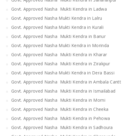
Govt. Approved Nasha Mukti Kendra in Ladwa
Govt. Approved Nasha Mukti Kendra in Lalru
Govt. Approved Nasha Mukti Kendra in Kurali
Govt. Approved Nasha Mukti Kendra in Banur
Govt. Approved Nasha Mukti Kendra in Morinda
Govt. Approved Nasha Mukti Kendra in Kharar
Govt. Approved Nasha Mukti Kendra in Zirakpur
Govt. Approved Nasha Mukti Kendra in Dera Bassi
Govt. Approved Nasha Mukti Kendra in Ambala Cantt
Govt. Approved Nasha Mukti Kendra in Ismailabad
Govt. Approved Nasha Mukti Kendra in Morni
Govt. Approved Nasha Mukti Kendra in Cheeka
Govt. Approved Nasha Mukti Kendra in Pehowa
Govt. Approved Nasha Mukti Kendra in Sadhoura