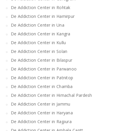
De Addiction Center in Rohtak
De Addiction Center in Hamirpur
De Addiction Center in Una
De Addiction Center in Kangra
De Addiction Center in Kullu
De Addiction Center in Solan
De Addiction Center in Bilaspur
De Addiction Center in Parwanoo
De Addiction Center in Patnitop
De Addiction Center in Chamba
De Addiction Center in Himachal Pardesh
De Addiction Center in Jammu
De Addiction Center in Haryana
De Addiction Center in Rajpura
De Addiction Center in Ambala Cantt