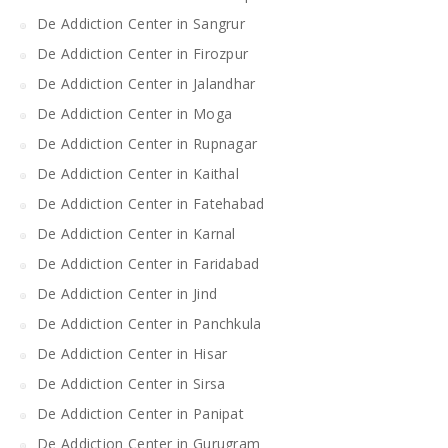
De Addiction Center in Sangrur
De Addiction Center in Firozpur
De Addiction Center in Jalandhar
De Addiction Center in Moga
De Addiction Center in Rupnagar
De Addiction Center in Kaithal
De Addiction Center in Fatehabad
De Addiction Center in Karnal
De Addiction Center in Faridabad
De Addiction Center in Jind
De Addiction Center in Panchkula
De Addiction Center in Hisar
De Addiction Center in Sirsa
De Addiction Center in Panipat
De Addiction Center in Gurugram