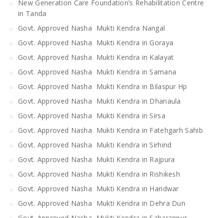
New Generation Care Foundation’s Rehabilitation Centre
in Tanda
Govt. Approved Nasha Mukti Kendra Nangal
Govt. Approved Nasha Mukti Kendra in Goraya
Govt. Approved Nasha Mukti Kendra in Kalayat
Govt. Approved Nasha Mukti Kendra in Samana
Govt. Approved Nasha Mukti Kendra in Bilaspur Hp
Govt. Approved Nasha Mukti Kendra in Dhanaula
Govt. Approved Nasha Mukti Kendra in Sirsa
Govt. Approved Nasha Mukti Kendra in Fatehgarh Sahib
Govt. Approved Nasha Mukti Kendra in Sirhind
Govt. Approved Nasha Mukti Kendra in Rajpura
Govt. Approved Nasha Mukti Kendra in Rishikesh
Govt. Approved Nasha Mukti Kendra in Haridwar
Govt. Approved Nasha Mukti Kendra in Dehra Dun
Govt. Approved Nasha Mukti Kendra in Saharanpur